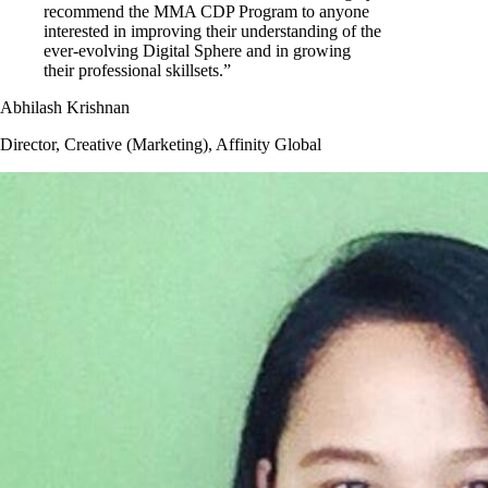
recommend the MMA CDP Program to anyone
interested in improving their understanding of the
ever-evolving Digital Sphere and in growing
their professional skillsets.”
Abhilash Krishnan
Director, Creative (Marketing), Affinity Global