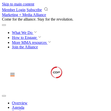
Skip to main content
Member Login
Subscribe
Marketing + Media Alliance
Come for the alliance. Stay for the
revolution.
What We Do
How to Engage
More
MMA resources
Join the Alliance
Overview
Agenda