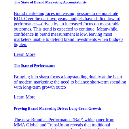
The State of Brand Marketing Accountability
Brand marketing faces increasing pressure to demonstrate
ROI. Over the past two years, budgets have shifted toward
performance—driven by an increased focus on measurable
outcomes. This trend is expected to continue. Meanwhile,
confidence in brand measurement is low, leaving most
marketers unable to defend brand investments when budgets
tighten.
Learn More
The State of Performance
Bringing into sharp focus a longstanding duality at the heart
of modern marketing: the need to balance short-term spending
with long-term growth outco
Learn More
Proving Brand Marketing Drives Long-Term Growth
The new Brand as Performance (BaP) whitepaper from
MMA Global and TransUnion reveals that traditional