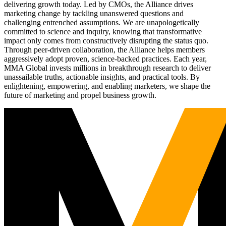
delivering growth today. Led by CMOs, the Alliance drives
marketing change by tackling unanswered questions and
challenging entrenched assumptions. We are unapologetically
committed to science and inquiry, knowing that transformative
impact only comes from constructively disrupting the status quo.
Through peer-driven collaboration, the Alliance helps members
aggressively adopt proven, science-backed practices. Each year,
MMA Global invests millions in breakthrough research to deliver
unassailable truths, actionable insights, and practical tools. By
enlightening, empowering, and enabling marketers, we shape the
future of marketing and propel business growth.