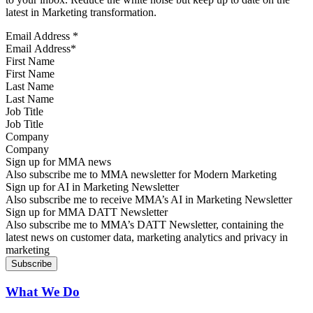
latest in Marketing transformation.
Email Address
*
First Name
Last Name
Job Title
Company
Sign up for MMA news
Also subscribe me to MMA newsletter for Modern Marketing
Sign up for AI in Marketing Newsletter
Also subscribe me to receive MMA’s AI in Marketing Newsletter
Sign up for MMA DATT Newsletter
Also subscribe me to MMA’s DATT Newsletter, containing the
latest news on customer data, marketing analytics and privacy in
marketing
What We Do