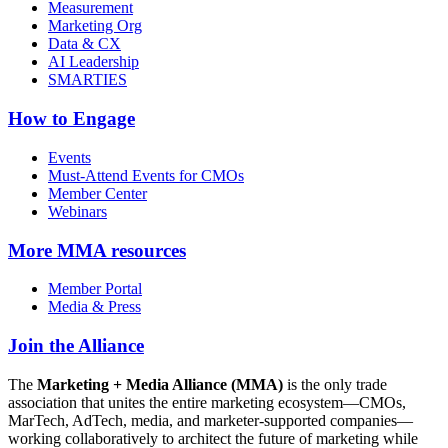
Measurement
Marketing Org
Data & CX
AI Leadership
SMARTIES
How to Engage
Events
Must-Attend Events for CMOs
Member Center
Webinars
More
MMA resources
Member Portal
Media & Press
Join the Alliance
The
Marketing + Media Alliance (MMA)
is the only trade
association that unites the entire marketing ecosystem—CMOs,
MarTech, AdTech, media, and marketer-supported companies—
working collaboratively to architect the future of marketing while