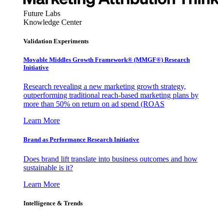
Future Labs
Knowledge Center
Validation Experiments
Movable Middles Growth Framework® (MMGF®) Research
Initiative
Research revealing a new marketing growth strategy,
outperforming traditional reach-based marketing plans by
more than 50% on return on ad spend (ROAS
Learn More
Brand as Performance Research Initiative
Does brand lift translate into business outcomes and how
sustainable is it?
Learn More
Intelligence & Trends