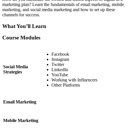
marketing plan? Learn the fundamentals of email marketing, mobile
marketing, and social media marketing and how to set up these
channels for success.
What You’ll Learn
Course Modules
Facebook
Instagram
Twitter
Social Media
LinkedIn
Strategies
YouTube
Working with Influencers
Other Platforms
Email Marketing
Mobile Marketing