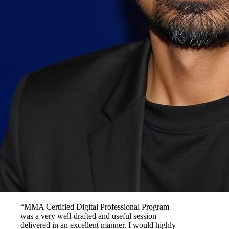
“MMA Certified Digital Professional Program
was a very well-drafted and useful session
delivered in an excellent manner. I would highly