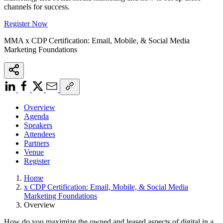
channels for success.
Register Now
MMA x CDP Certification: Email, Mobile, & Social Media
Marketing Foundations
Overview
Agenda
Speakers
Attendees
Partners
Venue
Register
Home
x CDP Certification: Email, Mobile, & Social Media
Marketing Foundations
Overview
How do you maximize the owned and leased aspects of digital in a