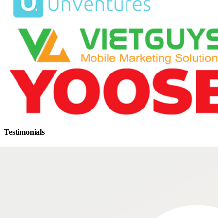
Testimonials