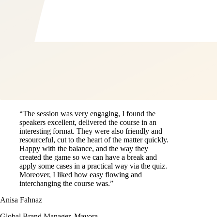
“The session was very engaging, I found the
speakers excellent, delivered the course in an
interesting format. They were also friendly and
resourceful, cut to the heart of the matter quickly.
Happy with the balance, and the way they
created the game so we can have a break and
apply some cases in a practical way via the quiz.
Moreover, I liked how easy flowing and
interchanging the course was.”
Anisa Fahnaz
Global Brand Manager, Mayora