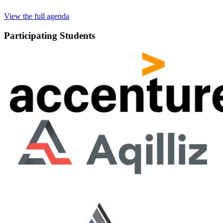
View the full agenda
Participating Students