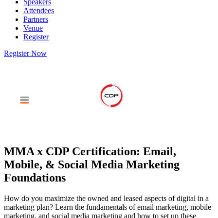
Speakers
Attendees
Partners
Venue
Register
Register Now
MMA x CDP Certification: Email,
Mobile, & Social Media Marketing
Foundations
How do you maximize the owned and leased aspects of digital in a
marketing plan? Learn the fundamentals of email marketing, mobile
marketing, and social media marketing and how to set up these