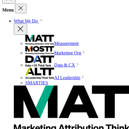
Menu
What We Do
Measurement
Marketing Org
Data & CX
AI Leadership
SMARTIES