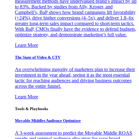
measurement methods have undervalued brand’s impact by up
to 83%. Backed by studies from Ally, Kroger, and
Campbell’s, BaP shows how brand campaigns lift favorability
(+24%), drive higher conversions (4–5x), and deliver 1.8–6x
greater long-term sales impact compared to short-term tactics.
With BaP, CMOs finally have the evidence to defend budgets,
optimize strategy, and demonstrate marketing’s full value.
Learn More
The State of Video & CTV
An overwhelming majority of marketers plan to increase their
investment in the year ahead, seeing it as the most essential
tactic for reaching audiences and driving business outcomes
across the entire funnel.
Learn More
Tools & Playbooks
Movable Middles Audience Optimizer
A 3-week assessment to predict the Movable Middle ROAS
upside and optimal audience allocation for your brand.