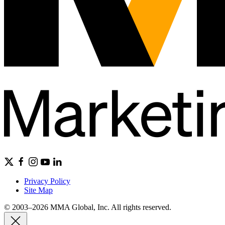
Privacy Policy
Site Map
© 2003–2026 MMA Global, Inc. All rights reserved.