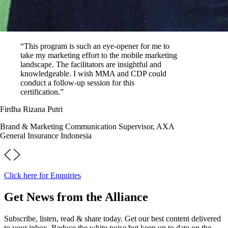
“This program is such an eye-opener for me to
take my marketing effort to the mobile marketing
landscape. The facilitators are insightful and
knowledgeable. I wish MMA and CDP could
conduct a follow-up session for this
certification.”
Firdha Rizana Putri
Brand & Marketing Communication Supervisor, AXA
General Insurance Indonesia
Click here for Enquiries
Get News from the Alliance
Subscribe, listen, read & share today. Get our best content delivered
to your inbox. Reduce the white noise but keep up to date on the