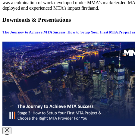
was a culmination of work developed under MMA’s marketer-led MAT
deployed and experienced MTA’s impact firsthand.
Downloads & Presentations
The Journey to Achieve MTA Success: How to Setup Your First MTA Project an