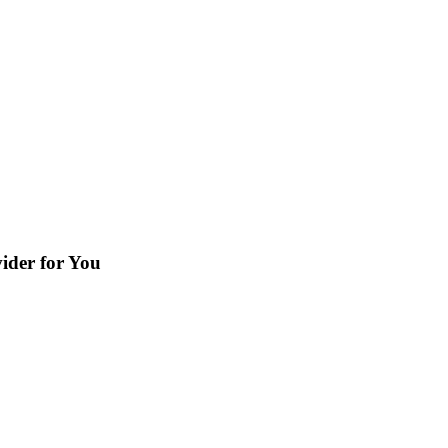
ider for You