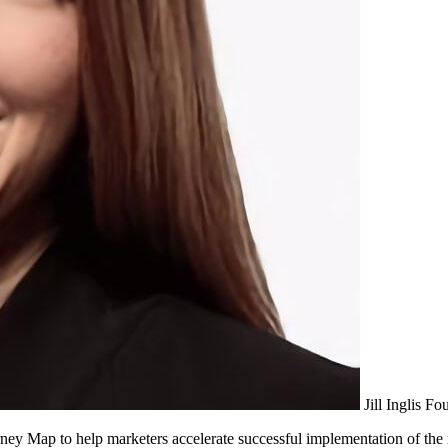
Jill Inglis
Fou
ney Map to help marketers accelerate successful implementation of t