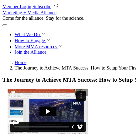
Skip to main content
Member Login
Subscribe
Marketing + Media Alliance
Come for the alliance. Stay for the
science.
What We Do
How to Engage
More
MMA resources
Join the Alliance
Home
The Journey to Achieve MTA Success: How to Setup Your Firs
The Journey to Achieve MTA Success: How to Setup Y