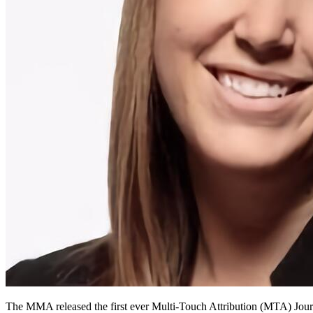
The MMA released the first ever Multi-Touch Attribution (MTA) Jour