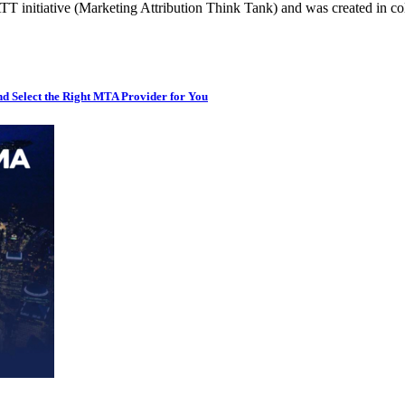
T initiative (Marketing Attribution Think Tank) and was created in 
d Select the Right MTA Provider for You