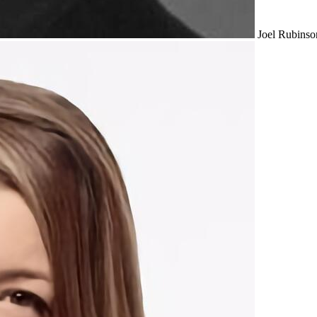
Joel Rubinso