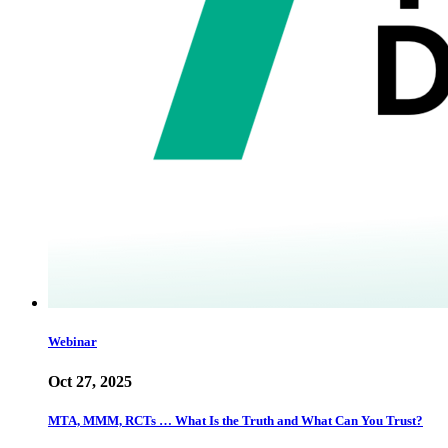
Webinar
Oct 27, 2025
MTA, MMM, RCTs … What Is the Truth and What Can You Trust?