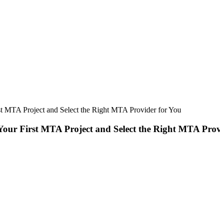
t MTA Project and Select the Right MTA Provider for You
our First MTA Project and Select the Right MTA Prov