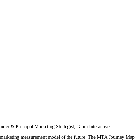
nder & Principal Marketing Strategist, Gram Interactive
he marketing measurement model of the future. The MTA Journey Map