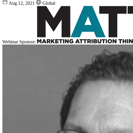
Aug 12, 2021
Global
Webinar Sponsor: