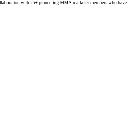
collaboration with 25+ pioneering MMA marketer members who have