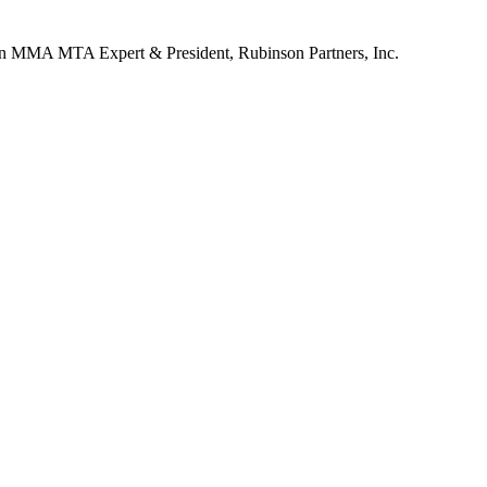
n
MMA MTA Expert & President, Rubinson Partners, Inc.