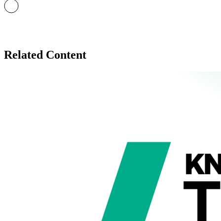
Related Content