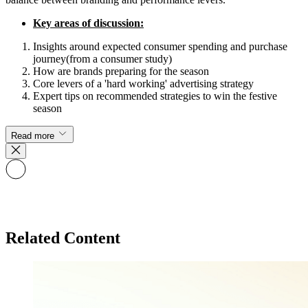
Key areas of discussion:
Insights around expected consumer spending and purchase
journey(from a consumer study)
How are brands preparing for the season
Core levers of a 'hard working' advertising strategy
Expert tips on recommended strategies to win the festive
season
Read more
Related Content