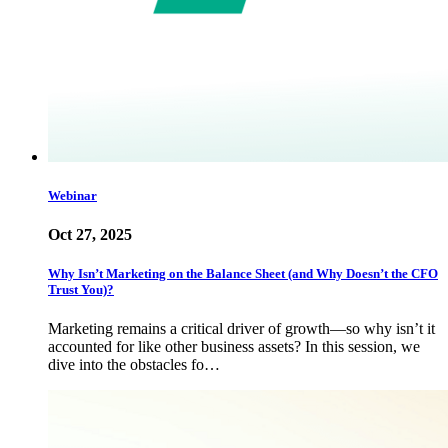
Webinar
Oct 27, 2025
Why Isn’t Marketing on the Balance Sheet (and Why Doesn’t the CFO
Trust You)?
Marketing remains a critical driver of growth—so why isn’t it
accounted for like other business assets? In this session, we
dive into the obstacles fo…