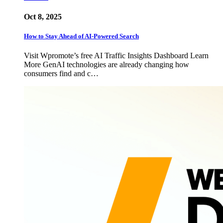
Oct 8, 2025
How to Stay Ahead of AI-Powered Search
Visit Wpromote’s free AI Traffic Insights Dashboard Learn
More GenAI technologies are already changing how
consumers find and c…