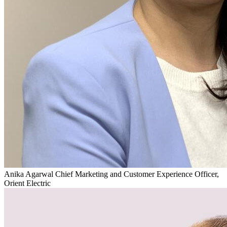
Anika Agarwal
Chief Marketing and Customer Experience Officer,
Orient Electric