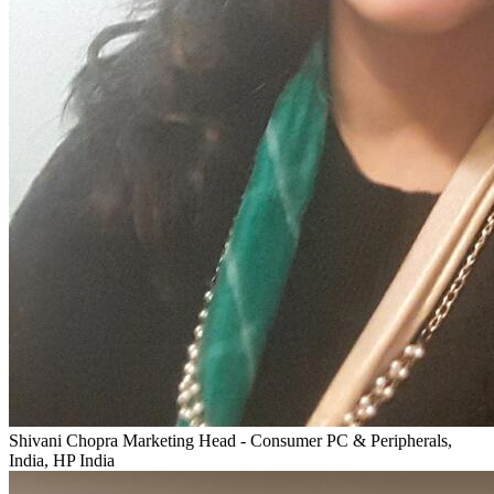
Shivani Chopra
Marketing Head - Consumer PC & Peripherals,
India, HP India