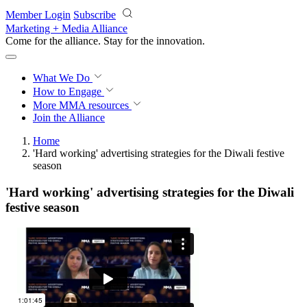
Skip to main content
Member Login
Subscribe
Marketing + Media Alliance
Come for the alliance. Stay for the
innovation.
What We Do
How to Engage
More
MMA resources
Join the Alliance
Home
'Hard working' advertising strategies for the Diwali festive
season
'Hard working' advertising strategies for the Diwali
festive season