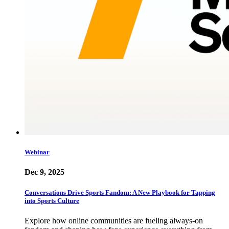
Webinar
Dec 9, 2025
Conversations Drive Sports Fandom: A New Playbook for Tapping
into Sports Culture
Explore how online communities are fueling always-on