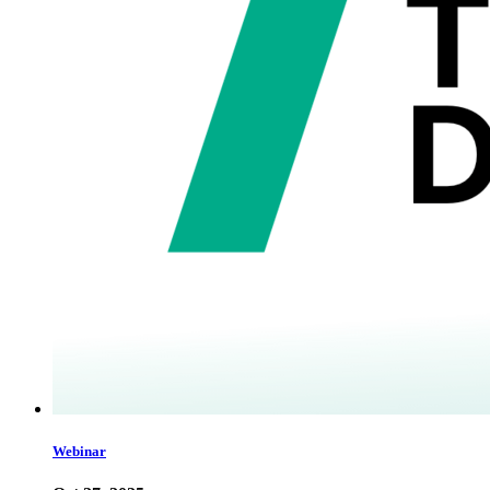
Webinar