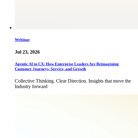
Webinar
Jul 23, 2026
Agentic AI in CX: How Enterprise Leaders Are Reimagining
Customer Journeys, Service, and Growth
Collective Thinking. Clear Direction. Insights that move the
Industry forward