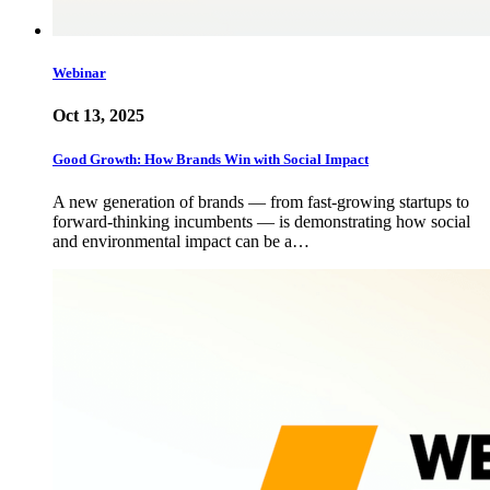
Webinar
Oct 13, 2025
Good Growth: How Brands Win with Social Impact
A new generation of brands — from fast-growing startups to
forward-thinking incumbents — is demonstrating how social
and environmental impact can be a…