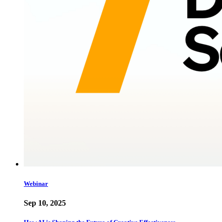
Webinar
Sep 10, 2025