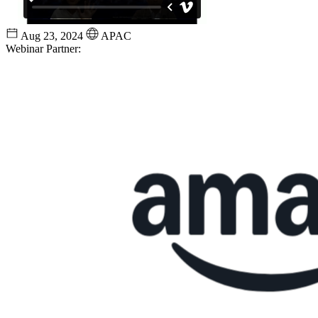
Aug 23, 2024
APAC
Webinar Partner: