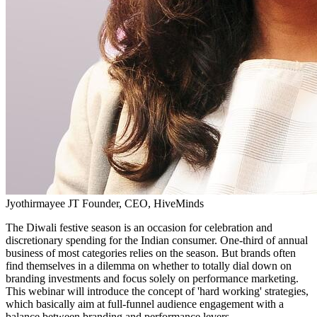
Jyothirmayee JT
Founder, CEO, HiveMinds
The Diwali festive season is an occasion for celebration and
discretionary spending for the Indian consumer. One-third of annual
business of most categories relies on the season. But brands often
find themselves in a dilemma on whether to totally dial down on
branding investments and focus solely on performance marketing.
This webinar will introduce the concept of 'hard working' strategies,
which basically aim at full-funnel audience engagement with a
balance between branding and performance levers.