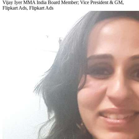
Vijay Iyer
MMA India Board Member; Vice President & GM,
Flipkart Ads, Flipkart Ads