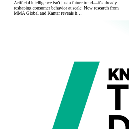
Artificial intelligence isn't just a future trend—it's already
reshaping consumer behavior at scale. New research from
MMA Global and Kantar reveals h…