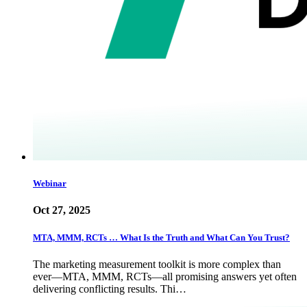
Webinar
Oct 27, 2025
MTA, MMM, RCTs … What Is the Truth and What Can You Trust?
The marketing measurement toolkit is more complex than
ever—MTA, MMM, RCTs—all promising answers yet often
delivering conflicting results. Thi…