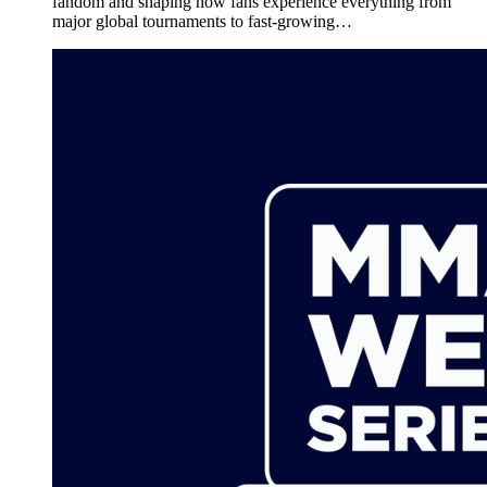
fandom and shaping how fans experience everything from
major global tournaments to fast-growing…