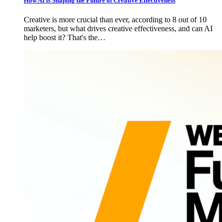
How AI is Shaping the Future of Creative Effectiveness
Creative is more crucial than ever, according to 8 out of 10
marketers, but what drives creative effectiveness, and can AI
help boost it? That's the…