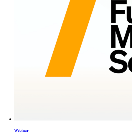
Webinar