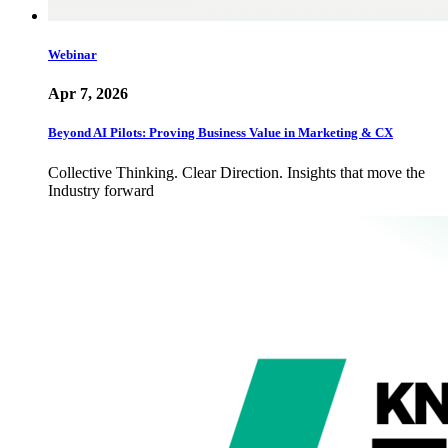
Webinar
Apr 7, 2026
Beyond AI Pilots: Proving Business Value in Marketing & CX
Collective Thinking. Clear Direction. Insights that move the
Industry forward