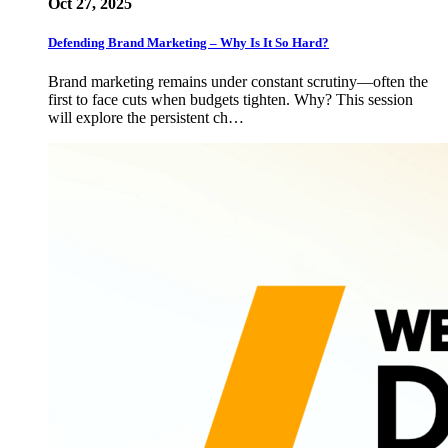
Oct 27, 2025
Defending Brand Marketing – Why Is It So Hard?
Brand marketing remains under constant scrutiny—often the
first to face cuts when budgets tighten. Why? This session
will explore the persistent ch…