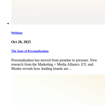
Webinar
Oct 20, 2025
The State of Personalization
Personalization has moved from promise to pressure. New
research from the Marketing + Media Alliance, EY, and
Monks reveals how leading brands are…