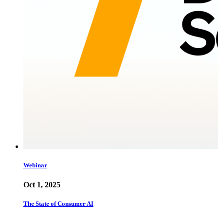
Webinar
Oct 1, 2025
The State of Consumer AI