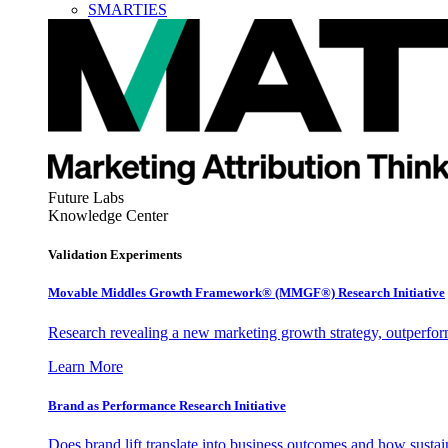
SMARTIES
Future Labs
Knowledge Center
Validation Experiments
Movable Middles Growth Framework® (MMGF®) Research Initiative
Research revealing a new marketing growth strategy, outperfo
Learn More
Brand as Performance Research Initiative
Does brand lift translate into business outcomes and how sustain