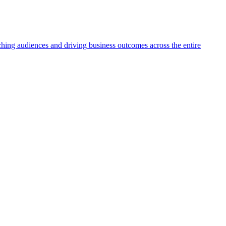
aching audiences and driving business outcomes across the entire