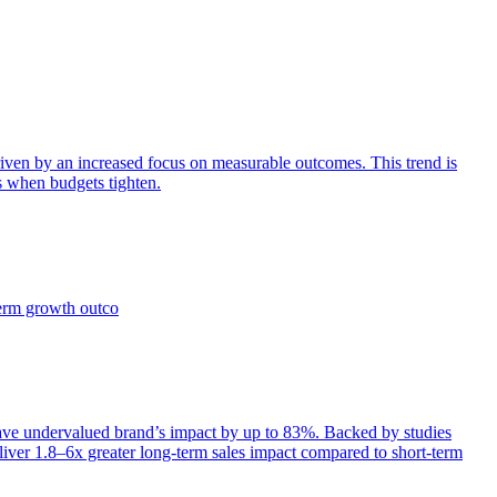
iven by an increased focus on measurable outcomes. This trend is
s when budgets tighten.
term growth outco
e undervalued brand’s impact by up to 83%. Backed by studies
iver 1.8–6x greater long-term sales impact compared to short-term