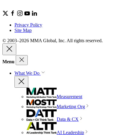
Privacy Policy
Site Map
© 2003–2026 MMA Global, Inc. All rights reserved.
Menu
What We Do
Measurement
Marketing Org
Data & CX
AI Leadership