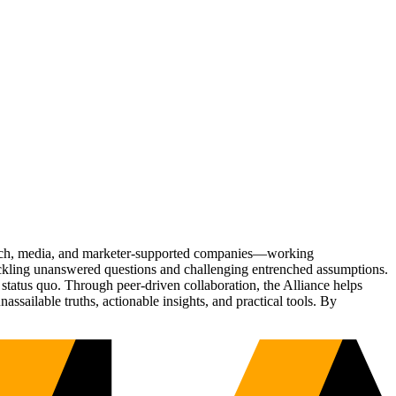
Tech, media, and marketer-supported companies—working
tackling unanswered questions and challenging entrenched assumptions.
status quo. Through peer-driven collaboration, the Alliance helps
sailable truths, actionable insights, and practical tools. By