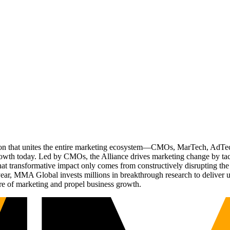
ation that unites the entire marketing ecosystem—CMOs, MarTech, Ad
g growth today. Led by CMOs, the Alliance drives marketing change by 
t transformative impact only comes from constructively disrupting the 
r, MMA Global invests millions in breakthrough research to deliver unas
re of marketing and propel business growth.