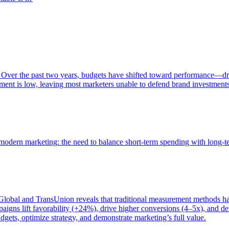
 Over the past two years, budgets have shifted toward performance—dr
ent is low, leaving most marketers unable to defend brand investment
of modern marketing: the need to balance short-term spending with long-
bal and TransUnion reveals that traditional measurement methods hav
gns lift favorability (+24%), drive higher conversions (4–5x), and del
gets, optimize strategy, and demonstrate marketing’s full value.