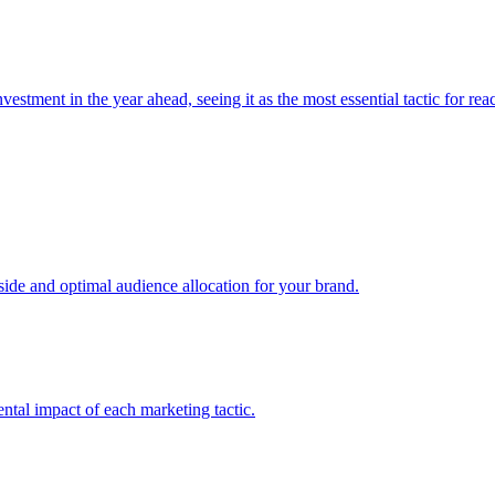
estment in the year ahead, seeing it as the most essential tactic for re
e and optimal audience allocation for your brand.
tal impact of each marketing tactic.