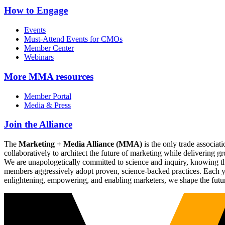
How to Engage
Events
Must-Attend Events for CMOs
Member Center
Webinars
More
MMA resources
Member Portal
Media & Press
Join the Alliance
The
Marketing + Media Alliance (MMA)
is the only trade associ
collaboratively to architect the future of marketing while deliverin
We are unapologetically committed to science and inquiry, knowing tha
members aggressively adopt proven, science-backed practices. Each yea
enlightening, empowering, and enabling marketers, we shape the futu