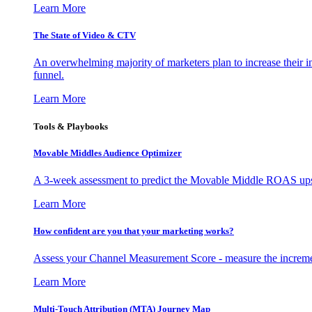
Learn More
The State of Video & CTV
An overwhelming majority of marketers plan to increase their inv
funnel.
Learn More
Tools & Playbooks
Movable Middles Audience Optimizer
A 3-week assessment to predict the Movable Middle ROAS upsid
Learn More
How confident are you that your marketing works?
Assess your Channel Measurement Score - measure the incremen
Learn More
Multi-Touch Attribution (MTA) Journey Map