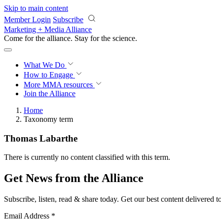
Skip to main content
Member Login
Subscribe
Marketing + Media Alliance
Come for the alliance. Stay for the
science.
What We Do
How to Engage
More
MMA resources
Join the Alliance
Home
Taxonomy term
Thomas Labarthe
There is currently no content classified with this term.
Get News from the Alliance
Subscribe, listen, read & share today. Get our best content delivered 
Email Address
*