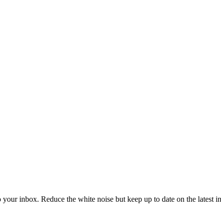
to your inbox. Reduce the white noise but keep up to date on the latest 