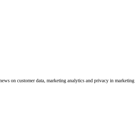
ews on customer data, marketing analytics and privacy in marketing