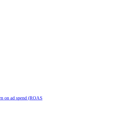
turn on ad spend (ROAS