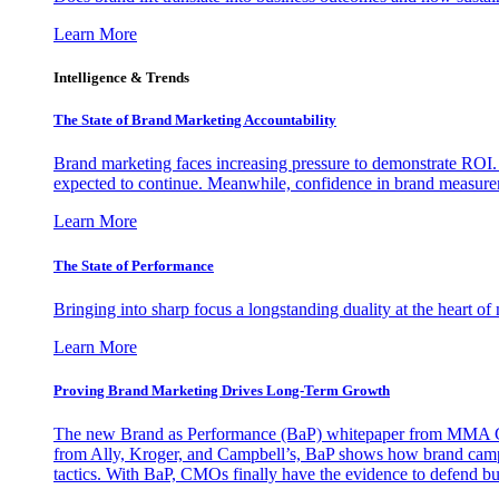
Learn More
Intelligence & Trends
The State of Brand Marketing Accountability
Brand marketing faces increasing pressure to demonstrate ROI.
expected to continue. Meanwhile, confidence in brand measurem
Learn More
The State of Performance
Bringing into sharp focus a longstanding duality at the heart 
Learn More
Proving Brand Marketing Drives Long-Term Growth
The new Brand as Performance (BaP) whitepaper from MMA Glo
from Ally, Kroger, and Campbell’s, BaP shows how brand campai
tactics. With BaP, CMOs finally have the evidence to defend bud