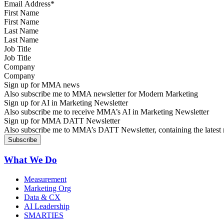
First Name
Last Name
Job Title
Company
Sign up for MMA news
Also subscribe me to MMA newsletter for Modern Marketing
Sign up for AI in Marketing Newsletter
Also subscribe me to receive MMA’s AI in Marketing Newsletter
Sign up for MMA DATT Newsletter
Also subscribe me to MMA’s DATT Newsletter, containing the latest n
What We Do
Measurement
Marketing Org
Data & CX
AI Leadership
SMARTIES