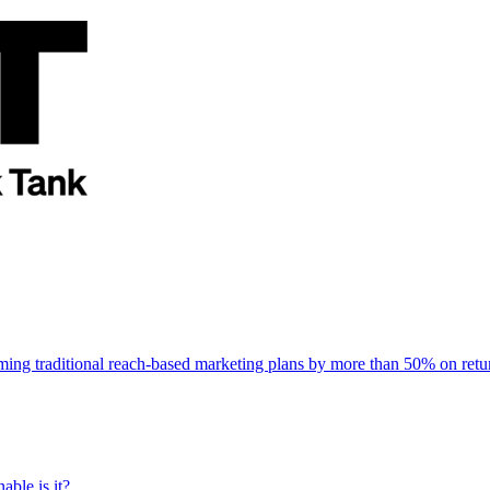
rming traditional reach-based marketing plans by more than 50% on re
able is it?