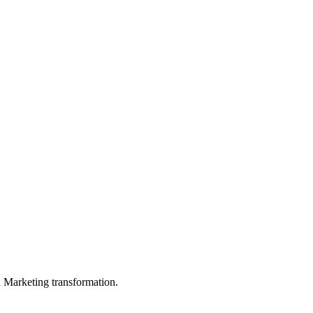
in Marketing transformation.