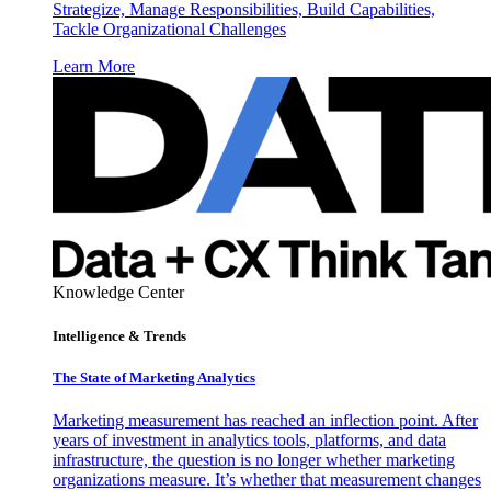
Strategize, Manage Responsibilities, Build Capabilities,
Tackle Organizational Challenges
Learn More
Knowledge Center
Intelligence & Trends
The State of Marketing Analytics
Marketing measurement has reached an inflection point. After
years of investment in analytics tools, platforms, and data
infrastructure, the question is no longer whether marketing
organizations measure. It’s whether that measurement changes