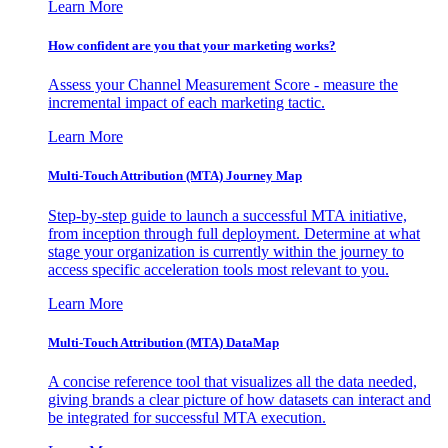
Learn More
How confident are you that your marketing works?
Assess your Channel Measurement Score - measure the
incremental impact of each marketing tactic.
Learn More
Multi-Touch Attribution (MTA) Journey Map
Step-by-step guide to launch a successful MTA initiative,
from inception through full deployment. Determine at what
stage your organization is currently within the journey to
access specific acceleration tools most relevant to you.
Learn More
Multi-Touch Attribution (MTA) DataMap
A concise reference tool that visualizes all the data needed,
giving brands a clear picture of how datasets can interact and
be integrated for successful MTA execution.