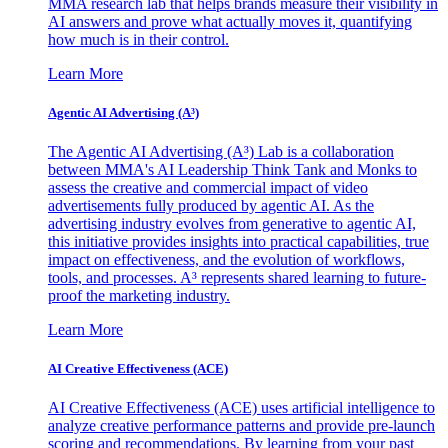
MMA research lab that helps brands measure their visibility in
AI answers and prove what actually moves it, quantifying
how much is in their control.
Learn More
Agentic AI Advertising (A³)
The Agentic AI Advertising (A³) Lab is a collaboration
between MMA's AI Leadership Think Tank and Monks to
assess the creative and commercial impact of video
advertisements fully produced by agentic AI. As the
advertising industry evolves from generative to agentic AI,
this initiative provides insights into practical capabilities, true
impact on effectiveness, and the evolution of workflows,
tools, and processes. A³ represents shared learning to future-
proof the marketing industry.
Learn More
AI Creative Effectiveness (ACE)
AI Creative Effectiveness (ACE) uses artificial intelligence to
analyze creative performance patterns and provide pre-launch
scoring and recommendations. By learning from your past