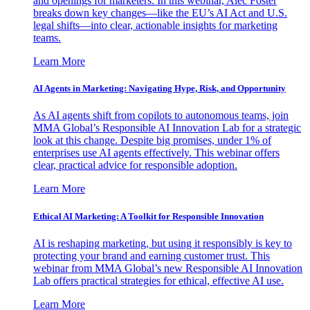
and openings for marketers. In this webinar, Alec Foster
breaks down key changes—like the EU’s AI Act and U.S.
legal shifts—into clear, actionable insights for marketing
teams.
Learn More
AI Agents in Marketing: Navigating Hype, Risk, and Opportunity
As AI agents shift from copilots to autonomous teams, join
MMA Global’s Responsible AI Innovation Lab for a strategic
look at this change. Despite big promises, under 1% of
enterprises use AI agents effectively. This webinar offers
clear, practical advice for responsible adoption.
Learn More
Ethical AI Marketing: A Toolkit for Responsible Innovation
AI is reshaping marketing, but using it responsibly is key to
protecting your brand and earning customer trust. This
webinar from MMA Global’s new Responsible AI Innovation
Lab offers practical strategies for ethical, effective AI use.
Learn More