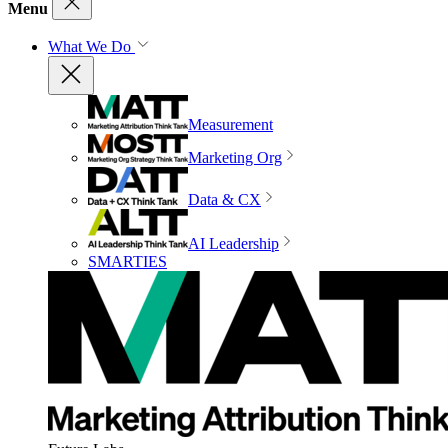
Menu
What We Do
Measurement
Marketing Org
Data & CX
AI Leadership
SMARTIES