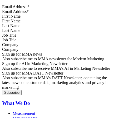
Email Address
*
First Name
Last Name
Job Title
Company
Sign up for MMA news
Also subscribe me to MMA newsletter for Modern Marketing
Sign up for AI in Marketing Newsletter
Also subscribe me to receive MMA’s AI in Marketing Newsletter
Sign up for MMA DATT Newsletter
Also subscribe me to MMA’s DATT Newsletter, containing the
latest news on customer data, marketing analytics and privacy in
marketing
What We Do
Measurement