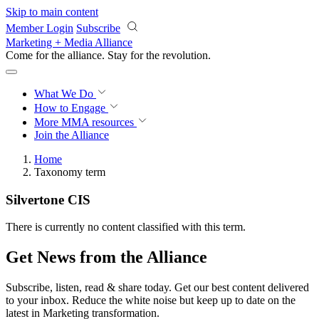
Skip to main content
Member Login
Subscribe
Marketing + Media Alliance
Come for the alliance. Stay for the
revolution.
What We Do
How to Engage
More
MMA resources
Join the Alliance
Home
Taxonomy term
Silvertone CIS
There is currently no content classified with this term.
Get News from the Alliance
Subscribe, listen, read & share today. Get our best content delivered
to your inbox. Reduce the white noise but keep up to date on the
latest in Marketing transformation.