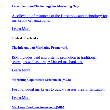
Latest Tools and Technology for Marketing Orgs
A collection of resources of the latest tools and technology for
marketing organizations.
Learn More
Tools & Playbooks
The Information
Marketing Framework
ISM includes paid and organic promotion in traditional
search, as well as new, AI-based mechanisms.
Learn More
Marketing Capabilities Benchmark (MCB)
For Individual marketers to quickly assess their organization
Learn More
MarCaps Readiness Assessment (MRA)