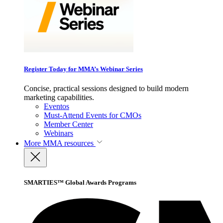
Register Today for MMA’s Webinar Series
Concise, practical sessions designed to build modern
marketing capabilities.
Eventos
Must-Attend Events for CMOs
Member Center
Webinars
More
MMA resources
SMARTIES™ Global Awards Programs