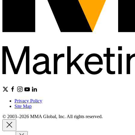
Privacy Policy
Site Map
© 2003–2026 MMA Global, Inc. All rights reserved.