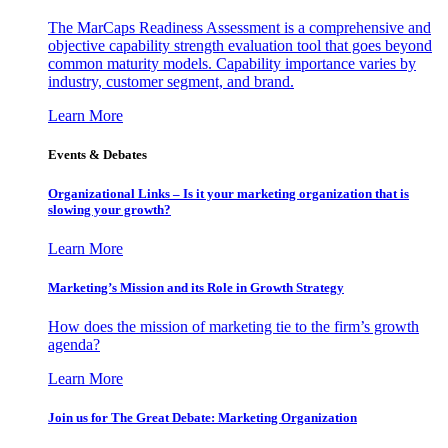
The MarCaps Readiness Assessment is a comprehensive and
objective capability strength evaluation tool that goes beyond
common maturity models. Capability importance varies by
industry, customer segment, and brand.
Learn More
Events & Debates
Organizational Links – Is it your marketing organization that is
slowing your growth?
Learn More
Marketing’s Mission and its Role in Growth Strategy
How does the mission of marketing tie to the firm’s growth
agenda?
Learn More
Join us for The Great Debate: Marketing Organization