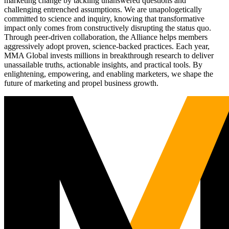
marketing change by tackling unanswered questions and
challenging entrenched assumptions. We are unapologetically
committed to science and inquiry, knowing that transformative
impact only comes from constructively disrupting the status quo.
Through peer-driven collaboration, the Alliance helps members
aggressively adopt proven, science-backed practices. Each year,
MMA Global invests millions in breakthrough research to deliver
unassailable truths, actionable insights, and practical tools. By
enlightening, empowering, and enabling marketers, we shape the
future of marketing and propel business growth.