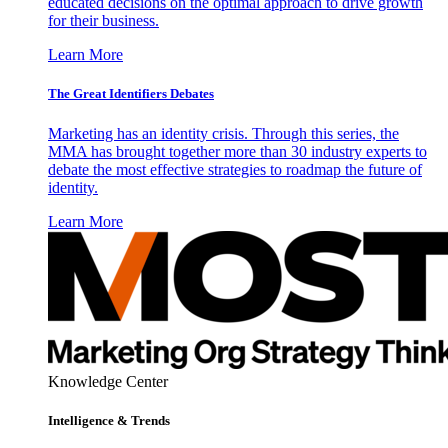
educated decisions on the optimal approach to drive growth
for their business.
Learn More
The Great Identifiers Debates
Marketing has an identity crisis. Through this series, the
MMA has brought together more than 30 industry experts to
debate the most effective strategies to roadmap the future of
identity.
Learn More
Knowledge Center
Intelligence & Trends