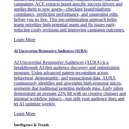
campaigns, ACE extracts brand-specific success drivers and
applies them to new assets—checking brand/platform
compliance, predicting performance, and suggesting edits
before you go live. This pre-optimization approach helps
teams prioritize high-potential assets and fix issues early,
reducing costly revisions and improving campaign outcomes.
Learn More
AI Uncovering Responsive Audiences (AURA)
AI Uncovering Responsive Audiences (AURA) is a
breakthrough AI-first audience discovery and optimization
program. Using advanced pattern recognition across
behavioral, demographic, and transactional data, AURA
continuously identifies and upweights high-response micro-
segments that traditional targeting methods miss. Early pilots
demonstrate an average 22% lift with no creative changes and
minimal workflow impact—just split your audience lines and
let AI optimize weekly.
Learn More
Intelligence & Trends