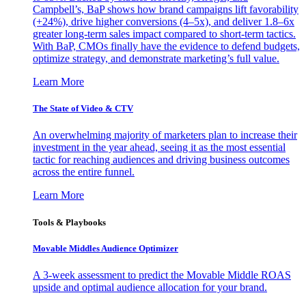
Campbell’s, BaP shows how brand campaigns lift favorability
(+24%), drive higher conversions (4–5x), and deliver 1.8–6x
greater long-term sales impact compared to short-term tactics.
With BaP, CMOs finally have the evidence to defend budgets,
optimize strategy, and demonstrate marketing’s full value.
Learn More
The State of Video & CTV
An overwhelming majority of marketers plan to increase their
investment in the year ahead, seeing it as the most essential
tactic for reaching audiences and driving business outcomes
across the entire funnel.
Learn More
Tools & Playbooks
Movable Middles Audience Optimizer
A 3-week assessment to predict the Movable Middle ROAS
upside and optimal audience allocation for your brand.