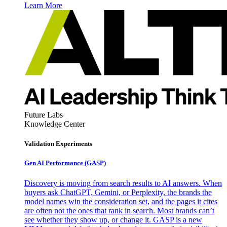
Learn More
Future Labs
Knowledge Center
Validation Experiments
Gen AI
Performance (GASP)
Discovery is moving from search results to AI answers. When
buyers ask ChatGPT, Gemini, or Perplexity, the brands the
model names win the consideration set, and the pages it cites
are often not the ones that rank in search. Most brands can’t
see whether they show up, or change it. GASP is a new