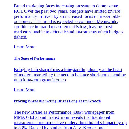
Brand marketing faces increasing pressure to demonstrate
ROI. Over the past two years, budgets have shifted toward
performance—driven by an increased focus on measurable
outcomes. This trend is expected to continue. Meanwhile,
confidence in brand measurement is low, leaving most
marketers unable to defend brand investments when budgets
tighten.
Learn More
The State of Performance
Bringing into sharp focus a longstanding duality at the heart
of modern marketing: the need to balance short-term spending
with long-term growth outco
Learn More
Proving Brand Marketing Drives Long-Term Growth
The new Brand as Performance (BaP) whitepaper from
MMA Global and TransUnion reveals that traditional
measurement methods have undervalued brand’s impact by up
to 83%. Backed by studies from Ally, Kroger, and