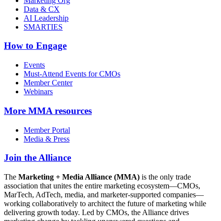
Marketing Org
Data & CX
AI Leadership
SMARTIES
How to Engage
Events
Must-Attend Events for CMOs
Member Center
Webinars
More
MMA resources
Member Portal
Media & Press
Join the Alliance
The
Marketing + Media Alliance (MMA)
is the only trade
association that unites the entire marketing ecosystem—CMOs,
MarTech, AdTech, media, and marketer-supported companies—
working collaboratively to architect the future of marketing while
delivering growth today. Led by CMOs, the Alliance drives