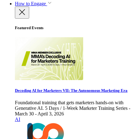
How to Engage
Featured Events
Decoding AI for Marketers VII: The Autonomous Marketing Era
Foundational training that gets marketers hands-on with
Generative AI. 5 Days / 1-Week Marketer Training Series -
March 30 - April 3, 2026
AI