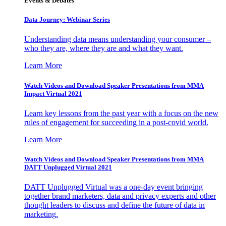
Events & Debates
Data Journey: Webinar Series
Understanding data means understanding your consumer –
who they are, where they are and what they want.
Learn More
Watch Videos and Download Speaker Presentations from MMA
Impact Virtual 2021
Learn key lessons from the past year with a focus on the new
rules of engagement for succeeding in a post-covid world.
Learn More
Watch Videos and Download Speaker Presentations from MMA
DATT Unplugged Virtual 2021
DATT Unplugged Virtual was a one-day event bringing
together brand marketers, data and privacy experts and other
thought leaders to discuss and define the future of data in
marketing.