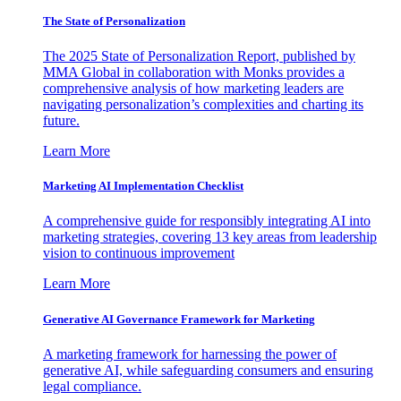
The State of Personalization
The 2025 State of Personalization Report, published by
MMA Global in collaboration with Monks provides a
comprehensive analysis of how marketing leaders are
navigating personalization’s complexities and charting its
future.
Learn More
Marketing AI Implementation Checklist
A comprehensive guide for responsibly integrating AI into
marketing strategies, covering 13 key areas from leadership
vision to continuous improvement
Learn More
Generative AI Governance Framework for Marketing
A marketing framework for harnessing the power of
generative AI, while safeguarding consumers and ensuring
legal compliance.