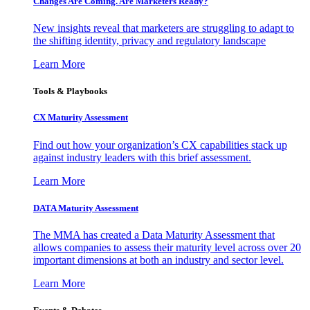
Changes Are Coming. Are Marketers Ready?
New insights reveal that marketers are struggling to adapt to
the shifting identity, privacy and regulatory landscape
Learn More
Tools & Playbooks
CX Maturity Assessment
Find out how your organization’s CX capabilities stack up
against industry leaders with this brief assessment.
Learn More
DATA Maturity Assessment
The MMA has created a Data Maturity Assessment that
allows companies to assess their maturity level across over 20
important dimensions at both an industry and sector level.
Learn More