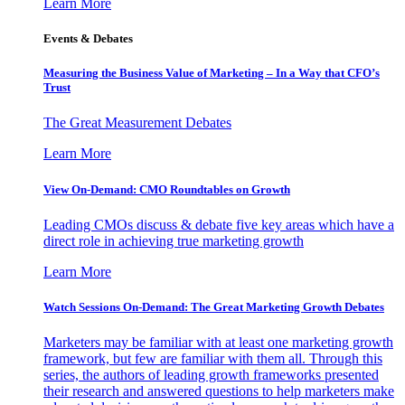
Learn More
Events & Debates
Measuring the Business Value of Marketing – In a Way that CFO’s
Trust
The Great Measurement Debates
Learn More
View On-Demand: CMO Roundtables on Growth
Leading CMOs discuss & debate five key areas which have a
direct role in achieving true marketing growth
Learn More
Watch Sessions On-Demand: The Great Marketing Growth Debates
Marketers may be familiar with at least one marketing growth
framework, but few are familiar with them all. Through this
series, the authors of leading growth frameworks presented
their research and answered questions to help marketers make