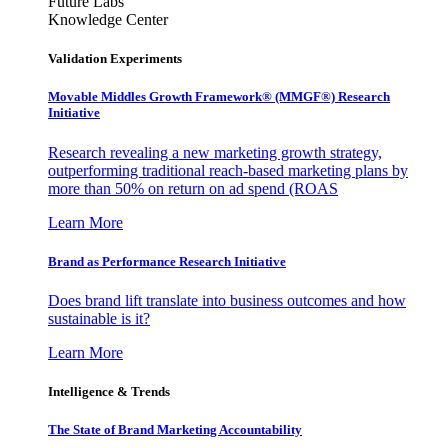
Future Labs
Knowledge Center
Validation Experiments
Movable Middles Growth Framework® (MMGF®) Research
Initiative
Research revealing a new marketing growth strategy,
outperforming traditional reach-based marketing plans by
more than 50% on return on ad spend (ROAS
Learn More
Brand as Performance Research Initiative
Does brand lift translate into business outcomes and how
sustainable is it?
Learn More
Intelligence & Trends
The State of Brand Marketing Accountability