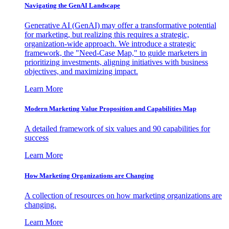
Navigating the GenAI Landscape
Generative AI (GenAI) may offer a transformative potential
for marketing, but realizing this requires a strategic,
organization-wide approach. We introduce a strategic
framework, the "Need-Case Map," to guide marketers in
prioritizing investments, aligning initiatives with business
objectives, and maximizing impact.
Learn More
Modern Marketing Value Proposition and Capabilities Map
A detailed framework of six values and 90 capabilities for
success
Learn More
How Marketing Organizations are Changing
A collection of resources on how marketing organizations are
changing.
Learn More