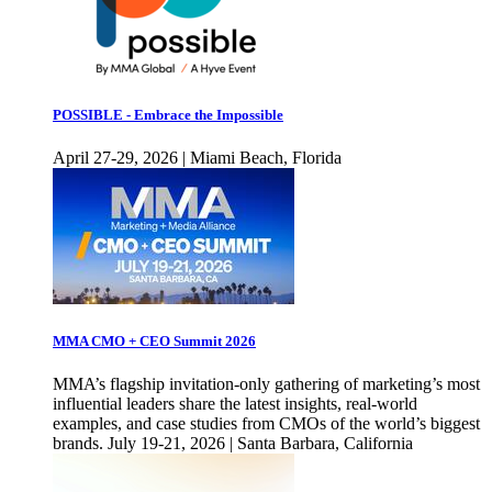
POSSIBLE - Embrace the Impossible
April 27-29, 2026 | Miami Beach, Florida
MMA CMO + CEO Summit 2026
MMA’s flagship invitation-only gathering of marketing’s most
influential leaders share the latest insights, real-world
examples, and case studies from CMOs of the world’s biggest
brands. July 19-21, 2026 | Santa Barbara, California