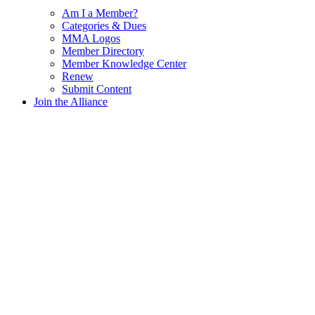
Am I a Member?
Categories & Dues
MMA Logos
Member Directory
Member Knowledge Center
Renew
Submit Content
Join the Alliance