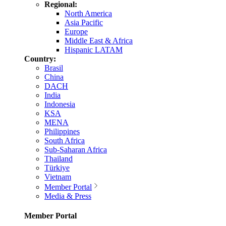
Regional:
North America
Asia Pacific
Europe
Middle East & Africa
Hispanic LATAM
Country:
Brasil
China
DACH
India
Indonesia
KSA
MENA
Philippines
South Africa
Sub-Saharan Africa
Thailand
Türkiye
Vietnam
Member Portal
Media & Press
Member Portal