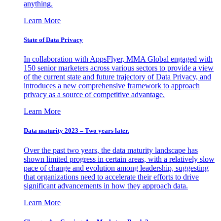
anything.
Learn More
State of Data Privacy
In collaboration with AppsFlyer, MMA Global engaged with
150 senior marketers across various sectors to provide a view
of the current state and future trajectory of Data Privacy, and
introduces a new comprehensive framework to approach
privacy as a source of competitive advantage.
Learn More
Data maturity 2023 – Two years later.
Over the past two years, the data maturity landscape has
shown limited progress in certain areas, with a relatively slow
pace of change and evolution among leadership, suggesting
that organizations need to accelerate their efforts to drive
significant advancements in how they approach data.
Learn More