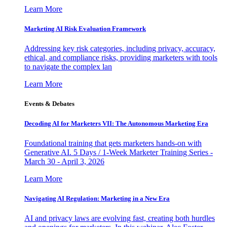
Learn More
Marketing AI Risk Evaluation Framework
Addressing key risk categories, including privacy, accuracy,
ethical, and compliance risks, providing marketers with tools
to navigate the complex lan
Learn More
Events & Debates
Decoding AI for Marketers VII: The Autonomous Marketing Era
Foundational training that gets marketers hands-on with
Generative AI. 5 Days / 1-Week Marketer Training Series -
March 30 - April 3, 2026
Learn More
Navigating AI Regulation: Marketing in a New Era
AI and privacy laws are evolving fast, creating both hurdles