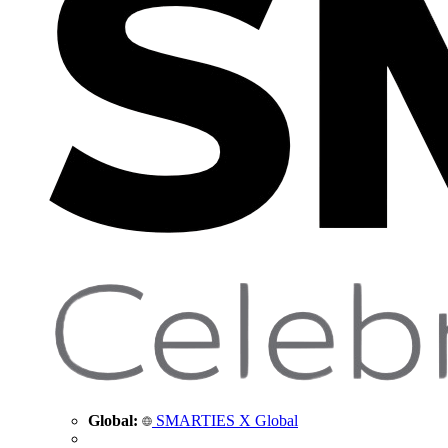
Global:
SMARTIES X Global