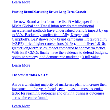
Learn More
Proving Brand Marketing Drives Long-Term Growth
The new Brand as Performance (BaP) whitepaper from
MMA Global and TransUnion reveals that traditional
measurement methods have undervalued brand’s impact by up
to 83%. Backed by studies from Ally, Kroger, and
Campbell’s, BaP shows how brand campaigns lift favorability
(+24%), drive higher conversions (4–5x), and deliver 1.8–6x
greater long-term sales impact compared to short-term tactics.
With BaP, CMOs finally have the evidence to defend budgets,
optimize strategy, and demonstrate marketing’s full value.
Learn More
The State of Video & CTV
An overwhelming majority of marketers plan to increase their
investment in the year ahead, seeing it as the most essential
tactic for reaching audiences and driving business outcomes
across the entire funnel.
Learn More