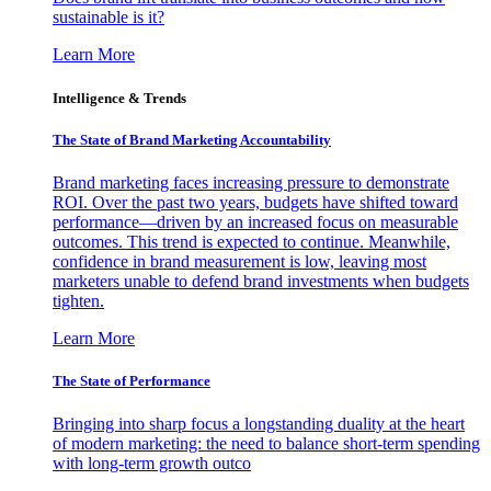
sustainable is it?
Learn More
Intelligence & Trends
The State of Brand Marketing Accountability
Brand marketing faces increasing pressure to demonstrate
ROI. Over the past two years, budgets have shifted toward
performance—driven by an increased focus on measurable
outcomes. This trend is expected to continue. Meanwhile,
confidence in brand measurement is low, leaving most
marketers unable to defend brand investments when budgets
tighten.
Learn More
The State of Performance
Bringing into sharp focus a longstanding duality at the heart
of modern marketing: the need to balance short-term spending
with long-term growth outco