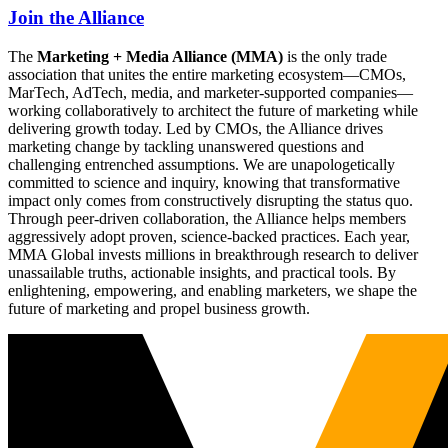
Join the Alliance
The
Marketing + Media Alliance (MMA)
is the only trade
association that unites the entire marketing ecosystem—CMOs,
MarTech, AdTech, media, and marketer-supported companies—
working collaboratively to architect the future of marketing while
delivering growth today. Led by CMOs, the Alliance drives
marketing change by tackling unanswered questions and
challenging entrenched assumptions. We are unapologetically
committed to science and inquiry, knowing that transformative
impact only comes from constructively disrupting the status quo.
Through peer-driven collaboration, the Alliance helps members
aggressively adopt proven, science-backed practices. Each year,
MMA Global invests millions in breakthrough research to deliver
unassailable truths, actionable insights, and practical tools. By
enlightening, empowering, and enabling marketers, we shape the
future of marketing and propel business growth.