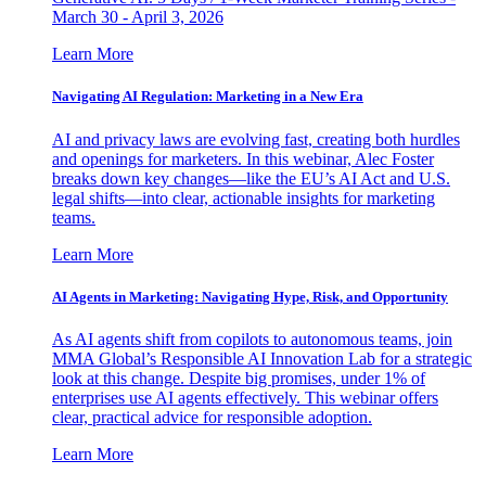
March 30 - April 3, 2026
Learn More
Navigating AI Regulation: Marketing in a New Era
AI and privacy laws are evolving fast, creating both hurdles
and openings for marketers. In this webinar, Alec Foster
breaks down key changes—like the EU’s AI Act and U.S.
legal shifts—into clear, actionable insights for marketing
teams.
Learn More
AI Agents in Marketing: Navigating Hype, Risk, and Opportunity
As AI agents shift from copilots to autonomous teams, join
MMA Global’s Responsible AI Innovation Lab for a strategic
look at this change. Despite big promises, under 1% of
enterprises use AI agents effectively. This webinar offers
clear, practical advice for responsible adoption.
Learn More