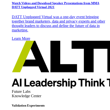
Watch Videos and Download Speaker Presentations from MMA
DATT Unplugged Virtual 2021
DATT Unplugged Virtual was a one-day event bringing
together brand marketers, data and privacy experts and other
thought leaders to discuss and define the future of data in
marketing.
Learn More
Future Labs
Knowledge Center
Validation Experiments