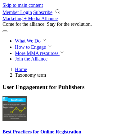
Skip to main content
Member Login
Subscribe
Marketing + Media Alliance
Come for the alliance. Stay for the
revolution.
What We Do
How to Engage
More
MMA resources
Join the Alliance
Home
Taxonomy term
User Engagement for Publishers
Best Practices for Online Registration