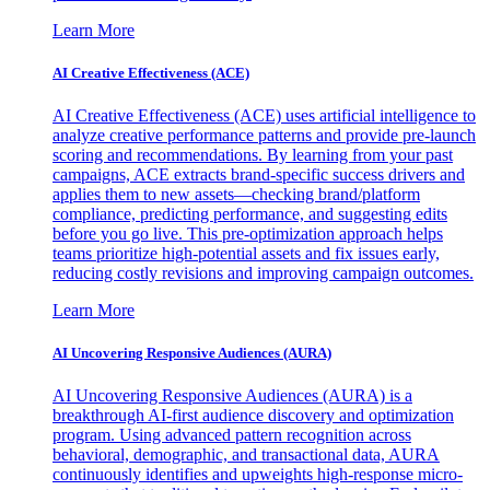
Learn More
AI Creative Effectiveness (ACE)
AI Creative Effectiveness (ACE) uses artificial intelligence to
analyze creative performance patterns and provide pre-launch
scoring and recommendations. By learning from your past
campaigns, ACE extracts brand-specific success drivers and
applies them to new assets—checking brand/platform
compliance, predicting performance, and suggesting edits
before you go live. This pre-optimization approach helps
teams prioritize high-potential assets and fix issues early,
reducing costly revisions and improving campaign outcomes.
Learn More
AI Uncovering Responsive Audiences (AURA)
AI Uncovering Responsive Audiences (AURA) is a
breakthrough AI-first audience discovery and optimization
program. Using advanced pattern recognition across
behavioral, demographic, and transactional data, AURA
continuously identifies and upweights high-response micro-