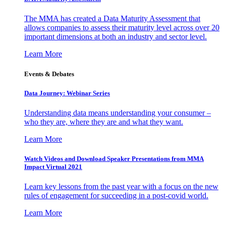
The MMA has created a Data Maturity Assessment that
allows companies to assess their maturity level across over 20
important dimensions at both an industry and sector level.
Learn More
Events & Debates
Data Journey: Webinar Series
Understanding data means understanding your consumer –
who they are, where they are and what they want.
Learn More
Watch Videos and Download Speaker Presentations from MMA
Impact Virtual 2021
Learn key lessons from the past year with a focus on the new
rules of engagement for succeeding in a post-covid world.
Learn More