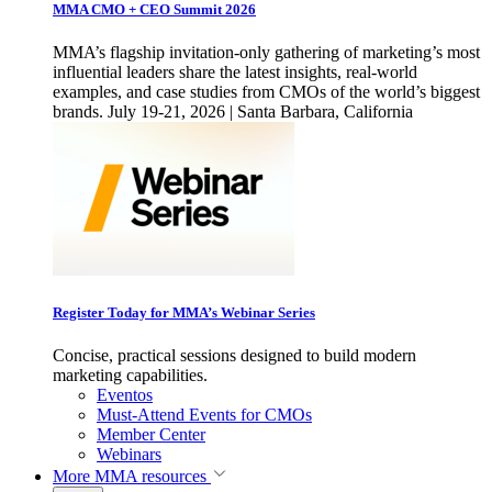
MMA CMO + CEO Summit 2026
MMA’s flagship invitation-only gathering of marketing’s most
influential leaders share the latest insights, real-world
examples, and case studies from CMOs of the world’s biggest
brands. July 19-21, 2026 | Santa Barbara, California
Register Today for MMA’s Webinar Series
Concise, practical sessions designed to build modern
marketing capabilities.
Eventos
Must-Attend Events for CMOs
Member Center
Webinars
More
MMA resources