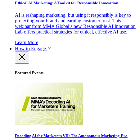
Ethical AI Marketing: A Toolkit for Responsible Innovation
AI is reshaping marketing, but using it responsibly is key to
protecting your brand and earning customer trust. This
webinar from MMA Global’s new Responsible AI Innovation
Lab offers practical strategies for ethical, effective AI use.
Learn More
How to Engage
Featured Events
Decoding AI for Marketers VII: The Autonomous Marketing Era