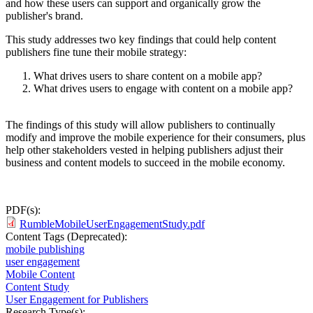
and how these users can support and organically grow the
publisher's brand.
This study addresses two key findings that could help content
publishers fine tune their mobile strategy:
What drives users to share content on a mobile app?
What drives users to engage with content on a mobile app?
The findings of this study will allow publishers to continually
modify and improve the mobile experience for their consumers, plus
help other stakeholders vested in helping publishers adjust their
business and content models to succeed in the mobile economy.
PDF(s):
RumbleMobileUserEngagementStudy.pdf
Content Tags (Deprecated):
mobile publishing
user engagement
Mobile Content
Content Study
User Engagement for Publishers
Research Type(s):