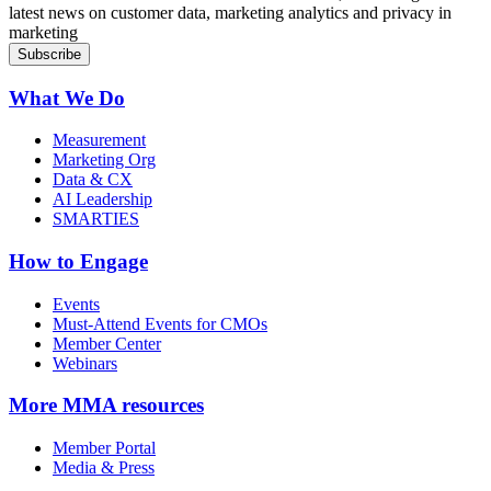
latest news on customer data, marketing analytics and privacy in
marketing
What We Do
Measurement
Marketing Org
Data & CX
AI Leadership
SMARTIES
How to Engage
Events
Must-Attend Events for CMOs
Member Center
Webinars
More
MMA resources
Member Portal
Media & Press