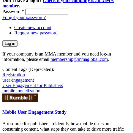
Don’t have a login?
Check if your company is an MMA
member
.
Password
*
Forgot your password?
Create new account
Request new password
If your company is an MMA member and you need log-in
information, please email
membership@mmaglobal.com
.
Content Tags (Deprecated):
Registration
user engagement
User Engagement for Publishers
mobile monetization
Mobile User Engagement Study
A resource for publishers to identify how mobile users are
consuming content, what steps they can take to drive more traffic