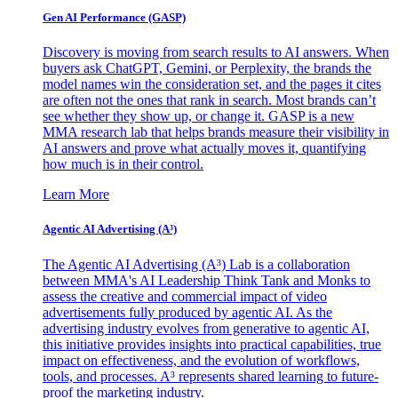
Gen AI
Performance (GASP)
Discovery is moving from search results to AI answers. When
buyers ask ChatGPT, Gemini, or Perplexity, the brands the
model names win the consideration set, and the pages it cites
are often not the ones that rank in search. Most brands can’t
see whether they show up, or change it. GASP is a new
MMA research lab that helps brands measure their visibility in
AI answers and prove what actually moves it, quantifying
how much is in their control.
Learn More
Agentic AI Advertising (A³)
The Agentic AI Advertising (A³) Lab is a collaboration
between MMA's AI Leadership Think Tank and Monks to
assess the creative and commercial impact of video
advertisements fully produced by agentic AI. As the
advertising industry evolves from generative to agentic AI,
this initiative provides insights into practical capabilities, true
impact on effectiveness, and the evolution of workflows,
tools, and processes. A³ represents shared learning to future-
proof the marketing industry.