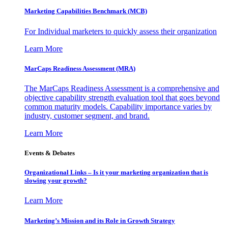
Marketing Capabilities Benchmark (MCB)
For Individual marketers to quickly assess their organization
Learn More
MarCaps Readiness Assessment (MRA)
The MarCaps Readiness Assessment is a comprehensive and
objective capability strength evaluation tool that goes beyond
common maturity models. Capability importance varies by
industry, customer segment, and brand.
Learn More
Events & Debates
Organizational Links – Is it your marketing organization that is
slowing your growth?
Learn More
Marketing’s Mission and its Role in Growth Strategy