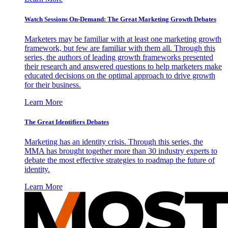
Watch Sessions On-Demand: The Great Marketing Growth Debates
Marketers may be familiar with at least one marketing growth
framework, but few are familiar with them all. Through this
series, the authors of leading growth frameworks presented
their research and answered questions to help marketers make
educated decisions on the optimal approach to drive growth
for their business.
Learn More
The Great Identifiers Debates
Marketing has an identity crisis. Through this series, the
MMA has brought together more than 30 industry experts to
debate the most effective strategies to roadmap the future of
identity.
Learn More