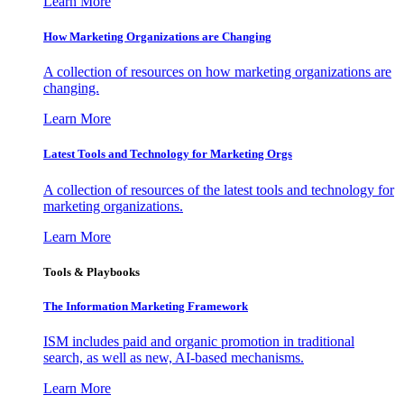
Learn More
How Marketing Organizations are Changing
A collection of resources on how marketing organizations are
changing.
Learn More
Latest Tools and Technology for Marketing Orgs
A collection of resources of the latest tools and technology for
marketing organizations.
Learn More
Tools & Playbooks
The Information
Marketing Framework
ISM includes paid and organic promotion in traditional
search, as well as new, AI-based mechanisms.
Learn More