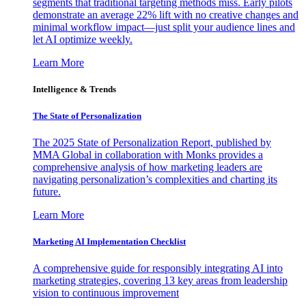
segments that traditional targeting methods miss. Early pilots
demonstrate an average 22% lift with no creative changes and
minimal workflow impact—just split your audience lines and
let AI optimize weekly.
Learn More
Intelligence & Trends
The State of Personalization
The 2025 State of Personalization Report, published by
MMA Global in collaboration with Monks provides a
comprehensive analysis of how marketing leaders are
navigating personalization’s complexities and charting its
future.
Learn More
Marketing AI Implementation Checklist
A comprehensive guide for responsibly integrating AI into
marketing strategies, covering 13 key areas from leadership
vision to continuous improvement