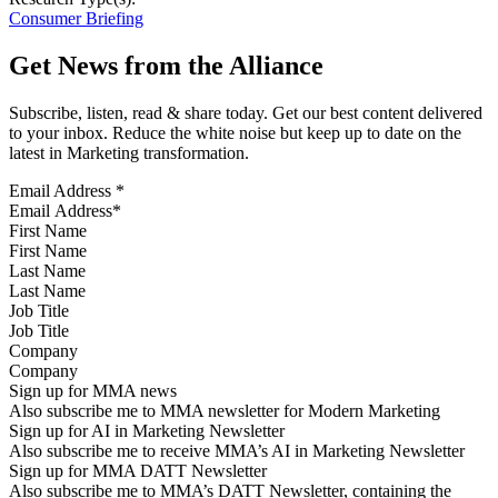
Consumer Briefing
Get News from the Alliance
Subscribe, listen, read & share today. Get our best content delivered
to your inbox. Reduce the white noise but keep up to date on the
latest in Marketing transformation.
Email Address
*
First Name
Last Name
Job Title
Company
Sign up for MMA news
Also subscribe me to MMA newsletter for Modern Marketing
Sign up for AI in Marketing Newsletter
Also subscribe me to receive MMA’s AI in Marketing Newsletter
Sign up for MMA DATT Newsletter
Also subscribe me to MMA’s DATT Newsletter, containing the