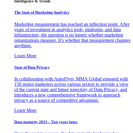
Intelligence & Trends
The State of Marketing Analytics
Marketing measurement has reached an inflection point. After
years of investment in analytics tools, platforms, and data
infrastructure, the question is no longer whether marketing
organizations measure. It’s whether that measurement changes
anything.
Learn More
State of Data Privacy
In collaboration with AppsFlyer, MMA Global engaged with
150 senior marketers across various sectors to provide a view
of the current state and future trajectory of Data Privacy, and
introduces a new comprehensive framework to approach
privacy as a source of competitive advantage.
Learn More
Data maturity 2023 – Two years later.