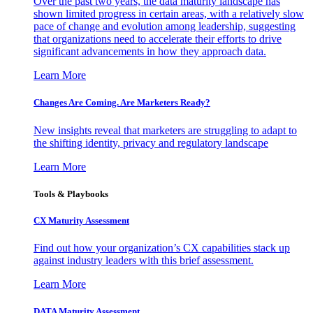
Over the past two years, the data maturity landscape has
shown limited progress in certain areas, with a relatively slow
pace of change and evolution among leadership, suggesting
that organizations need to accelerate their efforts to drive
significant advancements in how they approach data.
Learn More
Changes Are Coming. Are Marketers Ready?
New insights reveal that marketers are struggling to adapt to
the shifting identity, privacy and regulatory landscape
Learn More
Tools & Playbooks
CX Maturity Assessment
Find out how your organization’s CX capabilities stack up
against industry leaders with this brief assessment.
Learn More
DATA Maturity Assessment