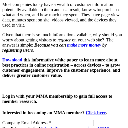
Most companies today have a wealth of customer information
potentially available to them and as a result, know who purchased
what and when, and how much they spent. They have page view
data, minutes spent on site, videos viewed, and the devices they
used to visit.
Given that there is so much information available, why should you
worry about getting visitors to
register
on your web site? The
answer is simple:
Because you can
make more money
by
registering users.
Download
this informative white paper to learn more about
best practices in online registration – across devices – to grow
customer engagement, improve the customer experience, and
deliver greater customer value.
Log in with your MMA membership to gain full access to
member research.
Interested in becoming an MMA member?
Click here
.
Company Email Address
*