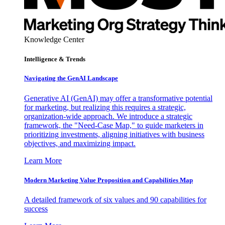
Knowledge Center
Intelligence & Trends
Navigating the GenAI Landscape
Generative AI (GenAI) may offer a transformative potential
for marketing, but realizing this requires a strategic,
organization-wide approach. We introduce a strategic
framework, the "Need-Case Map," to guide marketers in
prioritizing investments, aligning initiatives with business
objectives, and maximizing impact.
Learn More
Modern Marketing Value Proposition and Capabilities Map
A detailed framework of six values and 90 capabilities for
success