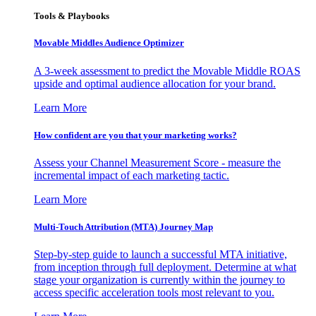
Tools & Playbooks
Movable Middles Audience Optimizer
A 3-week assessment to predict the Movable Middle ROAS
upside and optimal audience allocation for your brand.
Learn More
How confident are you that your marketing works?
Assess your Channel Measurement Score - measure the
incremental impact of each marketing tactic.
Learn More
Multi-Touch Attribution (MTA) Journey Map
Step-by-step guide to launch a successful MTA initiative,
from inception through full deployment. Determine at what
stage your organization is currently within the journey to
access specific acceleration tools most relevant to you.