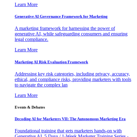
Learn More
Generative AI Governance Framework for Marketing
A marketing framework for harnessing the power of
generative AI, while safeguarding consumers and ensuring
legal compliance.
Learn More
Marketing AI Risk Evaluation Framework
Addressing key risk categories, including privacy, accuracy,
ethical, and compliance risks, providing marketers with tools
to navigate the complex lan
Learn More
Events & Debates
Decoding AI for Marketers VII: The Autonomous Marketing Era
Foundational training that gets marketers hands-on with
Generative AI. 5 Days / 1-Week Marketer Training Series -