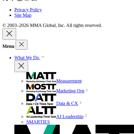
Privacy Policy
Site Map
© 2003–2026 MMA Global, Inc. All rights reserved.
Menu
What We Do
Measurement
Marketing Org
Data & CX
AI Leadership
SMARTIES