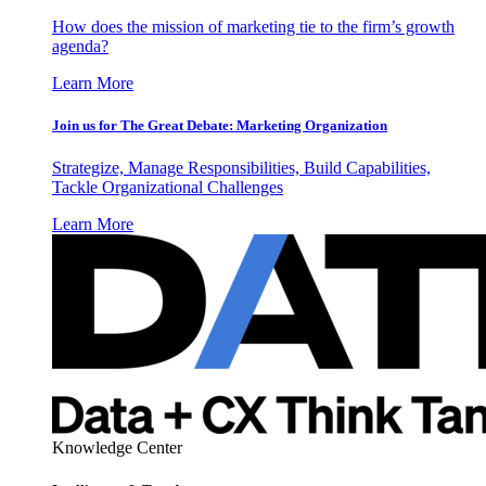
How does the mission of marketing tie to the firm’s growth
agenda?
Learn More
Join us for The Great Debate: Marketing Organization
Strategize, Manage Responsibilities, Build Capabilities,
Tackle Organizational Challenges
Learn More
Knowledge Center