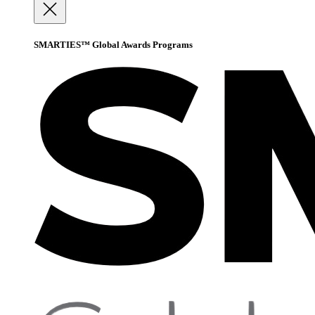
SMARTIES™ Global Awards Programs