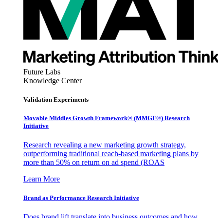
Future Labs
Knowledge Center
Validation Experiments
Movable Middles Growth Framework® (MMGF®) Research
Initiative
Research revealing a new marketing growth strategy,
outperforming traditional reach-based marketing plans by
more than 50% on return on ad spend (ROAS
Learn More
Brand as Performance Research Initiative
Does brand lift translate into business outcomes and how