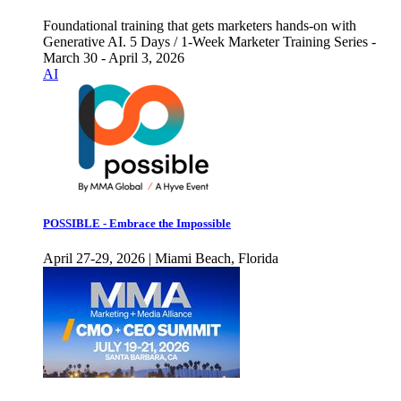
Foundational training that gets marketers hands-on with
Generative AI. 5 Days / 1-Week Marketer Training Series -
March 30 - April 3, 2026
AI
POSSIBLE - Embrace the Impossible
April 27-29, 2026 | Miami Beach, Florida