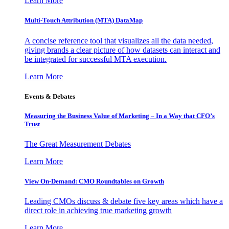
Learn More
Multi-Touch Attribution (MTA) DataMap
A concise reference tool that visualizes all the data needed,
giving brands a clear picture of how datasets can interact and
be integrated for successful MTA execution.
Learn More
Events & Debates
Measuring the Business Value of Marketing – In a Way that CFO’s
Trust
The Great Measurement Debates
Learn More
View On-Demand: CMO Roundtables on Growth
Leading CMOs discuss & debate five key areas which have a
direct role in achieving true marketing growth
Learn More