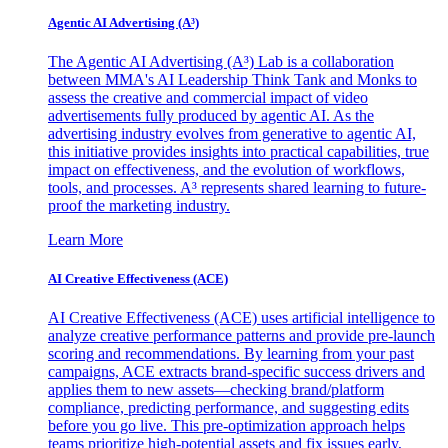
Agentic AI Advertising (A³)
The Agentic AI Advertising (A³) Lab is a collaboration
between MMA's AI Leadership Think Tank and Monks to
assess the creative and commercial impact of video
advertisements fully produced by agentic AI. As the
advertising industry evolves from generative to agentic AI,
this initiative provides insights into practical capabilities, true
impact on effectiveness, and the evolution of workflows,
tools, and processes. A³ represents shared learning to future-
proof the marketing industry.
Learn More
AI Creative Effectiveness (ACE)
AI Creative Effectiveness (ACE) uses artificial intelligence to
analyze creative performance patterns and provide pre-launch
scoring and recommendations. By learning from your past
campaigns, ACE extracts brand-specific success drivers and
applies them to new assets—checking brand/platform
compliance, predicting performance, and suggesting edits
before you go live. This pre-optimization approach helps
teams prioritize high-potential assets and fix issues early,