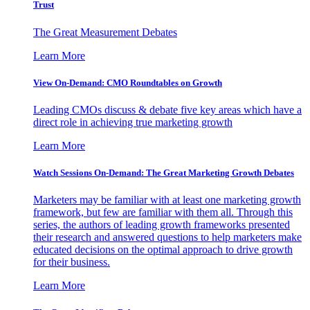
Trust
The Great Measurement Debates
Learn More
View On-Demand: CMO Roundtables on Growth
Leading CMOs discuss & debate five key areas which have a
direct role in achieving true marketing growth
Learn More
Watch Sessions On-Demand: The Great Marketing Growth Debates
Marketers may be familiar with at least one marketing growth
framework, but few are familiar with them all. Through this
series, the authors of leading growth frameworks presented
their research and answered questions to help marketers make
educated decisions on the optimal approach to drive growth
for their business.
Learn More