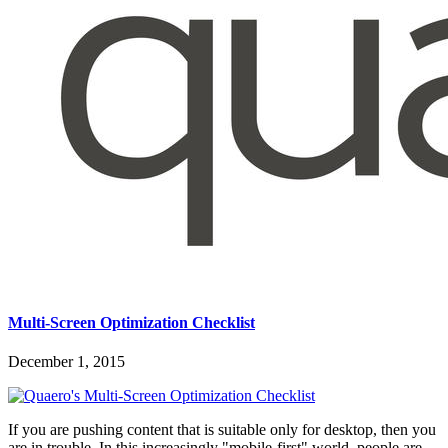
Multi-Screen Optimization Checklist
December 1, 2015
If you are pushing content that is suitable only for desktop, then you
are in trouble. In this increasingly "mobile-first" world, people are