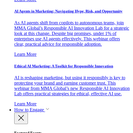
AI Agents in Marketing: Navigating Hype, Risk, and Opportunity
As AI agents shift from copilots to autonomous teams, join
MMA Global’s Responsible AI Innovation Lab for a strategic
look at this change. Despite big promises, under 1% of
enterprises use AI agents effectively. This webinar offers
clear, practical advice for responsible adoption.
Learn More
Ethical AI Marketing: A Toolkit for Responsible Innovation
AI is reshaping marketing, but using it responsibly is key to
protecting your brand and earning customer trust. This
webinar from MMA Global’s new Responsible AI Innovation
Lab offers practical strategies for ethical, effective AI use.
Learn More
How to Engage
Featured Events