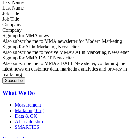
Last Name
Job Title
Company
Sign up for MMA news
Also subscribe me to MMA newsletter for Modern Marketing
Sign up for AI in Marketing Newsletter
Also subscribe me to receive MMA’s AI in Marketing Newsletter
Sign up for MMA DATT Newsletter
Also subscribe me to MMA’s DATT Newsletter, containing the
latest news on customer data, marketing analytics and privacy in
marketing
What We Do
Measurement
Marketing Org
Data & CX
AI Leadership
SMARTIES