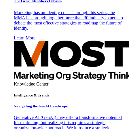
The Great Identifiers Debates
Marketing has an identity crisis. Through this series, the
MMA has brought together more than 30 industry experts to
debate the most effective strategies to roadmap the future of
identity.
Learn More
Knowledge Center
Intelligence & Trends
Navigating the GenAI Landscape
Generative AI (GenAI) may offer a transformative potential
for marketing, but realizing this requires a strategic,
organization-wide approach. We introduce a strategic