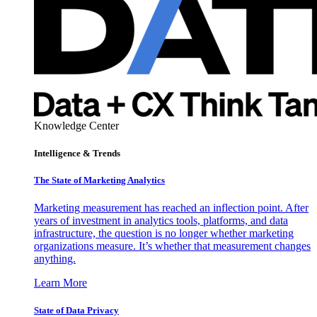
Knowledge Center
Intelligence & Trends
The State of Marketing Analytics
Marketing measurement has reached an inflection point. After
years of investment in analytics tools, platforms, and data
infrastructure, the question is no longer whether marketing
organizations measure. It’s whether that measurement changes
anything.
Learn More
State of Data Privacy