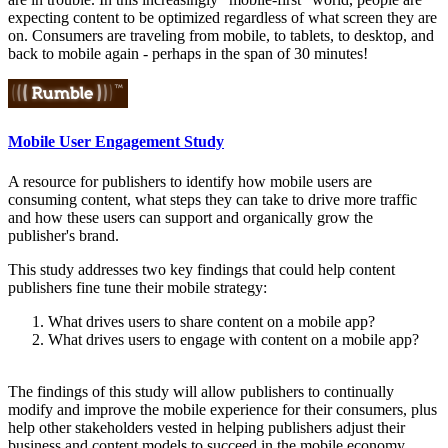
expecting content to be optimized regardless of what screen they are
on. Consumers are traveling from mobile, to tablets, to desktop, and
back to mobile again - perhaps in the span of 30 minutes!
Mobile User Engagement Study
A resource for publishers to identify how mobile users are
consuming content, what steps they can take to drive more traffic
and how these users can support and organically grow the
publisher's brand.
This study addresses two key findings that could help content
publishers fine tune their mobile strategy:
What drives users to share content on a mobile app?
What drives users to engage with content on a mobile app?
The findings of this study will allow publishers to continually
modify and improve the mobile experience for their consumers, plus
help other stakeholders vested in helping publishers adjust their
business and content models to succeed in the mobile economy.