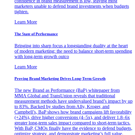
confidence in brand measurement is low, leaving most
marketers unable to defend brand investments when budgets
tighten.
Learn More
The State of Performance
Bringing into sharp focus a longstanding duality at the heart
of modern marketing: the need to balance short-term spending
with long-term growth outco
Learn More
Proving Brand Marketing Drives Long-Term Growth
The new Brand as Performance (BaP) whitepaper from
MMA Global and TransUnion reveals that traditional
measurement methods have undervalued brand’s impact by up
to 83%. Backed by studies from Ally, Kroger, and
Campbell’s, BaP shows how brand campaigns lift favorability
(+24%), drive higher conversions (4–5x), and deliver 1.8–6x
greater long-term sales impact compared to short-term tactics.
With BaP, CMOs finally have the evidence to defend budgets,
optimize strategy, and demonstrate marketing’s full value.