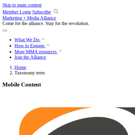
Skip to main content
Member Login
Subscribe
Marketing + Media Alliance
Come for the alliance. Stay for the
revolution.
What We Do
How to Engage
More
MMA resources
Join the Alliance
Home
Taxonomy term
Mobile Content