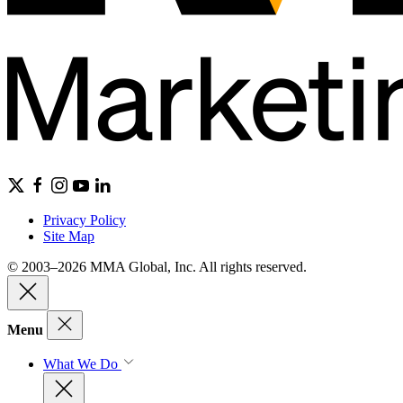
Privacy Policy
Site Map
© 2003–2026 MMA Global, Inc. All rights reserved.
Menu
What We Do