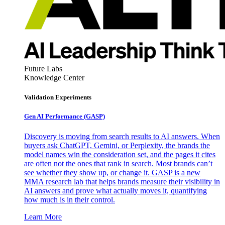
Future Labs
Knowledge Center
Validation Experiments
Gen AI
Performance (GASP)
Discovery is moving from search results to AI answers. When
buyers ask ChatGPT, Gemini, or Perplexity, the brands the
model names win the consideration set, and the pages it cites
are often not the ones that rank in search. Most brands can’t
see whether they show up, or change it. GASP is a new
MMA research lab that helps brands measure their visibility in
AI answers and prove what actually moves it, quantifying
how much is in their control.
Learn More