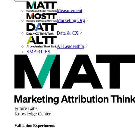
Measurement
Marketing Org
Data & CX
AI Leadership
SMARTIES
Future Labs
Knowledge Center
Validation Experiments