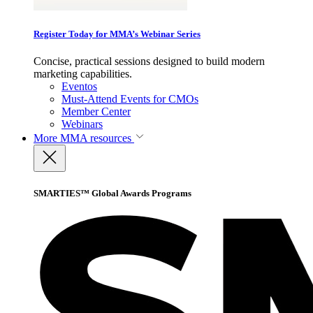
Register Today for MMA’s Webinar Series
Concise, practical sessions designed to build modern
marketing capabilities.
Eventos
Must-Attend Events for CMOs
Member Center
Webinars
More
MMA resources
SMARTIES™ Global Awards Programs