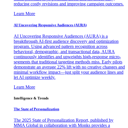
reducing costly revisions and improving campaign outcomes.
Learn More
AI Uncovering Responsive Audiences (AURA)
AI Uncovering Responsive Audiences (AURA) is a
breakthrough AI-first audience discovery and optimization
program. Using advanced pattern recognition across
behavioral, demographic, and transactional data, AURA
continuously identifies and upweights high-response micro-
segments that traditional targeting methods miss. Early pilots
demonstrate an average 22% lift with no creative changes and
minimal workflow impact—just split your audience lines and
let AI optimize weekly.
Learn More
Intelligence & Trends
The State of Personalization
The 2025 State of Personalization Report, published by
MMA Global in collaboration with Monks provides a