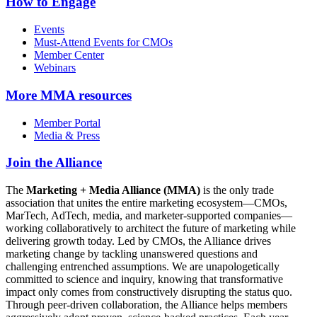
How to Engage
Events
Must-Attend Events for CMOs
Member Center
Webinars
More
MMA resources
Member Portal
Media & Press
Join the Alliance
The
Marketing + Media Alliance (MMA)
is the only trade
association that unites the entire marketing ecosystem—CMOs,
MarTech, AdTech, media, and marketer-supported companies—
working collaboratively to architect the future of marketing while
delivering growth today. Led by CMOs, the Alliance drives
marketing change by tackling unanswered questions and
challenging entrenched assumptions. We are unapologetically
committed to science and inquiry, knowing that transformative
impact only comes from constructively disrupting the status quo.
Through peer-driven collaboration, the Alliance helps members