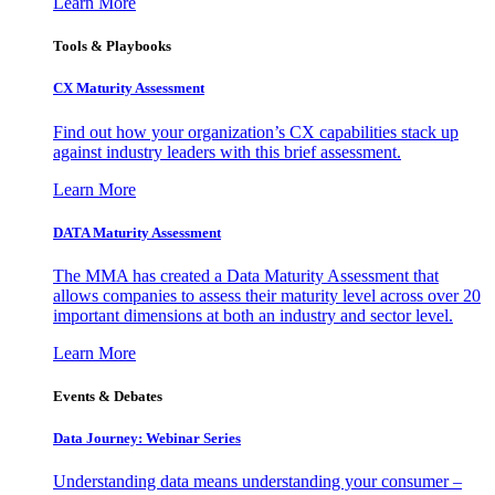
Learn More
Tools & Playbooks
CX Maturity Assessment
Find out how your organization’s CX capabilities stack up
against industry leaders with this brief assessment.
Learn More
DATA Maturity Assessment
The MMA has created a Data Maturity Assessment that
allows companies to assess their maturity level across over 20
important dimensions at both an industry and sector level.
Learn More
Events & Debates
Data Journey: Webinar Series
Understanding data means understanding your consumer –