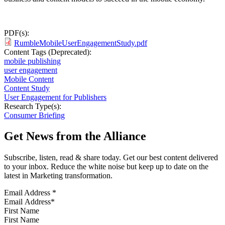
PDF(s):
RumbleMobileUserEngagementStudy.pdf
Content Tags (Deprecated):
mobile publishing
user engagement
Mobile Content
Content Study
User Engagement for Publishers
Research Type(s):
Consumer Briefing
Get News from the Alliance
Subscribe, listen, read & share today. Get our best content delivered
to your inbox. Reduce the white noise but keep up to date on the
latest in Marketing transformation.
Email Address
*
First Name