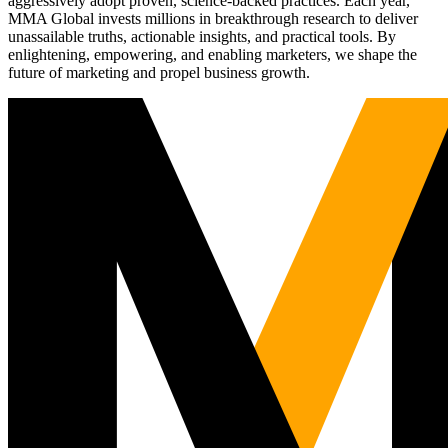
aggressively adopt proven, science-backed practices. Each year,
MMA Global invests millions in breakthrough research to deliver
unassailable truths, actionable insights, and practical tools. By
enlightening, empowering, and enabling marketers, we shape the
future of marketing and propel business growth.