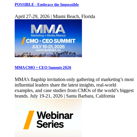
POSSIBLE - Embrace the Impossible
April 27-29, 2026 | Miami Beach, Florida
MMA CMO + CEO Summit 2026
MMA’s flagship invitation-only gathering of marketing’s most
influential leaders share the latest insights, real-world
examples, and case studies from CMOs of the world’s biggest
brands. July 19-21, 2026 | Santa Barbara, California