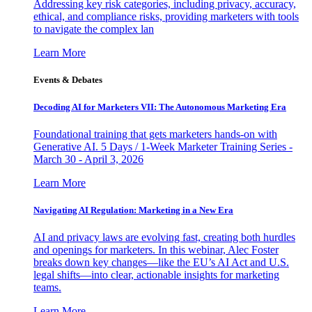
Addressing key risk categories, including privacy, accuracy,
ethical, and compliance risks, providing marketers with tools
to navigate the complex lan
Learn More
Events & Debates
Decoding AI for Marketers VII: The Autonomous Marketing Era
Foundational training that gets marketers hands-on with
Generative AI. 5 Days / 1-Week Marketer Training Series -
March 30 - April 3, 2026
Learn More
Navigating AI Regulation: Marketing in a New Era
AI and privacy laws are evolving fast, creating both hurdles
and openings for marketers. In this webinar, Alec Foster
breaks down key changes—like the EU’s AI Act and U.S.
legal shifts—into clear, actionable insights for marketing
teams.
Learn More