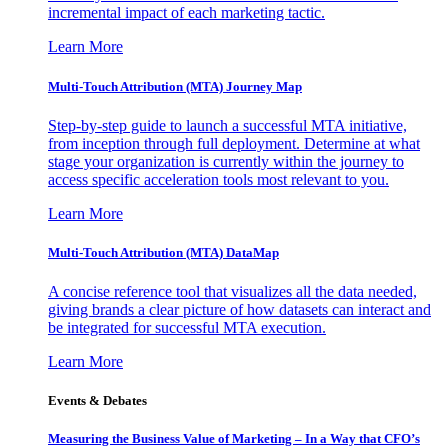
incremental impact of each marketing tactic.
Learn More
Multi-Touch Attribution (MTA) Journey Map
Step-by-step guide to launch a successful MTA initiative,
from inception through full deployment. Determine at what
stage your organization is currently within the journey to
access specific acceleration tools most relevant to you.
Learn More
Multi-Touch Attribution (MTA) DataMap
A concise reference tool that visualizes all the data needed,
giving brands a clear picture of how datasets can interact and
be integrated for successful MTA execution.
Learn More
Events & Debates
Measuring the Business Value of Marketing – In a Way that CFO’s