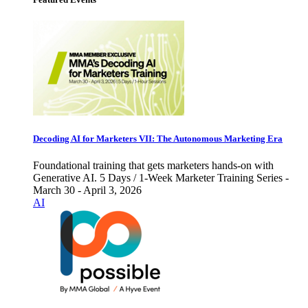
Decoding AI for Marketers VII: The Autonomous Marketing Era
Foundational training that gets marketers hands-on with
Generative AI. 5 Days / 1-Week Marketer Training Series -
March 30 - April 3, 2026
AI