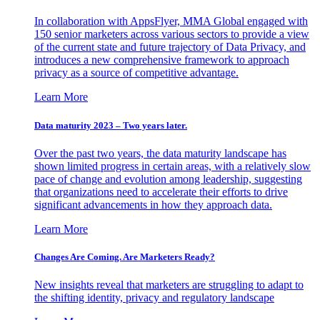
In collaboration with AppsFlyer, MMA Global engaged with
150 senior marketers across various sectors to provide a view
of the current state and future trajectory of Data Privacy, and
introduces a new comprehensive framework to approach
privacy as a source of competitive advantage.
Learn More
Data maturity 2023 – Two years later.
Over the past two years, the data maturity landscape has
shown limited progress in certain areas, with a relatively slow
pace of change and evolution among leadership, suggesting
that organizations need to accelerate their efforts to drive
significant advancements in how they approach data.
Learn More
Changes Are Coming. Are Marketers Ready?
New insights reveal that marketers are struggling to adapt to
the shifting identity, privacy and regulatory landscape