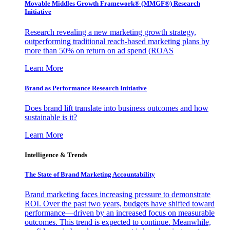
Movable Middles Growth Framework® (MMGF®) Research
Initiative
Research revealing a new marketing growth strategy,
outperforming traditional reach-based marketing plans by
more than 50% on return on ad spend (ROAS
Learn More
Brand as Performance Research Initiative
Does brand lift translate into business outcomes and how
sustainable is it?
Learn More
Intelligence & Trends
The State of Brand Marketing Accountability
Brand marketing faces increasing pressure to demonstrate
ROI. Over the past two years, budgets have shifted toward
performance—driven by an increased focus on measurable
outcomes. This trend is expected to continue. Meanwhile,