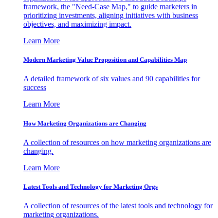
framework, the "Need-Case Map," to guide marketers in
prioritizing investments, aligning initiatives with business
objectives, and maximizing impact.
Learn More
Modern Marketing Value Proposition and Capabilities Map
A detailed framework of six values and 90 capabilities for
success
Learn More
How Marketing Organizations are Changing
A collection of resources on how marketing organizations are
changing.
Learn More
Latest Tools and Technology for Marketing Orgs
A collection of resources of the latest tools and technology for
marketing organizations.