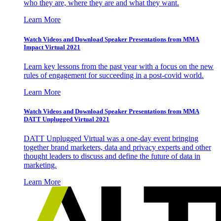
who they are, where they are and what they want.
Learn More
Watch Videos and Download Speaker Presentations from MMA
Impact Virtual 2021
Learn key lessons from the past year with a focus on the new
rules of engagement for succeeding in a post-covid world.
Learn More
Watch Videos and Download Speaker Presentations from MMA
DATT Unplugged Virtual 2021
DATT Unplugged Virtual was a one-day event bringing
together brand marketers, data and privacy experts and other
thought leaders to discuss and define the future of data in
marketing.
Learn More