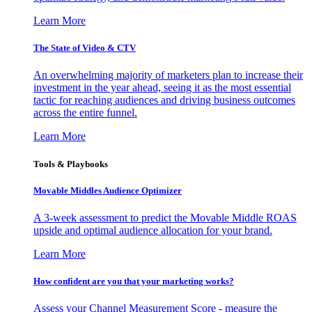
Learn More
The State of Video & CTV
An overwhelming majority of marketers plan to increase their
investment in the year ahead, seeing it as the most essential
tactic for reaching audiences and driving business outcomes
across the entire funnel.
Learn More
Tools & Playbooks
Movable Middles Audience Optimizer
A 3-week assessment to predict the Movable Middle ROAS
upside and optimal audience allocation for your brand.
Learn More
How confident are you that your marketing works?
Assess your Channel Measurement Score - measure the