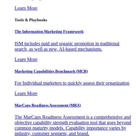
Learn More
Tools & Playbooks
The Information
Marketing Framework
ISM includes paid and organic promotion in traditional
search, as well as new, AI-based mechanisms.
Learn More
Marketing Capabilities Benchmark (MCB)
For Individual marketers to quickly assess their organization
Learn More
MarCaps Readiness Assessment (MRA)
The MarCaps Readiness Assessment is a comprehensive and
objective capability strength evaluation tool that goes beyond
common maturity models. Capability importance varies by
industry, customer segment, and brand.