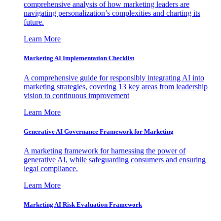
comprehensive analysis of how marketing leaders are
navigating personalization’s complexities and charting its
future.
Learn More
Marketing AI Implementation Checklist
A comprehensive guide for responsibly integrating AI into
marketing strategies, covering 13 key areas from leadership
vision to continuous improvement
Learn More
Generative AI Governance Framework for Marketing
A marketing framework for harnessing the power of
generative AI, while safeguarding consumers and ensuring
legal compliance.
Learn More
Marketing AI Risk Evaluation Framework