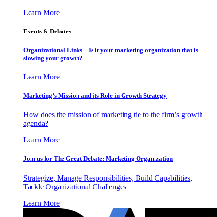
Learn More
Events & Debates
Organizational Links – Is it your marketing organization that is
slowing your growth?
Learn More
Marketing’s Mission and its Role in Growth Strategy
How does the mission of marketing tie to the firm’s growth
agenda?
Learn More
Join us for The Great Debate: Marketing Organization
Strategize, Manage Responsibilities, Build Capabilities,
Tackle Organizational Challenges
Learn More