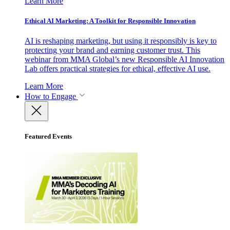
Learn More
Ethical AI Marketing: A Toolkit for Responsible Innovation
AI is reshaping marketing, but using it responsibly is key to
protecting your brand and earning customer trust. This
webinar from MMA Global’s new Responsible AI Innovation
Lab offers practical strategies for ethical, effective AI use.
Learn More
How to Engage
Featured Events