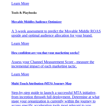
Learn More
Tools & Playbooks
Movable Middles Audience Optimizer
A 3-week assessment to predict the Movable Middle ROAS
upside and optimal audience allocation for your brand.
Learn More
How confident are you that your marketing works?
Assess your Channel Measurement Score - measure the
incremental impact of each marketing tactic.
Learn More
Multi-Touch Attribution (MTA) Journey Map
Step-by-step guide to launch a successful MTA initiative,
from inception through full deployment. Determine at what
stage your organization is currently within the journey to
access specific acceleration tools most relevant to you.