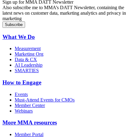
Sign up for MMA DATT Newsletter
Also subscribe me to MMA’s DATT Newsletter, containing the
latest news on customer data, marketing analytics and privacy in
marketing
What We Do
Measurement
Marketing Org
Data & CX
AI Leadership
SMARTIES
How to Engage
Events
Must-Attend Events for CMOs
Member Center
Webinars
More
MMA resources
Member Portal