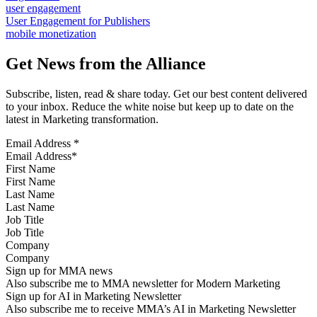
user engagement
User Engagement for Publishers
mobile monetization
Get News from the Alliance
Subscribe, listen, read & share today. Get our best content delivered
to your inbox. Reduce the white noise but keep up to date on the
latest in Marketing transformation.
Email Address
*
First Name
Last Name
Job Title
Company
Sign up for MMA news
Also subscribe me to MMA newsletter for Modern Marketing
Sign up for AI in Marketing Newsletter
Also subscribe me to receive MMA’s AI in Marketing Newsletter