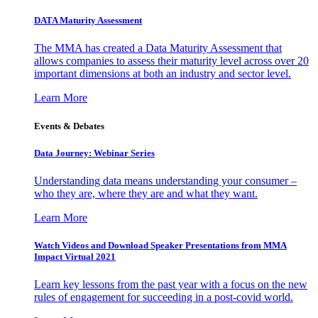
DATA Maturity Assessment
The MMA has created a Data Maturity Assessment that
allows companies to assess their maturity level across over 20
important dimensions at both an industry and sector level.
Learn More
Events & Debates
Data Journey: Webinar Series
Understanding data means understanding your consumer –
who they are, where they are and what they want.
Learn More
Watch Videos and Download Speaker Presentations from MMA
Impact Virtual 2021
Learn key lessons from the past year with a focus on the new
rules of engagement for succeeding in a post-covid world.