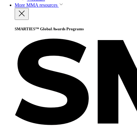
More
MMA resources
SMARTIES™ Global Awards Programs