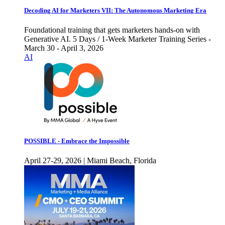
Decoding AI for Marketers VII: The Autonomous Marketing Era
Foundational training that gets marketers hands-on with
Generative AI. 5 Days / 1-Week Marketer Training Series -
March 30 - April 3, 2026
AI
POSSIBLE - Embrace the Impossible
April 27-29, 2026 | Miami Beach, Florida