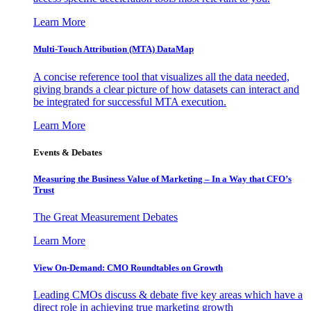
Learn More
Multi-Touch Attribution (MTA) DataMap
A concise reference tool that visualizes all the data needed,
giving brands a clear picture of how datasets can interact and
be integrated for successful MTA execution.
Learn More
Events & Debates
Measuring the Business Value of Marketing – In a Way that CFO’s
Trust
The Great Measurement Debates
Learn More
View On-Demand: CMO Roundtables on Growth
Leading CMOs discuss & debate five key areas which have a
direct role in achieving true marketing growth