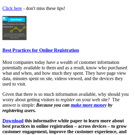
Click here
- don't miss these tips!
Best Practices for Online Registration
Most companies today have a wealth of customer information
potentially available to them and as a result, know who purchased
what and when, and how much they spent. They have page view
data, minutes spent on site, videos viewed, and the devices they
used to visit.
Given that there is so much information available, why should you
worry about getting visitors to
register
on your web site? The
answer is simple:
Because you can
make more money
by
registering users.
Download
this informative white paper to learn more about
best practices in online registration – across devices – to grow
customer engagement, improve the customer experience, and