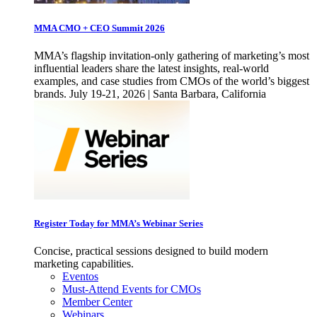
MMA CMO + CEO Summit 2026
MMA’s flagship invitation-only gathering of marketing’s most
influential leaders share the latest insights, real-world
examples, and case studies from CMOs of the world’s biggest
brands. July 19-21, 2026 | Santa Barbara, California
Register Today for MMA’s Webinar Series
Concise, practical sessions designed to build modern
marketing capabilities.
Eventos
Must-Attend Events for CMOs
Member Center
Webinars