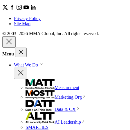
Privacy Policy
Site Map
© 2003–2026 MMA Global, Inc. All rights reserved.
Menu
What We Do
Measurement
Marketing Org
Data & CX
AI Leadership
SMARTIES