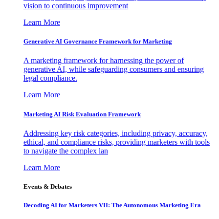
vision to continuous improvement
Learn More
Generative AI Governance Framework for Marketing
A marketing framework for harnessing the power of
generative AI, while safeguarding consumers and ensuring
legal compliance.
Learn More
Marketing AI Risk Evaluation Framework
Addressing key risk categories, including privacy, accuracy,
ethical, and compliance risks, providing marketers with tools
to navigate the complex lan
Learn More
Events & Debates
Decoding AI for Marketers VII: The Autonomous Marketing Era