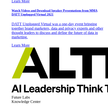
Learn More
Watch Videos and Download Speaker Presentations from MMA
DATT Unplugged Virtual 2021
DATT Unplugged Virtual was a one-day event bringing
together brand marketers, data and privacy experts and other
thought leaders to discuss and define the future of data in
marketing.
Learn More
Future Labs
Knowledge Center