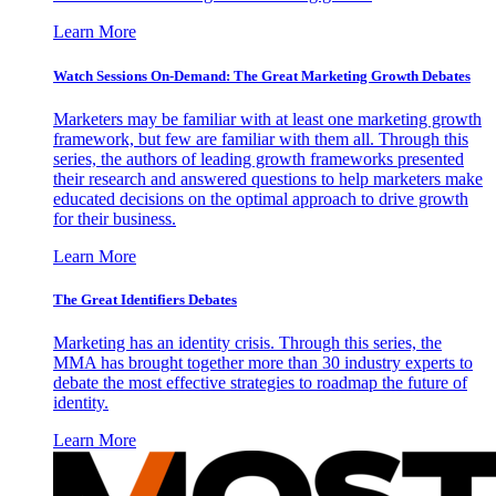
Learn More
Watch Sessions On-Demand: The Great Marketing Growth Debates
Marketers may be familiar with at least one marketing growth
framework, but few are familiar with them all. Through this
series, the authors of leading growth frameworks presented
their research and answered questions to help marketers make
educated decisions on the optimal approach to drive growth
for their business.
Learn More
The Great Identifiers Debates
Marketing has an identity crisis. Through this series, the
MMA has brought together more than 30 industry experts to
debate the most effective strategies to roadmap the future of
identity.
Learn More