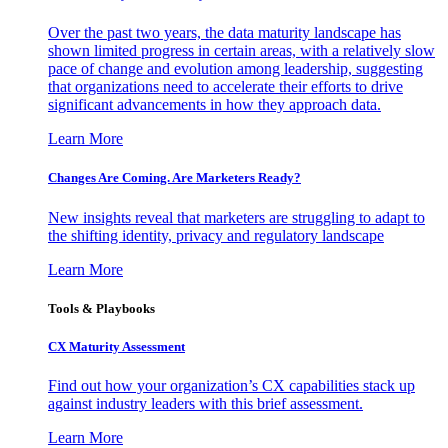
Over the past two years, the data maturity landscape has
shown limited progress in certain areas, with a relatively slow
pace of change and evolution among leadership, suggesting
that organizations need to accelerate their efforts to drive
significant advancements in how they approach data.
Learn More
Changes Are Coming. Are Marketers Ready?
New insights reveal that marketers are struggling to adapt to
the shifting identity, privacy and regulatory landscape
Learn More
Tools & Playbooks
CX Maturity Assessment
Find out how your organization’s CX capabilities stack up
against industry leaders with this brief assessment.
Learn More