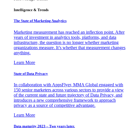
Intelligence & Trends
The State of Marketing Analytics
Marketing measurement has reached an inflection point. After
years of investment in analytics tools, platforms, and data
infrastructure, the question is no longer whether marketing
organizations measure. It’s whether that measurement changes
anything.
Learn More
State of Data Privacy
In collaboration with AppsFlyer, MMA Global engaged with
150 senior marketers across various sectors to provide a view
of the current state and future trajectory of Data Privacy, and
introduces a new comprehensive framework to approach
privacy as a source of competitive advantage.
Learn More
Data maturity 2023 – Two years later.