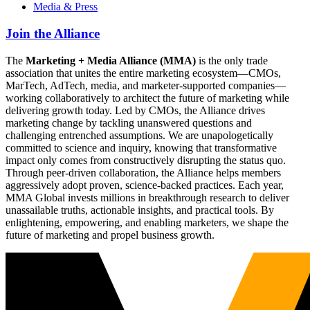
Media & Press
Join the Alliance
The
Marketing + Media Alliance (MMA)
is the only trade
association that unites the entire marketing ecosystem—CMOs,
MarTech, AdTech, media, and marketer-supported companies—
working collaboratively to architect the future of marketing while
delivering growth today. Led by CMOs, the Alliance drives
marketing change by tackling unanswered questions and
challenging entrenched assumptions. We are unapologetically
committed to science and inquiry, knowing that transformative
impact only comes from constructively disrupting the status quo.
Through peer-driven collaboration, the Alliance helps members
aggressively adopt proven, science-backed practices. Each year,
MMA Global invests millions in breakthrough research to deliver
unassailable truths, actionable insights, and practical tools. By
enlightening, empowering, and enabling marketers, we shape the
future of marketing and propel business growth.