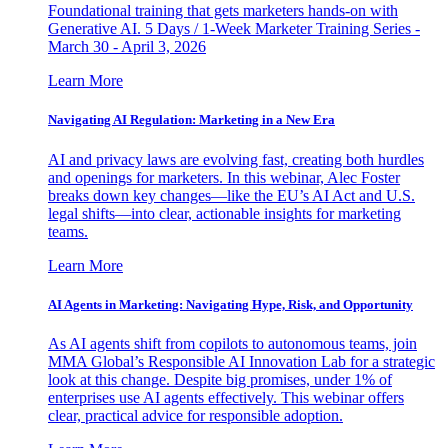
Foundational training that gets marketers hands-on with
Generative AI. 5 Days / 1-Week Marketer Training Series -
March 30 - April 3, 2026
Learn More
Navigating AI Regulation: Marketing in a New Era
AI and privacy laws are evolving fast, creating both hurdles
and openings for marketers. In this webinar, Alec Foster
breaks down key changes—like the EU’s AI Act and U.S.
legal shifts—into clear, actionable insights for marketing
teams.
Learn More
AI Agents in Marketing: Navigating Hype, Risk, and Opportunity
As AI agents shift from copilots to autonomous teams, join
MMA Global’s Responsible AI Innovation Lab for a strategic
look at this change. Despite big promises, under 1% of
enterprises use AI agents effectively. This webinar offers
clear, practical advice for responsible adoption.