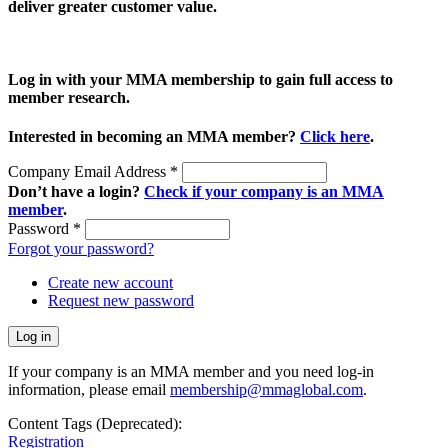
deliver greater customer value.
Log in with your MMA membership to gain full access to
member research.
Interested in becoming an MMA member?
Click here
.
Company Email Address
*
Don’t have a login?
Check if your company is an MMA
member
.
Password
*
Forgot your password?
Create new account
Request new password
If your company is an MMA member and you need log-in
information, please email
membership@mmaglobal.com
.
Content Tags (Deprecated):
Registration