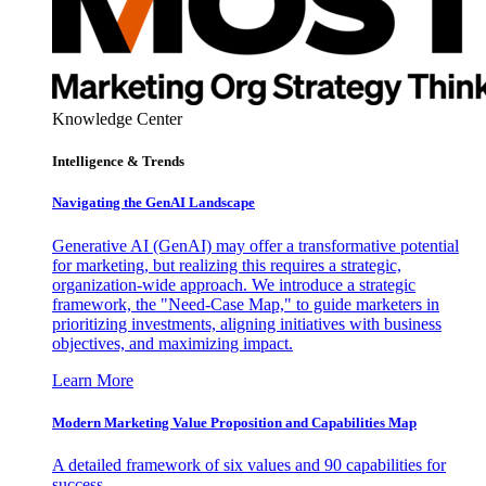
Knowledge Center
Intelligence & Trends
Navigating the GenAI Landscape
Generative AI (GenAI) may offer a transformative potential
for marketing, but realizing this requires a strategic,
organization-wide approach. We introduce a strategic
framework, the "Need-Case Map," to guide marketers in
prioritizing investments, aligning initiatives with business
objectives, and maximizing impact.
Learn More
Modern Marketing Value Proposition and Capabilities Map
A detailed framework of six values and 90 capabilities for
success