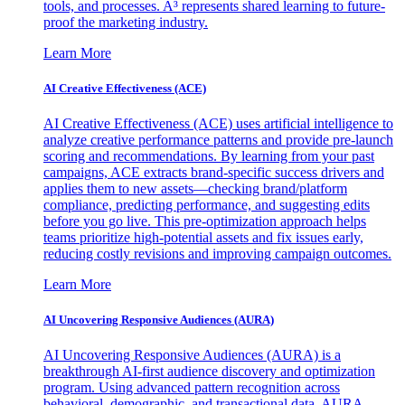
tools, and processes. A³ represents shared learning to future-
proof the marketing industry.
Learn More
AI Creative Effectiveness (ACE)
AI Creative Effectiveness (ACE) uses artificial intelligence to
analyze creative performance patterns and provide pre-launch
scoring and recommendations. By learning from your past
campaigns, ACE extracts brand-specific success drivers and
applies them to new assets—checking brand/platform
compliance, predicting performance, and suggesting edits
before you go live. This pre-optimization approach helps
teams prioritize high-potential assets and fix issues early,
reducing costly revisions and improving campaign outcomes.
Learn More
AI Uncovering Responsive Audiences (AURA)
AI Uncovering Responsive Audiences (AURA) is a
breakthrough AI-first audience discovery and optimization
program. Using advanced pattern recognition across
behavioral, demographic, and transactional data, AURA