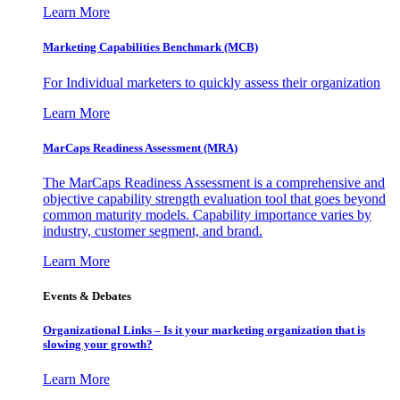
Learn More
Marketing Capabilities Benchmark (MCB)
For Individual marketers to quickly assess their organization
Learn More
MarCaps Readiness Assessment (MRA)
The MarCaps Readiness Assessment is a comprehensive and
objective capability strength evaluation tool that goes beyond
common maturity models. Capability importance varies by
industry, customer segment, and brand.
Learn More
Events & Debates
Organizational Links – Is it your marketing organization that is
slowing your growth?
Learn More