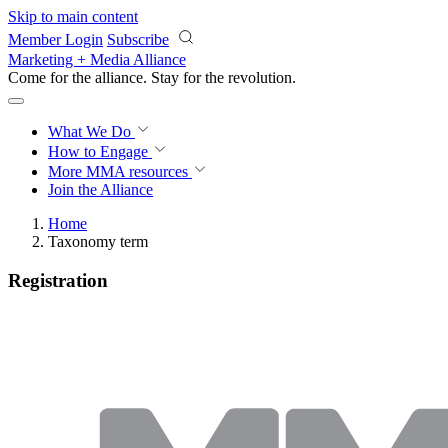
Skip to main content
Member Login
Subscribe
Marketing + Media Alliance
Come for the alliance. Stay for the
revolution.
What We Do
How to Engage
More
MMA resources
Join the Alliance
Home
Taxonomy term
Registration