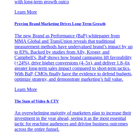
with long-term growth outco
Learn More
Proving Brand Marketing Drives Long-Term Growth
The new Brand as Performance (BaP) whitepaper from
MMA Global and TransUnion reveals that traditional
measurement methods have undervalued brand’s impact by up
to 83%. Backed by studies from Ally, Kroger, and
Campbell’s, BaP shows how brand campaigns lift favorability
(+24%), drive higher conversions (4–5x), and deliver 1.8–6x
greater long-term sales impact compared to short-term tactics.
With BaP, CMOs finally have the evidence to defend budgets,
optimize strategy, and demonstrate marketing’s full value.
Learn More
The State of Video & CTV
An overwhelming majority of marketers plan to increase their
investment in the year ahead, seeing it as the most essential
tactic for reaching audiences and driving business outcomes
across the entire funnel.