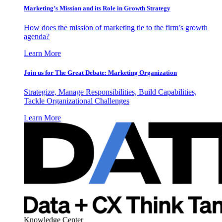
Marketing’s Mission and its Role in Growth Strategy
How does the mission of marketing tie to the firm’s growth
agenda?
Learn More
Join us for The Great Debate: Marketing Organization
Strategize, Manage Responsibilities, Build Capabilities,
Tackle Organizational Challenges
Learn More
Knowledge Center