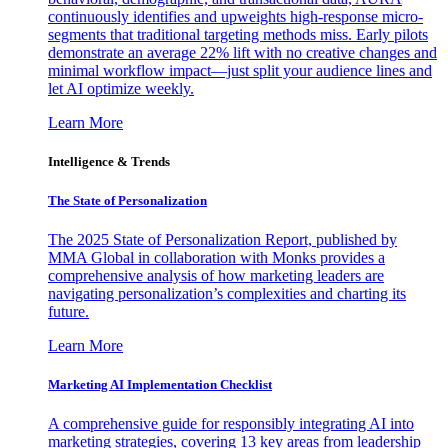
continuously identifies and upweights high-response micro-
segments that traditional targeting methods miss. Early pilots
demonstrate an average 22% lift with no creative changes and
minimal workflow impact—just split your audience lines and
let AI optimize weekly.
Learn More
Intelligence & Trends
The State of Personalization
The 2025 State of Personalization Report, published by
MMA Global in collaboration with Monks provides a
comprehensive analysis of how marketing leaders are
navigating personalization’s complexities and charting its
future.
Learn More
Marketing AI Implementation Checklist
A comprehensive guide for responsibly integrating AI into
marketing strategies, covering 13 key areas from leadership