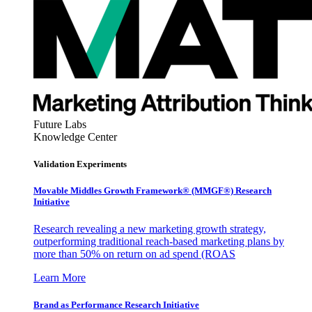
Future Labs
Knowledge Center
Validation Experiments
Movable Middles Growth Framework® (MMGF®) Research
Initiative
Research revealing a new marketing growth strategy,
outperforming traditional reach-based marketing plans by
more than 50% on return on ad spend (ROAS
Learn More
Brand as Performance Research Initiative