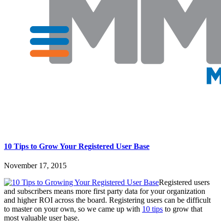
10 Tips to Grow Your Registered User Base
November 17, 2015
Registered users
and subscribers means more first party data for your organization
and higher ROI across the board. Registering users can be difficult
to master on your own, so we came up with
10 tips
to grow that
most valuable user base.