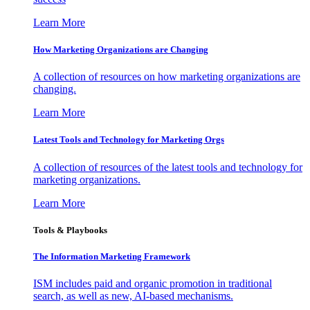
Learn More
How Marketing Organizations are Changing
A collection of resources on how marketing organizations are
changing.
Learn More
Latest Tools and Technology for Marketing Orgs
A collection of resources of the latest tools and technology for
marketing organizations.
Learn More
Tools & Playbooks
The Information
Marketing Framework
ISM includes paid and organic promotion in traditional
search, as well as new, AI-based mechanisms.