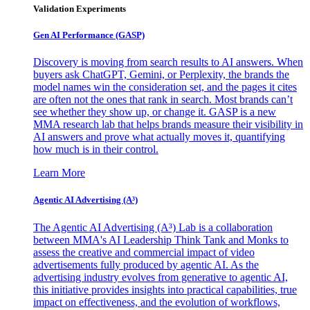
Validation Experiments
Gen AI
Performance (GASP)
Discovery is moving from search results to AI answers. When
buyers ask ChatGPT, Gemini, or Perplexity, the brands the
model names win the consideration set, and the pages it cites
are often not the ones that rank in search. Most brands can’t
see whether they show up, or change it. GASP is a new
MMA research lab that helps brands measure their visibility in
AI answers and prove what actually moves it, quantifying
how much is in their control.
Learn More
Agentic AI Advertising (A³)
The Agentic AI Advertising (A³) Lab is a collaboration
between MMA's AI Leadership Think Tank and Monks to
assess the creative and commercial impact of video
advertisements fully produced by agentic AI. As the
advertising industry evolves from generative to agentic AI,
this initiative provides insights into practical capabilities, true
impact on effectiveness, and the evolution of workflows,