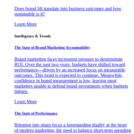
Does brand lift translate into business outcomes and how
sustainable is it?
Learn More
Intelligence & Trends
The State of Brand Marketing Accountability
Brand marketing faces increasing pressure to demonstrate
ROI. Over the past two years, budgets have shifted toward
performance—driven by an increased focus on measurable
outcomes. This trend is expected to continue. Meanwhile,
confidence in brand measurement is low, leaving most
marketers unable to defend brand investments when budgets
tighten.
Learn More
The State of Performance
Bringing into sharp focus a longstanding duality at the heart
of modern marketing: the need to balance short-term spending