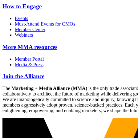
How to Engage
Events
Must-Attend Events for CMOs
Member Center
Webinars
More
MMA resources
Member Portal
Media & Press
Join the Alliance
The
Marketing + Media Alliance (MMA)
is the only trade associ
collaboratively to architect the future of marketing while deliverin
We are unapologetically committed to science and inquiry, knowing tha
members aggressively adopt proven, science-backed practices. Each yea
enlightening, empowering, and enabling marketers, we shape the futu