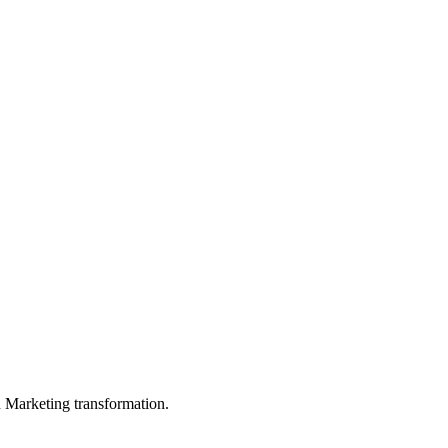
in Marketing transformation.