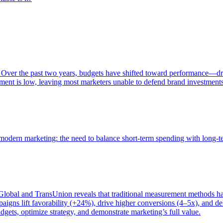
 Over the past two years, budgets have shifted toward performance—dr
ent is low, leaving most marketers unable to defend brand investment
of modern marketing: the need to balance short-term spending with long-
bal and TransUnion reveals that traditional measurement methods hav
gns lift favorability (+24%), drive higher conversions (4–5x), and del
gets, optimize strategy, and demonstrate marketing’s full value.