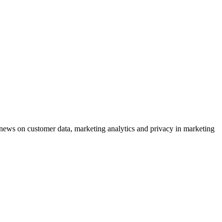
ews on customer data, marketing analytics and privacy in marketing