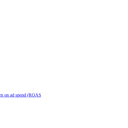
turn on ad spend (ROAS