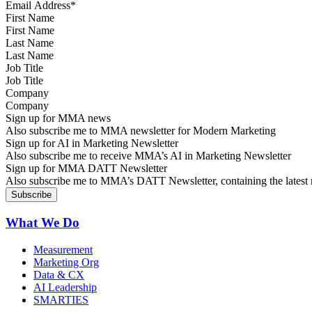
First Name
Last Name
Job Title
Company
Sign up for MMA news
Also subscribe me to MMA newsletter for Modern Marketing
Sign up for AI in Marketing Newsletter
Also subscribe me to receive MMA’s AI in Marketing Newsletter
Sign up for MMA DATT Newsletter
Also subscribe me to MMA’s DATT Newsletter, containing the latest n
What We Do
Measurement
Marketing Org
Data & CX
AI Leadership
SMARTIES