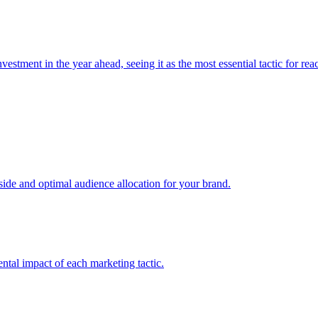
estment in the year ahead, seeing it as the most essential tactic for re
e and optimal audience allocation for your brand.
tal impact of each marketing tactic.