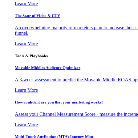
Learn More
The State of Video & CTV
An overwhelming majority of marketers plan to increase their inv
funnel.
Learn More
Tools & Playbooks
Movable Middles Audience Optimizer
A 3-week assessment to predict the Movable Middle ROAS upsid
Learn More
How confident are you that your marketing works?
Assess your Channel Measurement Score - measure the incremen
Learn More
Multi-Touch Attribution (MTA) Journey Map