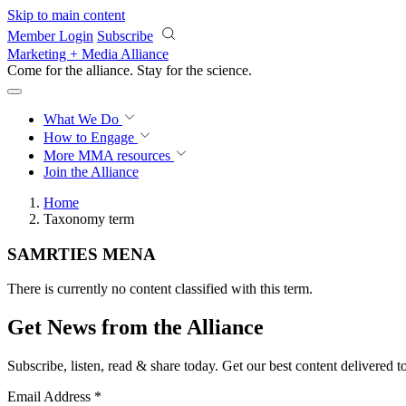
Skip to main content
Member Login
Subscribe
Marketing + Media Alliance
Come for the alliance. Stay for the
science.
What We Do
How to Engage
More
MMA resources
Join the Alliance
Home
Taxonomy term
SAMRTIES MENA
There is currently no content classified with this term.
Get News from the Alliance
Subscribe, listen, read & share today. Get our best content delivered 
Email Address
*