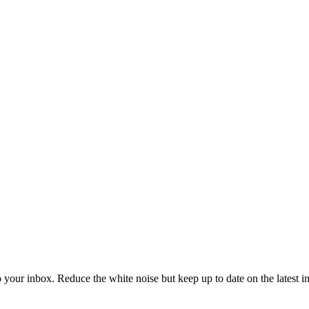
to your inbox. Reduce the white noise but keep up to date on the latest 