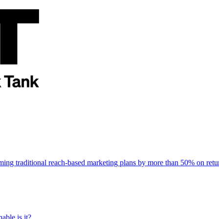
rming traditional reach-based marketing plans by more than 50% on re
able is it?