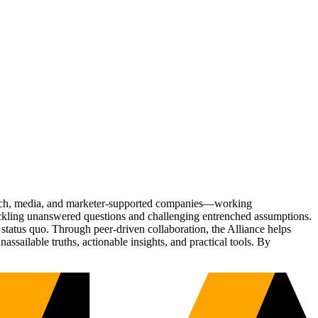
Tech, media, and marketer-supported companies—working
tackling unanswered questions and challenging entrenched assumptions.
status quo. Through peer-driven collaboration, the Alliance helps
sailable truths, actionable insights, and practical tools. By