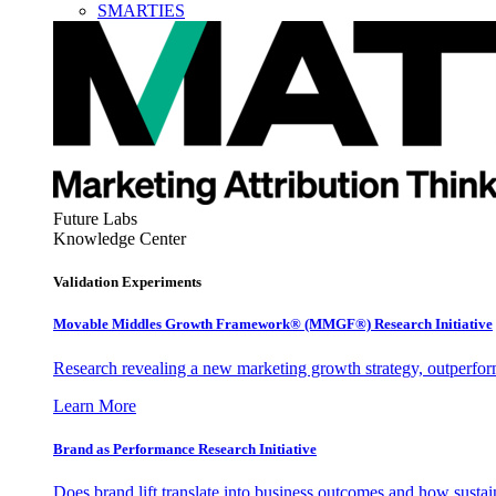
SMARTIES
Future Labs
Knowledge Center
Validation Experiments
Movable Middles Growth Framework® (MMGF®) Research Initiative
Research revealing a new marketing growth strategy, outperfo
Learn More
Brand as Performance Research Initiative
Does brand lift translate into business outcomes and how sustain