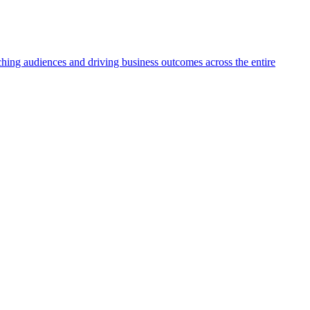
aching audiences and driving business outcomes across the entire