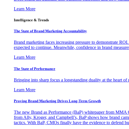
Learn More
Intelligence & Trends
The State of Brand Marketing Accountability
Brand marketing faces increasing pressure to demonstrate ROI.
expected to continue. Meanwhile, confidence in brand measurem
Learn More
The State of Performance
Bringing into sharp focus a longstanding duality at the heart 
Learn More
Proving Brand Marketing Drives Long-Term Growth
The new Brand as Performance (BaP) whitepaper from MMA Glo
from Ally, Kroger, and Campbell’s, BaP shows how brand campai
tactics. With BaP, CMOs finally have the evidence to defend bud