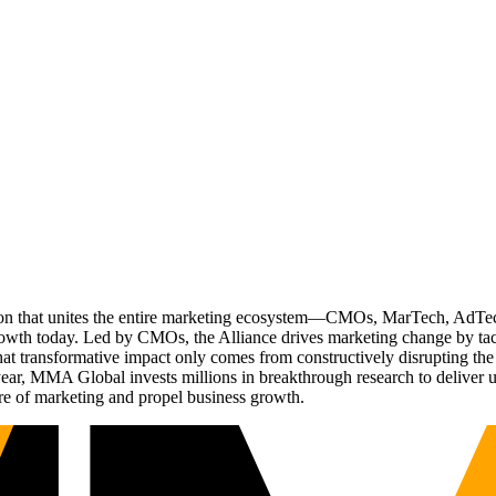
ation that unites the entire marketing ecosystem—CMOs, MarTech, Ad
g growth today. Led by CMOs, the Alliance drives marketing change by 
t transformative impact only comes from constructively disrupting the 
r, MMA Global invests millions in breakthrough research to deliver unas
re of marketing and propel business growth.