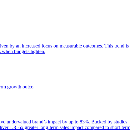
iven by an increased focus on measurable outcomes. This trend is
s when budgets tighten.
term growth outco
e undervalued brand’s impact by up to 83%. Backed by studies
iver 1.8–6x greater long-term sales impact compared to short-term