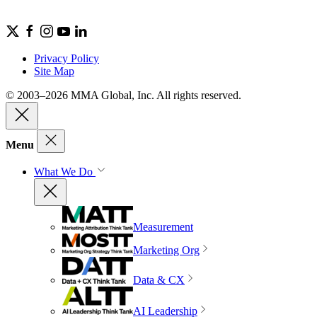
Privacy Policy
Site Map
© 2003–2026 MMA Global, Inc. All rights reserved.
Menu
What We Do
Measurement
Marketing Org
Data & CX
AI Leadership