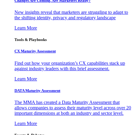
Changes Are Coming. Are Marketers Ready?
New insights reveal that marketers are struggling to adapt to
the shifting identity, privacy and regulatory landscape
Learn More
Tools & Playbooks
CX Maturity Assessment
Find out how your organization’s CX capabilities stack up
against industry leaders with this brief assessment.
Learn More
DATA Maturity Assessment
The MMA has created a Data Maturity Assessment that
allows companies to assess their maturity level across over 20
important dimensions at both an industry and sector level.
Learn More