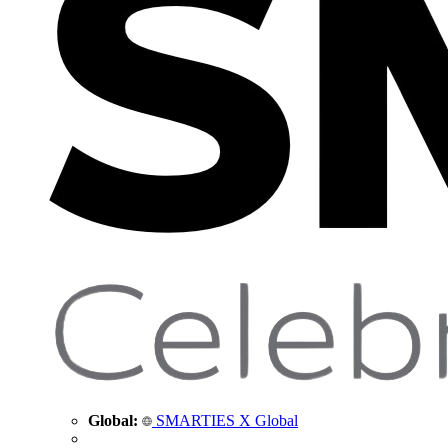
Global:
SMARTIES X Global