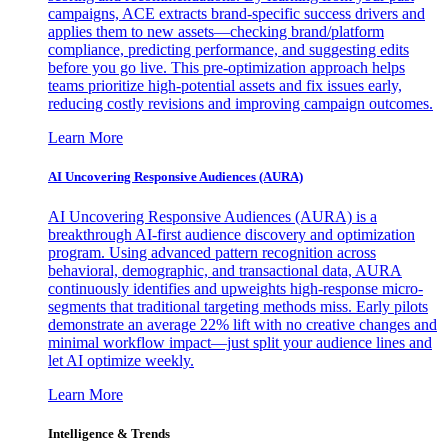
campaigns, ACE extracts brand-specific success drivers and
applies them to new assets—checking brand/platform
compliance, predicting performance, and suggesting edits
before you go live. This pre-optimization approach helps
teams prioritize high-potential assets and fix issues early,
reducing costly revisions and improving campaign outcomes.
Learn More
AI Uncovering Responsive Audiences (AURA)
AI Uncovering Responsive Audiences (AURA) is a
breakthrough AI-first audience discovery and optimization
program. Using advanced pattern recognition across
behavioral, demographic, and transactional data, AURA
continuously identifies and upweights high-response micro-
segments that traditional targeting methods miss. Early pilots
demonstrate an average 22% lift with no creative changes and
minimal workflow impact—just split your audience lines and
let AI optimize weekly.
Learn More
Intelligence & Trends