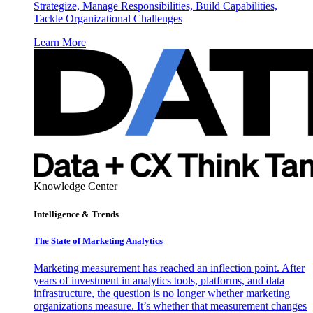
Strategize, Manage Responsibilities, Build Capabilities,
Tackle Organizational Challenges
Learn More
Knowledge Center
Intelligence & Trends
The State of Marketing Analytics
Marketing measurement has reached an inflection point. After
years of investment in analytics tools, platforms, and data
infrastructure, the question is no longer whether marketing
organizations measure. It’s whether that measurement changes