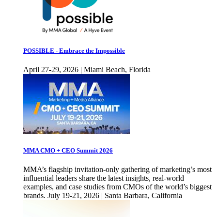
POSSIBLE - Embrace the Impossible
April 27-29, 2026 | Miami Beach, Florida
MMA CMO + CEO Summit 2026
MMA’s flagship invitation-only gathering of marketing’s most
influential leaders share the latest insights, real-world
examples, and case studies from CMOs of the world’s biggest
brands. July 19-21, 2026 | Santa Barbara, California