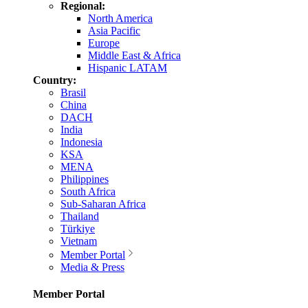
Regional:
North America
Asia Pacific
Europe
Middle East & Africa
Hispanic LATAM
Country:
Brasil
China
DACH
India
Indonesia
KSA
MENA
Philippines
South Africa
Sub-Saharan Africa
Thailand
Türkiye
Vietnam
Member Portal
Media & Press
Member Portal