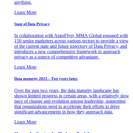
anything.
Learn More
State of Data Privacy
In collaboration with AppsFlyer, MMA Global engaged with
150 senior marketers across various sectors to provide a view
of the current state and future trajectory of Data Privacy, and
introduces a new comprehensive framework to approach
privacy as a source of competitive advantage.
Learn More
Data maturity 2023 – Two years later.
Over the past two years, the data maturity landscape has
shown limited progress in certain areas, with a relatively slow
pace of change and evolution among leadership, suggesting
that organizations need to accelerate their efforts to drive
significant advancements in how they approach data.
Learn More