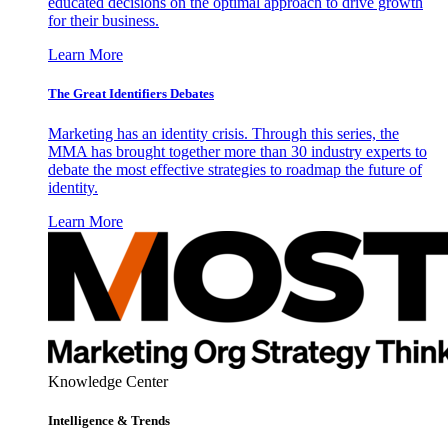
educated decisions on the optimal approach to drive growth
for their business.
Learn More
The Great Identifiers Debates
Marketing has an identity crisis. Through this series, the
MMA has brought together more than 30 industry experts to
debate the most effective strategies to roadmap the future of
identity.
Learn More
Knowledge Center
Intelligence & Trends