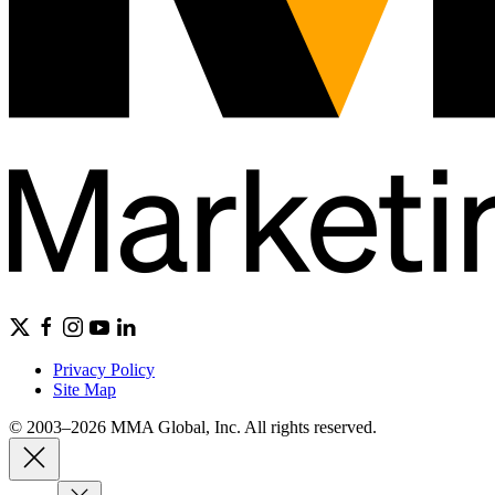
Privacy Policy
Site Map
© 2003–2026 MMA Global, Inc. All rights reserved.