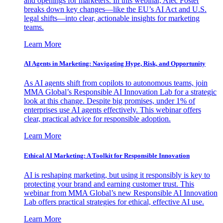
and openings for marketers. In this webinar, Alec Foster
breaks down key changes—like the EU’s AI Act and U.S.
legal shifts—into clear, actionable insights for marketing
teams.
Learn More
AI Agents in Marketing: Navigating Hype, Risk, and Opportunity
As AI agents shift from copilots to autonomous teams, join
MMA Global’s Responsible AI Innovation Lab for a strategic
look at this change. Despite big promises, under 1% of
enterprises use AI agents effectively. This webinar offers
clear, practical advice for responsible adoption.
Learn More
Ethical AI Marketing: A Toolkit for Responsible Innovation
AI is reshaping marketing, but using it responsibly is key to
protecting your brand and earning customer trust. This
webinar from MMA Global’s new Responsible AI Innovation
Lab offers practical strategies for ethical, effective AI use.
Learn More