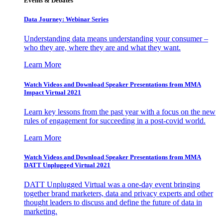
Events & Debates
Data Journey: Webinar Series
Understanding data means understanding your consumer –
who they are, where they are and what they want.
Learn More
Watch Videos and Download Speaker Presentations from MMA
Impact Virtual 2021
Learn key lessons from the past year with a focus on the new
rules of engagement for succeeding in a post-covid world.
Learn More
Watch Videos and Download Speaker Presentations from MMA
DATT Unplugged Virtual 2021
DATT Unplugged Virtual was a one-day event bringing
together brand marketers, data and privacy experts and other
thought leaders to discuss and define the future of data in
marketing.