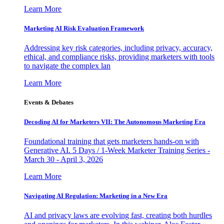
Learn More
Marketing AI Risk Evaluation Framework
Addressing key risk categories, including privacy, accuracy,
ethical, and compliance risks, providing marketers with tools
to navigate the complex lan
Learn More
Events & Debates
Decoding AI for Marketers VII: The Autonomous Marketing Era
Foundational training that gets marketers hands-on with
Generative AI. 5 Days / 1-Week Marketer Training Series -
March 30 - April 3, 2026
Learn More
Navigating AI Regulation: Marketing in a New Era
AI and privacy laws are evolving fast, creating both hurdles