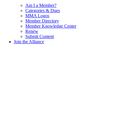
Am I a Member?
Categories & Dues
MMA Logos
Member Directory
Member Knowledge Center
Renew
Submit Content
Join the Alliance