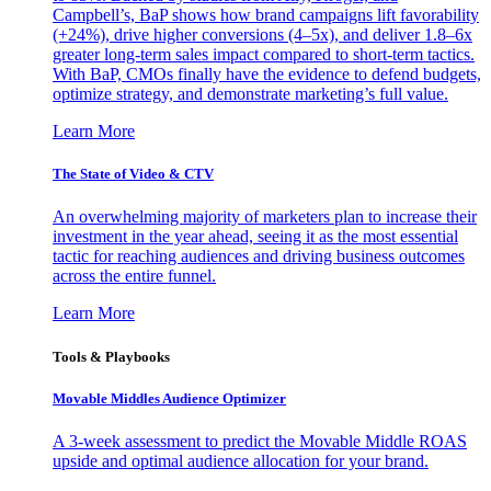
Campbell’s, BaP shows how brand campaigns lift favorability
(+24%), drive higher conversions (4–5x), and deliver 1.8–6x
greater long-term sales impact compared to short-term tactics.
With BaP, CMOs finally have the evidence to defend budgets,
optimize strategy, and demonstrate marketing’s full value.
Learn More
The State of Video & CTV
An overwhelming majority of marketers plan to increase their
investment in the year ahead, seeing it as the most essential
tactic for reaching audiences and driving business outcomes
across the entire funnel.
Learn More
Tools & Playbooks
Movable Middles Audience Optimizer
A 3-week assessment to predict the Movable Middle ROAS
upside and optimal audience allocation for your brand.