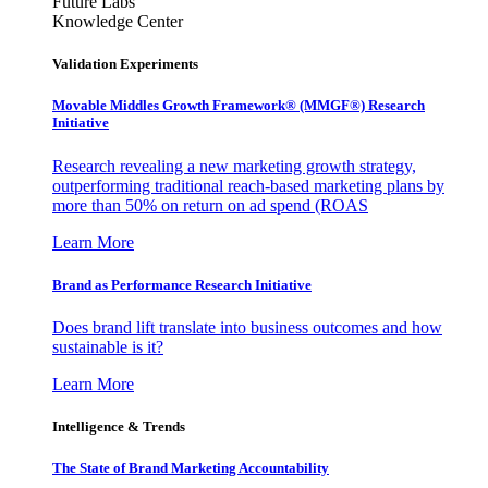
Future Labs
Knowledge Center
Validation Experiments
Movable Middles Growth Framework® (MMGF®) Research
Initiative
Research revealing a new marketing growth strategy,
outperforming traditional reach-based marketing plans by
more than 50% on return on ad spend (ROAS
Learn More
Brand as Performance Research Initiative
Does brand lift translate into business outcomes and how
sustainable is it?
Learn More
Intelligence & Trends
The State of Brand Marketing Accountability