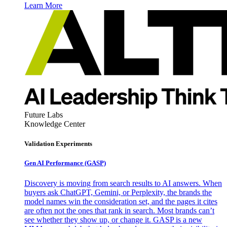
Learn More
Future Labs
Knowledge Center
Validation Experiments
Gen AI
Performance (GASP)
Discovery is moving from search results to AI answers. When
buyers ask ChatGPT, Gemini, or Perplexity, the brands the
model names win the consideration set, and the pages it cites
are often not the ones that rank in search. Most brands can’t
see whether they show up, or change it. GASP is a new