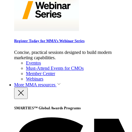
Register Today for MMA’s Webinar Series
Concise, practical sessions designed to build modern
marketing capabilities.
Eventos
Must-Attend Events for CMOs
Member Center
Webinars
More
MMA resources
SMARTIES™ Global Awards Programs