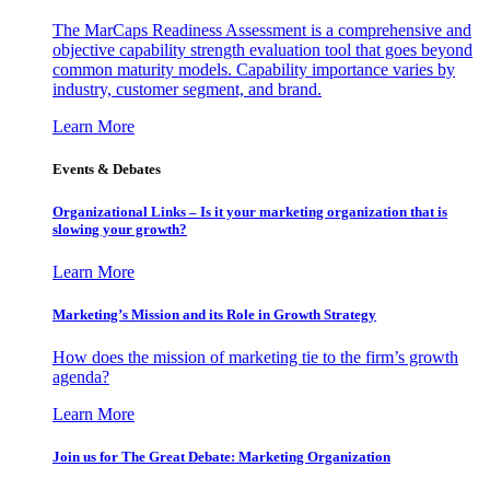
The MarCaps Readiness Assessment is a comprehensive and
objective capability strength evaluation tool that goes beyond
common maturity models. Capability importance varies by
industry, customer segment, and brand.
Learn More
Events & Debates
Organizational Links – Is it your marketing organization that is
slowing your growth?
Learn More
Marketing’s Mission and its Role in Growth Strategy
How does the mission of marketing tie to the firm’s growth
agenda?
Learn More
Join us for The Great Debate: Marketing Organization