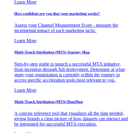
Learn More
How confident are you that your marketing works?
Assess your Channel Measurement Score - measure the
incremental impact of each marketing tactic.
Learn More
Multi-Touch Attribution (MTA) Journey Map
Step-by-step guide to launch a successful MTA initiative,
from inception through full deployment. Determine at what
stage your organization is currently within the journey to
access specific acceleration tools most relevant to you.
Learn More
Multi-Touch Attribution (MTA) DataMap
A concise reference tool that visualizes all the data needed,
giving brands a clear picture of how datasets can interact and
be integrated for successful MTA execution.