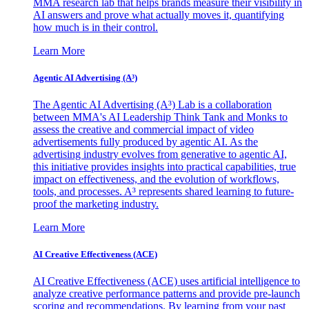
MMA research lab that helps brands measure their visibility in
AI answers and prove what actually moves it, quantifying
how much is in their control.
Learn More
Agentic AI Advertising (A³)
The Agentic AI Advertising (A³) Lab is a collaboration
between MMA's AI Leadership Think Tank and Monks to
assess the creative and commercial impact of video
advertisements fully produced by agentic AI. As the
advertising industry evolves from generative to agentic AI,
this initiative provides insights into practical capabilities, true
impact on effectiveness, and the evolution of workflows,
tools, and processes. A³ represents shared learning to future-
proof the marketing industry.
Learn More
AI Creative Effectiveness (ACE)
AI Creative Effectiveness (ACE) uses artificial intelligence to
analyze creative performance patterns and provide pre-launch
scoring and recommendations. By learning from your past