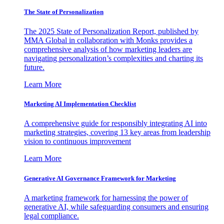
The State of Personalization
The 2025 State of Personalization Report, published by
MMA Global in collaboration with Monks provides a
comprehensive analysis of how marketing leaders are
navigating personalization’s complexities and charting its
future.
Learn More
Marketing AI Implementation Checklist
A comprehensive guide for responsibly integrating AI into
marketing strategies, covering 13 key areas from leadership
vision to continuous improvement
Learn More
Generative AI Governance Framework for Marketing
A marketing framework for harnessing the power of
generative AI, while safeguarding consumers and ensuring
legal compliance.