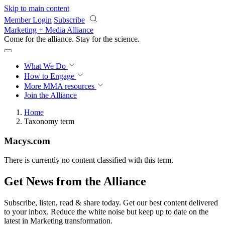
Skip to main content
Member Login
Subscribe
Marketing + Media Alliance
Come for the alliance. Stay for the
revolution.
What We Do
How to Engage
More
MMA resources
Join the Alliance
Home
Taxonomy term
Macys.com
There is currently no content classified with this term.
Get News from the Alliance
Subscribe, listen, read & share today. Get our best content delivered
to your inbox. Reduce the white noise but keep up to date on the
latest in Marketing transformation.