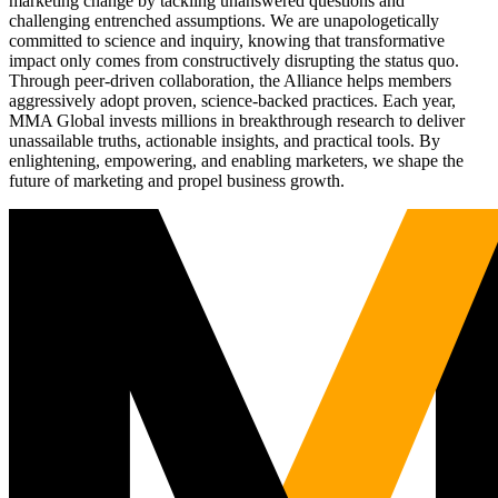
marketing change by tackling unanswered questions and
challenging entrenched assumptions. We are unapologetically
committed to science and inquiry, knowing that transformative
impact only comes from constructively disrupting the status quo.
Through peer-driven collaboration, the Alliance helps members
aggressively adopt proven, science-backed practices. Each year,
MMA Global invests millions in breakthrough research to deliver
unassailable truths, actionable insights, and practical tools. By
enlightening, empowering, and enabling marketers, we shape the
future of marketing and propel business growth.