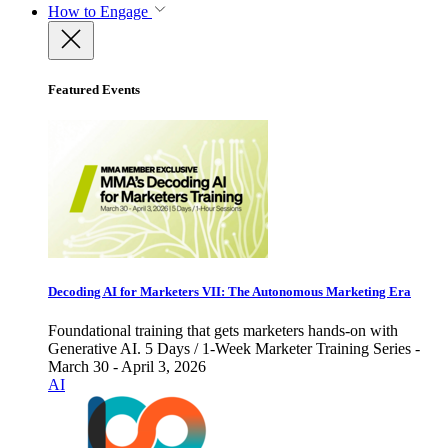
How to Engage
Featured Events
Decoding AI for Marketers VII: The Autonomous Marketing Era
Foundational training that gets marketers hands-on with
Generative AI. 5 Days / 1-Week Marketer Training Series -
March 30 - April 3, 2026
AI