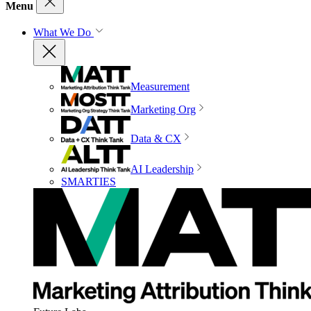
Menu
What We Do
Measurement
Marketing Org
Data & CX
AI Leadership
SMARTIES