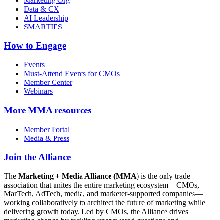
Marketing Org
Data & CX
AI Leadership
SMARTIES
How to Engage
Events
Must-Attend Events for CMOs
Member Center
Webinars
More
MMA resources
Member Portal
Media & Press
Join the Alliance
The
Marketing + Media Alliance (MMA)
is the only trade
association that unites the entire marketing ecosystem—CMOs,
MarTech, AdTech, media, and marketer-supported companies—
working collaboratively to architect the future of marketing while
delivering growth today. Led by CMOs, the Alliance drives