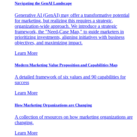
Navigating the GenAI Landscape
Generative AI (GenAI) may offer a transformative potential
for marketing, but realizing this requires a strategic,
organization-wide approach. We introduce a strategic
framework, the "Need-Case Map," to guide marketers in
prioritizing investments, aligning initiatives with business
objectives, and maximizing impact.
Learn More
Modern Marketing Value Proposition and Capabilities Map
A detailed framework of six values and 90 capabilities for
success
Learn More
How Marketing Organizations are Changing
A collection of resources on how marketing organizations are
changing.
Learn More