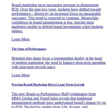
Brand marketing faces increasing pressure to demonstrate
ROI. Over the past two years, budgets have shifted toward
performance—driven by an increased focus on measurable
outcomes. This trend is expected to continue. Meanwhile,
confidence in brand measurement is low, leaving most
marketers unable to defend brand investments when budgets
tighten.
Learn More
The State of Performance
Bringing into sharp focus a longstanding duality at the heart
of modern marketing: the need to balance short-term spending
with long-term growth outco
Learn More
Proving Brand Marketing Drives Long-Term Growth
The new Brand as Performance (BaP) whitepaper from
MMA Global and TransUnion reveals that traditional
measurement methods have undervalued brand’s impact by up
to 83%. Backed by studies from Ally, Kroger, and