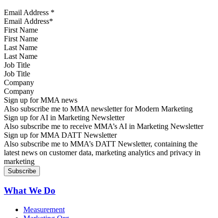
Email Address
*
First Name
Last Name
Job Title
Company
Sign up for MMA news
Also subscribe me to MMA newsletter for Modern Marketing
Sign up for AI in Marketing Newsletter
Also subscribe me to receive MMA’s AI in Marketing Newsletter
Sign up for MMA DATT Newsletter
Also subscribe me to MMA’s DATT Newsletter, containing the
latest news on customer data, marketing analytics and privacy in
marketing
What We Do
Measurement