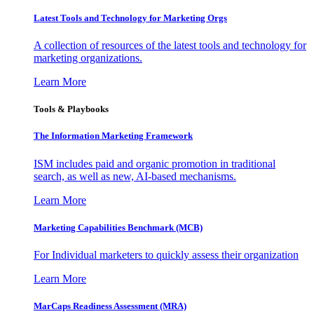
Latest Tools and Technology for Marketing Orgs
A collection of resources of the latest tools and technology for
marketing organizations.
Learn More
Tools & Playbooks
The Information
Marketing Framework
ISM includes paid and organic promotion in traditional
search, as well as new, AI-based mechanisms.
Learn More
Marketing Capabilities Benchmark (MCB)
For Individual marketers to quickly assess their organization
Learn More
MarCaps Readiness Assessment (MRA)