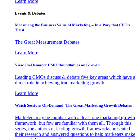
Learn More
Events & Debates
Measuring the Business Value of Marketing – In a Way that CFO’s
Trust
The Great Measurement Debates
Learn More
View On-Demand: CMO Roundtables on Growth
Leading CMOs discuss & debate five key areas which have a
direct role in achieving true marketing growth
Learn More
Watch Sessions On-Demand: The Great Marketing Growth Debates
Marketers may be familiar with at least one marketing growth
framework, but few are familiar with them all. Through this
series, the authors of leading growth frameworks presented
their research and answered questions to help marketers make