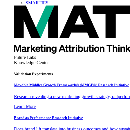
SMARTIES
Future Labs
Knowledge Center
Validation Experiments
Movable Middles Growth Framework® (MMGF®) Research Initiative
Research revealing a new marketing growth strategy, outperfo
Learn More
Brand as Performance Research Initiative
Does brand lift translate into business outcomes and how sustain