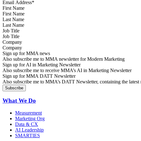
First Name
Last Name
Job Title
Company
Sign up for MMA news
Also subscribe me to MMA newsletter for Modern Marketing
Sign up for AI in Marketing Newsletter
Also subscribe me to receive MMA’s AI in Marketing Newsletter
Sign up for MMA DATT Newsletter
Also subscribe me to MMA’s DATT Newsletter, containing the latest n
What We Do
Measurement
Marketing Org
Data & CX
AI Leadership
SMARTIES