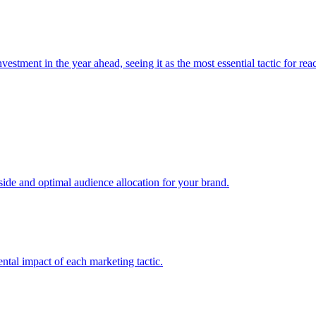
estment in the year ahead, seeing it as the most essential tactic for re
e and optimal audience allocation for your brand.
tal impact of each marketing tactic.