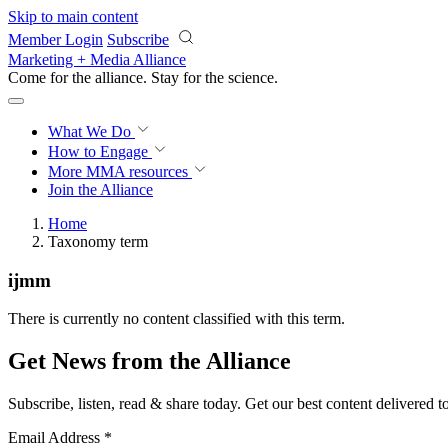
Skip to main content
Member Login
Subscribe
Marketing + Media Alliance
Come for the alliance. Stay for the
revolution.
What We Do
How to Engage
More
MMA resources
Join the Alliance
Home
Taxonomy term
ijmm
There is currently no content classified with this term.
Get News from the Alliance
Subscribe, listen, read & share today. Get our best content delivered 
Email Address
*