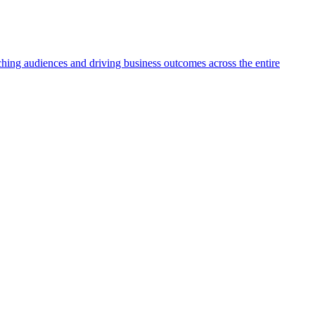
aching audiences and driving business outcomes across the entire