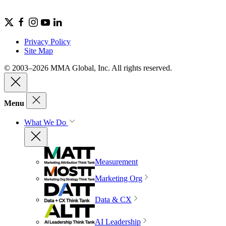
Privacy Policy
Site Map
© 2003–2026 MMA Global, Inc. All rights reserved.
Menu
What We Do
Measurement
Marketing Org
Data & CX
AI Leadership