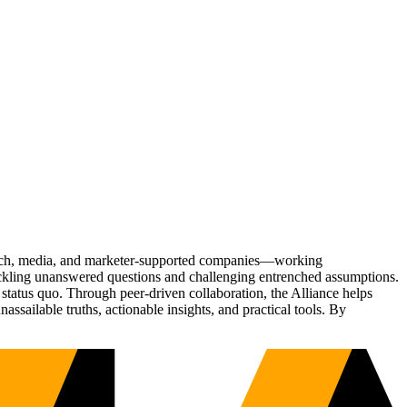
Tech, media, and marketer-supported companies—working
tackling unanswered questions and challenging entrenched assumptions.
status quo. Through peer-driven collaboration, the Alliance helps
sailable truths, actionable insights, and practical tools. By