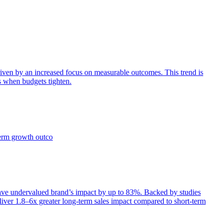
iven by an increased focus on measurable outcomes. This trend is
s when budgets tighten.
term growth outco
e undervalued brand’s impact by up to 83%. Backed by studies
iver 1.8–6x greater long-term sales impact compared to short-term