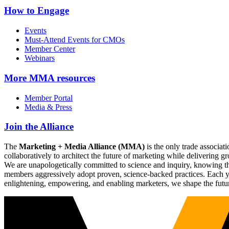
How to Engage
Events
Must-Attend Events for CMOs
Member Center
Webinars
More
MMA resources
Member Portal
Media & Press
Join the Alliance
The
Marketing + Media Alliance (MMA)
is the only trade associ
collaboratively to architect the future of marketing while deliverin
We are unapologetically committed to science and inquiry, knowing tha
members aggressively adopt proven, science-backed practices. Each yea
enlightening, empowering, and enabling marketers, we shape the futu