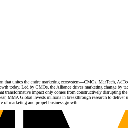
ation that unites the entire marketing ecosystem—CMOs, MarTech, Ad
g growth today. Led by CMOs, the Alliance drives marketing change by 
t transformative impact only comes from constructively disrupting the 
r, MMA Global invests millions in breakthrough research to deliver unas
re of marketing and propel business growth.