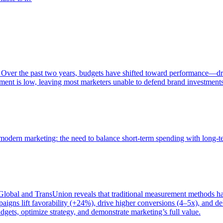
 Over the past two years, budgets have shifted toward performance—dr
ent is low, leaving most marketers unable to defend brand investment
of modern marketing: the need to balance short-term spending with long-
bal and TransUnion reveals that traditional measurement methods hav
gns lift favorability (+24%), drive higher conversions (4–5x), and del
gets, optimize strategy, and demonstrate marketing’s full value.