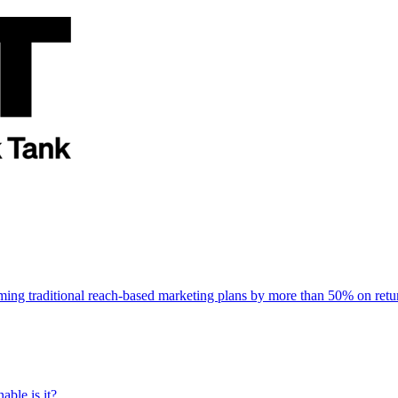
rming traditional reach-based marketing plans by more than 50% on re
able is it?