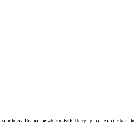
to your inbox. Reduce the white noise but keep up to date on the latest 