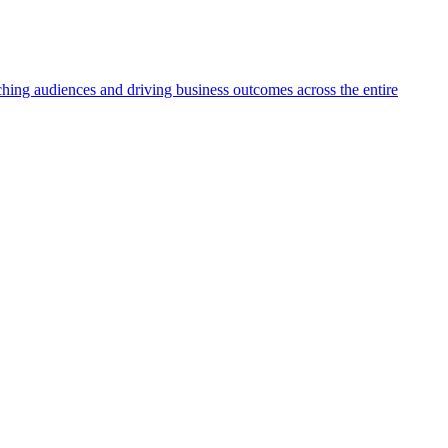
aching audiences and driving business outcomes across the entire