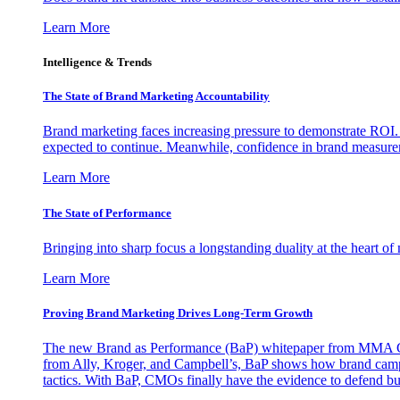
Learn More
Intelligence & Trends
The State of Brand Marketing Accountability
Brand marketing faces increasing pressure to demonstrate ROI.
expected to continue. Meanwhile, confidence in brand measurem
Learn More
The State of Performance
Bringing into sharp focus a longstanding duality at the heart 
Learn More
Proving Brand Marketing Drives Long-Term Growth
The new Brand as Performance (BaP) whitepaper from MMA Glo
from Ally, Kroger, and Campbell’s, BaP shows how brand campai
tactics. With BaP, CMOs finally have the evidence to defend bud