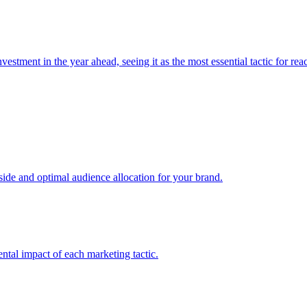
estment in the year ahead, seeing it as the most essential tactic for re
e and optimal audience allocation for your brand.
tal impact of each marketing tactic.