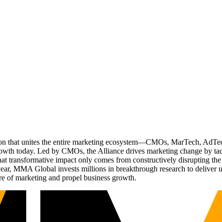
ation that unites the entire marketing ecosystem—CMOs, MarTech, Ad
g growth today. Led by CMOs, the Alliance drives marketing change by 
t transformative impact only comes from constructively disrupting the 
r, MMA Global invests millions in breakthrough research to deliver unas
re of marketing and propel business growth.