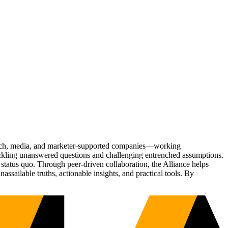
Tech, media, and marketer-supported companies—working
tackling unanswered questions and challenging entrenched assumptions.
status quo. Through peer-driven collaboration, the Alliance helps
sailable truths, actionable insights, and practical tools. By