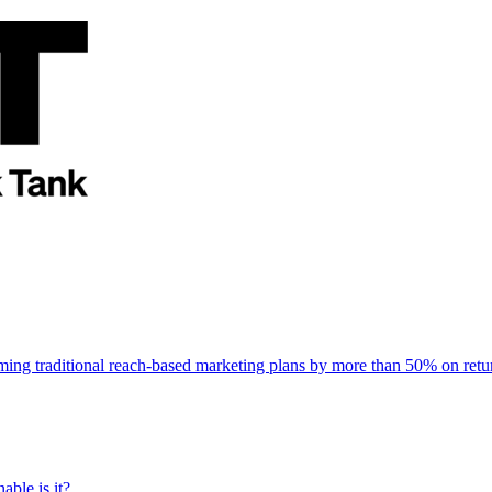
rming traditional reach-based marketing plans by more than 50% on re
able is it?