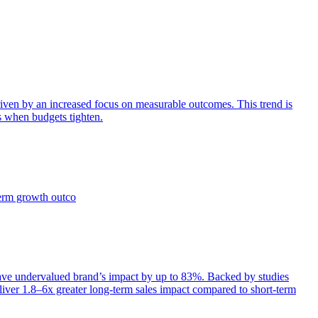
iven by an increased focus on measurable outcomes. This trend is
s when budgets tighten.
term growth outco
e undervalued brand’s impact by up to 83%. Backed by studies
iver 1.8–6x greater long-term sales impact compared to short-term