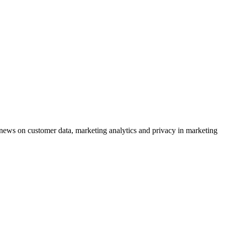
ews on customer data, marketing analytics and privacy in marketing