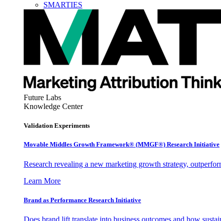
SMARTIES
Future Labs
Knowledge Center
Validation Experiments
Movable Middles Growth Framework® (MMGF®) Research Initiative
Research revealing a new marketing growth strategy, outperfo
Learn More
Brand as Performance Research Initiative
Does brand lift translate into business outcomes and how sustain