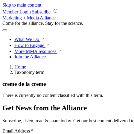
Skip to main content
Member Login
Subscribe
Marketing + Media Alliance
Come for the alliance. Stay for the
science.
What We Do
How to Engage
More
MMA resources
Join the Alliance
Home
Taxonomy term
creme de la creme
There is currently no content classified with this term.
Get News from the Alliance
Subscribe, listen, read & share today. Get our best content delivered 
Email Address
*