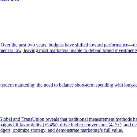
 Over the past two years, budgets have shifted toward performance—dr
ent is low, leaving most marketers unable to defend brand investment
of modern marketing: the need to balance short-term spending with long-
bal and TransUnion reveals that traditional measurement methods hav
gns lift favorability (+24%), drive higher conversions (4–5x), and del
gets, optimize strategy, and demonstrate marketing’s full value.