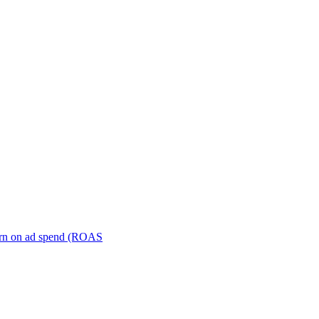
turn on ad spend (ROAS