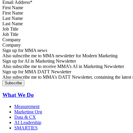
First Name
Last Name
Job Title
Company
Sign up for MMA news
Also subscribe me to MMA newsletter for Modern Marketing
Sign up for AI in Marketing Newsletter
Also subscribe me to receive MMA’s AI in Marketing Newsletter
Sign up for MMA DATT Newsletter
Also subscribe me to MMA’s DATT Newsletter, containing the latest n
What We Do
Measurement
Marketing Org
Data & CX
AI Leadership
SMARTIES