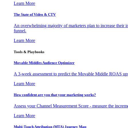
Learn More
The State of Video & CTV
An overwhelming majority of marketers plan to increase their inv
funnel.
Learn More
Tools & Playbooks
Movable Middles Audience Optimizer
A 3-week assessment to predict the Movable Middle ROAS upsid
Learn More
How confident are you that your marketing works?
Assess your Channel Measurement Score - measure the incremen
Learn More
Multi-Touch Attribution (MTA) Journey Map