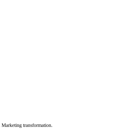
in Marketing transformation.