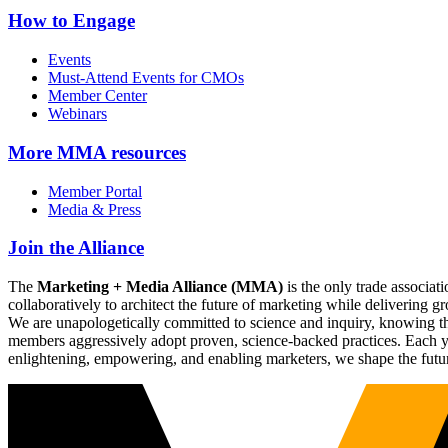
How to Engage
Events
Must-Attend Events for CMOs
Member Center
Webinars
More
MMA resources
Member Portal
Media & Press
Join the Alliance
The
Marketing + Media Alliance (MMA)
is the only trade associ
collaboratively to architect the future of marketing while deliverin
We are unapologetically committed to science and inquiry, knowing tha
members aggressively adopt proven, science-backed practices. Each yea
enlightening, empowering, and enabling marketers, we shape the futu