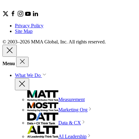
Privacy Policy
Site Map
© 2003–2026 MMA Global, Inc. All rights reserved.
Menu
What We Do
Measurement
Marketing Org
Data & CX
AI Leadership