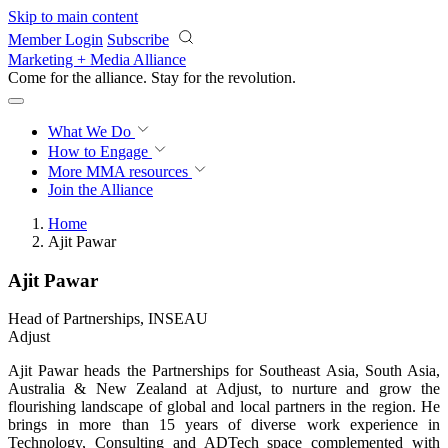
Skip to main content
Member Login
Subscribe
Marketing + Media Alliance
Come for the alliance. Stay for the
revolution.
What We Do
How to Engage
More
MMA resources
Join the Alliance
Home
Ajit Pawar
Ajit Pawar
Head of Partnerships, INSEAU
Adjust
Ajit Pawar heads the Partnerships for Southeast Asia, South Asia,
Australia & New Zealand at Adjust, to nurture and grow the
flourishing landscape of global and local partners in the region. He
brings in more than 15 years of diverse work experience in
Technology, Consulting and ADTech space complemented with