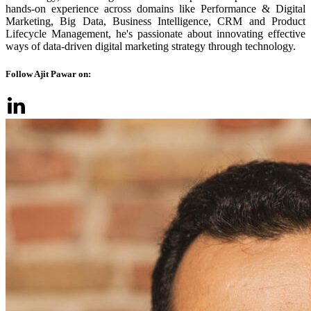
hands-on experience across domains like Performance & Digital
Marketing, Big Data, Business Intelligence, CRM and Product
Lifecycle Management, he's passionate about innovating effective
ways of data-driven digital marketing strategy through technology.
Follow Ajit Pawar on: