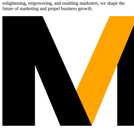
enlightening, empowering, and enabling marketers, we shape the
future of marketing and propel business growth.