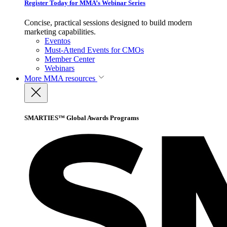
Register Today for MMA’s Webinar Series
Concise, practical sessions designed to build modern
marketing capabilities.
Eventos
Must-Attend Events for CMOs
Member Center
Webinars
More
MMA resources
SMARTIES™ Global Awards Programs