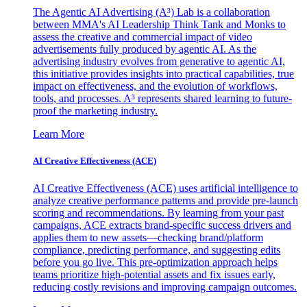
The Agentic AI Advertising (A³) Lab is a collaboration
between MMA's AI Leadership Think Tank and Monks to
assess the creative and commercial impact of video
advertisements fully produced by agentic AI. As the
advertising industry evolves from generative to agentic AI,
this initiative provides insights into practical capabilities, true
impact on effectiveness, and the evolution of workflows,
tools, and processes. A³ represents shared learning to future-
proof the marketing industry.
Learn More
AI Creative Effectiveness (ACE)
AI Creative Effectiveness (ACE) uses artificial intelligence to
analyze creative performance patterns and provide pre-launch
scoring and recommendations. By learning from your past
campaigns, ACE extracts brand-specific success drivers and
applies them to new assets—checking brand/platform
compliance, predicting performance, and suggesting edits
before you go live. This pre-optimization approach helps
teams prioritize high-potential assets and fix issues early,
reducing costly revisions and improving campaign outcomes.