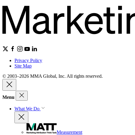
Privacy Policy
Site Map
© 2003–2026 MMA Global, Inc. All rights reserved.
Menu
What We Do
Measurement