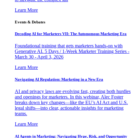
Learn More
Events & Debates
Decoding AI for Marketers VII: The Autonomous Marketing Era
Foundational training that gets marketers hands-on with
Generative AI. 5 Days / 1-Week Marketer Training Series -
March 30 - April 3, 2026
Learn More
Navigating AI Regulation: Marketing in a New Era
AI and privacy laws are evolving fast, creating both hurdles
and openings for marketers. In this webinar, Alec Foster
breaks down key changes—like the EU’s AI Act and U.S.
legal shifts—into clear, actionable insights for marketing
teams.
Learn More
AI Agents in Marketing: Navigating Hype, Risk, and Opportunity