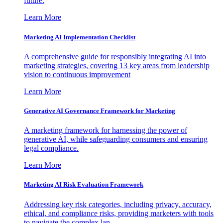
future.
Learn More
Marketing AI Implementation Checklist
A comprehensive guide for responsibly integrating AI into
marketing strategies, covering 13 key areas from leadership
vision to continuous improvement
Learn More
Generative AI Governance Framework for Marketing
A marketing framework for harnessing the power of
generative AI, while safeguarding consumers and ensuring
legal compliance.
Learn More
Marketing AI Risk Evaluation Framework
Addressing key risk categories, including privacy, accuracy,
ethical, and compliance risks, providing marketers with tools
to navigate the complex lan