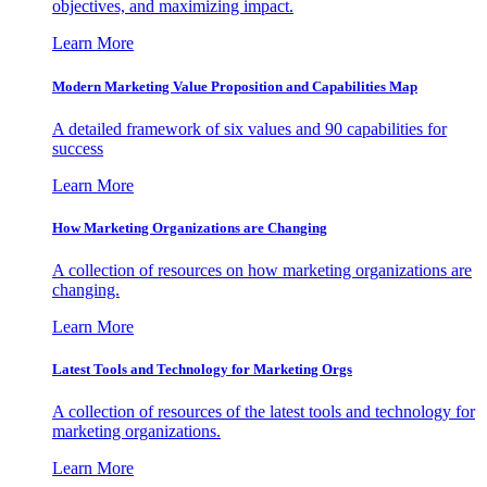
objectives, and maximizing impact.
Learn More
Modern Marketing Value Proposition and Capabilities Map
A detailed framework of six values and 90 capabilities for
success
Learn More
How Marketing Organizations are Changing
A collection of resources on how marketing organizations are
changing.
Learn More
Latest Tools and Technology for Marketing Orgs
A collection of resources of the latest tools and technology for
marketing organizations.
Learn More