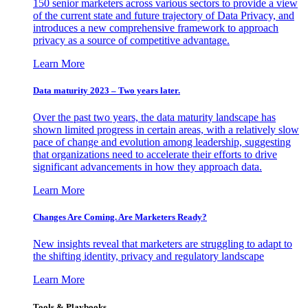
150 senior marketers across various sectors to provide a view
of the current state and future trajectory of Data Privacy, and
introduces a new comprehensive framework to approach
privacy as a source of competitive advantage.
Learn More
Data maturity 2023 – Two years later.
Over the past two years, the data maturity landscape has
shown limited progress in certain areas, with a relatively slow
pace of change and evolution among leadership, suggesting
that organizations need to accelerate their efforts to drive
significant advancements in how they approach data.
Learn More
Changes Are Coming. Are Marketers Ready?
New insights reveal that marketers are struggling to adapt to
the shifting identity, privacy and regulatory landscape
Learn More
Tools & Playbooks