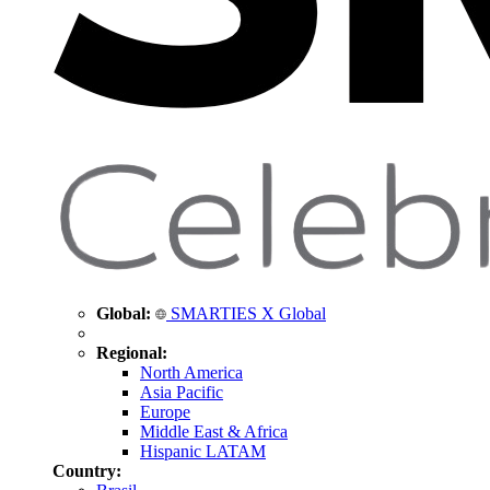
Global:
SMARTIES X Global
Regional:
North America
Asia Pacific
Europe
Middle East & Africa
Hispanic LATAM
Country: