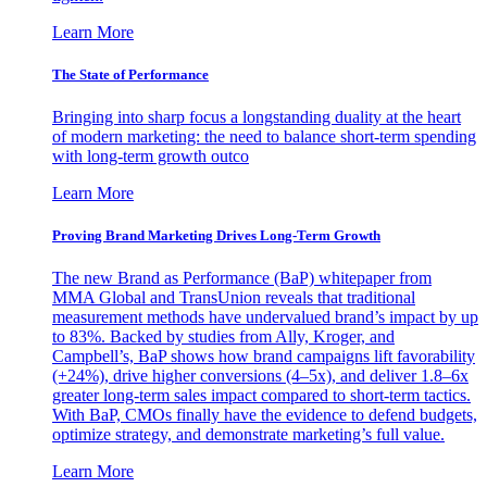
Learn More
The State of Performance
Bringing into sharp focus a longstanding duality at the heart
of modern marketing: the need to balance short-term spending
with long-term growth outco
Learn More
Proving Brand Marketing Drives Long-Term Growth
The new Brand as Performance (BaP) whitepaper from
MMA Global and TransUnion reveals that traditional
measurement methods have undervalued brand’s impact by up
to 83%. Backed by studies from Ally, Kroger, and
Campbell’s, BaP shows how brand campaigns lift favorability
(+24%), drive higher conversions (4–5x), and deliver 1.8–6x
greater long-term sales impact compared to short-term tactics.
With BaP, CMOs finally have the evidence to defend budgets,
optimize strategy, and demonstrate marketing’s full value.
Learn More