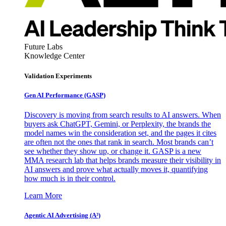
Future Labs
Knowledge Center
Validation Experiments
Gen AI
Performance (GASP)
Discovery is moving from search results to AI answers. When
buyers ask ChatGPT, Gemini, or Perplexity, the brands the
model names win the consideration set, and the pages it cites
are often not the ones that rank in search. Most brands can’t
see whether they show up, or change it. GASP is a new
MMA research lab that helps brands measure their visibility in
AI answers and prove what actually moves it, quantifying
how much is in their control.
Learn More
Agentic AI Advertising (A³)