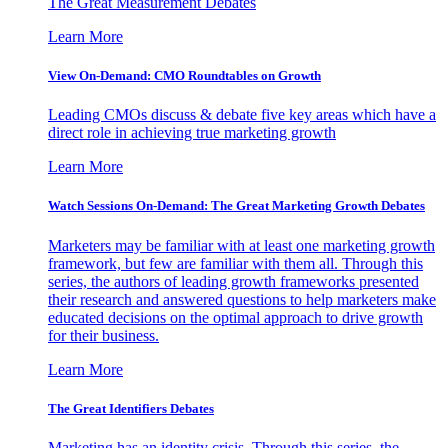
The Great Measurement Debates
Learn More
View On-Demand: CMO Roundtables on Growth
Leading CMOs discuss & debate five key areas which have a
direct role in achieving true marketing growth
Learn More
Watch Sessions On-Demand: The Great Marketing Growth Debates
Marketers may be familiar with at least one marketing growth
framework, but few are familiar with them all. Through this
series, the authors of leading growth frameworks presented
their research and answered questions to help marketers make
educated decisions on the optimal approach to drive growth
for their business.
Learn More
The Great Identifiers Debates
Marketing has an identity crisis. Through this series, the