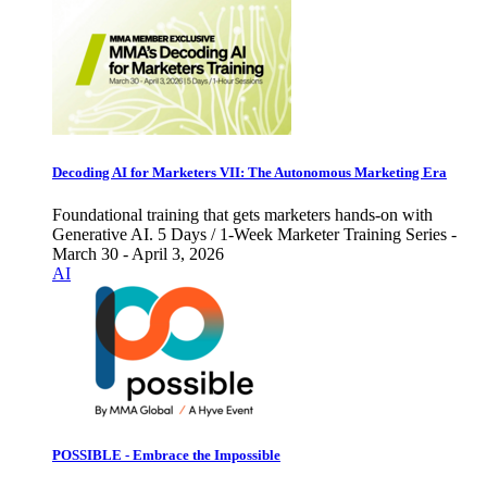
Decoding AI for Marketers VII: The Autonomous Marketing Era
Foundational training that gets marketers hands-on with
Generative AI. 5 Days / 1-Week Marketer Training Series -
March 30 - April 3, 2026
AI
POSSIBLE - Embrace the Impossible