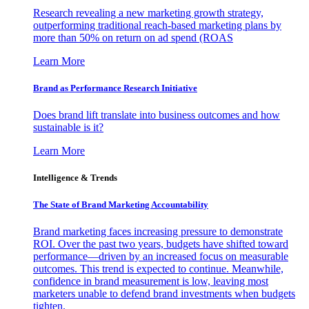
Research revealing a new marketing growth strategy,
outperforming traditional reach-based marketing plans by
more than 50% on return on ad spend (ROAS
Learn More
Brand as Performance Research Initiative
Does brand lift translate into business outcomes and how
sustainable is it?
Learn More
Intelligence & Trends
The State of Brand Marketing Accountability
Brand marketing faces increasing pressure to demonstrate
ROI. Over the past two years, budgets have shifted toward
performance—driven by an increased focus on measurable
outcomes. This trend is expected to continue. Meanwhile,
confidence in brand measurement is low, leaving most
marketers unable to defend brand investments when budgets
tighten.