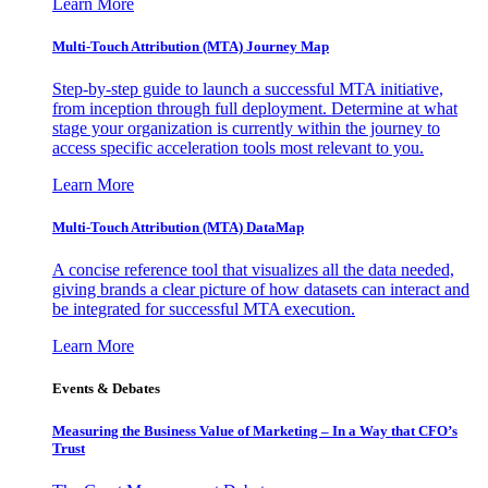
Learn More
Multi-Touch Attribution (MTA) Journey Map
Step-by-step guide to launch a successful MTA initiative,
from inception through full deployment. Determine at what
stage your organization is currently within the journey to
access specific acceleration tools most relevant to you.
Learn More
Multi-Touch Attribution (MTA) DataMap
A concise reference tool that visualizes all the data needed,
giving brands a clear picture of how datasets can interact and
be integrated for successful MTA execution.
Learn More
Events & Debates
Measuring the Business Value of Marketing – In a Way that CFO’s
Trust