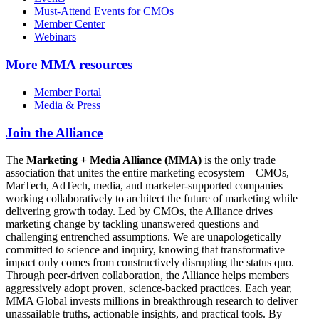
Must-Attend Events for CMOs
Member Center
Webinars
More
MMA resources
Member Portal
Media & Press
Join the Alliance
The
Marketing + Media Alliance (MMA)
is the only trade
association that unites the entire marketing ecosystem—CMOs,
MarTech, AdTech, media, and marketer-supported companies—
working collaboratively to architect the future of marketing while
delivering growth today. Led by CMOs, the Alliance drives
marketing change by tackling unanswered questions and
challenging entrenched assumptions. We are unapologetically
committed to science and inquiry, knowing that transformative
impact only comes from constructively disrupting the status quo.
Through peer-driven collaboration, the Alliance helps members
aggressively adopt proven, science-backed practices. Each year,
MMA Global invests millions in breakthrough research to deliver
unassailable truths, actionable insights, and practical tools. By