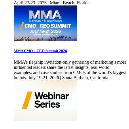
April 27-29, 2026 | Miami Beach, Florida
MMA CMO + CEO Summit 2026
MMA’s flagship invitation-only gathering of marketing’s most
influential leaders share the latest insights, real-world
examples, and case studies from CMOs of the world’s biggest
brands. July 19-21, 2026 | Santa Barbara, California