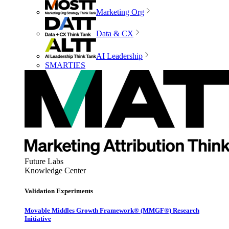
Marketing Org
Data & CX
AI Leadership
SMARTIES
Future Labs
Knowledge Center
Validation Experiments
Movable Middles Growth Framework® (MMGF®) Research
Initiative