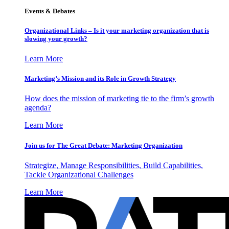
Events & Debates
Organizational Links – Is it your marketing organization that is
slowing your growth?
Learn More
Marketing’s Mission and its Role in Growth Strategy
How does the mission of marketing tie to the firm’s growth
agenda?
Learn More
Join us for The Great Debate: Marketing Organization
Strategize, Manage Responsibilities, Build Capabilities,
Tackle Organizational Challenges
Learn More