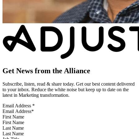
Get News from the Alliance
Subscribe, listen, read & share today. Get our best content delivered
to your inbox. Reduce the white noise but keep up to date on the
latest in Marketing transformation.
Email Address
*
First Name
Last Name