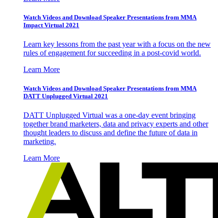
Watch Videos and Download Speaker Presentations from MMA
Impact Virtual 2021
Learn key lessons from the past year with a focus on the new
rules of engagement for succeeding in a post-covid world.
Learn More
Watch Videos and Download Speaker Presentations from MMA
DATT Unplugged Virtual 2021
DATT Unplugged Virtual was a one-day event bringing
together brand marketers, data and privacy experts and other
thought leaders to discuss and define the future of data in
marketing.
Learn More