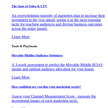
The State of Video & CTV
An overwhelming majority of marketers plan to increase their
investment in the year ahead, seeing it as the most essential
tactic for reaching audiences and driving business outcomes
across the entire funnel.
Learn More
Tools & Playbooks
Movable Middles Audience Optimizer
A 3-week assessment to predict the Movable Middle ROAS
upside and optimal audience allocation for your brand.
Learn More
How confident are you that your marketing works?
Assess your Channel Measurement Score - measure the
incremental impact of each marketing tactic.