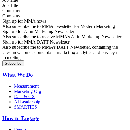
Job Title
Company
Sign up for MMA news
Also subscribe me to MMA newsletter for Modern Marketing
Sign up for AI in Marketing Newsletter
Also subscribe me to receive MMA’s AI in Marketing Newsletter
Sign up for MMA DATT Newsletter
Also subscribe me to MMA’s DATT Newsletter, containing the
latest news on customer data, marketing analytics and privacy in
marketing
What We Do
Measurement
Marketing Org
Data & CX
AI Leadership
SMARTIES
How to Engage
Events