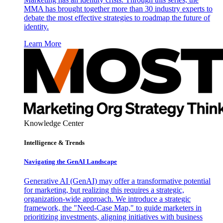
MMA has brought together more than 30 industry experts to
debate the most effective strategies to roadmap the future of
identity.
Learn More
Knowledge Center
Intelligence & Trends
Navigating the GenAI Landscape
Generative AI (GenAI) may offer a transformative potential
for marketing, but realizing this requires a strategic,
organization-wide approach. We introduce a strategic
framework, the "Need-Case Map," to guide marketers in
prioritizing investments, aligning initiatives with business