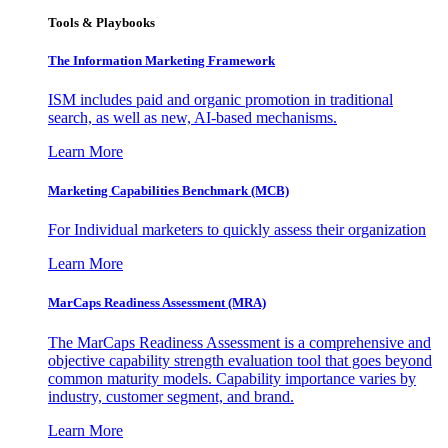
Tools & Playbooks
The Information
Marketing Framework
ISM includes paid and organic promotion in traditional
search, as well as new, AI-based mechanisms.
Learn More
Marketing Capabilities Benchmark (MCB)
For Individual marketers to quickly assess their organization
Learn More
MarCaps Readiness Assessment (MRA)
The MarCaps Readiness Assessment is a comprehensive and
objective capability strength evaluation tool that goes beyond
common maturity models. Capability importance varies by
industry, customer segment, and brand.
Learn More