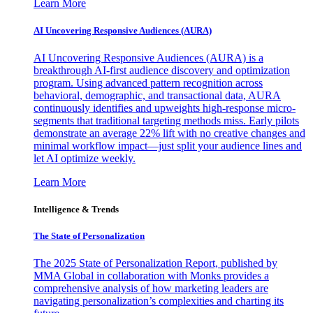
Learn More
AI Uncovering Responsive Audiences (AURA)
AI Uncovering Responsive Audiences (AURA) is a
breakthrough AI-first audience discovery and optimization
program. Using advanced pattern recognition across
behavioral, demographic, and transactional data, AURA
continuously identifies and upweights high-response micro-
segments that traditional targeting methods miss. Early pilots
demonstrate an average 22% lift with no creative changes and
minimal workflow impact—just split your audience lines and
let AI optimize weekly.
Learn More
Intelligence & Trends
The State of Personalization
The 2025 State of Personalization Report, published by
MMA Global in collaboration with Monks provides a
comprehensive analysis of how marketing leaders are
navigating personalization’s complexities and charting its