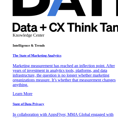
Knowledge Center
Intelligence & Trends
The State of Marketing Analytics
Marketing measurement has reached an inflection point. After
years of investment in analytics tools, platforms, and data
infrastructure, the question is no longer whether marketing
organizations measure. It’s whether that measurement changes
anything.
Learn More
State of Data Privacy
In collaboration with AppsFlyer, MMA Global engaged with