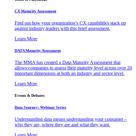
CX Maturity Assessment
Find out how your organization’s CX capabilities stack up
against industry leaders with this brief assessment.
Learn More
DATA Maturity Assessment
The MMA has created a Data Maturity Assessment that
allows companies to assess their maturity level across over 20
important dimensions at both an industry and sector level.
Learn More
Events & Debates
Data Journey: Webinar Series
Understanding data means understanding your consumer –
who they are, where they are and what they want.
Learn More