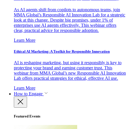
As AI agents shift from copilots to autonomous teams, join
MMA Global’s Responsible AI Innovation Lab for a strategic
look at this change. Despite big promises, under 1% of
enterprises use AI agents effectively. This webinar offers
clear, practical advice for responsible adoption.
Learn More
Ethical AI Marketing: A Toolkit for Responsible Innovation
AI is reshaping marketing, but using it responsibly is key to
protecting your brand and earning customer trust. This
webinar from MMA Global’s new Responsible AI Innovation
Lab offers practical strategies for ethical, effective AI use.
Learn More
How to Engage
Featured Events