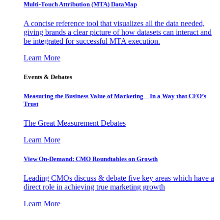
Multi-Touch Attribution (MTA) DataMap
A concise reference tool that visualizes all the data needed,
giving brands a clear picture of how datasets can interact and
be integrated for successful MTA execution.
Learn More
Events & Debates
Measuring the Business Value of Marketing – In a Way that CFO’s
Trust
The Great Measurement Debates
Learn More
View On-Demand: CMO Roundtables on Growth
Leading CMOs discuss & debate five key areas which have a
direct role in achieving true marketing growth
Learn More