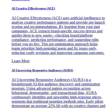
AI Creative Effectiveness (ACE)
AI Creative Effectiveness (ACE) uses artificial intelligence to
analyze creative performance patterns and provide pre-launch
scoring and recommendations. By learning from your past
campaigns, ACE extracts brand-specific success drivers and
applies them to new assets—checking brand/platform
compliance, predicting performance, and suggesting edits
before you go live. This pre-optimization approach helps
teams prioritize high-potential assets and fix issues early,
reducing costly revisions and improving campaign outcomes.
Learn More
AI Uncovering Responsive Audiences (AURA)
AI Uncovering Responsive Audiences (AURA) is a
breakthrough AI-first audience discovery and optimization
program. Using advanced pattern recognition across
behavioral, demographic, and transactional data, AURA
continuously identifies and upweights high-response micro-
segments that traditional targeting methods miss. Early pilots
demonstrate an average 22% lift with no creative changes and