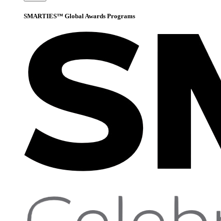
SMARTIES™ Global Awards Programs