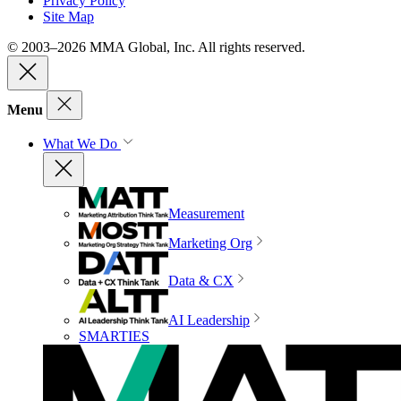
Privacy Policy
Site Map
© 2003–2026 MMA Global, Inc. All rights reserved.
Menu
What We Do
Measurement
Marketing Org
Data & CX
AI Leadership
SMARTIES