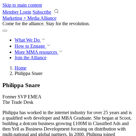
Skip to main content
Member Login
Subscribe
Marketing + Media Alliance
Come for the alliance. Stay for the
revolution.
What We Do
How to Engage
More
MMA resources
Join the Alliance
Home
Philippa Snare
Philippa Snare
Former SVP EMEA
The Trade Desk
Philippa has worked in the internet industry for over 25 years and is
a qualified web developer and MBA Graduate. She began at Scoot,
building a dotcom business growing £100M in Classified Ads and
then Yell as Business Development focusing on distribution with
multi-national and global partners. In 2000, Philippa joined