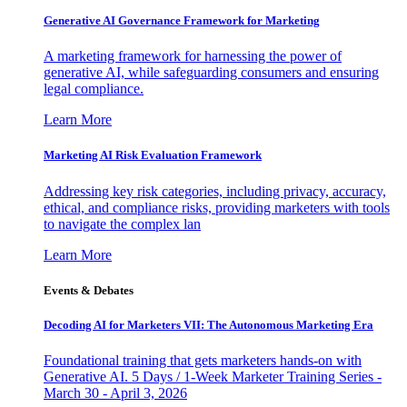
Generative AI Governance Framework for Marketing
A marketing framework for harnessing the power of
generative AI, while safeguarding consumers and ensuring
legal compliance.
Learn More
Marketing AI Risk Evaluation Framework
Addressing key risk categories, including privacy, accuracy,
ethical, and compliance risks, providing marketers with tools
to navigate the complex lan
Learn More
Events & Debates
Decoding AI for Marketers VII: The Autonomous Marketing Era
Foundational training that gets marketers hands-on with
Generative AI. 5 Days / 1-Week Marketer Training Series -
March 30 - April 3, 2026