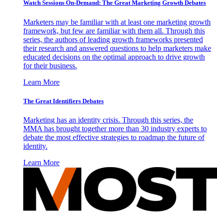
Watch Sessions On-Demand: The Great Marketing Growth Debates
Marketers may be familiar with at least one marketing growth
framework, but few are familiar with them all. Through this
series, the authors of leading growth frameworks presented
their research and answered questions to help marketers make
educated decisions on the optimal approach to drive growth
for their business.
Learn More
The Great Identifiers Debates
Marketing has an identity crisis. Through this series, the
MMA has brought together more than 30 industry experts to
debate the most effective strategies to roadmap the future of
identity.
Learn More