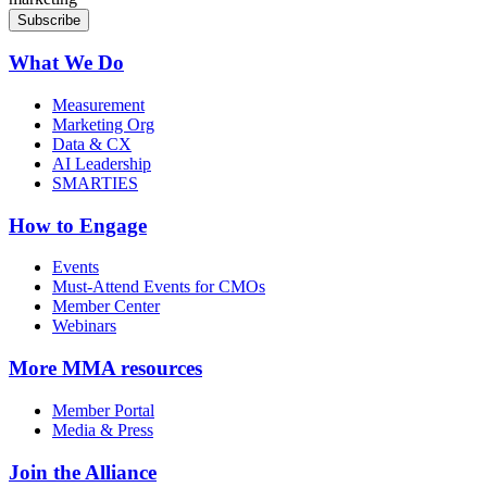
What We Do
Measurement
Marketing Org
Data & CX
AI Leadership
SMARTIES
How to Engage
Events
Must-Attend Events for CMOs
Member Center
Webinars
More
MMA resources
Member Portal
Media & Press
Join the Alliance