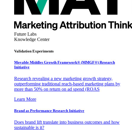
Future Labs
Knowledge Center
Validation Experiments
Movable Middles Growth Framework® (MMGF®) Research
Initiative
Research revealing a new marketing growth strategy,
outperforming traditional reach-based marketing plans by
more than 50% on return on ad spend (ROAS
Learn More
Brand as Performance Research Initiative
Does brand lift translate into business outcomes and how
sustainable is it?