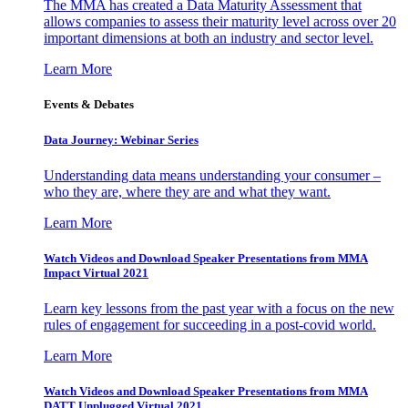
The MMA has created a Data Maturity Assessment that
allows companies to assess their maturity level across over 20
important dimensions at both an industry and sector level.
Learn More
Events & Debates
Data Journey: Webinar Series
Understanding data means understanding your consumer –
who they are, where they are and what they want.
Learn More
Watch Videos and Download Speaker Presentations from MMA
Impact Virtual 2021
Learn key lessons from the past year with a focus on the new
rules of engagement for succeeding in a post-covid world.
Learn More
Watch Videos and Download Speaker Presentations from MMA
DATT Unplugged Virtual 2021