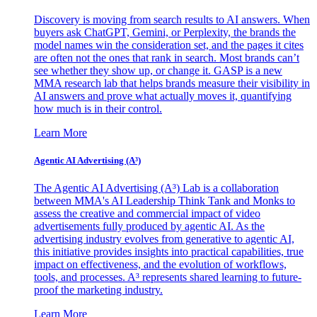
Discovery is moving from search results to AI answers. When
buyers ask ChatGPT, Gemini, or Perplexity, the brands the
model names win the consideration set, and the pages it cites
are often not the ones that rank in search. Most brands can’t
see whether they show up, or change it. GASP is a new
MMA research lab that helps brands measure their visibility in
AI answers and prove what actually moves it, quantifying
how much is in their control.
Learn More
Agentic AI Advertising (A³)
The Agentic AI Advertising (A³) Lab is a collaboration
between MMA's AI Leadership Think Tank and Monks to
assess the creative and commercial impact of video
advertisements fully produced by agentic AI. As the
advertising industry evolves from generative to agentic AI,
this initiative provides insights into practical capabilities, true
impact on effectiveness, and the evolution of workflows,
tools, and processes. A³ represents shared learning to future-
proof the marketing industry.
Learn More