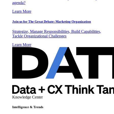
agenda?
Learn More
Join us for The Great Debate: Marketing Organization
Strategize, Manage Responsibilities, Build Capabilities,
Tackle Organizational Challenges
Learn More
Knowledge Center
Intelligence & Trends