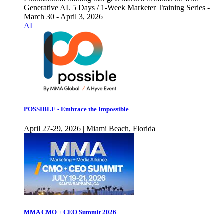
Generative AI. 5 Days / 1-Week Marketer Training Series -
March 30 - April 3, 2026
AI
POSSIBLE - Embrace the Impossible
April 27-29, 2026 | Miami Beach, Florida
MMA CMO + CEO Summit 2026