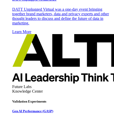
DATT Unplugged Virtual was a one-day event bringing
together brand marketers, data and privacy experts and other
thought leaders to discuss and define the future of data in
marketing.
Learn More
Future Labs
Knowledge Center
Validation Experiments
Gen AI
Performance (GASP)