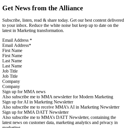
Get News from the Alliance
Subscribe, listen, read & share today. Get our best content delivered
to your inbox. Reduce the white noise but keep up to date on the
latest in Marketing transformation.
Email Address
*
First Name
Last Name
Job Title
Company
Sign up for MMA news
Also subscribe me to MMA newsletter for Modern Marketing
Sign up for AI in Marketing Newsletter
Also subscribe me to receive MMA’s AI in Marketing Newsletter
Sign up for MMA DATT Newsletter
Also subscribe me to MMA’s DATT Newsletter, containing the
latest news on customer data, marketing analytics and privacy in
marketing