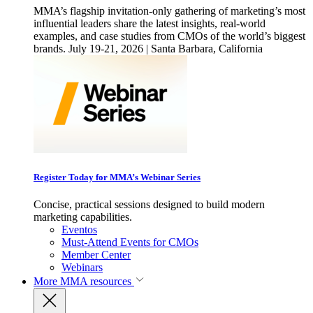
MMA’s flagship invitation-only gathering of marketing’s most
influential leaders share the latest insights, real-world
examples, and case studies from CMOs of the world’s biggest
brands. July 19-21, 2026 | Santa Barbara, California
Register Today for MMA’s Webinar Series
Concise, practical sessions designed to build modern
marketing capabilities.
Eventos
Must-Attend Events for CMOs
Member Center
Webinars
More
MMA resources