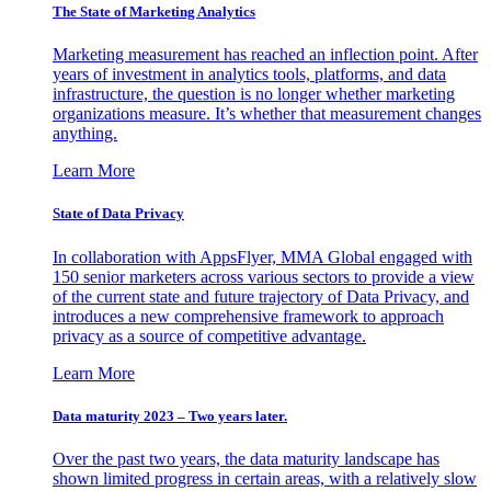
The State of Marketing Analytics
Marketing measurement has reached an inflection point. After
years of investment in analytics tools, platforms, and data
infrastructure, the question is no longer whether marketing
organizations measure. It’s whether that measurement changes
anything.
Learn More
State of Data Privacy
In collaboration with AppsFlyer, MMA Global engaged with
150 senior marketers across various sectors to provide a view
of the current state and future trajectory of Data Privacy, and
introduces a new comprehensive framework to approach
privacy as a source of competitive advantage.
Learn More
Data maturity 2023 – Two years later.
Over the past two years, the data maturity landscape has
shown limited progress in certain areas, with a relatively slow