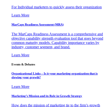
For Individual marketers to quickly assess their organization
Learn More
MarCaps Readiness Assessment (MRA)
The MarCaps Readiness Assessment is a comprehensive and
objective capability strength evaluation tool that goes beyond
common maturity models. Capability importance varies by
industry, customer segment, and brand.
Learn More
Events & Debates
Organizational Links – Is it your marketing organization that is
slowing your growth?
Learn More
Marketing’s Mission and its Role in Growth Strategy
How does the mission of marketing tie to the firm’s growth