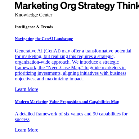
Knowledge Center
Intelligence & Trends
Navigating the GenAI Landscape
Generative AI (GenAI) may offer a transformative potential
for marketing, but realizing this requires a strategic,
organization-wide approach. We introduce a strategic
framework, the "Need-Case Map," to guide marketers in
prioritizing investments, aligning initiatives with business
objectives, and maximizing impact.
Learn More
Modern Marketing Value Proposition and Capabilities Map
A detailed framework of six values and 90 capabilities for
success
Learn More