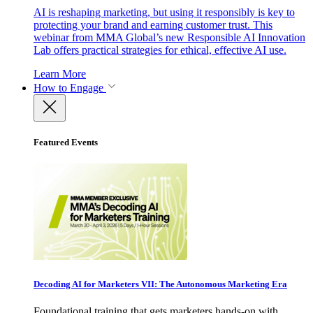
AI is reshaping marketing, but using it responsibly is key to
protecting your brand and earning customer trust. This
webinar from MMA Global’s new Responsible AI Innovation
Lab offers practical strategies for ethical, effective AI use.
Learn More
How to Engage
Featured Events
Decoding AI for Marketers VII: The Autonomous Marketing Era
Foundational training that gets marketers hands-on with