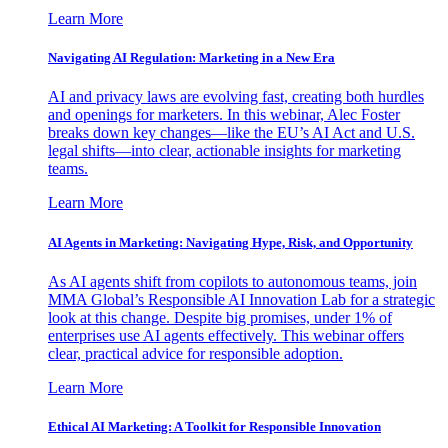
Learn More
Navigating AI Regulation: Marketing in a New Era
AI and privacy laws are evolving fast, creating both hurdles
and openings for marketers. In this webinar, Alec Foster
breaks down key changes—like the EU’s AI Act and U.S.
legal shifts—into clear, actionable insights for marketing
teams.
Learn More
AI Agents in Marketing: Navigating Hype, Risk, and Opportunity
As AI agents shift from copilots to autonomous teams, join
MMA Global’s Responsible AI Innovation Lab for a strategic
look at this change. Despite big promises, under 1% of
enterprises use AI agents effectively. This webinar offers
clear, practical advice for responsible adoption.
Learn More
Ethical AI Marketing: A Toolkit for Responsible Innovation