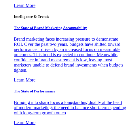
Learn More
Intelligence & Trends
The State of Brand Marketing Accountability
Brand marketing faces increasing pressure to demonstrate
ROI. Over the past two years, budgets have shifted toward
performance—driven by an increased focus on measurable
outcomes. This trend is expected to continue. Meanwhile,
confidence in brand measurement is low, leaving most
marketers unable to defend brand investments when budgets
tighten.
Learn More
The State of Performance
Bringing into sharp focus a longstanding duality at the heart
of modern marketing: the need to balance short-term spending
with long-term growth outco
Learn More