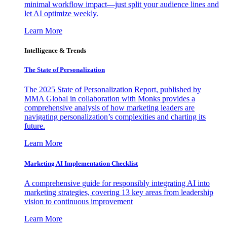
minimal workflow impact—just split your audience lines and
let AI optimize weekly.
Learn More
Intelligence & Trends
The State of Personalization
The 2025 State of Personalization Report, published by
MMA Global in collaboration with Monks provides a
comprehensive analysis of how marketing leaders are
navigating personalization’s complexities and charting its
future.
Learn More
Marketing AI Implementation Checklist
A comprehensive guide for responsibly integrating AI into
marketing strategies, covering 13 key areas from leadership
vision to continuous improvement
Learn More