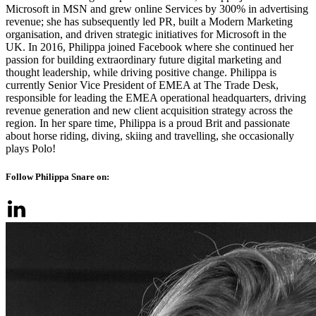
Microsoft in MSN and grew online Services by 300% in advertising
revenue; she has subsequently led PR, built a Modern Marketing
organisation, and driven strategic initiatives for Microsoft in the
UK. In 2016, Philippa joined Facebook where she continued her
passion for building extraordinary future digital marketing and
thought leadership, while driving positive change. Philippa is
currently Senior Vice President of EMEA at The Trade Desk,
responsible for leading the EMEA operational headquarters, driving
revenue generation and new client acquisition strategy across the
region. In her spare time, Philippa is a proud Brit and passionate
about horse riding, diving, skiing and travelling, she occasionally
plays Polo!
Follow Philippa Snare on: