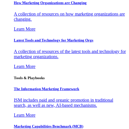
How Marketing Organizations are Changing
A collection of resources on how marketing organizations are
changing.
Learn More
Latest Tools and Technology for Marketing Orgs
A collection of resources of the latest tools and technology for
marketing organizations.
Learn More
Tools & Playbooks
The Information
Marketing Framework
ISM includes paid and organic promotion in traditional
search, as well as new, AI-based mechanisms.
Learn More
Marketing Capabilities Benchmark (MCB)