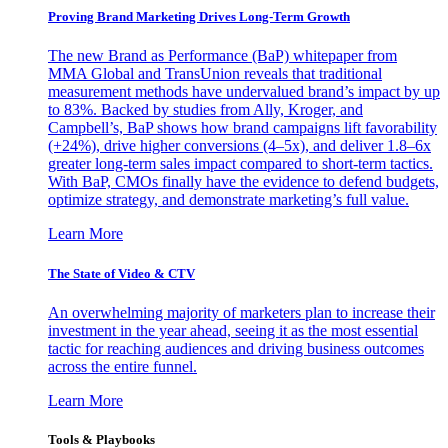
Proving Brand Marketing Drives Long-Term Growth
The new Brand as Performance (BaP) whitepaper from
MMA Global and TransUnion reveals that traditional
measurement methods have undervalued brand’s impact by up
to 83%. Backed by studies from Ally, Kroger, and
Campbell’s, BaP shows how brand campaigns lift favorability
(+24%), drive higher conversions (4–5x), and deliver 1.8–6x
greater long-term sales impact compared to short-term tactics.
With BaP, CMOs finally have the evidence to defend budgets,
optimize strategy, and demonstrate marketing’s full value.
Learn More
The State of Video & CTV
An overwhelming majority of marketers plan to increase their
investment in the year ahead, seeing it as the most essential
tactic for reaching audiences and driving business outcomes
across the entire funnel.
Learn More
Tools & Playbooks