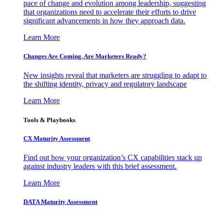
pace of change and evolution among leadership, suggesting
that organizations need to accelerate their efforts to drive
significant advancements in how they approach data.
Learn More
Changes Are Coming. Are Marketers Ready?
New insights reveal that marketers are struggling to adapt to
the shifting identity, privacy and regulatory landscape
Learn More
Tools & Playbooks
CX Maturity Assessment
Find out how your organization’s CX capabilities stack up
against industry leaders with this brief assessment.
Learn More
DATA Maturity Assessment