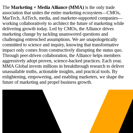
The
Marketing + Media Alliance (MMA)
is the only trade
association that unites the entire marketing ecosystem—CMOs,
MarTech, AdTech, media, and marketer-supported companies—
working collaboratively to architect the future of marketing while
delivering growth today. Led by CMOs, the Alliance drives
marketing change by tackling unanswered questions and
challenging entrenched assumptions. We are unapologetically
committed to science and inquiry, knowing that transformative
impact only comes from constructively disrupting the status quo.
Through peer-driven collaboration, the Alliance helps members
aggressively adopt proven, science-backed practices. Each year,
MMA Global invests millions in breakthrough research to deliver
unassailable truths, actionable insights, and practical tools. By
enlightening, empowering, and enabling marketers, we shape the
future of marketing and propel business growth.