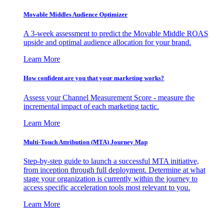
Movable Middles Audience Optimizer
A 3-week assessment to predict the Movable Middle ROAS
upside and optimal audience allocation for your brand.
Learn More
How confident are you that your marketing works?
Assess your Channel Measurement Score - measure the
incremental impact of each marketing tactic.
Learn More
Multi-Touch Attribution (MTA) Journey Map
Step-by-step guide to launch a successful MTA initiative,
from inception through full deployment. Determine at what
stage your organization is currently within the journey to
access specific acceleration tools most relevant to you.
Learn More