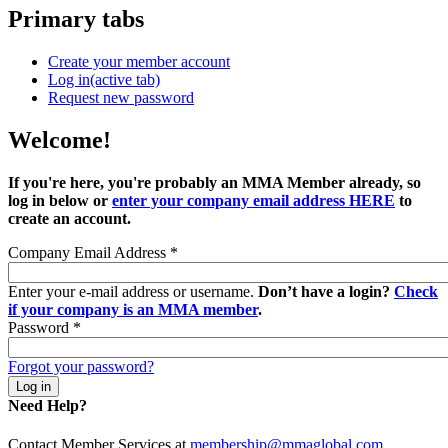
Primary tabs
Create your member account
Log in
(active tab)
Request new password
Welcome!
If you're here, you're probably an MMA Member already, so
log in below or
enter your company email address HERE
to
create an account.
Company Email Address
*
Enter your e-mail address or username.
Don’t have a login?
Check
if your company is an MMA member
.
Password
*
Forgot your password?
Need Help?
Contact Member Services at
membership@mmaglobal.com
.