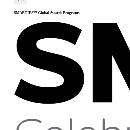
SMARTIES™ Global Awards Programs