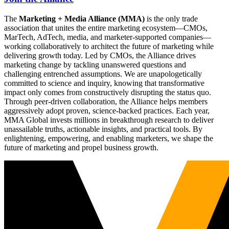
The
Marketing + Media Alliance (MMA)
is the only trade
association that unites the entire marketing ecosystem—CMOs,
MarTech, AdTech, media, and marketer-supported companies—
working collaboratively to architect the future of marketing while
delivering growth today. Led by CMOs, the Alliance drives
marketing change by tackling unanswered questions and
challenging entrenched assumptions. We are unapologetically
committed to science and inquiry, knowing that transformative
impact only comes from constructively disrupting the status quo.
Through peer-driven collaboration, the Alliance helps members
aggressively adopt proven, science-backed practices. Each year,
MMA Global invests millions in breakthrough research to deliver
unassailable truths, actionable insights, and practical tools. By
enlightening, empowering, and enabling marketers, we shape the
future of marketing and propel business growth.