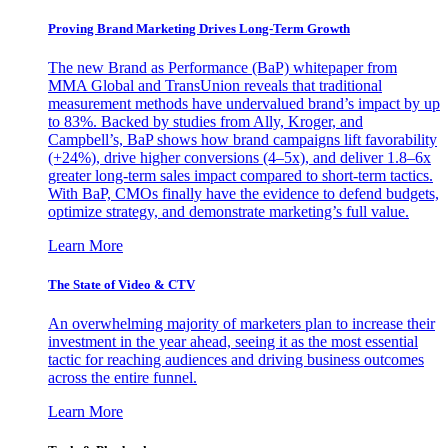
Proving Brand Marketing Drives Long-Term Growth
The new Brand as Performance (BaP) whitepaper from
MMA Global and TransUnion reveals that traditional
measurement methods have undervalued brand’s impact by up
to 83%. Backed by studies from Ally, Kroger, and
Campbell’s, BaP shows how brand campaigns lift favorability
(+24%), drive higher conversions (4–5x), and deliver 1.8–6x
greater long-term sales impact compared to short-term tactics.
With BaP, CMOs finally have the evidence to defend budgets,
optimize strategy, and demonstrate marketing’s full value.
Learn More
The State of Video & CTV
An overwhelming majority of marketers plan to increase their
investment in the year ahead, seeing it as the most essential
tactic for reaching audiences and driving business outcomes
across the entire funnel.
Learn More