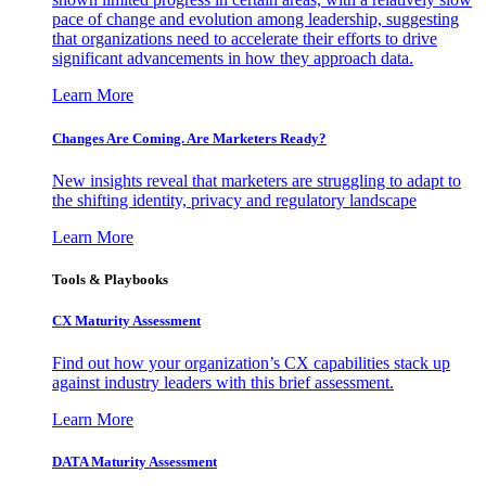
pace of change and evolution among leadership, suggesting
that organizations need to accelerate their efforts to drive
significant advancements in how they approach data.
Learn More
Changes Are Coming. Are Marketers Ready?
New insights reveal that marketers are struggling to adapt to
the shifting identity, privacy and regulatory landscape
Learn More
Tools & Playbooks
CX Maturity Assessment
Find out how your organization’s CX capabilities stack up
against industry leaders with this brief assessment.
Learn More
DATA Maturity Assessment