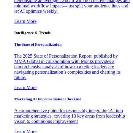
demonstrate an average 22% lift with no creative changes and
minimal workflow impact—just split your audience lines and
let AI optimize weekly.
Learn More
Intelligence & Trends
The State of Personalization
The 2025 State of Personalization Report, published by
MMA Global in collaboration with Monks provides a
comprehensive analysis of how marketing leaders are
navigating personalization’s complexities and charting its
future.
Learn More
Marketing AI Implementation Checklist
A comprehensive guide for responsibly integrating AI into
marketing strategies, covering 13 key areas from leadership
vision to continuous improvement
Learn More