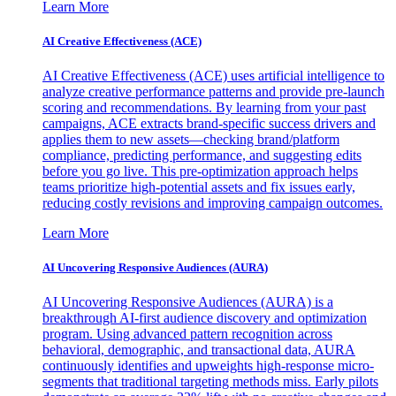
Learn More
AI Creative Effectiveness (ACE)
AI Creative Effectiveness (ACE) uses artificial intelligence to
analyze creative performance patterns and provide pre-launch
scoring and recommendations. By learning from your past
campaigns, ACE extracts brand-specific success drivers and
applies them to new assets—checking brand/platform
compliance, predicting performance, and suggesting edits
before you go live. This pre-optimization approach helps
teams prioritize high-potential assets and fix issues early,
reducing costly revisions and improving campaign outcomes.
Learn More
AI Uncovering Responsive Audiences (AURA)
AI Uncovering Responsive Audiences (AURA) is a
breakthrough AI-first audience discovery and optimization
program. Using advanced pattern recognition across
behavioral, demographic, and transactional data, AURA
continuously identifies and upweights high-response micro-
segments that traditional targeting methods miss. Early pilots