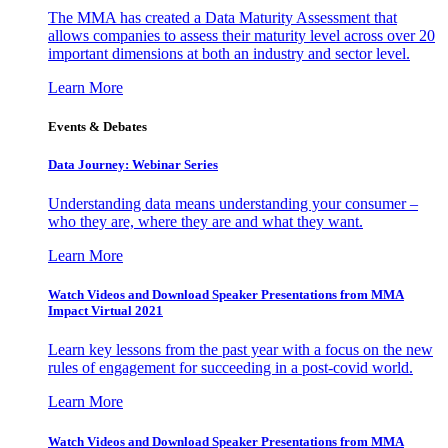
The MMA has created a Data Maturity Assessment that
allows companies to assess their maturity level across over 20
important dimensions at both an industry and sector level.
Learn More
Events & Debates
Data Journey: Webinar Series
Understanding data means understanding your consumer –
who they are, where they are and what they want.
Learn More
Watch Videos and Download Speaker Presentations from MMA
Impact Virtual 2021
Learn key lessons from the past year with a focus on the new
rules of engagement for succeeding in a post-covid world.
Learn More
Watch Videos and Download Speaker Presentations from MMA