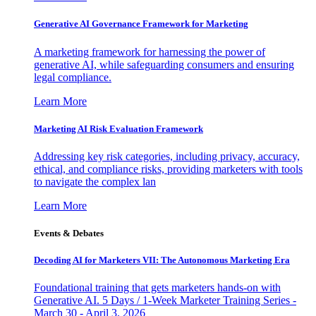
Generative AI Governance Framework for Marketing
A marketing framework for harnessing the power of
generative AI, while safeguarding consumers and ensuring
legal compliance.
Learn More
Marketing AI Risk Evaluation Framework
Addressing key risk categories, including privacy, accuracy,
ethical, and compliance risks, providing marketers with tools
to navigate the complex lan
Learn More
Events & Debates
Decoding AI for Marketers VII: The Autonomous Marketing Era
Foundational training that gets marketers hands-on with
Generative AI. 5 Days / 1-Week Marketer Training Series -
March 30 - April 3, 2026