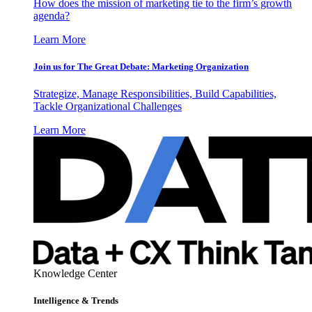
How does the mission of marketing tie to the firm’s growth
agenda?
Learn More
Join us for The Great Debate: Marketing Organization
Strategize, Manage Responsibilities, Build Capabilities,
Tackle Organizational Challenges
Learn More
Knowledge Center
Intelligence & Trends