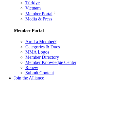
Türkiye
Vietnam
Member Portal
Media & Press
Member Portal
Am I a Member?
Categories & Dues
MMA Logos
Member Directory
Member Knowledge Center
Renew
Submit Content
Join the Alliance