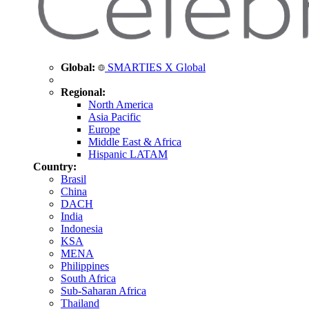
Global:
SMARTIES X Global
Regional:
North America
Asia Pacific
Europe
Middle East & Africa
Hispanic LATAM
Country:
Brasil
China
DACH
India
Indonesia
KSA
MENA
Philippines
South Africa
Sub-Saharan Africa
Thailand