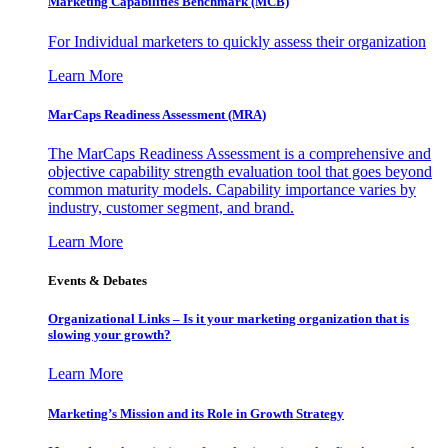
Marketing Capabilities Benchmark (MCB)
For Individual marketers to quickly assess their organization
Learn More
MarCaps Readiness Assessment (MRA)
The MarCaps Readiness Assessment is a comprehensive and
objective capability strength evaluation tool that goes beyond
common maturity models. Capability importance varies by
industry, customer segment, and brand.
Learn More
Events & Debates
Organizational Links – Is it your marketing organization that is
slowing your growth?
Learn More
Marketing’s Mission and its Role in Growth Strategy