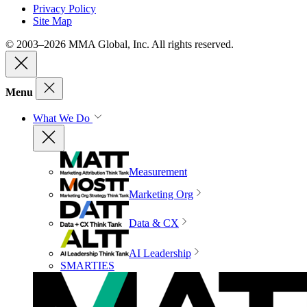
Privacy Policy
Site Map
© 2003–2026 MMA Global, Inc. All rights reserved.
Menu
What We Do
Measurement
Marketing Org
Data & CX
AI Leadership
SMARTIES