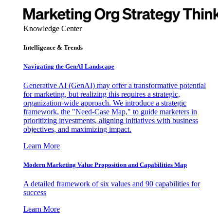
Knowledge Center
Intelligence & Trends
Navigating the GenAI Landscape
Generative AI (GenAI) may offer a transformative potential
for marketing, but realizing this requires a strategic,
organization-wide approach. We introduce a strategic
framework, the "Need-Case Map," to guide marketers in
prioritizing investments, aligning initiatives with business
objectives, and maximizing impact.
Learn More
Modern Marketing Value Proposition and Capabilities Map
A detailed framework of six values and 90 capabilities for
success
Learn More