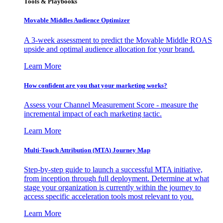
Tools & Playbooks
Movable Middles Audience Optimizer
A 3-week assessment to predict the Movable Middle ROAS
upside and optimal audience allocation for your brand.
Learn More
How confident are you that your marketing works?
Assess your Channel Measurement Score - measure the
incremental impact of each marketing tactic.
Learn More
Multi-Touch Attribution (MTA) Journey Map
Step-by-step guide to launch a successful MTA initiative,
from inception through full deployment. Determine at what
stage your organization is currently within the journey to
access specific acceleration tools most relevant to you.
Learn More