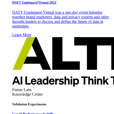
DATT Unplugged Virtual 2021
DATT Unplugged Virtual was a one-day event bringing
together brand marketers, data and privacy experts and other
thought leaders to discuss and define the future of data in
marketing.
Learn More
Future Labs
Knowledge Center
Validation Experiments
Gen AI
Performance (GASP)