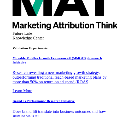
Future Labs
Knowledge Center
Validation Experiments
Movable Middles Growth Framework® (MMGF®) Research
Initiative
Research revealing a new marketing growth strategy,
outperforming traditional reach-based marketing plans by
more than 50% on return on ad spend (ROAS
Learn More
Brand as Performance Research Initiative
Does brand lift translate into business outcomes and how
sustainable is it?