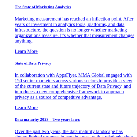
The State of Marketing Analytics
Marketing measurement has reached an inflection point. After
years of investment in analytics tools, platforms, and data
infrastructure, the question is no longer whether marketing
organizations measure. It’s whether that measurement changes
anything.
Learn More
State of Data Privacy
In collaboration with AppsFlyer, MMA Global engaged with
150 senior marketers across various sectors to provide a view
of the current state and future trajectory of Data Privacy, and
introduces a new comprehensive framework to approach
privacy as a source of competitive advantage.
Learn More
Data maturity 2023 – Two years later.
Over the past two years, the data maturity landscape has
shown limited progress in certain areas, with a relatively slow