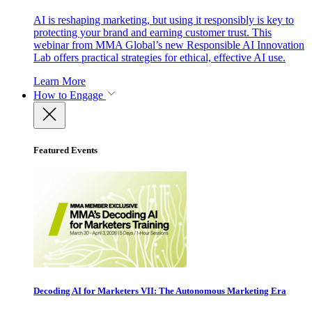
AI is reshaping marketing, but using it responsibly is key to
protecting your brand and earning customer trust. This
webinar from MMA Global’s new Responsible AI Innovation
Lab offers practical strategies for ethical, effective AI use.
Learn More
How to Engage
Featured Events
Decoding AI for Marketers VII: The Autonomous Marketing Era