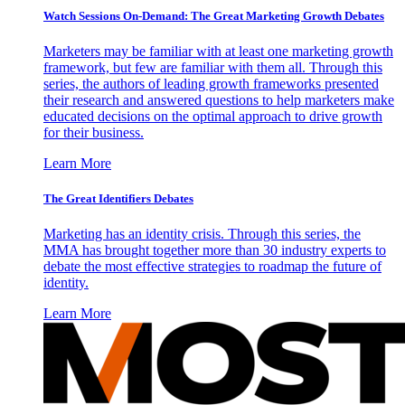
Watch Sessions On-Demand: The Great Marketing Growth Debates
Marketers may be familiar with at least one marketing growth
framework, but few are familiar with them all. Through this
series, the authors of leading growth frameworks presented
their research and answered questions to help marketers make
educated decisions on the optimal approach to drive growth
for their business.
Learn More
The Great Identifiers Debates
Marketing has an identity crisis. Through this series, the
MMA has brought together more than 30 industry experts to
debate the most effective strategies to roadmap the future of
identity.
Learn More