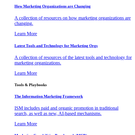
How Marketing Organizations are Changing
A collection of resources on how marketing organizations are
changing.
Learn More
Latest Tools and Technology for Marketing Orgs
A collection of resources of the latest tools and technology for
marketing organizations.
Learn More
Tools & Playbooks
The Information
Marketing Framework
ISM includes paid and organic promotion in traditional
search, as well as new, AI-based mechanisms.
Learn More