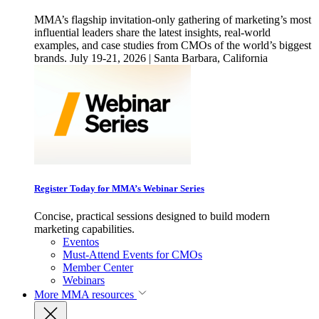
MMA’s flagship invitation-only gathering of marketing’s most
influential leaders share the latest insights, real-world
examples, and case studies from CMOs of the world’s biggest
brands. July 19-21, 2026 | Santa Barbara, California
Register Today for MMA’s Webinar Series
Concise, practical sessions designed to build modern
marketing capabilities.
Eventos
Must-Attend Events for CMOs
Member Center
Webinars
More
MMA resources