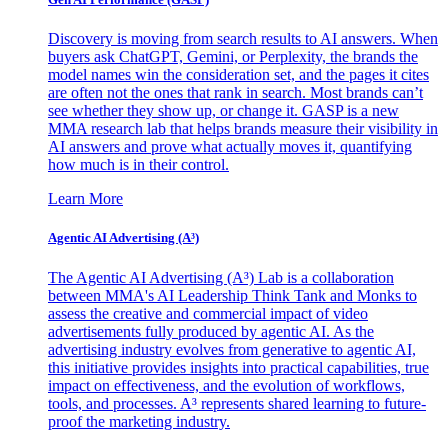
Discovery is moving from search results to AI answers. When
buyers ask ChatGPT, Gemini, or Perplexity, the brands the
model names win the consideration set, and the pages it cites
are often not the ones that rank in search. Most brands can’t
see whether they show up, or change it. GASP is a new
MMA research lab that helps brands measure their visibility in
AI answers and prove what actually moves it, quantifying
how much is in their control.
Learn More
Agentic AI Advertising (A³)
The Agentic AI Advertising (A³) Lab is a collaboration
between MMA's AI Leadership Think Tank and Monks to
assess the creative and commercial impact of video
advertisements fully produced by agentic AI. As the
advertising industry evolves from generative to agentic AI,
this initiative provides insights into practical capabilities, true
impact on effectiveness, and the evolution of workflows,
tools, and processes. A³ represents shared learning to future-
proof the marketing industry.