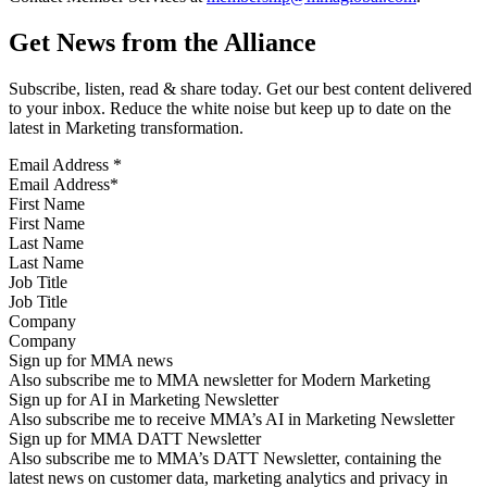
Get News from the Alliance
Subscribe, listen, read & share today. Get our best content delivered
to your inbox. Reduce the white noise but keep up to date on the
latest in Marketing transformation.
Email Address
*
First Name
Last Name
Job Title
Company
Sign up for MMA news
Also subscribe me to MMA newsletter for Modern Marketing
Sign up for AI in Marketing Newsletter
Also subscribe me to receive MMA’s AI in Marketing Newsletter
Sign up for MMA DATT Newsletter
Also subscribe me to MMA’s DATT Newsletter, containing the
latest news on customer data, marketing analytics and privacy in