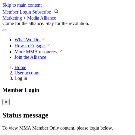
Skip to main content
Member Login
Subscribe
Marketing + Media Alliance
Come for the alliance. Stay for the
revolution.
What We Do
How to Engage
More
MMA resources
Join the Alliance
Home
User account
Log in
Member Login
×
Status message
To view MMA Member Only content, please login below.