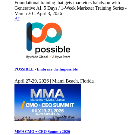
Foundational training that gets marketers hands-on with
Generative AI. 5 Days / 1-Week Marketer Training Series -
March 30 - April 3, 2026
AI
POSSIBLE - Embrace the Impossible
April 27-29, 2026 | Miami Beach, Florida
MMA CMO + CEO Summit 2026