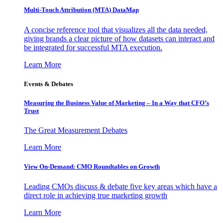
Multi-Touch Attribution (MTA) DataMap
A concise reference tool that visualizes all the data needed,
giving brands a clear picture of how datasets can interact and
be integrated for successful MTA execution.
Learn More
Events & Debates
Measuring the Business Value of Marketing – In a Way that CFO’s
Trust
The Great Measurement Debates
Learn More
View On-Demand: CMO Roundtables on Growth
Leading CMOs discuss & debate five key areas which have a
direct role in achieving true marketing growth
Learn More