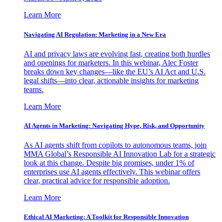
Learn More
Navigating AI Regulation: Marketing in a New Era
AI and privacy laws are evolving fast, creating both hurdles
and openings for marketers. In this webinar, Alec Foster
breaks down key changes—like the EU’s AI Act and U.S.
legal shifts—into clear, actionable insights for marketing
teams.
Learn More
AI Agents in Marketing: Navigating Hype, Risk, and Opportunity
As AI agents shift from copilots to autonomous teams, join
MMA Global’s Responsible AI Innovation Lab for a strategic
look at this change. Despite big promises, under 1% of
enterprises use AI agents effectively. This webinar offers
clear, practical advice for responsible adoption.
Learn More
Ethical AI Marketing: A Toolkit for Responsible Innovation