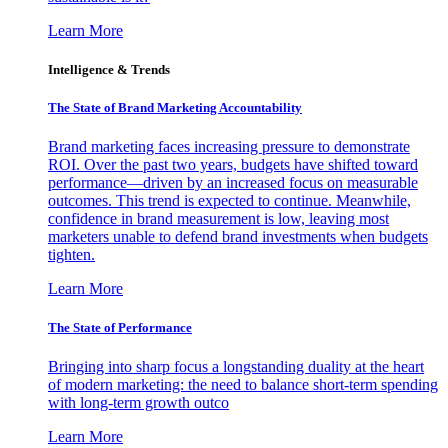
Learn More
Intelligence & Trends
The State of Brand Marketing Accountability
Brand marketing faces increasing pressure to demonstrate
ROI. Over the past two years, budgets have shifted toward
performance—driven by an increased focus on measurable
outcomes. This trend is expected to continue. Meanwhile,
confidence in brand measurement is low, leaving most
marketers unable to defend brand investments when budgets
tighten.
Learn More
The State of Performance
Bringing into sharp focus a longstanding duality at the heart
of modern marketing: the need to balance short-term spending
with long-term growth outco
Learn More