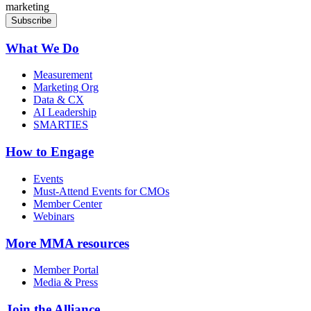
marketing
What We Do
Measurement
Marketing Org
Data & CX
AI Leadership
SMARTIES
How to Engage
Events
Must-Attend Events for CMOs
Member Center
Webinars
More
MMA resources
Member Portal
Media & Press
Join the Alliance