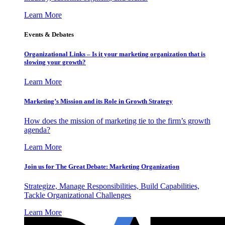
Learn More
Events & Debates
Organizational Links – Is it your marketing organization that is
slowing your growth?
Learn More
Marketing’s Mission and its Role in Growth Strategy
How does the mission of marketing tie to the firm’s growth
agenda?
Learn More
Join us for The Great Debate: Marketing Organization
Strategize, Manage Responsibilities, Build Capabilities,
Tackle Organizational Challenges
Learn More