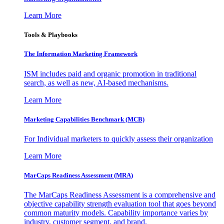
Learn More
Tools & Playbooks
The Information
Marketing Framework
ISM includes paid and organic promotion in traditional
search, as well as new, AI-based mechanisms.
Learn More
Marketing Capabilities Benchmark (MCB)
For Individual marketers to quickly assess their organization
Learn More
MarCaps Readiness Assessment (MRA)
The MarCaps Readiness Assessment is a comprehensive and
objective capability strength evaluation tool that goes beyond
common maturity models. Capability importance varies by
industry, customer segment, and brand.