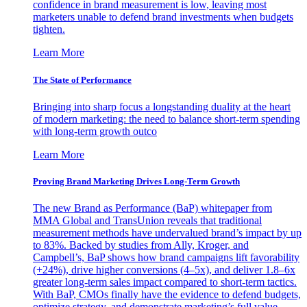
confidence in brand measurement is low, leaving most
marketers unable to defend brand investments when budgets
tighten.
Learn More
The State of Performance
Bringing into sharp focus a longstanding duality at the heart
of modern marketing: the need to balance short-term spending
with long-term growth outco
Learn More
Proving Brand Marketing Drives Long-Term Growth
The new Brand as Performance (BaP) whitepaper from
MMA Global and TransUnion reveals that traditional
measurement methods have undervalued brand’s impact by up
to 83%. Backed by studies from Ally, Kroger, and
Campbell’s, BaP shows how brand campaigns lift favorability
(+24%), drive higher conversions (4–5x), and deliver 1.8–6x
greater long-term sales impact compared to short-term tactics.
With BaP, CMOs finally have the evidence to defend budgets,
optimize strategy, and demonstrate marketing’s full value.