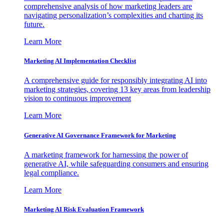
comprehensive analysis of how marketing leaders are
navigating personalization’s complexities and charting its
future.
Learn More
Marketing AI Implementation Checklist
A comprehensive guide for responsibly integrating AI into
marketing strategies, covering 13 key areas from leadership
vision to continuous improvement
Learn More
Generative AI Governance Framework for Marketing
A marketing framework for harnessing the power of
generative AI, while safeguarding consumers and ensuring
legal compliance.
Learn More
Marketing AI Risk Evaluation Framework