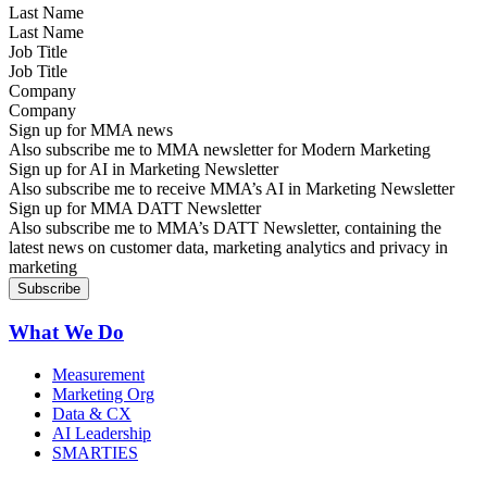
Last Name
Job Title
Company
Sign up for MMA news
Also subscribe me to MMA newsletter for Modern Marketing
Sign up for AI in Marketing Newsletter
Also subscribe me to receive MMA’s AI in Marketing Newsletter
Sign up for MMA DATT Newsletter
Also subscribe me to MMA’s DATT Newsletter, containing the
latest news on customer data, marketing analytics and privacy in
marketing
What We Do
Measurement
Marketing Org
Data & CX
AI Leadership
SMARTIES