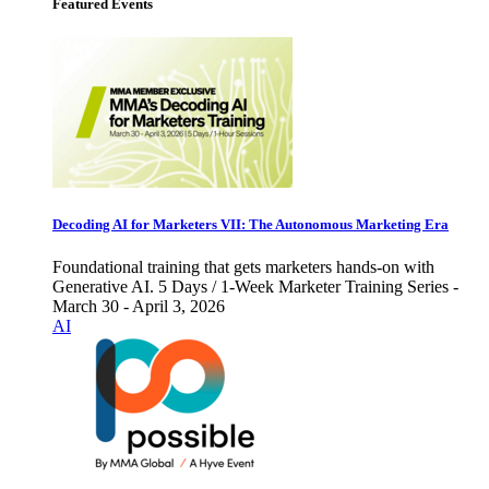
Featured Events
Decoding AI for Marketers VII: The Autonomous Marketing Era
Foundational training that gets marketers hands-on with
Generative AI. 5 Days / 1-Week Marketer Training Series -
March 30 - April 3, 2026
AI