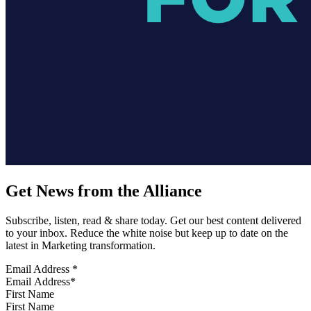
Get News from the Alliance
Subscribe, listen, read & share today. Get our best content delivered
to your inbox. Reduce the white noise but keep up to date on the
latest in Marketing transformation.
Email Address
*
First Name