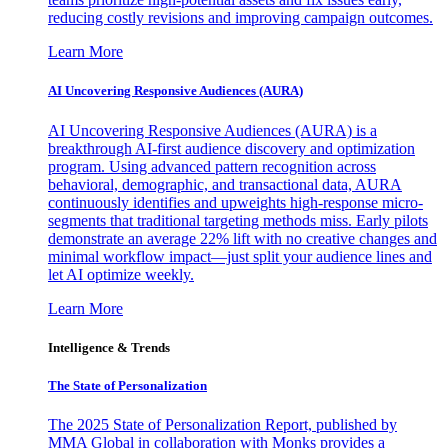
reducing costly revisions and improving campaign outcomes.
Learn More
AI Uncovering Responsive Audiences (AURA)
AI Uncovering Responsive Audiences (AURA) is a
breakthrough AI-first audience discovery and optimization
program. Using advanced pattern recognition across
behavioral, demographic, and transactional data, AURA
continuously identifies and upweights high-response micro-
segments that traditional targeting methods miss. Early pilots
demonstrate an average 22% lift with no creative changes and
minimal workflow impact—just split your audience lines and
let AI optimize weekly.
Learn More
Intelligence & Trends
The State of Personalization
The 2025 State of Personalization Report, published by
MMA Global in collaboration with Monks provides a