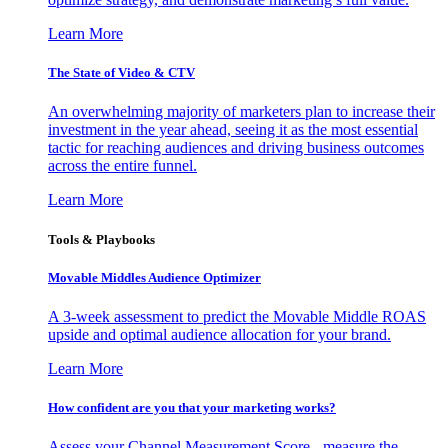
Learn More
The State of Video & CTV
An overwhelming majority of marketers plan to increase their
investment in the year ahead, seeing it as the most essential
tactic for reaching audiences and driving business outcomes
across the entire funnel.
Learn More
Tools & Playbooks
Movable Middles Audience Optimizer
A 3-week assessment to predict the Movable Middle ROAS
upside and optimal audience allocation for your brand.
Learn More
How confident are you that your marketing works?
Assess your Channel Measurement Score - measure the