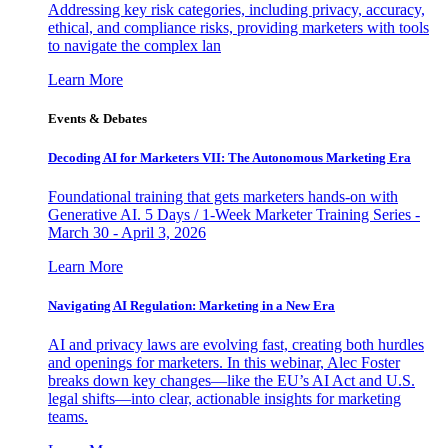
Addressing key risk categories, including privacy, accuracy,
ethical, and compliance risks, providing marketers with tools
to navigate the complex lan
Learn More
Events & Debates
Decoding AI for Marketers VII: The Autonomous Marketing Era
Foundational training that gets marketers hands-on with
Generative AI. 5 Days / 1-Week Marketer Training Series -
March 30 - April 3, 2026
Learn More
Navigating AI Regulation: Marketing in a New Era
AI and privacy laws are evolving fast, creating both hurdles
and openings for marketers. In this webinar, Alec Foster
breaks down key changes—like the EU’s AI Act and U.S.
legal shifts—into clear, actionable insights for marketing
teams.