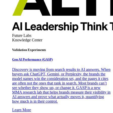
Future Labs
Knowledge Center
Validation Experiments
Gen AI
Performance (GASP)
Discovery is moving from search results to AI answers. When
buyers ask ChatGPT, Gemini, or Perplexity, the brands the
model names win the consideration set, and the pages it cites
are often not the ones that rank in search. Most brands can’t
see whether they show up, or change it. GASP is a new
MMA research lab that helps brands measure their visibility in
AI answers and prove what actually moves it, quantifying
how much is in their control.
Learn More