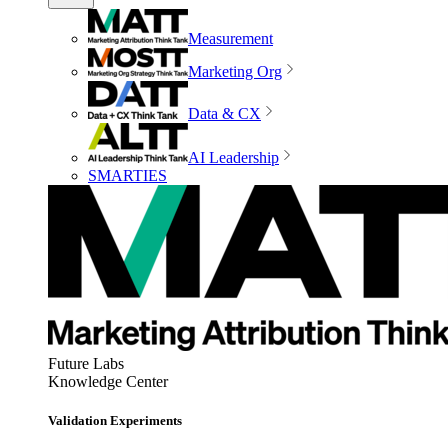
Measurement
Marketing Org
Data & CX
AI Leadership
SMARTIES
Future Labs
Knowledge Center
Validation Experiments