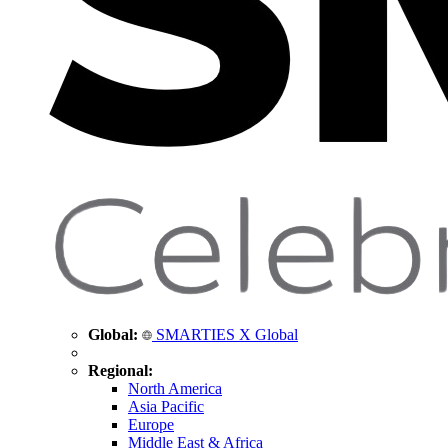
Global:
SMARTIES X Global
Regional:
North America
Asia Pacific
Europe
Middle East & Africa