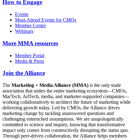
How to Engage
Events
Must-Attend Events for CMOs
Member Center
Webinars
More
MMA resources
Member Portal
Media & Press
Join the Alliance
The
Marketing + Media Alliance (MMA)
is the only trade
association that unites the entire marketing ecosystem—CMOs,
MarTech, AdTech, media, and marketer-supported companies—
working collaboratively to architect the future of marketing while
delivering growth today. Led by CMOs, the Alliance drives
marketing change by tackling unanswered questions and
challenging entrenched assumptions. We are unapologetically
committed to science and inquiry, knowing that transformative
impact only comes from constructively disrupting the status quo.
Through peer-driven collaboration, the Alliance helps members