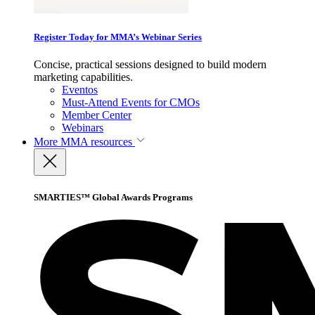
Register Today for MMA’s Webinar Series
Concise, practical sessions designed to build modern
marketing capabilities.
Eventos
Must-Attend Events for CMOs
Member Center
Webinars
More
MMA resources
SMARTIES™ Global Awards Programs