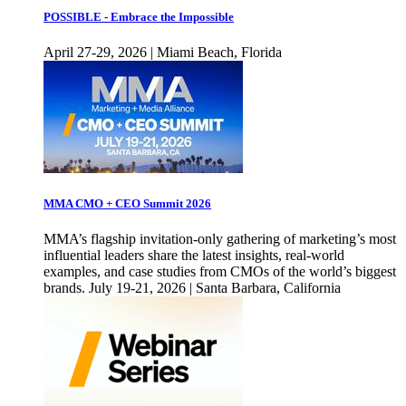
POSSIBLE - Embrace the Impossible
April 27-29, 2026 | Miami Beach, Florida
MMA CMO + CEO Summit 2026
MMA’s flagship invitation-only gathering of marketing’s most
influential leaders share the latest insights, real-world
examples, and case studies from CMOs of the world’s biggest
brands. July 19-21, 2026 | Santa Barbara, California