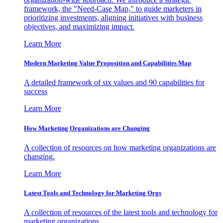
framework, the "Need-Case Map," to guide marketers in
prioritizing investments, aligning initiatives with business
objectives, and maximizing impact.
Learn More
Modern Marketing Value Proposition and Capabilities Map
A detailed framework of six values and 90 capabilities for
success
Learn More
How Marketing Organizations are Changing
A collection of resources on how marketing organizations are
changing.
Learn More
Latest Tools and Technology for Marketing Orgs
A collection of resources of the latest tools and technology for
marketing organizations.