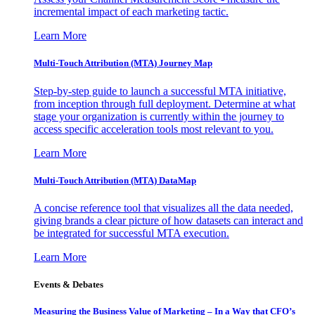
incremental impact of each marketing tactic.
Learn More
Multi-Touch Attribution (MTA) Journey Map
Step-by-step guide to launch a successful MTA initiative,
from inception through full deployment. Determine at what
stage your organization is currently within the journey to
access specific acceleration tools most relevant to you.
Learn More
Multi-Touch Attribution (MTA) DataMap
A concise reference tool that visualizes all the data needed,
giving brands a clear picture of how datasets can interact and
be integrated for successful MTA execution.
Learn More
Events & Debates
Measuring the Business Value of Marketing – In a Way that CFO’s