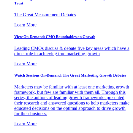
Trust
The Great Measurement Debates
Learn More
View On-Demand: CMO Roundtables on Growth
Leading CMOs discuss & debate five key areas which have a
direct role in achieving true marketing growth
Learn More
Watch Sessions On-Demand: The Great Marketing Growth Debates
Marketers may be familiar with at least one marketing growth
framework, but few are familiar with them all. Through this
series, the authors of leading growth frameworks presented
their research and answered questions to help marketers make
educated decisions on the optimal approach to drive growth
for their business.
Learn More