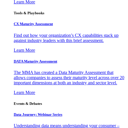
Learn More
Tools & Playbooks
CX Maturity Assessment
Find out how your organization’s CX capabilities stack up
against industry leaders with this brief assessment.
Learn More
DATA Maturity Assessment
The MMA has created a Data Maturity Assessment that
allows companies to assess their maturity level across over 20
important dimensions at both an industry and sector level.
Learn More
Events & Debates
Data Journey: Webinar Series
Understanding data means understanding your consumer –