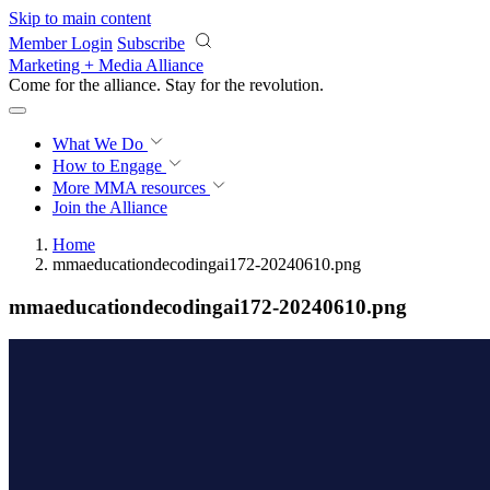
Skip to main content
Member Login
Subscribe
Marketing + Media Alliance
Come for the alliance. Stay for the
revolution.
What We Do
How to Engage
More
MMA resources
Join the Alliance
Home
mmaeducationdecodingai172-20240610.png
mmaeducationdecodingai172-20240610.png