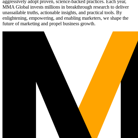
aggressively adopt proven, science-backed practices. Each year,
MMA Global invests millions in breakthrough research to deliver
unassailable truths, actionable insights, and practical tools. By
enlightening, empowering, and enabling marketers, we shape the
future of marketing and propel business growth.