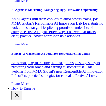
Learn More
AI Agents in Marketing: Navigating Hype, Risk, and Opportunity
As AI agents shift from copilots to autonomous teams, join
MMA Global’s Responsible AI Innovation Lab for a strategic
look at this change. Despite big promises, under 1% of
enterprises use AI agents effectively. This webinar offers
clear, practical advice for responsible adoption.
Learn More
Ethical AI Marketing: A Toolkit for Responsible Innovation
AI is reshaping marketing, but using it responsibly is key to
protecting your brand and earning customer trust. This
webinar from MMA Global’s new Responsible AI Innovation
Lab offers practical strategies for ethical, effective AI use.
Learn More
How to Engage