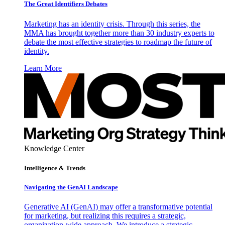
The Great Identifiers Debates
Marketing has an identity crisis. Through this series, the
MMA has brought together more than 30 industry experts to
debate the most effective strategies to roadmap the future of
identity.
Learn More
Knowledge Center
Intelligence & Trends
Navigating the GenAI Landscape
Generative AI (GenAI) may offer a transformative potential
for marketing, but realizing this requires a strategic,
organization-wide approach. We introduce a strategic