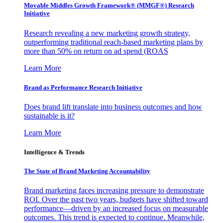
Movable Middles Growth Framework® (MMGF®) Research
Initiative
Research revealing a new marketing growth strategy,
outperforming traditional reach-based marketing plans by
more than 50% on return on ad spend (ROAS
Learn More
Brand as Performance Research Initiative
Does brand lift translate into business outcomes and how
sustainable is it?
Learn More
Intelligence & Trends
The State of Brand Marketing Accountability
Brand marketing faces increasing pressure to demonstrate
ROI. Over the past two years, budgets have shifted toward
performance—driven by an increased focus on measurable
outcomes. This trend is expected to continue. Meanwhile,