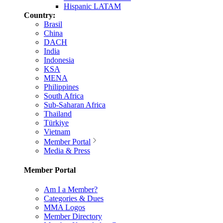
Hispanic LATAM
Country:
Brasil
China
DACH
India
Indonesia
KSA
MENA
Philippines
South Africa
Sub-Saharan Africa
Thailand
Türkiye
Vietnam
Member Portal
Media & Press
Member Portal
Am I a Member?
Categories & Dues
MMA Logos
Member Directory