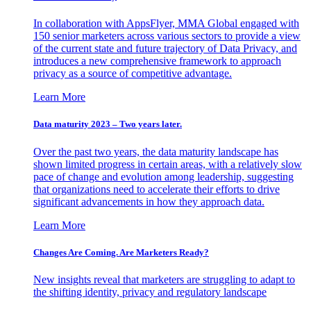
In collaboration with AppsFlyer, MMA Global engaged with
150 senior marketers across various sectors to provide a view
of the current state and future trajectory of Data Privacy, and
introduces a new comprehensive framework to approach
privacy as a source of competitive advantage.
Learn More
Data maturity 2023 – Two years later.
Over the past two years, the data maturity landscape has
shown limited progress in certain areas, with a relatively slow
pace of change and evolution among leadership, suggesting
that organizations need to accelerate their efforts to drive
significant advancements in how they approach data.
Learn More
Changes Are Coming. Are Marketers Ready?
New insights reveal that marketers are struggling to adapt to
the shifting identity, privacy and regulatory landscape