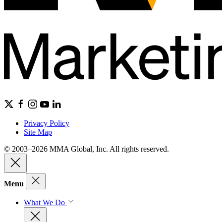
Privacy Policy
Site Map
© 2003–2026 MMA Global, Inc. All rights reserved.
Menu
What We Do