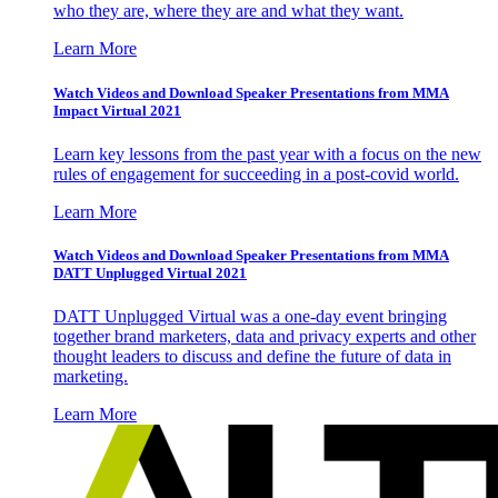
who they are, where they are and what they want.
Learn More
Watch Videos and Download Speaker Presentations from MMA
Impact Virtual 2021
Learn key lessons from the past year with a focus on the new
rules of engagement for succeeding in a post-covid world.
Learn More
Watch Videos and Download Speaker Presentations from MMA
DATT Unplugged Virtual 2021
DATT Unplugged Virtual was a one-day event bringing
together brand marketers, data and privacy experts and other
thought leaders to discuss and define the future of data in
marketing.
Learn More