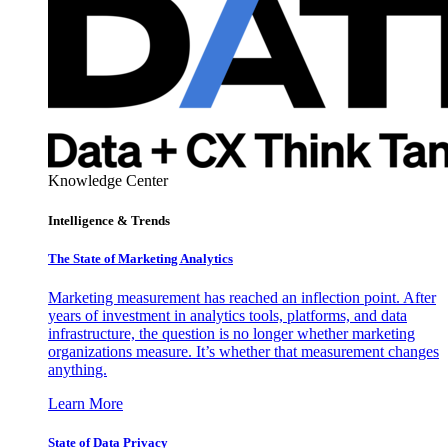
Knowledge Center
Intelligence & Trends
The State of Marketing Analytics
Marketing measurement has reached an inflection point. After
years of investment in analytics tools, platforms, and data
infrastructure, the question is no longer whether marketing
organizations measure. It’s whether that measurement changes
anything.
Learn More
State of Data Privacy