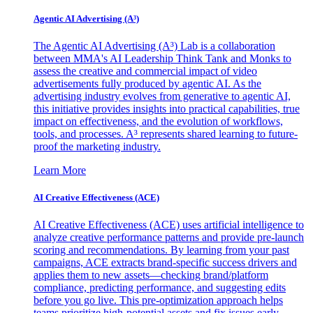
Agentic AI Advertising (A³)
The Agentic AI Advertising (A³) Lab is a collaboration
between MMA's AI Leadership Think Tank and Monks to
assess the creative and commercial impact of video
advertisements fully produced by agentic AI. As the
advertising industry evolves from generative to agentic AI,
this initiative provides insights into practical capabilities, true
impact on effectiveness, and the evolution of workflows,
tools, and processes. A³ represents shared learning to future-
proof the marketing industry.
Learn More
AI Creative Effectiveness (ACE)
AI Creative Effectiveness (ACE) uses artificial intelligence to
analyze creative performance patterns and provide pre-launch
scoring and recommendations. By learning from your past
campaigns, ACE extracts brand-specific success drivers and
applies them to new assets—checking brand/platform
compliance, predicting performance, and suggesting edits
before you go live. This pre-optimization approach helps
teams prioritize high-potential assets and fix issues early,