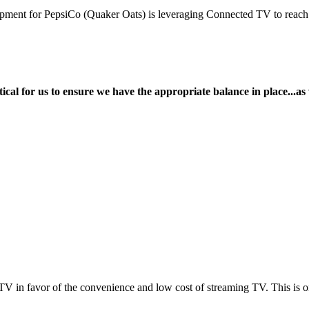
ment for PepsiCo (Quaker Oats) is leveraging Connected TV to reach in
itical for us to ensure we have the appropriate balance in place...as 
TV in favor of the convenience and low cost of streaming TV. This is 