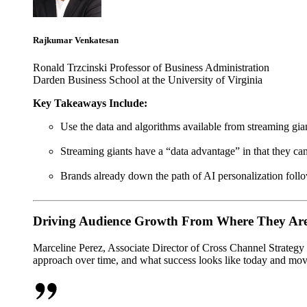
Rajkumar Venkatesan
Ronald Trzcinski Professor of Business Administration
Darden Business School at the University of Virginia
Key Takeaways Include:
Use the data and algorithms available from streaming gia
Streaming giants have a “data advantage” in that they can
Brands already down the path of AI personalization follo
Driving Audience Growth From Where They Are
Marceline Perez, Associate Director of Cross Channel Strategy 
approach over time, and what success looks like today and mo