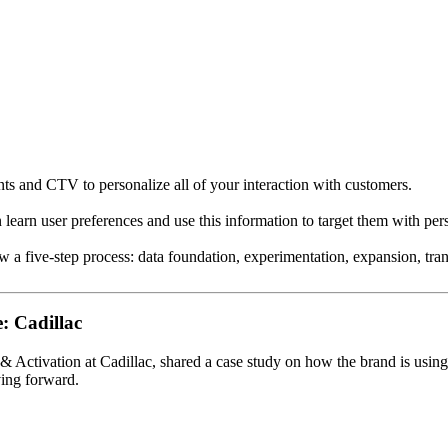
nts and CTV to personalize all of your interaction with customers.
 learn user preferences and use this information to target them with per
w a five-step process: data foundation, experimentation, expansion, tra
: Cadillac
& Activation at Cadillac, shared a case study on how the brand is usin
ving forward.