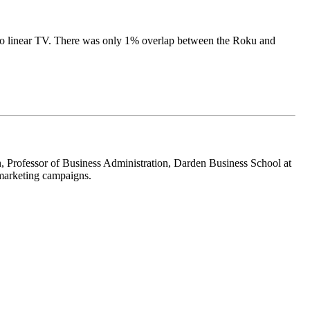
 to linear TV. There was only 1% overlap between the Roku and
n, Professor of Business Administration, Darden Business School at
 marketing campaigns.