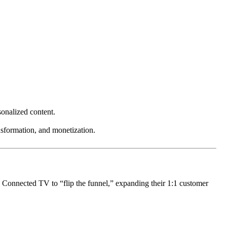
sonalized content.
nsformation, and monetization.
g Connected TV to “flip the funnel,” expanding their 1:1 customer