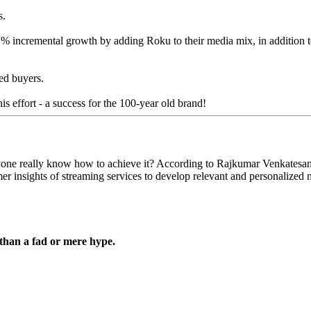
s.
% incremental growth by adding Roku to their media mix, in addition
ed buyers.
is effort - a success for the 100-year old brand!
anyone really know how to achieve it? According to Rajkumar Venkatesa
mer insights of streaming services to develop relevant and personalized
 than a fad or mere hype.