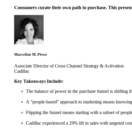
Consumers curate their own path to purchase. This present
Marceline M. Pérez
Associate Director of Cross Channel Strategy & Activation
Cadillac
Key Takeaways Include:
The balance of power in the purchase funnel is shifting 
A “people-based” approach to marketing means knowing wh
Flipping the funnel means starting with a subset of people
Cadillac experienced a 29% lift in sales with targeted 