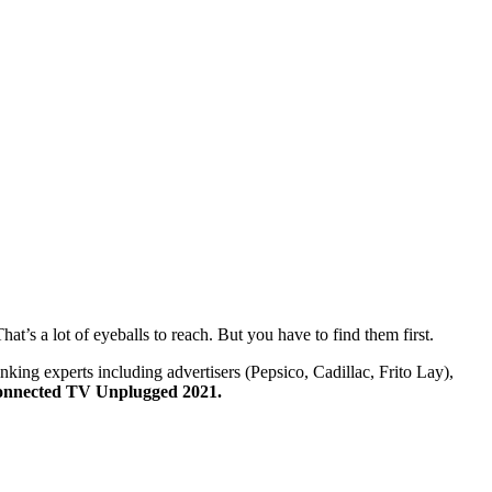
’s a lot of eyeballs to reach. But you have to find them first.
nking experts including advertisers (Pepsico, Cadillac, Frito Lay),
nnected TV Unplugged 2021.