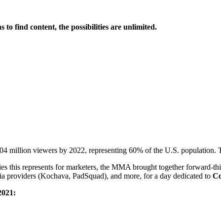
o find content, the possibilities are unlimited.
 million viewers by 2022, representing 60% of the U.S. population. That
ies this represents for marketers, the MMA brought together forward-thi
dia providers (Kochava, PadSquad), and more, for a day dedicated to
Co
2021: