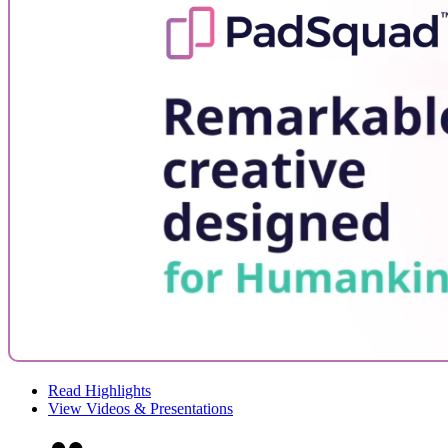
Read Highlights
View Videos & Presentations