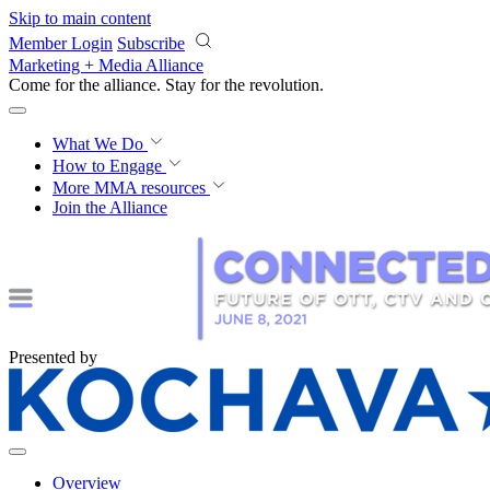
Skip to main content
Member Login
Subscribe
Marketing + Media Alliance
Come for the alliance. Stay for the
revolution.
What We Do
How to Engage
More
MMA resources
Join the Alliance
Presented by
Overview