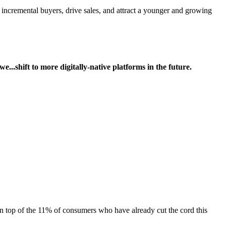
cremental buyers, drive sales, and attract a younger and growing
we...shift to more digitally-native platforms in the future.
on top of the 11% of consumers who have already cut the cord this