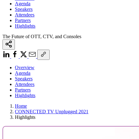
Agenda
Speakers
Attendees
Partners
Highlights
The Future of OTT, CTV, and Consoles
Overview
Agenda
Speakers
Attendees
Partners
Highlights
Home
CONNECTED TV Unplugged 2021
Highlights