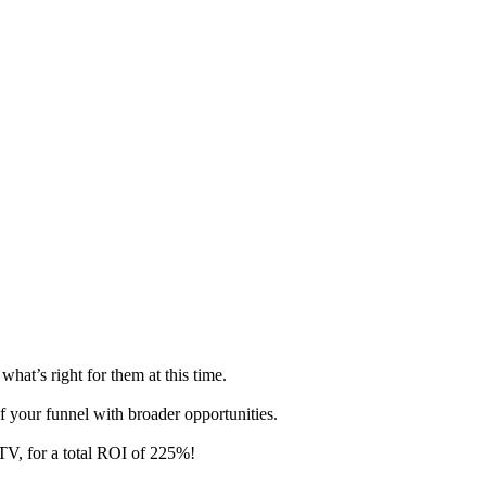
at’s right for them at this time.
of your funnel with broader opportunities.
TV, for a total ROI of 225%!