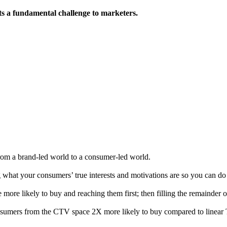
s a fundamental challenge to marketers.
from a brand-led world to a consumer-led world.
at your consumers’ true interests and motivations are so you can do wh
 more likely to buy and reaching them first; then filling the remainder 
consumers from the CTV space 2X more likely to buy compared to linear 