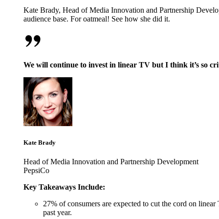
Kate Brady, Head of Media Innovation and Partnership Develop
audience base. For oatmeal! See how she did it.
We will continue to invest in linear TV but I think it’s so cr
Kate Brady
Head of Media Innovation and Partnership Development
PepsiCo
Key Takeaways Include:
27% of consumers are expected to cut the cord on linear 
past year.