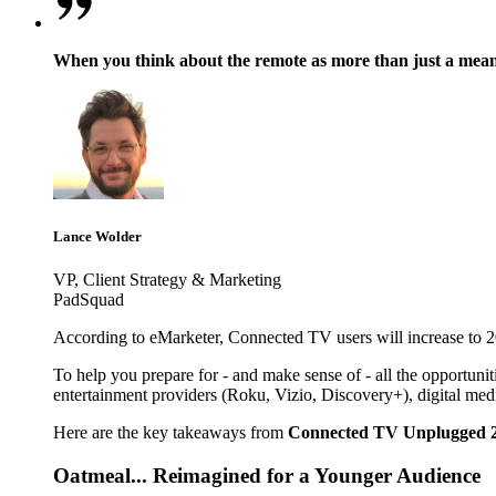
When you think about the remote as more than just a means t
Lance Wolder
VP, Client Strategy & Marketing
PadSquad
According to eMarketer, Connected TV users will increase to 204
To help you prepare for - and make sense of - all the opportunit
entertainment providers (Roku, Vizio, Discovery+), digital me
Here are the key takeaways from
Connected TV Unplugged 
Oatmeal... Reimagined for a Younger Audience