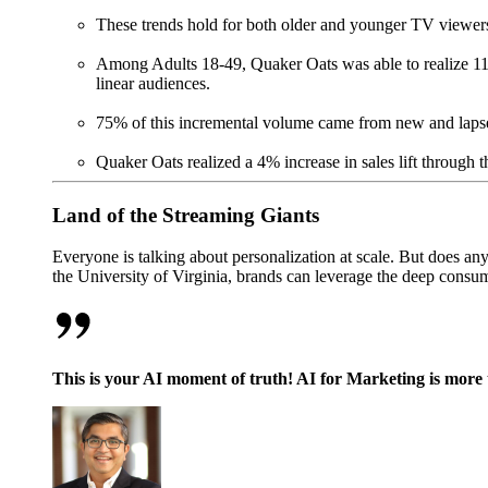
These trends hold for both older and younger TV viewer
Among Adults 18-49, Quaker Oats was able to realize 11
linear audiences.
75% of this incremental volume came from new and laps
Quaker Oats realized a 4% increase in sales lift through th
Land of the Streaming Giants
Everyone is talking about personalization at scale. But does 
the University of Virginia, brands can leverage the deep consu
This is your AI moment of truth! AI for Marketing is more