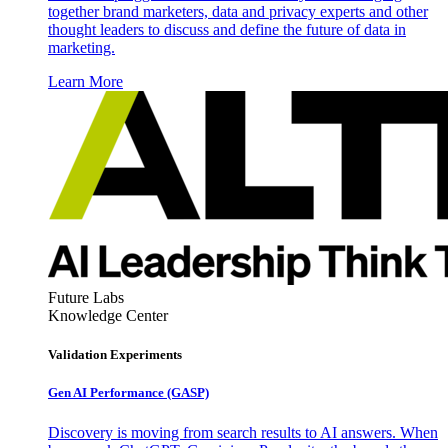
together brand marketers, data and privacy experts and other
thought leaders to discuss and define the future of data in
marketing.
Learn More
Future Labs
Knowledge Center
Validation Experiments
Gen AI
Performance (GASP)
Discovery is moving from search results to AI answers. When