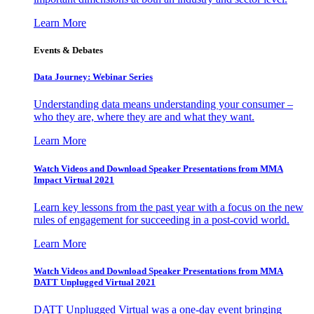
Learn More
Events & Debates
Data Journey: Webinar Series
Understanding data means understanding your consumer –
who they are, where they are and what they want.
Learn More
Watch Videos and Download Speaker Presentations from MMA
Impact Virtual 2021
Learn key lessons from the past year with a focus on the new
rules of engagement for succeeding in a post-covid world.
Learn More
Watch Videos and Download Speaker Presentations from MMA
DATT Unplugged Virtual 2021
DATT Unplugged Virtual was a one-day event bringing