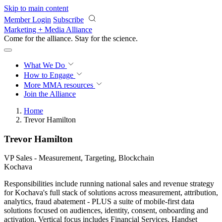
Skip to main content
Member Login
Subscribe
Marketing + Media Alliance
Come for the alliance. Stay for the
revolution.
What We Do
How to Engage
More
MMA resources
Join the Alliance
Home
Trevor Hamilton
Trevor Hamilton
VP Sales - Measurement, Targeting, Blockchain
Kochava
Responsibilities include running national sales and revenue strategy
for Kochava's full stack of solutions across measurement, attribution,
analytics, fraud abatement - PLUS a suite of mobile-first data
solutions focused on audiences, identity, consent, onboarding and
activation. Vertical focus includes Financial Services, Handset