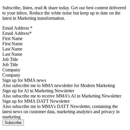
Subscribe, listen, read & share today. Get our best content delivered
to your inbox. Reduce the white noise but keep up to date on the
latest in Marketing transformation.
Email Address
*
First Name
Last Name
Job Title
Company
Sign up for MMA news
Also subscribe me to MMA newsletter for Modern Marketing
Sign up for AI in Marketing Newsletter
Also subscribe me to receive MMA’s AI in Marketing Newsletter
Sign up for MMA DATT Newsletter
Also subscribe me to MMA’s DATT Newsletter, containing the
latest news on customer data, marketing analytics and privacy in
marketing