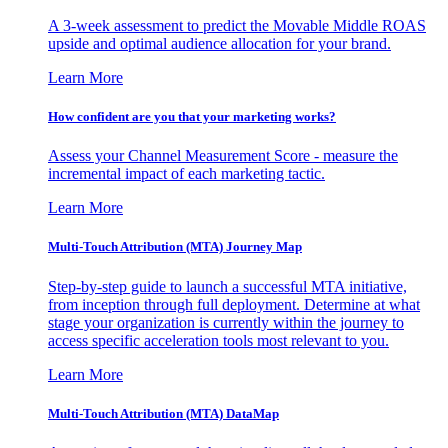
A 3-week assessment to predict the Movable Middle ROAS
upside and optimal audience allocation for your brand.
Learn More
How confident are you that your marketing works?
Assess your Channel Measurement Score - measure the
incremental impact of each marketing tactic.
Learn More
Multi-Touch Attribution (MTA) Journey Map
Step-by-step guide to launch a successful MTA initiative,
from inception through full deployment. Determine at what
stage your organization is currently within the journey to
access specific acceleration tools most relevant to you.
Learn More
Multi-Touch Attribution (MTA) DataMap