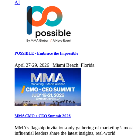
AI
POSSIBLE - Embrace the Impossible
April 27-29, 2026 | Miami Beach, Florida
MMA CMO + CEO Summit 2026
MMA’s flagship invitation-only gathering of marketing’s most
influential leaders share the latest insights, real-world