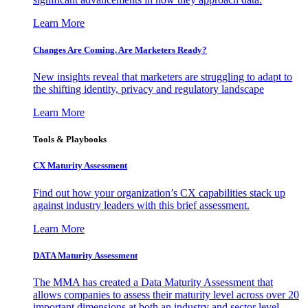
Learn More
Changes Are Coming. Are Marketers Ready?
New insights reveal that marketers are struggling to adapt to
the shifting identity, privacy and regulatory landscape
Learn More
Tools & Playbooks
CX Maturity Assessment
Find out how your organization’s CX capabilities stack up
against industry leaders with this brief assessment.
Learn More
DATA Maturity Assessment
The MMA has created a Data Maturity Assessment that
allows companies to assess their maturity level across over 20
important dimensions at both an industry and sector level.