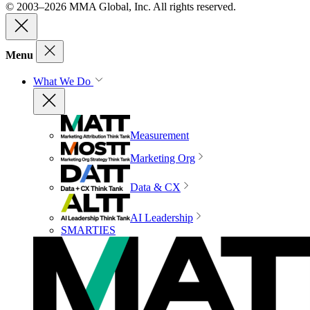
© 2003–2026 MMA Global, Inc. All rights reserved.
Menu
What We Do
Measurement
Marketing Org
Data & CX
AI Leadership
SMARTIES