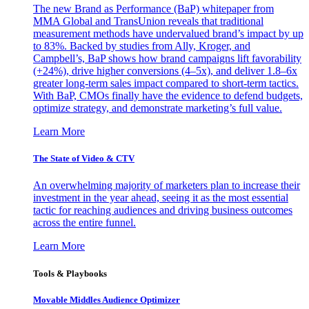
The new Brand as Performance (BaP) whitepaper from
MMA Global and TransUnion reveals that traditional
measurement methods have undervalued brand’s impact by up
to 83%. Backed by studies from Ally, Kroger, and
Campbell’s, BaP shows how brand campaigns lift favorability
(+24%), drive higher conversions (4–5x), and deliver 1.8–6x
greater long-term sales impact compared to short-term tactics.
With BaP, CMOs finally have the evidence to defend budgets,
optimize strategy, and demonstrate marketing’s full value.
Learn More
The State of Video & CTV
An overwhelming majority of marketers plan to increase their
investment in the year ahead, seeing it as the most essential
tactic for reaching audiences and driving business outcomes
across the entire funnel.
Learn More
Tools & Playbooks
Movable Middles Audience Optimizer