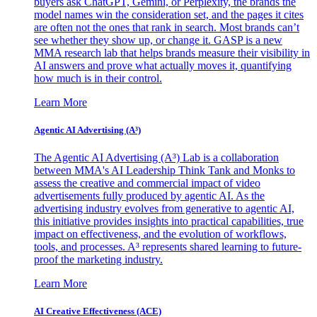
buyers ask ChatGPT, Gemini, or Perplexity, the brands the
model names win the consideration set, and the pages it cites
are often not the ones that rank in search. Most brands can’t
see whether they show up, or change it. GASP is a new
MMA research lab that helps brands measure their visibility in
AI answers and prove what actually moves it, quantifying
how much is in their control.
Learn More
Agentic AI Advertising (A³)
The Agentic AI Advertising (A³) Lab is a collaboration
between MMA's AI Leadership Think Tank and Monks to
assess the creative and commercial impact of video
advertisements fully produced by agentic AI. As the
advertising industry evolves from generative to agentic AI,
this initiative provides insights into practical capabilities, true
impact on effectiveness, and the evolution of workflows,
tools, and processes. A³ represents shared learning to future-
proof the marketing industry.
Learn More
AI Creative Effectiveness (ACE)