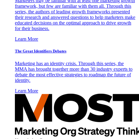
Marketers may be familiar with at least one marketing growth
framework, but few are familiar with them all. Through this
series, the authors of leading growth frameworks presented
their research and answered questions to help marketers make
educated decisions on the optimal approach to drive growth
for their business.
Learn More
The Great Identifiers Debates
Marketing has an identity crisis. Through this series, the
MMA has brought together more than 30 industry experts to
debate the most effective strategies to roadmap the future of
identity.
Learn More