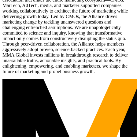
MarTech, AdTech, media, and marketer-supported companies—
working collaboratively to architect the future of marketing while
delivering growth today. Led by CMOs, the Alliance drives
marketing change by tackling unanswered questions and
challenging entrenched assumptions. We are unapologetically
committed to science and inquiry, knowing that transformative
impact only comes from constructively disrupting the status quo.
Through peer-driven collaboration, the Alliance helps members
aggressively adopt proven, science-backed practices. Each year,
MMA Global invests millions in breakthrough research to deliver
unassailable truths, actionable insights, and practical tools. By
enlightening, empowering, and enabling marketers, we shape the
future of marketing and propel business growth.