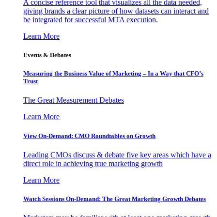
A concise reference tool that visualizes all the data needed,
giving brands a clear picture of how datasets can interact and
be integrated for successful MTA execution.
Learn More
Events & Debates
Measuring the Business Value of Marketing – In a Way that CFO’s
Trust
The Great Measurement Debates
Learn More
View On-Demand: CMO Roundtables on Growth
Leading CMOs discuss & debate five key areas which have a
direct role in achieving true marketing growth
Learn More
Watch Sessions On-Demand: The Great Marketing Growth Debates