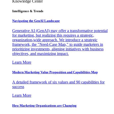
Knowledge Center
Intelligence & Trends
Navigating the GenAI Landscape
Generative AI (GenAI) may offer a transformative potential
for marketing, but realizing this requires a strategic,
organization-wide approach. We introduce a strategic
framework, the "Need-Case Map," to guide marketers in
prioritizing investments, aligning initiatives with business
objectives, and maximizing impact.
Learn More
Modern Marketing Value Proposition and Capabilities Map
A detailed framework of six values and 90 capabilities for
success
Learn More
How Marketing Organizations are Changing