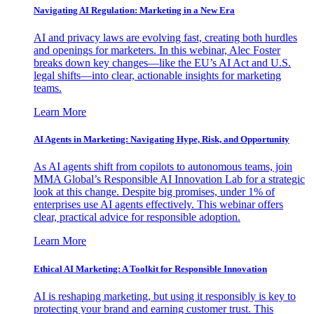
Navigating AI Regulation: Marketing in a New Era
AI and privacy laws are evolving fast, creating both hurdles
and openings for marketers. In this webinar, Alec Foster
breaks down key changes—like the EU’s AI Act and U.S.
legal shifts—into clear, actionable insights for marketing
teams.
Learn More
AI Agents in Marketing: Navigating Hype, Risk, and Opportunity
As AI agents shift from copilots to autonomous teams, join
MMA Global’s Responsible AI Innovation Lab for a strategic
look at this change. Despite big promises, under 1% of
enterprises use AI agents effectively. This webinar offers
clear, practical advice for responsible adoption.
Learn More
Ethical AI Marketing: A Toolkit for Responsible Innovation
AI is reshaping marketing, but using it responsibly is key to
protecting your brand and earning customer trust. This