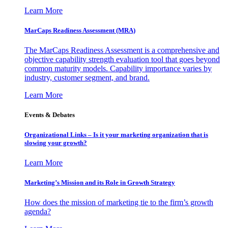
Learn More
MarCaps Readiness Assessment (MRA)
The MarCaps Readiness Assessment is a comprehensive and
objective capability strength evaluation tool that goes beyond
common maturity models. Capability importance varies by
industry, customer segment, and brand.
Learn More
Events & Debates
Organizational Links – Is it your marketing organization that is
slowing your growth?
Learn More
Marketing’s Mission and its Role in Growth Strategy
How does the mission of marketing tie to the firm’s growth
agenda?