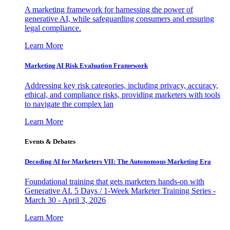
A marketing framework for harnessing the power of
generative AI, while safeguarding consumers and ensuring
legal compliance.
Learn More
Marketing AI Risk Evaluation Framework
Addressing key risk categories, including privacy, accuracy,
ethical, and compliance risks, providing marketers with tools
to navigate the complex lan
Learn More
Events & Debates
Decoding AI for Marketers VII: The Autonomous Marketing Era
Foundational training that gets marketers hands-on with
Generative AI. 5 Days / 1-Week Marketer Training Series -
March 30 - April 3, 2026
Learn More