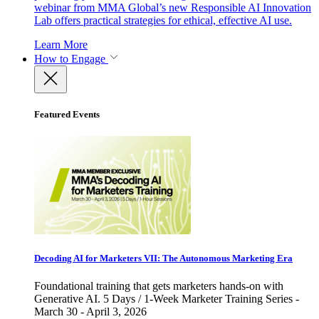
webinar from MMA Global’s new Responsible AI Innovation
Lab offers practical strategies for ethical, effective AI use.
Learn More
How to Engage
Featured Events
Decoding AI for Marketers VII: The Autonomous Marketing Era
Foundational training that gets marketers hands-on with
Generative AI. 5 Days / 1-Week Marketer Training Series -
March 30 - April 3, 2026