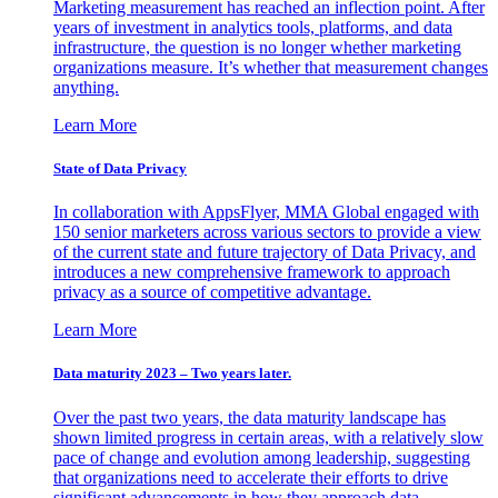
Marketing measurement has reached an inflection point. After
years of investment in analytics tools, platforms, and data
infrastructure, the question is no longer whether marketing
organizations measure. It’s whether that measurement changes
anything.
Learn More
State of Data Privacy
In collaboration with AppsFlyer, MMA Global engaged with
150 senior marketers across various sectors to provide a view
of the current state and future trajectory of Data Privacy, and
introduces a new comprehensive framework to approach
privacy as a source of competitive advantage.
Learn More
Data maturity 2023 – Two years later.
Over the past two years, the data maturity landscape has
shown limited progress in certain areas, with a relatively slow
pace of change and evolution among leadership, suggesting
that organizations need to accelerate their efforts to drive
significant advancements in how they approach data.