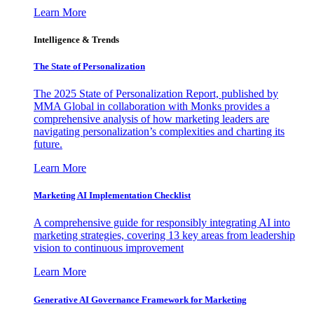
Learn More
Intelligence & Trends
The State of Personalization
The 2025 State of Personalization Report, published by
MMA Global in collaboration with Monks provides a
comprehensive analysis of how marketing leaders are
navigating personalization’s complexities and charting its
future.
Learn More
Marketing AI Implementation Checklist
A comprehensive guide for responsibly integrating AI into
marketing strategies, covering 13 key areas from leadership
vision to continuous improvement
Learn More
Generative AI Governance Framework for Marketing