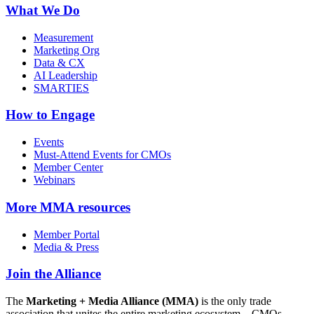
What We Do
Measurement
Marketing Org
Data & CX
AI Leadership
SMARTIES
How to Engage
Events
Must-Attend Events for CMOs
Member Center
Webinars
More
MMA resources
Member Portal
Media & Press
Join the Alliance
The
Marketing + Media Alliance (MMA)
is the only trade
association that unites the entire marketing ecosystem—CMOs,