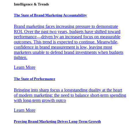
Intelligence & Trends
The State of Brand Marketing Accountability
Brand marketing faces increasing pressure to demonstrate
ROI. Over the past two years, budgets have shifted toward
performance—driven by an increased focus on measurable
outcomes. This trend is expected to continue. Meanwhile,
confidence in brand measurement is low, leaving most
marketers unable to defend brand investments when budgets
tighten.
Learn More
The State of Performance
Bringing into sharp focus a longstanding duality at the heart
of modern marketing: the need to balance short-term spending
with long-term growth outco
Learn More
Proving Brand Marketing Drives Long-Term Growth