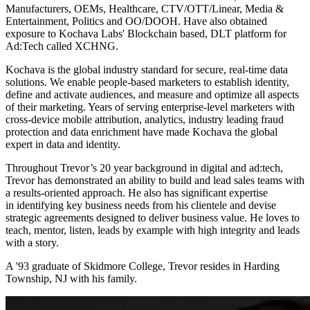
Manufacturers, OEMs, Healthcare, CTV/OTT/Linear, Media &
Entertainment, Politics and OO/DOOH. Have also obtained
exposure to Kochava Labs' Blockchain based, DLT platform for
Ad:Tech called XCHNG.
Kochava is the global industry standard for secure, real-time data
solutions. We enable people-based marketers to establish identity,
define and activate audiences, and measure and optimize all aspects
of their marketing. Years of serving enterprise-level marketers with
cross-device mobile attribution, analytics, industry leading fraud
protection and data enrichment have made Kochava the global
expert in data and identity.
Throughout Trevor’s 20 year background in digital and ad:tech,
Trevor has demonstrated an ability to build and lead sales teams with
a results-oriented approach. He also has significant expertise
in identifying key business needs from his clientele and devise
strategic agreements designed to deliver business value. He loves to
teach, mentor, listen, leads by example with high integrity and leads
with a story.
A '93 graduate of Skidmore College, Trevor resides in Harding
Township, NJ with his family.