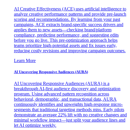
AI Creative Effectiveness (ACE) uses artificial intelligence to
analyze creative performance patterns and provide pre-launch
scoring and recommendations. By learning from your past
campaigns, ACE extracts brand-specific success drivers and
applies them to new assets—checking brand/platform
compliance, predicting performance, and suggesting edits
before you go live. This pre-optimization approach helps
teams prioritize high-potential assets and fix issues early,
reducing costly revisions and improving campaign outcomes.
Learn More
AI Uncovering Responsive Audiences (AURA)
AI Uncovering Responsive Audiences (AURA) is a
breakthrough AI-first audience discovery and optimization
program. Using advanced pattern recognition across
behavioral, demographic, and transactional data, AURA
continuously identifies and upweights high-response micro-
segments that traditional targeting methods miss. Early pilots
demonstrate an average 22% lift with no creative changes and
minimal workflow impact—just split your audience lines and
let AI optimize weekly.