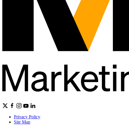
Privacy Policy
Site Map