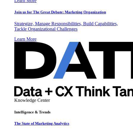
Learn More
Join us for The Great Debate: Marketing Organization
Strategize, Manage Responsibilities, Build Capabilities,
Tackle Organizational Challenges
Learn More
Knowledge Center
Intelligence & Trends
The State of Marketing Analytics