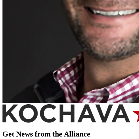
Get News from the Alliance