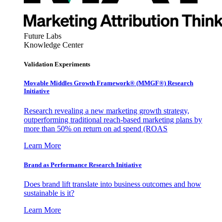
Future Labs
Knowledge Center
Validation Experiments
Movable Middles Growth Framework® (MMGF®) Research
Initiative
Research revealing a new marketing growth strategy,
outperforming traditional reach-based marketing plans by
more than 50% on return on ad spend (ROAS
Learn More
Brand as Performance Research Initiative
Does brand lift translate into business outcomes and how
sustainable is it?
Learn More