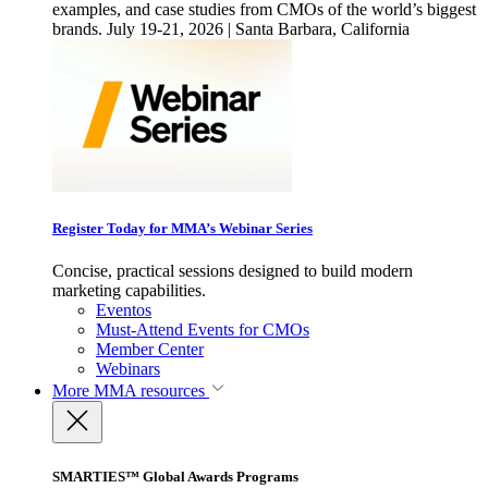
examples, and case studies from CMOs of the world’s biggest
brands. July 19-21, 2026 | Santa Barbara, California
Register Today for MMA’s Webinar Series
Concise, practical sessions designed to build modern
marketing capabilities.
Eventos
Must-Attend Events for CMOs
Member Center
Webinars
More
MMA resources
SMARTIES™ Global Awards Programs