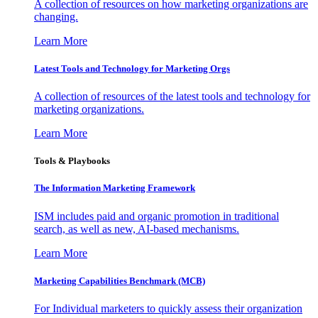
A collection of resources on how marketing organizations are
changing.
Learn More
Latest Tools and Technology for Marketing Orgs
A collection of resources of the latest tools and technology for
marketing organizations.
Learn More
Tools & Playbooks
The Information
Marketing Framework
ISM includes paid and organic promotion in traditional
search, as well as new, AI-based mechanisms.
Learn More
Marketing Capabilities Benchmark (MCB)
For Individual marketers to quickly assess their organization