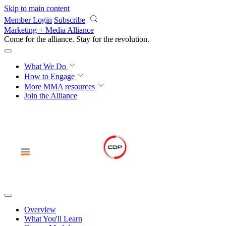
Skip to main content
Member Login
Subscribe
Marketing + Media Alliance
Come for the alliance. Stay for the
revolution.
What We Do
How to Engage
More
MMA resources
Join the Alliance
Overview
What You'll Learn