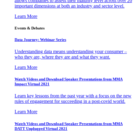
allows companies to assess their maturity level across over 20
important dimensions at both an industry and sector level.
Learn More
Events & Debates
Data Journey: Webinar Series
Understanding data means understanding your consumer –
who they are, where they are and what they want.
Learn More
Watch Videos and Download Speaker Presentations from MMA
Impact Virtual 2021
Learn key lessons from the past year with a focus on the new
rules of engagement for succeeding in a post-covid world.
Learn More
Watch Videos and Download Speaker Presentations from MMA
DATT Unplugged Virtual 2021