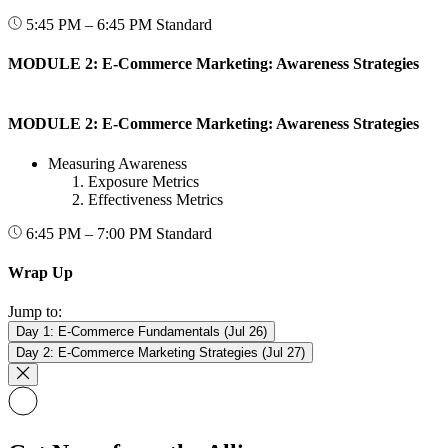
5:45 PM – 6:45 PM
Standard
MODULE 2: E-Commerce Marketing: Awareness Strategies
MODULE 2: E-Commerce Marketing: Awareness Strategies
Measuring Awareness
Exposure Metrics
Effectiveness Metrics
6:45 PM – 7:00 PM
Standard
Wrap Up
Jump to:
Day 1: E-Commerce Fundamentals (Jul 26)
Day 2: E-Commerce Marketing Strategies (Jul 27)