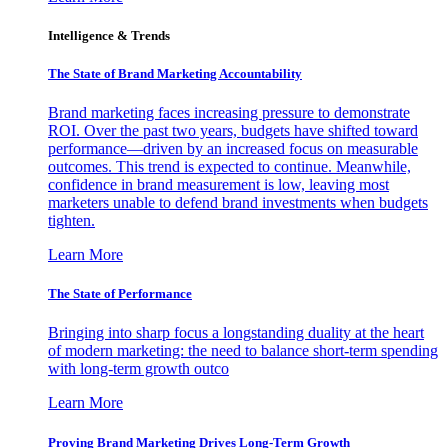
Intelligence & Trends
The State of Brand Marketing Accountability
Brand marketing faces increasing pressure to demonstrate
ROI. Over the past two years, budgets have shifted toward
performance—driven by an increased focus on measurable
outcomes. This trend is expected to continue. Meanwhile,
confidence in brand measurement is low, leaving most
marketers unable to defend brand investments when budgets
tighten.
Learn More
The State of Performance
Bringing into sharp focus a longstanding duality at the heart
of modern marketing: the need to balance short-term spending
with long-term growth outco
Learn More
Proving Brand Marketing Drives Long-Term Growth