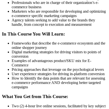
Professionals who are in charge of their organization’s e-
commerce business
Marketers who are responsible for developing and optimizing
e-commerce specific marketing campaigns
Agency talents seeking to add value to the brands they
handle, from concept to execution and measurement
In This Course You Will Learn:
Frameworks that describe the e-commerce ecosystem and the
online shopper journey
Digital marketing strategies for driving visitors to points of
conversion
Examples of advantageous product/SKU mix for E-
Commerce
Pricing approaches that leverage on the psychological levers
User experience strategies for driving in-platform conversion
How to Identify the data points that are relevant for assessing
e-commerce performance AND developing better targeted
campaigns
What You Get from This Course:
Two (2) 4-hour live online sessions, facilitated by key subject