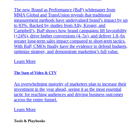
The new Brand as Performance (BaP) whitepaper from
MMA Global and TransUnion reveals that traditional
measurement methods have undervalued brand’s impact by up
to 83%. Backed by studies from Ally, Kroger, and
Campbell’s, BaP shows how brand campaigns lift favorability
(+24%), drive higher conversions (4–5x), and deliver 1.8–6x
greater long-term sales impact compared to short-term tactics.
With BaP, CMOs finally have the evidence to defend budgets,
optimize strategy, and demonstrate marketing’s full value.
Learn More
The State of Video & CTV
An overwhelming majority of marketers plan to increase their
investment in the year ahead, seeing it as the most essential
tactic for reaching audiences and driving business outcomes
across the entire funnel.
Learn More
Tools & Playbooks