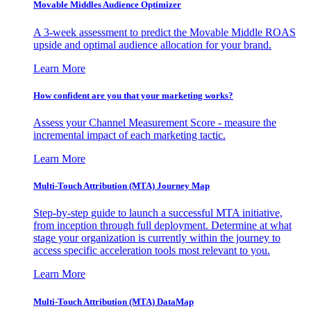
Movable Middles Audience Optimizer
A 3-week assessment to predict the Movable Middle ROAS
upside and optimal audience allocation for your brand.
Learn More
How confident are you that your marketing works?
Assess your Channel Measurement Score - measure the
incremental impact of each marketing tactic.
Learn More
Multi-Touch Attribution (MTA) Journey Map
Step-by-step guide to launch a successful MTA initiative,
from inception through full deployment. Determine at what
stage your organization is currently within the journey to
access specific acceleration tools most relevant to you.
Learn More
Multi-Touch Attribution (MTA) DataMap