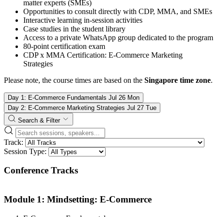
matter experts (SMEs)
Opportunities to consult directly with CDP, MMA, and SMEs
Interactive learning in-session activities
Case studies in the student library
Access to a private WhatsApp group dedicated to the program
80-point certification exam
CDP x MMA Certification: E-Commerce Marketing
Strategies
Please note, the course times are based on the
Singapore time zone
.
Day 1: E-Commerce Fundamentals
Jul
26
Mon
Day 2: E-Commerce Marketing Strategies
Jul
27
Tue
Search & Filter
Track:
Session Type:
Conference Tracks
Module 1: Mindsetting: E-Commerce