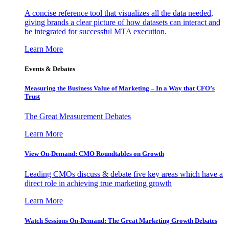
A concise reference tool that visualizes all the data needed,
giving brands a clear picture of how datasets can interact and
be integrated for successful MTA execution.
Learn More
Events & Debates
Measuring the Business Value of Marketing – In a Way that CFO’s
Trust
The Great Measurement Debates
Learn More
View On-Demand: CMO Roundtables on Growth
Leading CMOs discuss & debate five key areas which have a
direct role in achieving true marketing growth
Learn More
Watch Sessions On-Demand: The Great Marketing Growth Debates