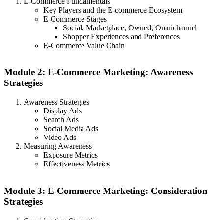
E-Commerce Fundamentals
Key Players and the E-commerce Ecosystem
E-Commerce Stages
Social, Marketplace, Owned, Omnichannel
Shopper Experiences and Preferences
E-Commerce Value Chain
Module 2: E-Commerce Marketing: Awareness
Strategies
Awareness Strategies
Display Ads
Search Ads
Social Media Ads
Video Ads
Measuring Awareness
Exposure Metrics
Effectiveness Metrics
Module 3: E-Commerce Marketing: Consideration
Strategies