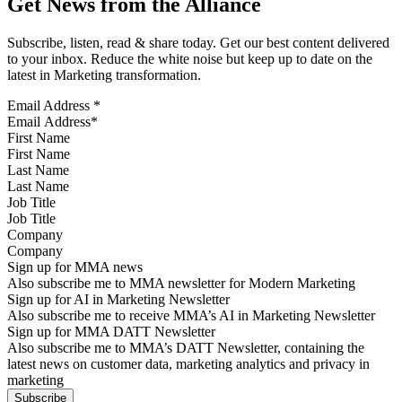
Get News from the Alliance
Subscribe, listen, read & share today. Get our best content delivered
to your inbox. Reduce the white noise but keep up to date on the
latest in Marketing transformation.
Email Address
*
First Name
Last Name
Job Title
Company
Sign up for MMA news
Also subscribe me to MMA newsletter for Modern Marketing
Sign up for AI in Marketing Newsletter
Also subscribe me to receive MMA’s AI in Marketing Newsletter
Sign up for MMA DATT Newsletter
Also subscribe me to MMA’s DATT Newsletter, containing the
latest news on customer data, marketing analytics and privacy in
marketing