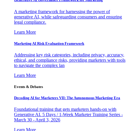
A marketing framework for harnessing the power of
generative AI, while safeguarding consumers and ensuring
legal compliance.
Learn More
Marketing AI Risk Evaluation Framework
Addressing key risk categories, including privacy, accuracy,
ethical, and compliance risks, providing marketers with tools
to navigate the complex lan
Learn More
Events & Debates
Decoding AI for Marketers VII: The Autonomous Marketing Era
Foundational training that gets marketers hands-on with
Generative AI. 5 Days / 1-Week Marketer Training Series -
March 30 - April 3, 2026
Learn More