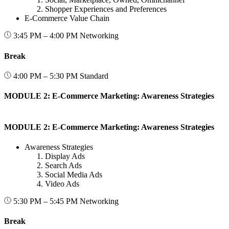
Shopper Experiences and Preferences
E-Commerce Value Chain
3:45 PM – 4:00 PM
Networking
Break
4:00 PM – 5:30 PM
Standard
MODULE 2: E-Commerce Marketing: Awareness Strategies
MODULE 2: E-Commerce Marketing: Awareness Strategies
Awareness Strategies
Display Ads
Search Ads
Social Media Ads
Video Ads
5:30 PM – 5:45 PM
Networking
Break