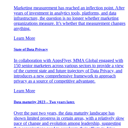
Marketing measurement has reached an inflection point. After
years of investment in analytics tools, platforms, and data
infrastructure, the question is no longer whether marketing
organizations measure. It’s whether that measurement changes
anything.
Learn More
State of Data Privacy
In collaboration with AppsFlyer, MMA Global engaged with
150 senior marketers across various sectors to provide a view
of the current state and future trajectory of Data Privacy, and
introduces a new comprehensive framework to approach
privacy as a source of competitive advantage.
Learn More
Data maturity 2023 – Two years later.
Over the past two years, the data maturity landscape has
shown limited progress in certain areas, with a relatively slow
pace of change and evolution among leadership, suggesting