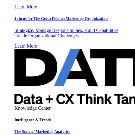
Learn More
Join us for The Great Debate: Marketing Organization
Strategize, Manage Responsibilities, Build Capabilities,
Tackle Organizational Challenges
Learn More
Knowledge Center
Intelligence & Trends
The State of Marketing Analytics