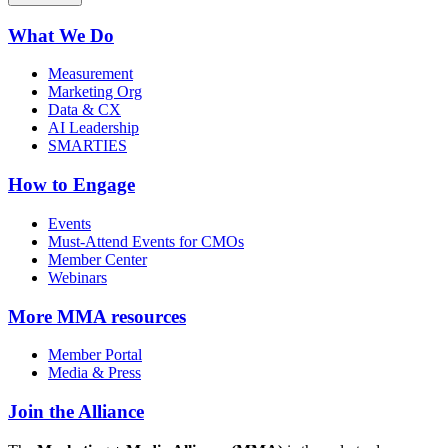
What We Do
Measurement
Marketing Org
Data & CX
AI Leadership
SMARTIES
How to Engage
Events
Must-Attend Events for CMOs
Member Center
Webinars
More
MMA resources
Member Portal
Media & Press
Join the Alliance