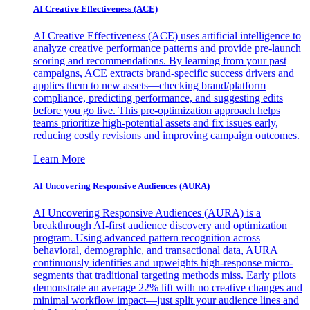
AI Creative Effectiveness (ACE)
AI Creative Effectiveness (ACE) uses artificial intelligence to
analyze creative performance patterns and provide pre-launch
scoring and recommendations. By learning from your past
campaigns, ACE extracts brand-specific success drivers and
applies them to new assets—checking brand/platform
compliance, predicting performance, and suggesting edits
before you go live. This pre-optimization approach helps
teams prioritize high-potential assets and fix issues early,
reducing costly revisions and improving campaign outcomes.
Learn More
AI Uncovering Responsive Audiences (AURA)
AI Uncovering Responsive Audiences (AURA) is a
breakthrough AI-first audience discovery and optimization
program. Using advanced pattern recognition across
behavioral, demographic, and transactional data, AURA
continuously identifies and upweights high-response micro-
segments that traditional targeting methods miss. Early pilots
demonstrate an average 22% lift with no creative changes and
minimal workflow impact—just split your audience lines and