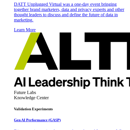
DATT Unplugged Virtual was a one-day event bringing
together brand marketers, data and privacy experts and other
thought leaders to discuss and define the future of data in
marketing.
Learn More
Future Labs
Knowledge Center
Validation Experiments
Gen AI
Performance (GASP)