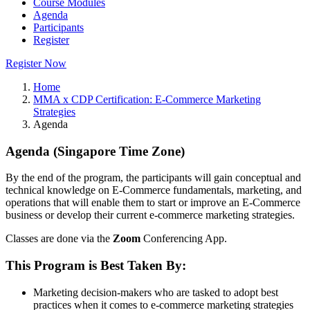
Course Modules
Agenda
Participants
Register
Register Now
Home
MMA x CDP Certification: E-Commerce Marketing
Strategies
Agenda
Agenda (Singapore Time Zone)
By the end of the program, the participants will gain conceptual and
technical knowledge on E-Commerce fundamentals, marketing, and
operations that will enable them to start or improve an E-Commerce
business or develop their current e-commerce marketing strategies.
Classes are done via the
Zoom
Conferencing App.
This Program is Best Taken By:
Marketing decision-makers who are tasked to adopt best
practices when it comes to e-commerce marketing strategies