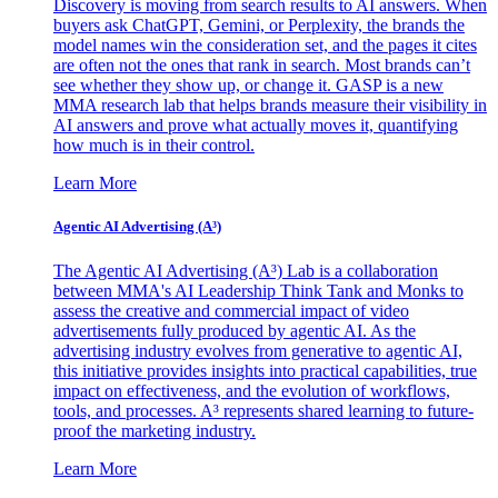
Discovery is moving from search results to AI answers. When
buyers ask ChatGPT, Gemini, or Perplexity, the brands the
model names win the consideration set, and the pages it cites
are often not the ones that rank in search. Most brands can’t
see whether they show up, or change it. GASP is a new
MMA research lab that helps brands measure their visibility in
AI answers and prove what actually moves it, quantifying
how much is in their control.
Learn More
Agentic AI Advertising (A³)
The Agentic AI Advertising (A³) Lab is a collaboration
between MMA's AI Leadership Think Tank and Monks to
assess the creative and commercial impact of video
advertisements fully produced by agentic AI. As the
advertising industry evolves from generative to agentic AI,
this initiative provides insights into practical capabilities, true
impact on effectiveness, and the evolution of workflows,
tools, and processes. A³ represents shared learning to future-
proof the marketing industry.
Learn More