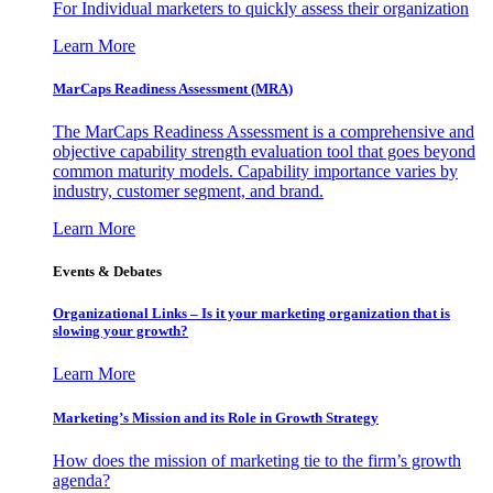
For Individual marketers to quickly assess their organization
Learn More
MarCaps Readiness Assessment (MRA)
The MarCaps Readiness Assessment is a comprehensive and
objective capability strength evaluation tool that goes beyond
common maturity models. Capability importance varies by
industry, customer segment, and brand.
Learn More
Events & Debates
Organizational Links – Is it your marketing organization that is
slowing your growth?
Learn More
Marketing’s Mission and its Role in Growth Strategy
How does the mission of marketing tie to the firm’s growth
agenda?