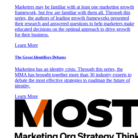
Marketers may be familiar with at least one marketing growth
framework, but few are familiar with them all. Through this
series, the authors of leading growth frameworks presented
their research and answered questions to help marketers make
educated decisions on the optimal approach to drive growth
for their business.
Learn More
The Great Identifiers Debates
Marketing has an identity crisis. Through this series, the
MMA has brought together more than 30 industry experts to
debate the most effective strategies to roadmap the future of
identity.
Learn More