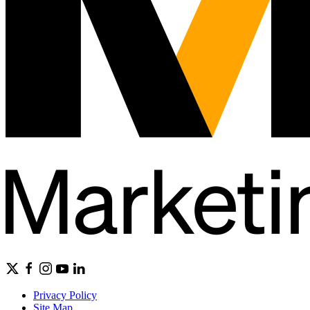
Privacy Policy
Site Map