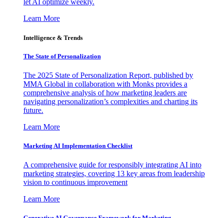
let AI optimize weekly.
Learn More
Intelligence & Trends
The State of Personalization
The 2025 State of Personalization Report, published by
MMA Global in collaboration with Monks provides a
comprehensive analysis of how marketing leaders are
navigating personalization’s complexities and charting its
future.
Learn More
Marketing AI Implementation Checklist
A comprehensive guide for responsibly integrating AI into
marketing strategies, covering 13 key areas from leadership
vision to continuous improvement
Learn More
Generative AI Governance Framework for Marketing