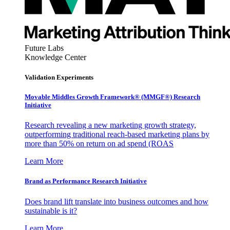
Future Labs
Knowledge Center
Validation Experiments
Movable Middles Growth Framework® (MMGF®) Research
Initiative
Research revealing a new marketing growth strategy,
outperforming traditional reach-based marketing plans by
more than 50% on return on ad spend (ROAS
Learn More
Brand as Performance Research Initiative
Does brand lift translate into business outcomes and how
sustainable is it?
Learn More