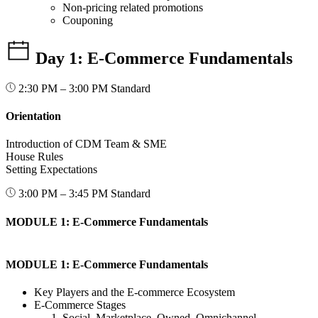
Non-pricing related promotions
Couponing
Day 1: E-Commerce Fundamentals
2:30 PM – 3:00 PM
Standard
Orientation
Introduction of CDM Team & SME
House Rules
Setting Expectations
3:00 PM – 3:45 PM
Standard
MODULE 1: E-Commerce Fundamentals
MODULE 1: E-Commerce Fundamentals
Key Players and the E-commerce Ecosystem
E-Commerce Stages
Social, Marketplace, Owned, Omnichannel