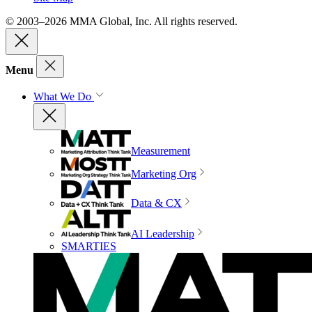
© 2003–2026 MMA Global, Inc. All rights reserved.
Menu
What We Do
Measurement
Marketing Org
Data & CX
AI Leadership
SMARTIES