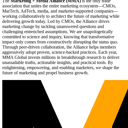
The
Marketing + Media Alliance (MMA)
is the only trade
association that unites the entire marketing ecosystem—CMOs,
MarTech, AdTech, media, and marketer-supported companies—
working collaboratively to architect the future of marketing while
delivering growth today. Led by CMOs, the Alliance drives
marketing change by tackling unanswered questions and
challenging entrenched assumptions. We are unapologetically
committed to science and inquiry, knowing that transformative
impact only comes from constructively disrupting the status quo.
Through peer-driven collaboration, the Alliance helps members
aggressively adopt proven, science-backed practices. Each year,
MMA Global invests millions in breakthrough research to deliver
unassailable truths, actionable insights, and practical tools. By
enlightening, empowering, and enabling marketers, we shape the
future of marketing and propel business growth.