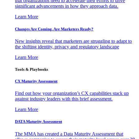
that organizations need to accelerate their efforts to drive
significant advancements in how they approach data.
Learn More
Changes Are Coming. Are Marketers Ready?
New insights reveal that marketers are struggling to adapt to
the shifting identity, privacy and regulatory landscape
Learn More
Tools & Playbooks
CX Maturity Assessment
Find out how your organization’s CX capabilities stack up
against industry leaders with this brief assessment.
Learn More
DATA Maturity Assessment
The MMA has created a Data Maturity Assessment that