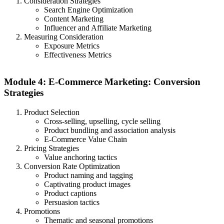
Consideration Strategies
Search Engine Optimization
Content Marketing
Influencer and Affiliate Marketing
Measuring Consideration
Exposure Metrics
Effectiveness Metrics
Module 4: E-Commerce Marketing: Conversion
Strategies
Product Selection
Cross-selling, upselling, cycle selling
Product bundling and association analysis
E-Commerce Value Chain
Pricing Strategies
Value anchoring tactics
Conversion Rate Optimization
Product naming and tagging
Captivating product images
Product captions
Persuasion tactics
Promotions
Thematic and seasonal promotions