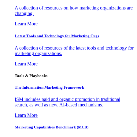
A collection of resources on how marketing organizations are
changing.
Learn More
Latest Tools and Technology for Marketing Orgs
A collection of resources of the latest tools and technology for
marketing organizations.
Learn More
Tools & Playbooks
The Information
Marketing Framework
ISM includes paid and organic promotion in traditional
search, as well as new, AI-based mechanisms.
Learn More
Marketing Capabilities Benchmark (MCB)