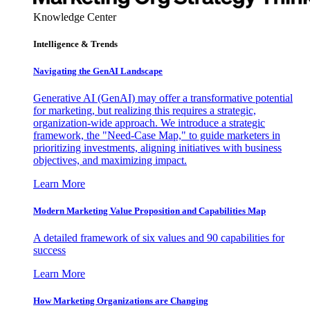
Knowledge Center
Intelligence & Trends
Navigating the GenAI Landscape
Generative AI (GenAI) may offer a transformative potential
for marketing, but realizing this requires a strategic,
organization-wide approach. We introduce a strategic
framework, the "Need-Case Map," to guide marketers in
prioritizing investments, aligning initiatives with business
objectives, and maximizing impact.
Learn More
Modern Marketing Value Proposition and Capabilities Map
A detailed framework of six values and 90 capabilities for
success
Learn More
How Marketing Organizations are Changing