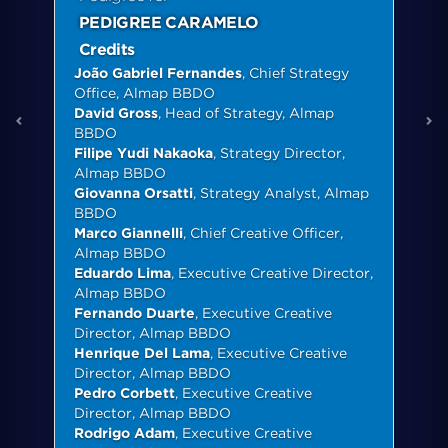
PEDIGREE CARAMELO
Credits
João Gabriel Fernandes
, Chief Strategy
Office, Almap BBDO
David Gross
, Head of Strategy, Almap
BBDO
Filipe Yudi Nakaoka
, Strategy Director,
Almap BBDO
Giovanna Orsatti
, Strategy Analyst, Almap
BBDO
Marco Giannelli
, Chief Creative Officer,
Almap BBDO
Eduardo Lima
, Executive Creative Director,
Almap BBDO
Fernando Duarte
, Executive Creative
Director, Almap BBDO
Henrique Del Lama
, Executive Creative
Director, Almap BBDO
Pedro Corbett
, Executive Creative
Director, Almap BBDO
Rodrigo Adam
, Executive Creative