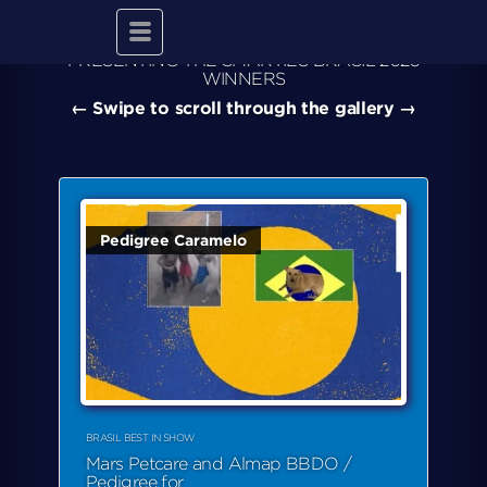
Toggle
navigation
PRESENTING THE SMARTIES BRASIL 2025
WINNERS
← Swipe to scroll through the gallery →
Pedigree Caramelo
BRASIL BEST IN SHOW
Mars Petcare and Almap BBDO /
Pedigree for