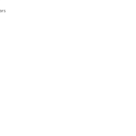
s
ars