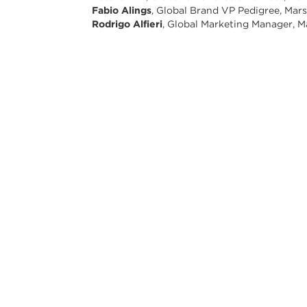
Fabio Alings
, Global Brand VP Pedigree, Mar
Rodrigo Alfieri
, Global Marketing Manager, M