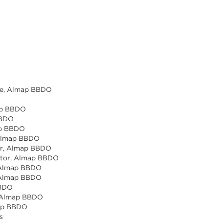
ice, Almap BBDO
map BBDO
BBDO
map BBDO
, Almap BBDO
tor, Almap BBDO
ector, Almap BBDO
, Almap BBDO
, Almap BBDO
BBDO
r, Almap BBDO
map BBDO
s