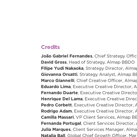
Credits
João Gabriel Fernandes
, Chief Strategy Off
David Gross
, Head of Strategy, Almap BBDO
Filipe Yudi Nakaoka
, Strategy Director, Al
Giovanna Orsatti
, Strategy Analyst, Almap 
Marco Giannelli
, Chief Creative Officer, Al
Eduardo Lima
, Executive Creative Director
Fernando Duarte
, Executive Creative Direc
Henrique Del Lama
, Executive Creative Dir
Pedro Corbett
, Executive Creative Director
Rodrigo Adam
, Executive Creative Director
Camilla Massari
, VP Client Services, Almap 
Fernanda Portugal
, Client Services Directo
Julia Marques
, Client Services Manager, Al
Natalia Ball
, Global Chief Growth Officer, Mar