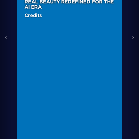
REAL BEAUTY REDEFINED FOR THE
AI ERA
Credits