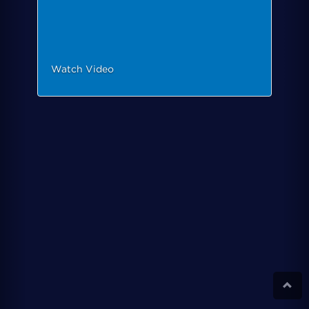
Watch Video