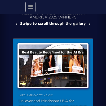
Toggle
navigation
PRESENTING THE SMARTIES NORTH
AMERICA 2025 WINNERS
← Swipe to scroll through the gallery →
Real Beauty Redefined for the AI Era
NORTH AMERICA BEST IN SHOW
Unilever and Mindshare USA for