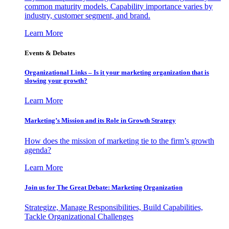
common maturity models. Capability importance varies by
industry, customer segment, and brand.
Learn More
Events & Debates
Organizational Links – Is it your marketing organization that is
slowing your growth?
Learn More
Marketing’s Mission and its Role in Growth Strategy
How does the mission of marketing tie to the firm’s growth
agenda?
Learn More
Join us for The Great Debate: Marketing Organization
Strategize, Manage Responsibilities, Build Capabilities,
Tackle Organizational Challenges