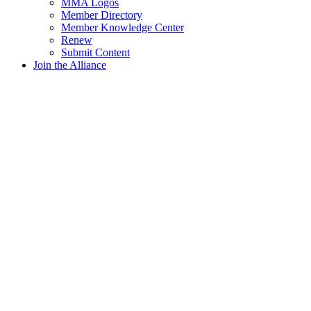
MMA Logos
Member Directory
Member Knowledge Center
Renew
Submit Content
Join the Alliance