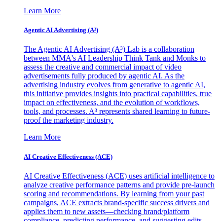
Learn More
Agentic AI Advertising (A³)
The Agentic AI Advertising (A³) Lab is a collaboration
between MMA's AI Leadership Think Tank and Monks to
assess the creative and commercial impact of video
advertisements fully produced by agentic AI. As the
advertising industry evolves from generative to agentic AI,
this initiative provides insights into practical capabilities, true
impact on effectiveness, and the evolution of workflows,
tools, and processes. A³ represents shared learning to future-
proof the marketing industry.
Learn More
AI Creative Effectiveness (ACE)
AI Creative Effectiveness (ACE) uses artificial intelligence to
analyze creative performance patterns and provide pre-launch
scoring and recommendations. By learning from your past
campaigns, ACE extracts brand-specific success drivers and
applies them to new assets—checking brand/platform
compliance, predicting performance, and suggesting edits