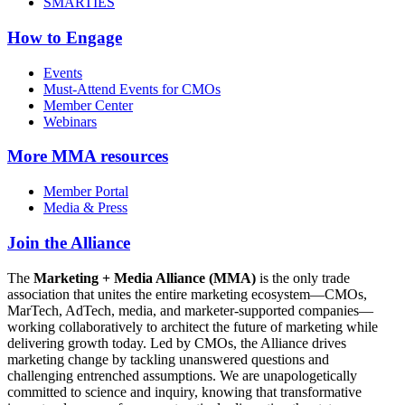
SMARTIES
How to Engage
Events
Must-Attend Events for CMOs
Member Center
Webinars
More
MMA resources
Member Portal
Media & Press
Join the Alliance
The
Marketing + Media Alliance (MMA)
is the only trade
association that unites the entire marketing ecosystem—CMOs,
MarTech, AdTech, media, and marketer-supported companies—
working collaboratively to architect the future of marketing while
delivering growth today. Led by CMOs, the Alliance drives
marketing change by tackling unanswered questions and
challenging entrenched assumptions. We are unapologetically
committed to science and inquiry, knowing that transformative