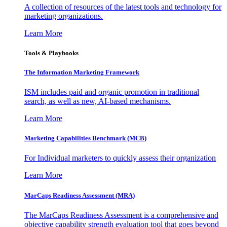
A collection of resources of the latest tools and technology for
marketing organizations.
Learn More
Tools & Playbooks
The Information
Marketing Framework
ISM includes paid and organic promotion in traditional
search, as well as new, AI-based mechanisms.
Learn More
Marketing Capabilities Benchmark (MCB)
For Individual marketers to quickly assess their organization
Learn More
MarCaps Readiness Assessment (MRA)
The MarCaps Readiness Assessment is a comprehensive and
objective capability strength evaluation tool that goes beyond