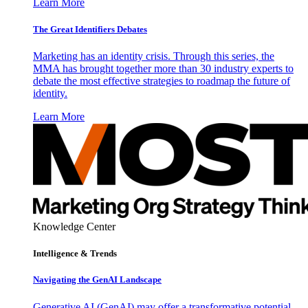
Learn More
The Great Identifiers Debates
Marketing has an identity crisis. Through this series, the
MMA has brought together more than 30 industry experts to
debate the most effective strategies to roadmap the future of
identity.
Learn More
Knowledge Center
Intelligence & Trends
Navigating the GenAI Landscape
Generative AI (GenAI) may offer a transformative potential