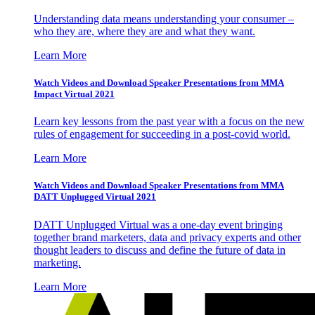
Understanding data means understanding your consumer –
who they are, where they are and what they want.
Learn More
Watch Videos and Download Speaker Presentations from MMA
Impact Virtual 2021
Learn key lessons from the past year with a focus on the new
rules of engagement for succeeding in a post-covid world.
Learn More
Watch Videos and Download Speaker Presentations from MMA
DATT Unplugged Virtual 2021
DATT Unplugged Virtual was a one-day event bringing
together brand marketers, data and privacy experts and other
thought leaders to discuss and define the future of data in
marketing.
Learn More