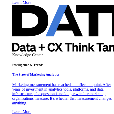
Learn More
Knowledge Center
Intelligence & Trends
The State of Marketing Analytics
Marketing measurement has reached an inflection point. After
years of investment in analytics tools, platforms, and data
infrastructure, the question is no longer whether marketing
organizations measure. It’s whether that measurement changes
anything.
Learn More