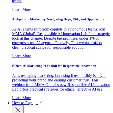
teams.
Learn More
AI Agents in Marketing: Navigating Hype, Risk, and Opportunity
As AI agents shift from copilots to autonomous teams, join
MMA Global’s Responsible AI Innovation Lab for a strategic
look at this change. Despite big promises, under 1% of
enterprises use AI agents effectively. This webinar offers
clear, practical advice for responsible adoption.
Learn More
Ethical AI Marketing: A Toolkit for Responsible Innovation
AI is reshaping marketing, but using it responsibly is key to
protecting your brand and earning customer trust. This
webinar from MMA Global’s new Responsible AI Innovation
Lab offers practical strategies for ethical, effective AI use.
Learn More
How to Engage