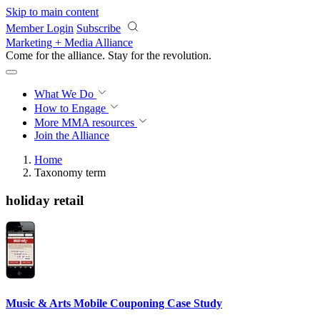
Skip to main content
Member Login
Subscribe
Marketing + Media Alliance
Come for the alliance. Stay for the
revolution.
What We Do
How to Engage
More
MMA resources
Join the Alliance
Home
Taxonomy term
holiday retail
Music & Arts Mobile Couponing Case Study