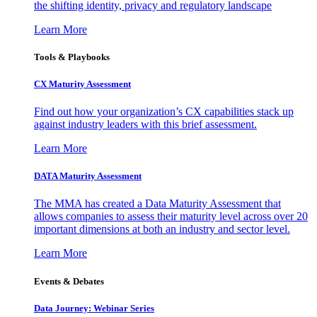
the shifting identity, privacy and regulatory landscape
Learn More
Tools & Playbooks
CX Maturity Assessment
Find out how your organization’s CX capabilities stack up
against industry leaders with this brief assessment.
Learn More
DATA Maturity Assessment
The MMA has created a Data Maturity Assessment that
allows companies to assess their maturity level across over 20
important dimensions at both an industry and sector level.
Learn More
Events & Debates
Data Journey: Webinar Series