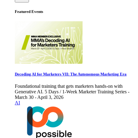
Featured Events
Decoding AI for Marketers VII: The Autonomous Marketing Era
Foundational training that gets marketers hands-on with
Generative AI. 5 Days / 1-Week Marketer Training Series -
March 30 - April 3, 2026
AI