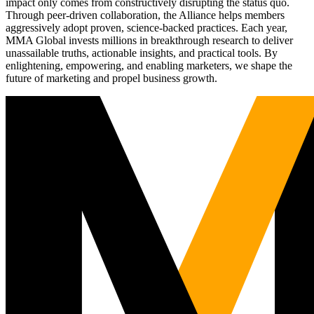
impact only comes from constructively disrupting the status quo.
Through peer-driven collaboration, the Alliance helps members
aggressively adopt proven, science-backed practices. Each year,
MMA Global invests millions in breakthrough research to deliver
unassailable truths, actionable insights, and practical tools. By
enlightening, empowering, and enabling marketers, we shape the
future of marketing and propel business growth.