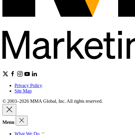
Privacy Policy
Site Map
© 2003–2026 MMA Global, Inc. All rights reserved.
Menu
What We Do