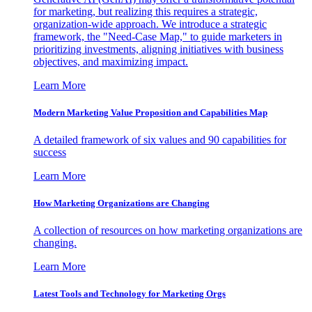
for marketing, but realizing this requires a strategic,
organization-wide approach. We introduce a strategic
framework, the "Need-Case Map," to guide marketers in
prioritizing investments, aligning initiatives with business
objectives, and maximizing impact.
Learn More
Modern Marketing Value Proposition and Capabilities Map
A detailed framework of six values and 90 capabilities for
success
Learn More
How Marketing Organizations are Changing
A collection of resources on how marketing organizations are
changing.
Learn More
Latest Tools and Technology for Marketing Orgs