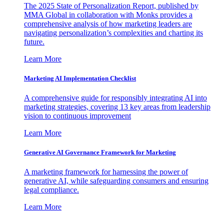
The 2025 State of Personalization Report, published by
MMA Global in collaboration with Monks provides a
comprehensive analysis of how marketing leaders are
navigating personalization’s complexities and charting its
future.
Learn More
Marketing AI Implementation Checklist
A comprehensive guide for responsibly integrating AI into
marketing strategies, covering 13 key areas from leadership
vision to continuous improvement
Learn More
Generative AI Governance Framework for Marketing
A marketing framework for harnessing the power of
generative AI, while safeguarding consumers and ensuring
legal compliance.
Learn More