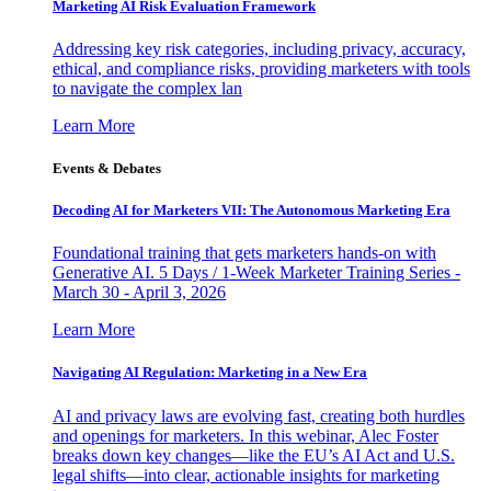
Marketing AI Risk Evaluation Framework
Addressing key risk categories, including privacy, accuracy,
ethical, and compliance risks, providing marketers with tools
to navigate the complex lan
Learn More
Events & Debates
Decoding AI for Marketers VII: The Autonomous Marketing Era
Foundational training that gets marketers hands-on with
Generative AI. 5 Days / 1-Week Marketer Training Series -
March 30 - April 3, 2026
Learn More
Navigating AI Regulation: Marketing in a New Era
AI and privacy laws are evolving fast, creating both hurdles
and openings for marketers. In this webinar, Alec Foster
breaks down key changes—like the EU’s AI Act and U.S.
legal shifts—into clear, actionable insights for marketing