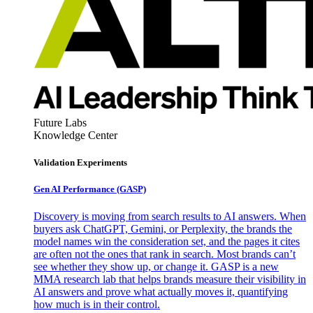
Future Labs
Knowledge Center
Validation Experiments
Gen AI
Performance (GASP)
Discovery is moving from search results to AI answers. When
buyers ask ChatGPT, Gemini, or Perplexity, the brands the
model names win the consideration set, and the pages it cites
are often not the ones that rank in search. Most brands can’t
see whether they show up, or change it. GASP is a new
MMA research lab that helps brands measure their visibility in
AI answers and prove what actually moves it, quantifying
how much is in their control.