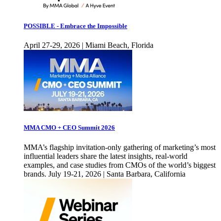
POSSIBLE - Embrace the Impossible
April 27-29, 2026 | Miami Beach, Florida
MMA CMO + CEO Summit 2026
MMA’s flagship invitation-only gathering of marketing’s most
influential leaders share the latest insights, real-world
examples, and case studies from CMOs of the world’s biggest
brands. July 19-21, 2026 | Santa Barbara, California