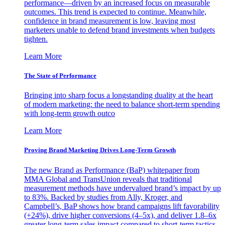
performance—driven by an increased focus on measurable
outcomes. This trend is expected to continue. Meanwhile,
confidence in brand measurement is low, leaving most
marketers unable to defend brand investments when budgets
tighten.
Learn More
The State of Performance
Bringing into sharp focus a longstanding duality at the heart
of modern marketing: the need to balance short-term spending
with long-term growth outco
Learn More
Proving Brand Marketing Drives Long-Term Growth
The new Brand as Performance (BaP) whitepaper from
MMA Global and TransUnion reveals that traditional
measurement methods have undervalued brand’s impact by up
to 83%. Backed by studies from Ally, Kroger, and
Campbell’s, BaP shows how brand campaigns lift favorability
(+24%), drive higher conversions (4–5x), and deliver 1.8–6x
greater long-term sales impact compared to short-term tactics.