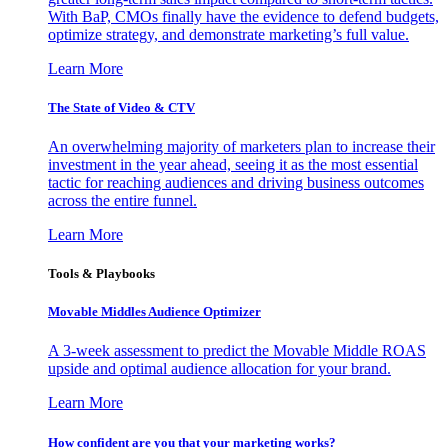
With BaP, CMOs finally have the evidence to defend budgets,
optimize strategy, and demonstrate marketing’s full value.
Learn More
The State of Video & CTV
An overwhelming majority of marketers plan to increase their
investment in the year ahead, seeing it as the most essential
tactic for reaching audiences and driving business outcomes
across the entire funnel.
Learn More
Tools & Playbooks
Movable Middles Audience Optimizer
A 3-week assessment to predict the Movable Middle ROAS
upside and optimal audience allocation for your brand.
Learn More
How confident are you that your marketing works?