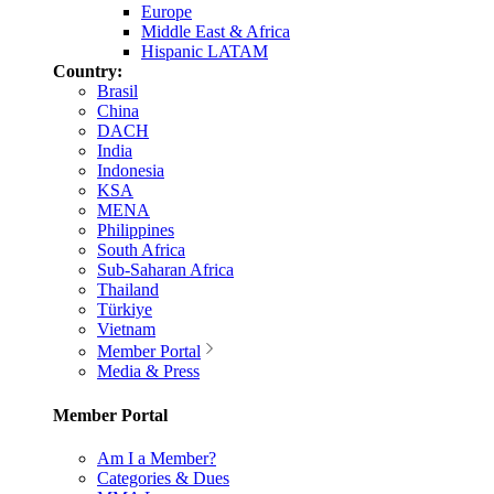
Europe
Middle East & Africa
Hispanic LATAM
Country:
Brasil
China
DACH
India
Indonesia
KSA
MENA
Philippines
South Africa
Sub-Saharan Africa
Thailand
Türkiye
Vietnam
Member Portal
Media & Press
Member Portal
Am I a Member?
Categories & Dues