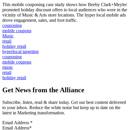
This mobile couponing case study shows how Beeby Clark+Meyler
promoted holiday discount offers to local audiences who were in the
vicinity of Music & Arts store locations. The hyper local mobile ads
drove engagement, sales, and foot traffic.
couponing
mobile coupons
Music
retail
holiday retail
hyperlocal targeting
couponing
mobile coupons
music
retail
holiday retail
Get News from the Alliance
Subscribe, listen, read & share today. Get our best content delivered
to your inbox. Reduce the white noise but keep up to date on the
latest in Marketing transformation.
Email Address
*