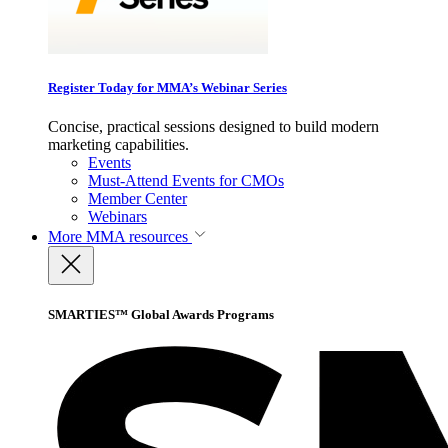
Register Today for MMA’s Webinar Series
Concise, practical sessions designed to build modern
marketing capabilities.
Events
Must-Attend Events for CMOs
Member Center
Webinars
More
MMA resources
SMARTIES™ Global Awards Programs