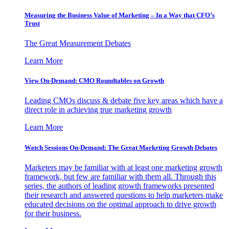
Measuring the Business Value of Marketing – In a Way that CFO’s
Trust
The Great Measurement Debates
Learn More
View On-Demand: CMO Roundtables on Growth
Leading CMOs discuss & debate five key areas which have a
direct role in achieving true marketing growth
Learn More
Watch Sessions On-Demand: The Great Marketing Growth Debates
Marketers may be familiar with at least one marketing growth
framework, but few are familiar with them all. Through this
series, the authors of leading growth frameworks presented
their research and answered questions to help marketers make
educated decisions on the optimal approach to drive growth
for their business.