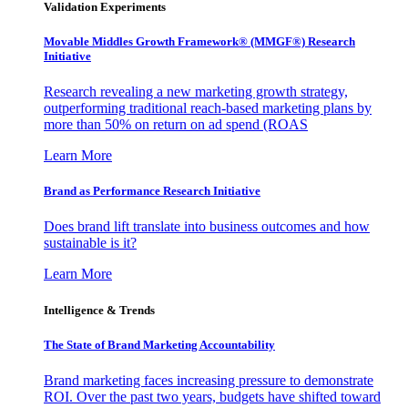
Validation Experiments
Movable Middles Growth Framework® (MMGF®) Research
Initiative
Research revealing a new marketing growth strategy,
outperforming traditional reach-based marketing plans by
more than 50% on return on ad spend (ROAS
Learn More
Brand as Performance Research Initiative
Does brand lift translate into business outcomes and how
sustainable is it?
Learn More
Intelligence & Trends
The State of Brand Marketing Accountability
Brand marketing faces increasing pressure to demonstrate
ROI. Over the past two years, budgets have shifted toward