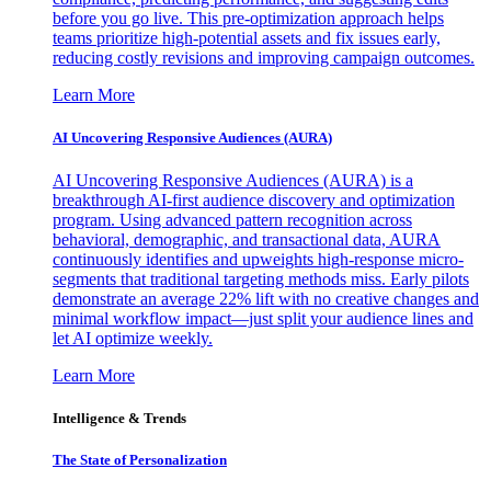
before you go live. This pre-optimization approach helps
teams prioritize high-potential assets and fix issues early,
reducing costly revisions and improving campaign outcomes.
Learn More
AI Uncovering Responsive Audiences (AURA)
AI Uncovering Responsive Audiences (AURA) is a
breakthrough AI-first audience discovery and optimization
program. Using advanced pattern recognition across
behavioral, demographic, and transactional data, AURA
continuously identifies and upweights high-response micro-
segments that traditional targeting methods miss. Early pilots
demonstrate an average 22% lift with no creative changes and
minimal workflow impact—just split your audience lines and
let AI optimize weekly.
Learn More
Intelligence & Trends
The State of Personalization