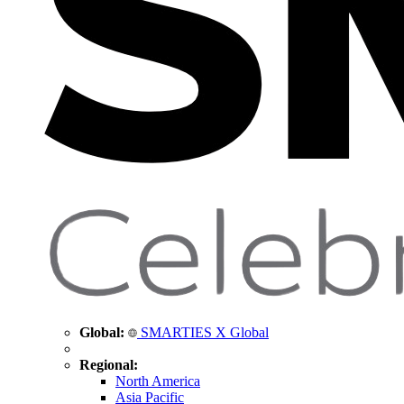
Global:
SMARTIES X Global
Regional:
North America
Asia Pacific