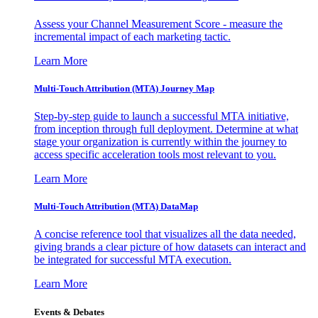
Assess your Channel Measurement Score - measure the
incremental impact of each marketing tactic.
Learn More
Multi-Touch Attribution (MTA) Journey Map
Step-by-step guide to launch a successful MTA initiative,
from inception through full deployment. Determine at what
stage your organization is currently within the journey to
access specific acceleration tools most relevant to you.
Learn More
Multi-Touch Attribution (MTA) DataMap
A concise reference tool that visualizes all the data needed,
giving brands a clear picture of how datasets can interact and
be integrated for successful MTA execution.
Learn More
Events & Debates