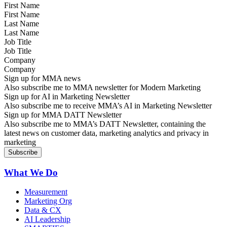
First Name
Last Name
Job Title
Company
Sign up for MMA news
Also subscribe me to MMA newsletter for Modern Marketing
Sign up for AI in Marketing Newsletter
Also subscribe me to receive MMA’s AI in Marketing Newsletter
Sign up for MMA DATT Newsletter
Also subscribe me to MMA’s DATT Newsletter, containing the
latest news on customer data, marketing analytics and privacy in
marketing
What We Do
Measurement
Marketing Org
Data & CX
AI Leadership