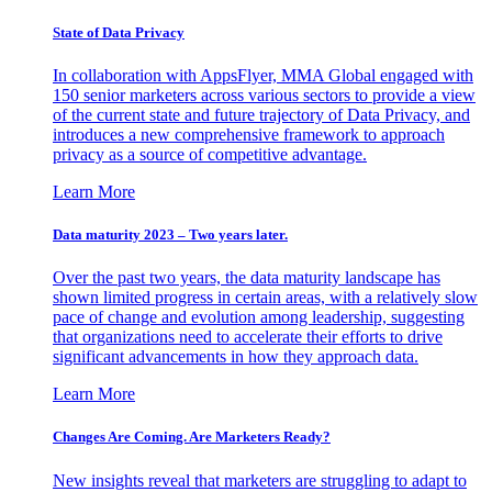
State of Data Privacy
In collaboration with AppsFlyer, MMA Global engaged with
150 senior marketers across various sectors to provide a view
of the current state and future trajectory of Data Privacy, and
introduces a new comprehensive framework to approach
privacy as a source of competitive advantage.
Learn More
Data maturity 2023 – Two years later.
Over the past two years, the data maturity landscape has
shown limited progress in certain areas, with a relatively slow
pace of change and evolution among leadership, suggesting
that organizations need to accelerate their efforts to drive
significant advancements in how they approach data.
Learn More
Changes Are Coming. Are Marketers Ready?
New insights reveal that marketers are struggling to adapt to