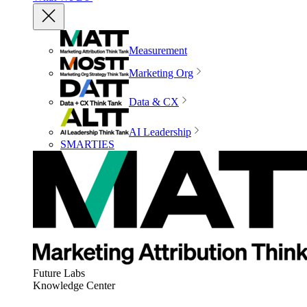
Measurement
Marketing Org
Data & CX
AI Leadership
SMARTIES
Future Labs
Knowledge Center