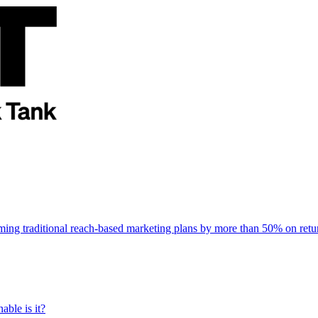
rming traditional reach-based marketing plans by more than 50% on re
able is it?