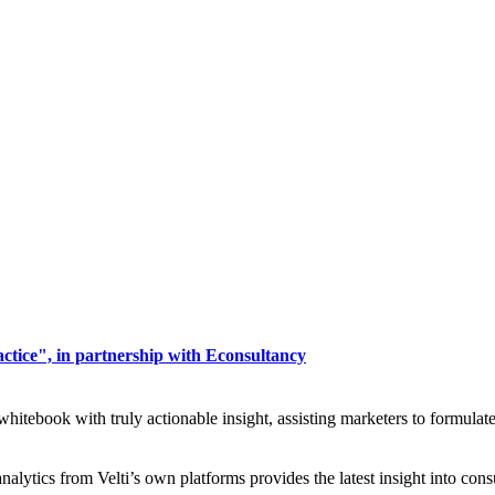
actice", in partnership with Econsultancy
 whitebook with truly actionable insight, assisting marketers to formulat
analytics from Velti’s own platforms provides the latest insight into c