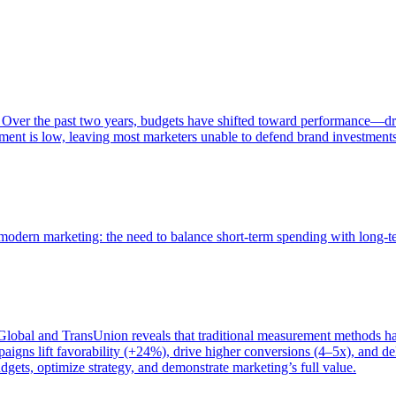
 Over the past two years, budgets have shifted toward performance—dr
ent is low, leaving most marketers unable to defend brand investment
of modern marketing: the need to balance short-term spending with long-
bal and TransUnion reveals that traditional measurement methods hav
gns lift favorability (+24%), drive higher conversions (4–5x), and del
gets, optimize strategy, and demonstrate marketing’s full value.