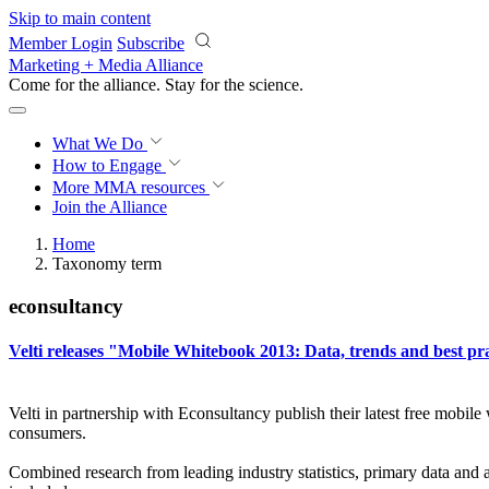
Skip to main content
Member Login
Subscribe
Marketing + Media Alliance
Come for the alliance. Stay for the
science.
What We Do
How to Engage
More
MMA resources
Join the Alliance
Home
Taxonomy term
econsultancy
Velti releases "Mobile Whitebook 2013: Data, trends and best pr
Velti in partnership with Econsultancy publish their latest free mobile
consumers.
Combined research from leading industry statistics, primary data and 