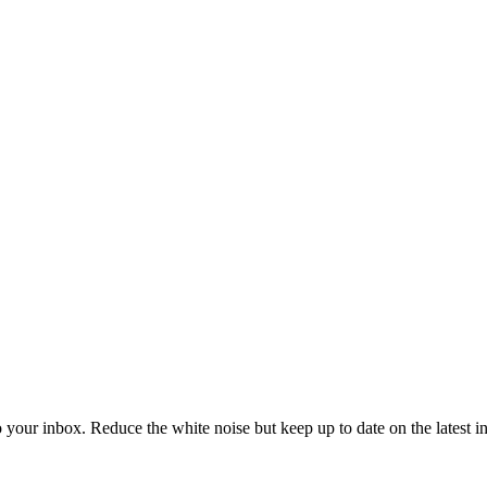
to your inbox. Reduce the white noise but keep up to date on the latest 