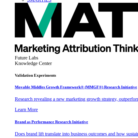
Future Labs
Knowledge Center
Validation Experiments
Movable Middles Growth Framework® (MMGF®) Research Initiative
Research revealing a new marketing growth strategy, outperfo
Learn More
Brand as Performance Research Initiative
Does brand lift translate into business outcomes and how sustain