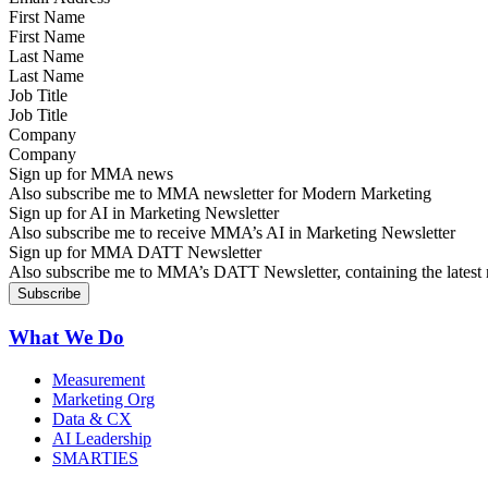
First Name
Last Name
Job Title
Company
Sign up for MMA news
Also subscribe me to MMA newsletter for Modern Marketing
Sign up for AI in Marketing Newsletter
Also subscribe me to receive MMA’s AI in Marketing Newsletter
Sign up for MMA DATT Newsletter
Also subscribe me to MMA’s DATT Newsletter, containing the latest n
What We Do
Measurement
Marketing Org
Data & CX
AI Leadership
SMARTIES