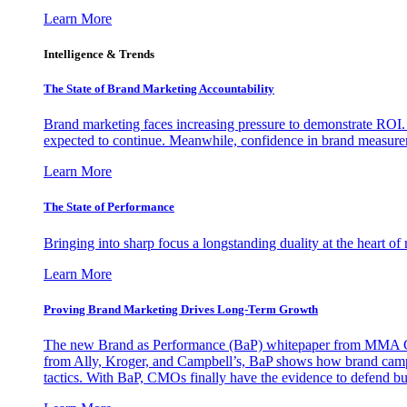
Learn More
Intelligence & Trends
The State of Brand Marketing Accountability
Brand marketing faces increasing pressure to demonstrate ROI.
expected to continue. Meanwhile, confidence in brand measurem
Learn More
The State of Performance
Bringing into sharp focus a longstanding duality at the heart 
Learn More
Proving Brand Marketing Drives Long-Term Growth
The new Brand as Performance (BaP) whitepaper from MMA Glo
from Ally, Kroger, and Campbell’s, BaP shows how brand campai
tactics. With BaP, CMOs finally have the evidence to defend bud