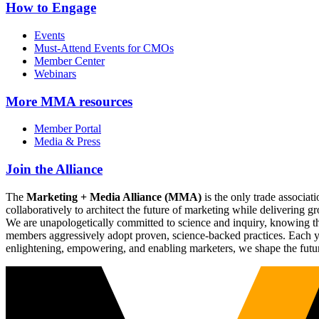
How to Engage
Events
Must-Attend Events for CMOs
Member Center
Webinars
More
MMA resources
Member Portal
Media & Press
Join the Alliance
The
Marketing + Media Alliance (MMA)
is the only trade associ
collaboratively to architect the future of marketing while deliverin
We are unapologetically committed to science and inquiry, knowing tha
members aggressively adopt proven, science-backed practices. Each yea
enlightening, empowering, and enabling marketers, we shape the futu