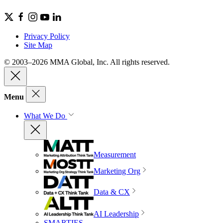
Privacy Policy
Site Map
© 2003–2026 MMA Global, Inc. All rights reserved.
Menu
What We Do
Measurement
Marketing Org
Data & CX
AI Leadership
SMARTIES