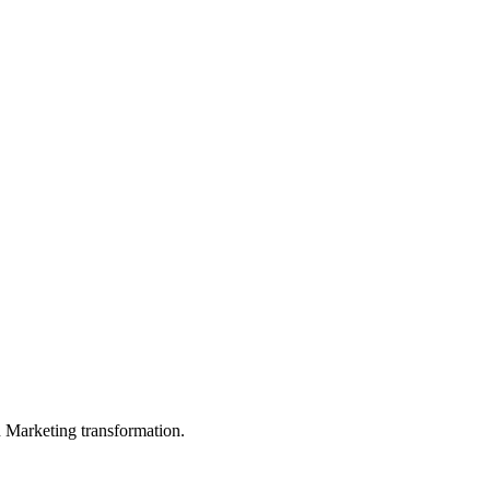
in Marketing transformation.