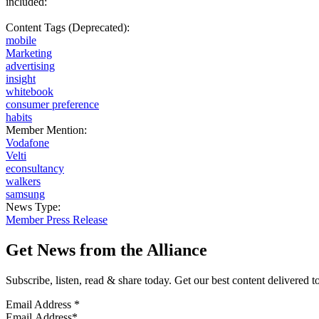
included:
Content Tags (Deprecated):
mobile
Marketing
advertising
insight
whitebook
consumer preference
habits
Member Mention:
Vodafone
Velti
econsultancy
walkers
samsung
News Type:
Member Press Release
Get News from the Alliance
Subscribe, listen, read & share today. Get our best content delivered 
Email Address
*