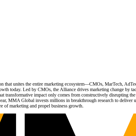
ation that unites the entire marketing ecosystem—CMOs, MarTech, Ad
g growth today. Led by CMOs, the Alliance drives marketing change by 
t transformative impact only comes from constructively disrupting the 
r, MMA Global invests millions in breakthrough research to deliver unas
re of marketing and propel business growth.