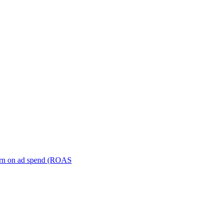
turn on ad spend (ROAS