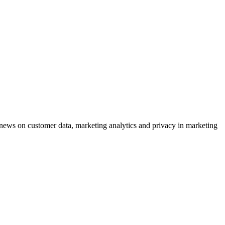
ews on customer data, marketing analytics and privacy in marketing