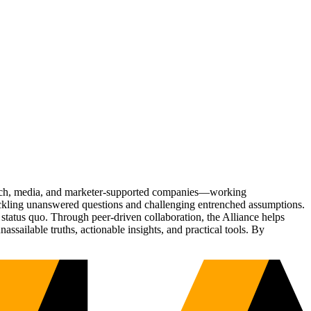
Tech, media, and marketer-supported companies—working
tackling unanswered questions and challenging entrenched assumptions.
status quo. Through peer-driven collaboration, the Alliance helps
sailable truths, actionable insights, and practical tools. By