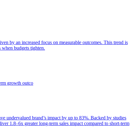
iven by an increased focus on measurable outcomes. This trend is
s when budgets tighten.
term growth outco
e undervalued brand’s impact by up to 83%. Backed by studies
iver 1.8–6x greater long-term sales impact compared to short-term