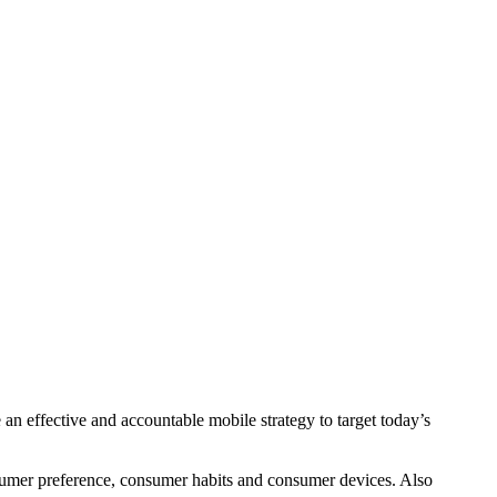
e an effective and accountable mobile strategy to target today’s
onsumer preference, consumer habits and consumer devices. Also