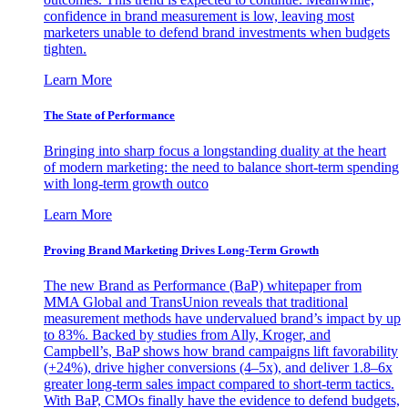
confidence in brand measurement is low, leaving most
marketers unable to defend brand investments when budgets
tighten.
Learn More
The State of Performance
Bringing into sharp focus a longstanding duality at the heart
of modern marketing: the need to balance short-term spending
with long-term growth outco
Learn More
Proving Brand Marketing Drives Long-Term Growth
The new Brand as Performance (BaP) whitepaper from
MMA Global and TransUnion reveals that traditional
measurement methods have undervalued brand’s impact by up
to 83%. Backed by studies from Ally, Kroger, and
Campbell’s, BaP shows how brand campaigns lift favorability
(+24%), drive higher conversions (4–5x), and deliver 1.8–6x
greater long-term sales impact compared to short-term tactics.
With BaP, CMOs finally have the evidence to defend budgets,