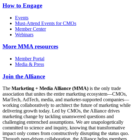
How to Engage
Events
Must-Attend Events for CMOs
Member Center
Webinars
More
MMA resources
Member Portal
Media & Press
Join the Alliance
The
Marketing + Media Alliance (MMA)
is the only trade
association that unites the entire marketing ecosystem—CMOs,
MarTech, AdTech, media, and marketer-supported companies—
working collaboratively to architect the future of marketing while
delivering growth today. Led by CMOs, the Alliance drives
marketing change by tackling unanswered questions and
challenging entrenched assumptions. We are unapologetically
committed to science and inquiry, knowing that transformative
impact only comes from constructively disrupting the status quo.
Through peer-driven collaboration, the Alliance helps members