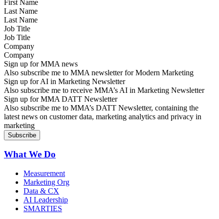
Last Name
Job Title
Company
Sign up for MMA news
Also subscribe me to MMA newsletter for Modern Marketing
Sign up for AI in Marketing Newsletter
Also subscribe me to receive MMA’s AI in Marketing Newsletter
Sign up for MMA DATT Newsletter
Also subscribe me to MMA’s DATT Newsletter, containing the
latest news on customer data, marketing analytics and privacy in
marketing
What We Do
Measurement
Marketing Org
Data & CX
AI Leadership
SMARTIES