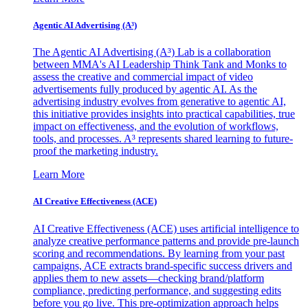
Agentic AI Advertising (A³)
The Agentic AI Advertising (A³) Lab is a collaboration
between MMA's AI Leadership Think Tank and Monks to
assess the creative and commercial impact of video
advertisements fully produced by agentic AI. As the
advertising industry evolves from generative to agentic AI,
this initiative provides insights into practical capabilities, true
impact on effectiveness, and the evolution of workflows,
tools, and processes. A³ represents shared learning to future-
proof the marketing industry.
Learn More
AI Creative Effectiveness (ACE)
AI Creative Effectiveness (ACE) uses artificial intelligence to
analyze creative performance patterns and provide pre-launch
scoring and recommendations. By learning from your past
campaigns, ACE extracts brand-specific success drivers and
applies them to new assets—checking brand/platform
compliance, predicting performance, and suggesting edits
before you go live. This pre-optimization approach helps