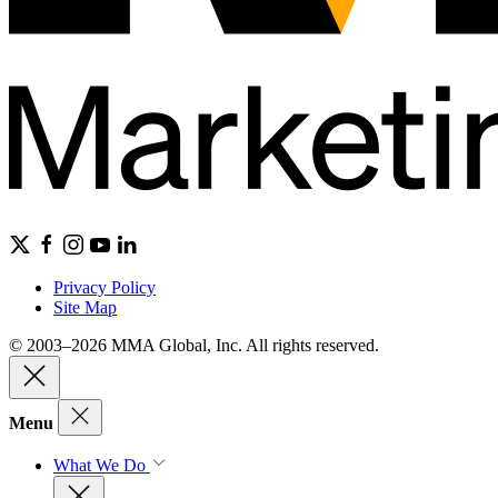
Privacy Policy
Site Map
© 2003–2026 MMA Global, Inc. All rights reserved.
Menu
What We Do