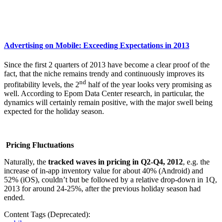
Advertising on Mobile: Exceeding Expectations in 2013
Since the first 2 quarters of 2013 have become a clear proof of the
fact, that the niche remains trendy and continuously improves its
nd
profitability levels, the 2
half of the year looks very promising as
well. According to Epom Data Center research, in particular, the
dynamics will certainly remain positive, with the major swell being
expected for the holiday season.
Pricing Fluctuations
Naturally, the
tracked waves in pricing in Q2-Q4, 2012
, e.g. the
increase of in-app inventory value for about 40% (Android) and
52% (iOS), couldn’t but be followed by a relative drop-down in 1Q,
2013 for around 24-25%, after the previous holiday season had
ended.
Content Tags (Deprecated):