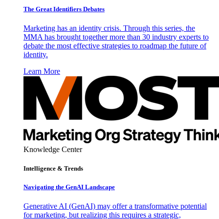
The Great Identifiers Debates
Marketing has an identity crisis. Through this series, the
MMA has brought together more than 30 industry experts to
debate the most effective strategies to roadmap the future of
identity.
Learn More
Knowledge Center
Intelligence & Trends
Navigating the GenAI Landscape
Generative AI (GenAI) may offer a transformative potential
for marketing, but realizing this requires a strategic,