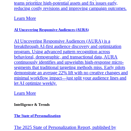
teams prioritize high-potential assets and fix issues early,
reducing costly revisions and improving campaign outcomes.
Learn More
AI Uncovering Responsive Audiences (AURA)
AI Uncovering Responsive Audiences (AURA) is a
breakthrough AI-first audience discovery and optimization
program. Using advanced pattern recognition across
behavioral, demographic, and transactional data, AURA
continuously identifies and upweights high-response micro-
segments that traditional targeting methods miss. Early pilots
demonstrate an average 22% lift with no creative changes and
minimal workflow impact—just split your audience lines and
let AI optimize weekly.
Learn More
Intelligence & Trends
The State of Personalization
The 2025 State of Personalization Report, published by