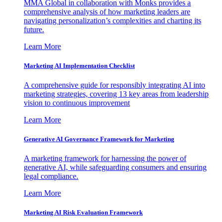
MMA Global in collaboration with Monks provides a
comprehensive analysis of how marketing leaders are
navigating personalization’s complexities and charting its
future.
Learn More
Marketing AI Implementation Checklist
A comprehensive guide for responsibly integrating AI into
marketing strategies, covering 13 key areas from leadership
vision to continuous improvement
Learn More
Generative AI Governance Framework for Marketing
A marketing framework for harnessing the power of
generative AI, while safeguarding consumers and ensuring
legal compliance.
Learn More
Marketing AI Risk Evaluation Framework