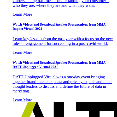
Understanding data means understanding your consumer –
who they are, where they are and what they want.
Learn More
Watch Videos and Download Speaker Presentations from MMA
Impact Virtual 2021
Learn key lessons from the past year with a focus on the new
rules of engagement for succeeding in a post-covid world.
Learn More
Watch Videos and Download Speaker Presentations from MMA
DATT Unplugged Virtual 2021
DATT Unplugged Virtual was a one-day event bringing
together brand marketers, data and privacy experts and other
thought leaders to discuss and define the future of data in
marketing.
Learn More