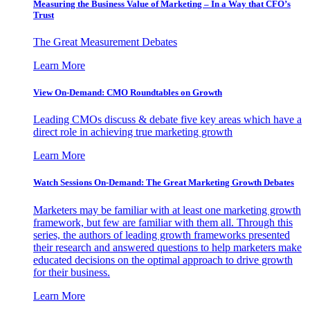
Measuring the Business Value of Marketing – In a Way that CFO’s
Trust
The Great Measurement Debates
Learn More
View On-Demand: CMO Roundtables on Growth
Leading CMOs discuss & debate five key areas which have a
direct role in achieving true marketing growth
Learn More
Watch Sessions On-Demand: The Great Marketing Growth Debates
Marketers may be familiar with at least one marketing growth
framework, but few are familiar with them all. Through this
series, the authors of leading growth frameworks presented
their research and answered questions to help marketers make
educated decisions on the optimal approach to drive growth
for their business.
Learn More