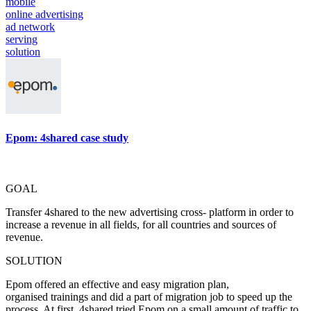
mobile
online advertising
ad network
serving
solution
Epom: 4shared case study
GOAL
Transfer 4shared to the new advertising cross- platform in order to
increase a revenue in all fields, for all countries and sources of
revenue.
SOLUTION
Epom offered an effective and easy migration plan,
organised trainings and did a part of migration job to speed up the
process. At first, 4shared tried Epom on a small amount of traffic to