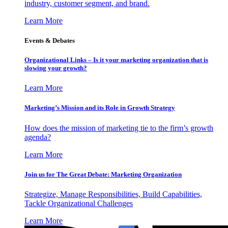
industry, customer segment, and brand.
Learn More
Events & Debates
Organizational Links – Is it your marketing organization that is
slowing your growth?
Learn More
Marketing’s Mission and its Role in Growth Strategy
How does the mission of marketing tie to the firm’s growth
agenda?
Learn More
Join us for The Great Debate: Marketing Organization
Strategize, Manage Responsibilities, Build Capabilities,
Tackle Organizational Challenges
Learn More