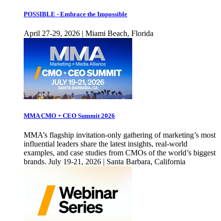
POSSIBLE - Embrace the Impossible
April 27-29, 2026 | Miami Beach, Florida
MMA CMO + CEO Summit 2026
MMA’s flagship invitation-only gathering of marketing’s most
influential leaders share the latest insights, real-world
examples, and case studies from CMOs of the world’s biggest
brands. July 19-21, 2026 | Santa Barbara, California