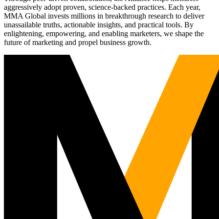
aggressively adopt proven, science-backed practices. Each year,
MMA Global invests millions in breakthrough research to deliver
unassailable truths, actionable insights, and practical tools. By
enlightening, empowering, and enabling marketers, we shape the
future of marketing and propel business growth.