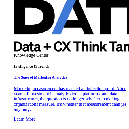
Knowledge Center
Intelligence & Trends
The State of Marketing Analytics
Marketing measurement has reached an inflection point. After
years of investment in analytics tools, platforms, and data
infrastructure, the question is no longer whether marketing
organizations measure. It’s whether that measurement changes
anything.
Learn More