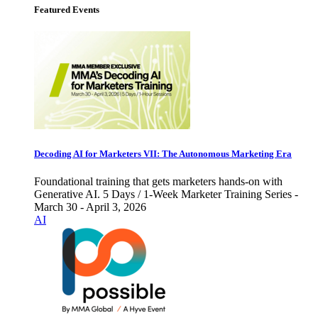
Featured Events
Decoding AI for Marketers VII: The Autonomous Marketing Era
Foundational training that gets marketers hands-on with
Generative AI. 5 Days / 1-Week Marketer Training Series -
March 30 - April 3, 2026
AI