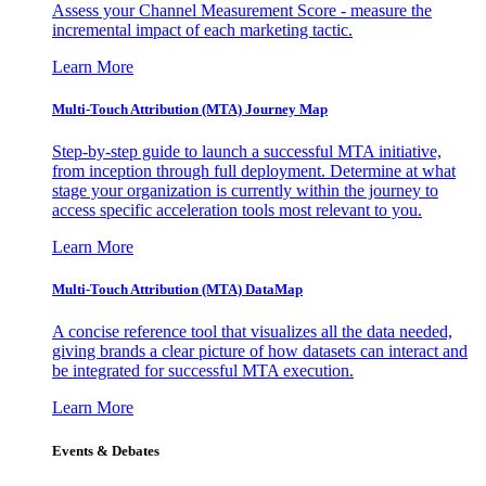
Assess your Channel Measurement Score - measure the
incremental impact of each marketing tactic.
Learn More
Multi-Touch Attribution (MTA) Journey Map
Step-by-step guide to launch a successful MTA initiative,
from inception through full deployment. Determine at what
stage your organization is currently within the journey to
access specific acceleration tools most relevant to you.
Learn More
Multi-Touch Attribution (MTA) DataMap
A concise reference tool that visualizes all the data needed,
giving brands a clear picture of how datasets can interact and
be integrated for successful MTA execution.
Learn More
Events & Debates