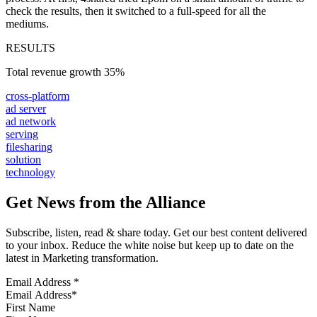
check the results, then it switched to a full-speed for all the
mediums.
RESULTS
Total revenue growth
35%
cross-platform
ad server
ad network
serving
filesharing
solution
technology
Get News from the Alliance
Subscribe, listen, read & share today. Get our best content delivered
to your inbox. Reduce the white noise but keep up to date on the
latest in Marketing transformation.
Email Address
*
First Name