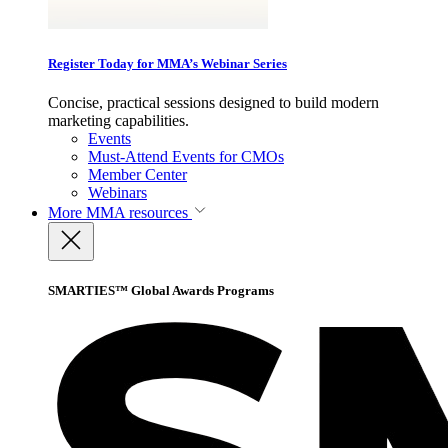
Register Today for MMA’s Webinar Series
Concise, practical sessions designed to build modern
marketing capabilities.
Events
Must-Attend Events for CMOs
Member Center
Webinars
More
MMA resources
SMARTIES™ Global Awards Programs