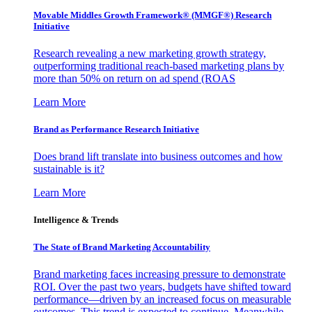
Movable Middles Growth Framework® (MMGF®) Research
Initiative
Research revealing a new marketing growth strategy,
outperforming traditional reach-based marketing plans by
more than 50% on return on ad spend (ROAS
Learn More
Brand as Performance Research Initiative
Does brand lift translate into business outcomes and how
sustainable is it?
Learn More
Intelligence & Trends
The State of Brand Marketing Accountability
Brand marketing faces increasing pressure to demonstrate
ROI. Over the past two years, budgets have shifted toward
performance—driven by an increased focus on measurable
outcomes. This trend is expected to continue. Meanwhile,