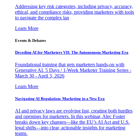
Addressing key risk categories, including privacy, accuracy,
ethical, and compliance risks, providing marketers with tools
to navigate the complex lan
Learn More
Events & Debates
Decoding AI for Marketers VII: The Autonomous Marketing Era
Foundational training that gets marketers hands-on with
Generative AI. 5 Days / 1-Week Marketer Training Series -
March 30 - April 3, 2026
Learn More
Navigating AI Regulation: Marketing in a New Era
AI and privacy laws are evolving fast, creating both hurdles
and openings for marketers. In this webinar, Alec Foster
breaks down key changes—like the EU’s AI Act and U.S.
legal shifts—into clear, actionable insights for marketing
teams.