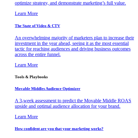
optimize strategy, and demonstrate marketing’s full value.
Learn More
The State of Video & CTV
An overwhelming majority of marketers plan to increase their
investment in the year ahead, seeing it as the most essential
tactic for reaching audiences and driving business outcomes
across the entire funnel.
Learn More
Tools & Playbooks
Movable Middles Audience Optimizer
A 3-week assessment to predict the Movable Middle ROAS
upside and optimal audience allocation for your brand.
Learn More
How confident are you that your marketing works?