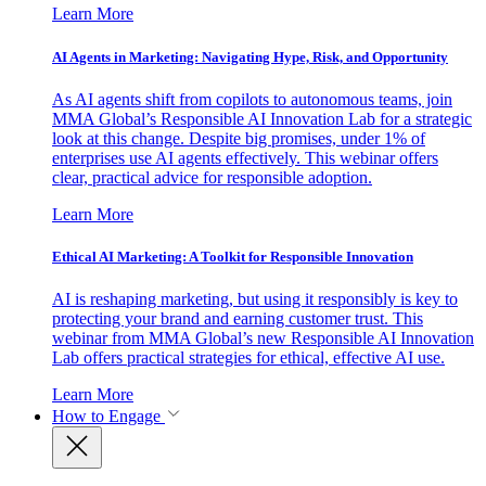
Learn More
AI Agents in Marketing: Navigating Hype, Risk, and Opportunity
As AI agents shift from copilots to autonomous teams, join
MMA Global’s Responsible AI Innovation Lab for a strategic
look at this change. Despite big promises, under 1% of
enterprises use AI agents effectively. This webinar offers
clear, practical advice for responsible adoption.
Learn More
Ethical AI Marketing: A Toolkit for Responsible Innovation
AI is reshaping marketing, but using it responsibly is key to
protecting your brand and earning customer trust. This
webinar from MMA Global’s new Responsible AI Innovation
Lab offers practical strategies for ethical, effective AI use.
Learn More
How to Engage