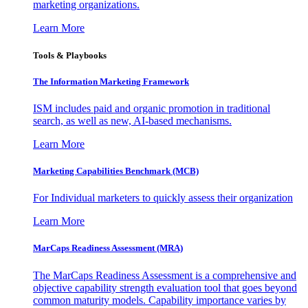
marketing organizations.
Learn More
Tools & Playbooks
The Information
Marketing Framework
ISM includes paid and organic promotion in traditional
search, as well as new, AI-based mechanisms.
Learn More
Marketing Capabilities Benchmark (MCB)
For Individual marketers to quickly assess their organization
Learn More
MarCaps Readiness Assessment (MRA)
The MarCaps Readiness Assessment is a comprehensive and
objective capability strength evaluation tool that goes beyond
common maturity models. Capability importance varies by