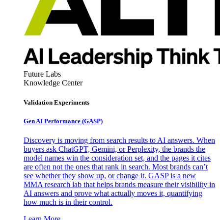
Future Labs
Knowledge Center
Validation Experiments
Gen AI
Performance (GASP)
Discovery is moving from search results to AI answers. When
buyers ask ChatGPT, Gemini, or Perplexity, the brands the
model names win the consideration set, and the pages it cites
are often not the ones that rank in search. Most brands can’t
see whether they show up, or change it. GASP is a new
MMA research lab that helps brands measure their visibility in
AI answers and prove what actually moves it, quantifying
how much is in their control.
Learn More