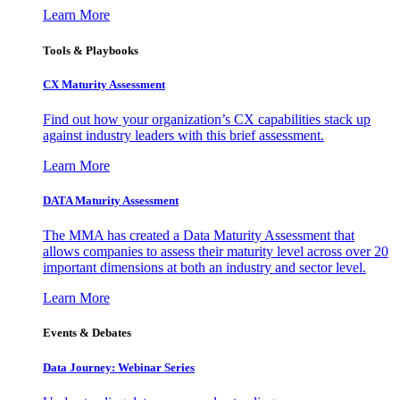
Learn More
Tools & Playbooks
CX Maturity Assessment
Find out how your organization’s CX capabilities stack up
against industry leaders with this brief assessment.
Learn More
DATA Maturity Assessment
The MMA has created a Data Maturity Assessment that
allows companies to assess their maturity level across over 20
important dimensions at both an industry and sector level.
Learn More
Events & Debates
Data Journey: Webinar Series