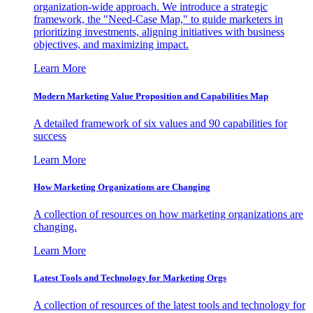
organization-wide approach. We introduce a strategic
framework, the "Need-Case Map," to guide marketers in
prioritizing investments, aligning initiatives with business
objectives, and maximizing impact.
Learn More
Modern Marketing Value Proposition and Capabilities Map
A detailed framework of six values and 90 capabilities for
success
Learn More
How Marketing Organizations are Changing
A collection of resources on how marketing organizations are
changing.
Learn More
Latest Tools and Technology for Marketing Orgs
A collection of resources of the latest tools and technology for