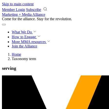
Skip to main content
Member Login
Subscribe
Marketing + Media Alliance
Come for the alliance. Stay for the
revolution.
What We Do
How to Engage
More
MMA resources
Join the Alliance
Home
Taxonomy term
serving