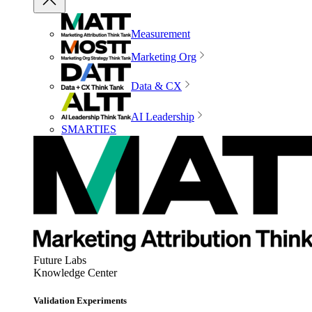
Measurement
Marketing Org
Data & CX
AI Leadership
SMARTIES
Future Labs
Knowledge Center
Validation Experiments