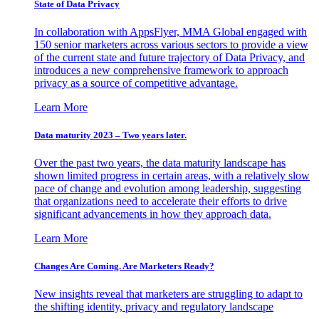
State of Data Privacy
In collaboration with AppsFlyer, MMA Global engaged with
150 senior marketers across various sectors to provide a view
of the current state and future trajectory of Data Privacy, and
introduces a new comprehensive framework to approach
privacy as a source of competitive advantage.
Learn More
Data maturity 2023 – Two years later.
Over the past two years, the data maturity landscape has
shown limited progress in certain areas, with a relatively slow
pace of change and evolution among leadership, suggesting
that organizations need to accelerate their efforts to drive
significant advancements in how they approach data.
Learn More
Changes Are Coming. Are Marketers Ready?
New insights reveal that marketers are struggling to adapt to
the shifting identity, privacy and regulatory landscape