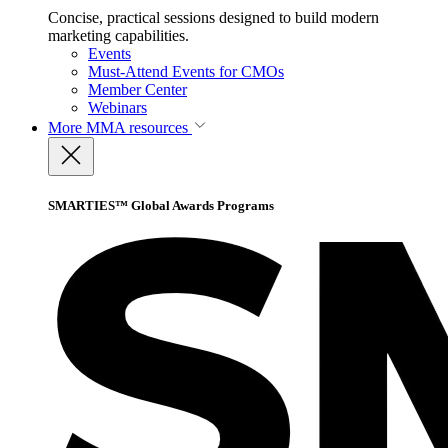
Concise, practical sessions designed to build modern
marketing capabilities.
Events
Must-Attend Events for CMOs
Member Center
Webinars
More
MMA resources
SMARTIES™ Global Awards Programs