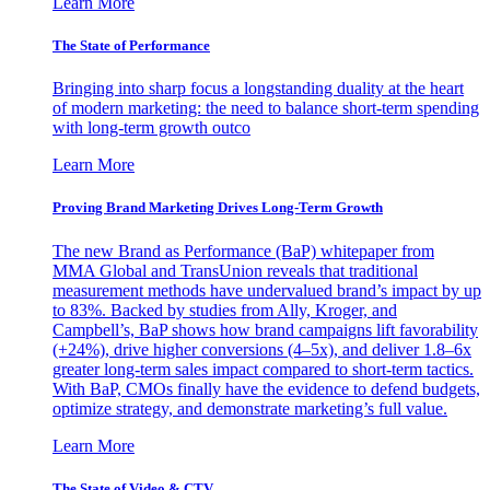
Learn More
The State of Performance
Bringing into sharp focus a longstanding duality at the heart
of modern marketing: the need to balance short-term spending
with long-term growth outco
Learn More
Proving Brand Marketing Drives Long-Term Growth
The new Brand as Performance (BaP) whitepaper from
MMA Global and TransUnion reveals that traditional
measurement methods have undervalued brand’s impact by up
to 83%. Backed by studies from Ally, Kroger, and
Campbell’s, BaP shows how brand campaigns lift favorability
(+24%), drive higher conversions (4–5x), and deliver 1.8–6x
greater long-term sales impact compared to short-term tactics.
With BaP, CMOs finally have the evidence to defend budgets,
optimize strategy, and demonstrate marketing’s full value.
Learn More
The State of Video & CTV