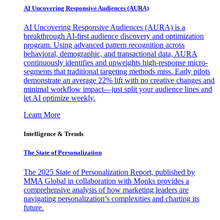
AI Uncovering Responsive Audiences (AURA)
AI Uncovering Responsive Audiences (AURA) is a
breakthrough AI-first audience discovery and optimization
program. Using advanced pattern recognition across
behavioral, demographic, and transactional data, AURA
continuously identifies and upweights high-response micro-
segments that traditional targeting methods miss. Early pilots
demonstrate an average 22% lift with no creative changes and
minimal workflow impact—just split your audience lines and
let AI optimize weekly.
Learn More
Intelligence & Trends
The State of Personalization
The 2025 State of Personalization Report, published by
MMA Global in collaboration with Monks provides a
comprehensive analysis of how marketing leaders are
navigating personalization’s complexities and charting its
future.