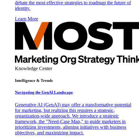
debate the most effective strategies to roadmap the future of
identity.
Learn More
Knowledge Center
Intelligence & Trends
Navigating the GenAI Landscape
Generative AI (GenAI) may offer a transformative potential
for marketing, but realizing this requires a strategic,
organization-wide approach. We introduce a strategic
framework, the "Need-Case Map," to guide marketers in
prioritizing investments, aligning initiatives with business
objectives, and maximizing impact.