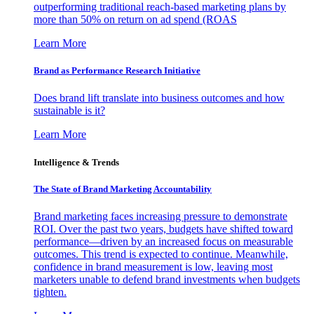
outperforming traditional reach-based marketing plans by
more than 50% on return on ad spend (ROAS
Learn More
Brand as Performance Research Initiative
Does brand lift translate into business outcomes and how
sustainable is it?
Learn More
Intelligence & Trends
The State of Brand Marketing Accountability
Brand marketing faces increasing pressure to demonstrate
ROI. Over the past two years, budgets have shifted toward
performance—driven by an increased focus on measurable
outcomes. This trend is expected to continue. Meanwhile,
confidence in brand measurement is low, leaving most
marketers unable to defend brand investments when budgets
tighten.