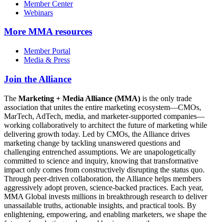
Member Center
Webinars
More
MMA resources
Member Portal
Media & Press
Join the Alliance
The
Marketing + Media Alliance (MMA)
is the only trade
association that unites the entire marketing ecosystem—CMOs,
MarTech, AdTech, media, and marketer-supported companies—
working collaboratively to architect the future of marketing while
delivering growth today. Led by CMOs, the Alliance drives
marketing change by tackling unanswered questions and
challenging entrenched assumptions. We are unapologetically
committed to science and inquiry, knowing that transformative
impact only comes from constructively disrupting the status quo.
Through peer-driven collaboration, the Alliance helps members
aggressively adopt proven, science-backed practices. Each year,
MMA Global invests millions in breakthrough research to deliver
unassailable truths, actionable insights, and practical tools. By
enlightening, empowering, and enabling marketers, we shape the