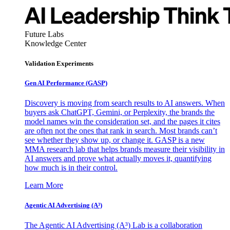
Future Labs
Knowledge Center
Validation Experiments
Gen AI
Performance (GASP)
Discovery is moving from search results to AI answers. When
buyers ask ChatGPT, Gemini, or Perplexity, the brands the
model names win the consideration set, and the pages it cites
are often not the ones that rank in search. Most brands can’t
see whether they show up, or change it. GASP is a new
MMA research lab that helps brands measure their visibility in
AI answers and prove what actually moves it, quantifying
how much is in their control.
Learn More
Agentic AI Advertising (A³)
The Agentic AI Advertising (A³) Lab is a collaboration