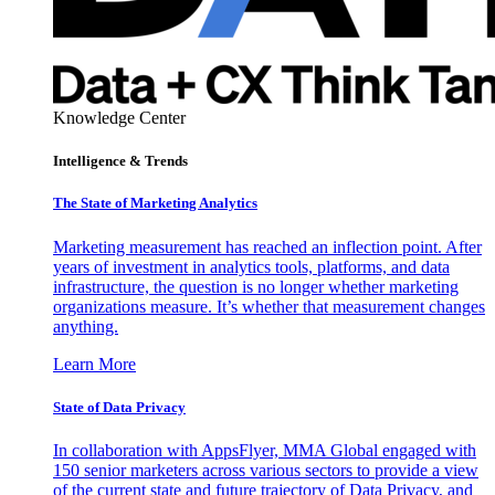
Knowledge Center
Intelligence & Trends
The State of Marketing Analytics
Marketing measurement has reached an inflection point. After
years of investment in analytics tools, platforms, and data
infrastructure, the question is no longer whether marketing
organizations measure. It’s whether that measurement changes
anything.
Learn More
State of Data Privacy
In collaboration with AppsFlyer, MMA Global engaged with
150 senior marketers across various sectors to provide a view
of the current state and future trajectory of Data Privacy, and