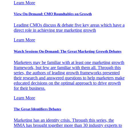
Learn More
View On-Demand: CMO Roundtables on Growth
Leading CMOs discuss & debate five key areas which have a
direct role in achieving true marketing growth
Learn More
Watch Sessions On-Demand: The Great Marketing Growth Debates
Marketers may be familiar with at least one marketing growth
framework, but few are familiar with them all. Through this
series, the authors of leading growth frameworks presented
their research and answered questions to help marketers make
educated decisions on the optimal approach to drive growth
for their business.
Learn More
The Great Identifiers Debates
Marketing has an identity crisis. Through this series, the
MMA has brought together more than 30 industry experts to