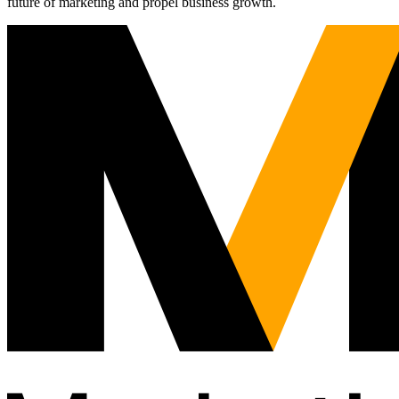
future of marketing and propel business growth.