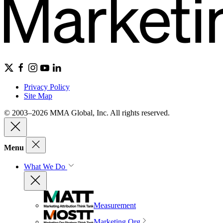
Privacy Policy
Site Map
© 2003–2026 MMA Global, Inc. All rights reserved.
Menu
What We Do
Measurement
Marketing Org