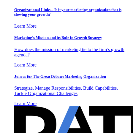
Organizational Links – Is it your marketing organization that is
slowing your growth?
Learn More
Marketing’s Mission and its Role in Growth Strategy
How does the mission of marketing tie to the firm’s growth
agenda?
Learn More
Join us for The Great Debate: Marketing Organization
Strategize, Manage Responsibilities, Build Capabilities,
Tackle Organizational Challenges
Learn More