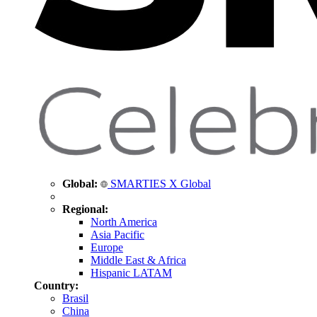
Global:
SMARTIES X Global
Regional:
North America
Asia Pacific
Europe
Middle East & Africa
Hispanic LATAM
Country:
Brasil
China