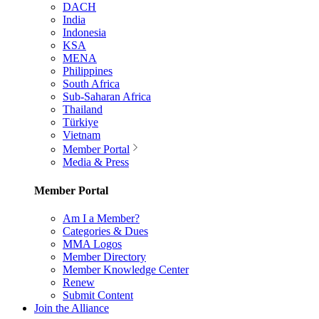
DACH
India
Indonesia
KSA
MENA
Philippines
South Africa
Sub-Saharan Africa
Thailand
Türkiye
Vietnam
Member Portal
Media & Press
Member Portal
Am I a Member?
Categories & Dues
MMA Logos
Member Directory
Member Knowledge Center
Renew
Submit Content
Join the Alliance