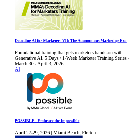
Decoding AI for Marketers VII: The Autonomous Marketing Era
Foundational training that gets marketers hands-on with
Generative AI. 5 Days / 1-Week Marketer Training Series -
March 30 - April 3, 2026
AI
POSSIBLE - Embrace the Impossible
April 27-29, 2026 | Miami Beach, Florida