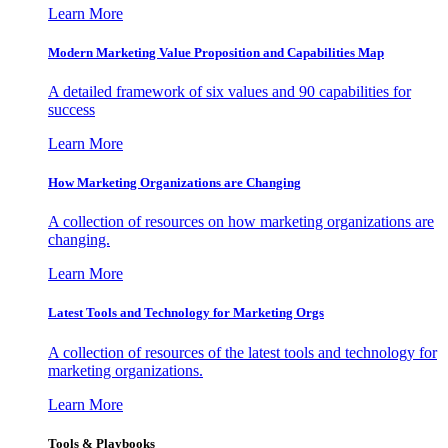
Learn More
Modern Marketing Value Proposition and Capabilities Map
A detailed framework of six values and 90 capabilities for
success
Learn More
How Marketing Organizations are Changing
A collection of resources on how marketing organizations are
changing.
Learn More
Latest Tools and Technology for Marketing Orgs
A collection of resources of the latest tools and technology for
marketing organizations.
Learn More
Tools & Playbooks