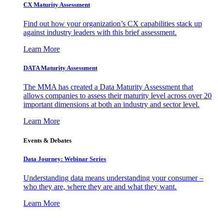
CX Maturity Assessment
Find out how your organization’s CX capabilities stack up
against industry leaders with this brief assessment.
Learn More
DATA Maturity Assessment
The MMA has created a Data Maturity Assessment that
allows companies to assess their maturity level across over 20
important dimensions at both an industry and sector level.
Learn More
Events & Debates
Data Journey: Webinar Series
Understanding data means understanding your consumer –
who they are, where they are and what they want.
Learn More