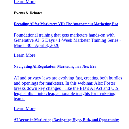
Learn More
Events & Debates
Decoding AI for Marketers VII: The Autonomous Marketing Era
Foundational training that gets marketers hands-on with
Generative AI. 5 Days / 1-Week Marketer Training Series -
March 30 - April 3, 2026
Learn More
Navigating AI Regulation: Marketing in a New Era
AI and privacy laws are evolving fast, creating both hurdles
and openings for marketers. In this webinar, Alec Foster
breaks down key changes—like the EU’s AI Act and U.S.
legal shifts—into clear, actionable insights for marketing
teams.
Learn More
AI Agents in Marketing: Navigating Hype, Risk, and Opportunity