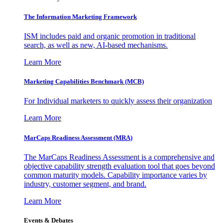
The Information
Marketing Framework
ISM includes paid and organic promotion in traditional
search, as well as new, AI-based mechanisms.
Learn More
Marketing Capabilities Benchmark (MCB)
For Individual marketers to quickly assess their organization
Learn More
MarCaps Readiness Assessment (MRA)
The MarCaps Readiness Assessment is a comprehensive and
objective capability strength evaluation tool that goes beyond
common maturity models. Capability importance varies by
industry, customer segment, and brand.
Learn More
Events & Debates