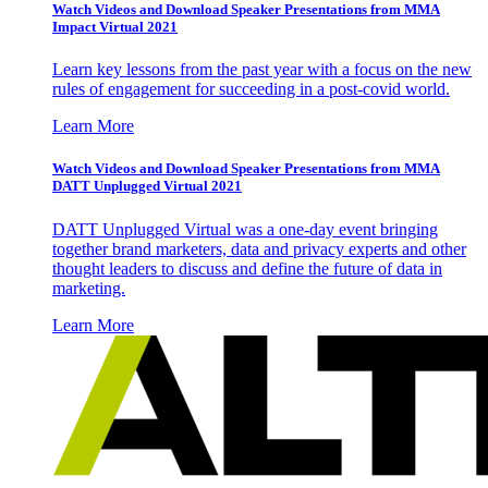
Watch Videos and Download Speaker Presentations from MMA
Impact Virtual 2021
Learn key lessons from the past year with a focus on the new
rules of engagement for succeeding in a post-covid world.
Learn More
Watch Videos and Download Speaker Presentations from MMA
DATT Unplugged Virtual 2021
DATT Unplugged Virtual was a one-day event bringing
together brand marketers, data and privacy experts and other
thought leaders to discuss and define the future of data in
marketing.
Learn More