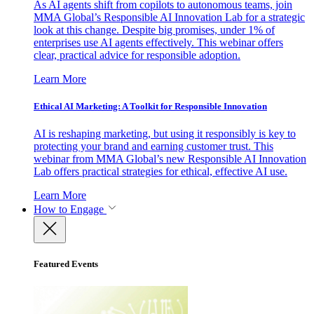
As AI agents shift from copilots to autonomous teams, join
MMA Global’s Responsible AI Innovation Lab for a strategic
look at this change. Despite big promises, under 1% of
enterprises use AI agents effectively. This webinar offers
clear, practical advice for responsible adoption.
Learn More
Ethical AI Marketing: A Toolkit for Responsible Innovation
AI is reshaping marketing, but using it responsibly is key to
protecting your brand and earning customer trust. This
webinar from MMA Global’s new Responsible AI Innovation
Lab offers practical strategies for ethical, effective AI use.
Learn More
How to Engage
Featured Events