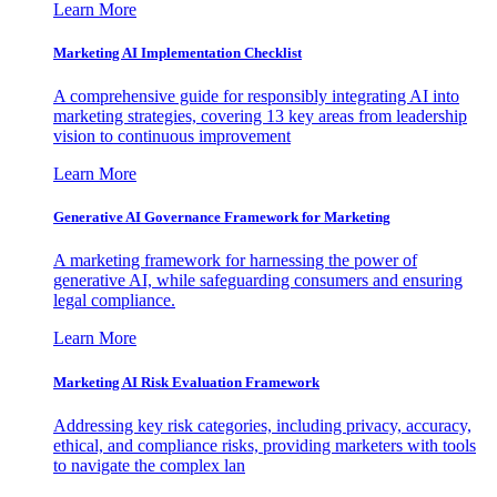
Learn More
Marketing AI Implementation Checklist
A comprehensive guide for responsibly integrating AI into
marketing strategies, covering 13 key areas from leadership
vision to continuous improvement
Learn More
Generative AI Governance Framework for Marketing
A marketing framework for harnessing the power of
generative AI, while safeguarding consumers and ensuring
legal compliance.
Learn More
Marketing AI Risk Evaluation Framework
Addressing key risk categories, including privacy, accuracy,
ethical, and compliance risks, providing marketers with tools
to navigate the complex lan