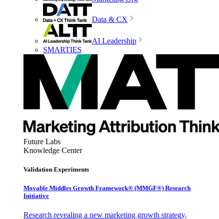
Data & CX
AI Leadership
SMARTIES
Future Labs
Knowledge Center
Validation Experiments
Movable Middles Growth Framework® (MMGF®) Research
Initiative
Research revealing a new marketing growth strategy,