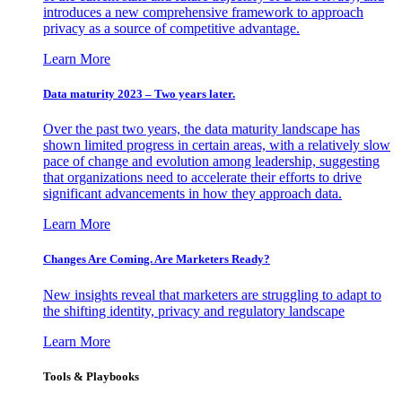
introduces a new comprehensive framework to approach
privacy as a source of competitive advantage.
Learn More
Data maturity 2023 – Two years later.
Over the past two years, the data maturity landscape has
shown limited progress in certain areas, with a relatively slow
pace of change and evolution among leadership, suggesting
that organizations need to accelerate their efforts to drive
significant advancements in how they approach data.
Learn More
Changes Are Coming. Are Marketers Ready?
New insights reveal that marketers are struggling to adapt to
the shifting identity, privacy and regulatory landscape
Learn More
Tools & Playbooks