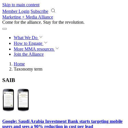
Skip to main content
Member Login
Subscribe
Marketing + Media Alliance
Come for the alliance. Stay for the
revolution.
What We Do
How to Engage
More
MMA resources
Join the Alliance
Home
Taxonomy term
SAIB
Google: Saudi Arabia Investment Bank starts targeting mobile
users and sees a 90% reduction in cost per lead