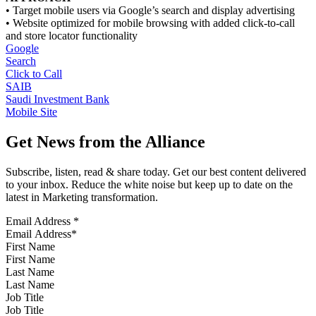
• Target mobile users via Google’s search and display advertising
• Website optimized for mobile browsing with added click-to-call
and store locator functionality
Google
Search
Click to Call
SAIB
Saudi Investment Bank
Mobile Site
Get News from the Alliance
Subscribe, listen, read & share today. Get our best content delivered
to your inbox. Reduce the white noise but keep up to date on the
latest in Marketing transformation.
Email Address
*
First Name
Last Name
Job Title