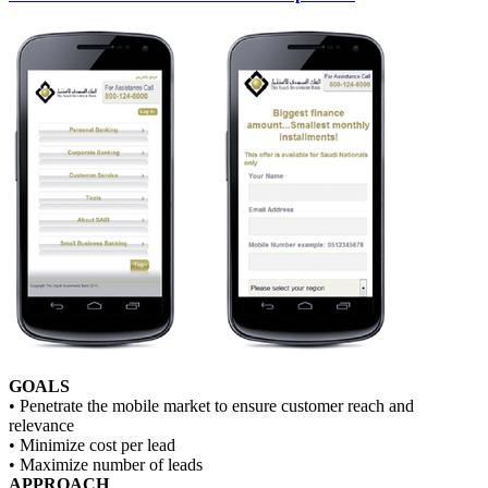
GOALS
• Penetrate the mobile market to ensure customer reach and
relevance
• Minimize cost per lead
• Maximize number of leads
APPROACH