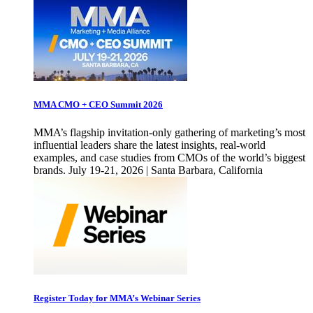
MMA CMO + CEO Summit 2026
MMA’s flagship invitation-only gathering of marketing’s most
influential leaders share the latest insights, real-world
examples, and case studies from CMOs of the world’s biggest
brands. July 19-21, 2026 | Santa Barbara, California
Register Today for MMA’s Webinar Series