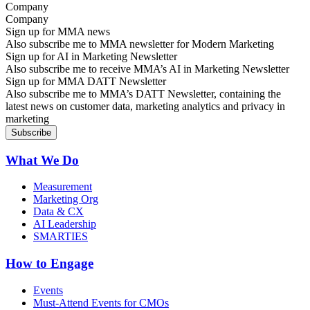
Company
Sign up for MMA news
Also subscribe me to MMA newsletter for Modern Marketing
Sign up for AI in Marketing Newsletter
Also subscribe me to receive MMA’s AI in Marketing Newsletter
Sign up for MMA DATT Newsletter
Also subscribe me to MMA’s DATT Newsletter, containing the
latest news on customer data, marketing analytics and privacy in
marketing
What We Do
Measurement
Marketing Org
Data & CX
AI Leadership
SMARTIES
How to Engage
Events
Must-Attend Events for CMOs