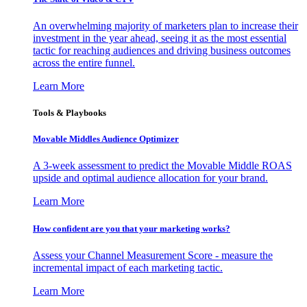
An overwhelming majority of marketers plan to increase their
investment in the year ahead, seeing it as the most essential
tactic for reaching audiences and driving business outcomes
across the entire funnel.
Learn More
Tools & Playbooks
Movable Middles Audience Optimizer
A 3-week assessment to predict the Movable Middle ROAS
upside and optimal audience allocation for your brand.
Learn More
How confident are you that your marketing works?
Assess your Channel Measurement Score - measure the
incremental impact of each marketing tactic.
Learn More