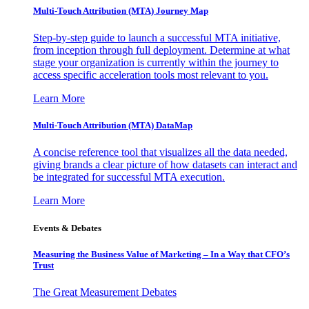
Multi-Touch Attribution (MTA) Journey Map
Step-by-step guide to launch a successful MTA initiative,
from inception through full deployment. Determine at what
stage your organization is currently within the journey to
access specific acceleration tools most relevant to you.
Learn More
Multi-Touch Attribution (MTA) DataMap
A concise reference tool that visualizes all the data needed,
giving brands a clear picture of how datasets can interact and
be integrated for successful MTA execution.
Learn More
Events & Debates
Measuring the Business Value of Marketing – In a Way that CFO’s
Trust
The Great Measurement Debates