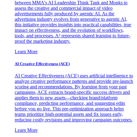
between MMA's AI Leadership Think Tank and Monks to
assess the creative and commercial impact of video
advertisements fully produced by agentic AI. As the
advertising industry evolves from generative to agentic AI,
this initiative provides insights into practical capabilities, true
impact on effectiveness, and the evolution of workflows,
tools, and processes. A³ represents shared learning to future-
proof the marketing industry.
Learn More
AI Creative Effectiveness (ACE)
AI Creative Effectiveness (ACE) uses artificial intelligence to
analyze creative performance patterns and provide pre-launch
scoring and recommendations. By learning from your past
campaigns, ACE extracts brand-specific success drivers and
applies them to new assets—checking brand/platform
compliance, predicting performance, and suggesting edits
before you go live. This pre-optimization approach helps
teams prioritize high-potential assets and fix issues early,
reducing costly revisions and improving campaign outcomes.
Learn More