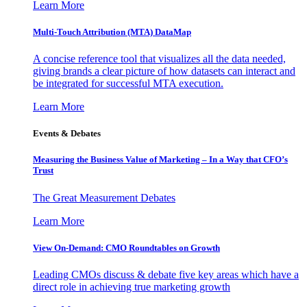
Learn More
Multi-Touch Attribution (MTA) DataMap
A concise reference tool that visualizes all the data needed,
giving brands a clear picture of how datasets can interact and
be integrated for successful MTA execution.
Learn More
Events & Debates
Measuring the Business Value of Marketing – In a Way that CFO’s
Trust
The Great Measurement Debates
Learn More
View On-Demand: CMO Roundtables on Growth
Leading CMOs discuss & debate five key areas which have a
direct role in achieving true marketing growth