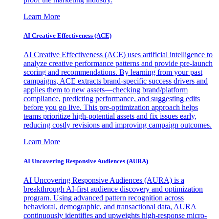
Learn More
AI Creative Effectiveness (ACE)
AI Creative Effectiveness (ACE) uses artificial intelligence to
analyze creative performance patterns and provide pre-launch
scoring and recommendations. By learning from your past
campaigns, ACE extracts brand-specific success drivers and
applies them to new assets—checking brand/platform
compliance, predicting performance, and suggesting edits
before you go live. This pre-optimization approach helps
teams prioritize high-potential assets and fix issues early,
reducing costly revisions and improving campaign outcomes.
Learn More
AI Uncovering Responsive Audiences (AURA)
AI Uncovering Responsive Audiences (AURA) is a
breakthrough AI-first audience discovery and optimization
program. Using advanced pattern recognition across
behavioral, demographic, and transactional data, AURA
continuously identifies and upweights high-response micro-