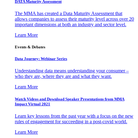
DATA Maturity Assessment
The MMA has created a Data Maturity Assessment that
allows companies to assess their maturity level across over 20
important dimensions at both an industry and sector level.
Learn More
Events & Debates
Data Journey: Webinar Series
Understanding data means understanding your consumer –
who they are, where they are and what they want.
Learn More
Watch Videos and Download Speaker Presentations from MMA
Impact Virtual 2021
Learn key lessons from the past year with a focus on the new
rules of engagement for succeeding in a post-covid world.
Learn More