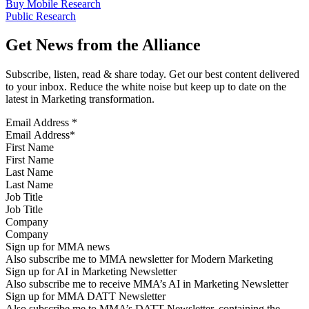
Buy Mobile Research
Public Research
Get News from the Alliance
Subscribe, listen, read & share today. Get our best content delivered
to your inbox. Reduce the white noise but keep up to date on the
latest in Marketing transformation.
Email Address
*
First Name
Last Name
Job Title
Company
Sign up for MMA news
Also subscribe me to MMA newsletter for Modern Marketing
Sign up for AI in Marketing Newsletter
Also subscribe me to receive MMA’s AI in Marketing Newsletter
Sign up for MMA DATT Newsletter
Also subscribe me to MMA’s DATT Newsletter, containing the