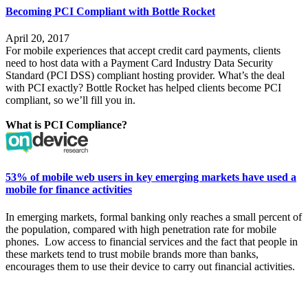
Becoming PCI Compliant with Bottle Rocket
April 20, 2017
For mobile experiences that accept credit card payments, clients
need to host data with a
Payment Card Industry Data Security
Standard
(PCI DSS) compliant hosting provider. What’s the deal
with PCI exactly? Bottle Rocket has helped clients become PCI
compliant, so we’ll fill you in.
What is PCI Compliance?
53% of mobile web users in key emerging markets have used a
mobile for finance activities
In
emerging markets, formal banking only reaches a small
percent
of
the population, compared with high penetration rate for mobile
phones.
Low access to financial services and the fact that people in
these markets tend to trust mobile brands more than banks,
encourages them to use their device to carry out financial activities.