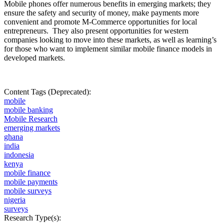
Mobile phones offer numerous benefits in emerging markets; they
ensure the safety and security of money, make payments more
convenient and promote M-Commerce opportunities for local
entrepreneurs.
They also present opportunities for western
companies looking to move into these markets, as well as learning’s
for those who want to implement similar mobile finance models in
developed markets.
Content Tags (Deprecated):
mobile
mobile banking
Mobile Research
emerging markets
ghana
india
indonesia
kenya
mobile finance
mobile payments
mobile surveys
nigeria
surveys
Research Type(s):