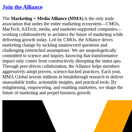
Join the Alliance
The
Marketing + Media Alliance (MMA)
is the only trade
association that unites the entire marketing ecosystem—CMOs,
MarTech, AdTech, media, and marketer-supported companies—
working collaboratively to architect the future of marketing while
delivering growth today. Led by CMOs, the Alliance drives
marketing change by tackling unanswered questions and
challenging entrenched assumptions. We are unapologetically
committed to science and inquiry, knowing that transformative
impact only comes from constructively disrupting the status quo.
Through peer-driven collaboration, the Alliance helps members
aggressively adopt proven, science-backed practices. Each year,
MMA Global invests millions in breakthrough research to deliver
unassailable truths, actionable insights, and practical tools. By
enlightening, empowering, and enabling marketers, we shape the
future of marketing and propel business growth.