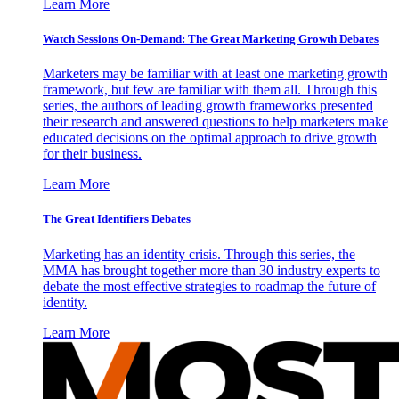
Learn More
Watch Sessions On-Demand: The Great Marketing Growth Debates
Marketers may be familiar with at least one marketing growth
framework, but few are familiar with them all. Through this
series, the authors of leading growth frameworks presented
their research and answered questions to help marketers make
educated decisions on the optimal approach to drive growth
for their business.
Learn More
The Great Identifiers Debates
Marketing has an identity crisis. Through this series, the
MMA has brought together more than 30 industry experts to
debate the most effective strategies to roadmap the future of
identity.
Learn More