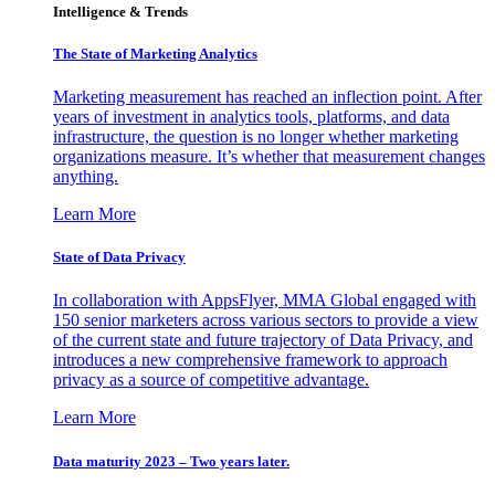
Intelligence & Trends
The State of Marketing Analytics
Marketing measurement has reached an inflection point. After
years of investment in analytics tools, platforms, and data
infrastructure, the question is no longer whether marketing
organizations measure. It’s whether that measurement changes
anything.
Learn More
State of Data Privacy
In collaboration with AppsFlyer, MMA Global engaged with
150 senior marketers across various sectors to provide a view
of the current state and future trajectory of Data Privacy, and
introduces a new comprehensive framework to approach
privacy as a source of competitive advantage.
Learn More
Data maturity 2023 – Two years later.