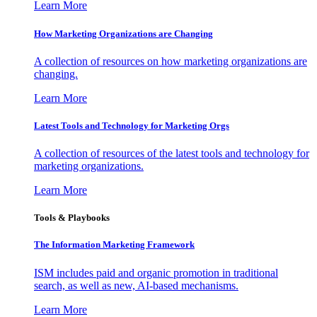
Learn More
How Marketing Organizations are Changing
A collection of resources on how marketing organizations are
changing.
Learn More
Latest Tools and Technology for Marketing Orgs
A collection of resources of the latest tools and technology for
marketing organizations.
Learn More
Tools & Playbooks
The Information
Marketing Framework
ISM includes paid and organic promotion in traditional
search, as well as new, AI-based mechanisms.
Learn More