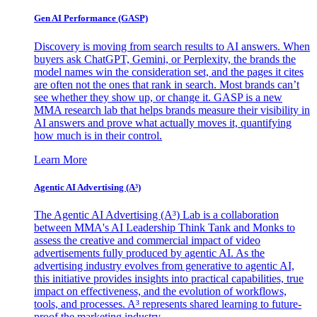
Gen AI
Performance (GASP)
Discovery is moving from search results to AI answers. When
buyers ask ChatGPT, Gemini, or Perplexity, the brands the
model names win the consideration set, and the pages it cites
are often not the ones that rank in search. Most brands can’t
see whether they show up, or change it. GASP is a new
MMA research lab that helps brands measure their visibility in
AI answers and prove what actually moves it, quantifying
how much is in their control.
Learn More
Agentic AI Advertising (A³)
The Agentic AI Advertising (A³) Lab is a collaboration
between MMA's AI Leadership Think Tank and Monks to
assess the creative and commercial impact of video
advertisements fully produced by agentic AI. As the
advertising industry evolves from generative to agentic AI,
this initiative provides insights into practical capabilities, true
impact on effectiveness, and the evolution of workflows,
tools, and processes. A³ represents shared learning to future-
proof the marketing industry.