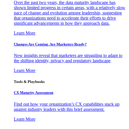
Over the past two years, the data maturity landscape has
shown limited progress in certain areas, with a relatively slow
pace of change and evolution among leadership, suggesting
that organizations need to accelerate their efforts to drive
significant advancements in how they approach data.
Learn More
Changes Are Coming. Are Marketers Ready?
New insights reveal that marketers are struggling to adapt to
the shifting identity, privacy and regulatory landscape
Learn More
Tools & Playbooks
CX Maturity Assessment
Find out how your organization’s CX capabilities stack up
against industry leaders with this brief assessment.
Learn More