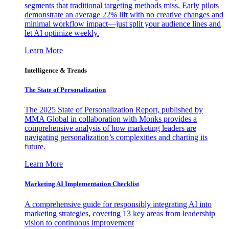
segments that traditional targeting methods miss. Early pilots
demonstrate an average 22% lift with no creative changes and
minimal workflow impact—just split your audience lines and
let AI optimize weekly.
Learn More
Intelligence & Trends
The State of Personalization
The 2025 State of Personalization Report, published by
MMA Global in collaboration with Monks provides a
comprehensive analysis of how marketing leaders are
navigating personalization’s complexities and charting its
future.
Learn More
Marketing AI Implementation Checklist
A comprehensive guide for responsibly integrating AI into
marketing strategies, covering 13 key areas from leadership
vision to continuous improvement