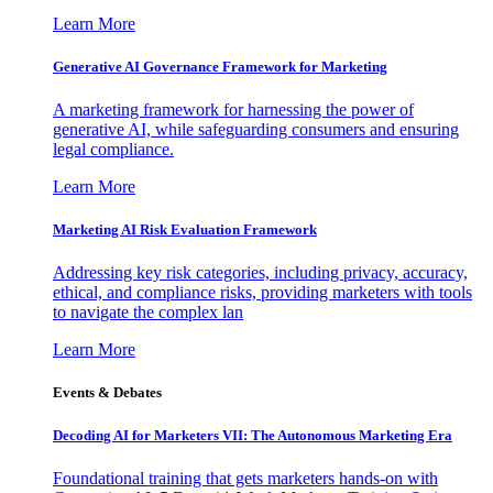
Learn More
Generative AI Governance Framework for Marketing
A marketing framework for harnessing the power of
generative AI, while safeguarding consumers and ensuring
legal compliance.
Learn More
Marketing AI Risk Evaluation Framework
Addressing key risk categories, including privacy, accuracy,
ethical, and compliance risks, providing marketers with tools
to navigate the complex lan
Learn More
Events & Debates
Decoding AI for Marketers VII: The Autonomous Marketing Era
Foundational training that gets marketers hands-on with