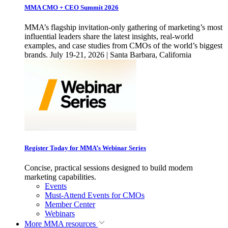
MMA CMO + CEO Summit 2026
MMA’s flagship invitation-only gathering of marketing’s most
influential leaders share the latest insights, real-world
examples, and case studies from CMOs of the world’s biggest
brands. July 19-21, 2026 | Santa Barbara, California
Register Today for MMA’s Webinar Series
Concise, practical sessions designed to build modern
marketing capabilities.
Events
Must-Attend Events for CMOs
Member Center
Webinars
More
MMA resources