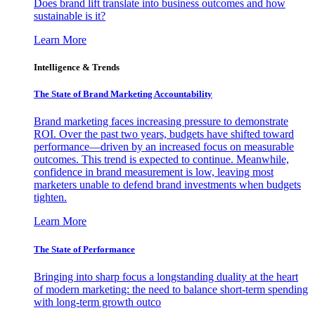
Does brand lift translate into business outcomes and how
sustainable is it?
Learn More
Intelligence & Trends
The State of Brand Marketing Accountability
Brand marketing faces increasing pressure to demonstrate
ROI. Over the past two years, budgets have shifted toward
performance—driven by an increased focus on measurable
outcomes. This trend is expected to continue. Meanwhile,
confidence in brand measurement is low, leaving most
marketers unable to defend brand investments when budgets
tighten.
Learn More
The State of Performance
Bringing into sharp focus a longstanding duality at the heart
of modern marketing: the need to balance short-term spending
with long-term growth outco