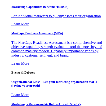
Marketing Capabilities Benchmark (MCB)
For Individual marketers to quickly assess their organization
Learn More
MarCaps Readiness Assessment (MRA)
The MarCaps Readiness Assessment is a comprehensive and
objective capability strength evaluation tool that goes beyond
common maturity models. Capability importance varies by
industry, customer segment, and brand.
Learn More
Events & Debates
Organizational Links – Is it your marketing organization that is
slowing your growth?
Learn More
Marketing’s Mission and its Role in Growth Strategy