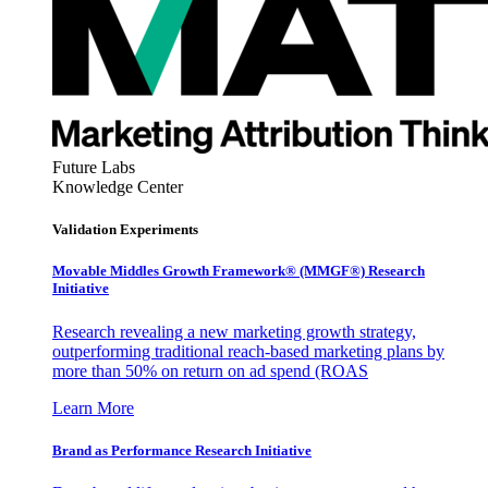
Future Labs
Knowledge Center
Validation Experiments
Movable Middles Growth Framework® (MMGF®) Research
Initiative
Research revealing a new marketing growth strategy,
outperforming traditional reach-based marketing plans by
more than 50% on return on ad spend (ROAS
Learn More
Brand as Performance Research Initiative