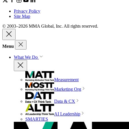
Privacy Policy
Site Map
© 2003–2026 MMA Global, Inc. All rights reserved.
Menu
What We Do
Measurement
Marketing Org
Data & CX
AI Leadership
SMARTIES