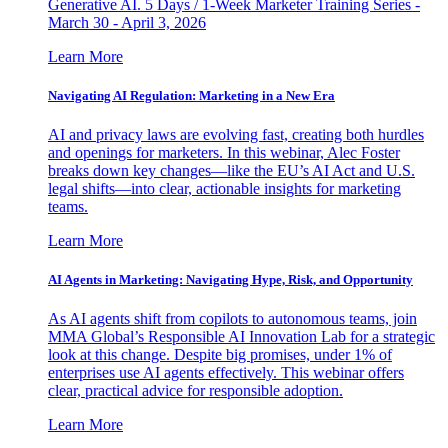
Generative AI. 5 Days / 1-Week Marketer Training Series -
March 30 - April 3, 2026
Learn More
Navigating AI Regulation: Marketing in a New Era
AI and privacy laws are evolving fast, creating both hurdles
and openings for marketers. In this webinar, Alec Foster
breaks down key changes—like the EU’s AI Act and U.S.
legal shifts—into clear, actionable insights for marketing
teams.
Learn More
AI Agents in Marketing: Navigating Hype, Risk, and Opportunity
As AI agents shift from copilots to autonomous teams, join
MMA Global’s Responsible AI Innovation Lab for a strategic
look at this change. Despite big promises, under 1% of
enterprises use AI agents effectively. This webinar offers
clear, practical advice for responsible adoption.
Learn More