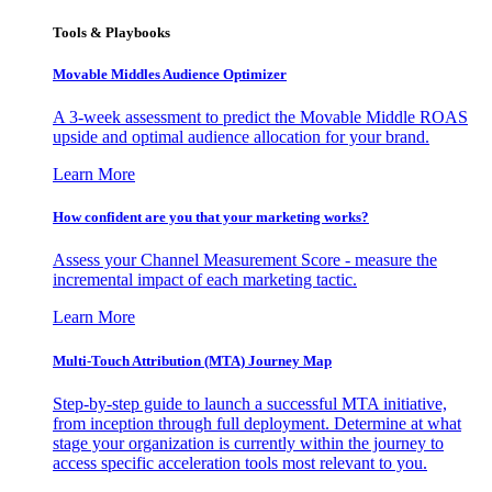
Tools & Playbooks
Movable Middles Audience Optimizer
A 3-week assessment to predict the Movable Middle ROAS
upside and optimal audience allocation for your brand.
Learn More
How confident are you that your marketing works?
Assess your Channel Measurement Score - measure the
incremental impact of each marketing tactic.
Learn More
Multi-Touch Attribution (MTA) Journey Map
Step-by-step guide to launch a successful MTA initiative,
from inception through full deployment. Determine at what
stage your organization is currently within the journey to
access specific acceleration tools most relevant to you.