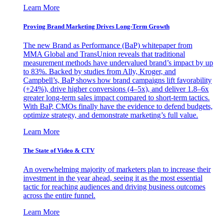
Learn More
Proving Brand Marketing Drives Long-Term Growth
The new Brand as Performance (BaP) whitepaper from
MMA Global and TransUnion reveals that traditional
measurement methods have undervalued brand’s impact by up
to 83%. Backed by studies from Ally, Kroger, and
Campbell’s, BaP shows how brand campaigns lift favorability
(+24%), drive higher conversions (4–5x), and deliver 1.8–6x
greater long-term sales impact compared to short-term tactics.
With BaP, CMOs finally have the evidence to defend budgets,
optimize strategy, and demonstrate marketing’s full value.
Learn More
The State of Video & CTV
An overwhelming majority of marketers plan to increase their
investment in the year ahead, seeing it as the most essential
tactic for reaching audiences and driving business outcomes
across the entire funnel.
Learn More