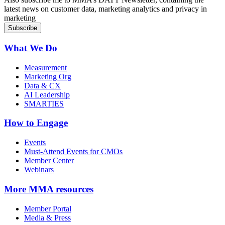
latest news on customer data, marketing analytics and privacy in
marketing
What We Do
Measurement
Marketing Org
Data & CX
AI Leadership
SMARTIES
How to Engage
Events
Must-Attend Events for CMOs
Member Center
Webinars
More
MMA resources
Member Portal
Media & Press