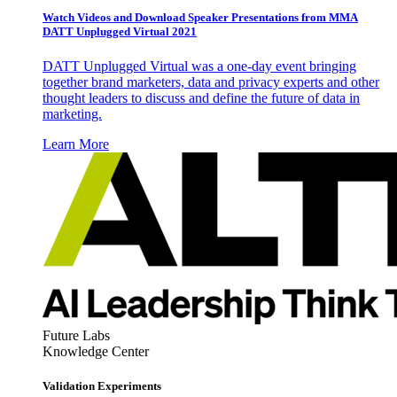
Watch Videos and Download Speaker Presentations from MMA
DATT Unplugged Virtual 2021
DATT Unplugged Virtual was a one-day event bringing
together brand marketers, data and privacy experts and other
thought leaders to discuss and define the future of data in
marketing.
Learn More
Future Labs
Knowledge Center
Validation Experiments