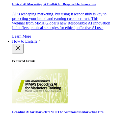
Ethical AI Marketing: A Toolkit for Responsible Innovation
AI is reshaping marketing, but using it responsibly is key to
protecting your brand and earning customer trust. This
webinar from MMA Global’s new Responsible AI Innovation
Lab offers practical strategies for ethical, effective AI use.
Learn More
How to Engage
Featured Events
Decoding AI for Marketers VII: The Autonomous Marketing Era