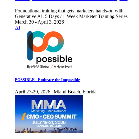
Foundational training that gets marketers hands-on with
Generative AI. 5 Days / 1-Week Marketer Training Series -
March 30 - April 3, 2026
AI
POSSIBLE - Embrace the Impossible
April 27-29, 2026 | Miami Beach, Florida