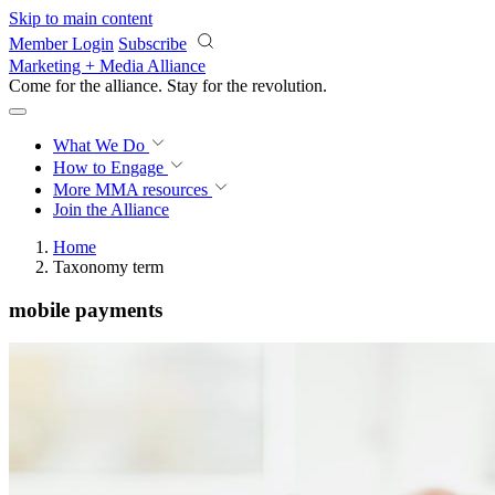
Skip to main content
Member Login
Subscribe
Marketing + Media Alliance
Come for the alliance. Stay for the
revolution.
What We Do
How to Engage
More
MMA resources
Join the Alliance
Home
Taxonomy term
mobile payments