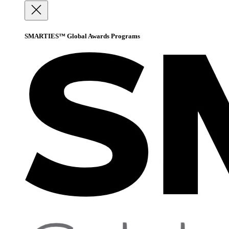
SMARTIES™ Global Awards Programs