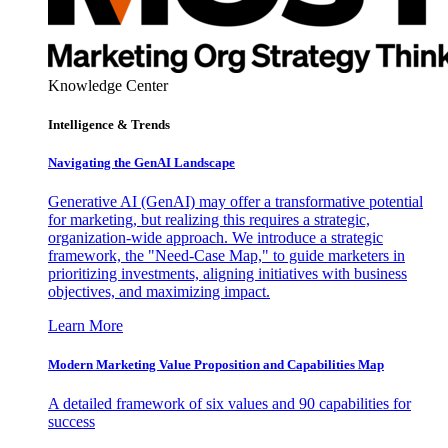
Knowledge Center
Intelligence & Trends
Navigating the GenAI Landscape
Generative AI (GenAI) may offer a transformative potential
for marketing, but realizing this requires a strategic,
organization-wide approach. We introduce a strategic
framework, the "Need-Case Map," to guide marketers in
prioritizing investments, aligning initiatives with business
objectives, and maximizing impact.
Learn More
Modern Marketing Value Proposition and Capabilities Map
A detailed framework of six values and 90 capabilities for
success