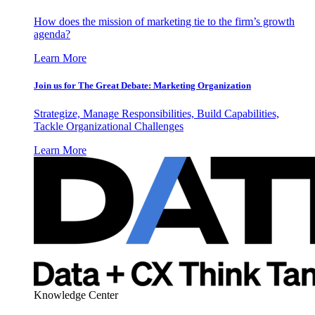
How does the mission of marketing tie to the firm’s growth
agenda?
Learn More
Join us for The Great Debate: Marketing Organization
Strategize, Manage Responsibilities, Build Capabilities,
Tackle Organizational Challenges
Learn More
Knowledge Center