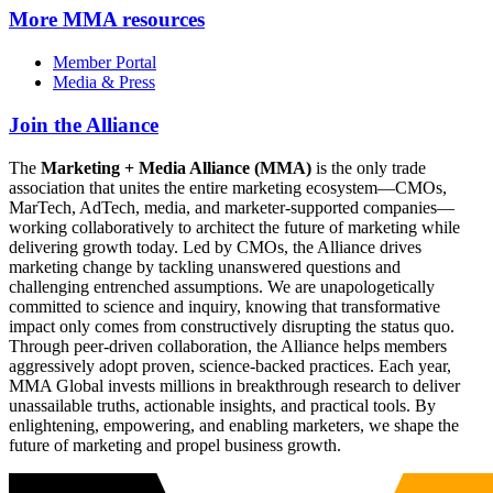
More
MMA resources
Member Portal
Media & Press
Join the Alliance
The
Marketing + Media Alliance (MMA)
is the only trade
association that unites the entire marketing ecosystem—CMOs,
MarTech, AdTech, media, and marketer-supported companies—
working collaboratively to architect the future of marketing while
delivering growth today. Led by CMOs, the Alliance drives
marketing change by tackling unanswered questions and
challenging entrenched assumptions. We are unapologetically
committed to science and inquiry, knowing that transformative
impact only comes from constructively disrupting the status quo.
Through peer-driven collaboration, the Alliance helps members
aggressively adopt proven, science-backed practices. Each year,
MMA Global invests millions in breakthrough research to deliver
unassailable truths, actionable insights, and practical tools. By
enlightening, empowering, and enabling marketers, we shape the
future of marketing and propel business growth.