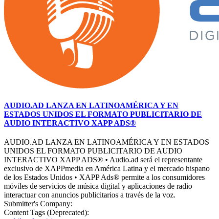
AUDIO.AD LANZA EN LATINOAMÉRICA Y EN
ESTADOS UNIDOS EL FORMATO PUBLICITARIO DE
AUDIO INTERACTIVO XAPP ADS®
AUDIO.AD LANZA EN LATINOAMÉRICA Y EN ESTADOS
UNIDOS EL FORMATO PUBLICITARIO DE AUDIO
INTERACTIVO XAPP ADS® • Audio.ad será el representante
exclusivo de XAPPmedia en América Latina y el mercado hispano
de los Estados Unidos • XAPP Ads® permite a los consumidores
móviles de servicios de música digital y aplicaciones de radio
interactuar con anuncios publicitarios a través de la voz.
Submitter's Company:
Content Tags (Deprecated):