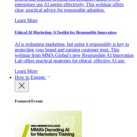
enterprises use AI agents effectively. This webinar offers
clear, practical advice for responsible adoption.
Learn More
Ethical AI Marketing: A Toolkit for Responsible Innovation
AI is reshaping marketing, but using it responsibly is key to
protecting your brand and earning customer trust. This
webinar from MMA Global’s new Responsible AI Innovation
Lab offers practical strategies for ethical, effective AI use.
Learn More
How to Engage
Featured Events