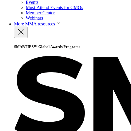
Events
Must-Attend Events for CMOs
Member Center
Webinars
More
MMA resources
SMARTIES™ Global Awards Programs