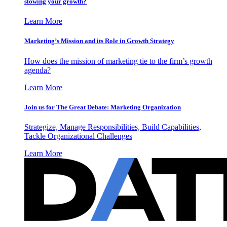
slowing your growth?
Learn More
Marketing’s Mission and its Role in Growth Strategy
How does the mission of marketing tie to the firm’s growth
agenda?
Learn More
Join us for The Great Debate: Marketing Organization
Strategize, Manage Responsibilities, Build Capabilities,
Tackle Organizational Challenges
Learn More