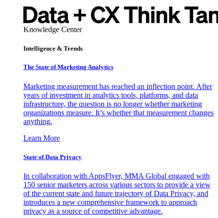
Knowledge Center
Intelligence & Trends
The State of Marketing Analytics
Marketing measurement has reached an inflection point. After
years of investment in analytics tools, platforms, and data
infrastructure, the question is no longer whether marketing
organizations measure. It’s whether that measurement changes
anything.
Learn More
State of Data Privacy
In collaboration with AppsFlyer, MMA Global engaged with
150 senior marketers across various sectors to provide a view
of the current state and future trajectory of Data Privacy, and
introduces a new comprehensive framework to approach
privacy as a source of competitive advantage.