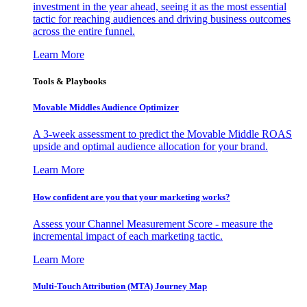
investment in the year ahead, seeing it as the most essential
tactic for reaching audiences and driving business outcomes
across the entire funnel.
Learn More
Tools & Playbooks
Movable Middles Audience Optimizer
A 3-week assessment to predict the Movable Middle ROAS
upside and optimal audience allocation for your brand.
Learn More
How confident are you that your marketing works?
Assess your Channel Measurement Score - measure the
incremental impact of each marketing tactic.
Learn More
Multi-Touch Attribution (MTA) Journey Map