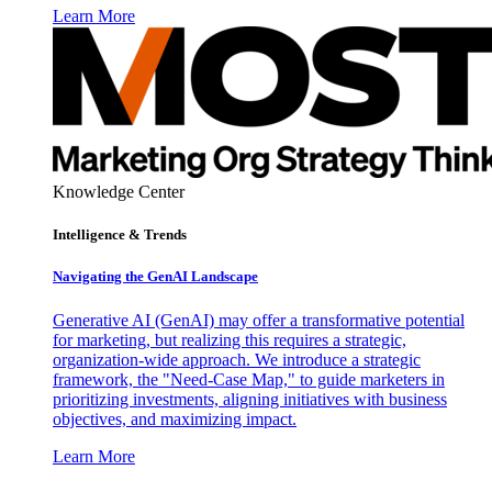
Learn More
Knowledge Center
Intelligence & Trends
Navigating the GenAI Landscape
Generative AI (GenAI) may offer a transformative potential
for marketing, but realizing this requires a strategic,
organization-wide approach. We introduce a strategic
framework, the "Need-Case Map," to guide marketers in
prioritizing investments, aligning initiatives with business
objectives, and maximizing impact.
Learn More