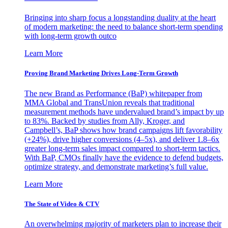
Bringing into sharp focus a longstanding duality at the heart
of modern marketing: the need to balance short-term spending
with long-term growth outco
Learn More
Proving Brand Marketing Drives Long-Term Growth
The new Brand as Performance (BaP) whitepaper from
MMA Global and TransUnion reveals that traditional
measurement methods have undervalued brand’s impact by up
to 83%. Backed by studies from Ally, Kroger, and
Campbell’s, BaP shows how brand campaigns lift favorability
(+24%), drive higher conversions (4–5x), and deliver 1.8–6x
greater long-term sales impact compared to short-term tactics.
With BaP, CMOs finally have the evidence to defend budgets,
optimize strategy, and demonstrate marketing’s full value.
Learn More
The State of Video & CTV
An overwhelming majority of marketers plan to increase their