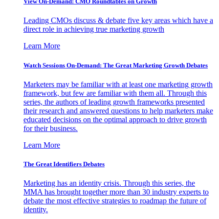
View On-Demand: CMO Roundtables on Growth
Leading CMOs discuss & debate five key areas which have a
direct role in achieving true marketing growth
Learn More
Watch Sessions On-Demand: The Great Marketing Growth Debates
Marketers may be familiar with at least one marketing growth
framework, but few are familiar with them all. Through this
series, the authors of leading growth frameworks presented
their research and answered questions to help marketers make
educated decisions on the optimal approach to drive growth
for their business.
Learn More
The Great Identifiers Debates
Marketing has an identity crisis. Through this series, the
MMA has brought together more than 30 industry experts to
debate the most effective strategies to roadmap the future of
identity.