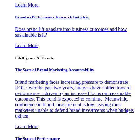
Learn More
Brand as Performance Research Initiative
Does brand lift translate into business outcomes and how
sustainable is it?
Learn More
Intelligence & Trends
The State of Brand Marketing Accountability
Brand marketing faces increasing pressure to demonstrate
ROI. Over the past two years, budgets have shifted toward
performance—driven by an increased focus on measurable
outcomes. This trend is expected to continue. Meanwhile,
confidence in brand measurement is low, leaving most
marketers unable to defend brand investments when budgets
tighten.
Learn More
The State of Performance