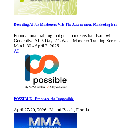
Decoding AI for Marketers VII: The Autonomous Marketing Era
Foundational training that gets marketers hands-on with
Generative AI. 5 Days / 1-Week Marketer Training Series -
March 30 - April 3, 2026
AI
POSSIBLE - Embrace the Impossible
April 27-29, 2026 | Miami Beach, Florida