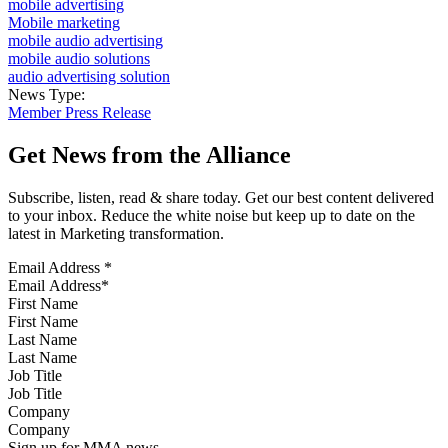
mobile advertising
Mobile marketing
mobile audio advertising
mobile audio solutions
audio advertising solution
News Type:
Member Press Release
Get News from the Alliance
Subscribe, listen, read & share today. Get our best content delivered
to your inbox. Reduce the white noise but keep up to date on the
latest in Marketing transformation.
Email Address
*
First Name
Last Name
Job Title
Company
Sign up for MMA news