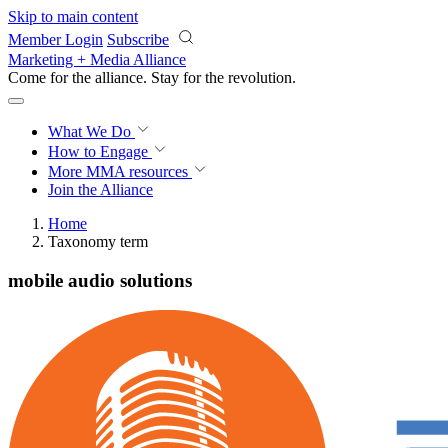
Skip to main content
Member Login
Subscribe
Marketing + Media Alliance
Come for the alliance. Stay for the
revolution.
What We Do
How to Engage
More
MMA resources
Join the Alliance
Home
Taxonomy term
mobile audio solutions