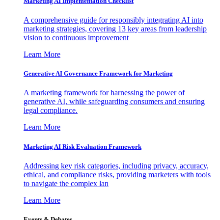
Marketing AI Implementation Checklist
A comprehensive guide for responsibly integrating AI into
marketing strategies, covering 13 key areas from leadership
vision to continuous improvement
Learn More
Generative AI Governance Framework for Marketing
A marketing framework for harnessing the power of
generative AI, while safeguarding consumers and ensuring
legal compliance.
Learn More
Marketing AI Risk Evaluation Framework
Addressing key risk categories, including privacy, accuracy,
ethical, and compliance risks, providing marketers with tools
to navigate the complex lan
Learn More
Events & Debates