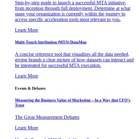
Step-by-step guide to launch a successful MTA initiative,
from inception through full deployment. Determine at what
stage your organization is currently within the journey to
access specific acceleration tools most relevant to you.
Learn More
Multi-Touch Attribution (MTA) DataMap
A concise reference tool that visualizes all the data needed,
giving brands a clear picture of how datasets can interact and
be integrated for successful MTA execution.
Learn More
Events & Debates
Measuring the Business Value of Marketing – In a Way that CFO’s
Trust
The Great Measurement Debates
Learn More