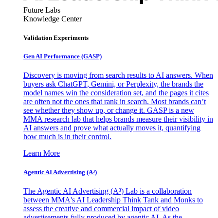
Future Labs
Knowledge Center
Validation Experiments
Gen AI
Performance (GASP)
Discovery is moving from search results to AI answers. When
buyers ask ChatGPT, Gemini, or Perplexity, the brands the
model names win the consideration set, and the pages it cites
are often not the ones that rank in search. Most brands can’t
see whether they show up, or change it. GASP is a new
MMA research lab that helps brands measure their visibility in
AI answers and prove what actually moves it, quantifying
how much is in their control.
Learn More
Agentic AI Advertising (A³)
The Agentic AI Advertising (A³) Lab is a collaboration
between MMA's AI Leadership Think Tank and Monks to
assess the creative and commercial impact of video
advertisements fully produced by agentic AI. As the