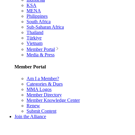
KSA
MENA
Philippines
South Africa
Sub-Saharan Africa
Thailand
Türkiye
Vietnam
Member Portal
Media & Press
Member Portal
Am I a Member?
Categories & Dues
MMA Logos
Member Directory
Member Knowledge Center
Renew
Submit Content
Join the Alliance