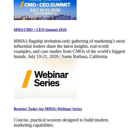
MMA CMO + CEO Summit 2026
MMA’s flagship invitation-only gathering of marketing’s most
influential leaders share the latest insights, real-world
examples, and case studies from CMOs of the world’s biggest
brands. July 19-21, 2026 | Santa Barbara, California
Register Today for MMA’s Webinar Series
Concise, practical sessions designed to build modern
marketing capabilities.