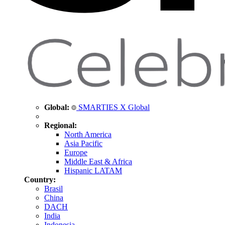
Global:
SMARTIES X Global
Regional:
North America
Asia Pacific
Europe
Middle East & Africa
Hispanic LATAM
Country:
Brasil
China
DACH
India
Indonesia