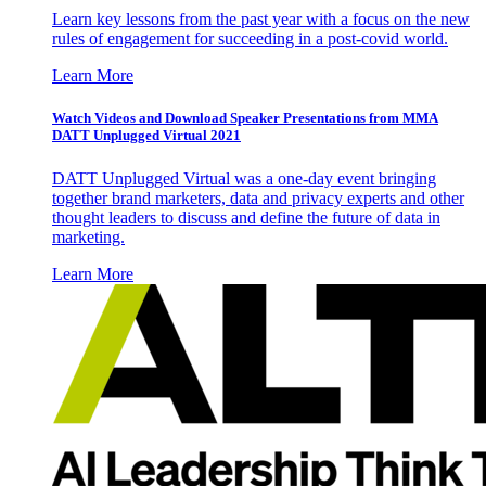
Learn key lessons from the past year with a focus on the new
rules of engagement for succeeding in a post-covid world.
Learn More
Watch Videos and Download Speaker Presentations from MMA
DATT Unplugged Virtual 2021
DATT Unplugged Virtual was a one-day event bringing
together brand marketers, data and privacy experts and other
thought leaders to discuss and define the future of data in
marketing.
Learn More