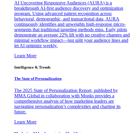
AI Uncovering Responsive Audiences (AURA) is a
breakthrough AI-first audience discovery and optimization
program. Using advanced pattern recognition across
behavioral, demographic, and transactional data, AURA
continuously identifies and upweights high-response micro-
segments that traditional targeting methods miss. Early pilots
demonstrate an average 22% lift with no creative changes and
minimal workflow impact—just split your audience lines and
let AI optimize weekly.
Learn More
Intelligence & Trends
The State of Personalization
The 2025 State of Personalization Report, published by
MMA Global in collaboration with Monks provides a
comprehensive analysis of how marketing leaders are
navigating personalization’s complexities and charting its
future.
Learn More