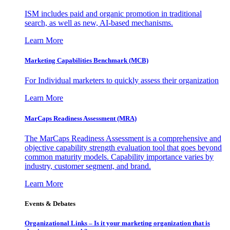
ISM includes paid and organic promotion in traditional
search, as well as new, AI-based mechanisms.
Learn More
Marketing Capabilities Benchmark (MCB)
For Individual marketers to quickly assess their organization
Learn More
MarCaps Readiness Assessment (MRA)
The MarCaps Readiness Assessment is a comprehensive and
objective capability strength evaluation tool that goes beyond
common maturity models. Capability importance varies by
industry, customer segment, and brand.
Learn More
Events & Debates
Organizational Links – Is it your marketing organization that is