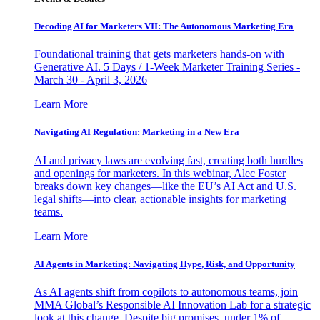
Decoding AI for Marketers VII: The Autonomous Marketing Era
Foundational training that gets marketers hands-on with
Generative AI. 5 Days / 1-Week Marketer Training Series -
March 30 - April 3, 2026
Learn More
Navigating AI Regulation: Marketing in a New Era
AI and privacy laws are evolving fast, creating both hurdles
and openings for marketers. In this webinar, Alec Foster
breaks down key changes—like the EU’s AI Act and U.S.
legal shifts—into clear, actionable insights for marketing
teams.
Learn More
AI Agents in Marketing: Navigating Hype, Risk, and Opportunity
As AI agents shift from copilots to autonomous teams, join
MMA Global’s Responsible AI Innovation Lab for a strategic
look at this change. Despite big promises, under 1% of