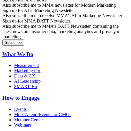
Also subscribe me to MMA newsletter for Modern Marketing
Sign up for AI in Marketing Newsletter
Also subscribe me to receive MMA’s AI in Marketing Newsletter
Sign up for MMA DATT Newsletter
Also subscribe me to MMA’s DATT Newsletter, containing the
latest news on customer data, marketing analytics and privacy in
marketing
What We Do
Measurement
Marketing Org
Data & CX
AI Leadership
SMARTIES
How to Engage
Events
Must-Attend Events for CMOs
Member Center
Webinars