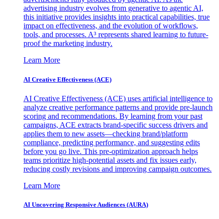
advertising industry evolves from generative to agentic AI,
this initiative provides insights into practical capabilities, true
impact on effectiveness, and the evolution of workflows,
tools, and processes. A³ represents shared learning to future-
proof the marketing industry.
Learn More
AI Creative Effectiveness (ACE)
AI Creative Effectiveness (ACE) uses artificial intelligence to
analyze creative performance patterns and provide pre-launch
scoring and recommendations. By learning from your past
campaigns, ACE extracts brand-specific success drivers and
applies them to new assets—checking brand/platform
compliance, predicting performance, and suggesting edits
before you go live. This pre-optimization approach helps
teams prioritize high-potential assets and fix issues early,
reducing costly revisions and improving campaign outcomes.
Learn More
AI Uncovering Responsive Audiences (AURA)