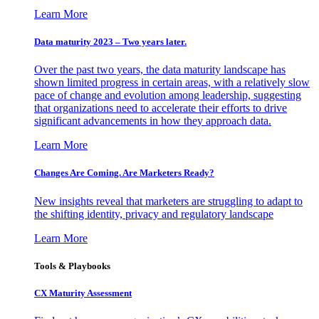
Learn More
Data maturity 2023 – Two years later.
Over the past two years, the data maturity landscape has
shown limited progress in certain areas, with a relatively slow
pace of change and evolution among leadership, suggesting
that organizations need to accelerate their efforts to drive
significant advancements in how they approach data.
Learn More
Changes Are Coming. Are Marketers Ready?
New insights reveal that marketers are struggling to adapt to
the shifting identity, privacy and regulatory landscape
Learn More
Tools & Playbooks
CX Maturity Assessment