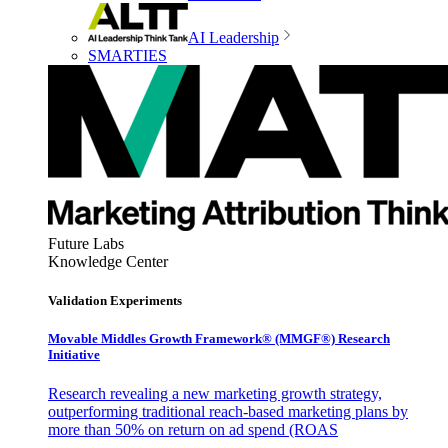
AI Leadership
SMARTIES
Future Labs
Knowledge Center
Validation Experiments
Movable Middles Growth Framework® (MMGF®) Research
Initiative
Research revealing a new marketing growth strategy,
outperforming traditional reach-based marketing plans by
more than 50% on return on ad spend (ROAS