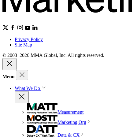
Privacy Policy
Site Map
© 2003–2026 MMA Global, Inc. All rights reserved.
Menu
What We Do
Measurement
Marketing Org
Data & CX