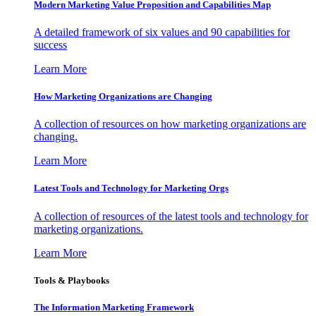
Modern Marketing Value Proposition and Capabilities Map
A detailed framework of six values and 90 capabilities for
success
Learn More
How Marketing Organizations are Changing
A collection of resources on how marketing organizations are
changing.
Learn More
Latest Tools and Technology for Marketing Orgs
A collection of resources of the latest tools and technology for
marketing organizations.
Learn More
Tools & Playbooks
The Information
Marketing Framework