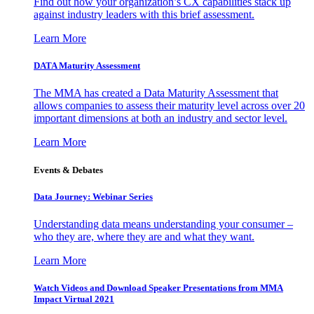
Find out how your organization’s CX capabilities stack up
against industry leaders with this brief assessment.
Learn More
DATA Maturity Assessment
The MMA has created a Data Maturity Assessment that
allows companies to assess their maturity level across over 20
important dimensions at both an industry and sector level.
Learn More
Events & Debates
Data Journey: Webinar Series
Understanding data means understanding your consumer –
who they are, where they are and what they want.
Learn More
Watch Videos and Download Speaker Presentations from MMA
Impact Virtual 2021