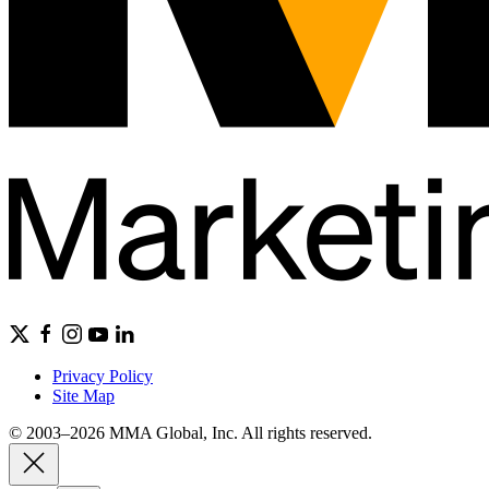
Privacy Policy
Site Map
© 2003–2026 MMA Global, Inc. All rights reserved.