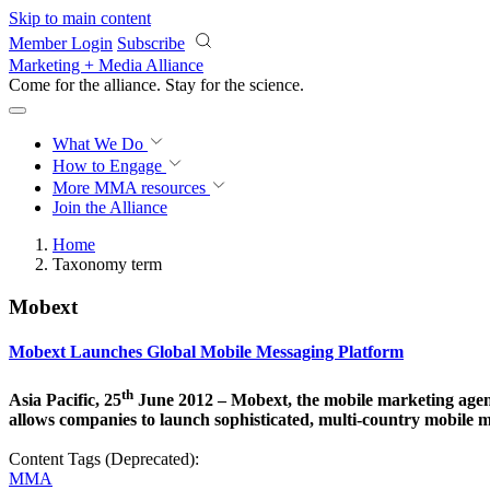
Skip to main content
Member Login
Subscribe
Marketing + Media Alliance
Come for the alliance. Stay for the
science.
What We Do
How to Engage
More
MMA resources
Join the Alliance
Home
Taxonomy term
Mobext
Mobext Launches Global Mobile Messaging Platform
th
Asia Pacific, 25
June 2012 – Mobext, the mobile marketing agenc
allows companies to launch sophisticated, multi-country mobile
Content Tags (Deprecated):
MMA