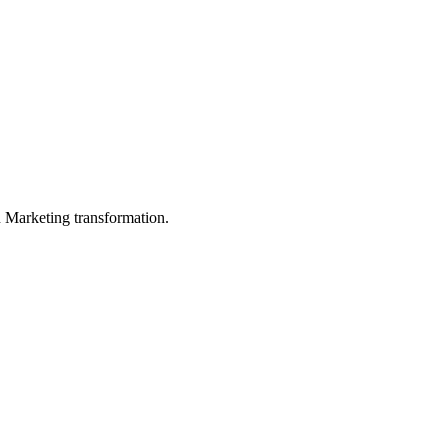
in Marketing transformation.