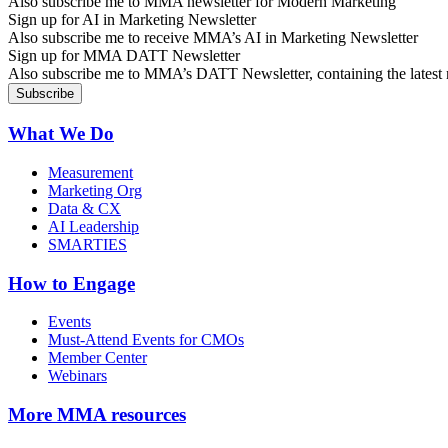
Also subscribe me to MMA newsletter for Modern Marketing
Sign up for AI in Marketing Newsletter
Also subscribe me to receive MMA’s AI in Marketing Newsletter
Sign up for MMA DATT Newsletter
Also subscribe me to MMA’s DATT Newsletter, containing the latest n
What We Do
Measurement
Marketing Org
Data & CX
AI Leadership
SMARTIES
How to Engage
Events
Must-Attend Events for CMOs
Member Center
Webinars
More
MMA resources