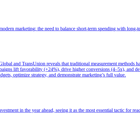
of modern marketing: the need to balance short-term spending with long-
bal and TransUnion reveals that traditional measurement methods hav
gns lift favorability (+24%), drive higher conversions (4–5x), and del
gets, optimize strategy, and demonstrate marketing’s full value.
estment in the year ahead, seeing it as the most essential tactic for re