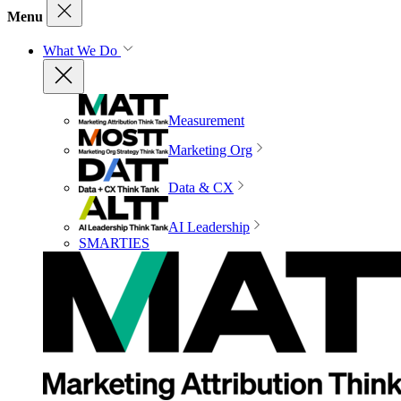
Menu
What We Do
Measurement
Marketing Org
Data & CX
AI Leadership
SMARTIES