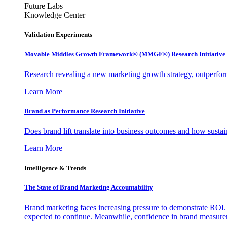
Future Labs
Knowledge Center
Validation Experiments
Movable Middles Growth Framework® (MMGF®) Research Initiative
Research revealing a new marketing growth strategy, outperfo
Learn More
Brand as Performance Research Initiative
Does brand lift translate into business outcomes and how sustain
Learn More
Intelligence & Trends
The State of Brand Marketing Accountability
Brand marketing faces increasing pressure to demonstrate ROI.
expected to continue. Meanwhile, confidence in brand measurem