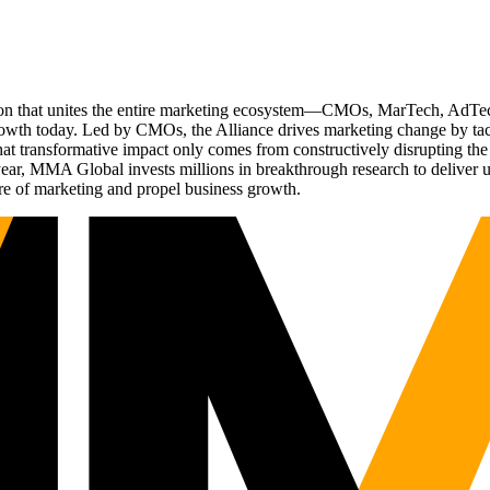
ation that unites the entire marketing ecosystem—CMOs, MarTech, Ad
g growth today. Led by CMOs, the Alliance drives marketing change by 
t transformative impact only comes from constructively disrupting the 
r, MMA Global invests millions in breakthrough research to deliver unas
re of marketing and propel business growth.