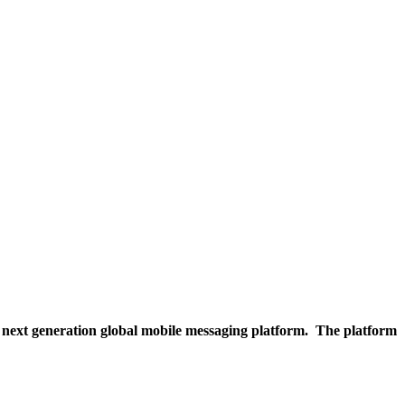
 next generation global mobile messaging platform. The platform