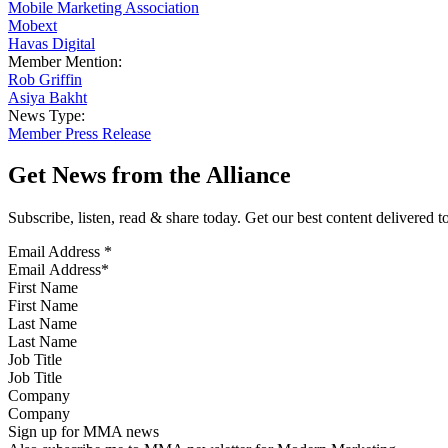
Mobile Marketing Association
Mobext
Havas Digital
Member Mention:
Rob Griffin
Asiya Bakht
News Type:
Member Press Release
Get News from the Alliance
Subscribe, listen, read & share today. Get our best content delivered 
Email Address
*
First Name
Last Name
Job Title
Company
Sign up for MMA news