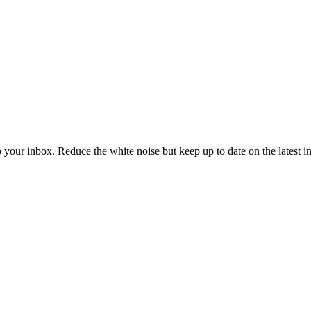
to your inbox. Reduce the white noise but keep up to date on the latest 