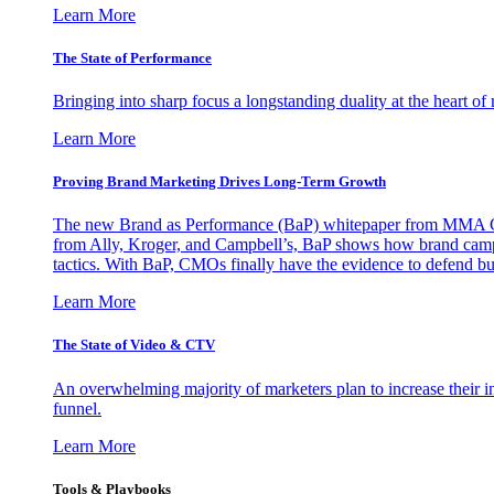
Learn More
The State of Performance
Bringing into sharp focus a longstanding duality at the heart 
Learn More
Proving Brand Marketing Drives Long-Term Growth
The new Brand as Performance (BaP) whitepaper from MMA Glo
from Ally, Kroger, and Campbell’s, BaP shows how brand campai
tactics. With BaP, CMOs finally have the evidence to defend bud
Learn More
The State of Video & CTV
An overwhelming majority of marketers plan to increase their inv
funnel.
Learn More
Tools & Playbooks