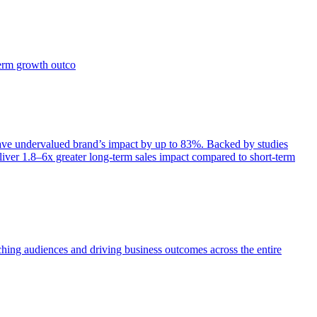
term growth outco
e undervalued brand’s impact by up to 83%. Backed by studies
iver 1.8–6x greater long-term sales impact compared to short-term
aching audiences and driving business outcomes across the entire