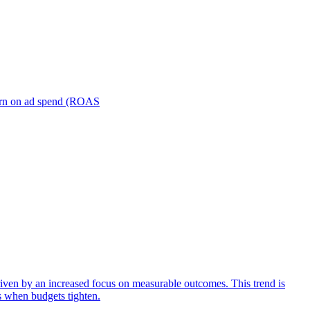
turn on ad spend (ROAS
iven by an increased focus on measurable outcomes. This trend is
s when budgets tighten.