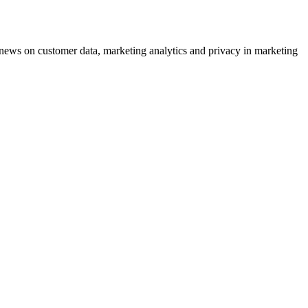
ews on customer data, marketing analytics and privacy in marketing