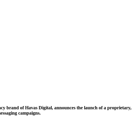
y brand of Havas Digital, announces the launch of a proprietary,
 messaging campaigns.