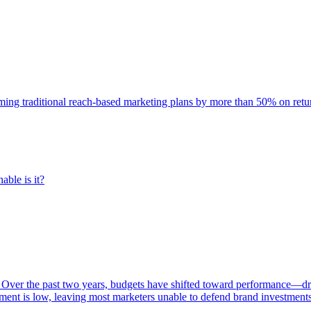
rming traditional reach-based marketing plans by more than 50% on re
able is it?
 Over the past two years, budgets have shifted toward performance—dr
ent is low, leaving most marketers unable to defend brand investment