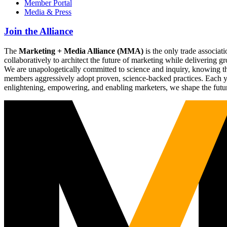
Member Portal
Media & Press
Join the Alliance
The
Marketing + Media Alliance (MMA)
is the only trade associ
collaboratively to architect the future of marketing while deliverin
We are unapologetically committed to science and inquiry, knowing tha
members aggressively adopt proven, science-backed practices. Each yea
enlightening, empowering, and enabling marketers, we shape the futu