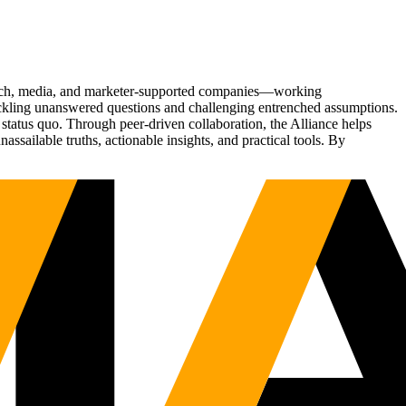
Tech, media, and marketer-supported companies—working
tackling unanswered questions and challenging entrenched assumptions.
status quo. Through peer-driven collaboration, the Alliance helps
sailable truths, actionable insights, and practical tools. By