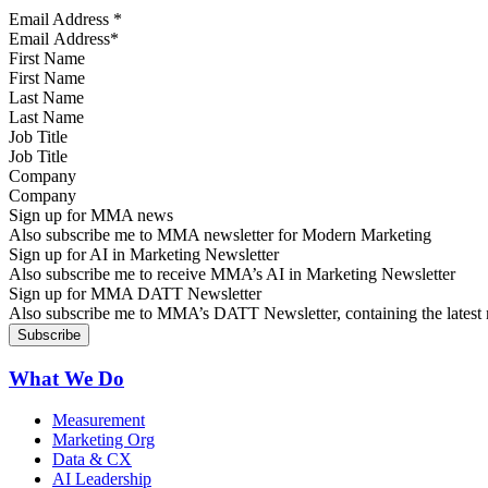
Email Address
*
First Name
Last Name
Job Title
Company
Sign up for MMA news
Also subscribe me to MMA newsletter for Modern Marketing
Sign up for AI in Marketing Newsletter
Also subscribe me to receive MMA’s AI in Marketing Newsletter
Sign up for MMA DATT Newsletter
Also subscribe me to MMA’s DATT Newsletter, containing the latest n
What We Do
Measurement
Marketing Org
Data & CX
AI Leadership