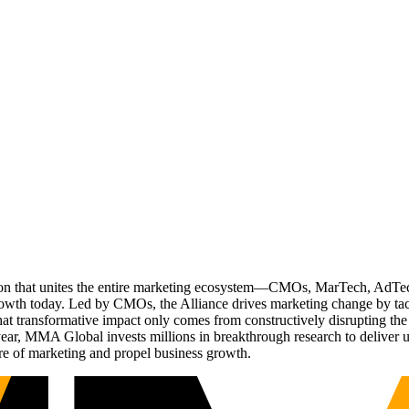
ation that unites the entire marketing ecosystem—CMOs, MarTech, Ad
g growth today. Led by CMOs, the Alliance drives marketing change by 
t transformative impact only comes from constructively disrupting the 
r, MMA Global invests millions in breakthrough research to deliver unas
re of marketing and propel business growth.