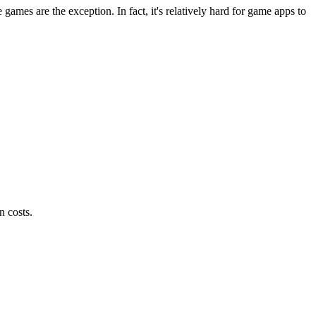
es are the exception. In fact, it's relatively hard for game apps to
n costs.