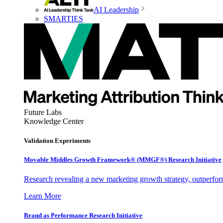
AI Leadership
SMARTIES
Future Labs
Knowledge Center
Validation Experiments
Movable Middles Growth Framework® (MMGF®) Research Initiative
Research revealing a new marketing growth strategy, outperfo
Learn More
Brand as Performance Research Initiative