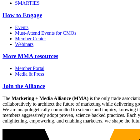
SMARTIES
How to Engage
Events
Must-Attend Events for CMOs
Member Center
Webinars
More
MMA resources
Member Portal
Media & Press
Join the Alliance
The
Marketing + Media Alliance (MMA)
is the only trade associ
collaboratively to architect the future of marketing while deliverin
We are unapologetically committed to science and inquiry, knowing tha
members aggressively adopt proven, science-backed practices. Each yea
enlightening, empowering, and enabling marketers, we shape the futu