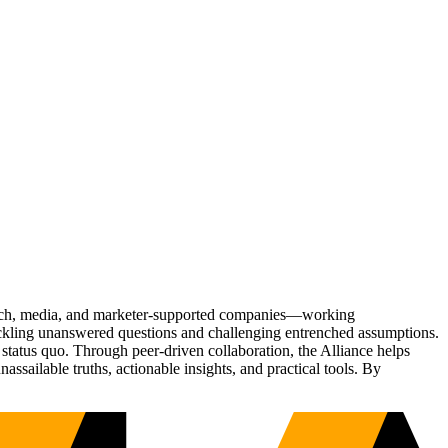
Tech, media, and marketer-supported companies—working
tackling unanswered questions and challenging entrenched assumptions.
status quo. Through peer-driven collaboration, the Alliance helps
sailable truths, actionable insights, and practical tools. By