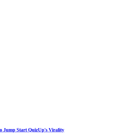
to Jump Start QuizUp's Virality