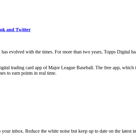
ook and Twitter
y, has evolved with the times. For more than two years, Topps Digit
gital trading card app of Major League Baseball. The free app, which i
es to earn points in real time.
to your inbox. Reduce the white noise but keep up to date on the latest 