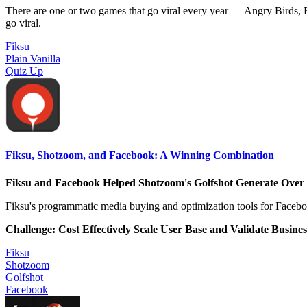
There are one or two games that go viral every year — Angry Birds, R
go viral.
Fiksu
Plain Vanilla
Quiz Up
Fiksu, Shotzoom, and Facebook: A Winning Combination
Fiksu and Facebook Helped Shotzoom's Golfshot Generate Over
Fiksu's programmatic media buying and optimization tools for Faceboo
Challenge: Cost Effectively Scale User Base and Validate Busine
Fiksu
Shotzoom
Golfshot
Facebook