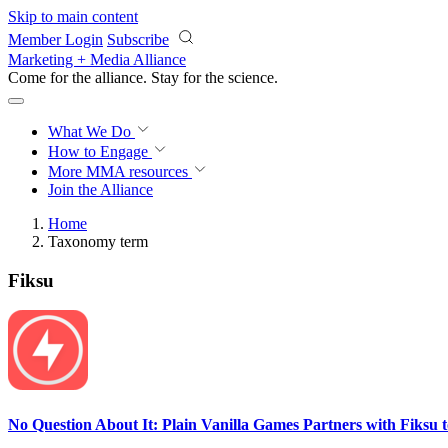
Skip to main content
Member Login
Subscribe
Marketing + Media Alliance
Come for the alliance. Stay for the
science.
What We Do
How to Engage
More
MMA resources
Join the Alliance
Home
Taxonomy term
Fiksu
No Question About It: Plain Vanilla Games Partners with Fiksu 