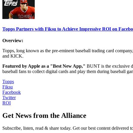
Topps Partners with Fiksu to Achieve Impressive ROI on Faceb
Overview:
Topps, long known as the pre-eminent baseball trading card compan
and KICK.
Featured by Apple as a "Best New App,"
BUNT is the exclusive di
baseball fans to collect digital cards and play them during baseball gam
Topps
Fiksu
Facebook
Twitter
ROI
Get News from the Alliance
Subscribe, listen, read & share today. Get our best content delivered 