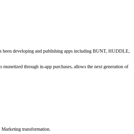
al has been developing and publishing apps including BUNT, HUDDLE,
s monetized through in-app purchases, allows the next generation of
in Marketing transformation.