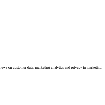
ews on customer data, marketing analytics and privacy in marketing