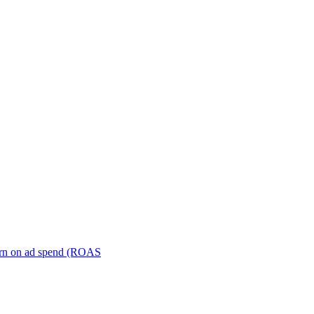
turn on ad spend (ROAS