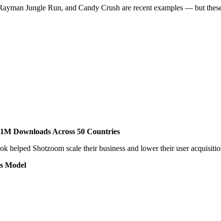
ayman Jungle Run, and Candy Crush are recent examples — but these gam
 1M Downloads Across 50 Countries
k helped Shotzoom scale their business and lower their user acquisitio
ss Model