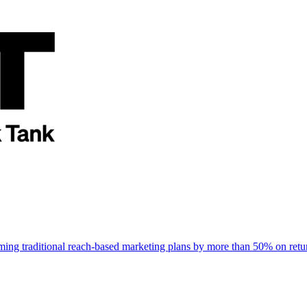
rming traditional reach-based marketing plans by more than 50% on re