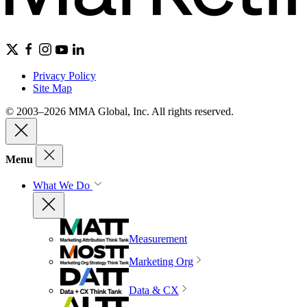
Privacy Policy
Site Map
© 2003–2026 MMA Global, Inc. All rights reserved.
Menu
What We Do
Measurement
Marketing Org
Data & CX