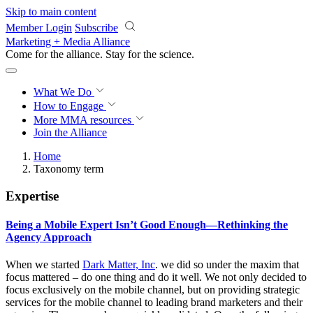
Skip to main content
Member Login
Subscribe
Marketing + Media Alliance
Come for the alliance. Stay for the
revolution.
What We Do
How to Engage
More
MMA resources
Join the Alliance
Home
Taxonomy term
Expertise
Being a Mobile Expert Isn’t Good Enough—Rethinking the
Agency Approach
When we started
Dark Matter, Inc
. we did so under the maxim that
focus mattered – do one thing and do it well. We not only decided to
focus exclusively on the mobile channel, but on providing strategic
services for the mobile channel to leading brand marketers and their