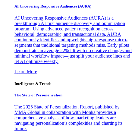
AI Uncovering Responsive Audiences (AURA)
AI Uncovering Responsive Audiences (AURA) is a
breakthrough AI-first audience discovery and optimization
program. Using advanced pattern recognition across
behavioral, demographic, and transactional data, AURA
continuously identifies and upweights high-response micro-
segments that traditional targeting methods miss. Early pilots
demonstrate an average 22% lift with no creative changes and
minimal workflow impact—just split your audience lines and
let AI optimize weekly.
Learn More
Intelligence & Trends
The State of Personalization
The 2025 State of Personalization Report, published by
MMA Global in collaboration with Monks provides a
comprehensive analysis of how marketing leaders are
navigating personalization’s complexities and charting its
future.