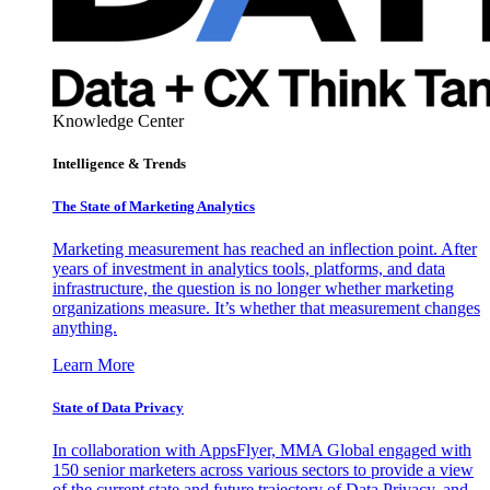
Knowledge Center
Intelligence & Trends
The State of Marketing Analytics
Marketing measurement has reached an inflection point. After
years of investment in analytics tools, platforms, and data
infrastructure, the question is no longer whether marketing
organizations measure. It’s whether that measurement changes
anything.
Learn More
State of Data Privacy
In collaboration with AppsFlyer, MMA Global engaged with
150 senior marketers across various sectors to provide a view
of the current state and future trajectory of Data Privacy, and