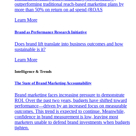
outperforming traditional reach-based marketing plans by
more than 50% on return on ad spend (ROAS
Learn More
Brand as Performance Research Initiative
Does brand lift translate into business outcomes and how
sustainable is it?
Learn More
Intelligence & Trends
The State of Brand Marketing Accountability
Brand marketing faces increasing pressure to demonstrate
ROI. Over the past two years, budgets have shifted toward
performance—driven by an increased focus on measurable
outcomes. This trend is expected to continue. Meanwhile,
confidence in brand measurement is low, leaving most
marketers unable to defend brand investments when budgets
tighten.