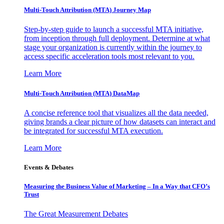
Multi-Touch Attribution (MTA) Journey Map
Step-by-step guide to launch a successful MTA initiative,
from inception through full deployment. Determine at what
stage your organization is currently within the journey to
access specific acceleration tools most relevant to you.
Learn More
Multi-Touch Attribution (MTA) DataMap
A concise reference tool that visualizes all the data needed,
giving brands a clear picture of how datasets can interact and
be integrated for successful MTA execution.
Learn More
Events & Debates
Measuring the Business Value of Marketing – In a Way that CFO’s
Trust
The Great Measurement Debates