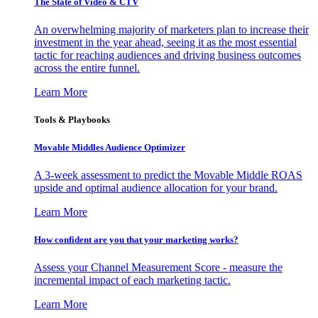
The State of Video & CTV
An overwhelming majority of marketers plan to increase their
investment in the year ahead, seeing it as the most essential
tactic for reaching audiences and driving business outcomes
across the entire funnel.
Learn More
Tools & Playbooks
Movable Middles Audience Optimizer
A 3-week assessment to predict the Movable Middle ROAS
upside and optimal audience allocation for your brand.
Learn More
How confident are you that your marketing works?
Assess your Channel Measurement Score - measure the
incremental impact of each marketing tactic.
Learn More