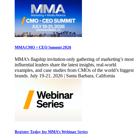
MMA CMO + CEO Summit 2026
MMA’s flagship invitation-only gathering of marketing’s most
influential leaders share the latest insights, real-world
examples, and case studies from CMOs of the world’s biggest
brands. July 19-21, 2026 | Santa Barbara, California
Register Today for MMA’s Webinar Series