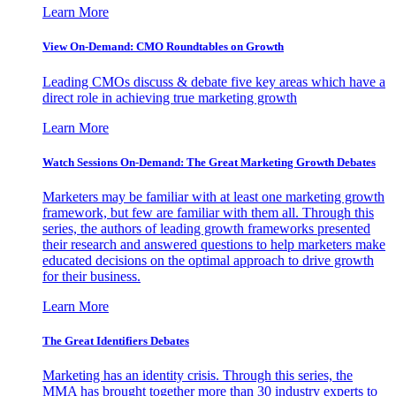
Learn More
View On-Demand: CMO Roundtables on Growth
Leading CMOs discuss & debate five key areas which have a
direct role in achieving true marketing growth
Learn More
Watch Sessions On-Demand: The Great Marketing Growth Debates
Marketers may be familiar with at least one marketing growth
framework, but few are familiar with them all. Through this
series, the authors of leading growth frameworks presented
their research and answered questions to help marketers make
educated decisions on the optimal approach to drive growth
for their business.
Learn More
The Great Identifiers Debates
Marketing has an identity crisis. Through this series, the
MMA has brought together more than 30 industry experts to