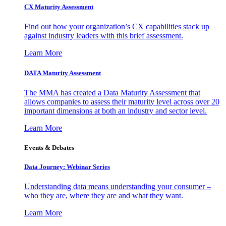
CX Maturity Assessment
Find out how your organization’s CX capabilities stack up
against industry leaders with this brief assessment.
Learn More
DATA Maturity Assessment
The MMA has created a Data Maturity Assessment that
allows companies to assess their maturity level across over 20
important dimensions at both an industry and sector level.
Learn More
Events & Debates
Data Journey: Webinar Series
Understanding data means understanding your consumer –
who they are, where they are and what they want.
Learn More