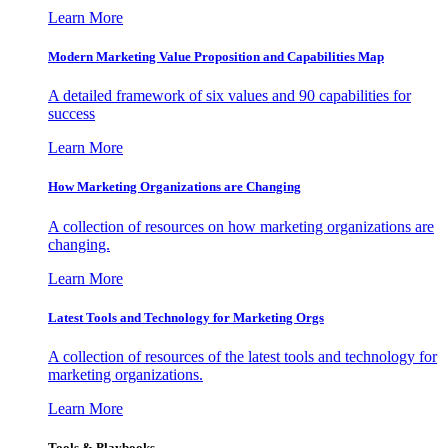
Learn More
Modern Marketing Value Proposition and Capabilities Map
A detailed framework of six values and 90 capabilities for
success
Learn More
How Marketing Organizations are Changing
A collection of resources on how marketing organizations are
changing.
Learn More
Latest Tools and Technology for Marketing Orgs
A collection of resources of the latest tools and technology for
marketing organizations.
Learn More
Tools & Playbooks