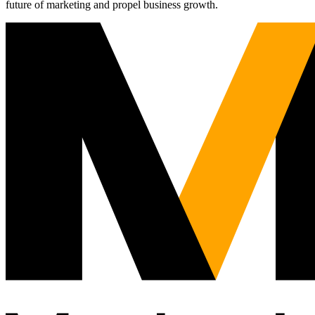
future of marketing and propel business growth.