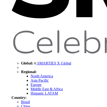
Global:
SMARTIES X Global
Regional:
North America
Asia Pacific
Europe
Middle East & Africa
Hispanic LATAM
Country:
Brasil
China