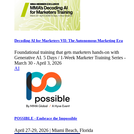
Decoding AI for Marketers VII: The Autonomous Marketing Era
Foundational training that gets marketers hands-on with
Generative AI. 5 Days / 1-Week Marketer Training Series -
March 30 - April 3, 2026
AI
POSSIBLE - Embrace the Impossible
April 27-29, 2026 | Miami Beach, Florida