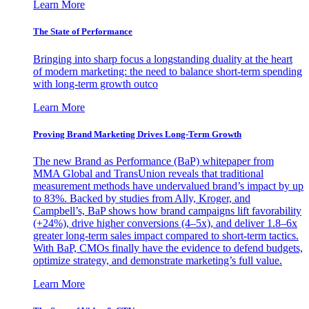
Learn More
The State of Performance
Bringing into sharp focus a longstanding duality at the heart
of modern marketing: the need to balance short-term spending
with long-term growth outco
Learn More
Proving Brand Marketing Drives Long-Term Growth
The new Brand as Performance (BaP) whitepaper from
MMA Global and TransUnion reveals that traditional
measurement methods have undervalued brand’s impact by up
to 83%. Backed by studies from Ally, Kroger, and
Campbell’s, BaP shows how brand campaigns lift favorability
(+24%), drive higher conversions (4–5x), and deliver 1.8–6x
greater long-term sales impact compared to short-term tactics.
With BaP, CMOs finally have the evidence to defend budgets,
optimize strategy, and demonstrate marketing’s full value.
Learn More