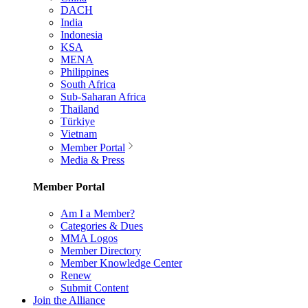
DACH
India
Indonesia
KSA
MENA
Philippines
South Africa
Sub-Saharan Africa
Thailand
Türkiye
Vietnam
Member Portal
Media & Press
Member Portal
Am I a Member?
Categories & Dues
MMA Logos
Member Directory
Member Knowledge Center
Renew
Submit Content
Join the Alliance