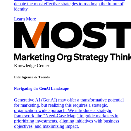
debate the most effective strategies to roadmap the future of
identity.
Learn More
Knowledge Center
Intelligence & Trends
Navigating the GenAI Landscape
Generative AI (GenAI) may offer a transformative potential
for marketing, but realizing this requires a strategic,
organization-wide approach. We introduce a strategic
framework, the "Need-Case Map," to guide marketers in
prioritizing investments, aligning initiatives with business
objectives, and maximizing impact.