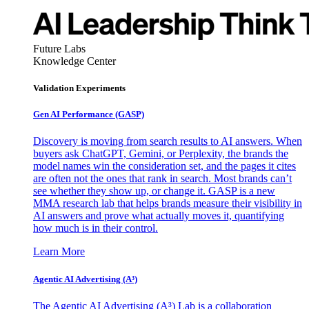
Future Labs
Knowledge Center
Validation Experiments
Gen AI
Performance (GASP)
Discovery is moving from search results to AI answers. When
buyers ask ChatGPT, Gemini, or Perplexity, the brands the
model names win the consideration set, and the pages it cites
are often not the ones that rank in search. Most brands can’t
see whether they show up, or change it. GASP is a new
MMA research lab that helps brands measure their visibility in
AI answers and prove what actually moves it, quantifying
how much is in their control.
Learn More
Agentic AI Advertising (A³)
The Agentic AI Advertising (A³) Lab is a collaboration