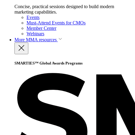
Concise, practical sessions designed to build modern
marketing capabilities.
Events
Must-Attend Events for CMOs
Member Center
Webinars
More
MMA resources
SMARTIES™ Global Awards Programs