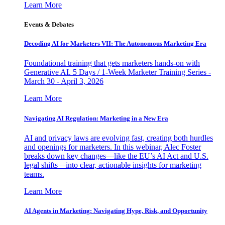
Learn More
Events & Debates
Decoding AI for Marketers VII: The Autonomous Marketing Era
Foundational training that gets marketers hands-on with
Generative AI. 5 Days / 1-Week Marketer Training Series -
March 30 - April 3, 2026
Learn More
Navigating AI Regulation: Marketing in a New Era
AI and privacy laws are evolving fast, creating both hurdles
and openings for marketers. In this webinar, Alec Foster
breaks down key changes—like the EU’s AI Act and U.S.
legal shifts—into clear, actionable insights for marketing
teams.
Learn More
AI Agents in Marketing: Navigating Hype, Risk, and Opportunity