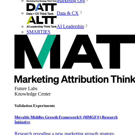
Marketing Org
Data & CX
AI Leadership
SMARTIES
Future Labs
Knowledge Center
Validation Experiments
Movable Middles Growth Framework® (MMGF®) Research
Initiative
Research revealing a new marketing growth strategy,