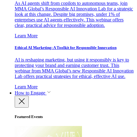
As AI agents shift from copilots to autonomous teams, join
MMA Global’s Responsible AI Innovation Lab for a strategic
look at this change. Despite big promises, under 1% of
enterprises use AI agents effectively. This webinar offers
clear, practical advice for responsible adoption.
Learn More
Ethical AI Marketing: A Toolkit for Responsible Innovation
AI is reshaping marketing, but using it responsibly is key to
protecting your brand and earning customer trust. This
webinar from MMA Global’s new Responsible AI Innovation
Lab offers practical strategies for ethical, effective AI use.
Learn More
How to Engage
Featured Events