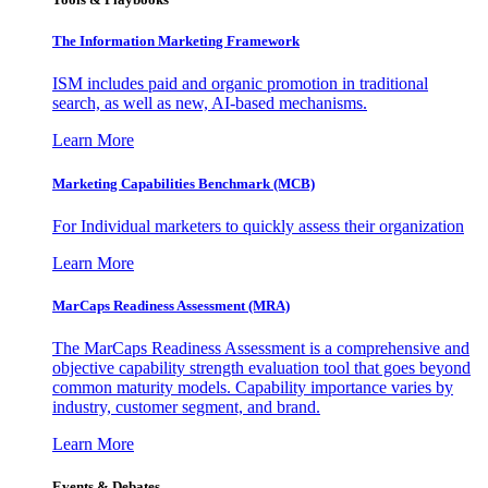
The Information
Marketing Framework
ISM includes paid and organic promotion in traditional
search, as well as new, AI-based mechanisms.
Learn More
Marketing Capabilities Benchmark (MCB)
For Individual marketers to quickly assess their organization
Learn More
MarCaps Readiness Assessment (MRA)
The MarCaps Readiness Assessment is a comprehensive and
objective capability strength evaluation tool that goes beyond
common maturity models. Capability importance varies by
industry, customer segment, and brand.
Learn More
Events & Debates