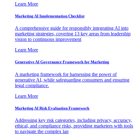
Learn More
Marketing AI Implementation Checklist
A comprehensive guide for responsibly integrating AI into
marketing strategies, covering 13 key areas from leadership
vision to continuous improvement
Learn More
Generative AI Governance Framework for Marketing
A marketing framework for harnessing the power of
generative AI, while safeguarding consumers and ensuring
legal compliance.
Learn More
Marketing AI Risk Evaluation Framework
Addressing key risk categories, including privacy, accuracy,
ethical, and compliance risks, providing marketers with tools
to navigate the complex lan