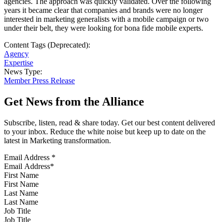
agencies. The approach was quickly validated. Over the following
years it became clear that companies and brands were no longer
interested in marketing generalists with a mobile campaign or two
under their belt, they were looking for bona fide mobile experts.
Content Tags (Deprecated):
Agency
Expertise
News Type:
Member Press Release
Get News from the Alliance
Subscribe, listen, read & share today. Get our best content delivered
to your inbox. Reduce the white noise but keep up to date on the
latest in Marketing transformation.
Email Address
*
First Name
Last Name
Job Title