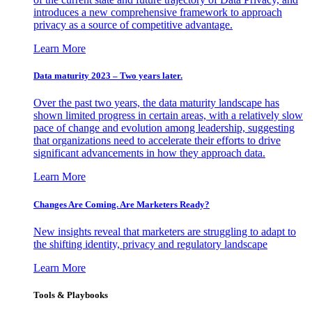
introduces a new comprehensive framework to approach
privacy as a source of competitive advantage.
Learn More
Data maturity 2023 – Two years later.
Over the past two years, the data maturity landscape has
shown limited progress in certain areas, with a relatively slow
pace of change and evolution among leadership, suggesting
that organizations need to accelerate their efforts to drive
significant advancements in how they approach data.
Learn More
Changes Are Coming. Are Marketers Ready?
New insights reveal that marketers are struggling to adapt to
the shifting identity, privacy and regulatory landscape
Learn More
Tools & Playbooks