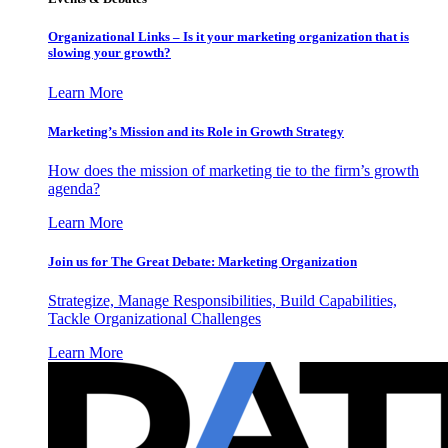
Organizational Links – Is it your marketing organization that is
slowing your growth?
Learn More
Marketing’s Mission and its Role in Growth Strategy
How does the mission of marketing tie to the firm’s growth
agenda?
Learn More
Join us for The Great Debate: Marketing Organization
Strategize, Manage Responsibilities, Build Capabilities,
Tackle Organizational Challenges
Learn More