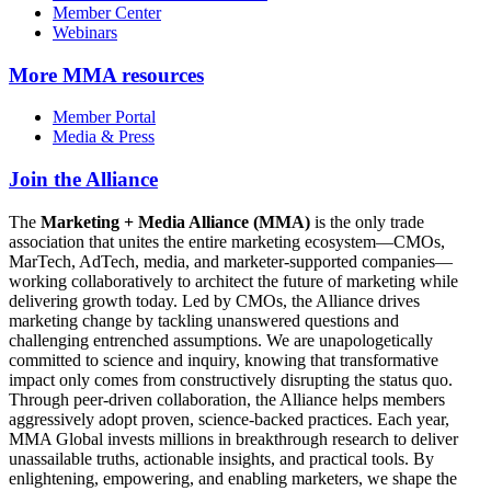
Member Center
Webinars
More
MMA resources
Member Portal
Media & Press
Join the Alliance
The
Marketing + Media Alliance (MMA)
is the only trade
association that unites the entire marketing ecosystem—CMOs,
MarTech, AdTech, media, and marketer-supported companies—
working collaboratively to architect the future of marketing while
delivering growth today. Led by CMOs, the Alliance drives
marketing change by tackling unanswered questions and
challenging entrenched assumptions. We are unapologetically
committed to science and inquiry, knowing that transformative
impact only comes from constructively disrupting the status quo.
Through peer-driven collaboration, the Alliance helps members
aggressively adopt proven, science-backed practices. Each year,
MMA Global invests millions in breakthrough research to deliver
unassailable truths, actionable insights, and practical tools. By
enlightening, empowering, and enabling marketers, we shape the