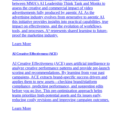
between MMA's AI Leadership Think Tank and Monks to
assess the creative and commercial impact of video
advertisements fully produced by agentic AI. As the
advertising industry evolves from generative to agentic AI,
this initiative provides insights into practical capabilities, true
impact on effectiveness, and the evolution of workflows,
tools, and processes. A³ represents shared learning to future-
proof the marketing industry.
Learn More
AI Creative Effectiveness (ACE)
AI Creative Effectiveness (ACE) uses artificial intelligence to
analyze creative performance patterns and provide pre-launch
scoring and recommendations. By learning from your past
campaigns, ACE extracts brand-specific success drivers and
applies them to new assets—checking brand/platform
compliance, predicting performance, and suggesting edits
before you go live. This pre-optimization approach helps
teams prioritize high-potential assets and fix issues early,
reducing costly revisions and improving campaign outcomes.
Learn More