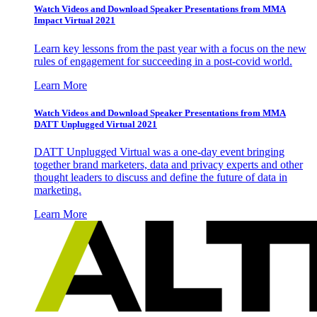
Watch Videos and Download Speaker Presentations from MMA
Impact Virtual 2021
Learn key lessons from the past year with a focus on the new
rules of engagement for succeeding in a post-covid world.
Learn More
Watch Videos and Download Speaker Presentations from MMA
DATT Unplugged Virtual 2021
DATT Unplugged Virtual was a one-day event bringing
together brand marketers, data and privacy experts and other
thought leaders to discuss and define the future of data in
marketing.
Learn More