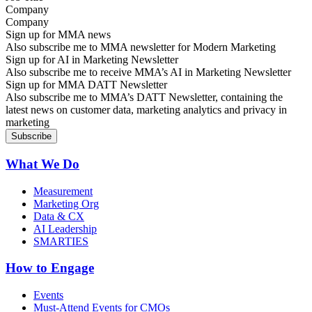
Company
Sign up for MMA news
Also subscribe me to MMA newsletter for Modern Marketing
Sign up for AI in Marketing Newsletter
Also subscribe me to receive MMA’s AI in Marketing Newsletter
Sign up for MMA DATT Newsletter
Also subscribe me to MMA’s DATT Newsletter, containing the
latest news on customer data, marketing analytics and privacy in
marketing
What We Do
Measurement
Marketing Org
Data & CX
AI Leadership
SMARTIES
How to Engage
Events
Must-Attend Events for CMOs