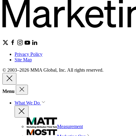
Privacy Policy
Site Map
© 2003–2026 MMA Global, Inc. All rights reserved.
Menu
What We Do
Measurement