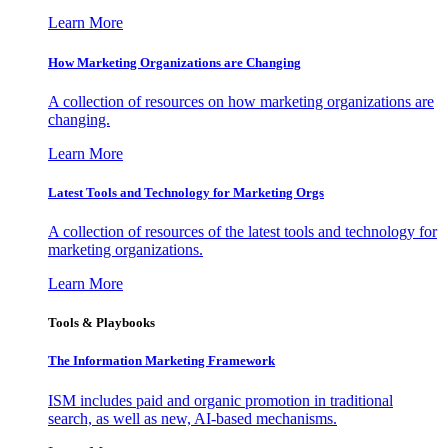
Learn More
How Marketing Organizations are Changing
A collection of resources on how marketing organizations are
changing.
Learn More
Latest Tools and Technology for Marketing Orgs
A collection of resources of the latest tools and technology for
marketing organizations.
Learn More
Tools & Playbooks
The Information
Marketing Framework
ISM includes paid and organic promotion in traditional
search, as well as new, AI-based mechanisms.