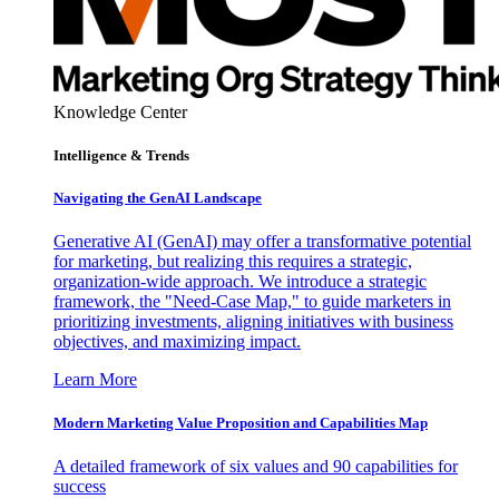
Knowledge Center
Intelligence & Trends
Navigating the GenAI Landscape
Generative AI (GenAI) may offer a transformative potential
for marketing, but realizing this requires a strategic,
organization-wide approach. We introduce a strategic
framework, the "Need-Case Map," to guide marketers in
prioritizing investments, aligning initiatives with business
objectives, and maximizing impact.
Learn More
Modern Marketing Value Proposition and Capabilities Map
A detailed framework of six values and 90 capabilities for
success