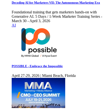
Decoding AI for Marketers VII: The Autonomous Marketing Era
Foundational training that gets marketers hands-on with
Generative AI. 5 Days / 1-Week Marketer Training Series -
March 30 - April 3, 2026
AI
POSSIBLE - Embrace the Impossible
April 27-29, 2026 | Miami Beach, Florida