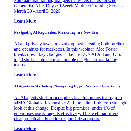
Foundational training that gets marketers hands-on with
Generative AI. 5 Days / 1-Week Marketer Training Series -
March 30 - April 3, 2026
Learn More
Navigating AI Regulation: Marketing in a New Era
AI and privacy laws are evolving fast, creating both hurdles
and openings for marketers. In this webinar, Alec Foster
breaks down key changes—like the EU’s AI Act and U.S.
legal shifts—into clear, actionable insights for marketing
teams.
Learn More
AI Agents in Marketing: Navigating Hype, Risk, and Opportunity
As AI agents shift from copilots to autonomous teams, join
MMA Global’s Responsible AI Innovation Lab for a strategic
look at this change. Despite big promises, under 1% of
enterprises use AI agents effectively. This webinar offers
clear, practical advice for responsible adoption.
Learn More