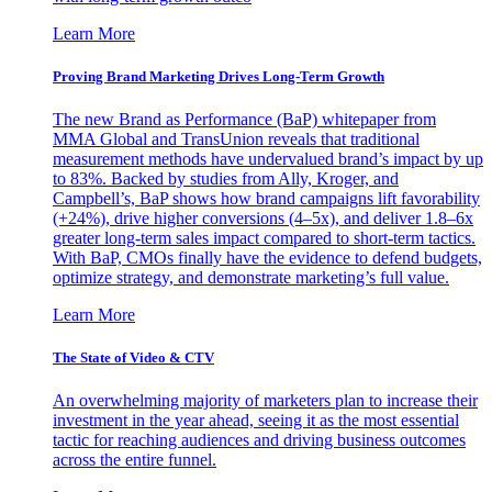
Learn More
Proving Brand Marketing Drives Long-Term Growth
The new Brand as Performance (BaP) whitepaper from
MMA Global and TransUnion reveals that traditional
measurement methods have undervalued brand’s impact by up
to 83%. Backed by studies from Ally, Kroger, and
Campbell’s, BaP shows how brand campaigns lift favorability
(+24%), drive higher conversions (4–5x), and deliver 1.8–6x
greater long-term sales impact compared to short-term tactics.
With BaP, CMOs finally have the evidence to defend budgets,
optimize strategy, and demonstrate marketing’s full value.
Learn More
The State of Video & CTV
An overwhelming majority of marketers plan to increase their
investment in the year ahead, seeing it as the most essential
tactic for reaching audiences and driving business outcomes
across the entire funnel.