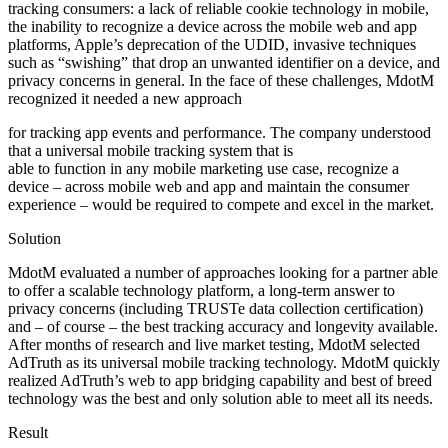
tracking consumers: a lack of reliable cookie technology in mobile,
the inability to recognize a device across the mobile web and app
platforms, Apple’s deprecation of the UDID, invasive techniques
such as “swishing” that drop an unwanted identifier on a device, and
privacy concerns in general. In the face of these challenges,
MdotM
recognized it needed a new approach
for tracking app events and performance.
The company understood
that a universal mobile tracking system that is
able to function in any mobile marketing use case, recognize a
device – across mobile web and app and maintain the consumer
experience – would be required to compete and excel in the market.
Solution
MdotM evaluated a number of approaches looking for a partner able
to offer a scalable technology platform, a long-term answer to
privacy concerns (including TRUSTe data collection certification)
and – of course – the best tracking accuracy and longevity available.
After months of research and live market testing, MdotM selected
AdTruth as its universal mobile tracking technology.
MdotM quickly
realized AdTruth’s web to app bridging capability and best of breed
technology was the best and only solution able to meet all its needs.
Result