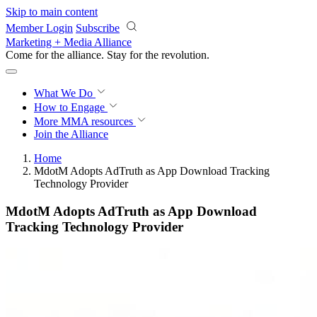
Skip to main content
Member Login
Subscribe
Marketing + Media Alliance
Come for the alliance. Stay for the
revolution.
What We Do
How to Engage
More
MMA resources
Join the Alliance
Home
MdotM Adopts AdTruth as App Download Tracking
Technology Provider
MdotM Adopts AdTruth as App Download
Tracking Technology Provider