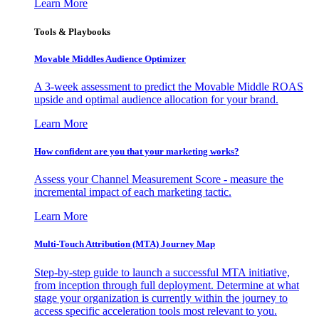
Learn More
Tools & Playbooks
Movable Middles Audience Optimizer
A 3-week assessment to predict the Movable Middle ROAS
upside and optimal audience allocation for your brand.
Learn More
How confident are you that your marketing works?
Assess your Channel Measurement Score - measure the
incremental impact of each marketing tactic.
Learn More
Multi-Touch Attribution (MTA) Journey Map
Step-by-step guide to launch a successful MTA initiative,
from inception through full deployment. Determine at what
stage your organization is currently within the journey to
access specific acceleration tools most relevant to you.