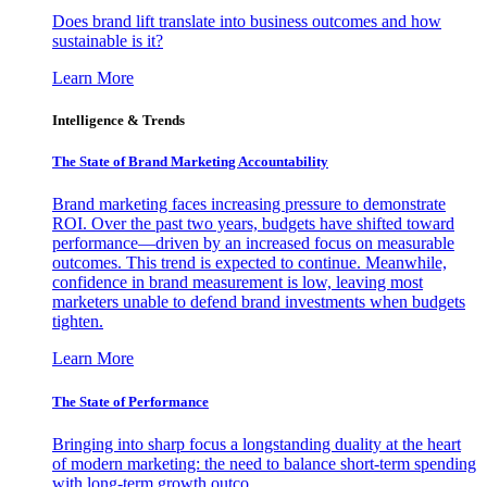
Does brand lift translate into business outcomes and how
sustainable is it?
Learn More
Intelligence & Trends
The State of Brand Marketing Accountability
Brand marketing faces increasing pressure to demonstrate
ROI. Over the past two years, budgets have shifted toward
performance—driven by an increased focus on measurable
outcomes. This trend is expected to continue. Meanwhile,
confidence in brand measurement is low, leaving most
marketers unable to defend brand investments when budgets
tighten.
Learn More
The State of Performance
Bringing into sharp focus a longstanding duality at the heart
of modern marketing: the need to balance short-term spending
with long-term growth outco