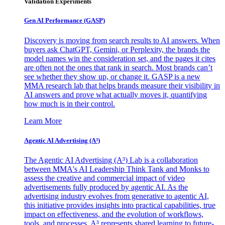
Validation Experiments
Gen AI
Performance (GASP)
Discovery is moving from search results to AI answers. When
buyers ask ChatGPT, Gemini, or Perplexity, the brands the
model names win the consideration set, and the pages it cites
are often not the ones that rank in search. Most brands can’t
see whether they show up, or change it. GASP is a new
MMA research lab that helps brands measure their visibility in
AI answers and prove what actually moves it, quantifying
how much is in their control.
Learn More
Agentic AI Advertising (A³)
The Agentic AI Advertising (A³) Lab is a collaboration
between MMA's AI Leadership Think Tank and Monks to
assess the creative and commercial impact of video
advertisements fully produced by agentic AI. As the
advertising industry evolves from generative to agentic AI,
this initiative provides insights into practical capabilities, true
impact on effectiveness, and the evolution of workflows,
tools, and processes. A³ represents shared learning to future-