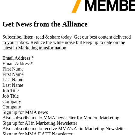
Get News from the Alliance
Subscribe, listen, read & share today. Get our best content delivered
to your inbox. Reduce the white noise but keep up to date on the
latest in Marketing transformation.
Email Address
*
First Name
Last Name
Job Title
Company
Sign up for MMA news
Also subscribe me to MMA newsletter for Modern Marketing
Sign up for AI in Marketing Newsletter
Also subscribe me to receive MMA’s AI in Marketing Newsletter
Sign up for MMA DATT Newsletter