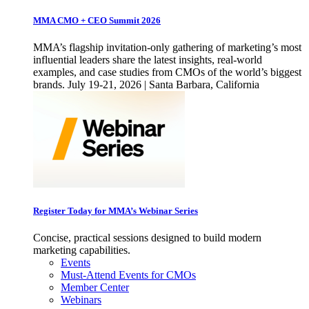
MMA CMO + CEO Summit 2026
MMA’s flagship invitation-only gathering of marketing’s most
influential leaders share the latest insights, real-world
examples, and case studies from CMOs of the world’s biggest
brands. July 19-21, 2026 | Santa Barbara, California
Register Today for MMA’s Webinar Series
Concise, practical sessions designed to build modern
marketing capabilities.
Events
Must-Attend Events for CMOs
Member Center
Webinars