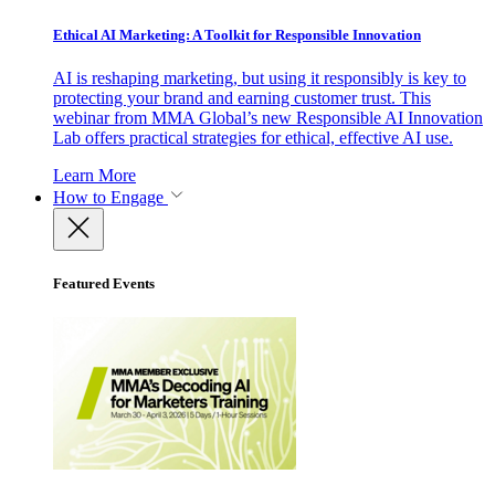
Ethical AI Marketing: A Toolkit for Responsible Innovation
AI is reshaping marketing, but using it responsibly is key to
protecting your brand and earning customer trust. This
webinar from MMA Global’s new Responsible AI Innovation
Lab offers practical strategies for ethical, effective AI use.
Learn More
How to Engage
Featured Events