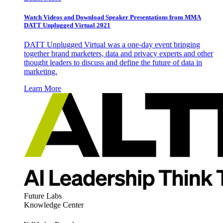
Watch Videos and Download Speaker Presentations from MMA
DATT Unplugged Virtual 2021
DATT Unplugged Virtual was a one-day event bringing
together brand marketers, data and privacy experts and other
thought leaders to discuss and define the future of data in
marketing.
Learn More
Future Labs
Knowledge Center