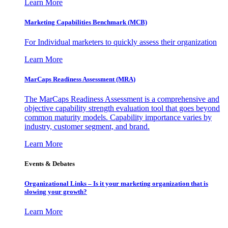
Learn More
Marketing Capabilities Benchmark (MCB)
For Individual marketers to quickly assess their organization
Learn More
MarCaps Readiness Assessment (MRA)
The MarCaps Readiness Assessment is a comprehensive and
objective capability strength evaluation tool that goes beyond
common maturity models. Capability importance varies by
industry, customer segment, and brand.
Learn More
Events & Debates
Organizational Links – Is it your marketing organization that is
slowing your growth?
Learn More