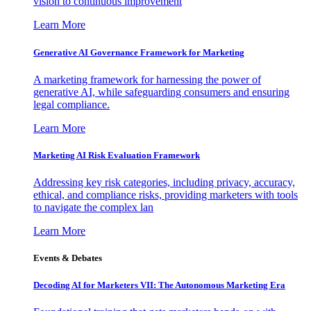
vision to continuous improvement
Learn More
Generative AI Governance Framework for Marketing
A marketing framework for harnessing the power of
generative AI, while safeguarding consumers and ensuring
legal compliance.
Learn More
Marketing AI Risk Evaluation Framework
Addressing key risk categories, including privacy, accuracy,
ethical, and compliance risks, providing marketers with tools
to navigate the complex lan
Learn More
Events & Debates
Decoding AI for Marketers VII: The Autonomous Marketing Era