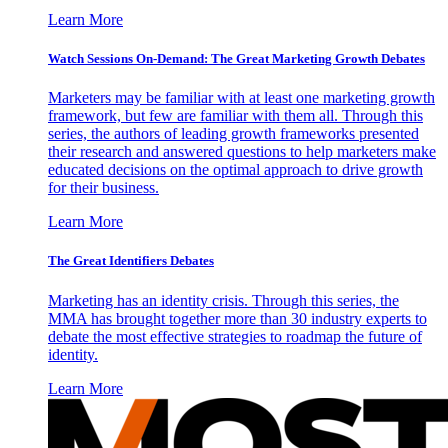
Learn More
Watch Sessions On-Demand: The Great Marketing Growth Debates
Marketers may be familiar with at least one marketing growth
framework, but few are familiar with them all. Through this
series, the authors of leading growth frameworks presented
their research and answered questions to help marketers make
educated decisions on the optimal approach to drive growth
for their business.
Learn More
The Great Identifiers Debates
Marketing has an identity crisis. Through this series, the
MMA has brought together more than 30 industry experts to
debate the most effective strategies to roadmap the future of
identity.
Learn More