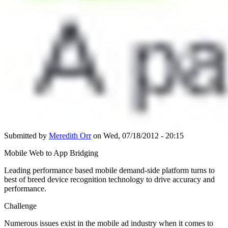
Submitted by
Meredith Orr
on Wed, 07/18/2012 - 20:15
Mobile Web to App Bridging
Leading performance based mobile demand-side platform turns to
best of breed device recognition technology to drive accuracy and
performance.
Challenge
Numerous issues exist in the mobile ad industry when it comes to