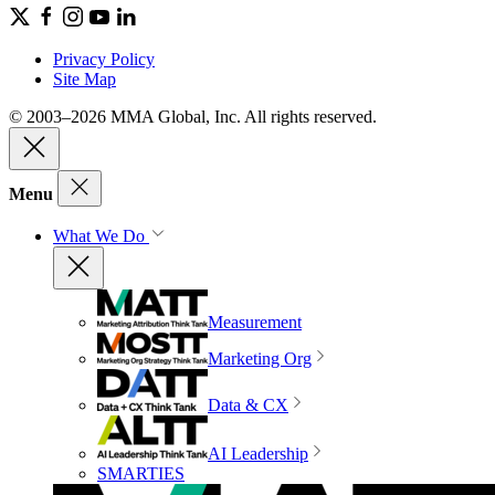
Privacy Policy
Site Map
© 2003–2026 MMA Global, Inc. All rights reserved.
Menu
What We Do
Measurement
Marketing Org
Data & CX
AI Leadership
SMARTIES