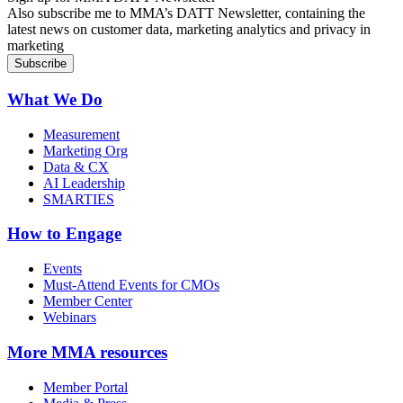
Also subscribe me to MMA’s DATT Newsletter, containing the
latest news on customer data, marketing analytics and privacy in
marketing
What We Do
Measurement
Marketing Org
Data & CX
AI Leadership
SMARTIES
How to Engage
Events
Must-Attend Events for CMOs
Member Center
Webinars
More
MMA resources
Member Portal