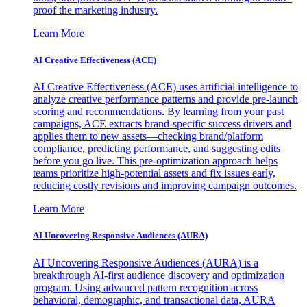
proof the marketing industry.
Learn More
AI Creative Effectiveness (ACE)
AI Creative Effectiveness (ACE) uses artificial intelligence to
analyze creative performance patterns and provide pre-launch
scoring and recommendations. By learning from your past
campaigns, ACE extracts brand-specific success drivers and
applies them to new assets—checking brand/platform
compliance, predicting performance, and suggesting edits
before you go live. This pre-optimization approach helps
teams prioritize high-potential assets and fix issues early,
reducing costly revisions and improving campaign outcomes.
Learn More
AI Uncovering Responsive Audiences (AURA)
AI Uncovering Responsive Audiences (AURA) is a
breakthrough AI-first audience discovery and optimization
program. Using advanced pattern recognition across
behavioral, demographic, and transactional data, AURA