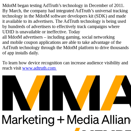
MdotM began testing AdTruth’s technology in December of 2011.
By March, the company had integrated AdTruth’s universal tracking
technology in the MdotM software developers kit (SDK) and made
it available to its advertisers. The AdTruth technology is being used
by hundreds of advertisers to effectively track campaigns where
UDID is unavailable or ineffective. Today
all MdotM advertisers – including gaming, social networking
and mobile coupon applications are able to take advantage of the
AdTruth technology through the MdotM platform to drive thousands
of app installs daily.
To learn how device recognition can increase audience visibility and
reach visit
www.adtruth.com