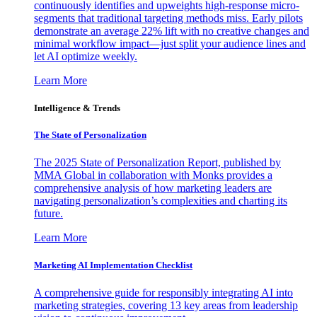
continuously identifies and upweights high-response micro-
segments that traditional targeting methods miss. Early pilots
demonstrate an average 22% lift with no creative changes and
minimal workflow impact—just split your audience lines and
let AI optimize weekly.
Learn More
Intelligence & Trends
The State of Personalization
The 2025 State of Personalization Report, published by
MMA Global in collaboration with Monks provides a
comprehensive analysis of how marketing leaders are
navigating personalization’s complexities and charting its
future.
Learn More
Marketing AI Implementation Checklist
A comprehensive guide for responsibly integrating AI into
marketing strategies, covering 13 key areas from leadership