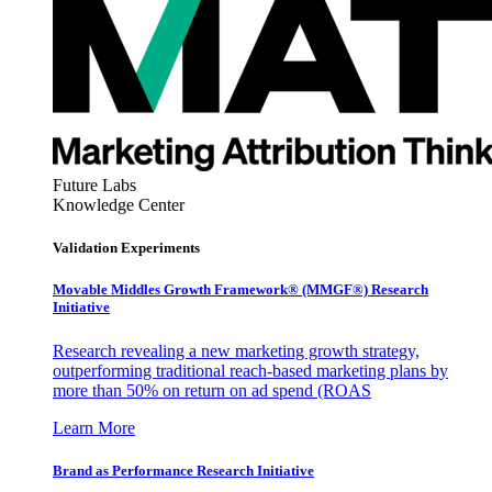
Future Labs
Knowledge Center
Validation Experiments
Movable Middles Growth Framework® (MMGF®) Research
Initiative
Research revealing a new marketing growth strategy,
outperforming traditional reach-based marketing plans by
more than 50% on return on ad spend (ROAS
Learn More
Brand as Performance Research Initiative