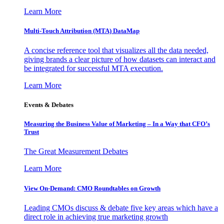
Learn More
Multi-Touch Attribution (MTA) DataMap
A concise reference tool that visualizes all the data needed,
giving brands a clear picture of how datasets can interact and
be integrated for successful MTA execution.
Learn More
Events & Debates
Measuring the Business Value of Marketing – In a Way that CFO’s
Trust
The Great Measurement Debates
Learn More
View On-Demand: CMO Roundtables on Growth
Leading CMOs discuss & debate five key areas which have a
direct role in achieving true marketing growth