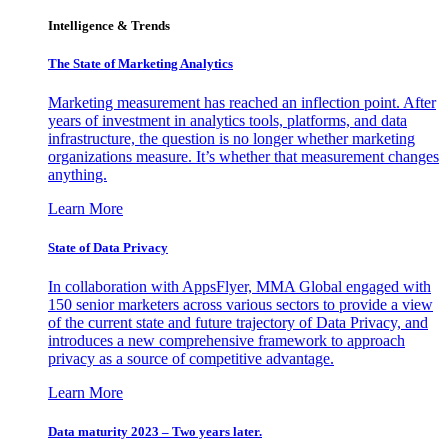
Intelligence & Trends
The State of Marketing Analytics
Marketing measurement has reached an inflection point. After
years of investment in analytics tools, platforms, and data
infrastructure, the question is no longer whether marketing
organizations measure. It’s whether that measurement changes
anything.
Learn More
State of Data Privacy
In collaboration with AppsFlyer, MMA Global engaged with
150 senior marketers across various sectors to provide a view
of the current state and future trajectory of Data Privacy, and
introduces a new comprehensive framework to approach
privacy as a source of competitive advantage.
Learn More
Data maturity 2023 – Two years later.