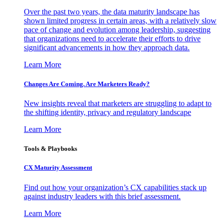
Over the past two years, the data maturity landscape has
shown limited progress in certain areas, with a relatively slow
pace of change and evolution among leadership, suggesting
that organizations need to accelerate their efforts to drive
significant advancements in how they approach data.
Learn More
Changes Are Coming. Are Marketers Ready?
New insights reveal that marketers are struggling to adapt to
the shifting identity, privacy and regulatory landscape
Learn More
Tools & Playbooks
CX Maturity Assessment
Find out how your organization’s CX capabilities stack up
against industry leaders with this brief assessment.
Learn More