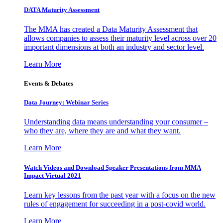
DATA Maturity Assessment
The MMA has created a Data Maturity Assessment that
allows companies to assess their maturity level across over 20
important dimensions at both an industry and sector level.
Learn More
Events & Debates
Data Journey: Webinar Series
Understanding data means understanding your consumer –
who they are, where they are and what they want.
Learn More
Watch Videos and Download Speaker Presentations from MMA
Impact Virtual 2021
Learn key lessons from the past year with a focus on the new
rules of engagement for succeeding in a post-covid world.
Learn More