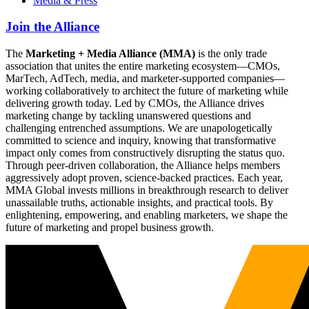
Media & Press
Join the Alliance
The
Marketing + Media Alliance (MMA)
is the only trade
association that unites the entire marketing ecosystem—CMOs,
MarTech, AdTech, media, and marketer-supported companies—
working collaboratively to architect the future of marketing while
delivering growth today. Led by CMOs, the Alliance drives
marketing change by tackling unanswered questions and
challenging entrenched assumptions. We are unapologetically
committed to science and inquiry, knowing that transformative
impact only comes from constructively disrupting the status quo.
Through peer-driven collaboration, the Alliance helps members
aggressively adopt proven, science-backed practices. Each year,
MMA Global invests millions in breakthrough research to deliver
unassailable truths, actionable insights, and practical tools. By
enlightening, empowering, and enabling marketers, we shape the
future of marketing and propel business growth.