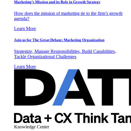
Marketing’s Mission and its Role in Growth Strategy
How does the mission of marketing tie to the firm’s growth
agenda?
Learn More
Join us for The Great Debate: Marketing Organization
Strategize, Manage Responsibilities, Build Capabilities,
Tackle Organizational Challenges
Learn More
Knowledge Center