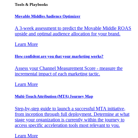
Tools & Playbooks
Movable Middles Audience Optimizer
A 3-week assessment to predict the Movable Middle ROAS
upside and optimal audience allocation for your brand.
Learn More
How confident are you that your marketing works?
Assess your Channel Measurement Score - measure the
incremental impact of each marketing tactic.
Learn More
Multi-Touch Attribution (MTA) Journey Map
Step-by-step guide to launch a successful MTA initiative,
from inception through full deployment. Determine at what
stage your organization is currently within the journey to
access specific acceleration tools most relevant to you.
Learn More