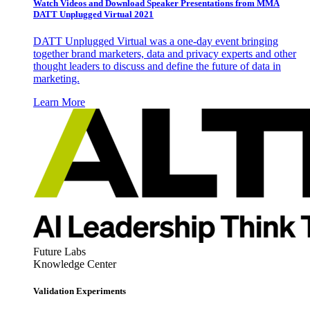
Watch Videos and Download Speaker Presentations from MMA
DATT Unplugged Virtual 2021
DATT Unplugged Virtual was a one-day event bringing
together brand marketers, data and privacy experts and other
thought leaders to discuss and define the future of data in
marketing.
Learn More
Future Labs
Knowledge Center
Validation Experiments