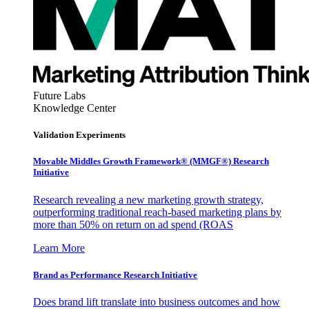
Future Labs
Knowledge Center
Validation Experiments
Movable Middles Growth Framework® (MMGF®) Research
Initiative
Research revealing a new marketing growth strategy,
outperforming traditional reach-based marketing plans by
more than 50% on return on ad spend (ROAS
Learn More
Brand as Performance Research Initiative
Does brand lift translate into business outcomes and how