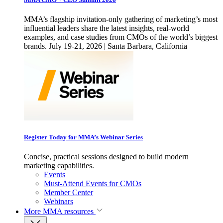
MMA’s flagship invitation-only gathering of marketing’s most
influential leaders share the latest insights, real-world
examples, and case studies from CMOs of the world’s biggest
brands. July 19-21, 2026 | Santa Barbara, California
Register Today for MMA’s Webinar Series
Concise, practical sessions designed to build modern
marketing capabilities.
Events
Must-Attend Events for CMOs
Member Center
Webinars
More
MMA resources