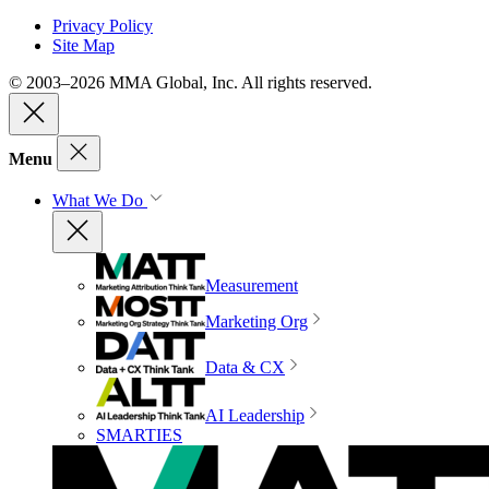
Privacy Policy
Site Map
© 2003–2026 MMA Global, Inc. All rights reserved.
Menu
What We Do
Measurement
Marketing Org
Data & CX
AI Leadership
SMARTIES