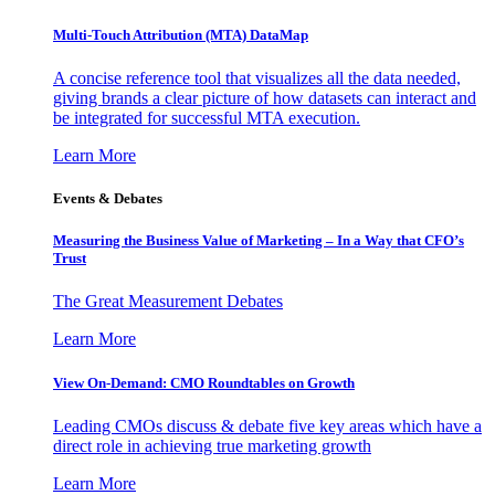
Multi-Touch Attribution (MTA) DataMap
A concise reference tool that visualizes all the data needed,
giving brands a clear picture of how datasets can interact and
be integrated for successful MTA execution.
Learn More
Events & Debates
Measuring the Business Value of Marketing – In a Way that CFO’s
Trust
The Great Measurement Debates
Learn More
View On-Demand: CMO Roundtables on Growth
Leading CMOs discuss & debate five key areas which have a
direct role in achieving true marketing growth
Learn More