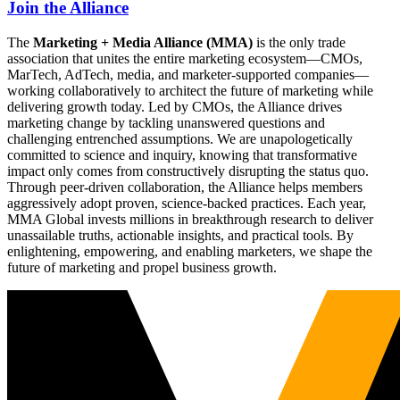
Join the Alliance
The
Marketing + Media Alliance (MMA)
is the only trade
association that unites the entire marketing ecosystem—CMOs,
MarTech, AdTech, media, and marketer-supported companies—
working collaboratively to architect the future of marketing while
delivering growth today. Led by CMOs, the Alliance drives
marketing change by tackling unanswered questions and
challenging entrenched assumptions. We are unapologetically
committed to science and inquiry, knowing that transformative
impact only comes from constructively disrupting the status quo.
Through peer-driven collaboration, the Alliance helps members
aggressively adopt proven, science-backed practices. Each year,
MMA Global invests millions in breakthrough research to deliver
unassailable truths, actionable insights, and practical tools. By
enlightening, empowering, and enabling marketers, we shape the
future of marketing and propel business growth.