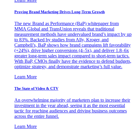
Learn More
Proving Brand Marketing Drives Long-Term Growth
The new Brand as Performance (BaP) whitepaper from
MMA Global and TransUnion reveals that traditional
measurement methods have undervalued brand’s impact by up
to 83%. Backed by studies from Ally, Kroger, and
Campbell’s, BaP shows how brand campaigns lift favorability
(+24%), drive higher conversions (4–5x), and deliver 1.8–6x
greater long-term sales impact compared to short-term tactics.
With BaP, CMOs finally have the evidence to defend budgets,
optimize strategy, and demonstrate marketing’s full value.
Learn More
The State of Video & CTV
An overwhelming majority of marketers plan to increase their
investment in the year ahead, seeing it as the most essential
tactic for reaching audiences and driving business outcomes
across the entire funnel.
Learn More