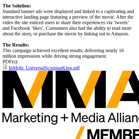
The Solution:
Standard banner ads were displayed and linked to a captivating and
interactive landing page featuring a preview of the movie. After the
video the site enticed users to share their experiences via ‘tweets’
and Facebook ‘likes’. Consumers also had the ability to read more
about the story, or purchase the movie by linking out to Amazon.
The Results:
This campaign achieved excellent results; delivering nearly 16
million impressions while driving strong engagement.
PDF(s):
InMobi_UniversalScorpianKing.pdf