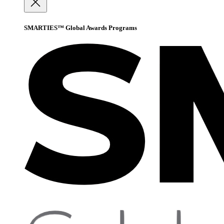
SMARTIES™ Global Awards Programs