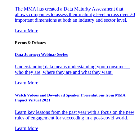
The MMA has created a Data Maturity Assessment that
allows companies to assess their maturity level across over 20
important dimensions at both an industry and sector level.
Learn More
Events & Debates
Data Journey: Webinar Series
Understanding data means understanding your consumer –
who they are, where they are and what they want.
Learn More
Watch Videos and Download Speaker Presentations from MMA
Impact Virtual 2021
Learn key lessons from the past year with a focus on the new
rules of engagement for succeeding in a post-covid world.
Learn More