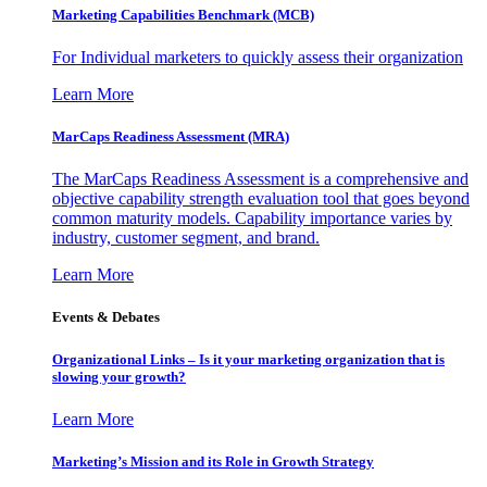
Marketing Capabilities Benchmark (MCB)
For Individual marketers to quickly assess their organization
Learn More
MarCaps Readiness Assessment (MRA)
The MarCaps Readiness Assessment is a comprehensive and
objective capability strength evaluation tool that goes beyond
common maturity models. Capability importance varies by
industry, customer segment, and brand.
Learn More
Events & Debates
Organizational Links – Is it your marketing organization that is
slowing your growth?
Learn More
Marketing’s Mission and its Role in Growth Strategy