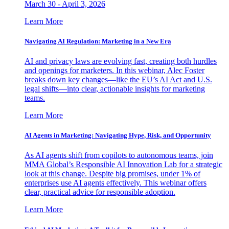
March 30 - April 3, 2026
Learn More
Navigating AI Regulation: Marketing in a New Era
AI and privacy laws are evolving fast, creating both hurdles
and openings for marketers. In this webinar, Alec Foster
breaks down key changes—like the EU’s AI Act and U.S.
legal shifts—into clear, actionable insights for marketing
teams.
Learn More
AI Agents in Marketing: Navigating Hype, Risk, and Opportunity
As AI agents shift from copilots to autonomous teams, join
MMA Global’s Responsible AI Innovation Lab for a strategic
look at this change. Despite big promises, under 1% of
enterprises use AI agents effectively. This webinar offers
clear, practical advice for responsible adoption.
Learn More