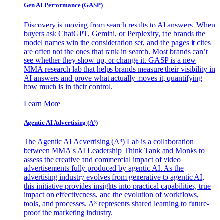
Gen AI
Performance (GASP)
Discovery is moving from search results to AI answers. When
buyers ask ChatGPT, Gemini, or Perplexity, the brands the
model names win the consideration set, and the pages it cites
are often not the ones that rank in search. Most brands can’t
see whether they show up, or change it. GASP is a new
MMA research lab that helps brands measure their visibility in
AI answers and prove what actually moves it, quantifying
how much is in their control.
Learn More
Agentic AI Advertising (A³)
The Agentic AI Advertising (A³) Lab is a collaboration
between MMA's AI Leadership Think Tank and Monks to
assess the creative and commercial impact of video
advertisements fully produced by agentic AI. As the
advertising industry evolves from generative to agentic AI,
this initiative provides insights into practical capabilities, true
impact on effectiveness, and the evolution of workflows,
tools, and processes. A³ represents shared learning to future-
proof the marketing industry.