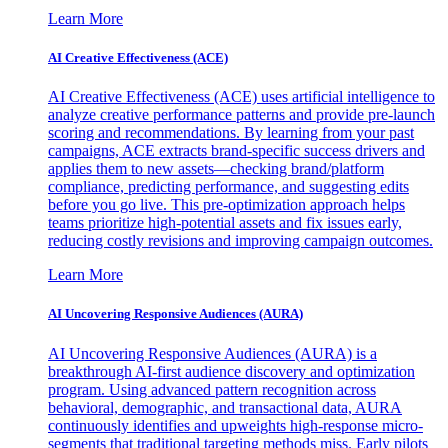
Learn More
AI Creative Effectiveness (ACE)
AI Creative Effectiveness (ACE) uses artificial intelligence to
analyze creative performance patterns and provide pre-launch
scoring and recommendations. By learning from your past
campaigns, ACE extracts brand-specific success drivers and
applies them to new assets—checking brand/platform
compliance, predicting performance, and suggesting edits
before you go live. This pre-optimization approach helps
teams prioritize high-potential assets and fix issues early,
reducing costly revisions and improving campaign outcomes.
Learn More
AI Uncovering Responsive Audiences (AURA)
AI Uncovering Responsive Audiences (AURA) is a
breakthrough AI-first audience discovery and optimization
program. Using advanced pattern recognition across
behavioral, demographic, and transactional data, AURA
continuously identifies and upweights high-response micro-
segments that traditional targeting methods miss. Early pilots