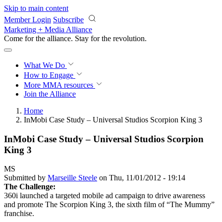
Skip to main content
Member Login
Subscribe
Marketing + Media Alliance
Come for the alliance. Stay for the
revolution.
What We Do
How to Engage
More
MMA resources
Join the Alliance
Home
InMobi Case Study – Universal Studios Scorpion King 3
InMobi Case Study – Universal Studios Scorpion
King 3
MS
Submitted by
Marseille Steele
on Thu, 11/01/2012 - 19:14
The Challenge:
360i launched a targeted mobile ad campaign to drive awareness
and promote The Scorpion King 3, the sixth film of “The Mummy”
franchise.