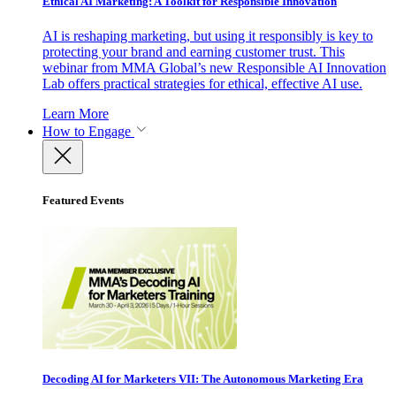
Ethical AI Marketing: A Toolkit for Responsible Innovation
AI is reshaping marketing, but using it responsibly is key to
protecting your brand and earning customer trust. This
webinar from MMA Global’s new Responsible AI Innovation
Lab offers practical strategies for ethical, effective AI use.
Learn More
How to Engage
Featured Events
Decoding AI for Marketers VII: The Autonomous Marketing Era