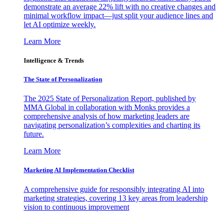
demonstrate an average 22% lift with no creative changes and
minimal workflow impact—just split your audience lines and
let AI optimize weekly.
Learn More
Intelligence & Trends
The State of Personalization
The 2025 State of Personalization Report, published by
MMA Global in collaboration with Monks provides a
comprehensive analysis of how marketing leaders are
navigating personalization’s complexities and charting its
future.
Learn More
Marketing AI Implementation Checklist
A comprehensive guide for responsibly integrating AI into
marketing strategies, covering 13 key areas from leadership
vision to continuous improvement