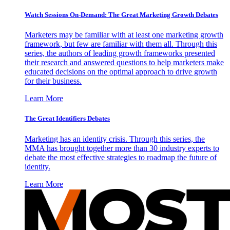
Watch Sessions On-Demand: The Great Marketing Growth Debates
Marketers may be familiar with at least one marketing growth
framework, but few are familiar with them all. Through this
series, the authors of leading growth frameworks presented
their research and answered questions to help marketers make
educated decisions on the optimal approach to drive growth
for their business.
Learn More
The Great Identifiers Debates
Marketing has an identity crisis. Through this series, the
MMA has brought together more than 30 industry experts to
debate the most effective strategies to roadmap the future of
identity.
Learn More