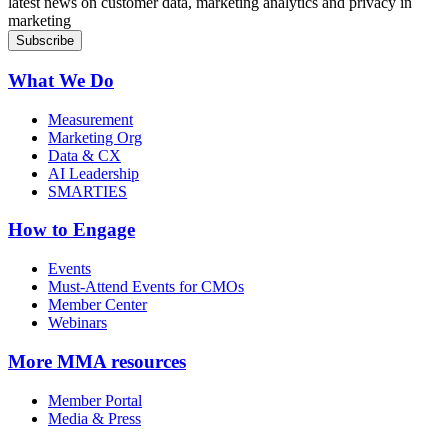
latest news on customer data, marketing analytics and privacy in
marketing
What We Do
Measurement
Marketing Org
Data & CX
AI Leadership
SMARTIES
How to Engage
Events
Must-Attend Events for CMOs
Member Center
Webinars
More
MMA resources
Member Portal
Media & Press