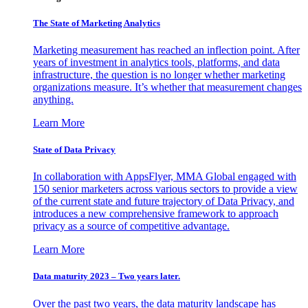
The State of Marketing Analytics
Marketing measurement has reached an inflection point. After
years of investment in analytics tools, platforms, and data
infrastructure, the question is no longer whether marketing
organizations measure. It’s whether that measurement changes
anything.
Learn More
State of Data Privacy
In collaboration with AppsFlyer, MMA Global engaged with
150 senior marketers across various sectors to provide a view
of the current state and future trajectory of Data Privacy, and
introduces a new comprehensive framework to approach
privacy as a source of competitive advantage.
Learn More
Data maturity 2023 – Two years later.
Over the past two years, the data maturity landscape has