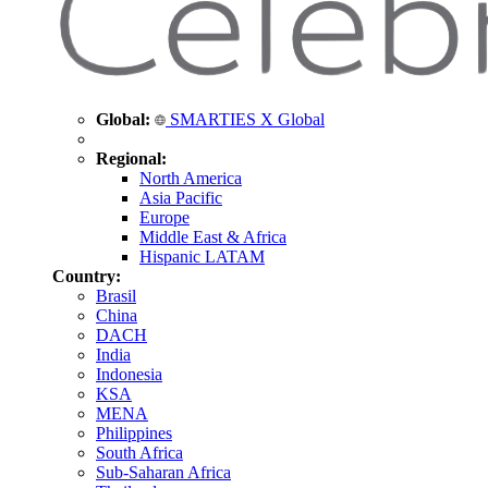
Global:
SMARTIES X Global
Regional:
North America
Asia Pacific
Europe
Middle East & Africa
Hispanic LATAM
Country:
Brasil
China
DACH
India
Indonesia
KSA
MENA
Philippines
South Africa
Sub-Saharan Africa