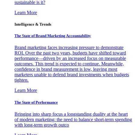
sustainable is it?
Learn More
Intelligence & Trends
The State of Brand Marketing Accountability
Brand marketing faces increasing pressure to demonstrate
ROI. Over the past two years, budgets have shifted toward
performance—driven by an increased focus on measurable
outcomes. This trend is expected to continue. Meanwhile,
confidence in brand measurement is low, leaving most
marketers unable to defend brand investments when budgets
tighten.
Learn More
The State of Performance
Bringing into sharp focus a longstanding duality at the heart
of modern marketing: the need to balance short-term spending
with long-term growth outco