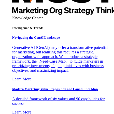
Knowledge Center
Intelligence & Trends
Navigating the GenAI Landscape
Generative AI (GenAI) may offer a transformative potential
for marketing, but realizing this requires a strategic,
organization-wide approach. We introduce a strategic
framework, the "Need-Case Map," to guide marketers in
prioritizing investments, aligning initiatives with business
objectives, and maximizing impact.
Learn More
Modern Marketing Value Proposition and Capabilities Map
A detailed framework of six values and 90 capabilities for
success
Learn More