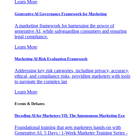
Learn More
Generative AI Governance Framework for Marketing
A marketing framework for harnessing the power of
generative AI, while safeguarding consumers and ensuring
legal compliance.
Learn More
Marketing AI Risk Evaluation Framework
Addressing key risk categories, including privacy, accuracy,
ethical, and compliance risks, providing marketers with tools
to navigate the complex lan
Learn More
Events & Debates
Decoding AI for Marketers VII: The Autonomous Marketing Era
Foundational training that gets marketers hands-on with
Generative AI. 5 Days / 1-Week Marketer Training Series -