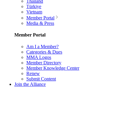
Thailand
Türkiye
Vietnam
Member Portal
Media & Press
Member Portal
Am I a Member?
Categories & Dues
MMA Logos
Member Directory
Member Knowledge Center
Renew
Submit Content
Join the Alliance