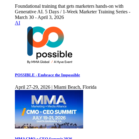
Foundational training that gets marketers hands-on with
Generative AI. 5 Days / 1-Week Marketer Training Series -
March 30 - April 3, 2026
AI
POSSIBLE - Embrace the Impossible
April 27-29, 2026 | Miami Beach, Florida
MMA CMO + CEO Summit 2026