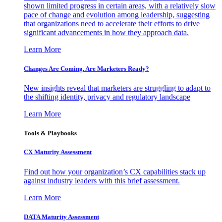
shown limited progress in certain areas, with a relatively slow
pace of change and evolution among leadership, suggesting
that organizations need to accelerate their efforts to drive
significant advancements in how they approach data.
Learn More
Changes Are Coming. Are Marketers Ready?
New insights reveal that marketers are struggling to adapt to
the shifting identity, privacy and regulatory landscape
Learn More
Tools & Playbooks
CX Maturity Assessment
Find out how your organization’s CX capabilities stack up
against industry leaders with this brief assessment.
Learn More
DATA Maturity Assessment