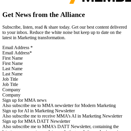
Get News from the Alliance
Subscribe, listen, read & share today. Get our best content delivered
to your inbox. Reduce the white noise but keep up to date on the
latest in Marketing transformation.
Email Address
*
First Name
Last Name
Job Title
Company
Sign up for MMA news
Also subscribe me to MMA newsletter for Modern Marketing
Sign up for AI in Marketing Newsletter
Also subscribe me to receive MMA’s AI in Marketing Newsletter
Sign up for MMA DATT Newsletter
Also subscribe me to MMA’s DATT Newsletter, containing the