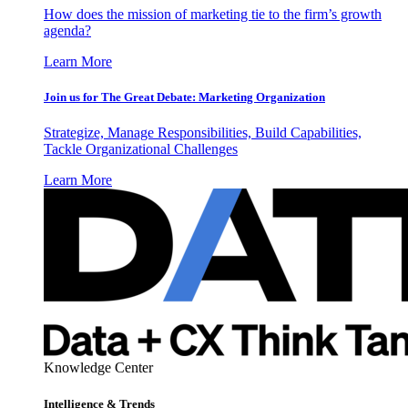
How does the mission of marketing tie to the firm’s growth
agenda?
Learn More
Join us for The Great Debate: Marketing Organization
Strategize, Manage Responsibilities, Build Capabilities,
Tackle Organizational Challenges
Learn More
Knowledge Center
Intelligence & Trends