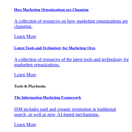
How Marketing Organizations are Changing
A collection of resources on how marketing organizations are
changing.
Learn More
Latest Tools and Technology for Marketing Orgs
A collection of resources of the latest tools and technology for
marketing organizations.
Learn More
Tools & Playbooks
The Information
Marketing Framework
ISM includes paid and organic promotion in traditional
search, as well as new, AI-based mechanisms.
Learn More