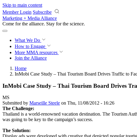
Skip to main content
Member Login
Subscribe
Marketing + Media Alliance
Come for the alliance. Stay for the
science.
What We Do
How to Engage
More
MMA resources
Join the Alliance
Home
InMobi Case Study – Thai Tourism Board Drives Traffic to F
InMobi Case Study – Thai Tourism Board Drives Tra
MS
Submitted by
Marseille Steele
on Thu, 11/08/2012 - 16:26
The Challenge:
Thailand is a world-renowned vacation destination. The Tourism Autho
was going to be key to the campaign’s success.
The Solution:
Display ads were developed with creative that depicted popular tourist