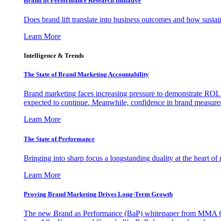
Brand as Performance Research Initiative
Does brand lift translate into business outcomes and how sustain
Learn More
Intelligence & Trends
The State of Brand Marketing Accountability
Brand marketing faces increasing pressure to demonstrate ROI.
expected to continue. Meanwhile, confidence in brand measurem
Learn More
The State of Performance
Bringing into sharp focus a longstanding duality at the heart 
Learn More
Proving Brand Marketing Drives Long-Term Growth
The new Brand as Performance (BaP) whitepaper from MMA Glo