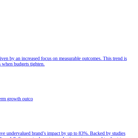
iven by an increased focus on measurable outcomes. This trend is
s when budgets tighten.
term growth outco
e undervalued brand’s impact by up to 83%. Backed by studies