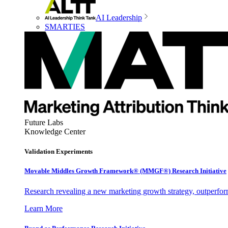
AI Leadership
SMARTIES
Future Labs
Knowledge Center
Validation Experiments
Movable Middles Growth Framework® (MMGF®) Research Initiative
Research revealing a new marketing growth strategy, outperfo
Learn More