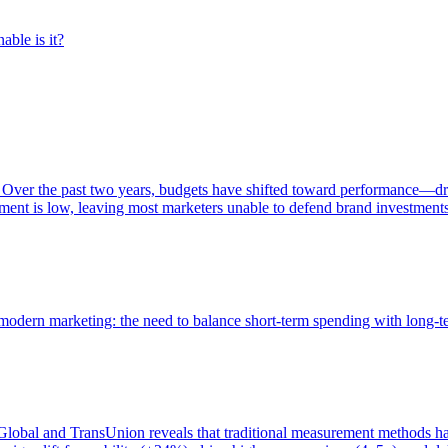
able is it?
 Over the past two years, budgets have shifted toward performance—dr
ent is low, leaving most marketers unable to defend brand investment
of modern marketing: the need to balance short-term spending with long-
bal and TransUnion reveals that traditional measurement methods hav