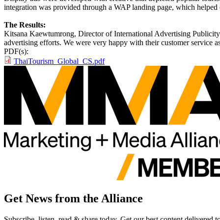
integration was provided through a WAP landing page, which helped 
The Results:
Kitsana Kaewtumrong, Director of International Advertising Publicity 
advertising efforts. We were very happy with their customer service as
PDF(s):
ThaiTourism_Global_CS.pdf
Get News from the Alliance
Subscribe, listen, read & share today. Get our best content delivered 