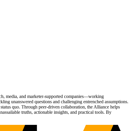
Tech, media, and marketer-supported companies—working
tackling unanswered questions and challenging entrenched assumptions.
status quo. Through peer-driven collaboration, the Alliance helps
sailable truths, actionable insights, and practical tools. By