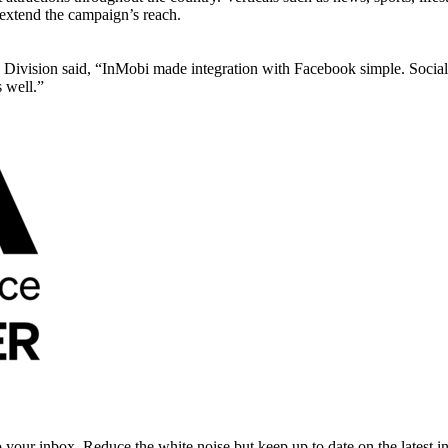
extend the campaign’s reach.
Division said, “InMobi made integration with Facebook simple. Social m
 well.”
to your inbox. Reduce the white noise but keep up to date on the latest 