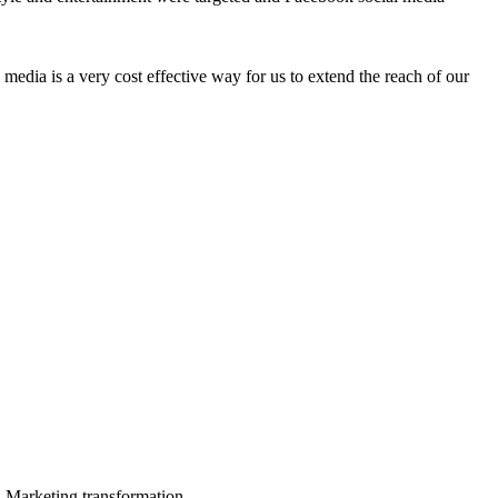
edia is a very cost effective way for us to extend the reach of our
in Marketing transformation.