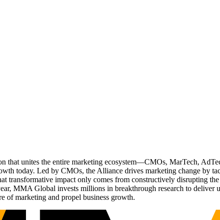
ation that unites the entire marketing ecosystem—CMOs, MarTech, Ad
g growth today. Led by CMOs, the Alliance drives marketing change by 
t transformative impact only comes from constructively disrupting the 
r, MMA Global invests millions in breakthrough research to deliver unas
re of marketing and propel business growth.