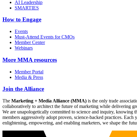
AI Leadership
SMARTIES
How to Engage
Events
Must-Attend Events for CMOs
Member Center
Webinars
More
MMA resources
Member Portal
Media & Press
Join the Alliance
The
Marketing + Media Alliance (MMA)
is the only trade associ
collaboratively to architect the future of marketing while deliverin
We are unapologetically committed to science and inquiry, knowing tha
members aggressively adopt proven, science-backed practices. Each yea
enlightening, empowering, and enabling marketers, we shape the futu