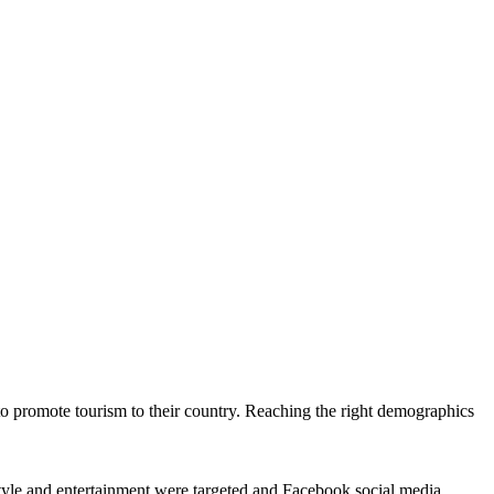
o promote tourism to their country. Reaching the right demographics
estyle and entertainment were targeted and Facebook social media