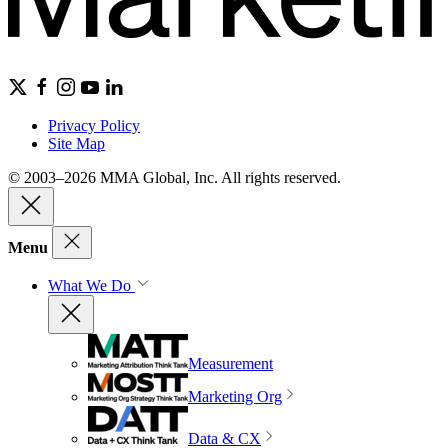
Privacy Policy
Site Map
© 2003–2026 MMA Global, Inc. All rights reserved.
Menu
What We Do
Measurement
Marketing Org
Data & CX