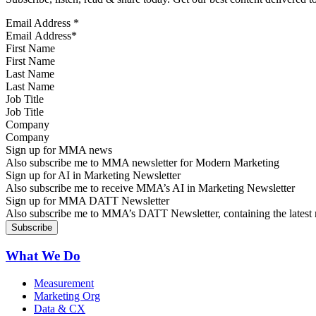
Email Address
*
First Name
Last Name
Job Title
Company
Sign up for MMA news
Also subscribe me to MMA newsletter for Modern Marketing
Sign up for AI in Marketing Newsletter
Also subscribe me to receive MMA’s AI in Marketing Newsletter
Sign up for MMA DATT Newsletter
Also subscribe me to MMA’s DATT Newsletter, containing the latest n
What We Do
Measurement
Marketing Org
Data & CX