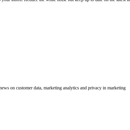
ews on customer data, marketing analytics and privacy in marketing