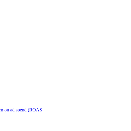
turn on ad spend (ROAS