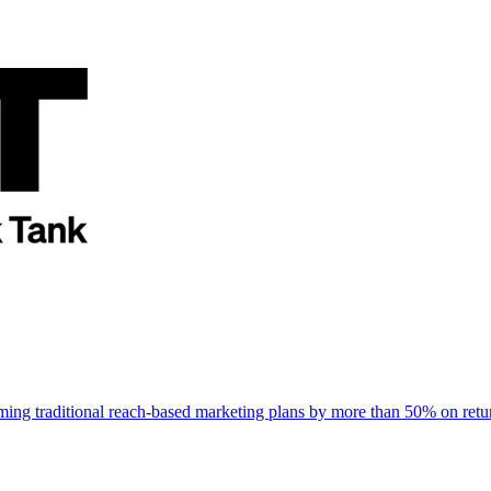
rming traditional reach-based marketing plans by more than 50% on re