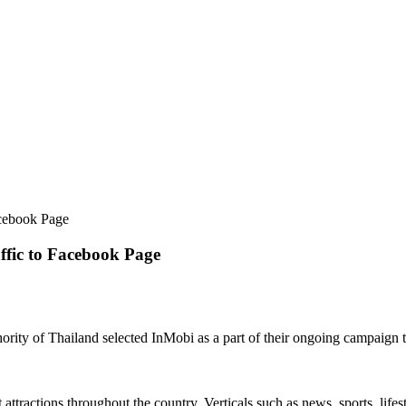
acebook Page
ffic to Facebook Page
rity of Thailand selected InMobi as a part of their ongoing campaign t
 attractions throughout the country. Verticals such as news, sports, lif