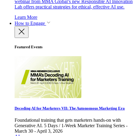
webinar from MMA Global’s new Responsible AI Innovation
Lab offers practical strategies for ethical, effective AI use.
Learn More
How to Engage
Featured Events
Decoding AI for Marketers VII: The Autonomous Marketing Era
Foundational training that gets marketers hands-on with
Generative AI. 5 Days / 1-Week Marketer Training Series -
March 30 - April 3, 2026