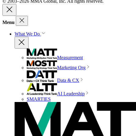
© 2003–2026 MMA Global, Inc. All rights reserved.
Menu
What We Do
Measurement
Marketing Org
Data & CX
AI Leadership
SMARTIES