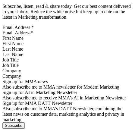
Subscribe, listen, read & share today. Get our best content delivered
to your inbox. Reduce the white noise but keep up to date on the
latest in Marketing transformation.
Email Address
*
First Name
Last Name
Job Title
Company
Sign up for MMA news
Also subscribe me to MMA newsletter for Modern Marketing
Sign up for AI in Marketing Newsletter
Also subscribe me to receive MMA’s AI in Marketing Newsletter
Sign up for MMA DATT Newsletter
Also subscribe me to MMA’s DATT Newsletter, containing the
latest news on customer data, marketing analytics and privacy in
marketing