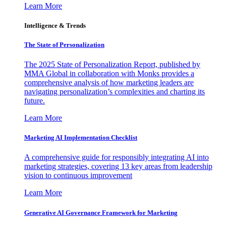
Learn More
Intelligence & Trends
The State of Personalization
The 2025 State of Personalization Report, published by
MMA Global in collaboration with Monks provides a
comprehensive analysis of how marketing leaders are
navigating personalization’s complexities and charting its
future.
Learn More
Marketing AI Implementation Checklist
A comprehensive guide for responsibly integrating AI into
marketing strategies, covering 13 key areas from leadership
vision to continuous improvement
Learn More
Generative AI Governance Framework for Marketing