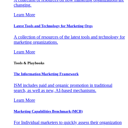
changing.
Learn More
Latest Tools and Technology for Marketing Orgs
A collection of resources of the latest tools and technology for
marketing organizations.
Learn More
Tools & Playbooks
The Information
Marketing Framework
ISM includes paid and organic promotion in traditional
search, as well as new, AI-based mechanisms.
Learn More
Marketing Capabilities Benchmark (MCB)
For Individual marketers to quickly assess their organization