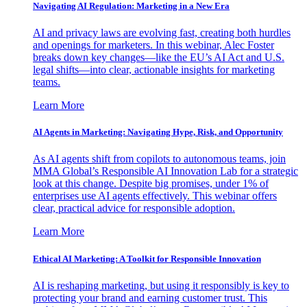
Navigating AI Regulation: Marketing in a New Era
AI and privacy laws are evolving fast, creating both hurdles
and openings for marketers. In this webinar, Alec Foster
breaks down key changes—like the EU’s AI Act and U.S.
legal shifts—into clear, actionable insights for marketing
teams.
Learn More
AI Agents in Marketing: Navigating Hype, Risk, and Opportunity
As AI agents shift from copilots to autonomous teams, join
MMA Global’s Responsible AI Innovation Lab for a strategic
look at this change. Despite big promises, under 1% of
enterprises use AI agents effectively. This webinar offers
clear, practical advice for responsible adoption.
Learn More
Ethical AI Marketing: A Toolkit for Responsible Innovation
AI is reshaping marketing, but using it responsibly is key to
protecting your brand and earning customer trust. This