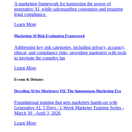
A marketing framework for harnessing the power of
generative AI, while safeguarding consumers and ensuring
legal compliance.
Learn More
Marketing AI Risk Evaluation Framework
Addressing key risk categories, including privacy, accuracy,
ethical, and compliance risks, providing marketers with tools
to navigate the complex lan
Learn More
Events & Debates
Decoding AI for Marketers VII: The Autonomous Marketing Era
Foundational training that gets marketers hands-on with
Generative AI. 5 Days / 1-Week Marketer Training Series -
March 30 - April 3, 2026
Learn More