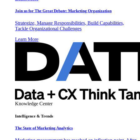
Join us for The Great Debate: Marketing Organization
Strategize, Manage Responsibilities, Build Capabilities,
Tackle Organizational Challenges
Learn More
Knowledge Center
Intelligence & Trends
The State of Marketing Analytics