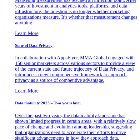
Marketing measurement has reached an inflection point. After
years of investment in analytics tools, platforms, and data
infrastructure, the question is no longer whether marketing
organizations measure. It’s whether that measurement changes
anything.
Learn More
State of Data Privacy
In collaboration with AppsFlyer, MMA Global engaged with
150 senior marketers across various sectors to provide a view
of the current state and future trajectory of Data Privacy, and
introduces a new comprehensive framework to approach
privacy as a source of competitive advantage.
Learn More
Data maturity 2023 – Two years later.
Over the past two years, the data maturity landscape has
shown limited progress in certain areas, with a relatively slow
pace of change and evolution among leadership, suggesting
that organizations need to accelerate their efforts to drive
significant advancements in how they approach data.