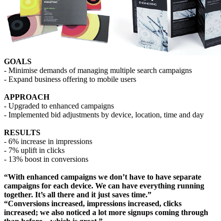
GOALS
- Minimise demands of managing multiple search campaigns
- Expand business offering to mobile users
APPROACH
- Upgraded to enhanced campaigns
- Implemented bid adjustments by device, location, time and day
RESULTS
- 6% increase in impressions
- 7% uplift in clicks
- 13% boost in conversions
“With enhanced campaigns we don’t have to have separate
campaigns for each device. We can have everything running
together. It’s all there and it just saves time.”
“Conversions increased, impressions increased, clicks
increased; we also noticed a lot more signups coming through