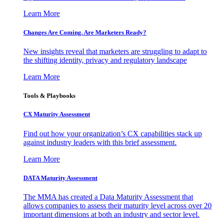
Learn More
Changes Are Coming. Are Marketers Ready?
New insights reveal that marketers are struggling to adapt to
the shifting identity, privacy and regulatory landscape
Learn More
Tools & Playbooks
CX Maturity Assessment
Find out how your organization’s CX capabilities stack up
against industry leaders with this brief assessment.
Learn More
DATA Maturity Assessment
The MMA has created a Data Maturity Assessment that
allows companies to assess their maturity level across over 20
important dimensions at both an industry and sector level.