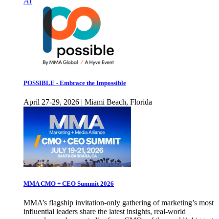
AI
POSSIBLE - Embrace the Impossible
April 27-29, 2026 | Miami Beach, Florida
MMA CMO + CEO Summit 2026
MMA’s flagship invitation-only gathering of marketing’s most
influential leaders share the latest insights, real-world