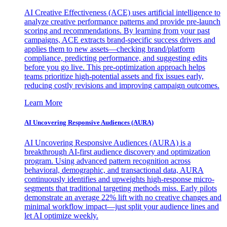
AI Creative Effectiveness (ACE) uses artificial intelligence to
analyze creative performance patterns and provide pre-launch
scoring and recommendations. By learning from your past
campaigns, ACE extracts brand-specific success drivers and
applies them to new assets—checking brand/platform
compliance, predicting performance, and suggesting edits
before you go live. This pre-optimization approach helps
teams prioritize high-potential assets and fix issues early,
reducing costly revisions and improving campaign outcomes.
Learn More
AI Uncovering Responsive Audiences (AURA)
AI Uncovering Responsive Audiences (AURA) is a
breakthrough AI-first audience discovery and optimization
program. Using advanced pattern recognition across
behavioral, demographic, and transactional data, AURA
continuously identifies and upweights high-response micro-
segments that traditional targeting methods miss. Early pilots
demonstrate an average 22% lift with no creative changes and
minimal workflow impact—just split your audience lines and
let AI optimize weekly.