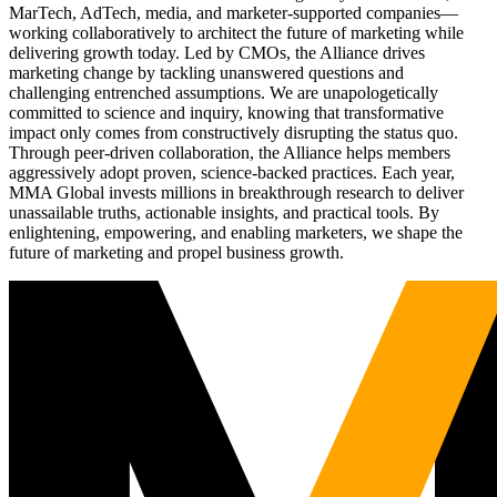
MarTech, AdTech, media, and marketer-supported companies—
working collaboratively to architect the future of marketing while
delivering growth today. Led by CMOs, the Alliance drives
marketing change by tackling unanswered questions and
challenging entrenched assumptions. We are unapologetically
committed to science and inquiry, knowing that transformative
impact only comes from constructively disrupting the status quo.
Through peer-driven collaboration, the Alliance helps members
aggressively adopt proven, science-backed practices. Each year,
MMA Global invests millions in breakthrough research to deliver
unassailable truths, actionable insights, and practical tools. By
enlightening, empowering, and enabling marketers, we shape the
future of marketing and propel business growth.