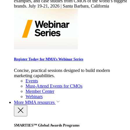
examples, and case studies from CMOs of the world’s biggest
brands. July 19-21, 2026 | Santa Barbara, California
Register Today for MMA’s Webinar Series
Concise, practical sessions designed to build modern
marketing capabilities.
Events
Must-Attend Events for CMOs
Member Center
Webinars
More
MMA resources
SMARTIES™ Global Awards Programs