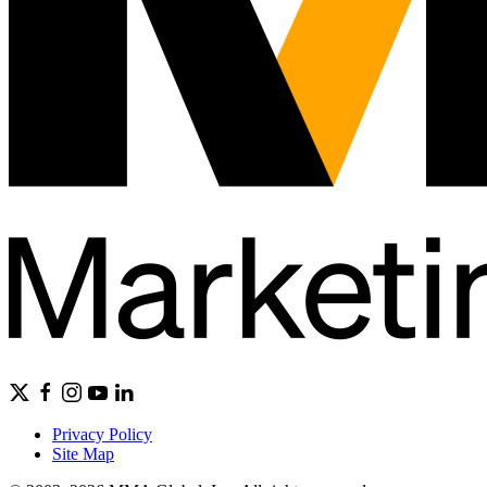
Privacy Policy
Site Map