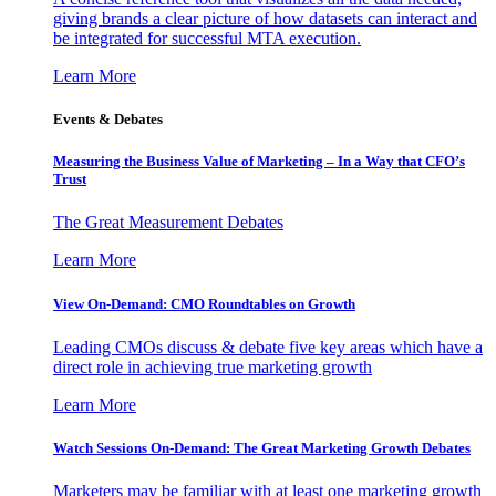
giving brands a clear picture of how datasets can interact and
be integrated for successful MTA execution.
Learn More
Events & Debates
Measuring the Business Value of Marketing – In a Way that CFO’s
Trust
The Great Measurement Debates
Learn More
View On-Demand: CMO Roundtables on Growth
Leading CMOs discuss & debate five key areas which have a
direct role in achieving true marketing growth
Learn More
Watch Sessions On-Demand: The Great Marketing Growth Debates
Marketers may be familiar with at least one marketing growth