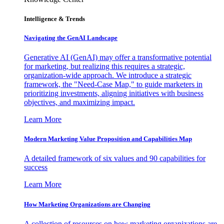
Intelligence & Trends
Navigating the GenAI Landscape
Generative AI (GenAI) may offer a transformative potential
for marketing, but realizing this requires a strategic,
organization-wide approach. We introduce a strategic
framework, the "Need-Case Map," to guide marketers in
prioritizing investments, aligning initiatives with business
objectives, and maximizing impact.
Learn More
Modern Marketing Value Proposition and Capabilities Map
A detailed framework of six values and 90 capabilities for
success
Learn More
How Marketing Organizations are Changing
A collection of resources on how marketing organizations are