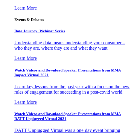
Learn More
Events & Debates
Data Journey: Webinar Series
Understanding data means understanding your consumer –
who they are, where they are and what they want.
Learn More
Watch Videos and Download Speaker Presentations from MMA
Impact Virtual 2021
Learn key lessons from the past year with a focus on the new
rules of engagement for succeeding in a post-covid world.
Learn More
Watch Videos and Download Speaker Presentations from MMA
DATT Unplugged Virtual 2021
DATT Unplugged Virtual was a one-day event bringing