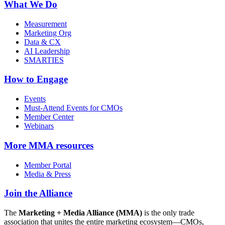
What We Do
Measurement
Marketing Org
Data & CX
AI Leadership
SMARTIES
How to Engage
Events
Must-Attend Events for CMOs
Member Center
Webinars
More
MMA resources
Member Portal
Media & Press
Join the Alliance
The
Marketing + Media Alliance (MMA)
is the only trade
association that unites the entire marketing ecosystem—CMOs,