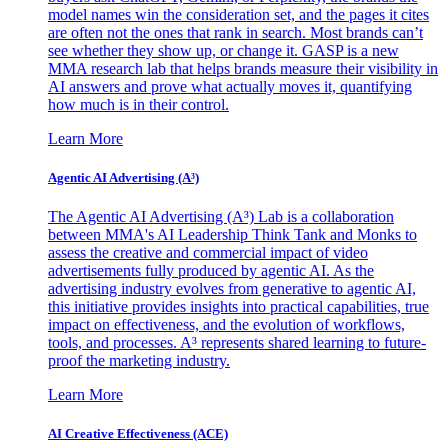
model names win the consideration set, and the pages it cites
are often not the ones that rank in search. Most brands can’t
see whether they show up, or change it. GASP is a new
MMA research lab that helps brands measure their visibility in
AI answers and prove what actually moves it, quantifying
how much is in their control.
Learn More
Agentic AI Advertising (A³)
The Agentic AI Advertising (A³) Lab is a collaboration
between MMA's AI Leadership Think Tank and Monks to
assess the creative and commercial impact of video
advertisements fully produced by agentic AI. As the
advertising industry evolves from generative to agentic AI,
this initiative provides insights into practical capabilities, true
impact on effectiveness, and the evolution of workflows,
tools, and processes. A³ represents shared learning to future-
proof the marketing industry.
Learn More
AI Creative Effectiveness (ACE)