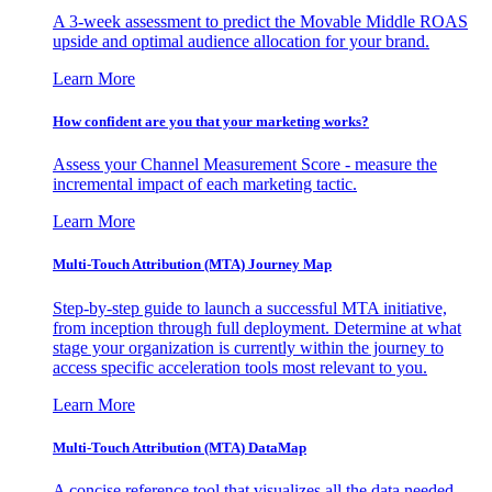
A 3-week assessment to predict the Movable Middle ROAS
upside and optimal audience allocation for your brand.
Learn More
How confident are you that your marketing works?
Assess your Channel Measurement Score - measure the
incremental impact of each marketing tactic.
Learn More
Multi-Touch Attribution (MTA) Journey Map
Step-by-step guide to launch a successful MTA initiative,
from inception through full deployment. Determine at what
stage your organization is currently within the journey to
access specific acceleration tools most relevant to you.
Learn More
Multi-Touch Attribution (MTA) DataMap
A concise reference tool that visualizes all the data needed,