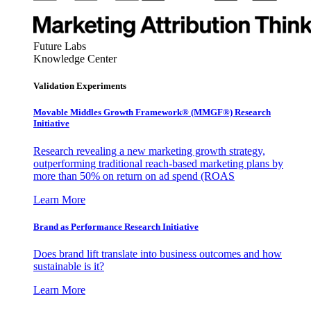
Future Labs
Knowledge Center
Validation Experiments
Movable Middles Growth Framework® (MMGF®) Research
Initiative
Research revealing a new marketing growth strategy,
outperforming traditional reach-based marketing plans by
more than 50% on return on ad spend (ROAS
Learn More
Brand as Performance Research Initiative
Does brand lift translate into business outcomes and how
sustainable is it?
Learn More