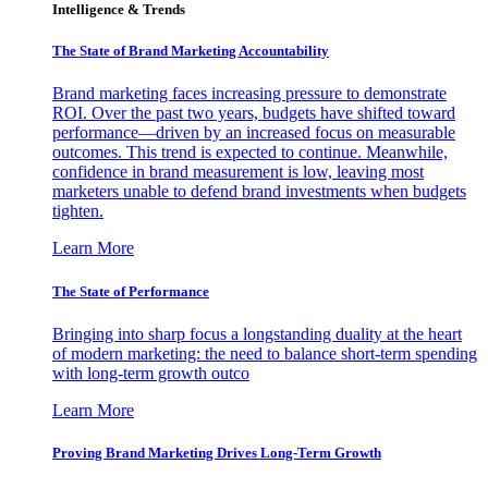
Intelligence & Trends
The State of Brand Marketing Accountability
Brand marketing faces increasing pressure to demonstrate
ROI. Over the past two years, budgets have shifted toward
performance—driven by an increased focus on measurable
outcomes. This trend is expected to continue. Meanwhile,
confidence in brand measurement is low, leaving most
marketers unable to defend brand investments when budgets
tighten.
Learn More
The State of Performance
Bringing into sharp focus a longstanding duality at the heart
of modern marketing: the need to balance short-term spending
with long-term growth outco
Learn More
Proving Brand Marketing Drives Long-Term Growth