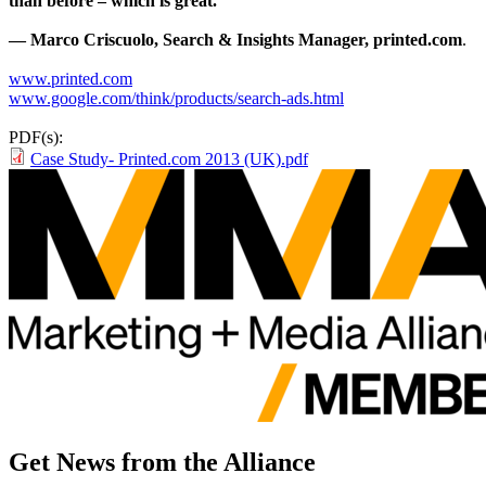
than before – which is great.”
— Marco Criscuolo, Search & Insights Manager, printed.com
.
www.printed.com
www.google.com/think/products/search-ads.html
PDF(s):
Case Study- Printed.com 2013 (UK).pdf
Get News from the Alliance