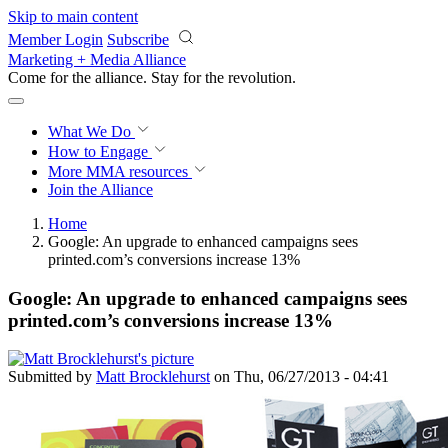
Skip to main content
Member Login
Subscribe
Marketing + Media Alliance
Come for the alliance. Stay for the
revolution.
What We Do
How to Engage
More
MMA resources
Join the Alliance
Home
Google: An upgrade to enhanced campaigns sees
printed.com’s conversions increase 13%
Google: An upgrade to enhanced campaigns sees
printed.com’s conversions increase 13%
Submitted by
Matt Brocklehurst
on Thu, 06/27/2013 - 04:41