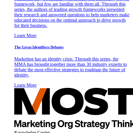
framework, but few are familiar with them all. Through this
series, the authors of leading growth frameworks presented
their research and answered questions to help marketers make
educated decisions on the optimal approach to drive growth
for their business.
Learn More
The Great Identifiers Debates
Marketing has an identity crisis. Through this series, the
MMA has brought together more than 30 industry experts to
debate the most effective strategies to roadmap the future of
identity.
Learn More
Knowledge Center