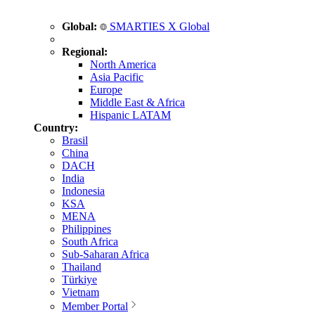
Global:
SMARTIES X Global
Regional:
North America
Asia Pacific
Europe
Middle East & Africa
Hispanic LATAM
Country:
Brasil
China
DACH
India
Indonesia
KSA
MENA
Philippines
South Africa
Sub-Saharan Africa
Thailand
Türkiye
Vietnam
Member Portal