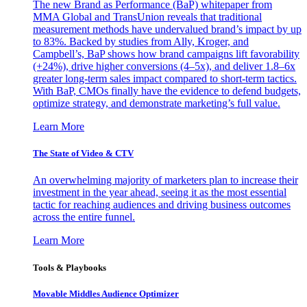
The new Brand as Performance (BaP) whitepaper from
MMA Global and TransUnion reveals that traditional
measurement methods have undervalued brand’s impact by up
to 83%. Backed by studies from Ally, Kroger, and
Campbell’s, BaP shows how brand campaigns lift favorability
(+24%), drive higher conversions (4–5x), and deliver 1.8–6x
greater long-term sales impact compared to short-term tactics.
With BaP, CMOs finally have the evidence to defend budgets,
optimize strategy, and demonstrate marketing’s full value.
Learn More
The State of Video & CTV
An overwhelming majority of marketers plan to increase their
investment in the year ahead, seeing it as the most essential
tactic for reaching audiences and driving business outcomes
across the entire funnel.
Learn More
Tools & Playbooks
Movable Middles Audience Optimizer