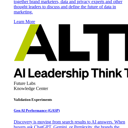
together brand marketers, data and privacy experts and other
thought leaders to discuss and define the future of data in
marketing.
Learn More
Future Labs
Knowledge Center
Validation Experiments
Gen AI
Performance (GASP)
Discovery is moving from search results to AI answers. When
buyers ask ChatGPT, Gemini, or Perplexity, the brands the