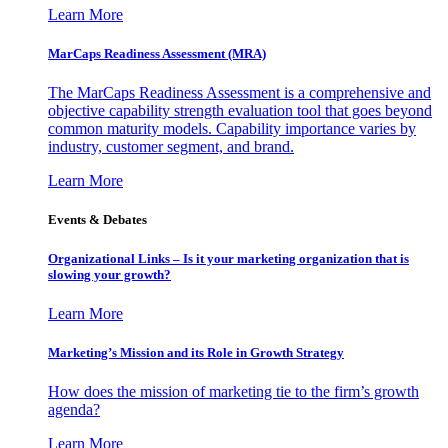
Learn More
MarCaps Readiness Assessment (MRA)
The MarCaps Readiness Assessment is a comprehensive and
objective capability strength evaluation tool that goes beyond
common maturity models. Capability importance varies by
industry, customer segment, and brand.
Learn More
Events & Debates
Organizational Links – Is it your marketing organization that is
slowing your growth?
Learn More
Marketing’s Mission and its Role in Growth Strategy
How does the mission of marketing tie to the firm’s growth
agenda?
Learn More