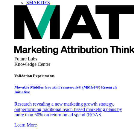
SMARTIES
Future Labs
Knowledge Center
Validation Experiments
Movable Middles Growth Framework® (MMGF®) Research
Initiative
Research revealing a new marketing growth strategy,
outperforming traditional reach-based marketing plans by
more than 50% on return on ad spend (ROAS
Learn More