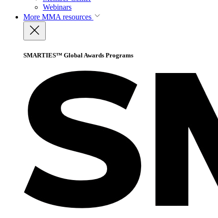
Webinars
More
MMA resources
SMARTIES™ Global Awards Programs