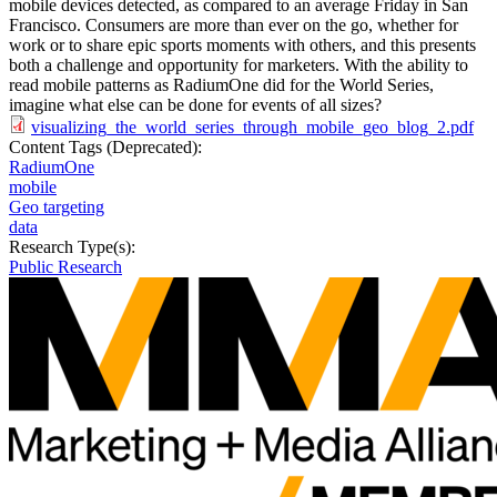
mobile devices detected, as compared to an average Friday in San
Francisco. Consumers are more than ever on the go, whether for
work or to share epic sports moments with others, and this presents
both a challenge and opportunity for marketers. With the ability to
read mobile patterns as RadiumOne did for the World Series,
imagine what else can be done for events of all sizes?
visualizing_the_world_series_through_mobile_geo_blog_2.pdf
Content Tags (Deprecated):
RadiumOne
mobile
Geo targeting
data
Research Type(s):
Public Research