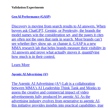
Validation Experiments
Gen AI
Performance (GASP)
Discovery is moving from search results to AI answers. When
buyers ask ChatGPT, Gemini, or Perplexity, the brands the
model names win the consideration set, and the pages it cites
are often not the ones that rank in search. Most brands can’t
see whether they show up, or change it. GASP is a new
MMA research lab that helps brands measure their visibility in
AI answers and prove what actually moves it, quantifying
how much is in their control.
Learn More
Agentic AI Advertising (A³)
The Agentic AI Advertising (A³) Lab is a collaboration
between MMA's AI Leadership Think Tank and Monks to
assess the creative and commercial impact of video
advertisements fully produced by agentic AI. As the
advertising industry evolves from generative to agentic AI,
this initiative provides insights into practical capabilities, true