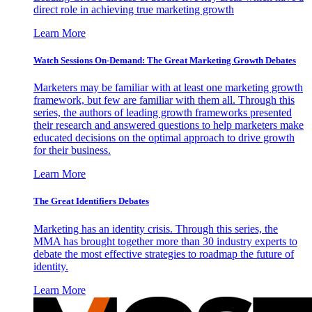
direct role in achieving true marketing growth
Learn More
Watch Sessions On-Demand: The Great Marketing Growth Debates
Marketers may be familiar with at least one marketing growth
framework, but few are familiar with them all. Through this
series, the authors of leading growth frameworks presented
their research and answered questions to help marketers make
educated decisions on the optimal approach to drive growth
for their business.
Learn More
The Great Identifiers Debates
Marketing has an identity crisis. Through this series, the
MMA has brought together more than 30 industry experts to
debate the most effective strategies to roadmap the future of
identity.
Learn More