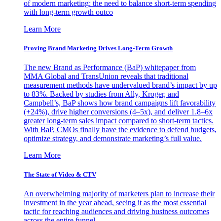
of modern marketing: the need to balance short-term spending
with long-term growth outco
Learn More
Proving Brand Marketing Drives Long-Term Growth
The new Brand as Performance (BaP) whitepaper from
MMA Global and TransUnion reveals that traditional
measurement methods have undervalued brand’s impact by up
to 83%. Backed by studies from Ally, Kroger, and
Campbell’s, BaP shows how brand campaigns lift favorability
(+24%), drive higher conversions (4–5x), and deliver 1.8–6x
greater long-term sales impact compared to short-term tactics.
With BaP, CMOs finally have the evidence to defend budgets,
optimize strategy, and demonstrate marketing’s full value.
Learn More
The State of Video & CTV
An overwhelming majority of marketers plan to increase their
investment in the year ahead, seeing it as the most essential
tactic for reaching audiences and driving business outcomes
across the entire funnel.