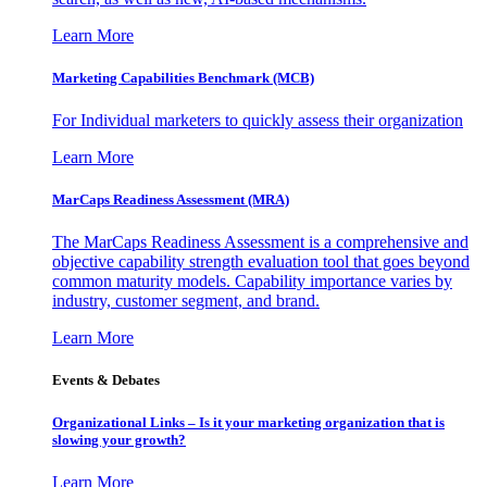
Learn More
Marketing Capabilities Benchmark (MCB)
For Individual marketers to quickly assess their organization
Learn More
MarCaps Readiness Assessment (MRA)
The MarCaps Readiness Assessment is a comprehensive and
objective capability strength evaluation tool that goes beyond
common maturity models. Capability importance varies by
industry, customer segment, and brand.
Learn More
Events & Debates
Organizational Links – Is it your marketing organization that is
slowing your growth?
Learn More