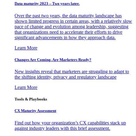
Data maturity 2023 – Two years later.
Over the past two years, the data maturity landscape has
shown limited progress in certain areas, with a relatively slow
pace of change and evolution among leadership, suggesting
that organizations need to accelerate their efforts to drive
significant advancements in how they approach data.
Learn More
Changes Are Coming. Are Marketers Ready?
New insights reveal that marketers are struggling to adapt to
the shifting identity, privacy and regulatory landscape
Learn More
Tools & Playbooks
CX Maturity Assessment
Find out how your organization’s CX capabilities stack up
against industry leaders with this brief assessment.