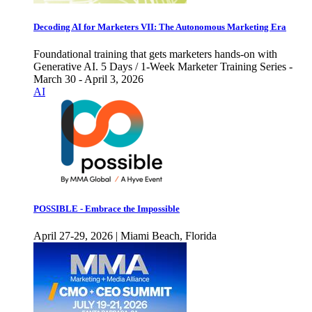
Decoding AI for Marketers VII: The Autonomous Marketing Era
Foundational training that gets marketers hands-on with
Generative AI. 5 Days / 1-Week Marketer Training Series -
March 30 - April 3, 2026
AI
POSSIBLE - Embrace the Impossible
April 27-29, 2026 | Miami Beach, Florida