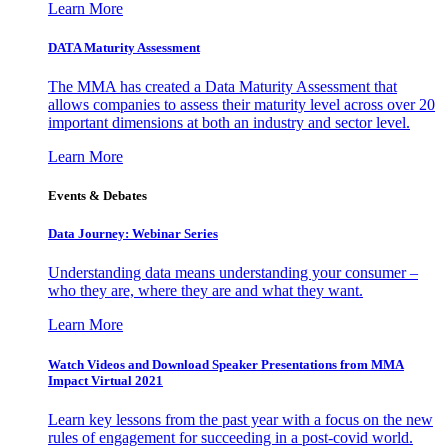
Learn More
DATA Maturity Assessment
The MMA has created a Data Maturity Assessment that
allows companies to assess their maturity level across over 20
important dimensions at both an industry and sector level.
Learn More
Events & Debates
Data Journey: Webinar Series
Understanding data means understanding your consumer –
who they are, where they are and what they want.
Learn More
Watch Videos and Download Speaker Presentations from MMA
Impact Virtual 2021
Learn key lessons from the past year with a focus on the new
rules of engagement for succeeding in a post-covid world.