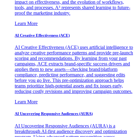
impact on effectiveness, and the evolution of workflows,
tools, and processes. A³ represents shared learning to future-
proof the marketing industry.
Learn More
AI Creative Effectiveness (ACE)
AI Creative Effectiveness (ACE) uses artificial intelligence to
analyze creative performance patterns and provide pre-launch
scoring and recommendations. By learning from your past
campaigns, ACE extracts brand-specific success drivers and
applies them to new assets—checking brand/platform
compliance, predicting performance, and suggesting edits
before you go live. This pre-optimization approach helps
teams prioritize high-potential assets and fix issues early,
reducing costly revisions and improving campaign outcomes.
Learn More
AI Uncovering Responsive Audiences (AURA)
AI Uncovering Responsive Audiences (AURA) is a
breakthrough AI-first audience discovery and optimization
program. Using advanced pattern recognition across