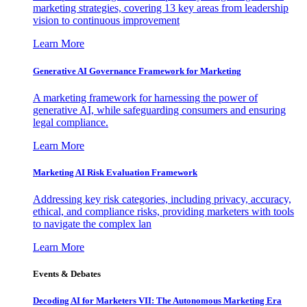
marketing strategies, covering 13 key areas from leadership
vision to continuous improvement
Learn More
Generative AI Governance Framework for Marketing
A marketing framework for harnessing the power of
generative AI, while safeguarding consumers and ensuring
legal compliance.
Learn More
Marketing AI Risk Evaluation Framework
Addressing key risk categories, including privacy, accuracy,
ethical, and compliance risks, providing marketers with tools
to navigate the complex lan
Learn More
Events & Debates
Decoding AI for Marketers VII: The Autonomous Marketing Era