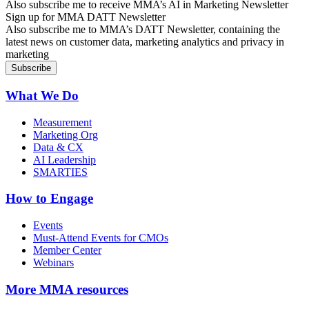
Also subscribe me to receive MMA’s AI in Marketing Newsletter
Sign up for MMA DATT Newsletter
Also subscribe me to MMA’s DATT Newsletter, containing the
latest news on customer data, marketing analytics and privacy in
marketing
What We Do
Measurement
Marketing Org
Data & CX
AI Leadership
SMARTIES
How to Engage
Events
Must-Attend Events for CMOs
Member Center
Webinars
More
MMA resources