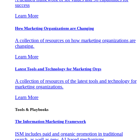
success
Learn More
How Marketing Organizations are Changing
A collection of resources on how marketing organizations are
changing.
Learn More
Latest Tools and Technology for Marketing Orgs
A collection of resources of the latest tools and technology for
marketing organizations.
Learn More
Tools & Playbooks
The Information
Marketing Framework
ISM includes paid and organic promotion in traditional
search, as well as new, AI-based mechanisms.