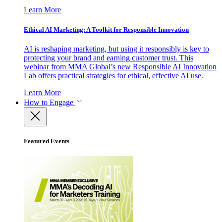
Learn More
Ethical AI Marketing: A Toolkit for Responsible Innovation
AI is reshaping marketing, but using it responsibly is key to
protecting your brand and earning customer trust. This
webinar from MMA Global’s new Responsible AI Innovation
Lab offers practical strategies for ethical, effective AI use.
Learn More
How to Engage
Featured Events