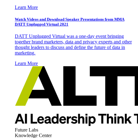
Learn More
Watch Videos and Download Speaker Presentations from MMA
DATT Unplugged Virtual 2021
DATT Unplugged Virtual was a one-day event bringing
together brand marketers, data and privacy experts and other
thought leaders to discuss and define the future of data in
marketing.
Learn More
Future Labs
Knowledge Center