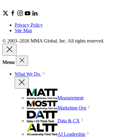
Privacy Policy
Site Map
© 2003–2026 MMA Global, Inc. All rights reserved.
Menu
What We Do
Measurement
Marketing Org
Data & CX
AI Leadership