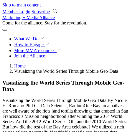
Skip to main content
Member Login
Subscribe
Marketing + Media Alliance
Come for the alliance. Stay for the
revolution.
What We Do
How to Engage
More
MMA resources
Join the Alliance
Home
Visualizing the World Series Through Mobile Geo-Data
Visualizing the World Series Through Mobile Geo-
Data
Visualizing the World Series Through Mobile Geo-Data By Nicole
H. Romano Ph.D. – Data Scientist, RadiumOne Bay area natives
are well aware of the riots (and tortilla throwing) that erupted in San
Francisco’s Mission neighborhood after winning the 2014 World
Series. And the 2012 World Series. Oh, and the 2010 World Series.
But how did the rest of the Bay Area celebrate? We utilized a rich