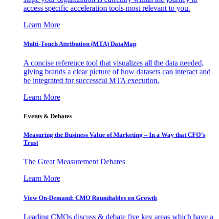
access specific acceleration tools most relevant to you.
Learn More
Multi-Touch Attribution (MTA) DataMap
A concise reference tool that visualizes all the data needed,
giving brands a clear picture of how datasets can interact and
be integrated for successful MTA execution.
Learn More
Events & Debates
Measuring the Business Value of Marketing – In a Way that CFO’s
Trust
The Great Measurement Debates
Learn More
View On-Demand: CMO Roundtables on Growth
Leading CMOs discuss & debate five key areas which have a