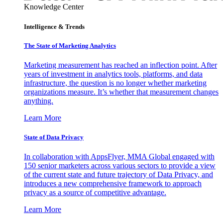
Knowledge Center
Intelligence & Trends
The State of Marketing Analytics
Marketing measurement has reached an inflection point. After
years of investment in analytics tools, platforms, and data
infrastructure, the question is no longer whether marketing
organizations measure. It’s whether that measurement changes
anything.
Learn More
State of Data Privacy
In collaboration with AppsFlyer, MMA Global engaged with
150 senior marketers across various sectors to provide a view
of the current state and future trajectory of Data Privacy, and
introduces a new comprehensive framework to approach
privacy as a source of competitive advantage.
Learn More