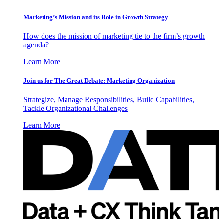
Marketing’s Mission and its Role in Growth Strategy
How does the mission of marketing tie to the firm’s growth
agenda?
Learn More
Join us for The Great Debate: Marketing Organization
Strategize, Manage Responsibilities, Build Capabilities,
Tackle Organizational Challenges
Learn More