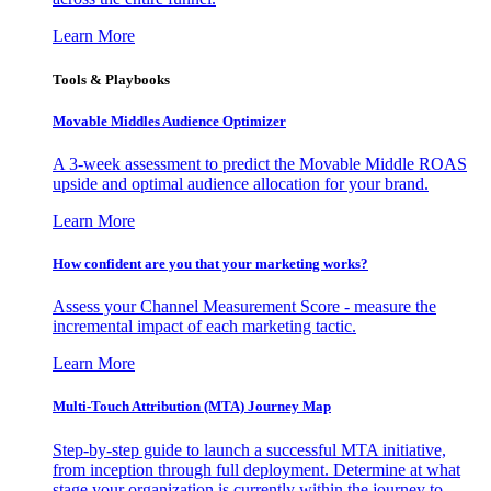
Learn More
Tools & Playbooks
Movable Middles Audience Optimizer
A 3-week assessment to predict the Movable Middle ROAS
upside and optimal audience allocation for your brand.
Learn More
How confident are you that your marketing works?
Assess your Channel Measurement Score - measure the
incremental impact of each marketing tactic.
Learn More
Multi-Touch Attribution (MTA) Journey Map
Step-by-step guide to launch a successful MTA initiative,
from inception through full deployment. Determine at what
stage your organization is currently within the journey to