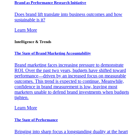
Brand as Performance Research Initiative
Does brand lift translate into business outcomes and how
sustainable is it?
Learn More
Intelligence & Trends
The State of Brand Marketing Accountability
Brand marketing faces increasing pressure to demonstrate
ROI. Over the past two years, budgets have shifted toward
performance—driven by an increased focus on measurable
outcomes. This trend is expected to continue. Meanwhile,
confidence in brand measurement is low, leaving most
marketers unable to defend brand investments when budgets
tighten.
Learn More
The State of Performance
Bringing into sharp focus a longstanding duality at the heart