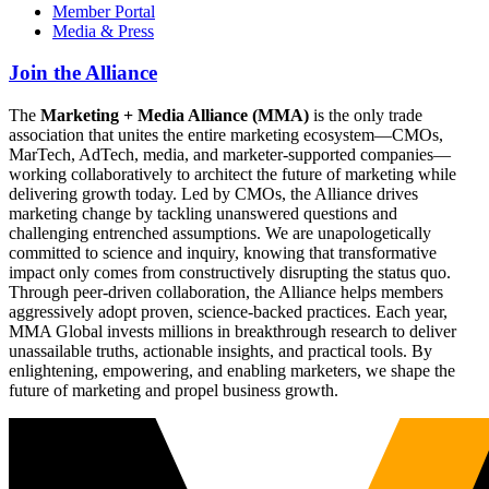
Member Portal
Media & Press
Join the Alliance
The
Marketing + Media Alliance (MMA)
is the only trade
association that unites the entire marketing ecosystem—CMOs,
MarTech, AdTech, media, and marketer-supported companies—
working collaboratively to architect the future of marketing while
delivering growth today. Led by CMOs, the Alliance drives
marketing change by tackling unanswered questions and
challenging entrenched assumptions. We are unapologetically
committed to science and inquiry, knowing that transformative
impact only comes from constructively disrupting the status quo.
Through peer-driven collaboration, the Alliance helps members
aggressively adopt proven, science-backed practices. Each year,
MMA Global invests millions in breakthrough research to deliver
unassailable truths, actionable insights, and practical tools. By
enlightening, empowering, and enabling marketers, we shape the
future of marketing and propel business growth.