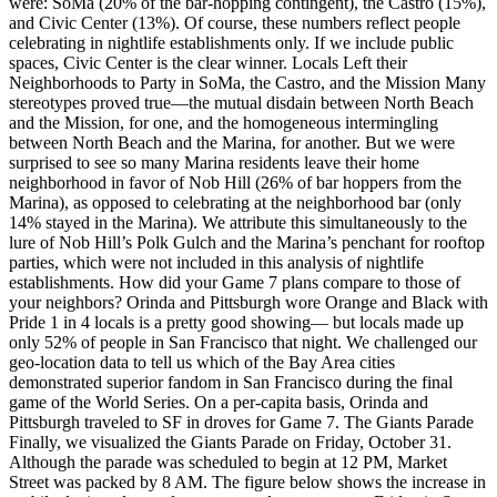
were: SoMa (20% of the bar-hopping contingent), the Castro (15%),
and Civic Center (13%). Of course, these numbers reflect people
celebrating in nightlife establishments only. If we include public
spaces, Civic Center is the clear winner. Locals Left their
Neighborhoods to Party in SoMa, the Castro, and the Mission Many
stereotypes proved true—the mutual disdain between North Beach
and the Mission, for one, and the homogeneous intermingling
between North Beach and the Marina, for another. But we were
surprised to see so many Marina residents leave their home
neighborhood in favor of Nob Hill (26% of bar hoppers from the
Marina), as opposed to celebrating at the neighborhood bar (only
14% stayed in the Marina). We attribute this simultaneously to the
lure of Nob Hill’s Polk Gulch and the Marina’s penchant for rooftop
parties, which were not included in this analysis of nightlife
establishments. How did your Game 7 plans compare to those of
your neighbors? Orinda and Pittsburgh wore Orange and Black with
Pride 1 in 4 locals is a pretty good showing— but locals made up
only 52% of people in San Francisco that night. We challenged our
geo-location data to tell us which of the Bay Area cities
demonstrated superior fandom in San Francisco during the final
game of the World Series. On a per-capita basis, Orinda and
Pittsburgh traveled to SF in droves for Game 7. The Giants Parade
Finally, we visualized the Giants Parade on Friday, October 31.
Although the parade was scheduled to begin at 12 PM, Market
Street was packed by 8 AM. The figure below shows the increase in