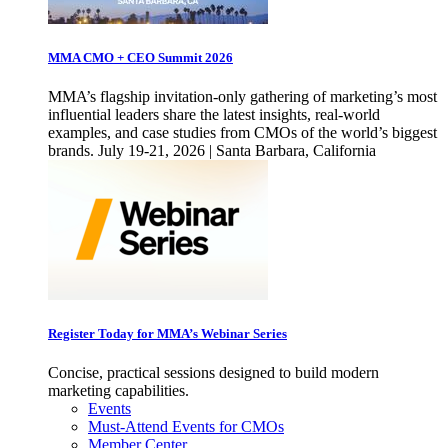
MMA CMO + CEO Summit 2026
MMA’s flagship invitation-only gathering of marketing’s most
influential leaders share the latest insights, real-world
examples, and case studies from CMOs of the world’s biggest
brands. July 19-21, 2026 | Santa Barbara, California
Register Today for MMA’s Webinar Series
Concise, practical sessions designed to build modern
marketing capabilities.
Events
Must-Attend Events for CMOs
Member Center