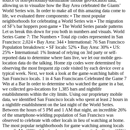
source of non-personally-identifiable mobile geo-location data,
allowing us to visualize how the Bay Area celebrated the Giants’
World Series win. In order to make all of this amazing data come to
life, we evaluated three components: • The most popular
neighborhoods for celebrating a World Series win • The migration
of SF’s bar hoppers post-game • The World Series parade patterns
Let us break this down for you both in numbers and visuals. World
Series Game 7: The Numbers • Total zip codes represented in San
Francisco: 2,024 • Bay Area: 344 • International: 76 San Francisco
Population breakdown: • SF locals: 52% • Bay Area: 30% • US:
25% • International: 1% Instead of relying on 3rd party or self-
reported data to determine where fans live, we let our mobile geo-
location data do the talking. Home zip codes were determined by
observing the most frequent zip code visited by each device over a
typical week. Next, we took a look at the game-watching habits of
San Francisco locals. 1 in 4 San Franciscans Celebrated the Game 7
Win at a Bar In order to determine who watched the game in a bar,
we collected geo-locations for 1,385 bars and nightlife
establishments within the city limits. Using our proprietary mobile
data, we identified San Francisco locals who spent at least 2 hours in
a nightlife establishment on the last night of the World Series.
Between the hours of 5 PM and 1 AM that night, an incredible 26%
of the smartphone-wielding population of San Francisco was
observed to celebrate with other locals in lieu of watching at home.
The most popular neighborhoods for game watching among locals