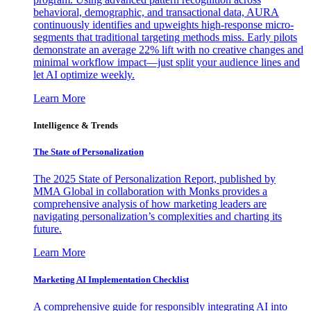
behavioral, demographic, and transactional data, AURA
continuously identifies and upweights high-response micro-
segments that traditional targeting methods miss. Early pilots
demonstrate an average 22% lift with no creative changes and
minimal workflow impact—just split your audience lines and
let AI optimize weekly.
Learn More
Intelligence & Trends
The State of Personalization
The 2025 State of Personalization Report, published by
MMA Global in collaboration with Monks provides a
comprehensive analysis of how marketing leaders are
navigating personalization’s complexities and charting its
future.
Learn More
Marketing AI Implementation Checklist
A comprehensive guide for responsibly integrating AI into