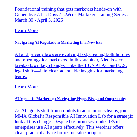
Foundational training that gets marketers hands-on with
Generative AI. 5 Days / 1-Week Marketer Training Series -
March 30 - April 3, 2026
Learn More
Navigating AI Regulation: Marketing in a New Era
AI and privacy laws are evolving fast, creating both hurdles
and openings for marketers. In this webinar, Alec Foster
breaks down key changes—like the EU’s AI Act and U.S.
legal shifts—into clear, actionable insights for marketing
teams.
Learn More
AI Agents in Marketing: Navigating Hype, Risk, and Opportunity
As AI agents shift from copilots to autonomous teams, join
MMA Global’s Responsible AI Innovation Lab for a strategic
look at this change. Despite big promises, under 1% of
enterprises use AI agents effectively. This webinar offers
clear, practical advice for responsible adoption.