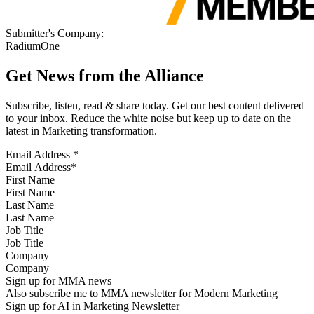
Submitter's Company:
RadiumOne
Get News from the Alliance
Subscribe, listen, read & share today. Get our best content delivered
to your inbox. Reduce the white noise but keep up to date on the
latest in Marketing transformation.
Email Address
*
First Name
Last Name
Job Title
Company
Sign up for MMA news
Also subscribe me to MMA newsletter for Modern Marketing
Sign up for AI in Marketing Newsletter