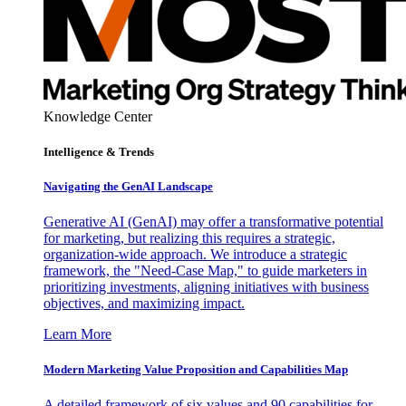
Knowledge Center
Intelligence & Trends
Navigating the GenAI Landscape
Generative AI (GenAI) may offer a transformative potential
for marketing, but realizing this requires a strategic,
organization-wide approach. We introduce a strategic
framework, the "Need-Case Map," to guide marketers in
prioritizing investments, aligning initiatives with business
objectives, and maximizing impact.
Learn More
Modern Marketing Value Proposition and Capabilities Map
A detailed framework of six values and 90 capabilities for