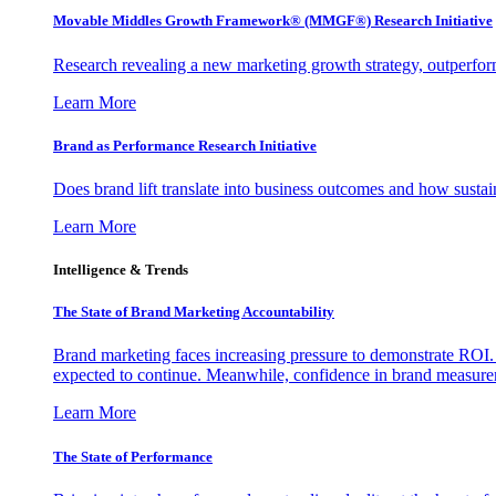
Movable Middles Growth Framework® (MMGF®) Research Initiative
Research revealing a new marketing growth strategy, outperfo
Learn More
Brand as Performance Research Initiative
Does brand lift translate into business outcomes and how sustain
Learn More
Intelligence & Trends
The State of Brand Marketing Accountability
Brand marketing faces increasing pressure to demonstrate ROI.
expected to continue. Meanwhile, confidence in brand measurem
Learn More
The State of Performance