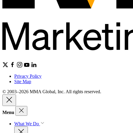
Privacy Policy
Site Map
© 2003–2026 MMA Global, Inc. All rights reserved.
Menu
What We Do