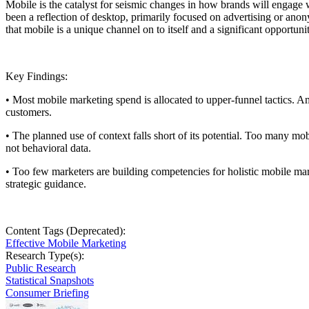
Mobile is the catalyst for seismic changes in how brands will engage
been a reflection of desktop, primarily focused on advertising or ano
that mobile is a unique channel on to itself and a significant opportu
Key Findings:
• Most mobile marketing spend is allocated to upper-funnel tactics. A
customers.
• The planned use of context falls short of its potential. Too many 
not behavioral data.
• Too few marketers are building competencies for holistic mobile ma
strategic guidance.
Content Tags (Deprecated):
Effective Mobile Marketing
Research Type(s):
Public Research
Statistical Snapshots
Consumer Briefing