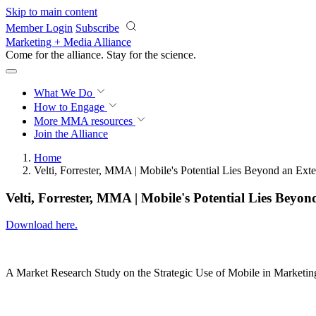
Skip to main content
Member Login
Subscribe
Marketing + Media Alliance
Come for the alliance. Stay for the
science.
What We Do
How to Engage
More
MMA resources
Join the Alliance
Home
Velti, Forrester, MMA | Mobile's Potential Lies Beyond an Ext
Velti, Forrester, MMA | Mobile's Potential Lies Beyon
Download here.
A Market Research Study on the Strategic Use of Mobile in Marketin