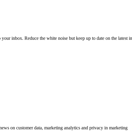
to your inbox. Reduce the white noise but keep up to date on the latest 
ews on customer data, marketing analytics and privacy in marketing