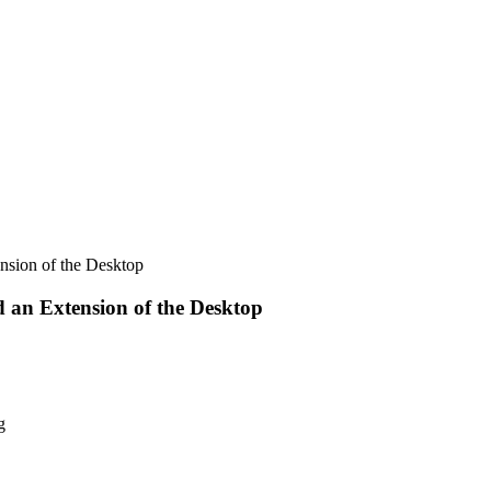
ension of the Desktop
d an Extension of the Desktop
g