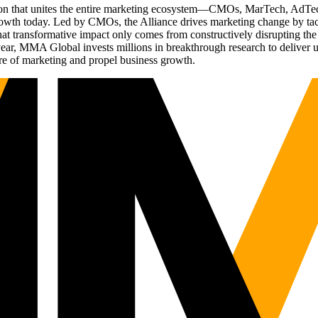
ation that unites the entire marketing ecosystem—CMOs, MarTech, Ad
g growth today. Led by CMOs, the Alliance drives marketing change by 
t transformative impact only comes from constructively disrupting the 
r, MMA Global invests millions in breakthrough research to deliver unas
re of marketing and propel business growth.