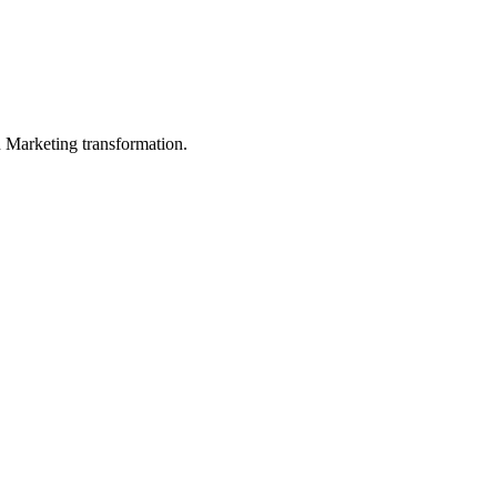
in Marketing transformation.