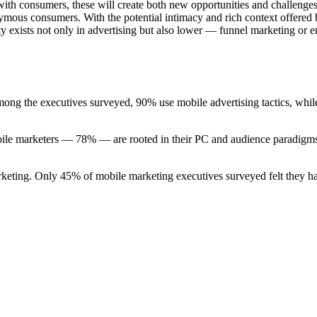
 with consumers, these will create both new opportunities and challenge
nymous consumers. With the potential intimacy and rich context offered 
nity exists not only in advertising but also lower — funnel marketing or 
mong the executives surveyed, 90% use mobile advertising tactics, whil
mobile marketers — 78% — are rooted in their PC and audience paradigms
rketing. Only 45% of mobile marketing executives surveyed felt they ha