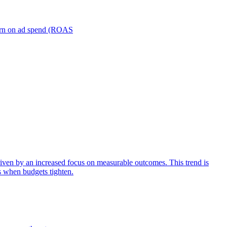
turn on ad spend (ROAS
iven by an increased focus on measurable outcomes. This trend is
s when budgets tighten.