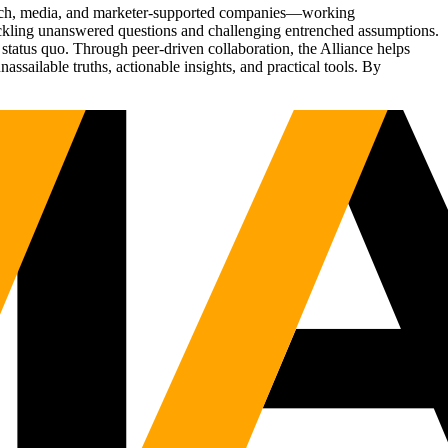
Tech, media, and marketer-supported companies—working
tackling unanswered questions and challenging entrenched assumptions.
status quo. Through peer-driven collaboration, the Alliance helps
sailable truths, actionable insights, and practical tools. By