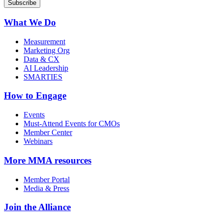
What We Do
Measurement
Marketing Org
Data & CX
AI Leadership
SMARTIES
How to Engage
Events
Must-Attend Events for CMOs
Member Center
Webinars
More
MMA resources
Member Portal
Media & Press
Join the Alliance