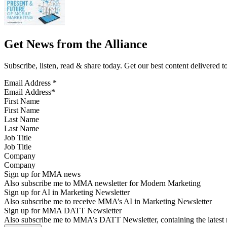
Get News from the Alliance
Subscribe, listen, read & share today. Get our best content delivered 
Email Address
*
First Name
Last Name
Job Title
Company
Sign up for MMA news
Also subscribe me to MMA newsletter for Modern Marketing
Sign up for AI in Marketing Newsletter
Also subscribe me to receive MMA’s AI in Marketing Newsletter
Sign up for MMA DATT Newsletter
Also subscribe me to MMA’s DATT Newsletter, containing the latest n