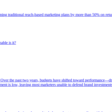
rming traditional reach-based marketing plans by more than 50% on re
able is it?
 Over the past two years, budgets have shifted toward performance—dr
ent is low, leaving most marketers unable to defend brand investment