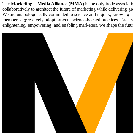
The
Marketing + Media Alliance (MMA)
is the only trade associ
collaboratively to architect the future of marketing while deliverin
We are unapologetically committed to science and inquiry, knowing tha
members aggressively adopt proven, science-backed practices. Each yea
enlightening, empowering, and enabling marketers, we shape the futu