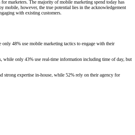
s for marketers. The majority of mobile marketing spend today has
by mobile, however, the true potential lies in the acknowledgement
engaging with existing customers.
e only 48% use mobile marketing tactics to engage with their
, while only 43% use real-time information including time of day, but
d strong expertise in-house, while 52% rely on their agency for