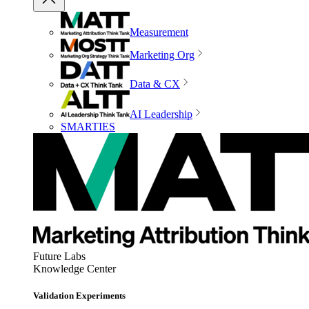
Measurement
Marketing Org
Data & CX
AI Leadership
SMARTIES
Future Labs
Knowledge Center
Validation Experiments