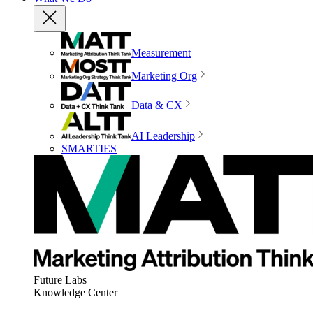
Measurement
Marketing Org
Data & CX
AI Leadership
SMARTIES
Future Labs
Knowledge Center