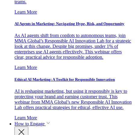
teams.
Learn More
AI Agents in Marketing: Navigating Hype, Risk, and Opportunity
As AI agents shift from copilots to autonomous teams, join
MMA Global’s Responsible AI Innovation Lab for a strategic
look at this change. Despite big promises, under 1% of
enterprises use AI agents effectively. This webinar offers
clear, practical advice for responsible adoption.
Learn More
Ethical AI Marketing: A Toolkit for Responsible Innovation
AI is reshaping marketing, but using it responsibly is key to
protecting your brand and earning customer trust. This
webinar from MMA Global’s new Responsible AI Innovation
Lab offers practical strategies for ethical, effective AI use.
Learn More
How to Engage