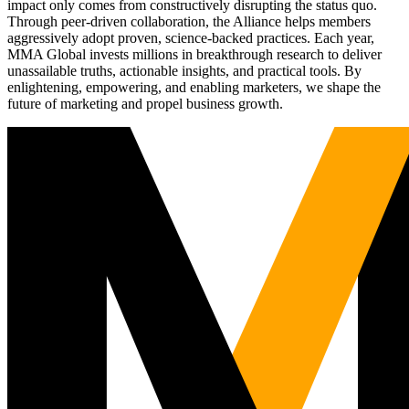
impact only comes from constructively disrupting the status quo.
Through peer-driven collaboration, the Alliance helps members
aggressively adopt proven, science-backed practices. Each year,
MMA Global invests millions in breakthrough research to deliver
unassailable truths, actionable insights, and practical tools. By
enlightening, empowering, and enabling marketers, we shape the
future of marketing and propel business growth.