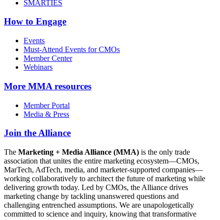
SMARTIES
How to Engage
Events
Must-Attend Events for CMOs
Member Center
Webinars
More
MMA resources
Member Portal
Media & Press
Join the Alliance
The
Marketing + Media Alliance (MMA)
is the only trade
association that unites the entire marketing ecosystem—CMOs,
MarTech, AdTech, media, and marketer-supported companies—
working collaboratively to architect the future of marketing while
delivering growth today. Led by CMOs, the Alliance drives
marketing change by tackling unanswered questions and
challenging entrenched assumptions. We are unapologetically
committed to science and inquiry, knowing that transformative