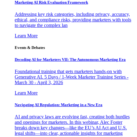
Marketing AI Risk Evaluation Framework
Addressing key risk categories, including privacy, accuracy,
ethical, and compliance risks, providing marketers with tools
to navigate the complex lan
Learn More
Events & Debates
Decoding AI for Marketers VII: The Autonomous Marketing Era
Foundational training that gets marketers hands-on with
Generative AI. 5 Days / 1-Week Marketer Training Series -
March 30 - April 3, 2026
Learn More
Navigating AI Regulation: Marketing in a New Era
AI and privacy laws are evolving fast, creating both hurdles
and openings for marketers. In this webinar, Alec Foster
breaks down key changes—like the EU’s AI Act and U.S.
legal shifts—into clear, actionable insights for marketing