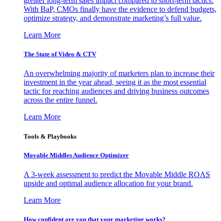
greater long-term sales impact compared to short-term tactics.
With BaP, CMOs finally have the evidence to defend budgets,
optimize strategy, and demonstrate marketing’s full value.
Learn More
The State of Video & CTV
An overwhelming majority of marketers plan to increase their
investment in the year ahead, seeing it as the most essential
tactic for reaching audiences and driving business outcomes
across the entire funnel.
Learn More
Tools & Playbooks
Movable Middles Audience Optimizer
A 3-week assessment to predict the Movable Middle ROAS
upside and optimal audience allocation for your brand.
Learn More
How confident are you that your marketing works?