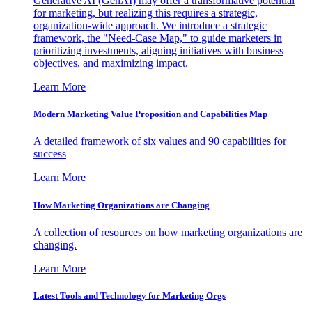
Generative AI (GenAI) may offer a transformative potential
for marketing, but realizing this requires a strategic,
organization-wide approach. We introduce a strategic
framework, the "Need-Case Map," to guide marketers in
prioritizing investments, aligning initiatives with business
objectives, and maximizing impact.
Learn More
Modern Marketing Value Proposition and Capabilities Map
A detailed framework of six values and 90 capabilities for
success
Learn More
How Marketing Organizations are Changing
A collection of resources on how marketing organizations are
changing.
Learn More
Latest Tools and Technology for Marketing Orgs