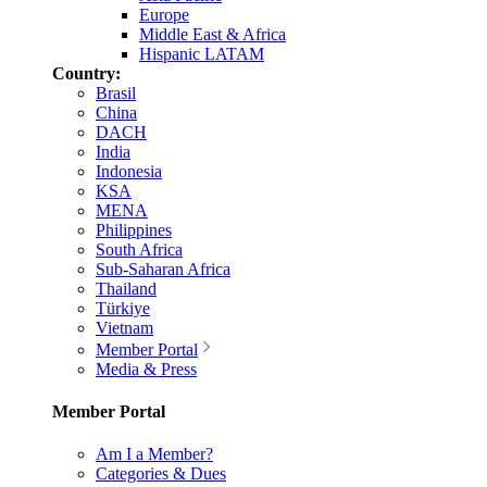
Europe
Middle East & Africa
Hispanic LATAM
Country:
Brasil
China
DACH
India
Indonesia
KSA
MENA
Philippines
South Africa
Sub-Saharan Africa
Thailand
Türkiye
Vietnam
Member Portal
Media & Press
Member Portal
Am I a Member?
Categories & Dues