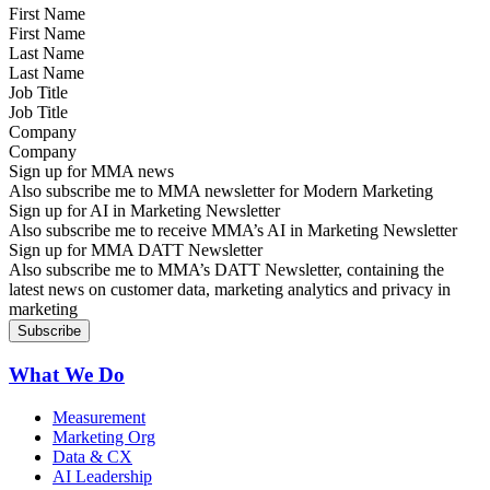
First Name
Last Name
Job Title
Company
Sign up for MMA news
Also subscribe me to MMA newsletter for Modern Marketing
Sign up for AI in Marketing Newsletter
Also subscribe me to receive MMA’s AI in Marketing Newsletter
Sign up for MMA DATT Newsletter
Also subscribe me to MMA’s DATT Newsletter, containing the
latest news on customer data, marketing analytics and privacy in
marketing
What We Do
Measurement
Marketing Org
Data & CX
AI Leadership