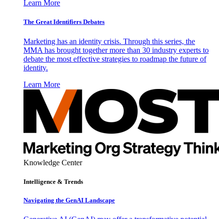
Learn More
The Great Identifiers Debates
Marketing has an identity crisis. Through this series, the
MMA has brought together more than 30 industry experts to
debate the most effective strategies to roadmap the future of
identity.
Learn More
Knowledge Center
Intelligence & Trends
Navigating the GenAI Landscape