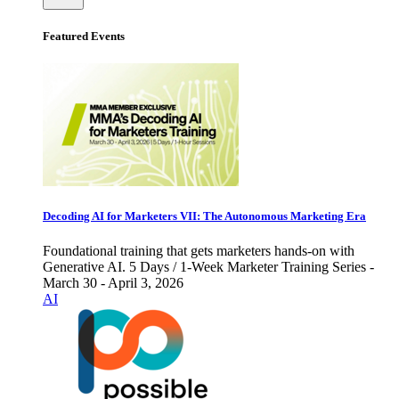
Featured Events
Decoding AI for Marketers VII: The Autonomous Marketing Era
Foundational training that gets marketers hands-on with
Generative AI. 5 Days / 1-Week Marketer Training Series -
March 30 - April 3, 2026
AI