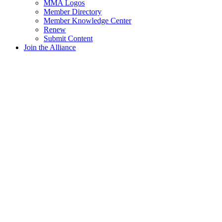
MMA Logos
Member Directory
Member Knowledge Center
Renew
Submit Content
Join the Alliance