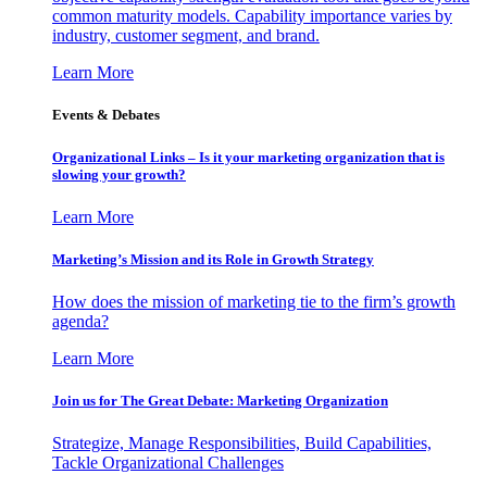
common maturity models. Capability importance varies by
industry, customer segment, and brand.
Learn More
Events & Debates
Organizational Links – Is it your marketing organization that is
slowing your growth?
Learn More
Marketing’s Mission and its Role in Growth Strategy
How does the mission of marketing tie to the firm’s growth
agenda?
Learn More
Join us for The Great Debate: Marketing Organization
Strategize, Manage Responsibilities, Build Capabilities,
Tackle Organizational Challenges