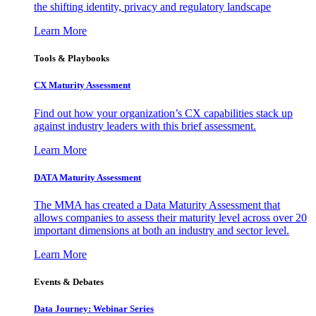
the shifting identity, privacy and regulatory landscape
Learn More
Tools & Playbooks
CX Maturity Assessment
Find out how your organization’s CX capabilities stack up
against industry leaders with this brief assessment.
Learn More
DATA Maturity Assessment
The MMA has created a Data Maturity Assessment that
allows companies to assess their maturity level across over 20
important dimensions at both an industry and sector level.
Learn More
Events & Debates
Data Journey: Webinar Series