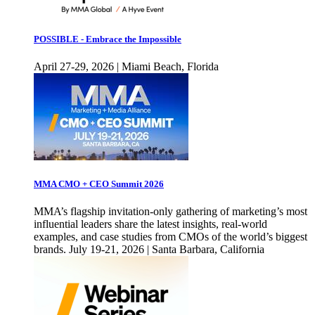
POSSIBLE - Embrace the Impossible
April 27-29, 2026 | Miami Beach, Florida
MMA CMO + CEO Summit 2026
MMA’s flagship invitation-only gathering of marketing’s most
influential leaders share the latest insights, real-world
examples, and case studies from CMOs of the world’s biggest
brands. July 19-21, 2026 | Santa Barbara, California