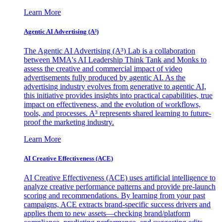
Learn More
Agentic AI Advertising (A³)
The Agentic AI Advertising (A³) Lab is a collaboration
between MMA's AI Leadership Think Tank and Monks to
assess the creative and commercial impact of video
advertisements fully produced by agentic AI. As the
advertising industry evolves from generative to agentic AI,
this initiative provides insights into practical capabilities, true
impact on effectiveness, and the evolution of workflows,
tools, and processes. A³ represents shared learning to future-
proof the marketing industry.
Learn More
AI Creative Effectiveness (ACE)
AI Creative Effectiveness (ACE) uses artificial intelligence to
analyze creative performance patterns and provide pre-launch
scoring and recommendations. By learning from your past
campaigns, ACE extracts brand-specific success drivers and
applies them to new assets—checking brand/platform