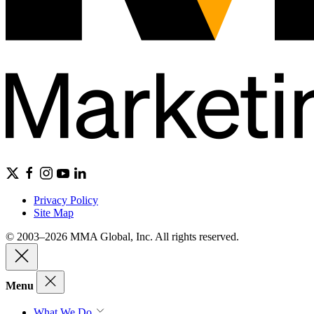
Privacy Policy
Site Map
© 2003–2026 MMA Global, Inc. All rights reserved.
Menu
What We Do