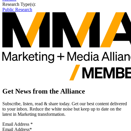
Research Type(s):
Public Research
Get News from the Alliance
Subscribe, listen, read & share today. Get our best content delivered
to your inbox. Reduce the white noise but keep up to date on the
latest in Marketing transformation.
Email Address
*