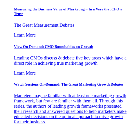
Measuring the Business Value of Marketing – In a Way that CFO’s
Trust
The Great Measurement Debates
Learn More
View On-Demand: CMO Roundtables on Growth
Leading CMOs discuss & debate five key areas which have a
direct role in achieving true marketing growth
Learn More
Watch Sessions On-Demand: The Great Marketing Growth Debates
Marketers may be familiar with at least one marketing growth
framework, but few are familiar with them all. Through this
series, the authors of leading growth frameworks presented
their research and answered questions to help marketers make
educated decisions on the optimal approach to drive growth
for their business.