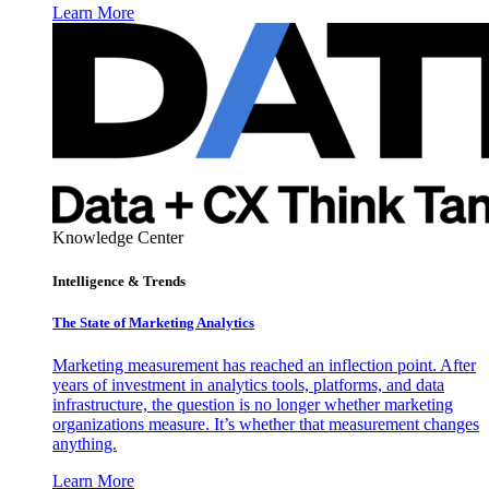
Learn More
Knowledge Center
Intelligence & Trends
The State of Marketing Analytics
Marketing measurement has reached an inflection point. After
years of investment in analytics tools, platforms, and data
infrastructure, the question is no longer whether marketing
organizations measure. It’s whether that measurement changes
anything.
Learn More