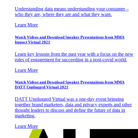
Understanding data means understanding your consumer –
who they are, where they are and what they want.
Learn More
Watch Videos and Download Speaker Presentations from MMA
Impact Virtual 2021
Learn key lessons from the past year with a focus on the new
rules of engagement for succeeding in a post-covid world.
Learn More
Watch Videos and Download Speaker Presentations from MMA
DATT Unplugged Virtual 2021
DATT Unplugged Virtual was a one-day event bringing
together brand marketers, data and privacy experts and other
thought leaders to discuss and define the future of data in
marketing.
Learn More