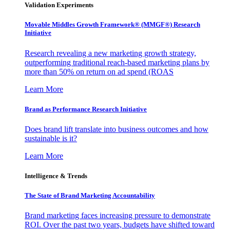
Validation Experiments
Movable Middles Growth Framework® (MMGF®) Research
Initiative
Research revealing a new marketing growth strategy,
outperforming traditional reach-based marketing plans by
more than 50% on return on ad spend (ROAS
Learn More
Brand as Performance Research Initiative
Does brand lift translate into business outcomes and how
sustainable is it?
Learn More
Intelligence & Trends
The State of Brand Marketing Accountability
Brand marketing faces increasing pressure to demonstrate
ROI. Over the past two years, budgets have shifted toward