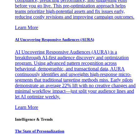
compliance, predicting performance, and suggesting edits
before you go live. This pre-optimization approach helps
teams prioritize high-potential assets and fix issues early,
reducing costly revisions and improving campaign outcomes.
Learn More
AI Uncovering Responsive Audiences (AURA)
AI Uncovering Responsive Audiences (AURA) is a
breakthrough AI-first audience discovery and optimization
program. Using advanced pattern recognition across
behavioral, demographic, and transactional data, AURA
continuously identifies and upweights high-response micro-
segments that traditional targeting methods miss. Early pilots
demonstrate an average 22% lift with no creative changes and
minimal workflow impact—just split your audience lines and
let AI optimize weekly.
Learn More
Intelligence & Trends
The State of Personalization