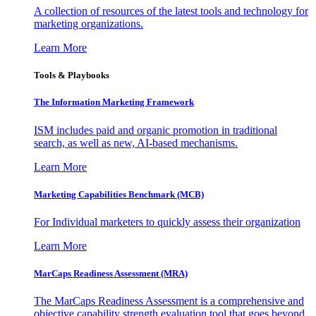
A collection of resources of the latest tools and technology for
marketing organizations.
Learn More
Tools & Playbooks
The Information
Marketing Framework
ISM includes paid and organic promotion in traditional
search, as well as new, AI-based mechanisms.
Learn More
Marketing Capabilities Benchmark (MCB)
For Individual marketers to quickly assess their organization
Learn More
MarCaps Readiness Assessment (MRA)
The MarCaps Readiness Assessment is a comprehensive and
objective capability strength evaluation tool that goes beyond