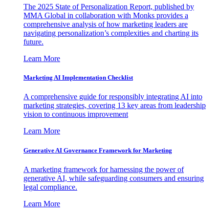
The 2025 State of Personalization Report, published by
MMA Global in collaboration with Monks provides a
comprehensive analysis of how marketing leaders are
navigating personalization’s complexities and charting its
future.
Learn More
Marketing AI Implementation Checklist
A comprehensive guide for responsibly integrating AI into
marketing strategies, covering 13 key areas from leadership
vision to continuous improvement
Learn More
Generative AI Governance Framework for Marketing
A marketing framework for harnessing the power of
generative AI, while safeguarding consumers and ensuring
legal compliance.
Learn More