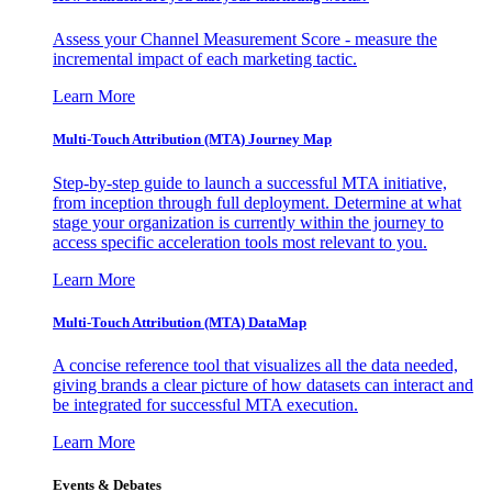
Assess your Channel Measurement Score - measure the
incremental impact of each marketing tactic.
Learn More
Multi-Touch Attribution (MTA) Journey Map
Step-by-step guide to launch a successful MTA initiative,
from inception through full deployment. Determine at what
stage your organization is currently within the journey to
access specific acceleration tools most relevant to you.
Learn More
Multi-Touch Attribution (MTA) DataMap
A concise reference tool that visualizes all the data needed,
giving brands a clear picture of how datasets can interact and
be integrated for successful MTA execution.
Learn More
Events & Debates