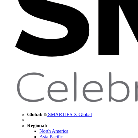
Global:
SMARTIES X Global
Regional:
North America
Asia Pacific