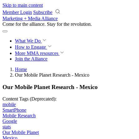
Skip to main content
Member Login
Subscribe
Marketing + Media Alliance
Come for the alliance. Stay for the
revolution.
What We Do
How to Engage
More
MMA resources
Join the Alliance
Home
Our Mobile Planet Research - Mexico
Our Mobile Planet Research - Mexico
Content Tags (Deprecated):
mobile
SmartPhone
Mobile Research
Google
stats
Our Mobile Planet
Mexico