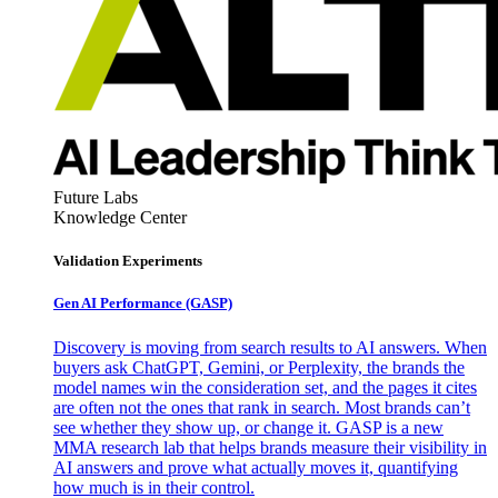
Future Labs
Knowledge Center
Validation Experiments
Gen AI
Performance (GASP)
Discovery is moving from search results to AI answers. When
buyers ask ChatGPT, Gemini, or Perplexity, the brands the
model names win the consideration set, and the pages it cites
are often not the ones that rank in search. Most brands can’t
see whether they show up, or change it. GASP is a new
MMA research lab that helps brands measure their visibility in
AI answers and prove what actually moves it, quantifying
how much is in their control.