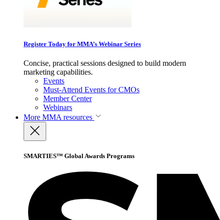
Register Today for MMA’s Webinar Series
Concise, practical sessions designed to build modern
marketing capabilities.
Events
Must-Attend Events for CMOs
Member Center
Webinars
More
MMA resources
SMARTIES™ Global Awards Programs