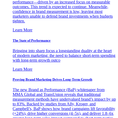
performance—driven by an increased focus on measurable
outcomes. This trend is expected to continue. Meanwhile,
confidence in brand measurement is low, leaving most
marketers unable to defend brand investments when budgets
tighten.
Learn More
The State of Performance
Bringing into sharp focus a longstanding duality at the heart
of modern marketing: the need to balance short-term spending
with long-term growth outco
Learn More
Proving Brand Marketing Drives Long-Term Growth
The new Brand as Performance (BaP) whitepaper from
MMA Global and TransUnion reveals that traditional
measurement methods have undervalued brand’s impact by up
to 83%. Backed by studies from Ally, Kroger, and
Campbell’s, BaP shows how brand campaigns lift favorability
(+24%), drive higher conversions (4–5x), and deliver 1.8–6x