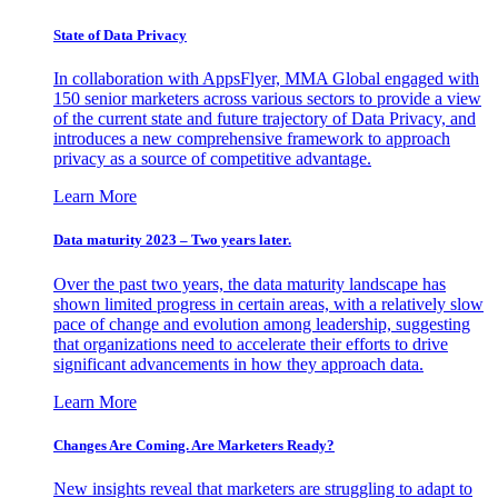
State of Data Privacy
In collaboration with AppsFlyer, MMA Global engaged with
150 senior marketers across various sectors to provide a view
of the current state and future trajectory of Data Privacy, and
introduces a new comprehensive framework to approach
privacy as a source of competitive advantage.
Learn More
Data maturity 2023 – Two years later.
Over the past two years, the data maturity landscape has
shown limited progress in certain areas, with a relatively slow
pace of change and evolution among leadership, suggesting
that organizations need to accelerate their efforts to drive
significant advancements in how they approach data.
Learn More
Changes Are Coming. Are Marketers Ready?
New insights reveal that marketers are struggling to adapt to