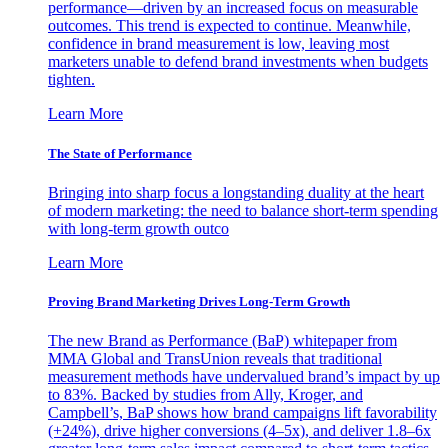
performance—driven by an increased focus on measurable
outcomes. This trend is expected to continue. Meanwhile,
confidence in brand measurement is low, leaving most
marketers unable to defend brand investments when budgets
tighten.
Learn More
The State of Performance
Bringing into sharp focus a longstanding duality at the heart
of modern marketing: the need to balance short-term spending
with long-term growth outco
Learn More
Proving Brand Marketing Drives Long-Term Growth
The new Brand as Performance (BaP) whitepaper from
MMA Global and TransUnion reveals that traditional
measurement methods have undervalued brand’s impact by up
to 83%. Backed by studies from Ally, Kroger, and
Campbell’s, BaP shows how brand campaigns lift favorability
(+24%), drive higher conversions (4–5x), and deliver 1.8–6x