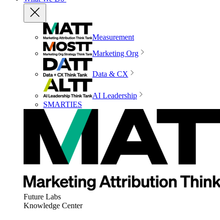
Measurement
Marketing Org
Data & CX
AI Leadership
SMARTIES
Future Labs
Knowledge Center