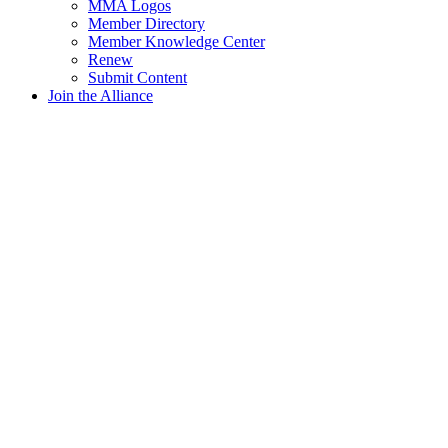
MMA Logos
Member Directory
Member Knowledge Center
Renew
Submit Content
Join the Alliance