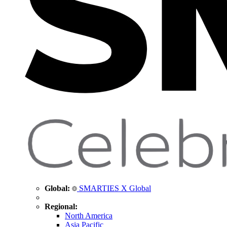
Global:
SMARTIES X Global
Regional:
North America
Asia Pacific