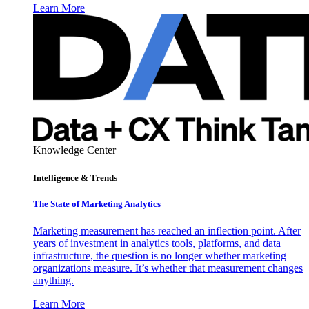
Learn More
Knowledge Center
Intelligence & Trends
The State of Marketing Analytics
Marketing measurement has reached an inflection point. After
years of investment in analytics tools, platforms, and data
infrastructure, the question is no longer whether marketing
organizations measure. It’s whether that measurement changes
anything.
Learn More