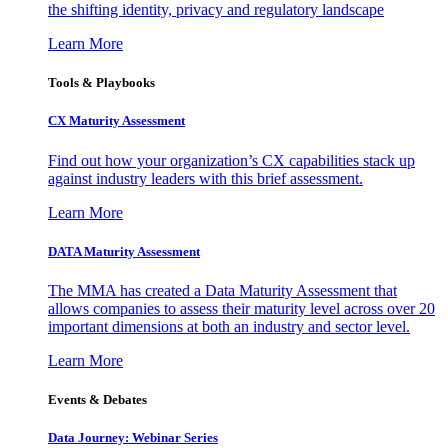
the shifting identity, privacy and regulatory landscape
Learn More
Tools & Playbooks
CX Maturity Assessment
Find out how your organization’s CX capabilities stack up
against industry leaders with this brief assessment.
Learn More
DATA Maturity Assessment
The MMA has created a Data Maturity Assessment that
allows companies to assess their maturity level across over 20
important dimensions at both an industry and sector level.
Learn More
Events & Debates
Data Journey: Webinar Series