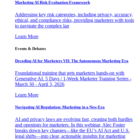
Marketing AI Risk Evaluation Framework
Addressing key risk categories, including privacy, accuracy,
ethical, and compliance risks, providing marketers with tools
to navigate the complex lan
Learn More
Events & Debates
Decoding AI for Marketers VII: The Autonomous Marketing Era
Foundational training that gets marketers hands-on with
Generative AI. 5 Days / 1-Week Marketer Training Series -
March 30 - April 3, 2026
Learn More
Navigating AI Regulation: Marketing in a New Era
AI and privacy laws are evolving fast, creating both hurdles
and openings for marketers. In this webinar, Alec Foster
breaks down key changes—like the EU’s AI Act and U.S.
legal shifts—into clear, actionable insights for marketing