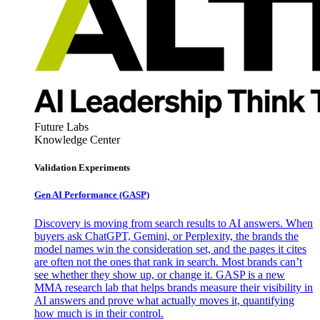
Future Labs
Knowledge Center
Validation Experiments
Gen AI
Performance (GASP)
Discovery is moving from search results to AI answers. When
buyers ask ChatGPT, Gemini, or Perplexity, the brands the
model names win the consideration set, and the pages it cites
are often not the ones that rank in search. Most brands can’t
see whether they show up, or change it. GASP is a new
MMA research lab that helps brands measure their visibility in
AI answers and prove what actually moves it, quantifying
how much is in their control.