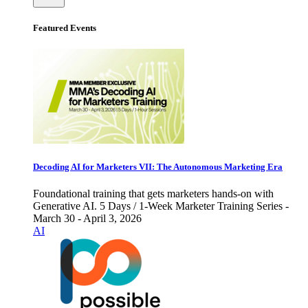
Featured Events
Decoding AI for Marketers VII: The Autonomous Marketing Era
Foundational training that gets marketers hands-on with
Generative AI. 5 Days / 1-Week Marketer Training Series -
March 30 - April 3, 2026
AI