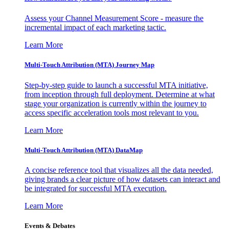
Assess your Channel Measurement Score - measure the
incremental impact of each marketing tactic.
Learn More
Multi-Touch Attribution (MTA) Journey Map
Step-by-step guide to launch a successful MTA initiative,
from inception through full deployment. Determine at what
stage your organization is currently within the journey to
access specific acceleration tools most relevant to you.
Learn More
Multi-Touch Attribution (MTA) DataMap
A concise reference tool that visualizes all the data needed,
giving brands a clear picture of how datasets can interact and
be integrated for successful MTA execution.
Learn More
Events & Debates