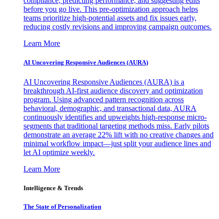
compliance, predicting performance, and suggesting edits
before you go live. This pre-optimization approach helps
teams prioritize high-potential assets and fix issues early,
reducing costly revisions and improving campaign outcomes.
Learn More
AI Uncovering Responsive Audiences (AURA)
AI Uncovering Responsive Audiences (AURA) is a
breakthrough AI-first audience discovery and optimization
program. Using advanced pattern recognition across
behavioral, demographic, and transactional data, AURA
continuously identifies and upweights high-response micro-
segments that traditional targeting methods miss. Early pilots
demonstrate an average 22% lift with no creative changes and
minimal workflow impact—just split your audience lines and
let AI optimize weekly.
Learn More
Intelligence & Trends
The State of Personalization