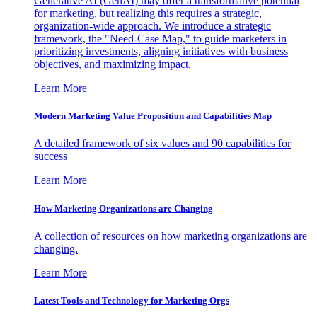
Generative AI (GenAI) may offer a transformative potential
for marketing, but realizing this requires a strategic,
organization-wide approach. We introduce a strategic
framework, the "Need-Case Map," to guide marketers in
prioritizing investments, aligning initiatives with business
objectives, and maximizing impact.
Learn More
Modern Marketing Value Proposition and Capabilities Map
A detailed framework of six values and 90 capabilities for
success
Learn More
How Marketing Organizations are Changing
A collection of resources on how marketing organizations are
changing.
Learn More
Latest Tools and Technology for Marketing Orgs