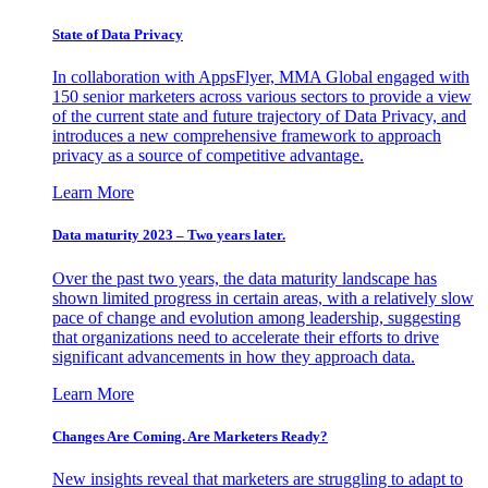
State of Data Privacy
In collaboration with AppsFlyer, MMA Global engaged with
150 senior marketers across various sectors to provide a view
of the current state and future trajectory of Data Privacy, and
introduces a new comprehensive framework to approach
privacy as a source of competitive advantage.
Learn More
Data maturity 2023 – Two years later.
Over the past two years, the data maturity landscape has
shown limited progress in certain areas, with a relatively slow
pace of change and evolution among leadership, suggesting
that organizations need to accelerate their efforts to drive
significant advancements in how they approach data.
Learn More
Changes Are Coming. Are Marketers Ready?
New insights reveal that marketers are struggling to adapt to