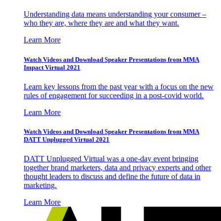
Understanding data means understanding your consumer –
who they are, where they are and what they want.
Learn More
Watch Videos and Download Speaker Presentations from MMA
Impact Virtual 2021
Learn key lessons from the past year with a focus on the new
rules of engagement for succeeding in a post-covid world.
Learn More
Watch Videos and Download Speaker Presentations from MMA
DATT Unplugged Virtual 2021
DATT Unplugged Virtual was a one-day event bringing
together brand marketers, data and privacy experts and other
thought leaders to discuss and define the future of data in
marketing.
Learn More