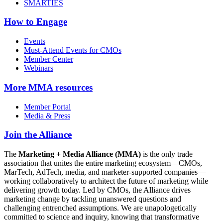
SMARTIES
How to Engage
Events
Must-Attend Events for CMOs
Member Center
Webinars
More
MMA resources
Member Portal
Media & Press
Join the Alliance
The
Marketing + Media Alliance (MMA)
is the only trade
association that unites the entire marketing ecosystem—CMOs,
MarTech, AdTech, media, and marketer-supported companies—
working collaboratively to architect the future of marketing while
delivering growth today. Led by CMOs, the Alliance drives
marketing change by tackling unanswered questions and
challenging entrenched assumptions. We are unapologetically
committed to science and inquiry, knowing that transformative