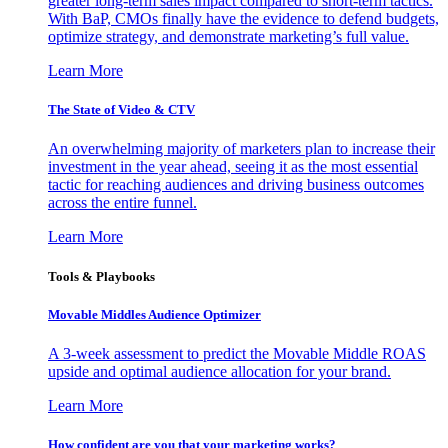
greater long-term sales impact compared to short-term tactics.
With BaP, CMOs finally have the evidence to defend budgets,
optimize strategy, and demonstrate marketing’s full value.
Learn More
The State of Video & CTV
An overwhelming majority of marketers plan to increase their
investment in the year ahead, seeing it as the most essential
tactic for reaching audiences and driving business outcomes
across the entire funnel.
Learn More
Tools & Playbooks
Movable Middles Audience Optimizer
A 3-week assessment to predict the Movable Middle ROAS
upside and optimal audience allocation for your brand.
Learn More
How confident are you that your marketing works?