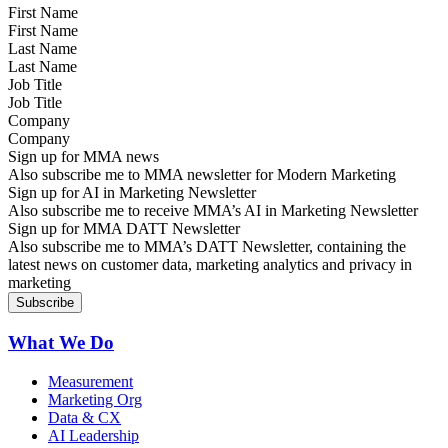
First Name
Last Name
Job Title
Company
Sign up for MMA news
Also subscribe me to MMA newsletter for Modern Marketing
Sign up for AI in Marketing Newsletter
Also subscribe me to receive MMA’s AI in Marketing Newsletter
Sign up for MMA DATT Newsletter
Also subscribe me to MMA’s DATT Newsletter, containing the
latest news on customer data, marketing analytics and privacy in
marketing
What We Do
Measurement
Marketing Org
Data & CX
AI Leadership