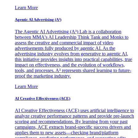
Learn More
Agentic AI Advertising (A³)
The Agentic AI Advertising (A³) Lab is a collaboration
between MMA's AI Leadership Think Tank and Monks to
assess the creative and commercial impact of video
advertisements fully produced by agentic AI. As the
advertising industry evolves from generative to agentic AI,
this initiative provides insights into practical capabilities, true
impact on effectiveness, and the evolution of workflows,
tools, and processes. A³ represents shared learning to future-
proof the marketing industry.
Learn More
AI Creative Effectiveness (ACE)
AI Creative Effectiveness (ACE) uses artificial intelligence to
analyze creative performance patterns and provide pre-launch
scoring and recommendations. By learning from your past
campaigns, ACE extracts brand-specific success drivers and
applies them to new assets—checking brand/platform