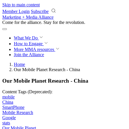
Skip to main content
Member Login
Subscribe
Marketing + Media Alliance
Come for the alliance. Stay for the
revolution.
What We Do
How to Engage
More
MMA resources
Join the Alliance
Home
Our Mobile Planet Research - China
Our Mobile Planet Research - China
Content Tags (Deprecated):
mobile
China
SmartPhone
Mobile Research
Google
stats
Our Mobile Planet