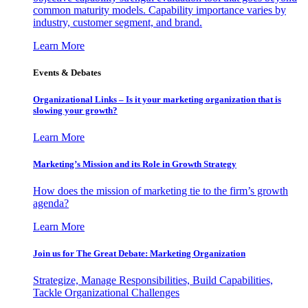
common maturity models. Capability importance varies by
industry, customer segment, and brand.
Learn More
Events & Debates
Organizational Links – Is it your marketing organization that is
slowing your growth?
Learn More
Marketing’s Mission and its Role in Growth Strategy
How does the mission of marketing tie to the firm’s growth
agenda?
Learn More
Join us for The Great Debate: Marketing Organization
Strategize, Manage Responsibilities, Build Capabilities,
Tackle Organizational Challenges