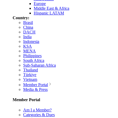
Europe
Middle East & Africa
Hispanic LATAM
Country:
Brasil
China
DACH
India
Indonesia
KSA
MENA
Philippines
South Africa
Sub-Saharan Africa
Thailand
Türkiye
Vietnam
Member Portal
Media & Press
Member Portal
Am I a Member?
Categories & Dues