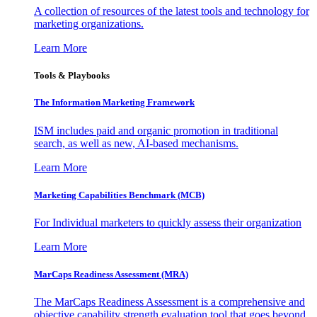
A collection of resources of the latest tools and technology for
marketing organizations.
Learn More
Tools & Playbooks
The Information
Marketing Framework
ISM includes paid and organic promotion in traditional
search, as well as new, AI-based mechanisms.
Learn More
Marketing Capabilities Benchmark (MCB)
For Individual marketers to quickly assess their organization
Learn More
MarCaps Readiness Assessment (MRA)
The MarCaps Readiness Assessment is a comprehensive and
objective capability strength evaluation tool that goes beyond