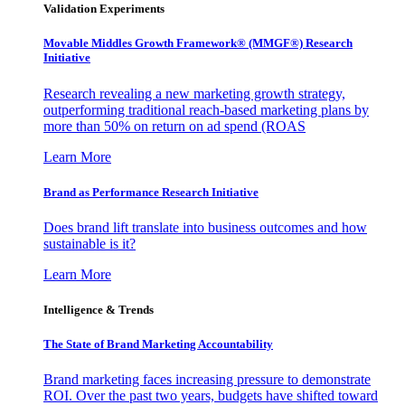
Validation Experiments
Movable Middles Growth Framework® (MMGF®) Research
Initiative
Research revealing a new marketing growth strategy,
outperforming traditional reach-based marketing plans by
more than 50% on return on ad spend (ROAS
Learn More
Brand as Performance Research Initiative
Does brand lift translate into business outcomes and how
sustainable is it?
Learn More
Intelligence & Trends
The State of Brand Marketing Accountability
Brand marketing faces increasing pressure to demonstrate
ROI. Over the past two years, budgets have shifted toward