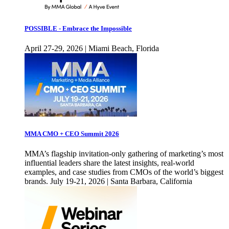
POSSIBLE - Embrace the Impossible
April 27-29, 2026 | Miami Beach, Florida
MMA CMO + CEO Summit 2026
MMA’s flagship invitation-only gathering of marketing’s most
influential leaders share the latest insights, real-world
examples, and case studies from CMOs of the world’s biggest
brands. July 19-21, 2026 | Santa Barbara, California