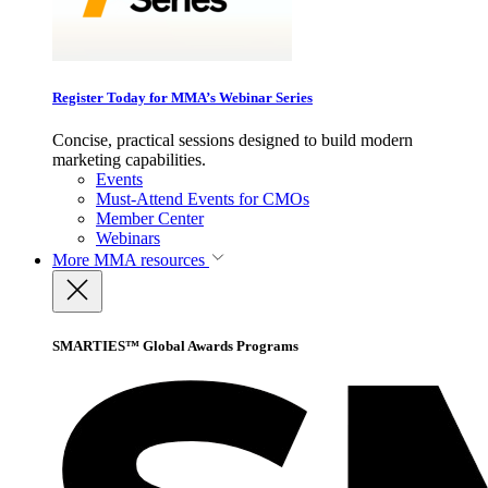
Register Today for MMA’s Webinar Series
Concise, practical sessions designed to build modern
marketing capabilities.
Events
Must-Attend Events for CMOs
Member Center
Webinars
More
MMA resources
SMARTIES™ Global Awards Programs