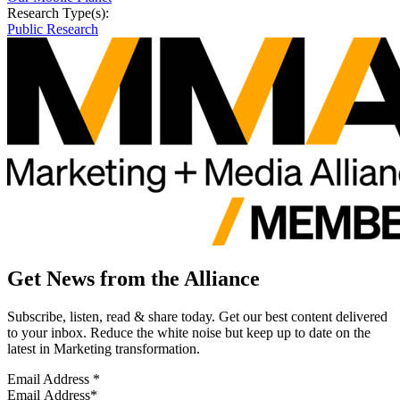
Research Type(s):
Public Research
Get News from the Alliance
Subscribe, listen, read & share today. Get our best content delivered
to your inbox. Reduce the white noise but keep up to date on the
latest in Marketing transformation.
Email Address
*