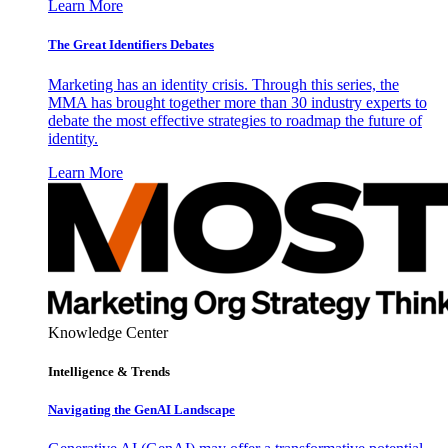
Learn More
The Great Identifiers Debates
Marketing has an identity crisis. Through this series, the
MMA has brought together more than 30 industry experts to
debate the most effective strategies to roadmap the future of
identity.
Learn More
Knowledge Center
Intelligence & Trends
Navigating the GenAI Landscape