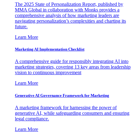
The 2025 State of Personalization Report, published by
MMA Global in collaboration with Monks provides a
comprehensive analysis of how marketing leaders are
navigating personalization’s complexities and charting its
future.
Learn More
Marketing AI Implementation Checklist
A comprehensive guide for responsibly integrating AI into
marketing strategies, covering 13 key areas from leadership
vision to continuous improvement
Learn More
Generative AI Governance Framework for Marketing
A marketing framework for harnessing the power of
generative AI, while safeguarding consumers and ensuring
legal compliance.
Learn More