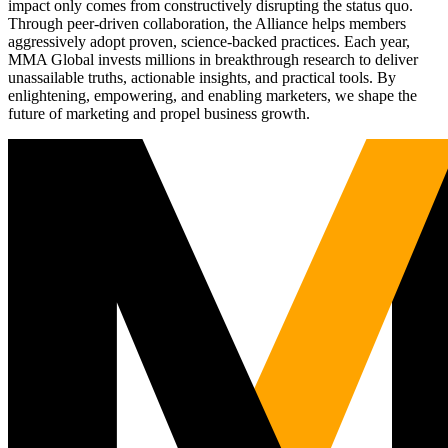
impact only comes from constructively disrupting the status quo.
Through peer-driven collaboration, the Alliance helps members
aggressively adopt proven, science-backed practices. Each year,
MMA Global invests millions in breakthrough research to deliver
unassailable truths, actionable insights, and practical tools. By
enlightening, empowering, and enabling marketers, we shape the
future of marketing and propel business growth.