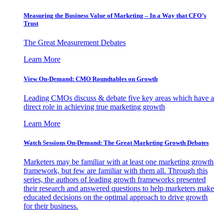
Measuring the Business Value of Marketing – In a Way that CFO’s
Trust
The Great Measurement Debates
Learn More
View On-Demand: CMO Roundtables on Growth
Leading CMOs discuss & debate five key areas which have a
direct role in achieving true marketing growth
Learn More
Watch Sessions On-Demand: The Great Marketing Growth Debates
Marketers may be familiar with at least one marketing growth
framework, but few are familiar with them all. Through this
series, the authors of leading growth frameworks presented
their research and answered questions to help marketers make
educated decisions on the optimal approach to drive growth
for their business.