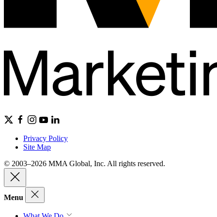
Privacy Policy
Site Map
© 2003–2026 MMA Global, Inc. All rights reserved.
Menu
What We Do