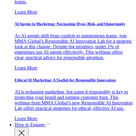
teams.
Learn More
AI Agents in Marketing: Navigating Hype, Risk, and Opportunity
As AI agents shift from copilots to autonomous teams, join
MMA Global’s Responsible AI Innovation Lab for a strategic
look at this change. Despite big promises, under 1% of
enterprises use AI agents effectively. This webinar offers
clear, practical advice for responsible adoption.
Learn More
Ethical AI Marketing: A Toolkit for Responsible Innovation
AI is reshaping marketing, but using it responsibly is key to
protecting your brand and earning customer trust. This
webinar from MMA Global’s new Responsible AI Innovation
Lab offers practical strategies for ethical, effective AI use.
Learn More
How to Engage