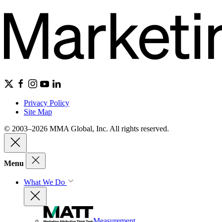
Privacy Policy
Site Map
© 2003–2026 MMA Global, Inc. All rights reserved.
Menu
What We Do
Measurement