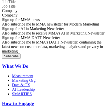
Job Title
Company
Sign up for MMA news
Also subscribe me to MMA newsletter for Modern Marketing
Sign up for AI in Marketing Newsletter
Also subscribe me to receive MMA’s AI in Marketing Newsletter
Sign up for MMA DATT Newsletter
Also subscribe me to MMA’s DATT Newsletter, containing the
latest news on customer data, marketing analytics and privacy in
marketing
What We Do
Measurement
Marketing Org
Data & CX
AI Leadership
SMARTIES
How to Engage