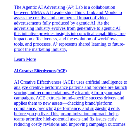
The Agentic AI Advertising (A³) Lab is a collaboration
between MMA's AI Leadership Think Tank and Monks to
assess the creative and commercial impact of video
advertisements fully produced by agentic AI. As the
advertising industry evolves from generative to agentic AI,
this initiative provides insights into practical capabilities, true
impact on effectiveness, and the evolution of workflows,
tools, and processes. A³ represents shared learning to future-
proof the marketing industry.
Learn More
AI Creative Effectiveness (ACE)
AI Creative Effectiveness (ACE) uses artificial intelligence to
analyze creative performance patterns and provide pre-launch
scoring and recommendations. By learning from your past
campaigns, ACE extracts brand-specific success drivers and
applies them to new assets—checking brand/platform
compliance, predicting performance, and suggesting edits
before you go live. This pre-optimization approach helps
teams prioritize high-potential assets and fix issues early,
reducing costly revisions and improving campaign outcomes.