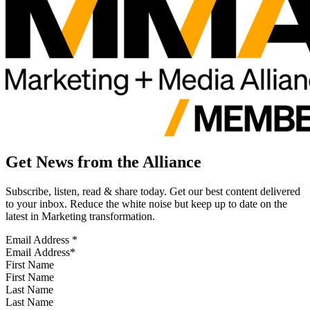
Get News from the Alliance
Subscribe, listen, read & share today. Get our best content delivered
to your inbox. Reduce the white noise but keep up to date on the
latest in Marketing transformation.
Email Address
*
First Name
Last Name