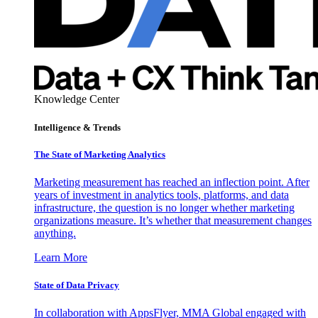
Knowledge Center
Intelligence & Trends
The State of Marketing Analytics
Marketing measurement has reached an inflection point. After
years of investment in analytics tools, platforms, and data
infrastructure, the question is no longer whether marketing
organizations measure. It’s whether that measurement changes
anything.
Learn More
State of Data Privacy
In collaboration with AppsFlyer, MMA Global engaged with