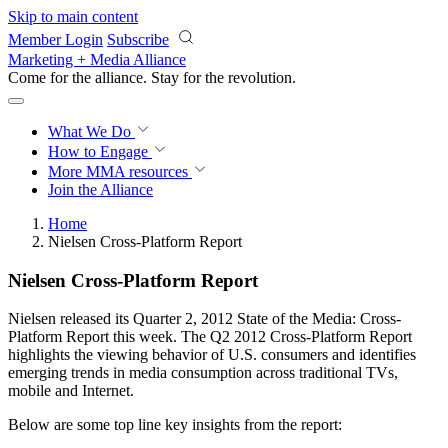
Skip to main content
Member Login
Subscribe
Marketing + Media Alliance
Come for the alliance. Stay for the
revolution.
What We Do
How to Engage
More
MMA resources
Join the Alliance
Home
Nielsen Cross-Platform Report
Nielsen Cross-Platform Report
Nielsen released its Quarter 2, 2012 State of the Media: Cross-
Platform Report this week. The Q2 2012 Cross-Platform Report
highlights the viewing behavior of U.S. consumers and identifies
emerging trends in media consumption across traditional TVs,
mobile and Internet.
Below are some top line key insights from the report: