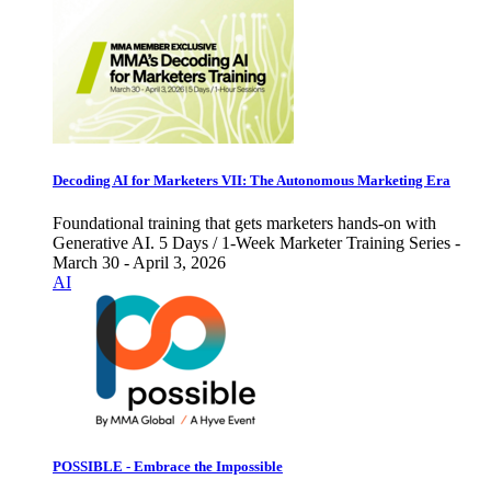
Decoding AI for Marketers VII: The Autonomous Marketing Era
Foundational training that gets marketers hands-on with
Generative AI. 5 Days / 1-Week Marketer Training Series -
March 30 - April 3, 2026
AI
POSSIBLE - Embrace the Impossible