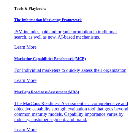
Tools & Playbooks
The Information
Marketing Framework
ISM includes paid and organic promotion in traditional
search, as well as new, AI-based mechanisms.
Learn More
Marketing Capabilities Benchmark (MCB)
For Individual marketers to quickly assess their organization
Learn More
MarCaps Readiness Assessment (MRA)
The MarCaps Readiness Assessment is a comprehensive and
objective capability strength evaluation tool that goes beyond
common maturity models. Capability importance varies by
industry, customer segment, and brand.
Learn More