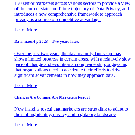
150 senior marketers across various sectors to provide a view
of the current state and future trajectory of Data Privacy, and
introduces a new comprehensive framework to approach
privacy as a source of competitive advantage.
Learn More
Data maturity 2023 – Two years later.
Over the past two years, the data maturity landscape has
shown limited progress in certain areas, with a relatively slow
pace of change and evolution among leadership, suggesting
that organizations need to accelerate their efforts to drive
significant advancements in how they approach data.
Learn More
Changes Are Coming. Are Marketers Ready?
New insights reveal that marketers are struggling to adapt to
the shifting identity, privacy and regulatory landscape
Learn More