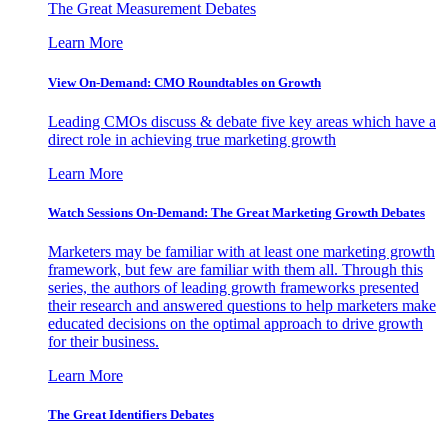
The Great Measurement Debates
Learn More
View On-Demand: CMO Roundtables on Growth
Leading CMOs discuss & debate five key areas which have a
direct role in achieving true marketing growth
Learn More
Watch Sessions On-Demand: The Great Marketing Growth Debates
Marketers may be familiar with at least one marketing growth
framework, but few are familiar with them all. Through this
series, the authors of leading growth frameworks presented
their research and answered questions to help marketers make
educated decisions on the optimal approach to drive growth
for their business.
Learn More
The Great Identifiers Debates