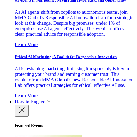
AI Agents in Marketing: Navigating Hype, Risk, and Opportunity
As AI agents shift from copilots to autonomous teams, join
MMA Global’s Responsible AI Innovation Lab for a strategic
look at this change. Despite big promises, under 1% of
enterprises use AI agents effectively. This webinar offers
clear, practical advice for responsible adoption.
Learn More
Ethical AI Marketing: A Toolkit for Responsible Innovation
AI is reshaping marketing, but using it responsibly is key to
protecting your brand and earning customer trust. This
webinar from MMA Global’s new Responsible AI Innovation
Lab offers practical strategies for ethical, effective AI use.
Learn More
How to Engage
Featured Events