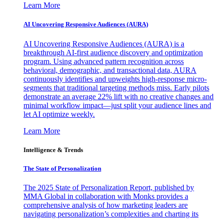
Learn More
AI Uncovering Responsive Audiences (AURA)
AI Uncovering Responsive Audiences (AURA) is a
breakthrough AI-first audience discovery and optimization
program. Using advanced pattern recognition across
behavioral, demographic, and transactional data, AURA
continuously identifies and upweights high-response micro-
segments that traditional targeting methods miss. Early pilots
demonstrate an average 22% lift with no creative changes and
minimal workflow impact—just split your audience lines and
let AI optimize weekly.
Learn More
Intelligence & Trends
The State of Personalization
The 2025 State of Personalization Report, published by
MMA Global in collaboration with Monks provides a
comprehensive analysis of how marketing leaders are
navigating personalization’s complexities and charting its