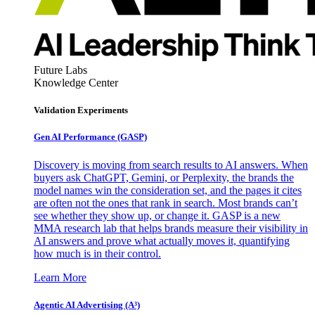
Future Labs
Knowledge Center
Validation Experiments
Gen AI
Performance (GASP)
Discovery is moving from search results to AI answers. When
buyers ask ChatGPT, Gemini, or Perplexity, the brands the
model names win the consideration set, and the pages it cites
are often not the ones that rank in search. Most brands can’t
see whether they show up, or change it. GASP is a new
MMA research lab that helps brands measure their visibility in
AI answers and prove what actually moves it, quantifying
how much is in their control.
Learn More
Agentic AI Advertising (A³)