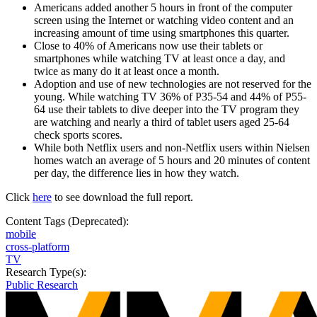
Americans added another 5 hours in front of the computer
screen using the Internet or watching video content and an
increasing amount of time using smartphones this quarter.
Close to 40% of Americans now use their tablets or
smartphones while watching TV at least once a day, and
twice as many do it at least once a month.
Adoption and use of new technologies are not reserved for the
young. While watching TV 36% of P35-54 and 44% of P55-
64 use their tablets to dive deeper into the TV program they
are watching and nearly a third of tablet users aged 25-64
check sports scores.
While both Netflix users and non-Netflix users within Nielsen
homes watch an average of 5 hours and 20 minutes of content
per day, the difference lies in how they watch.
Click
here
to see download the full report.
Content Tags (Deprecated):
mobile
cross-platform
TV
Research Type(s):
Public Research