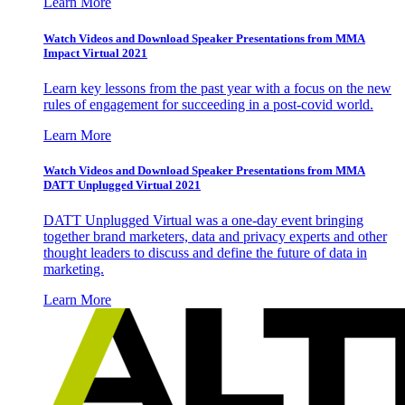
Learn More
Watch Videos and Download Speaker Presentations from MMA
Impact Virtual 2021
Learn key lessons from the past year with a focus on the new
rules of engagement for succeeding in a post-covid world.
Learn More
Watch Videos and Download Speaker Presentations from MMA
DATT Unplugged Virtual 2021
DATT Unplugged Virtual was a one-day event bringing
together brand marketers, data and privacy experts and other
thought leaders to discuss and define the future of data in
marketing.
Learn More