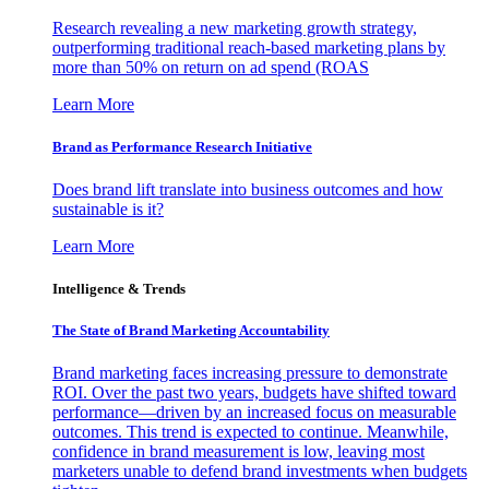
Research revealing a new marketing growth strategy,
outperforming traditional reach-based marketing plans by
more than 50% on return on ad spend (ROAS
Learn More
Brand as Performance Research Initiative
Does brand lift translate into business outcomes and how
sustainable is it?
Learn More
Intelligence & Trends
The State of Brand Marketing Accountability
Brand marketing faces increasing pressure to demonstrate
ROI. Over the past two years, budgets have shifted toward
performance—driven by an increased focus on measurable
outcomes. This trend is expected to continue. Meanwhile,
confidence in brand measurement is low, leaving most
marketers unable to defend brand investments when budgets