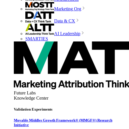
Marketing Org
Data & CX
AI Leadership
SMARTIES
Future Labs
Knowledge Center
Validation Experiments
Movable Middles Growth Framework® (MMGF®) Research
Initiative