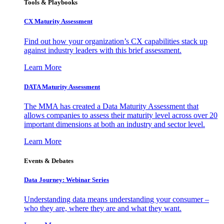
Tools & Playbooks
CX Maturity Assessment
Find out how your organization’s CX capabilities stack up
against industry leaders with this brief assessment.
Learn More
DATA Maturity Assessment
The MMA has created a Data Maturity Assessment that
allows companies to assess their maturity level across over 20
important dimensions at both an industry and sector level.
Learn More
Events & Debates
Data Journey: Webinar Series
Understanding data means understanding your consumer –
who they are, where they are and what they want.