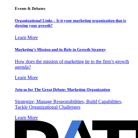
Events & Debates
Organizational Links – Is it your marketing organization that is
slowing your growth?
Learn More
Marketing’s Mission and its Role in Growth Strategy
How does the mission of marketing tie to the firm’s growth
agenda?
Learn More
Join us for The Great Debate: Marketing Organization
Strategize, Manage Responsibilities, Build Capabilities,
Tackle Organizational Challenges
Learn More