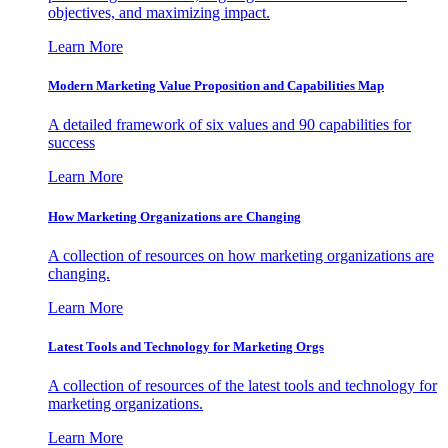
objectives, and maximizing impact.
Learn More
Modern Marketing Value Proposition and Capabilities Map
A detailed framework of six values and 90 capabilities for
success
Learn More
How Marketing Organizations are Changing
A collection of resources on how marketing organizations are
changing.
Learn More
Latest Tools and Technology for Marketing Orgs
A collection of resources of the latest tools and technology for
marketing organizations.
Learn More