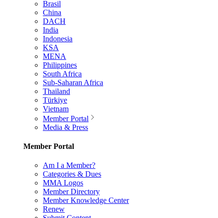
Brasil
China
DACH
India
Indonesia
KSA
MENA
Philippines
South Africa
Sub-Saharan Africa
Thailand
Türkiye
Vietnam
Member Portal
Media & Press
Member Portal
Am I a Member?
Categories & Dues
MMA Logos
Member Directory
Member Knowledge Center
Renew
Submit Content