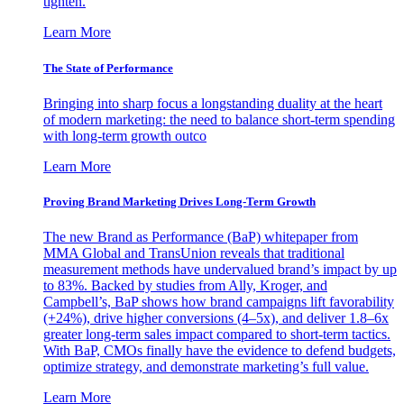
tighten.
Learn More
The State of Performance
Bringing into sharp focus a longstanding duality at the heart
of modern marketing: the need to balance short-term spending
with long-term growth outco
Learn More
Proving Brand Marketing Drives Long-Term Growth
The new Brand as Performance (BaP) whitepaper from
MMA Global and TransUnion reveals that traditional
measurement methods have undervalued brand’s impact by up
to 83%. Backed by studies from Ally, Kroger, and
Campbell’s, BaP shows how brand campaigns lift favorability
(+24%), drive higher conversions (4–5x), and deliver 1.8–6x
greater long-term sales impact compared to short-term tactics.
With BaP, CMOs finally have the evidence to defend budgets,
optimize strategy, and demonstrate marketing’s full value.
Learn More