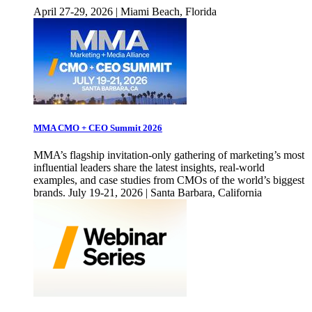
April 27-29, 2026 | Miami Beach, Florida
MMA CMO + CEO Summit 2026
MMA’s flagship invitation-only gathering of marketing’s most
influential leaders share the latest insights, real-world
examples, and case studies from CMOs of the world’s biggest
brands. July 19-21, 2026 | Santa Barbara, California