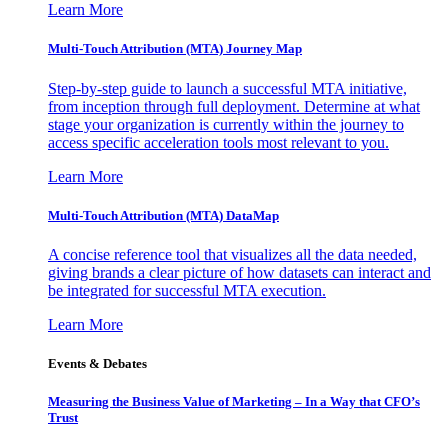
Learn More
Multi-Touch Attribution (MTA) Journey Map
Step-by-step guide to launch a successful MTA initiative,
from inception through full deployment. Determine at what
stage your organization is currently within the journey to
access specific acceleration tools most relevant to you.
Learn More
Multi-Touch Attribution (MTA) DataMap
A concise reference tool that visualizes all the data needed,
giving brands a clear picture of how datasets can interact and
be integrated for successful MTA execution.
Learn More
Events & Debates
Measuring the Business Value of Marketing – In a Way that CFO’s
Trust