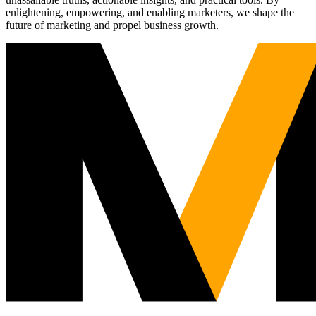
enlightening, empowering, and enabling marketers, we shape the
future of marketing and propel business growth.