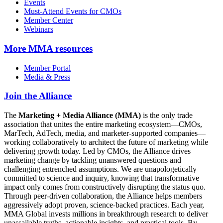
Events
Must-Attend Events for CMOs
Member Center
Webinars
More
MMA resources
Member Portal
Media & Press
Join the Alliance
The
Marketing + Media Alliance (MMA)
is the only trade
association that unites the entire marketing ecosystem—CMOs,
MarTech, AdTech, media, and marketer-supported companies—
working collaboratively to architect the future of marketing while
delivering growth today. Led by CMOs, the Alliance drives
marketing change by tackling unanswered questions and
challenging entrenched assumptions. We are unapologetically
committed to science and inquiry, knowing that transformative
impact only comes from constructively disrupting the status quo.
Through peer-driven collaboration, the Alliance helps members
aggressively adopt proven, science-backed practices. Each year,
MMA Global invests millions in breakthrough research to deliver
unassailable truths, actionable insights, and practical tools. By