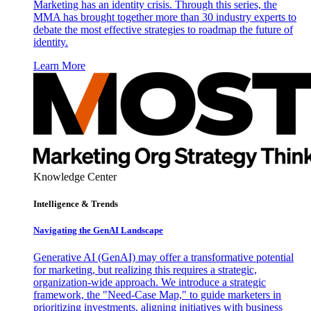
Marketing has an identity crisis. Through this series, the
MMA has brought together more than 30 industry experts to
debate the most effective strategies to roadmap the future of
identity.
Learn More
Knowledge Center
Intelligence & Trends
Navigating the GenAI Landscape
Generative AI (GenAI) may offer a transformative potential
for marketing, but realizing this requires a strategic,
organization-wide approach. We introduce a strategic
framework, the "Need-Case Map," to guide marketers in
prioritizing investments, aligning initiatives with business