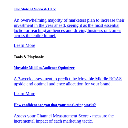
The State of Video & CTV
An overwhelming majority of marketers plan to increase their
investment in the year ahead, seeing it as the most essential
tactic for reaching audiences and driving business outcomes
across the entire funnel.
Learn More
Tools & Playbooks
Movable Middles Audience Optimizer
A 3-week assessment to predict the Movable Middle ROAS
upside and optimal audience allocation for your brand.
Learn More
How confident are you that your marketing works?
Assess your Channel Measurement Score - measure the
incremental impact of each marketing tactic.