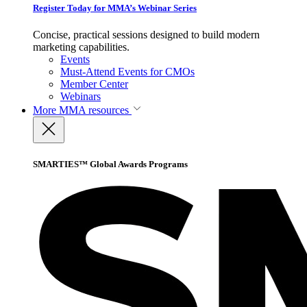
Register Today for MMA’s Webinar Series
Concise, practical sessions designed to build modern
marketing capabilities.
Events
Must-Attend Events for CMOs
Member Center
Webinars
More
MMA resources
SMARTIES™ Global Awards Programs