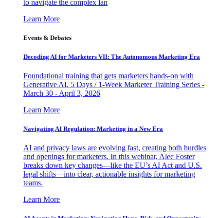
to navigate the complex lan
Learn More
Events & Debates
Decoding AI for Marketers VII: The Autonomous Marketing Era
Foundational training that gets marketers hands-on with
Generative AI. 5 Days / 1-Week Marketer Training Series -
March 30 - April 3, 2026
Learn More
Navigating AI Regulation: Marketing in a New Era
AI and privacy laws are evolving fast, creating both hurdles
and openings for marketers. In this webinar, Alec Foster
breaks down key changes—like the EU’s AI Act and U.S.
legal shifts—into clear, actionable insights for marketing
teams.
Learn More