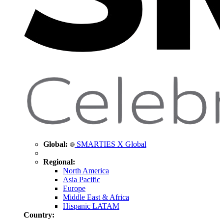
Global:
SMARTIES X Global
Regional:
North America
Asia Pacific
Europe
Middle East & Africa
Hispanic LATAM
Country: