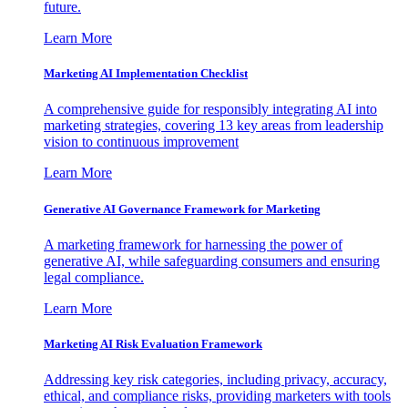
future.
Learn More
Marketing AI Implementation Checklist
A comprehensive guide for responsibly integrating AI into
marketing strategies, covering 13 key areas from leadership
vision to continuous improvement
Learn More
Generative AI Governance Framework for Marketing
A marketing framework for harnessing the power of
generative AI, while safeguarding consumers and ensuring
legal compliance.
Learn More
Marketing AI Risk Evaluation Framework
Addressing key risk categories, including privacy, accuracy,
ethical, and compliance risks, providing marketers with tools