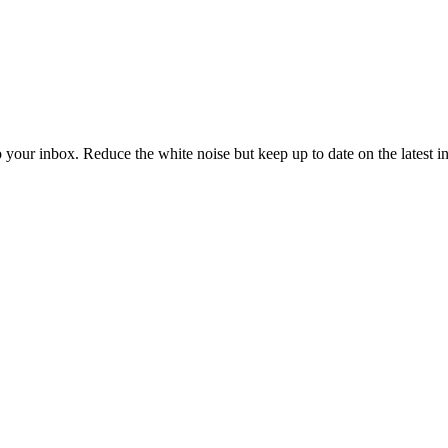
to your inbox. Reduce the white noise but keep up to date on the latest 