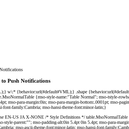
otifications
to Push Notifications
L);} w\:* {behavior:url(#default#VML);} .shape {behavior:url(#defa
ble.MsoNormalTable {mso-style-name:"Table Normal"; mso-tstyle-rowban
n 5.4pt; mso-para-margin:0in; mso-para-margin-bottom:.0001pt; mso-pagi
si-font-family:Cambria; mso-hansi-theme-font:minor-latin;}
false EN-US JA X-NONE /* Style Definitions */ table.MsoNormalTable
mso-style-parent:""; mso-padding-alt:0in 5.4pt 0in 5.4pt; mso-para-ma
:Cambria; mso-ascii-theme-font:minor-latin; mso-hansi-font-family:Camb