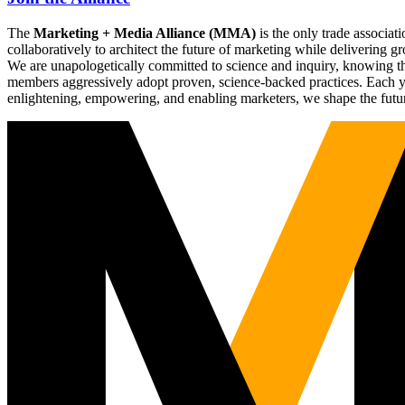
The
Marketing + Media Alliance (MMA)
is the only trade associ
collaboratively to architect the future of marketing while deliverin
We are unapologetically committed to science and inquiry, knowing tha
members aggressively adopt proven, science-backed practices. Each yea
enlightening, empowering, and enabling marketers, we shape the futu