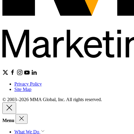
Privacy Policy
Site Map
© 2003–2026 MMA Global, Inc. All rights reserved.
Menu
What We Do