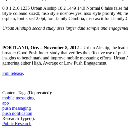
0 0 1 216 1235 Urban Airship 10 2 1449 14.0 Normal 0 false false 
tstyle-colband-size:0; mso-style-noshow:yes; mso-style-priority:99; 
orphan; font-size:12.0pt; font-family:Cambria; mso-ascii-font-family
Urban Airship’s second study uses larger data sample and engagem
PORTLAND, Ore. – November 8, 2012
–
Urban Airship, the leadi
broader Good Push Index study that verifies the effective use of push
insights to benchmark and improve mobile messaging efforts, Urban Ai
garnering either High, Average or Low Push Engagement.
Full release
.
Content Tags (Deprecated):
mobile messaging
app
push messaging
push notification
Research Type(s):
Public Research