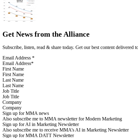
Get News from the Alliance
Subscribe, listen, read & share today. Get our best content delivered 
Email Address
*
First Name
Last Name
Job Title
Company
Sign up for MMA news
Also subscribe me to MMA newsletter for Modern Marketing
Sign up for AI in Marketing Newsletter
Also subscribe me to receive MMA’s AI in Marketing Newsletter
Sign up for MMA DATT Newsletter