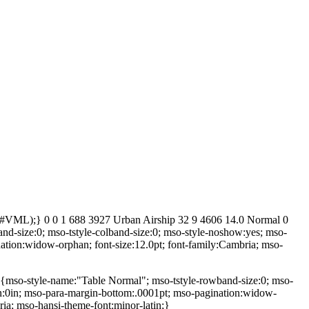
ult#VML);} 0 0 1 688 3927 Urban Airship 32 9 4606 14.0 Normal 0
d-size:0; mso-tstyle-colband-size:0; mso-style-noshow:yes; mso-
nation:widow-orphan; font-size:12.0pt; font-family:Cambria; mso-
 {mso-style-name:"Table Normal"; mso-tstyle-rowband-size:0; mso-
rgin:0in; mso-para-margin-bottom:.0001pt; mso-pagination:widow-
ria; mso-hansi-theme-font:minor-latin;}