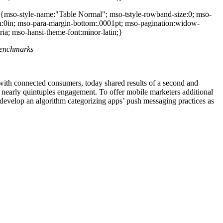
 {mso-style-name:"Table Normal"; mso-tstyle-rowband-size:0; mso-
rgin:0in; mso-para-margin-bottom:.0001pt; mso-pagination:widow-
ria; mso-hansi-theme-font:minor-latin;}
benchmarks
with connected consumers, today shared results of a second and
d nearly quintuples engagement. To offer mobile marketers additional
develop an algorithm categorizing apps’ push messaging practices as