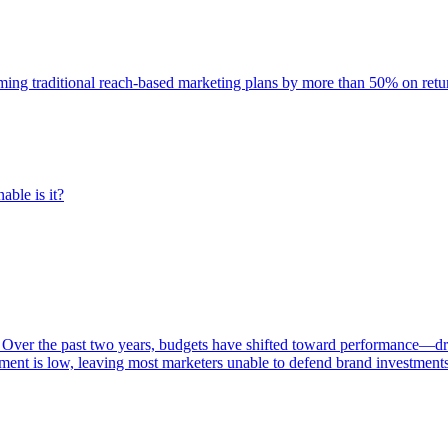
rming traditional reach-based marketing plans by more than 50% on re
able is it?
 Over the past two years, budgets have shifted toward performance—dr
ent is low, leaving most marketers unable to defend brand investment