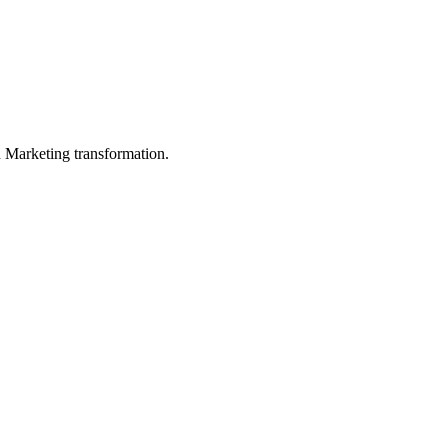
in Marketing transformation.