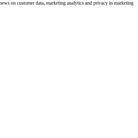
ews on customer data, marketing analytics and privacy in marketing