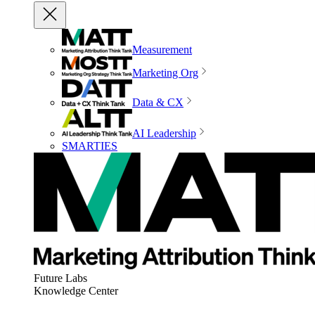
Measurement
Marketing Org
Data & CX
AI Leadership
SMARTIES
Future Labs
Knowledge Center