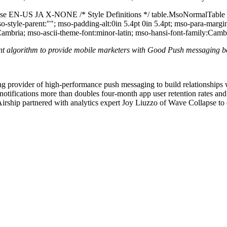
false EN-US JA X-NONE /* Style Definitions */ table.MsoNormalTable
mso-style-parent:""; mso-padding-alt:0in 5.4pt 0in 5.4pt; mso-para-ma
:Cambria; mso-ascii-theme-font:minor-latin; mso-hansi-font-family:Camb
ent algorithm to provide mobile marketers with Good Push messaging 
ng provider of high-performance push messaging to build relationships 
 notifications more than doubles four-month app user retention rates an
rship partnered with analytics expert Joy Liuzzo of Wave Collapse to 