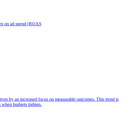
turn on ad spend (ROAS
iven by an increased focus on measurable outcomes. This trend is
s when budgets tighten.