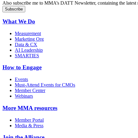
Also subscribe me to MMA’s DATT Newsletter, containing the latest n
What We Do
Measurement
Marketing Org
Data & CX
AI Leadership
SMARTIES
How to Engage
Events
Must-Attend Events for CMOs
Member Center
Webinars
More
MMA resources
Member Portal
Media & Press
Join the Alliance