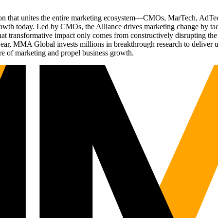
ation that unites the entire marketing ecosystem—CMOs, MarTech, Ad
g growth today. Led by CMOs, the Alliance drives marketing change by 
t transformative impact only comes from constructively disrupting the 
r, MMA Global invests millions in breakthrough research to deliver unas
re of marketing and propel business growth.