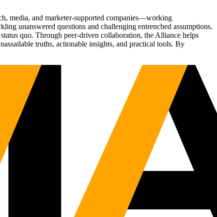
Tech, media, and marketer-supported companies—working
tackling unanswered questions and challenging entrenched assumptions.
status quo. Through peer-driven collaboration, the Alliance helps
sailable truths, actionable insights, and practical tools. By