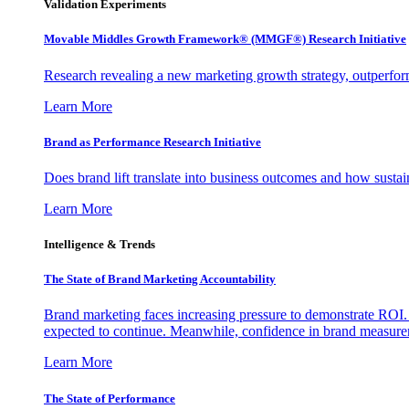
Validation Experiments
Movable Middles Growth Framework® (MMGF®) Research Initiative
Research revealing a new marketing growth strategy, outperfo
Learn More
Brand as Performance Research Initiative
Does brand lift translate into business outcomes and how sustain
Learn More
Intelligence & Trends
The State of Brand Marketing Accountability
Brand marketing faces increasing pressure to demonstrate ROI.
expected to continue. Meanwhile, confidence in brand measurem
Learn More
The State of Performance