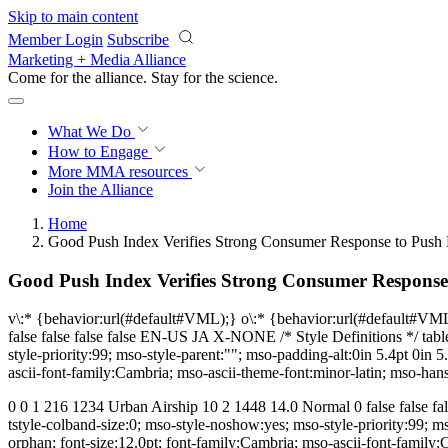
Skip to main content
Member Login
Subscribe
Marketing + Media Alliance
Come for the alliance. Stay for the
science.
What We Do
How to Engage
More
MMA resources
Join the Alliance
Home
Good Push Index Verifies Strong Consumer Response to Push N
Good Push Index Verifies Strong Consumer Response 
v\:* {behavior:url(#default#VML);} o\:* {behavior:url(#default#VM
false false false false EN-US JA X-NONE /* Style Definitions */ ta
style-priority:99; mso-style-parent:""; mso-padding-alt:0in 5.4pt 0i
ascii-font-family:Cambria; mso-ascii-theme-font:minor-latin; mso-han
0 0 1 216 1234 Urban Airship 10 2 1448 14.0 Normal 0 false false 
tstyle-colband-size:0; mso-style-noshow:yes; mso-style-priority:99; 
orphan; font-size:12.0pt; font-family:Cambria; mso-ascii-font-family