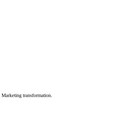
in Marketing transformation.