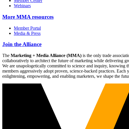
Member Center
Webinars
More
MMA resources
Member Portal
Media & Press
Join the Alliance
The
Marketing + Media Alliance (MMA)
is the only trade associ
collaboratively to architect the future of marketing while deliverin
We are unapologetically committed to science and inquiry, knowing tha
members aggressively adopt proven, science-backed practices. Each yea
enlightening, empowering, and enabling marketers, we shape the futu