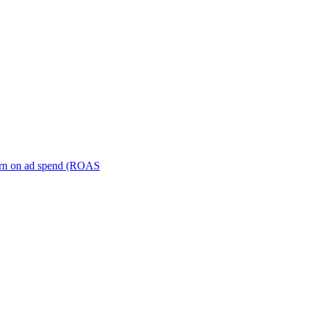
turn on ad spend (ROAS