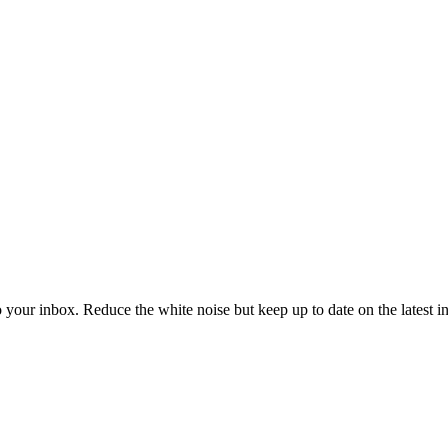
to your inbox. Reduce the white noise but keep up to date on the latest 