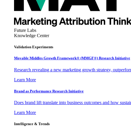
Future Labs
Knowledge Center
Validation Experiments
Movable Middles Growth Framework® (MMGF®) Research Initiative
Research revealing a new marketing growth strategy, outperfo
Learn More
Brand as Performance Research Initiative
Does brand lift translate into business outcomes and how sustain
Learn More
Intelligence & Trends