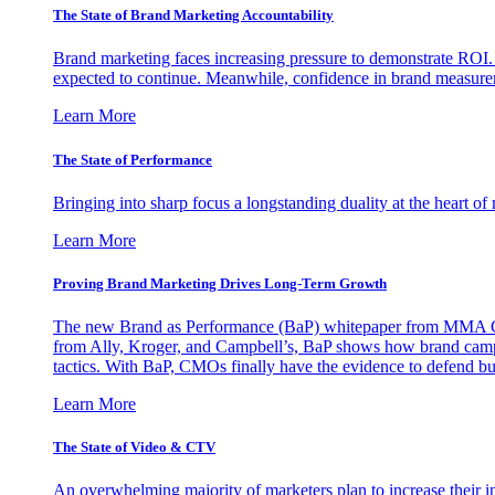
The State of Brand Marketing Accountability
Brand marketing faces increasing pressure to demonstrate ROI.
expected to continue. Meanwhile, confidence in brand measurem
Learn More
The State of Performance
Bringing into sharp focus a longstanding duality at the heart 
Learn More
Proving Brand Marketing Drives Long-Term Growth
The new Brand as Performance (BaP) whitepaper from MMA Glo
from Ally, Kroger, and Campbell’s, BaP shows how brand campai
tactics. With BaP, CMOs finally have the evidence to defend bud
Learn More
The State of Video & CTV
An overwhelming majority of marketers plan to increase their inv