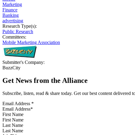
Marketing
Finance
Banking
advertising
Research Type(s):
Public Research
Committees:
Mobile Marketing Association
Submitter's Company:
BuzzCity
Get News from the Alliance
Subscribe, listen, read & share today. Get our best content delivered 
Email Address
*
First Name
Last Name