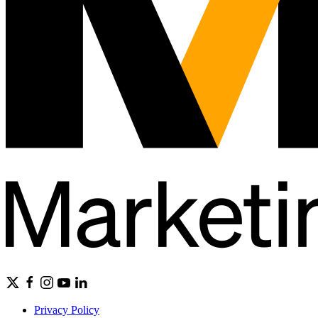
Privacy Policy