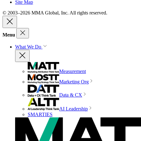
Site Map
© 2003–2026 MMA Global, Inc. All rights reserved.
Menu
What We Do
Measurement
Marketing Org
Data & CX
AI Leadership
SMARTIES