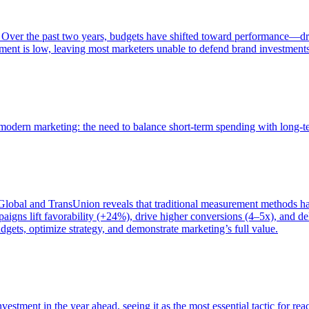
 Over the past two years, budgets have shifted toward performance—dr
ent is low, leaving most marketers unable to defend brand investment
of modern marketing: the need to balance short-term spending with long-
bal and TransUnion reveals that traditional measurement methods hav
gns lift favorability (+24%), drive higher conversions (4–5x), and del
gets, optimize strategy, and demonstrate marketing’s full value.
estment in the year ahead, seeing it as the most essential tactic for re