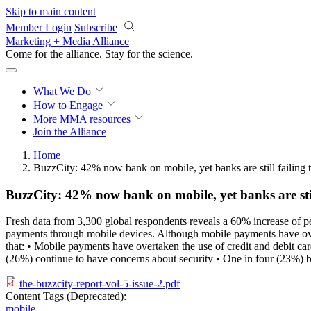
Skip to main content
Member Login
Subscribe
Marketing + Media Alliance
Come for the alliance. Stay for the
science.
What We Do
How to Engage
More
MMA resources
Join the Alliance
Home
BuzzCity: 42% now bank on mobile, yet banks are still failing t
BuzzCity: 42% now bank on mobile, yet banks are still
Fresh data from 3,300 global respondents reveals a 60% increase of p
payments through mobile devices. Although mobile payments have overta
that: • Mobile payments have overtaken the use of credit and debit 
(26%) continue to have concerns about security • One in four (23%) bel
the-buzzcity-report-vol-5-issue-2.pdf
Content Tags (Deprecated):
mobile