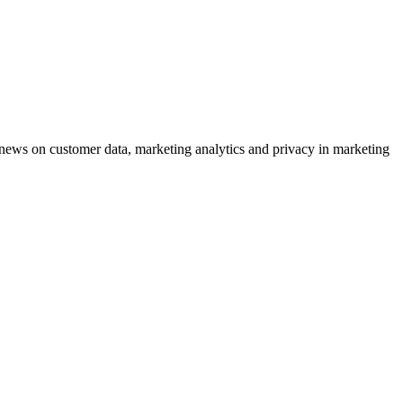
ews on customer data, marketing analytics and privacy in marketing