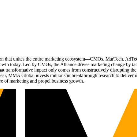
ation that unites the entire marketing ecosystem—CMOs, MarTech, Ad
g growth today. Led by CMOs, the Alliance drives marketing change by 
t transformative impact only comes from constructively disrupting the 
r, MMA Global invests millions in breakthrough research to deliver unas
re of marketing and propel business growth.