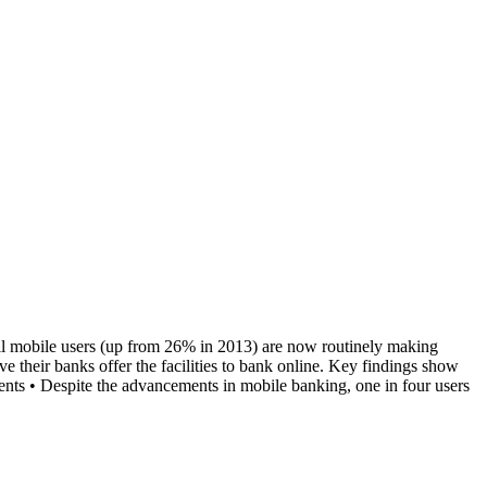
all mobile users (up from 26% in 2013) are now routinely making
e their banks offer the facilities to bank online. Key findings show
nts • Despite the advancements in mobile banking, one in four users