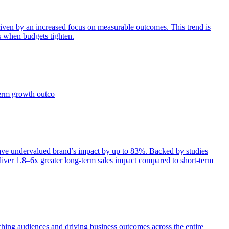
iven by an increased focus on measurable outcomes. This trend is
s when budgets tighten.
term growth outco
e undervalued brand’s impact by up to 83%. Backed by studies
iver 1.8–6x greater long-term sales impact compared to short-term
aching audiences and driving business outcomes across the entire