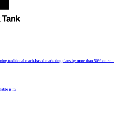
rming traditional reach-based marketing plans by more than 50% on re
able is it?