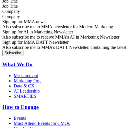
Job Title
Company
Sign up for MMA news
Also subscribe me to MMA newsletter for Modern Marketing
Sign up for AI in Marketing Newsletter
Also subscribe me to receive MMA’s AI in Marketing Newsletter
Sign up for MMA DATT Newsletter
Also subscribe me to MMA’s DATT Newsletter, containing the latest n
What We Do
Measurement
Marketing Org
Data & CX
AI Leadership
SMARTIES
How to Engage
Events
Must-Attend Events for CMOs