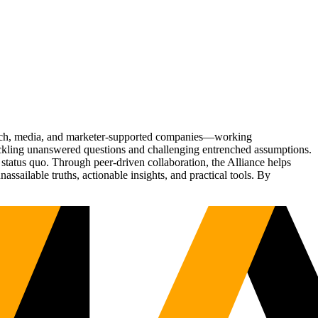
Tech, media, and marketer-supported companies—working
tackling unanswered questions and challenging entrenched assumptions.
status quo. Through peer-driven collaboration, the Alliance helps
sailable truths, actionable insights, and practical tools. By