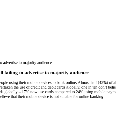
o advertise to majority audience
 failing to advertise to majority audience
eople using their mobile devices to bank online. Almost half (42%) of 
ken the use of credit and debit cards globally, one in ten don’t believ
cards globally – 17% now use cards compared to 24% using mobile payme
ieve that their mobile device is not suitable for online banking