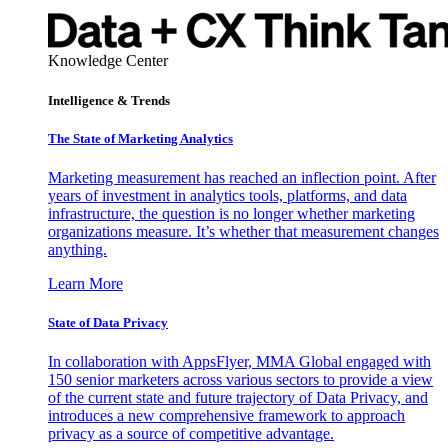
Knowledge Center
Intelligence & Trends
The State of Marketing Analytics
Marketing measurement has reached an inflection point. After
years of investment in analytics tools, platforms, and data
infrastructure, the question is no longer whether marketing
organizations measure. It’s whether that measurement changes
anything.
Learn More
State of Data Privacy
In collaboration with AppsFlyer, MMA Global engaged with
150 senior marketers across various sectors to provide a view
of the current state and future trajectory of Data Privacy, and
introduces a new comprehensive framework to approach
privacy as a source of competitive advantage.