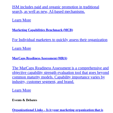
ISM includes paid and organic promotion in traditional
search, as well as new, AI-based mechanisms.
Learn More
Marketing Capabilities Benchmark (MCB)
For Individual marketers to quickly assess their organization
Learn More
MarCaps Readiness Assessment (MRA)
The MarCaps Readiness Assessment is a comprehensive and
objective capability strength evaluation tool that goes beyond
common maturity models. Capability importance varies by
industry, customer segment, and brand.
Learn More
Events & Debates
Organizational Links – Is it your marketing organization that is