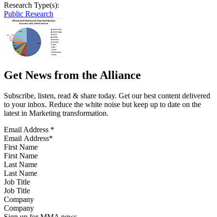
Research Type(s):
Public Research
Get News from the Alliance
Subscribe, listen, read & share today. Get our best content delivered
to your inbox. Reduce the white noise but keep up to date on the
latest in Marketing transformation.
Email Address
*
First Name
Last Name
Job Title
Company
Sign up for MMA news