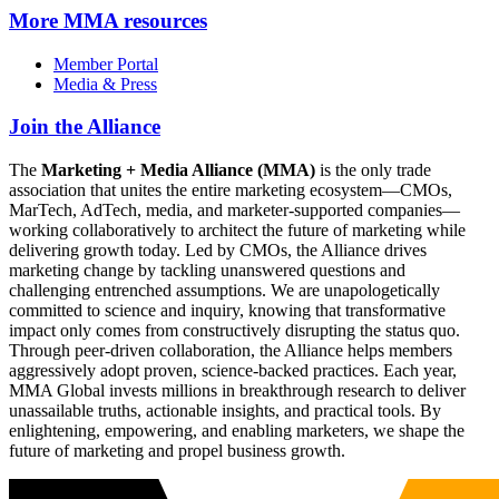
More
MMA resources
Member Portal
Media & Press
Join the Alliance
The
Marketing + Media Alliance (MMA)
is the only trade
association that unites the entire marketing ecosystem—CMOs,
MarTech, AdTech, media, and marketer-supported companies—
working collaboratively to architect the future of marketing while
delivering growth today. Led by CMOs, the Alliance drives
marketing change by tackling unanswered questions and
challenging entrenched assumptions. We are unapologetically
committed to science and inquiry, knowing that transformative
impact only comes from constructively disrupting the status quo.
Through peer-driven collaboration, the Alliance helps members
aggressively adopt proven, science-backed practices. Each year,
MMA Global invests millions in breakthrough research to deliver
unassailable truths, actionable insights, and practical tools. By
enlightening, empowering, and enabling marketers, we shape the
future of marketing and propel business growth.