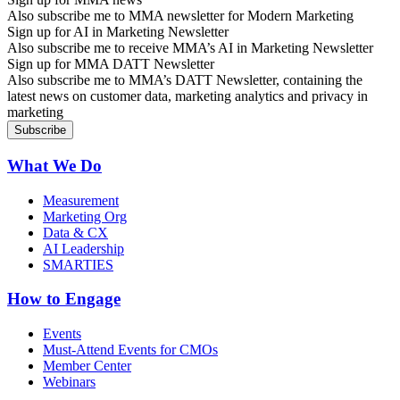
Also subscribe me to MMA newsletter for Modern Marketing
Sign up for AI in Marketing Newsletter
Also subscribe me to receive MMA’s AI in Marketing Newsletter
Sign up for MMA DATT Newsletter
Also subscribe me to MMA’s DATT Newsletter, containing the
latest news on customer data, marketing analytics and privacy in
marketing
What We Do
Measurement
Marketing Org
Data & CX
AI Leadership
SMARTIES
How to Engage
Events
Must-Attend Events for CMOs
Member Center
Webinars