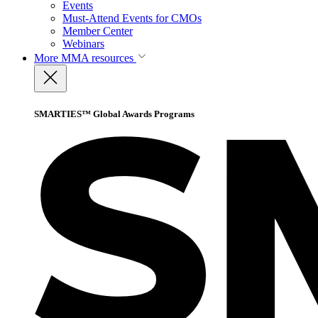
Events
Must-Attend Events for CMOs
Member Center
Webinars
More
MMA resources
SMARTIES™ Global Awards Programs