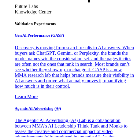
Future Labs
Knowledge Center
Validation Experiments
Gen AI
Performance (GASP)
Discovery is moving from search results to AI answers. When
buyers ask ChatGPT, Gemini, or Perplexity, the brands the
model names win the consideration set, and the pages it cites
are often not the ones that rank in search. Most brands can’t
see whether they show up, or change it. GASP is a new
MMA research lab that helps brands measure their visibility in
AI answers and prove what actually moves it, quantifying
how much is in their control.
Learn More
Agentic AI Advertising (A³)
The Agentic AI Advertising (A³) Lab is a collaboration
between MMA's AI Leadership Think Tank and Monks to
assess the creative and commercial impact of video
advertisements fully produced by agentic AI. As the