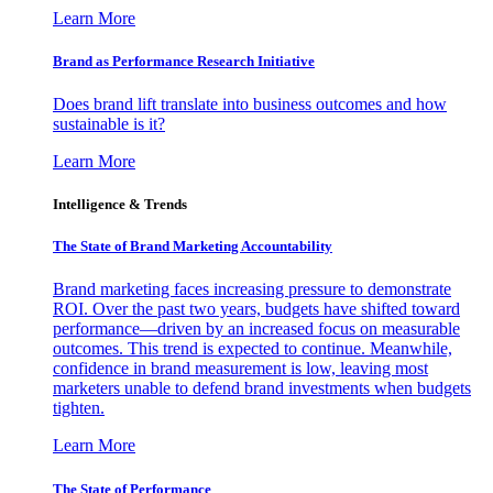
Learn More
Brand as Performance Research Initiative
Does brand lift translate into business outcomes and how
sustainable is it?
Learn More
Intelligence & Trends
The State of Brand Marketing Accountability
Brand marketing faces increasing pressure to demonstrate
ROI. Over the past two years, budgets have shifted toward
performance—driven by an increased focus on measurable
outcomes. This trend is expected to continue. Meanwhile,
confidence in brand measurement is low, leaving most
marketers unable to defend brand investments when budgets
tighten.
Learn More
The State of Performance