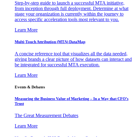
Step-by-step guide to launch a successful MTA initiative,
from inception through full deployment. Determine at what
stage your organization is currently within the journey to
access specific acceleration tools most relevant to you.
Learn More
Multi-Touch Attribution (MTA) DataMap
A concise reference tool that visualizes all the data needed,
giving brands a clear picture of how datasets can interact and
be integrated for successful MTA execution.
Learn More
Events & Debates
Measuring the Business Value of Marketing – In a Way that CFO’s
Trust
The Great Measurement Debates
Learn More