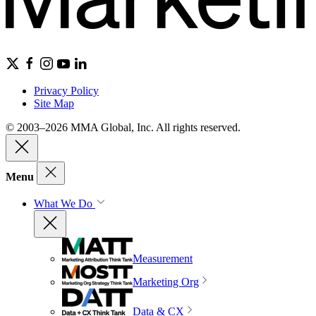
Privacy Policy
Site Map
© 2003–2026 MMA Global, Inc. All rights reserved.
Menu
What We Do
Measurement
Marketing Org
Data & CX