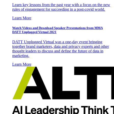
Learn key lessons from the past year with a focus on the new
rules of engagement for succeeding in a post-covid world.
Learn More
Watch Videos and Download Speaker Presentations from MMA
DATT Unplugged Virtual 2021
DATT Unplugged Virtual was a one-day event bringing
together brand marketers, data and privacy experts and other
thought leaders to discuss and define the future of data in
marketing.
Learn More