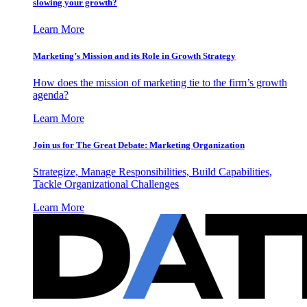
slowing your growth?
Learn More
Marketing’s Mission and its Role in Growth Strategy
How does the mission of marketing tie to the firm’s growth
agenda?
Learn More
Join us for The Great Debate: Marketing Organization
Strategize, Manage Responsibilities, Build Capabilities,
Tackle Organizational Challenges
Learn More