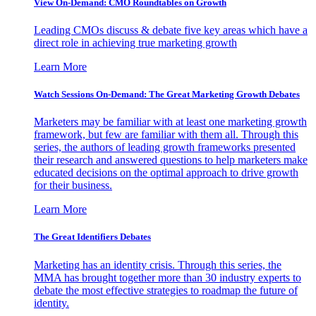
View On-Demand: CMO Roundtables on Growth
Leading CMOs discuss & debate five key areas which have a
direct role in achieving true marketing growth
Learn More
Watch Sessions On-Demand: The Great Marketing Growth Debates
Marketers may be familiar with at least one marketing growth
framework, but few are familiar with them all. Through this
series, the authors of leading growth frameworks presented
their research and answered questions to help marketers make
educated decisions on the optimal approach to drive growth
for their business.
Learn More
The Great Identifiers Debates
Marketing has an identity crisis. Through this series, the
MMA has brought together more than 30 industry experts to
debate the most effective strategies to roadmap the future of
identity.