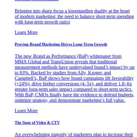
Bringing into sharp focus a longstanding duality at the heart
of modern marketing: the need to balance short-term spending
with long-term growth outco
Learn More
Proving Brand Marketing Drives Long-Term Growth
The new Brand as Performance (BaP) whitepaper from
MMA Global and TransUnion reveals that traditional
measurement methods have undervalued brand’s impact by up
to 83%. Backed by studies from Ally, Kroger, and
Campbell’s, BaP shows how brand campaigns lift favorability
(+24%), drive higher conversions (4–5x), and deliver 1.8–6x
greater long-term sales impact compared to short-term tactics.
With BaP, CMOs finally have the evidence to defend budgets,
optimize strategy, and demonstrate marketing’s full value.
Learn More
The State of Video & CTV
An overwhelming majority of marketers plan to increase their