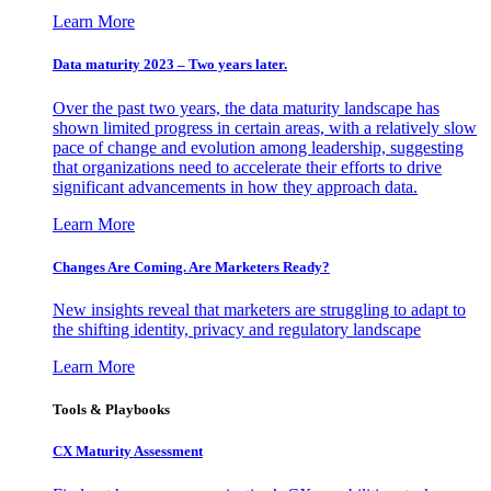
Learn More
Data maturity 2023 – Two years later.
Over the past two years, the data maturity landscape has
shown limited progress in certain areas, with a relatively slow
pace of change and evolution among leadership, suggesting
that organizations need to accelerate their efforts to drive
significant advancements in how they approach data.
Learn More
Changes Are Coming. Are Marketers Ready?
New insights reveal that marketers are struggling to adapt to
the shifting identity, privacy and regulatory landscape
Learn More
Tools & Playbooks
CX Maturity Assessment