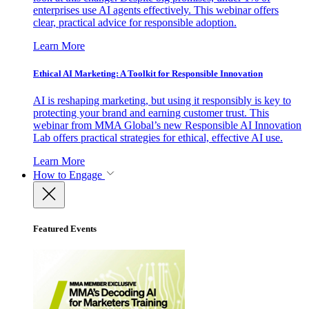
enterprises use AI agents effectively. This webinar offers
clear, practical advice for responsible adoption.
Learn More
Ethical AI Marketing: A Toolkit for Responsible Innovation
AI is reshaping marketing, but using it responsibly is key to
protecting your brand and earning customer trust. This
webinar from MMA Global’s new Responsible AI Innovation
Lab offers practical strategies for ethical, effective AI use.
Learn More
How to Engage
Featured Events