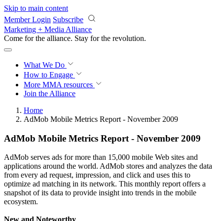
Skip to main content
Member Login
Subscribe
Marketing + Media Alliance
Come for the alliance. Stay for the
revolution.
What We Do
How to Engage
More
MMA resources
Join the Alliance
Home
AdMob Mobile Metrics Report - November 2009
AdMob Mobile Metrics Report - November 2009
AdMob serves ads for more than 15,000 mobile Web sites and
applications around the world. AdMob stores and analyzes the data
from every ad request, impression, and click and uses this to
optimize ad matching in its network. This monthly report offers a
snapshot of its data to provide insight into trends in the mobile
ecosystem.
New and Noteworthy