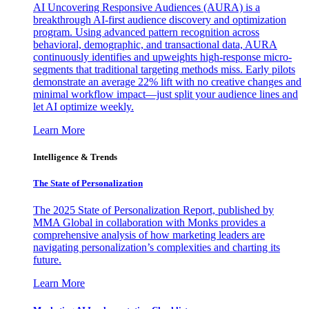
AI Uncovering Responsive Audiences (AURA) is a
breakthrough AI-first audience discovery and optimization
program. Using advanced pattern recognition across
behavioral, demographic, and transactional data, AURA
continuously identifies and upweights high-response micro-
segments that traditional targeting methods miss. Early pilots
demonstrate an average 22% lift with no creative changes and
minimal workflow impact—just split your audience lines and
let AI optimize weekly.
Learn More
Intelligence & Trends
The State of Personalization
The 2025 State of Personalization Report, published by
MMA Global in collaboration with Monks provides a
comprehensive analysis of how marketing leaders are
navigating personalization’s complexities and charting its
future.
Learn More