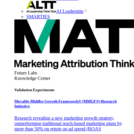
AI Leadership
SMARTIES
Future Labs
Knowledge Center
Validation Experiments
Movable Middles Growth Framework® (MMGF®) Research
Initiative
Research revealing a new marketing growth strategy,
outperforming traditional reach-based marketing plans by
more than 50% on return on ad spend (ROAS