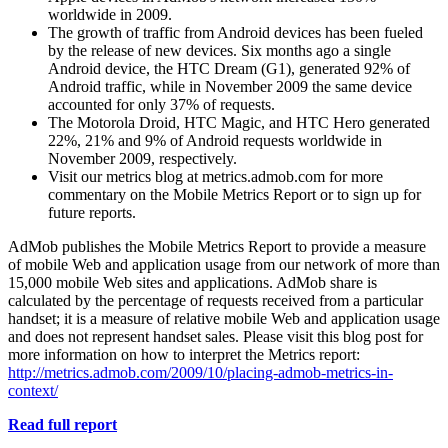
worldwide in 2009.
The growth of traffic from Android devices has been fueled
by the release of new devices. Six months ago a single
Android device, the HTC Dream (G1), generated 92% of
Android traffic, while in November 2009 the same device
accounted for only 37% of requests.
The Motorola Droid, HTC Magic, and HTC Hero generated
22%, 21% and 9% of Android requests worldwide in
November 2009, respectively.
Visit our metrics blog at metrics.admob.com for more
commentary on the Mobile Metrics Report or to sign up for
future reports.
AdMob publishes the Mobile Metrics Report to provide a measure
of mobile Web and application usage from our network of more than
15,000 mobile Web sites and applications. AdMob share is
calculated by the percentage of requests received from a particular
handset; it is a measure of relative mobile Web and application usage
and does not represent handset sales. Please visit this blog post for
more information on how to interpret the Metrics report:
http://metrics.admob.com/2009/10/placing-admob-metrics-in-
context/
Read full report