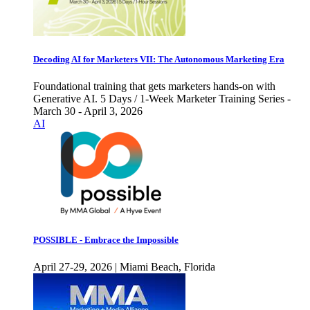
Decoding AI for Marketers VII: The Autonomous Marketing Era
Foundational training that gets marketers hands-on with
Generative AI. 5 Days / 1-Week Marketer Training Series -
March 30 - April 3, 2026
AI
POSSIBLE - Embrace the Impossible
April 27-29, 2026 | Miami Beach, Florida