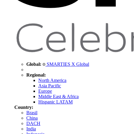
Global:
SMARTIES X Global
Regional:
North America
Asia Pacific
Europe
Middle East & Africa
Hispanic LATAM
Country:
Brasil
China
DACH
India