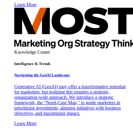
Learn More
Knowledge Center
Intelligence & Trends
Navigating the GenAI Landscape
Generative AI (GenAI) may offer a transformative potential
for marketing, but realizing this requires a strategic,
organization-wide approach. We introduce a strategic
framework, the "Need-Case Map," to guide marketers in
prioritizing investments, aligning initiatives with business
objectives, and maximizing impact.
Learn More