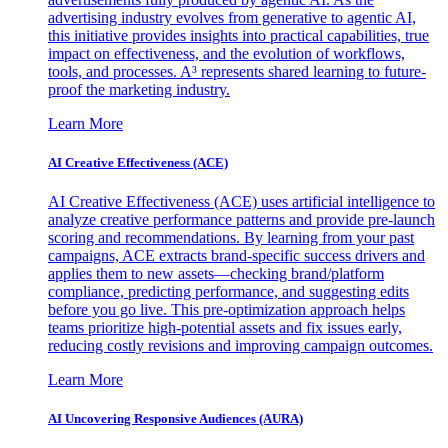
advertising industry evolves from generative to agentic AI,
this initiative provides insights into practical capabilities, true
impact on effectiveness, and the evolution of workflows,
tools, and processes. A³ represents shared learning to future-
proof the marketing industry.
Learn More
AI Creative Effectiveness (ACE)
AI Creative Effectiveness (ACE) uses artificial intelligence to
analyze creative performance patterns and provide pre-launch
scoring and recommendations. By learning from your past
campaigns, ACE extracts brand-specific success drivers and
applies them to new assets—checking brand/platform
compliance, predicting performance, and suggesting edits
before you go live. This pre-optimization approach helps
teams prioritize high-potential assets and fix issues early,
reducing costly revisions and improving campaign outcomes.
Learn More
AI Uncovering Responsive Audiences (AURA)