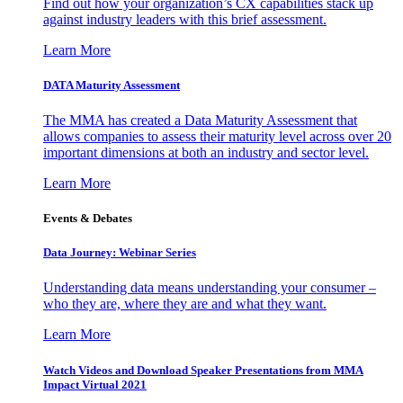
Find out how your organization’s CX capabilities stack up
against industry leaders with this brief assessment.
Learn More
DATA Maturity Assessment
The MMA has created a Data Maturity Assessment that
allows companies to assess their maturity level across over 20
important dimensions at both an industry and sector level.
Learn More
Events & Debates
Data Journey: Webinar Series
Understanding data means understanding your consumer –
who they are, where they are and what they want.
Learn More
Watch Videos and Download Speaker Presentations from MMA
Impact Virtual 2021