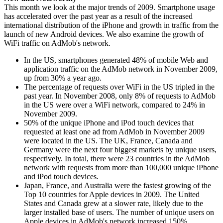
This month we look at the major trends of 2009. Smartphone usage
has accelerated over the past year as a result of the increased
international distribution of the iPhone and growth in traffic from the
launch of new Android devices. We also examine the growth of
WiFi traffic on AdMob's network.
In the US, smartphones generated 48% of mobile Web and
application traffic on the AdMob network in November 2009,
up from 30% a year ago.
The percentage of requests over WiFi in the US tripled in the
past year. In November 2008, only 8% of requests to AdMob
in the US were over a WiFi network, compared to 24% in
November 2009.
50% of the unique iPhone and iPod touch devices that
requested at least one ad from AdMob in November 2009
were located in the US. The UK, France, Canada and
Germany were the next four biggest markets by unique users,
respectively. In total, there were 23 countries in the AdMob
network with requests from more than 100,000 unique iPhone
and iPod touch devices.
Japan, France, and Australia were the fastest growing of the
Top 10 countries for Apple devices in 2009. The United
States and Canada grew at a slower rate, likely due to the
larger installed base of users. The number of unique users on
Apple devices in AdMob's network increased 150%