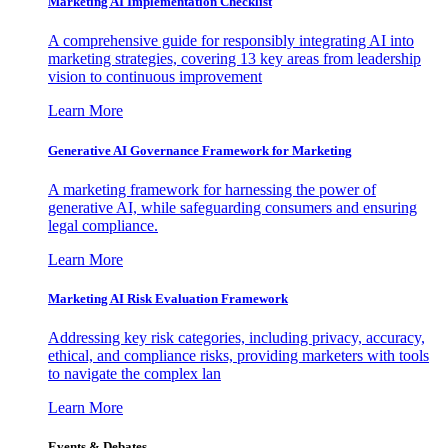
Marketing AI Implementation Checklist
A comprehensive guide for responsibly integrating AI into
marketing strategies, covering 13 key areas from leadership
vision to continuous improvement
Learn More
Generative AI Governance Framework for Marketing
A marketing framework for harnessing the power of
generative AI, while safeguarding consumers and ensuring
legal compliance.
Learn More
Marketing AI Risk Evaluation Framework
Addressing key risk categories, including privacy, accuracy,
ethical, and compliance risks, providing marketers with tools
to navigate the complex lan
Learn More
Events & Debates