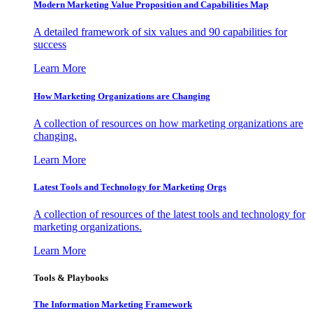
Modern Marketing Value Proposition and Capabilities Map
A detailed framework of six values and 90 capabilities for
success
Learn More
How Marketing Organizations are Changing
A collection of resources on how marketing organizations are
changing.
Learn More
Latest Tools and Technology for Marketing Orgs
A collection of resources of the latest tools and technology for
marketing organizations.
Learn More
Tools & Playbooks
The Information
Marketing Framework