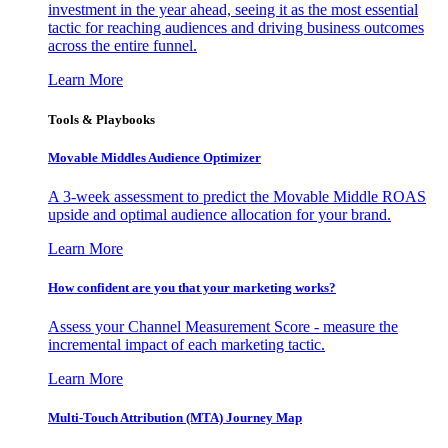
investment in the year ahead, seeing it as the most essential
tactic for reaching audiences and driving business outcomes
across the entire funnel.
Learn More
Tools & Playbooks
Movable Middles Audience Optimizer
A 3-week assessment to predict the Movable Middle ROAS
upside and optimal audience allocation for your brand.
Learn More
How confident are you that your marketing works?
Assess your Channel Measurement Score - measure the
incremental impact of each marketing tactic.
Learn More
Multi-Touch Attribution (MTA) Journey Map