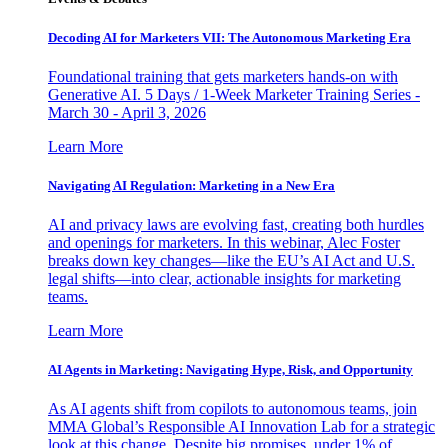
Decoding AI for Marketers VII: The Autonomous Marketing Era
Foundational training that gets marketers hands-on with
Generative AI. 5 Days / 1-Week Marketer Training Series -
March 30 - April 3, 2026
Learn More
Navigating AI Regulation: Marketing in a New Era
AI and privacy laws are evolving fast, creating both hurdles
and openings for marketers. In this webinar, Alec Foster
breaks down key changes—like the EU’s AI Act and U.S.
legal shifts—into clear, actionable insights for marketing
teams.
Learn More
AI Agents in Marketing: Navigating Hype, Risk, and Opportunity
As AI agents shift from copilots to autonomous teams, join
MMA Global’s Responsible AI Innovation Lab for a strategic
look at this change. Despite big promises, under 1% of