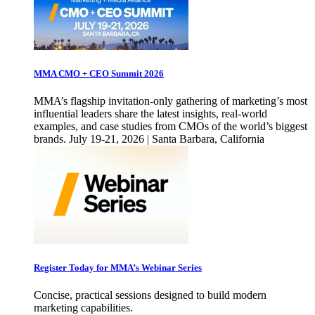
MMA CMO + CEO Summit 2026
MMA’s flagship invitation-only gathering of marketing’s most
influential leaders share the latest insights, real-world
examples, and case studies from CMOs of the world’s biggest
brands. July 19-21, 2026 | Santa Barbara, California
Register Today for MMA’s Webinar Series
Concise, practical sessions designed to build modern
marketing capabilities.