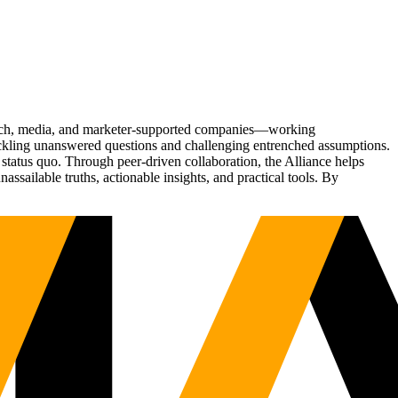
Tech, media, and marketer-supported companies—working
tackling unanswered questions and challenging entrenched assumptions.
status quo. Through peer-driven collaboration, the Alliance helps
sailable truths, actionable insights, and practical tools. By