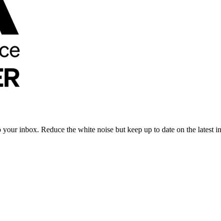
to your inbox. Reduce the white noise but keep up to date on the latest 