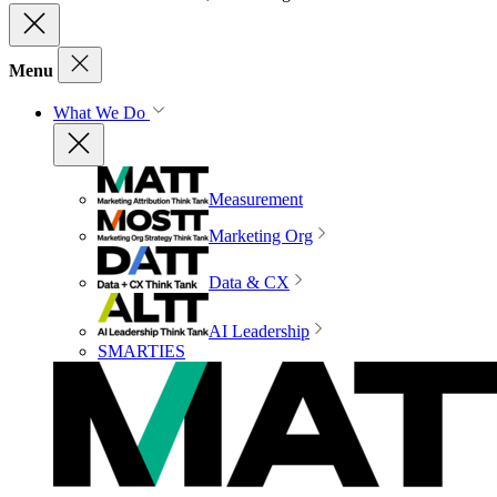
Menu
What We Do
Measurement
Marketing Org
Data & CX
AI Leadership
SMARTIES