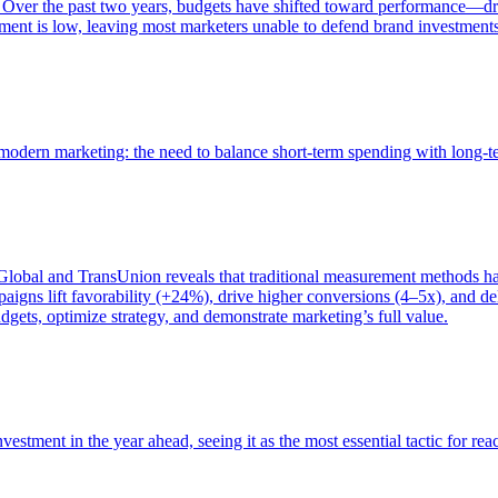
 Over the past two years, budgets have shifted toward performance—dr
ent is low, leaving most marketers unable to defend brand investment
of modern marketing: the need to balance short-term spending with long-
bal and TransUnion reveals that traditional measurement methods hav
gns lift favorability (+24%), drive higher conversions (4–5x), and del
gets, optimize strategy, and demonstrate marketing’s full value.
estment in the year ahead, seeing it as the most essential tactic for re