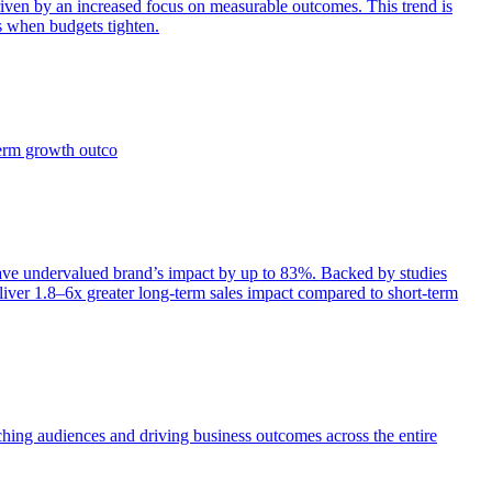
iven by an increased focus on measurable outcomes. This trend is
s when budgets tighten.
term growth outco
e undervalued brand’s impact by up to 83%. Backed by studies
iver 1.8–6x greater long-term sales impact compared to short-term
aching audiences and driving business outcomes across the entire