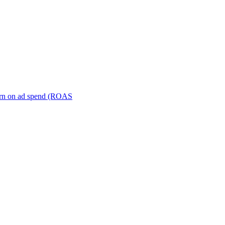
turn on ad spend (ROAS