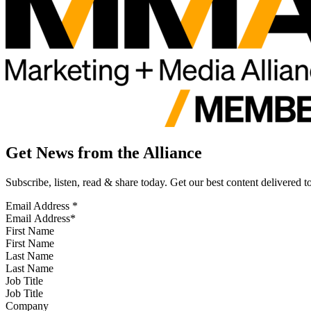
Get News from the Alliance
Subscribe, listen, read & share today. Get our best content delivered 
Email Address
*
First Name
Last Name
Job Title
Company