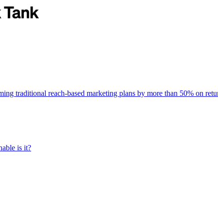
rming traditional reach-based marketing plans by more than 50% on re
able is it?