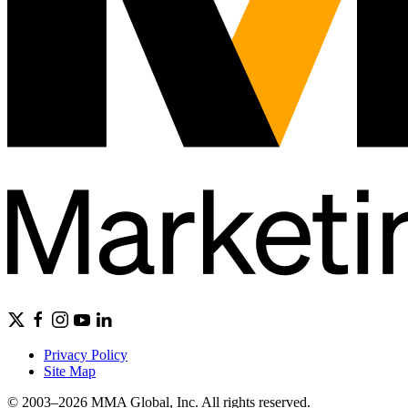
Privacy Policy
Site Map
© 2003–2026 MMA Global, Inc. All rights reserved.