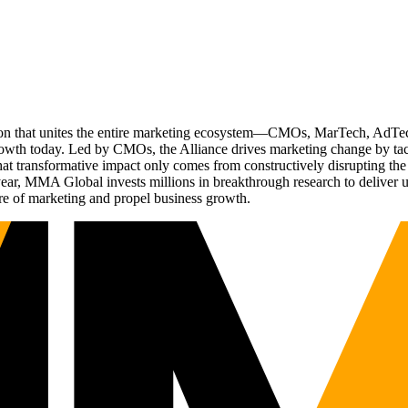
ation that unites the entire marketing ecosystem—CMOs, MarTech, Ad
g growth today. Led by CMOs, the Alliance drives marketing change by 
t transformative impact only comes from constructively disrupting the 
r, MMA Global invests millions in breakthrough research to deliver unas
re of marketing and propel business growth.