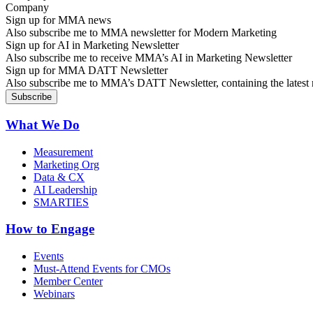
Sign up for MMA news
Also subscribe me to MMA newsletter for Modern Marketing
Sign up for AI in Marketing Newsletter
Also subscribe me to receive MMA’s AI in Marketing Newsletter
Sign up for MMA DATT Newsletter
Also subscribe me to MMA’s DATT Newsletter, containing the latest n
What We Do
Measurement
Marketing Org
Data & CX
AI Leadership
SMARTIES
How to Engage
Events
Must-Attend Events for CMOs
Member Center
Webinars