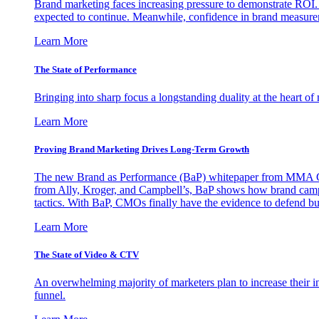
Brand marketing faces increasing pressure to demonstrate ROI.
expected to continue. Meanwhile, confidence in brand measurem
Learn More
The State of Performance
Bringing into sharp focus a longstanding duality at the heart 
Learn More
Proving Brand Marketing Drives Long-Term Growth
The new Brand as Performance (BaP) whitepaper from MMA Glo
from Ally, Kroger, and Campbell’s, BaP shows how brand campai
tactics. With BaP, CMOs finally have the evidence to defend bud
Learn More
The State of Video & CTV
An overwhelming majority of marketers plan to increase their inv
funnel.