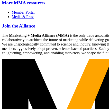
More
MMA resources
Member Portal
Media & Press
Join the Alliance
The
Marketing + Media Alliance (MMA)
is the only trade associ
collaboratively to architect the future of marketing while deliverin
We are unapologetically committed to science and inquiry, knowing tha
members aggressively adopt proven, science-backed practices. Each yea
enlightening, empowering, and enabling marketers, we shape the futu