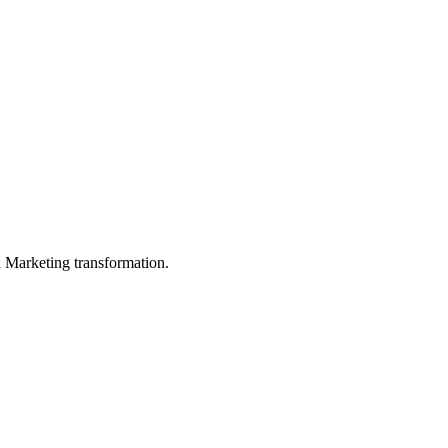
in Marketing transformation.