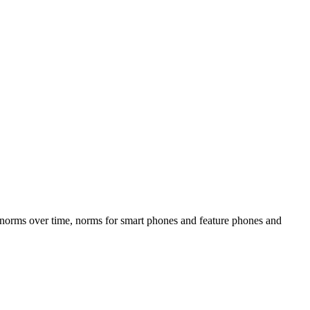
, norms over time, norms for smart phones and feature phones and