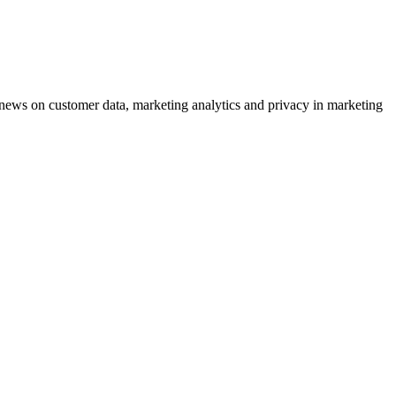
ews on customer data, marketing analytics and privacy in marketing