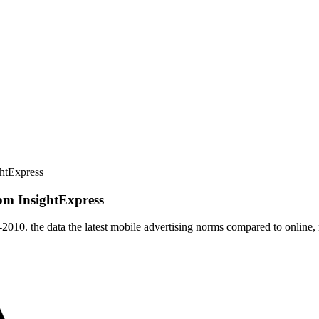
htExpress
om InsightExpress
7-2010. the data the latest mobile advertising norms compared to online