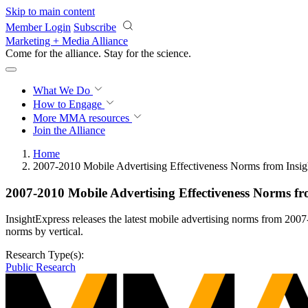
Skip to main content
Member Login
Subscribe
Marketing + Media Alliance
Come for the alliance. Stay for the
science.
What We Do
How to Engage
More
MMA resources
Join the Alliance
Home
2007-2010 Mobile Advertising Effectiveness Norms from Insig
2007-2010 Mobile Advertising Effectiveness Norms fr
InsightExpress releases the latest mobile advertising norms from 200
norms by vertical.
Research Type(s):
Public Research