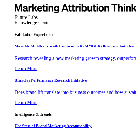
Future Labs
Knowledge Center
Validation Experiments
Movable Middles Growth Framework® (MMGF®) Research Initiative
Research revealing a new marketing growth strategy, outperfo
Learn More
Brand as Performance Research Initiative
Does brand lift translate into business outcomes and how sustain
Learn More
Intelligence & Trends
The State of Brand Marketing Accountability