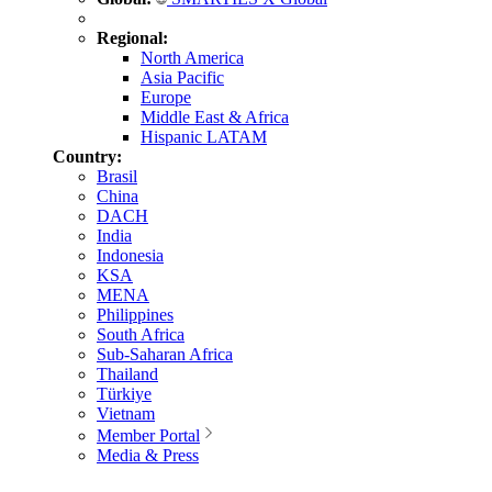
Regional:
North America
Asia Pacific
Europe
Middle East & Africa
Hispanic LATAM
Country:
Brasil
China
DACH
India
Indonesia
KSA
MENA
Philippines
South Africa
Sub-Saharan Africa
Thailand
Türkiye
Vietnam
Member Portal
Media & Press