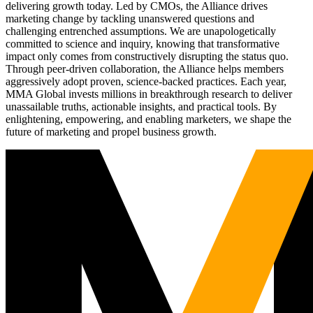
delivering growth today. Led by CMOs, the Alliance drives
marketing change by tackling unanswered questions and
challenging entrenched assumptions. We are unapologetically
committed to science and inquiry, knowing that transformative
impact only comes from constructively disrupting the status quo.
Through peer-driven collaboration, the Alliance helps members
aggressively adopt proven, science-backed practices. Each year,
MMA Global invests millions in breakthrough research to deliver
unassailable truths, actionable insights, and practical tools. By
enlightening, empowering, and enabling marketers, we shape the
future of marketing and propel business growth.