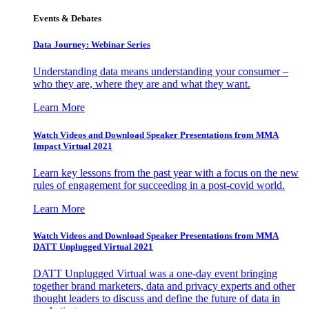
Events & Debates
Data Journey: Webinar Series
Understanding data means understanding your consumer –
who they are, where they are and what they want.
Learn More
Watch Videos and Download Speaker Presentations from MMA
Impact Virtual 2021
Learn key lessons from the past year with a focus on the new
rules of engagement for succeeding in a post-covid world.
Learn More
Watch Videos and Download Speaker Presentations from MMA
DATT Unplugged Virtual 2021
DATT Unplugged Virtual was a one-day event bringing
together brand marketers, data and privacy experts and other
thought leaders to discuss and define the future of data in