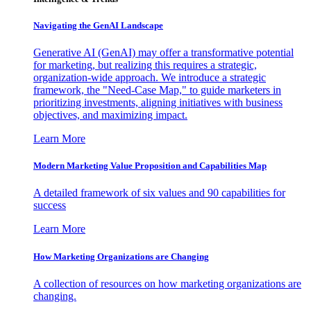
Navigating the GenAI Landscape
Generative AI (GenAI) may offer a transformative potential
for marketing, but realizing this requires a strategic,
organization-wide approach. We introduce a strategic
framework, the "Need-Case Map," to guide marketers in
prioritizing investments, aligning initiatives with business
objectives, and maximizing impact.
Learn More
Modern Marketing Value Proposition and Capabilities Map
A detailed framework of six values and 90 capabilities for
success
Learn More
How Marketing Organizations are Changing
A collection of resources on how marketing organizations are
changing.