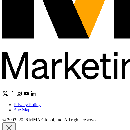
Privacy Policy
Site Map
© 2003–2026 MMA Global, Inc. All rights reserved.