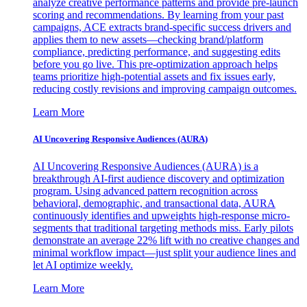
analyze creative performance patterns and provide pre-launch
scoring and recommendations. By learning from your past
campaigns, ACE extracts brand-specific success drivers and
applies them to new assets—checking brand/platform
compliance, predicting performance, and suggesting edits
before you go live. This pre-optimization approach helps
teams prioritize high-potential assets and fix issues early,
reducing costly revisions and improving campaign outcomes.
Learn More
AI Uncovering Responsive Audiences (AURA)
AI Uncovering Responsive Audiences (AURA) is a
breakthrough AI-first audience discovery and optimization
program. Using advanced pattern recognition across
behavioral, demographic, and transactional data, AURA
continuously identifies and upweights high-response micro-
segments that traditional targeting methods miss. Early pilots
demonstrate an average 22% lift with no creative changes and
minimal workflow impact—just split your audience lines and
let AI optimize weekly.
Learn More