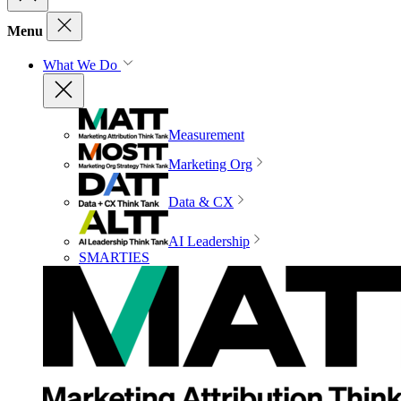
Menu
What We Do
Measurement
Marketing Org
Data & CX
AI Leadership
SMARTIES