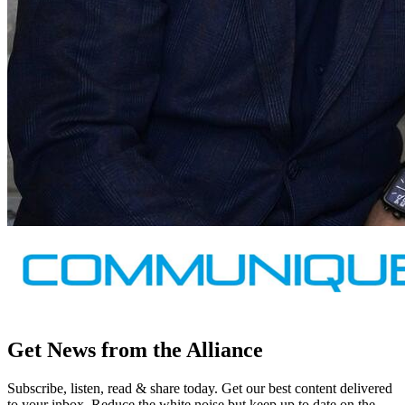
Get News from the Alliance
Subscribe, listen, read & share today. Get our best content delivered
to your inbox. Reduce the white noise but keep up to date on the