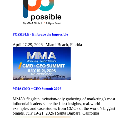
POSSIBLE - Embrace the Impossible
April 27-29, 2026 | Miami Beach, Florida
MMA CMO + CEO Summit 2026
MMA’s flagship invitation-only gathering of marketing’s most
influential leaders share the latest insights, real-world
examples, and case studies from CMOs of the world’s biggest
brands. July 19-21, 2026 | Santa Barbara, California