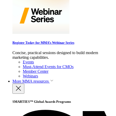
Register Today for MMA’s Webinar Series
Concise, practical sessions designed to build modern
marketing capabilities.
Events
Must-Attend Events for CMOs
Member Center
Webinars
More
MMA resources
SMARTIES™ Global Awards Programs