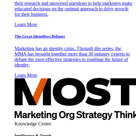
their research and answered questions to help marketers make
educated decisions on the optimal approach to drive growth
for their business.
Learn More
The Great Identifiers Debates
Marketing has an identity crisis. Through this series, the
MMA has brought together more than 30 industry experts to
debate the most effective strategies to roadmap the future of
identity.
Learn More
Knowledge Center
Intelligence & Trends