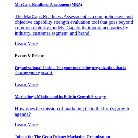
MarCaps Readiness Assessment (MRA)
The MarCaps Readiness Assessment is a comprehensive and
objective capability strength evaluation tool that goes beyond
common maturity models. Capability importance varies by
industry, customer segment, and brand.
Learn More
Events & Debates
Organizational Links – Is it your marketing organization that is
slowing your growth?
Learn More
Marketing’s Mission and its Role in Growth Strategy
How does the mission of marketing tie to the firm’s growth
agenda?
Learn More
Join us for The Great Debate: Marketing Organization