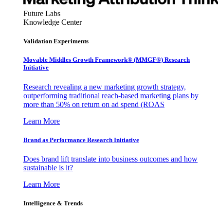
Future Labs
Knowledge Center
Validation Experiments
Movable Middles Growth Framework® (MMGF®) Research
Initiative
Research revealing a new marketing growth strategy,
outperforming traditional reach-based marketing plans by
more than 50% on return on ad spend (ROAS
Learn More
Brand as Performance Research Initiative
Does brand lift translate into business outcomes and how
sustainable is it?
Learn More
Intelligence & Trends