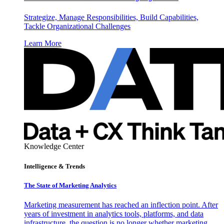
Strategize, Manage Responsibilities, Build Capabilities,
Tackle Organizational Challenges
Learn More
Knowledge Center
Intelligence & Trends
The State of Marketing Analytics
Marketing measurement has reached an inflection point. After
years of investment in analytics tools, platforms, and data
infrastructure, the question is no longer whether marketing