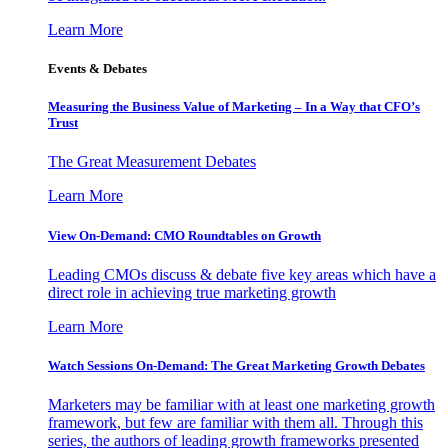
Learn More
Events & Debates
Measuring the Business Value of Marketing – In a Way that CFO’s
Trust
The Great Measurement Debates
Learn More
View On-Demand: CMO Roundtables on Growth
Leading CMOs discuss & debate five key areas which have a
direct role in achieving true marketing growth
Learn More
Watch Sessions On-Demand: The Great Marketing Growth Debates
Marketers may be familiar with at least one marketing growth
framework, but few are familiar with them all. Through this
series, the authors of leading growth frameworks presented