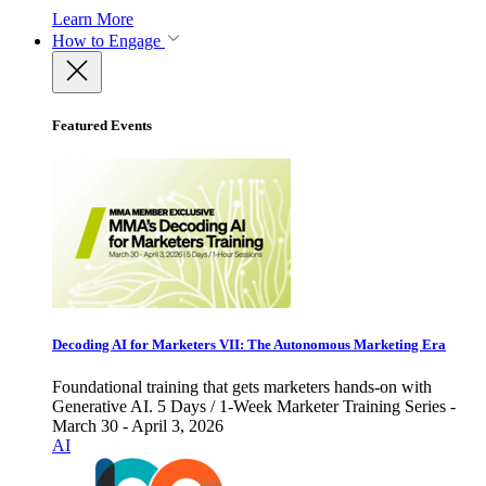
Learn More
How to Engage
Featured Events
Decoding AI for Marketers VII: The Autonomous Marketing Era
Foundational training that gets marketers hands-on with
Generative AI. 5 Days / 1-Week Marketer Training Series -
March 30 - April 3, 2026
AI