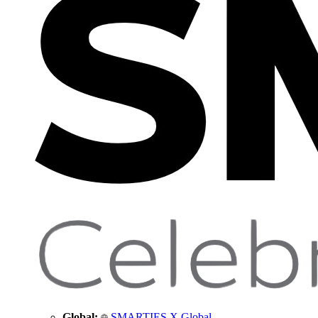
Global:
SMARTIES X Global