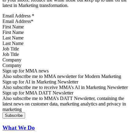
latest in Marketing transformation.
Email Address
*
First Name
Last Name
Job Title
Company
Sign up for MMA news
Also subscribe me to MMA newsletter for Modern Marketing
Sign up for AI in Marketing Newsletter
Also subscribe me to receive MMA’s AI in Marketing Newsletter
Sign up for MMA DATT Newsletter
Also subscribe me to MMA’s DATT Newsletter, containing the
latest news on customer data, marketing analytics and privacy in
marketing
What We Do