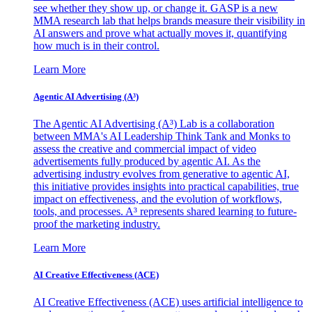
see whether they show up, or change it. GASP is a new
MMA research lab that helps brands measure their visibility in
AI answers and prove what actually moves it, quantifying
how much is in their control.
Learn More
Agentic AI Advertising (A³)
The Agentic AI Advertising (A³) Lab is a collaboration
between MMA's AI Leadership Think Tank and Monks to
assess the creative and commercial impact of video
advertisements fully produced by agentic AI. As the
advertising industry evolves from generative to agentic AI,
this initiative provides insights into practical capabilities, true
impact on effectiveness, and the evolution of workflows,
tools, and processes. A³ represents shared learning to future-
proof the marketing industry.
Learn More
AI Creative Effectiveness (ACE)
AI Creative Effectiveness (ACE) uses artificial intelligence to