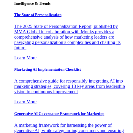
Intelligence & Trends
The State of Personalization
The 2025 State of Personalization Report, published by
MMA Global in collaboration with Monks provides a
comprehensive analysis of how marketing leaders are
navigating personalization’s complexities and charting its
future.
Learn More
Marketing AI Implementation Checklist
A comprehensive guide for responsibly integrating AI into
marketing strategies, covering 13 key areas from leadership
vision to continuous improvement
Learn More
Generative AI Governance Framework for Marketing
A marketing framework for harnessing the power of
generative AI, while safeguarding consumers and ensuring