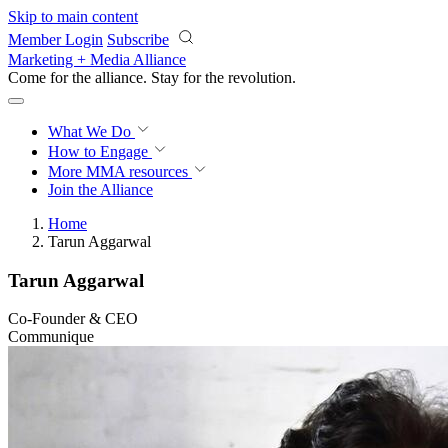
Skip to main content
Member Login
Subscribe
Marketing + Media Alliance
Come for the alliance. Stay for the
revolution.
What We Do
How to Engage
More
MMA resources
Join the Alliance
Home
Tarun Aggarwal
Tarun Aggarwal
Co-Founder & CEO
Communique