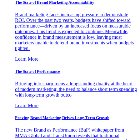
The State of Brand Marketing Accountability
Brand marketing faces increasing pressure to demonstrate
ROI. Over the past two years, budgets have shifted toward
performance—driven by an increased focus on measurable
outcomes. This trend is expected to continue. Meanwhile,
confidence in brand measurement is low, leaving most
marketers unable to defend brand investments when budgets
tighten.
Learn More
The State of Performance
Bringing into sharp focus a longstanding duality at the heart
of modern marketing: the need to balance short-term spending
with long-term growth outco
Learn More
Proving Brand Marketing Drives Long-Term Growth
The new Brand as Performance (BaP) whitepaper from
MMA Global and TransUnion reveals that traditional