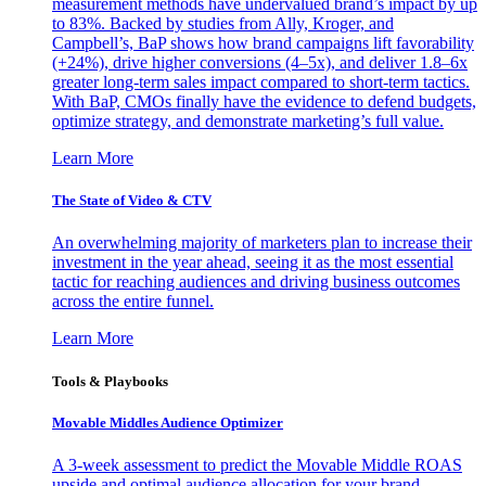
measurement methods have undervalued brand’s impact by up
to 83%. Backed by studies from Ally, Kroger, and
Campbell’s, BaP shows how brand campaigns lift favorability
(+24%), drive higher conversions (4–5x), and deliver 1.8–6x
greater long-term sales impact compared to short-term tactics.
With BaP, CMOs finally have the evidence to defend budgets,
optimize strategy, and demonstrate marketing’s full value.
Learn More
The State of Video & CTV
An overwhelming majority of marketers plan to increase their
investment in the year ahead, seeing it as the most essential
tactic for reaching audiences and driving business outcomes
across the entire funnel.
Learn More
Tools & Playbooks
Movable Middles Audience Optimizer
A 3-week assessment to predict the Movable Middle ROAS
upside and optimal audience allocation for your brand.