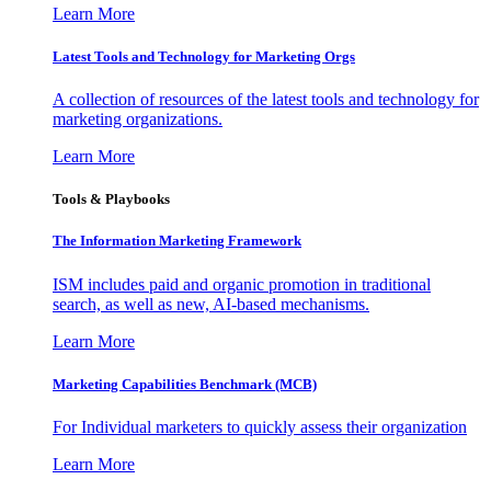
Learn More
Latest Tools and Technology for Marketing Orgs
A collection of resources of the latest tools and technology for
marketing organizations.
Learn More
Tools & Playbooks
The Information
Marketing Framework
ISM includes paid and organic promotion in traditional
search, as well as new, AI-based mechanisms.
Learn More
Marketing Capabilities Benchmark (MCB)
For Individual marketers to quickly assess their organization
Learn More