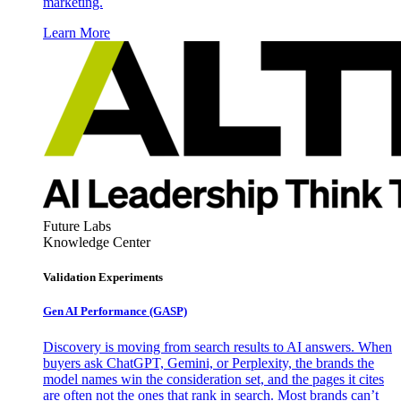
marketing.
Learn More
Future Labs
Knowledge Center
Validation Experiments
Gen AI
Performance (GASP)
Discovery is moving from search results to AI answers. When
buyers ask ChatGPT, Gemini, or Perplexity, the brands the
model names win the consideration set, and the pages it cites
are often not the ones that rank in search. Most brands can’t