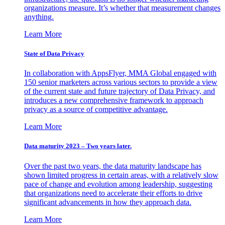
organizations measure. It’s whether that measurement changes
anything.
Learn More
State of Data Privacy
In collaboration with AppsFlyer, MMA Global engaged with
150 senior marketers across various sectors to provide a view
of the current state and future trajectory of Data Privacy, and
introduces a new comprehensive framework to approach
privacy as a source of competitive advantage.
Learn More
Data maturity 2023 – Two years later.
Over the past two years, the data maturity landscape has
shown limited progress in certain areas, with a relatively slow
pace of change and evolution among leadership, suggesting
that organizations need to accelerate their efforts to drive
significant advancements in how they approach data.
Learn More