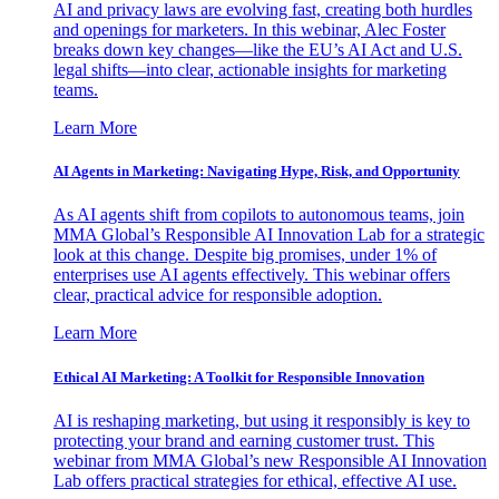
AI and privacy laws are evolving fast, creating both hurdles
and openings for marketers. In this webinar, Alec Foster
breaks down key changes—like the EU’s AI Act and U.S.
legal shifts—into clear, actionable insights for marketing
teams.
Learn More
AI Agents in Marketing: Navigating Hype, Risk, and Opportunity
As AI agents shift from copilots to autonomous teams, join
MMA Global’s Responsible AI Innovation Lab for a strategic
look at this change. Despite big promises, under 1% of
enterprises use AI agents effectively. This webinar offers
clear, practical advice for responsible adoption.
Learn More
Ethical AI Marketing: A Toolkit for Responsible Innovation
AI is reshaping marketing, but using it responsibly is key to
protecting your brand and earning customer trust. This
webinar from MMA Global’s new Responsible AI Innovation
Lab offers practical strategies for ethical, effective AI use.