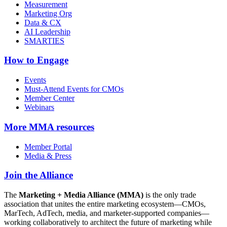
Measurement
Marketing Org
Data & CX
AI Leadership
SMARTIES
How to Engage
Events
Must-Attend Events for CMOs
Member Center
Webinars
More
MMA resources
Member Portal
Media & Press
Join the Alliance
The
Marketing + Media Alliance (MMA)
is the only trade
association that unites the entire marketing ecosystem—CMOs,
MarTech, AdTech, media, and marketer-supported companies—
working collaboratively to architect the future of marketing while