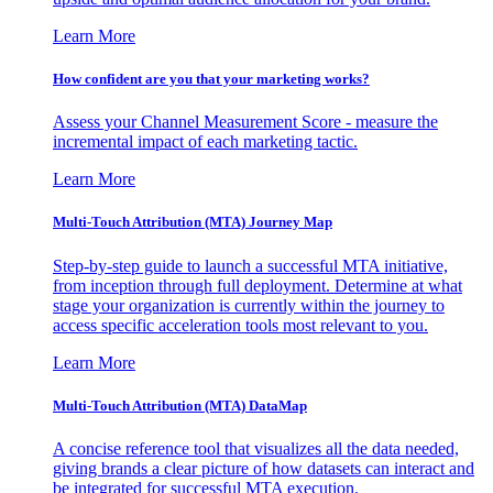
Learn More
How confident are you that your marketing works?
Assess your Channel Measurement Score - measure the
incremental impact of each marketing tactic.
Learn More
Multi-Touch Attribution (MTA) Journey Map
Step-by-step guide to launch a successful MTA initiative,
from inception through full deployment. Determine at what
stage your organization is currently within the journey to
access specific acceleration tools most relevant to you.
Learn More
Multi-Touch Attribution (MTA) DataMap
A concise reference tool that visualizes all the data needed,
giving brands a clear picture of how datasets can interact and
be integrated for successful MTA execution.