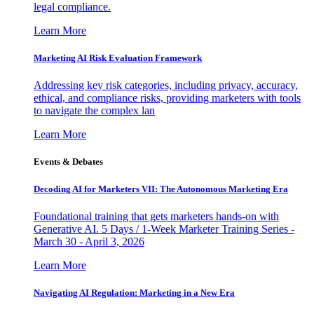
legal compliance.
Learn More
Marketing AI Risk Evaluation Framework
Addressing key risk categories, including privacy, accuracy,
ethical, and compliance risks, providing marketers with tools
to navigate the complex lan
Learn More
Events & Debates
Decoding AI for Marketers VII: The Autonomous Marketing Era
Foundational training that gets marketers hands-on with
Generative AI. 5 Days / 1-Week Marketer Training Series -
March 30 - April 3, 2026
Learn More
Navigating AI Regulation: Marketing in a New Era