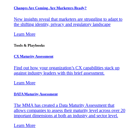
Changes Are Coming. Are Marketers Ready?
New insights reveal that marketers are struggling to adapt to
the shifting identity, privacy and regulatory landscape
Learn More
Tools & Playbooks
CX Maturity Assessment
Find out how your organization’s CX capabilities stack up
against industry leaders with this brief assessment.
Learn More
DATA Maturity Assessment
The MMA has created a Data Maturity Assessment that
allows companies to assess their maturity level across over 20
important dimensions at both an industry and sector level.
Learn More