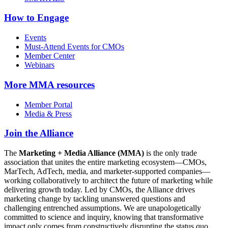
How to Engage
Events
Must-Attend Events for CMOs
Member Center
Webinars
More
MMA resources
Member Portal
Media & Press
Join the Alliance
The
Marketing + Media Alliance (MMA)
is the only trade
association that unites the entire marketing ecosystem—CMOs,
MarTech, AdTech, media, and marketer-supported companies—
working collaboratively to architect the future of marketing while
delivering growth today. Led by CMOs, the Alliance drives
marketing change by tackling unanswered questions and
challenging entrenched assumptions. We are unapologetically
committed to science and inquiry, knowing that transformative
impact only comes from constructively disrupting the status quo.