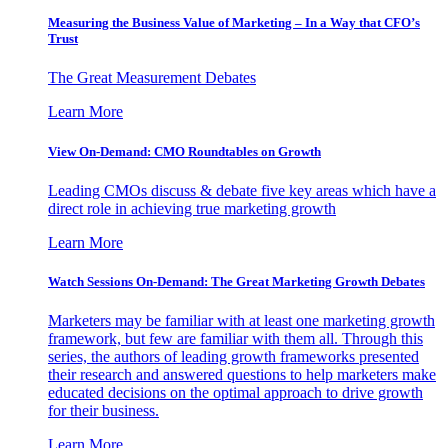
Measuring the Business Value of Marketing – In a Way that CFO’s
Trust
The Great Measurement Debates
Learn More
View On-Demand: CMO Roundtables on Growth
Leading CMOs discuss & debate five key areas which have a
direct role in achieving true marketing growth
Learn More
Watch Sessions On-Demand: The Great Marketing Growth Debates
Marketers may be familiar with at least one marketing growth
framework, but few are familiar with them all. Through this
series, the authors of leading growth frameworks presented
their research and answered questions to help marketers make
educated decisions on the optimal approach to drive growth
for their business.
Learn More