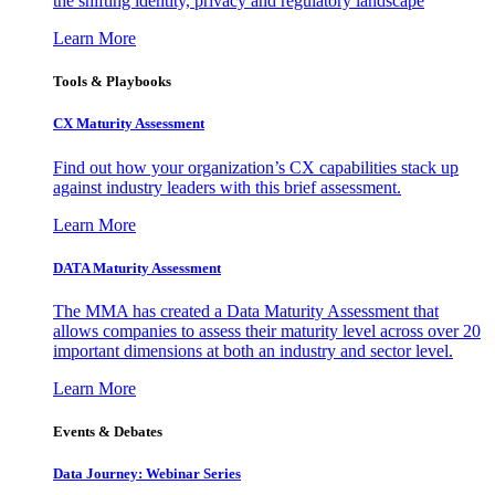
the shifting identity, privacy and regulatory landscape
Learn More
Tools & Playbooks
CX Maturity Assessment
Find out how your organization’s CX capabilities stack up
against industry leaders with this brief assessment.
Learn More
DATA Maturity Assessment
The MMA has created a Data Maturity Assessment that
allows companies to assess their maturity level across over 20
important dimensions at both an industry and sector level.
Learn More
Events & Debates
Data Journey: Webinar Series