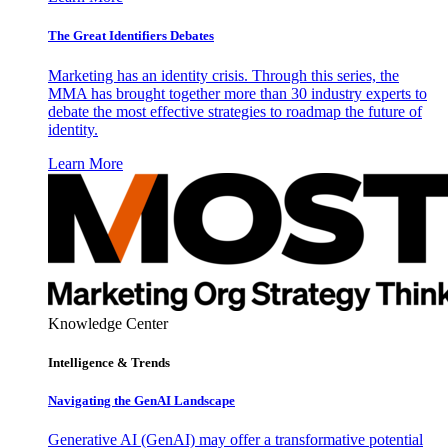
The Great Identifiers Debates
Marketing has an identity crisis. Through this series, the
MMA has brought together more than 30 industry experts to
debate the most effective strategies to roadmap the future of
identity.
Learn More
Knowledge Center
Intelligence & Trends
Navigating the GenAI Landscape
Generative AI (GenAI) may offer a transformative potential