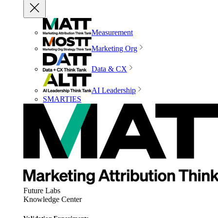
Measurement
Marketing Org
Data & CX
AI Leadership
SMARTIES
Future Labs
Knowledge Center