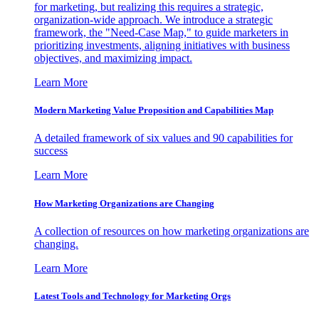
for marketing, but realizing this requires a strategic,
organization-wide approach. We introduce a strategic
framework, the "Need-Case Map," to guide marketers in
prioritizing investments, aligning initiatives with business
objectives, and maximizing impact.
Learn More
Modern Marketing Value Proposition and Capabilities Map
A detailed framework of six values and 90 capabilities for
success
Learn More
How Marketing Organizations are Changing
A collection of resources on how marketing organizations are
changing.
Learn More
Latest Tools and Technology for Marketing Orgs