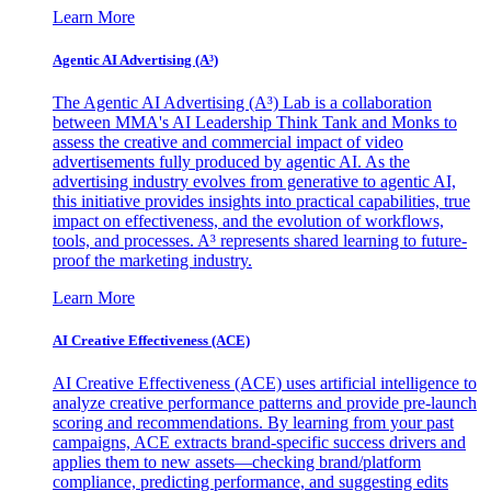
Learn More
Agentic AI Advertising (A³)
The Agentic AI Advertising (A³) Lab is a collaboration
between MMA's AI Leadership Think Tank and Monks to
assess the creative and commercial impact of video
advertisements fully produced by agentic AI. As the
advertising industry evolves from generative to agentic AI,
this initiative provides insights into practical capabilities, true
impact on effectiveness, and the evolution of workflows,
tools, and processes. A³ represents shared learning to future-
proof the marketing industry.
Learn More
AI Creative Effectiveness (ACE)
AI Creative Effectiveness (ACE) uses artificial intelligence to
analyze creative performance patterns and provide pre-launch
scoring and recommendations. By learning from your past
campaigns, ACE extracts brand-specific success drivers and
applies them to new assets—checking brand/platform
compliance, predicting performance, and suggesting edits