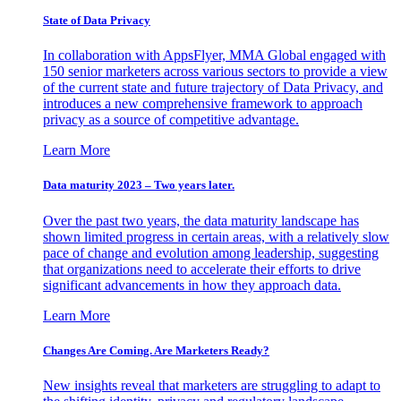
State of Data Privacy
In collaboration with AppsFlyer, MMA Global engaged with
150 senior marketers across various sectors to provide a view
of the current state and future trajectory of Data Privacy, and
introduces a new comprehensive framework to approach
privacy as a source of competitive advantage.
Learn More
Data maturity 2023 – Two years later.
Over the past two years, the data maturity landscape has
shown limited progress in certain areas, with a relatively slow
pace of change and evolution among leadership, suggesting
that organizations need to accelerate their efforts to drive
significant advancements in how they approach data.
Learn More
Changes Are Coming. Are Marketers Ready?
New insights reveal that marketers are struggling to adapt to