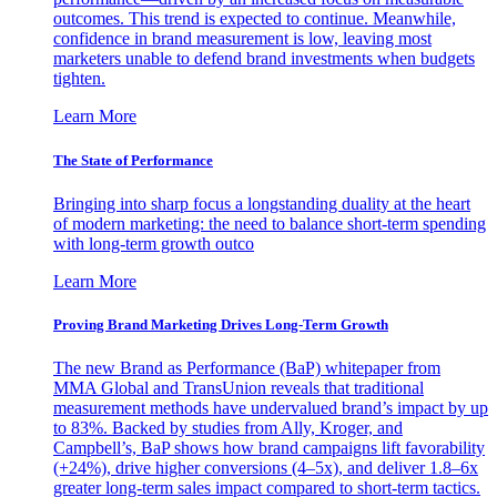
outcomes. This trend is expected to continue. Meanwhile,
confidence in brand measurement is low, leaving most
marketers unable to defend brand investments when budgets
tighten.
Learn More
The State of Performance
Bringing into sharp focus a longstanding duality at the heart
of modern marketing: the need to balance short-term spending
with long-term growth outco
Learn More
Proving Brand Marketing Drives Long-Term Growth
The new Brand as Performance (BaP) whitepaper from
MMA Global and TransUnion reveals that traditional
measurement methods have undervalued brand’s impact by up
to 83%. Backed by studies from Ally, Kroger, and
Campbell’s, BaP shows how brand campaigns lift favorability
(+24%), drive higher conversions (4–5x), and deliver 1.8–6x
greater long-term sales impact compared to short-term tactics.