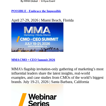
POSSIBLE - Embrace the Impossible
April 27-29, 2026 | Miami Beach, Florida
MMA CMO + CEO Summit 2026
MMA’s flagship invitation-only gathering of marketing’s most
influential leaders share the latest insights, real-world
examples, and case studies from CMOs of the world’s biggest
brands. July 19-21, 2026 | Santa Barbara, California