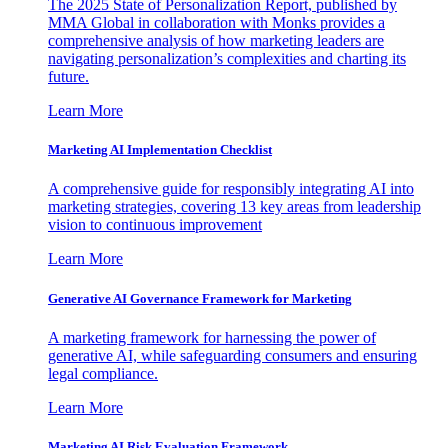
The 2025 State of Personalization Report, published by
MMA Global in collaboration with Monks provides a
comprehensive analysis of how marketing leaders are
navigating personalization’s complexities and charting its
future.
Learn More
Marketing AI Implementation Checklist
A comprehensive guide for responsibly integrating AI into
marketing strategies, covering 13 key areas from leadership
vision to continuous improvement
Learn More
Generative AI Governance Framework for Marketing
A marketing framework for harnessing the power of
generative AI, while safeguarding consumers and ensuring
legal compliance.
Learn More
Marketing AI Risk Evaluation Framework