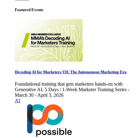
Featured Events
Decoding AI for Marketers VII: The Autonomous Marketing Era
Foundational training that gets marketers hands-on with
Generative AI. 5 Days / 1-Week Marketer Training Series -
March 30 - April 3, 2026
AI