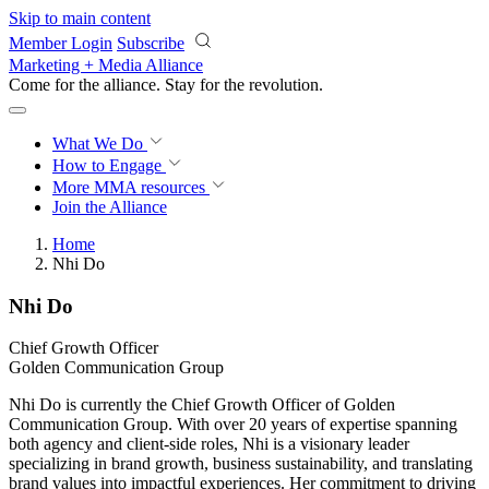
Skip to main content
Member Login
Subscribe
Marketing + Media Alliance
Come for the alliance. Stay for the
revolution.
What We Do
How to Engage
More
MMA resources
Join the Alliance
Home
Nhi Do
Nhi Do
Chief Growth Officer
Golden Communication Group
Nhi Do is currently the Chief Growth Officer of Golden
Communication Group. With over 20 years of expertise spanning
both agency and client-side roles, Nhi is a visionary leader
specializing in brand growth, business sustainability, and translating
brand values into impactful experiences. Her commitment to driving