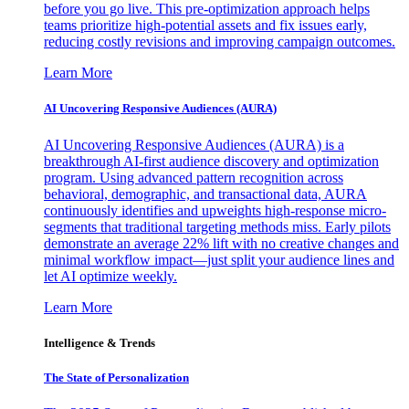
before you go live. This pre-optimization approach helps
teams prioritize high-potential assets and fix issues early,
reducing costly revisions and improving campaign outcomes.
Learn More
AI Uncovering Responsive Audiences (AURA)
AI Uncovering Responsive Audiences (AURA) is a
breakthrough AI-first audience discovery and optimization
program. Using advanced pattern recognition across
behavioral, demographic, and transactional data, AURA
continuously identifies and upweights high-response micro-
segments that traditional targeting methods miss. Early pilots
demonstrate an average 22% lift with no creative changes and
minimal workflow impact—just split your audience lines and
let AI optimize weekly.
Learn More
Intelligence & Trends
The State of Personalization