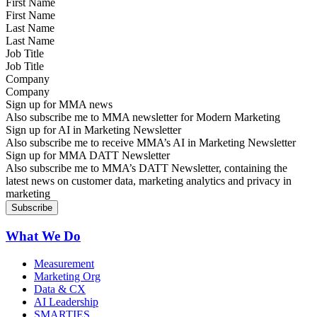
First Name
Last Name
Job Title
Company
Sign up for MMA news
Also subscribe me to MMA newsletter for Modern Marketing
Sign up for AI in Marketing Newsletter
Also subscribe me to receive MMA’s AI in Marketing Newsletter
Sign up for MMA DATT Newsletter
Also subscribe me to MMA’s DATT Newsletter, containing the
latest news on customer data, marketing analytics and privacy in
marketing
What We Do
Measurement
Marketing Org
Data & CX
AI Leadership
SMARTIES