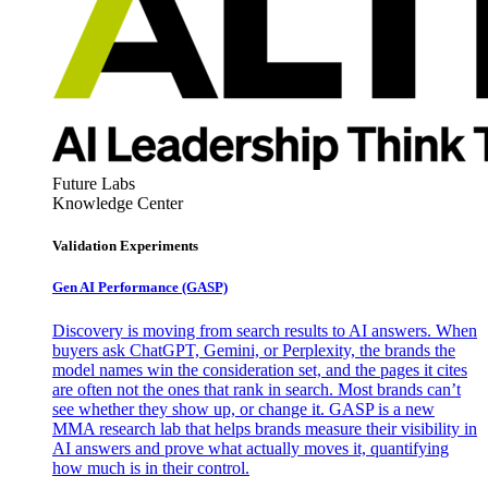
Future Labs
Knowledge Center
Validation Experiments
Gen AI
Performance (GASP)
Discovery is moving from search results to AI answers. When
buyers ask ChatGPT, Gemini, or Perplexity, the brands the
model names win the consideration set, and the pages it cites
are often not the ones that rank in search. Most brands can’t
see whether they show up, or change it. GASP is a new
MMA research lab that helps brands measure their visibility in
AI answers and prove what actually moves it, quantifying
how much is in their control.