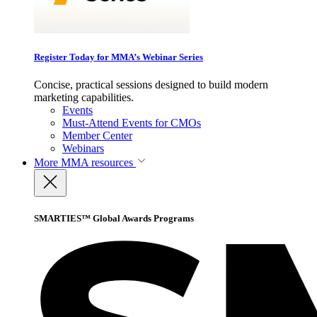
Register Today for MMA’s Webinar Series
Concise, practical sessions designed to build modern
marketing capabilities.
Events
Must-Attend Events for CMOs
Member Center
Webinars
More
MMA resources
SMARTIES™ Global Awards Programs