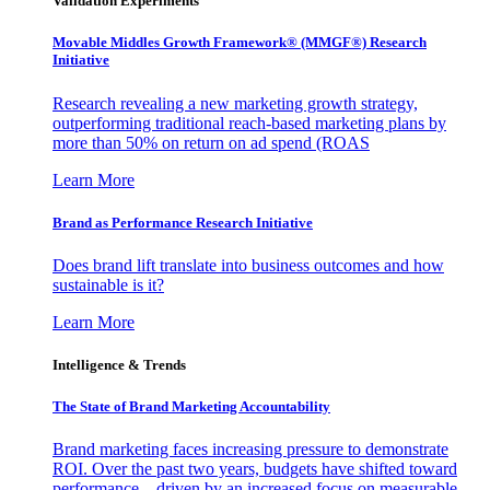
Validation Experiments
Movable Middles Growth Framework® (MMGF®) Research
Initiative
Research revealing a new marketing growth strategy,
outperforming traditional reach-based marketing plans by
more than 50% on return on ad spend (ROAS
Learn More
Brand as Performance Research Initiative
Does brand lift translate into business outcomes and how
sustainable is it?
Learn More
Intelligence & Trends
The State of Brand Marketing Accountability
Brand marketing faces increasing pressure to demonstrate
ROI. Over the past two years, budgets have shifted toward
performance—driven by an increased focus on measurable