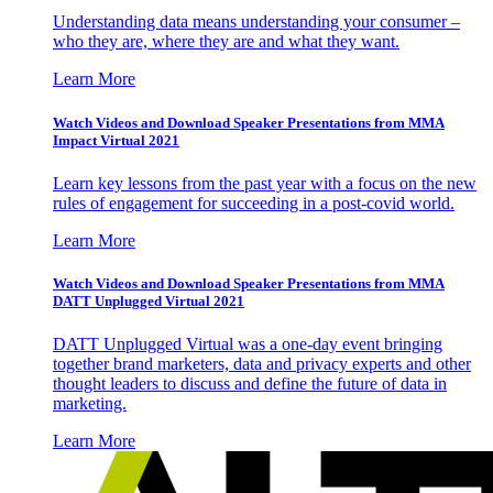
Understanding data means understanding your consumer –
who they are, where they are and what they want.
Learn More
Watch Videos and Download Speaker Presentations from MMA
Impact Virtual 2021
Learn key lessons from the past year with a focus on the new
rules of engagement for succeeding in a post-covid world.
Learn More
Watch Videos and Download Speaker Presentations from MMA
DATT Unplugged Virtual 2021
DATT Unplugged Virtual was a one-day event bringing
together brand marketers, data and privacy experts and other
thought leaders to discuss and define the future of data in
marketing.
Learn More