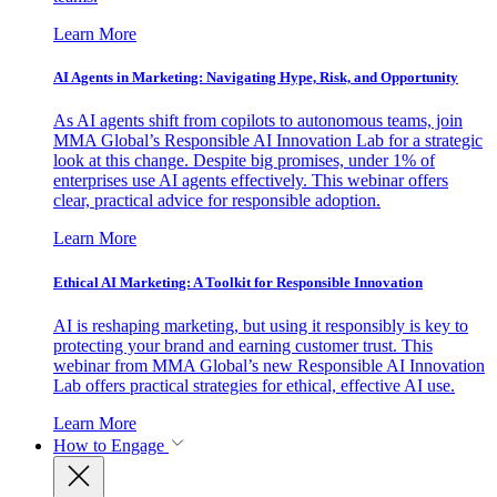
Learn More
AI Agents in Marketing: Navigating Hype, Risk, and Opportunity
As AI agents shift from copilots to autonomous teams, join
MMA Global’s Responsible AI Innovation Lab for a strategic
look at this change. Despite big promises, under 1% of
enterprises use AI agents effectively. This webinar offers
clear, practical advice for responsible adoption.
Learn More
Ethical AI Marketing: A Toolkit for Responsible Innovation
AI is reshaping marketing, but using it responsibly is key to
protecting your brand and earning customer trust. This
webinar from MMA Global’s new Responsible AI Innovation
Lab offers practical strategies for ethical, effective AI use.
Learn More
How to Engage