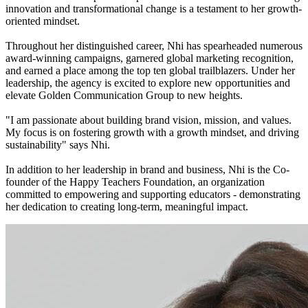
innovation and transformational change is a testament to her growth-
oriented mindset.
Throughout her distinguished career, Nhi has spearheaded numerous
award-winning campaigns, garnered global marketing recognition,
and earned a place among the top ten global trailblazers. Under her
leadership, the agency is excited to explore new opportunities and
elevate Golden Communication Group to new heights.
"I am passionate about building brand vision, mission, and values.
My focus is on fostering growth with a growth mindset, and driving
sustainability" says Nhi.
In addition to her leadership in brand and business, Nhi is the Co-
founder of the Happy Teachers Foundation, an organization
committed to empowering and supporting educators - demonstrating
her dedication to creating long-term, meaningful impact.