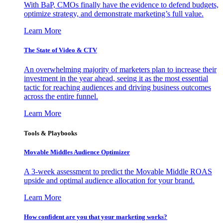
With BaP, CMOs finally have the evidence to defend budgets,
optimize strategy, and demonstrate marketing’s full value.
Learn More
The State of Video & CTV
An overwhelming majority of marketers plan to increase their
investment in the year ahead, seeing it as the most essential
tactic for reaching audiences and driving business outcomes
across the entire funnel.
Learn More
Tools & Playbooks
Movable Middles Audience Optimizer
A 3-week assessment to predict the Movable Middle ROAS
upside and optimal audience allocation for your brand.
Learn More
How confident are you that your marketing works?