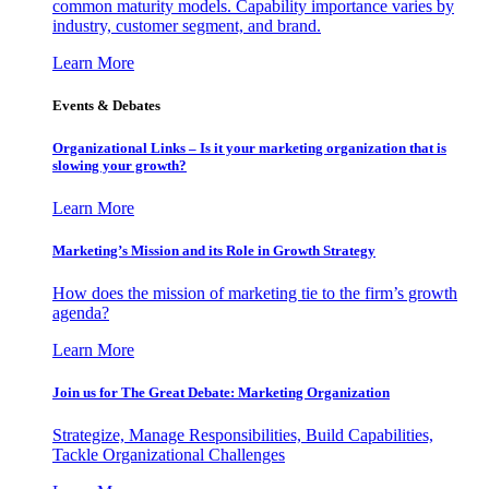
common maturity models. Capability importance varies by
industry, customer segment, and brand.
Learn More
Events & Debates
Organizational Links – Is it your marketing organization that is
slowing your growth?
Learn More
Marketing’s Mission and its Role in Growth Strategy
How does the mission of marketing tie to the firm’s growth
agenda?
Learn More
Join us for The Great Debate: Marketing Organization
Strategize, Manage Responsibilities, Build Capabilities,
Tackle Organizational Challenges