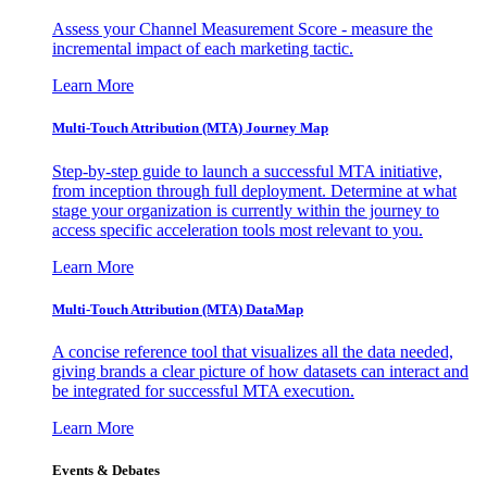
Assess your Channel Measurement Score - measure the
incremental impact of each marketing tactic.
Learn More
Multi-Touch Attribution (MTA) Journey Map
Step-by-step guide to launch a successful MTA initiative,
from inception through full deployment. Determine at what
stage your organization is currently within the journey to
access specific acceleration tools most relevant to you.
Learn More
Multi-Touch Attribution (MTA) DataMap
A concise reference tool that visualizes all the data needed,
giving brands a clear picture of how datasets can interact and
be integrated for successful MTA execution.
Learn More
Events & Debates