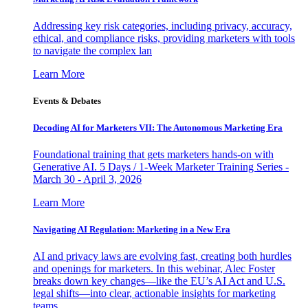
Addressing key risk categories, including privacy, accuracy,
ethical, and compliance risks, providing marketers with tools
to navigate the complex lan
Learn More
Events & Debates
Decoding AI for Marketers VII: The Autonomous Marketing Era
Foundational training that gets marketers hands-on with
Generative AI. 5 Days / 1-Week Marketer Training Series -
March 30 - April 3, 2026
Learn More
Navigating AI Regulation: Marketing in a New Era
AI and privacy laws are evolving fast, creating both hurdles
and openings for marketers. In this webinar, Alec Foster
breaks down key changes—like the EU’s AI Act and U.S.
legal shifts—into clear, actionable insights for marketing
teams.