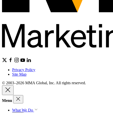
Privacy Policy
Site Map
© 2003–2026 MMA Global, Inc. All rights reserved.
Menu
What We Do