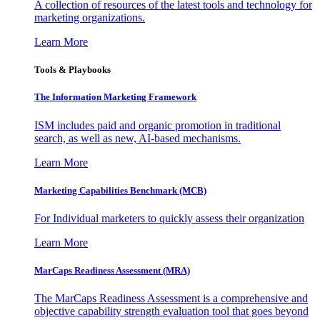
A collection of resources of the latest tools and technology for
marketing organizations.
Learn More
Tools & Playbooks
The Information
Marketing Framework
ISM includes paid and organic promotion in traditional
search, as well as new, AI-based mechanisms.
Learn More
Marketing Capabilities Benchmark (MCB)
For Individual marketers to quickly assess their organization
Learn More
MarCaps Readiness Assessment (MRA)
The MarCaps Readiness Assessment is a comprehensive and
objective capability strength evaluation tool that goes beyond