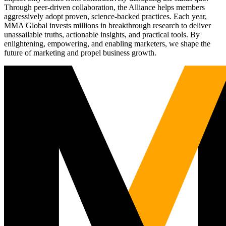
Through peer-driven collaboration, the Alliance helps members
aggressively adopt proven, science-backed practices. Each year,
MMA Global invests millions in breakthrough research to deliver
unassailable truths, actionable insights, and practical tools. By
enlightening, empowering, and enabling marketers, we shape the
future of marketing and propel business growth.