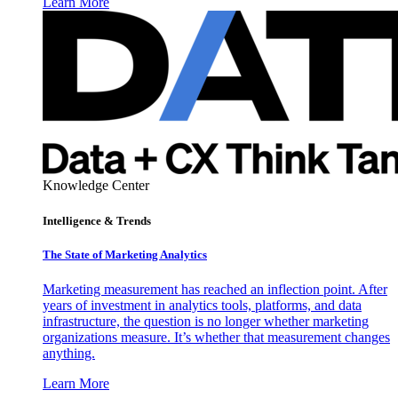
Learn More
Knowledge Center
Intelligence & Trends
The State of Marketing Analytics
Marketing measurement has reached an inflection point. After
years of investment in analytics tools, platforms, and data
infrastructure, the question is no longer whether marketing
organizations measure. It’s whether that measurement changes
anything.
Learn More