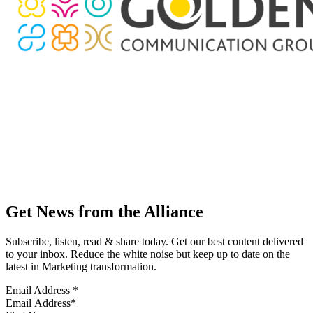
Get News from the Alliance
Subscribe, listen, read & share today. Get our best content delivered
to your inbox. Reduce the white noise but keep up to date on the
latest in Marketing transformation.
Email Address
*