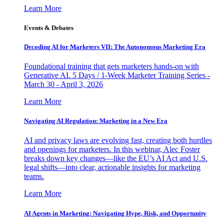
Learn More
Events & Debates
Decoding AI for Marketers VII: The Autonomous Marketing Era
Foundational training that gets marketers hands-on with
Generative AI. 5 Days / 1-Week Marketer Training Series -
March 30 - April 3, 2026
Learn More
Navigating AI Regulation: Marketing in a New Era
AI and privacy laws are evolving fast, creating both hurdles
and openings for marketers. In this webinar, Alec Foster
breaks down key changes—like the EU’s AI Act and U.S.
legal shifts—into clear, actionable insights for marketing
teams.
Learn More
AI Agents in Marketing: Navigating Hype, Risk, and Opportunity