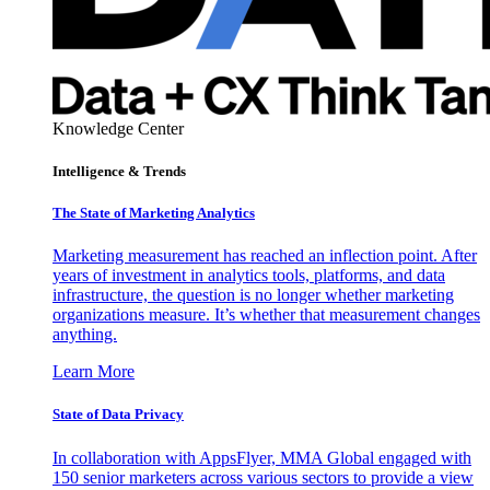
Knowledge Center
Intelligence & Trends
The State of Marketing Analytics
Marketing measurement has reached an inflection point. After
years of investment in analytics tools, platforms, and data
infrastructure, the question is no longer whether marketing
organizations measure. It’s whether that measurement changes
anything.
Learn More
State of Data Privacy
In collaboration with AppsFlyer, MMA Global engaged with
150 senior marketers across various sectors to provide a view