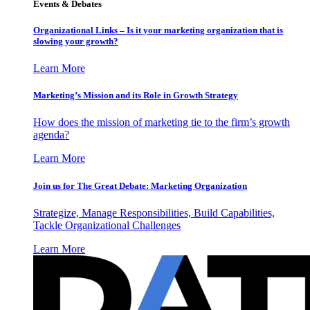
Events & Debates
Organizational Links – Is it your marketing organization that is
slowing your growth?
Learn More
Marketing’s Mission and its Role in Growth Strategy
How does the mission of marketing tie to the firm’s growth
agenda?
Learn More
Join us for The Great Debate: Marketing Organization
Strategize, Manage Responsibilities, Build Capabilities,
Tackle Organizational Challenges
Learn More