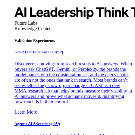
Future Labs
Knowledge Center
Validation Experiments
Gen AI
Performance (GASP)
Discovery is moving from search results to AI answers. When
buyers ask ChatGPT, Gemini, or Perplexity, the brands the
model names win the consideration set, and the pages it cites
are often not the ones that rank in search. Most brands can’t
see whether they show up, or change it. GASP is a new
MMA research lab that helps brands measure their visibility in
AI answers and prove what actually moves it, quantifying
how much is in their control.
Learn More
Agentic AI Advertising (A³)