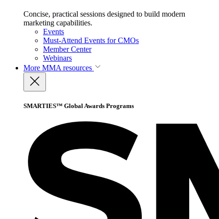
Concise, practical sessions designed to build modern
marketing capabilities.
Events
Must-Attend Events for CMOs
Member Center
Webinars
More
MMA resources
SMARTIES™ Global Awards Programs