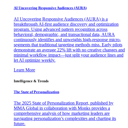
AI Uncovering Responsive Audiences (AURA)
AI Uncovering Responsive Audiences (AURA) is a
breakthrough AI-first audience discovery and optimization
program. Using advanced pattern recognition across
behavioral, demographic, and transactional data, AURA
continuously identifies and upweights high-response micro-
segments that traditional targeting methods miss. Early pilots
demonstrate an average 22% lift with no creative changes and
minimal workflow impact—just split your audience lines and
let AI optimize weekly.
Learn More
Intelligence & Trends
The State of Personalization
The 2025 State of Personalization Report, published by
MMA Global in collaboration with Monks provides a
comprehensive analysis of how marketing leaders are
navigating personalization’s complexities and charting its
future.