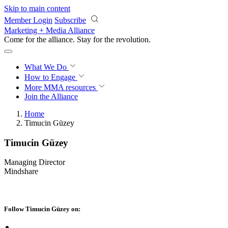
Skip to main content
Member Login
Subscribe
Marketing + Media Alliance
Come for the alliance. Stay for the
revolution.
What We Do
How to Engage
More
MMA resources
Join the Alliance
Home
Timucin Güzey
Timucin Güzey
Managing Director
Mindshare
Follow Timucin Güzey on: