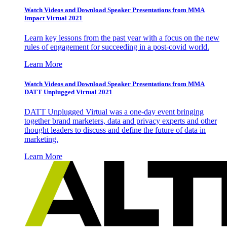
Watch Videos and Download Speaker Presentations from MMA
Impact Virtual 2021
Learn key lessons from the past year with a focus on the new
rules of engagement for succeeding in a post-covid world.
Learn More
Watch Videos and Download Speaker Presentations from MMA
DATT Unplugged Virtual 2021
DATT Unplugged Virtual was a one-day event bringing
together brand marketers, data and privacy experts and other
thought leaders to discuss and define the future of data in
marketing.
Learn More