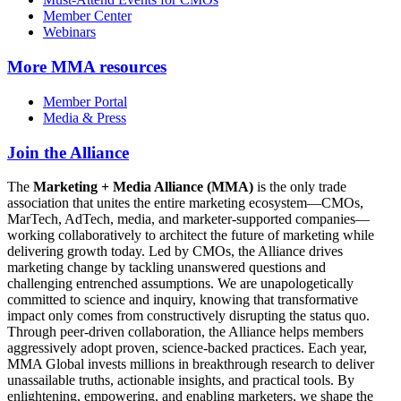
Member Center
Webinars
More
MMA resources
Member Portal
Media & Press
Join the Alliance
The
Marketing + Media Alliance (MMA)
is the only trade
association that unites the entire marketing ecosystem—CMOs,
MarTech, AdTech, media, and marketer-supported companies—
working collaboratively to architect the future of marketing while
delivering growth today. Led by CMOs, the Alliance drives
marketing change by tackling unanswered questions and
challenging entrenched assumptions. We are unapologetically
committed to science and inquiry, knowing that transformative
impact only comes from constructively disrupting the status quo.
Through peer-driven collaboration, the Alliance helps members
aggressively adopt proven, science-backed practices. Each year,
MMA Global invests millions in breakthrough research to deliver
unassailable truths, actionable insights, and practical tools. By
enlightening, empowering, and enabling marketers, we shape the