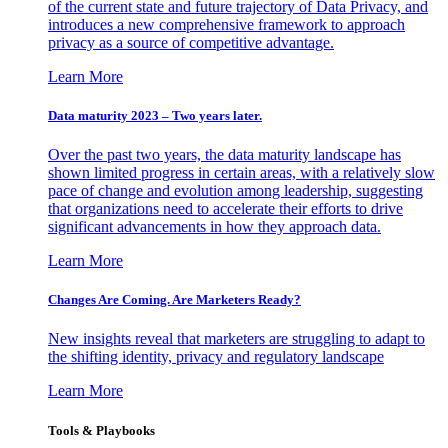
of the current state and future trajectory of Data Privacy, and
introduces a new comprehensive framework to approach
privacy as a source of competitive advantage.
Learn More
Data maturity 2023 – Two years later.
Over the past two years, the data maturity landscape has
shown limited progress in certain areas, with a relatively slow
pace of change and evolution among leadership, suggesting
that organizations need to accelerate their efforts to drive
significant advancements in how they approach data.
Learn More
Changes Are Coming. Are Marketers Ready?
New insights reveal that marketers are struggling to adapt to
the shifting identity, privacy and regulatory landscape
Learn More
Tools & Playbooks