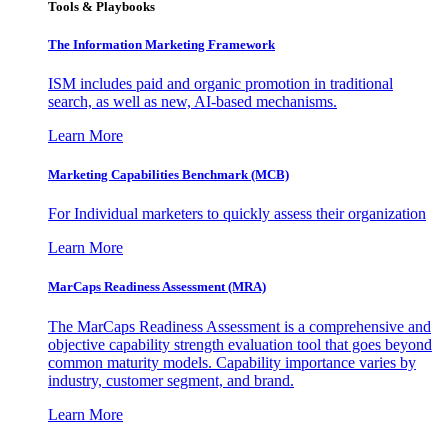
Tools & Playbooks
The Information
Marketing Framework
ISM includes paid and organic promotion in traditional
search, as well as new, AI-based mechanisms.
Learn More
Marketing Capabilities Benchmark (MCB)
For Individual marketers to quickly assess their organization
Learn More
MarCaps Readiness Assessment (MRA)
The MarCaps Readiness Assessment is a comprehensive and
objective capability strength evaluation tool that goes beyond
common maturity models. Capability importance varies by
industry, customer segment, and brand.
Learn More