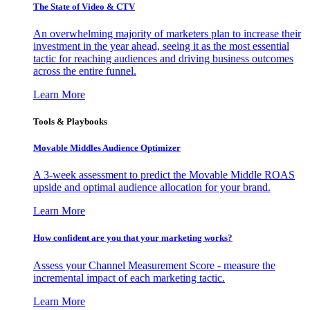
The State of Video & CTV
An overwhelming majority of marketers plan to increase their
investment in the year ahead, seeing it as the most essential
tactic for reaching audiences and driving business outcomes
across the entire funnel.
Learn More
Tools & Playbooks
Movable Middles Audience Optimizer
A 3-week assessment to predict the Movable Middle ROAS
upside and optimal audience allocation for your brand.
Learn More
How confident are you that your marketing works?
Assess your Channel Measurement Score - measure the
incremental impact of each marketing tactic.
Learn More