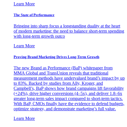
Learn More
The State of Performance
Bringing into sharp focus a longstanding duality at the heart
of modern marketing: the need to balance short-term spending
with long-term growth outco
Learn More
Proving Brand Marketing Drives Long-Term Growth
The new Brand as Performance (BaP) whitepaper from
MMA Global and TransUnion reveals that traditional
measurement methods have undervalued brand’s impact by up
to 83%. Backed by studies from Ally, Kroger, and
Campbell’s, BaP shows how brand campaigns lift favorability
(+24%), drive higher conversions (4–5x), and deliver 1.8–6x
greater long-term sales impact compared to short-term tactics.
With BaP, CMOs finally have the evidence to defend budgets,
optimize strategy, and demonstrate marketing’s full value.
Learn More