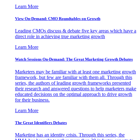
Learn More
View On-Demand: CMO Roundtables on Growth
Leading CMOs discuss & debate five key areas which have a
direct role in achieving true marketing growth
Learn More
Watch Sessions On-Demand: The Great Marketing Growth Debates
Marketers may be familiar with at least one marketing growth
framework, but few are familiar with them all. Through this
series, the authors of leading growth frameworks presented
their research and answered questions to help marketers make
educated decisions on the optimal approach to drive growth
for their business.
Learn More
The Great Identifiers Debates
Marketing has an identity crisis. Through this series, the