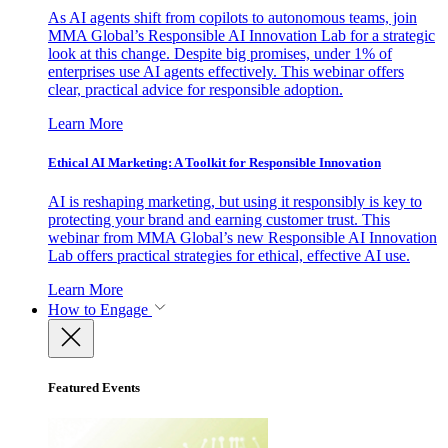
As AI agents shift from copilots to autonomous teams, join
MMA Global’s Responsible AI Innovation Lab for a strategic
look at this change. Despite big promises, under 1% of
enterprises use AI agents effectively. This webinar offers
clear, practical advice for responsible adoption.
Learn More
Ethical AI Marketing: A Toolkit for Responsible Innovation
AI is reshaping marketing, but using it responsibly is key to
protecting your brand and earning customer trust. This
webinar from MMA Global’s new Responsible AI Innovation
Lab offers practical strategies for ethical, effective AI use.
Learn More
How to Engage
Featured Events