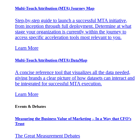
Multi-Touch Attribution (MTA) Journey Map
Step-by-step guide to launch a successful MTA initiative,
from inception through full deployment. Determine at what
stage your organization is currently within the journey to
access specific acceleration tools most relevant to you.
Learn More
Multi-Touch Attribution (MTA) DataMap
A concise reference tool that visualizes all the data needed,
giving brands a clear picture of how datasets can interact and
be integrated for successful MTA execution.
Learn More
Events & Debates
Measuring the Business Value of Marketing – In a Way that CFO’s
Trust
The Great Measurement Debates