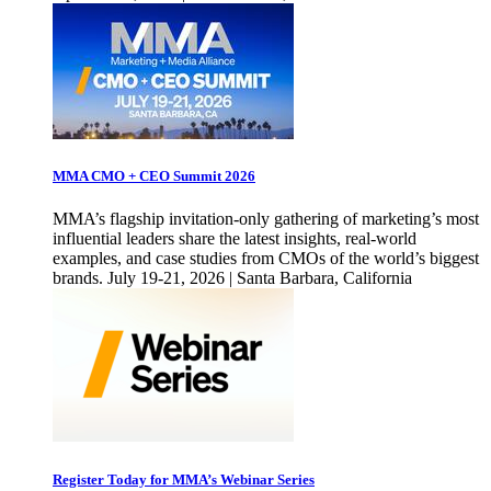
MMA CMO + CEO Summit 2026
MMA’s flagship invitation-only gathering of marketing’s most
influential leaders share the latest insights, real-world
examples, and case studies from CMOs of the world’s biggest
brands. July 19-21, 2026 | Santa Barbara, California
Register Today for MMA’s Webinar Series