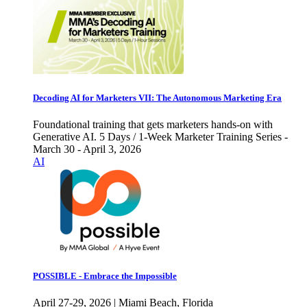
Decoding AI for Marketers VII: The Autonomous Marketing Era
Foundational training that gets marketers hands-on with
Generative AI. 5 Days / 1-Week Marketer Training Series -
March 30 - April 3, 2026
AI
POSSIBLE - Embrace the Impossible
April 27-29, 2026 | Miami Beach, Florida