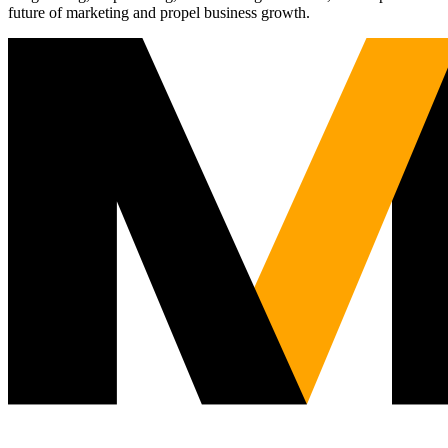
future of marketing and propel business growth.