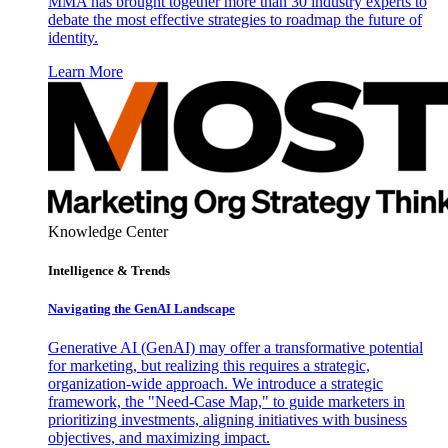
MMA has brought together more than 30 industry experts to
debate the most effective strategies to roadmap the future of
identity.
Learn More
Knowledge Center
Intelligence & Trends
Navigating the GenAI Landscape
Generative AI (GenAI) may offer a transformative potential
for marketing, but realizing this requires a strategic,
organization-wide approach. We introduce a strategic
framework, the "Need-Case Map," to guide marketers in
prioritizing investments, aligning initiatives with business
objectives, and maximizing impact.