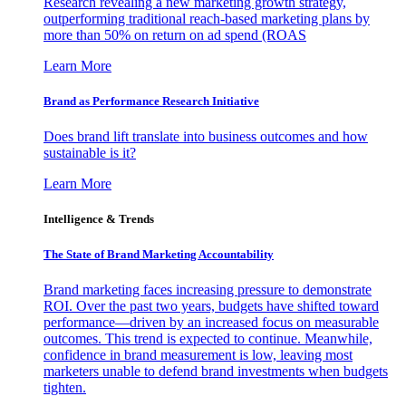
Research revealing a new marketing growth strategy,
outperforming traditional reach-based marketing plans by
more than 50% on return on ad spend (ROAS
Learn More
Brand as Performance Research Initiative
Does brand lift translate into business outcomes and how
sustainable is it?
Learn More
Intelligence & Trends
The State of Brand Marketing Accountability
Brand marketing faces increasing pressure to demonstrate
ROI. Over the past two years, budgets have shifted toward
performance—driven by an increased focus on measurable
outcomes. This trend is expected to continue. Meanwhile,
confidence in brand measurement is low, leaving most
marketers unable to defend brand investments when budgets
tighten.