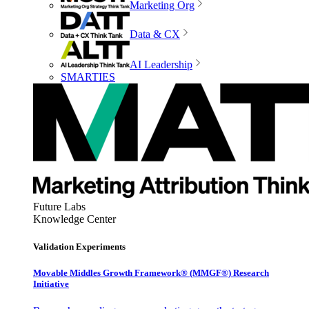
Marketing Org
Data & CX
AI Leadership
SMARTIES
Future Labs
Knowledge Center
Validation Experiments
Movable Middles Growth Framework® (MMGF®) Research
Initiative