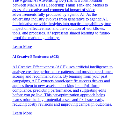
The Agentic AI Advertising (A³) Lab is a collaboration
between MMA's AI Leadership Think Tank and Monks to
assess the creative and commercial impact of video
advertisements fully produced by agentic AI. As the
advertising industry evolves from generative to agentic AI,
this initiative provides insights into practical capabilities, true
impact on effectiveness, and the evolution of workflows,
tools, and processes. A³ represents shared learning to future-
proof the marketing industry.
Learn More
AI Creative Effectiveness (ACE)
AI Creative Effectiveness (ACE) uses artificial intelligence to
analyze creative performance patterns and provide pre-launch
scoring and recommendations. By learning from your past
campaigns, ACE extracts brand-specific success drivers and
applies them to new assets—checking brand/platform
compliance, predicting performance, and suggesting edits
before you go live. This pre-optimization approach helps
teams prioritize high-potential assets and fix issues early,
reducing costly revisions and improving campaign outcomes.
Learn More