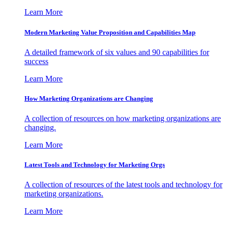
Learn More
Modern Marketing Value Proposition and Capabilities Map
A detailed framework of six values and 90 capabilities for
success
Learn More
How Marketing Organizations are Changing
A collection of resources on how marketing organizations are
changing.
Learn More
Latest Tools and Technology for Marketing Orgs
A collection of resources of the latest tools and technology for
marketing organizations.
Learn More