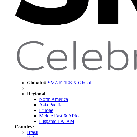
Global:
SMARTIES X Global
Regional:
North America
Asia Pacific
Europe
Middle East & Africa
Hispanic LATAM
Country:
Brasil