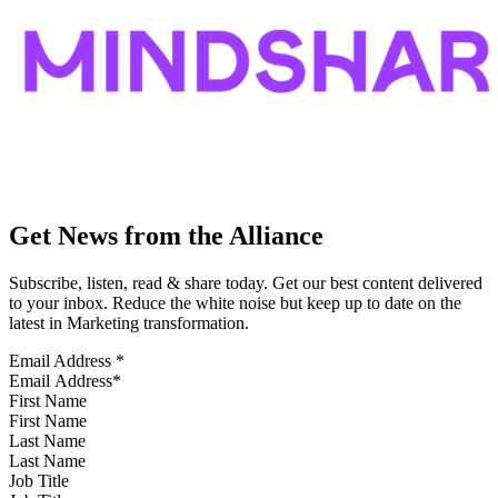
Get News from the Alliance
Subscribe, listen, read & share today. Get our best content delivered
to your inbox. Reduce the white noise but keep up to date on the
latest in Marketing transformation.
Email Address
*
First Name
Last Name
Job Title