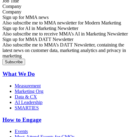
Company
Sign up for MMA news
Also subscribe me to MMA newsletter for Modern Marketing
Sign up for AI in Marketing Newsletter
Also subscribe me to receive MMA’s AI in Marketing Newsletter
Sign up for MMA DATT Newsletter
Also subscribe me to MMA’s DATT Newsletter, containing the
latest news on customer data, marketing analytics and privacy in
marketing
What We Do
Measurement
Marketing Org
Data & CX
AI Leadership
SMARTIES
How to Engage
Events
Must-Attend Events for CMOs