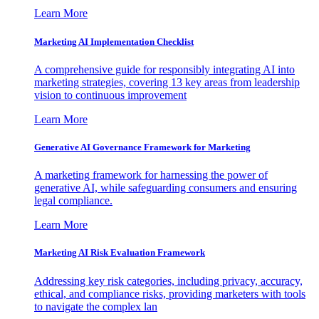
Learn More
Marketing AI Implementation Checklist
A comprehensive guide for responsibly integrating AI into
marketing strategies, covering 13 key areas from leadership
vision to continuous improvement
Learn More
Generative AI Governance Framework for Marketing
A marketing framework for harnessing the power of
generative AI, while safeguarding consumers and ensuring
legal compliance.
Learn More
Marketing AI Risk Evaluation Framework
Addressing key risk categories, including privacy, accuracy,
ethical, and compliance risks, providing marketers with tools
to navigate the complex lan