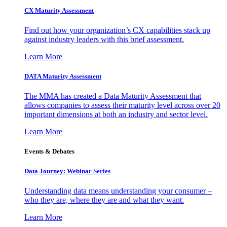
CX Maturity Assessment
Find out how your organization’s CX capabilities stack up
against industry leaders with this brief assessment.
Learn More
DATA Maturity Assessment
The MMA has created a Data Maturity Assessment that
allows companies to assess their maturity level across over 20
important dimensions at both an industry and sector level.
Learn More
Events & Debates
Data Journey: Webinar Series
Understanding data means understanding your consumer –
who they are, where they are and what they want.
Learn More