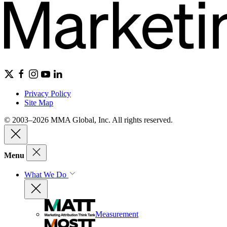
Privacy Policy
Site Map
© 2003–2026 MMA Global, Inc. All rights reserved.
Menu
What We Do
Measurement