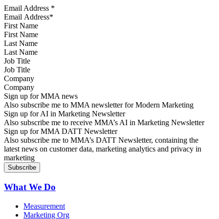
Email Address
*
First Name
Last Name
Job Title
Company
Sign up for MMA news
Also subscribe me to MMA newsletter for Modern Marketing
Sign up for AI in Marketing Newsletter
Also subscribe me to receive MMA’s AI in Marketing Newsletter
Sign up for MMA DATT Newsletter
Also subscribe me to MMA’s DATT Newsletter, containing the
latest news on customer data, marketing analytics and privacy in
marketing
What We Do
Measurement
Marketing Org