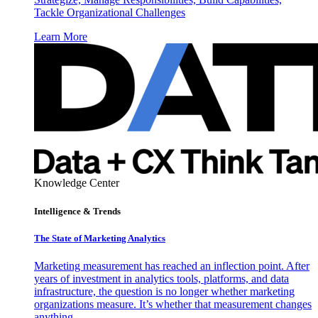
Tackle Organizational Challenges
Learn More
Knowledge Center
Intelligence & Trends
The State of Marketing Analytics
Marketing measurement has reached an inflection point. After
years of investment in analytics tools, platforms, and data
infrastructure, the question is no longer whether marketing
organizations measure. It’s whether that measurement changes
anything.