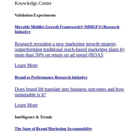
Knowledge Center
Validation Experiments
Movable Middles Growth Framework® (MMGF®) Research
Initiative
Research revealing a new marketing growth strategy,
outperforming traditional reach-based marketing plans by
more than 50% on return on ad spend (ROAS
Learn More
Brand as Performance Research Initiative
Does brand lift translate into business outcomes and how
sustainable is it?
Learn More
Intelligence & Trends
The State of Brand Marketing Accountability