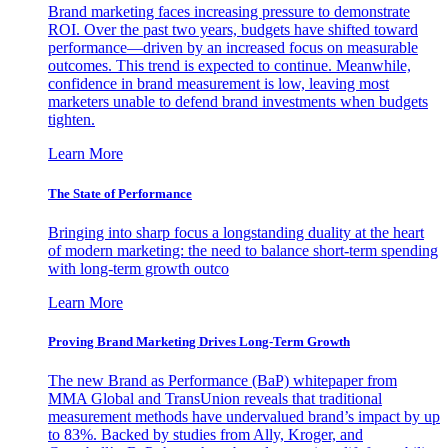
Brand marketing faces increasing pressure to demonstrate
ROI. Over the past two years, budgets have shifted toward
performance—driven by an increased focus on measurable
outcomes. This trend is expected to continue. Meanwhile,
confidence in brand measurement is low, leaving most
marketers unable to defend brand investments when budgets
tighten.
Learn More
The State of Performance
Bringing into sharp focus a longstanding duality at the heart
of modern marketing: the need to balance short-term spending
with long-term growth outco
Learn More
Proving Brand Marketing Drives Long-Term Growth
The new Brand as Performance (BaP) whitepaper from
MMA Global and TransUnion reveals that traditional
measurement methods have undervalued brand’s impact by up
to 83%. Backed by studies from Ally, Kroger, and