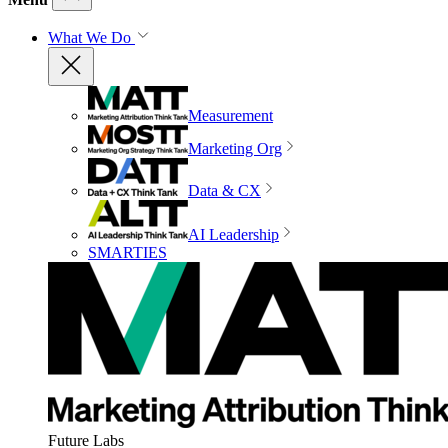
What We Do
Measurement
Marketing Org
Data & CX
AI Leadership
SMARTIES
Future Labs