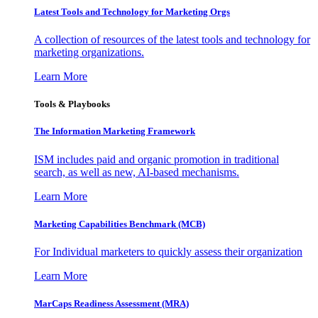
Latest Tools and Technology for Marketing Orgs
A collection of resources of the latest tools and technology for
marketing organizations.
Learn More
Tools & Playbooks
The Information
Marketing Framework
ISM includes paid and organic promotion in traditional
search, as well as new, AI-based mechanisms.
Learn More
Marketing Capabilities Benchmark (MCB)
For Individual marketers to quickly assess their organization
Learn More
MarCaps Readiness Assessment (MRA)