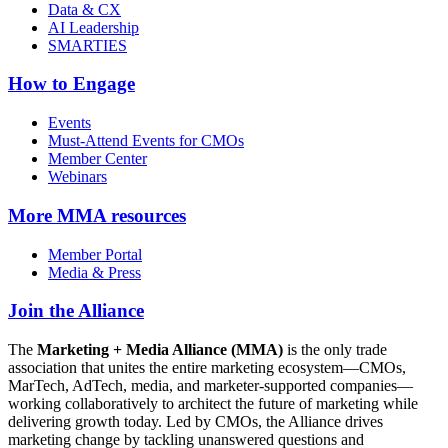
Data & CX
AI Leadership
SMARTIES
How to Engage
Events
Must-Attend Events for CMOs
Member Center
Webinars
More
MMA resources
Member Portal
Media & Press
Join the Alliance
The
Marketing + Media Alliance (MMA)
is the only trade
association that unites the entire marketing ecosystem—CMOs,
MarTech, AdTech, media, and marketer-supported companies—
working collaboratively to architect the future of marketing while
delivering growth today. Led by CMOs, the Alliance drives
marketing change by tackling unanswered questions and