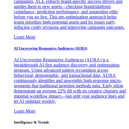
campaigns, ACE extracts brand-specific success drivers and
applies them to new assets—checking brand/platform
compliance, predicting performance, and suggesting edits
before you go live. This pre-optimization approach helps
teams prioritize high-potential assets and fix issues early,
reducing costly revisions and improving campaign outcomes.
Learn More
AI Uncovering Responsive Audiences (AURA)
AI Uncovering Responsive Audiences (AURA) is a
breakthrough AI-first audience discovery and optimization
program. Using advanced pattern recognition across
behavioral, demographic, and transactional data, AURA
continuously identifies and upweights high-response micro-
segments that traditional targeting methods miss. Early pilots
demonstrate an average 22% lift with no creative changes and
minimal workflow impact—just split your audience lines and
let AI optimize weekly.
Learn More
Intelligence & Trends