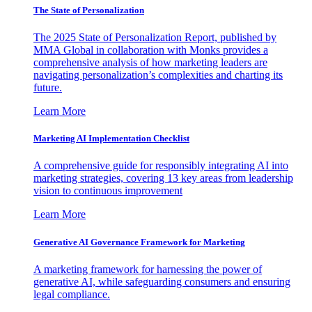
The State of Personalization
The 2025 State of Personalization Report, published by
MMA Global in collaboration with Monks provides a
comprehensive analysis of how marketing leaders are
navigating personalization’s complexities and charting its
future.
Learn More
Marketing AI Implementation Checklist
A comprehensive guide for responsibly integrating AI into
marketing strategies, covering 13 key areas from leadership
vision to continuous improvement
Learn More
Generative AI Governance Framework for Marketing
A marketing framework for harnessing the power of
generative AI, while safeguarding consumers and ensuring
legal compliance.