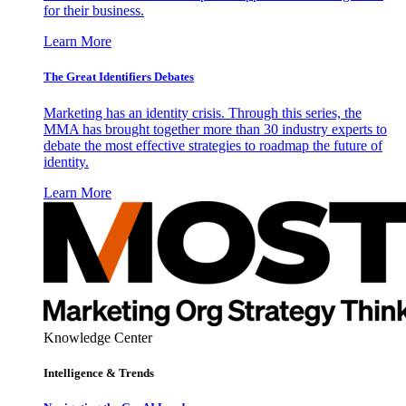
for their business.
Learn More
The Great Identifiers Debates
Marketing has an identity crisis. Through this series, the
MMA has brought together more than 30 industry experts to
debate the most effective strategies to roadmap the future of
identity.
Learn More
Knowledge Center
Intelligence & Trends