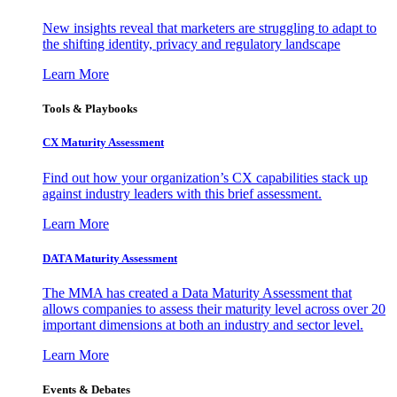
New insights reveal that marketers are struggling to adapt to
the shifting identity, privacy and regulatory landscape
Learn More
Tools & Playbooks
CX Maturity Assessment
Find out how your organization’s CX capabilities stack up
against industry leaders with this brief assessment.
Learn More
DATA Maturity Assessment
The MMA has created a Data Maturity Assessment that
allows companies to assess their maturity level across over 20
important dimensions at both an industry and sector level.
Learn More
Events & Debates