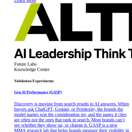
Learn More
Future Labs
Knowledge Center
Validation Experiments
Gen AI
Performance (GASP)
Discovery is moving from search results to AI answers. When
buyers ask ChatGPT, Gemini, or Perplexity, the brands the
model names win the consideration set, and the pages it cites
are often not the ones that rank in search. Most brands can’t
see whether they show up, or change it. GASP is a new
MMA research lab that helps brands measure their visibility in