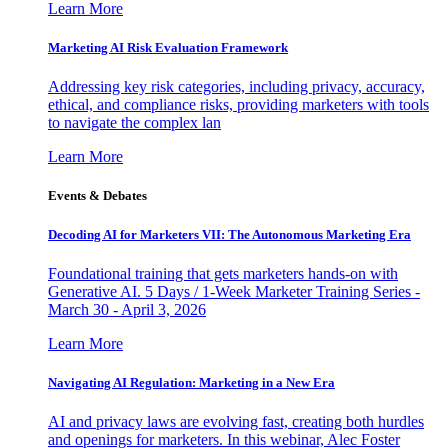
Learn More
Marketing AI Risk Evaluation Framework
Addressing key risk categories, including privacy, accuracy,
ethical, and compliance risks, providing marketers with tools
to navigate the complex lan
Learn More
Events & Debates
Decoding AI for Marketers VII: The Autonomous Marketing Era
Foundational training that gets marketers hands-on with
Generative AI. 5 Days / 1-Week Marketer Training Series -
March 30 - April 3, 2026
Learn More
Navigating AI Regulation: Marketing in a New Era
AI and privacy laws are evolving fast, creating both hurdles
and openings for marketers. In this webinar, Alec Foster