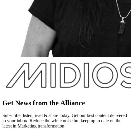
Get News from the Alliance
Subscribe, listen, read & share today. Get our best content delivered
to your inbox. Reduce the white noise but keep up to date on the
latest in Marketing transformation.