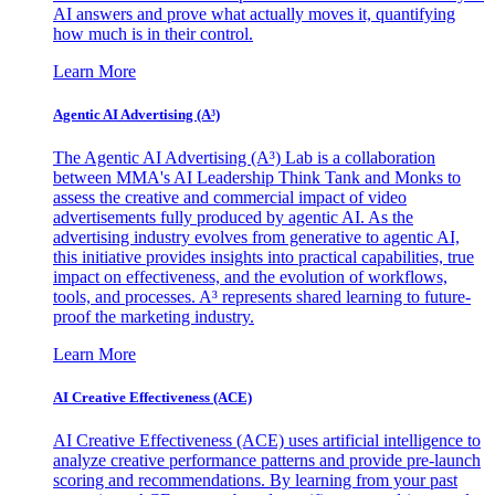
AI answers and prove what actually moves it, quantifying
how much is in their control.
Learn More
Agentic AI Advertising (A³)
The Agentic AI Advertising (A³) Lab is a collaboration
between MMA's AI Leadership Think Tank and Monks to
assess the creative and commercial impact of video
advertisements fully produced by agentic AI. As the
advertising industry evolves from generative to agentic AI,
this initiative provides insights into practical capabilities, true
impact on effectiveness, and the evolution of workflows,
tools, and processes. A³ represents shared learning to future-
proof the marketing industry.
Learn More
AI Creative Effectiveness (ACE)
AI Creative Effectiveness (ACE) uses artificial intelligence to
analyze creative performance patterns and provide pre-launch
scoring and recommendations. By learning from your past