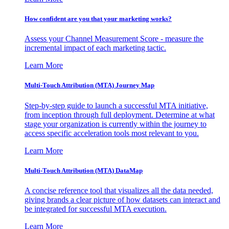
How confident are you that your marketing works?
Assess your Channel Measurement Score - measure the
incremental impact of each marketing tactic.
Learn More
Multi-Touch Attribution (MTA) Journey Map
Step-by-step guide to launch a successful MTA initiative,
from inception through full deployment. Determine at what
stage your organization is currently within the journey to
access specific acceleration tools most relevant to you.
Learn More
Multi-Touch Attribution (MTA) DataMap
A concise reference tool that visualizes all the data needed,
giving brands a clear picture of how datasets can interact and
be integrated for successful MTA execution.
Learn More