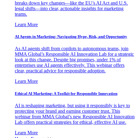
breaks down key changes—like the EU’s AI Act and U.S.
legal shifts—into clear, actionable insights for marketing
teams.
Learn More
AI Agents in Marketing: Navigating Hype, Risk, and Opportunity
As AI agents shift from copilots to autonomous teams, join
MMA Global’s Responsible AI Innovation Lab for a strategic
look at this change. Despite big promises, under 1% of
enterprises use AI agents effectively. This webinar offers
clear, practical advice for responsible adoption.
Learn More
Ethical AI Marketing: A Toolkit for Responsible Innovation
AI is reshaping marketing, but using it responsibly is key to
protecting your brand and earning customer trust. This
webinar from MMA Global’s new Responsible AI Innovation
Lab offers practical strategies for ethical, effective AI use.
Learn More