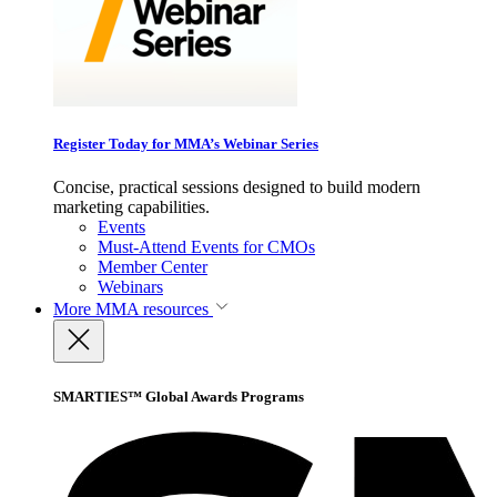
Register Today for MMA’s Webinar Series
Concise, practical sessions designed to build modern
marketing capabilities.
Events
Must-Attend Events for CMOs
Member Center
Webinars
More
MMA resources
SMARTIES™ Global Awards Programs