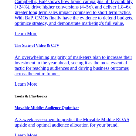
Campbell’s, BaP shows how brand campaigns lift favorability
(+24%), drive higher conversions (4–5x), and deliver 1.8–6x
greater long-term sales impact compared to short-term tactics.
With BaP, CMOs finally have the evidence to defend budgets,
optimize strategy, and demonstrate marketing’s full value.
Learn More
The State of Video & CTV
An overwhelming majority of marketers plan to increase their
investment in the year ahead, seeing it as the most essential
tactic for reaching audiences and driving business outcomes
across the entire funnel.
Learn More
Tools & Playbooks
Movable Middles Audience Optimizer
A 3-week assessment to predict the Movable Middle ROAS
upside and optimal audience allocation for your brand.
Learn More