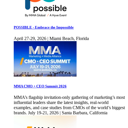
POSSIBLE - Embrace the Impossible
April 27-29, 2026 | Miami Beach, Florida
MMA CMO + CEO Summit 2026
MMA’s flagship invitation-only gathering of marketing’s most
influential leaders share the latest insights, real-world
examples, and case studies from CMOs of the world’s biggest
brands. July 19-21, 2026 | Santa Barbara, California