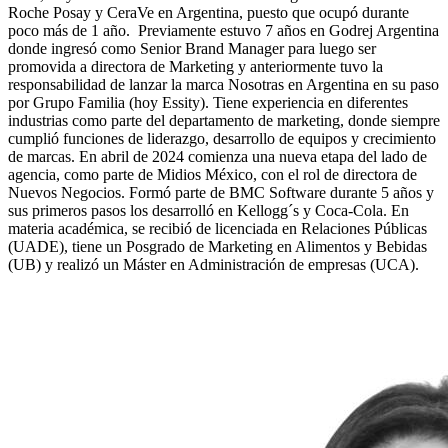
Roche Posay y CeraVe en Argentina, puesto que ocupó durante
poco más de 1 año. Previamente estuvo 7 años en Godrej Argentina
donde ingresó como Senior Brand Manager para luego ser
promovida a directora de Marketing y anteriormente tuvo la
responsabilidad de lanzar la marca Nosotras en Argentina en su paso
por Grupo Familia (hoy Essity). Tiene experiencia en diferentes
industrias como parte del departamento de marketing, donde siempre
cumplió funciones de liderazgo, desarrollo de equipos y crecimiento
de marcas. En abril de 2024 comienza una nueva etapa del lado de
agencia, como parte de Midios México, con el rol de directora de
Nuevos Negocios. Formó parte de BMC Software durante 5 años y
sus primeros pasos los desarrolló en Kellogg´s y Coca-Cola. En
materia académica, se recibió de licenciada en Relaciones Públicas
(UADE), tiene un Posgrado de Marketing en Alimentos y Bebidas
(UB) y realizó un Máster en Administración de empresas (UCA).