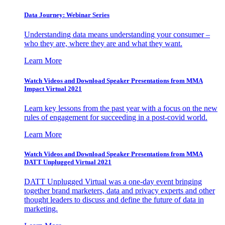
Data Journey: Webinar Series
Understanding data means understanding your consumer –
who they are, where they are and what they want.
Learn More
Watch Videos and Download Speaker Presentations from MMA
Impact Virtual 2021
Learn key lessons from the past year with a focus on the new
rules of engagement for succeeding in a post-covid world.
Learn More
Watch Videos and Download Speaker Presentations from MMA
DATT Unplugged Virtual 2021
DATT Unplugged Virtual was a one-day event bringing
together brand marketers, data and privacy experts and other
thought leaders to discuss and define the future of data in
marketing.