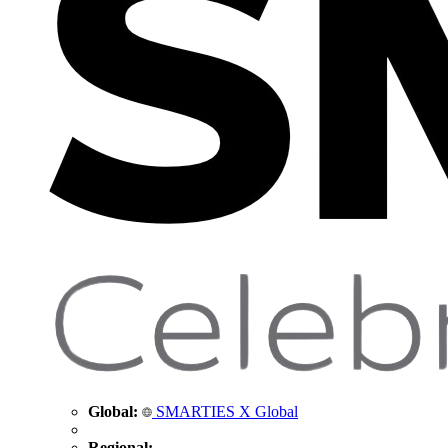
Global:
SMARTIES X Global
Regional: