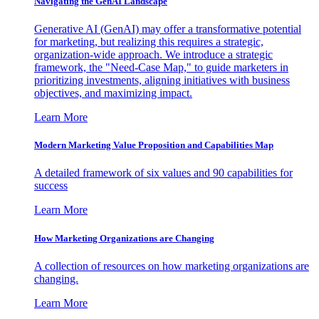
Navigating the GenAI Landscape
Generative AI (GenAI) may offer a transformative potential
for marketing, but realizing this requires a strategic,
organization-wide approach. We introduce a strategic
framework, the "Need-Case Map," to guide marketers in
prioritizing investments, aligning initiatives with business
objectives, and maximizing impact.
Learn More
Modern Marketing Value Proposition and Capabilities Map
A detailed framework of six values and 90 capabilities for
success
Learn More
How Marketing Organizations are Changing
A collection of resources on how marketing organizations are
changing.
Learn More