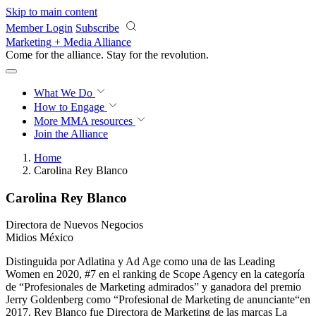
Skip to main content
Member Login
Subscribe
Marketing + Media Alliance
Come for the alliance. Stay for the
revolution.
What We Do
How to Engage
More
MMA resources
Join the Alliance
Home
Carolina Rey Blanco
Carolina Rey Blanco
Directora de Nuevos Negocios
Midios México
Distinguida por Adlatina y Ad Age como una de las Leading
Women en 2020, #7 en el ranking de Scope Agency en la categoría
de “Profesionales de Marketing admirados” y ganadora del premio
Jerry Goldenberg como “Profesional de Marketing de anunciante“en
2017, Rey Blanco fue Directora de Marketing de las marcas La