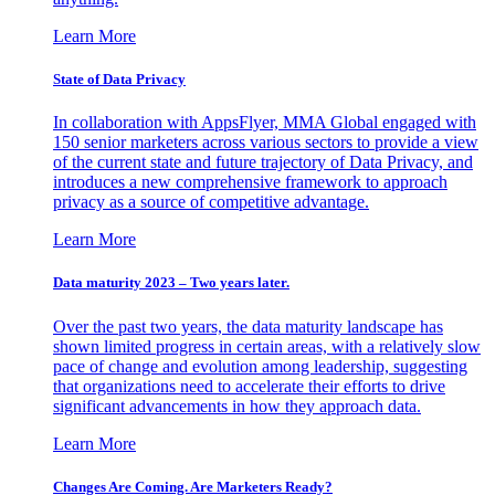
Learn More
State of Data Privacy
In collaboration with AppsFlyer, MMA Global engaged with
150 senior marketers across various sectors to provide a view
of the current state and future trajectory of Data Privacy, and
introduces a new comprehensive framework to approach
privacy as a source of competitive advantage.
Learn More
Data maturity 2023 – Two years later.
Over the past two years, the data maturity landscape has
shown limited progress in certain areas, with a relatively slow
pace of change and evolution among leadership, suggesting
that organizations need to accelerate their efforts to drive
significant advancements in how they approach data.
Learn More
Changes Are Coming. Are Marketers Ready?