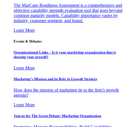
The MarCaps Readiness Assessment is a comprehensive and
objective capability strength evaluation tool that goes beyond
common maturity models. Capability importance varies by
industry, customer segment, and brand.
Learn More
Events & Debates
Organizational Links – Is it your marketing organization that is
slowing your growth?
Learn More
Marketing’s Mission and its Role in Growth Strategy
How does the mission of marketing tie to the firm’s growth
agenda?
Learn More
Join us for The Great Debate: Marketing Organization
Strategize, Manage Responsibilities, Build Capabilities,