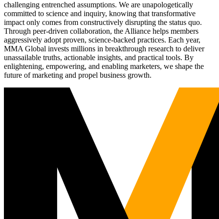
challenging entrenched assumptions. We are unapologetically
committed to science and inquiry, knowing that transformative
impact only comes from constructively disrupting the status quo.
Through peer-driven collaboration, the Alliance helps members
aggressively adopt proven, science-backed practices. Each year,
MMA Global invests millions in breakthrough research to deliver
unassailable truths, actionable insights, and practical tools. By
enlightening, empowering, and enabling marketers, we shape the
future of marketing and propel business growth.