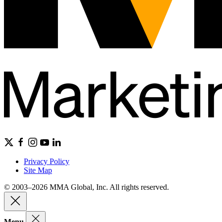
Privacy Policy
Site Map
© 2003–2026 MMA Global, Inc. All rights reserved.
Menu