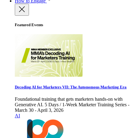
How to Engage
Featured Events
Decoding AI for Marketers VII: The Autonomous Marketing Era
Foundational training that gets marketers hands-on with
Generative AI. 5 Days / 1-Week Marketer Training Series -
March 30 - April 3, 2026
AI