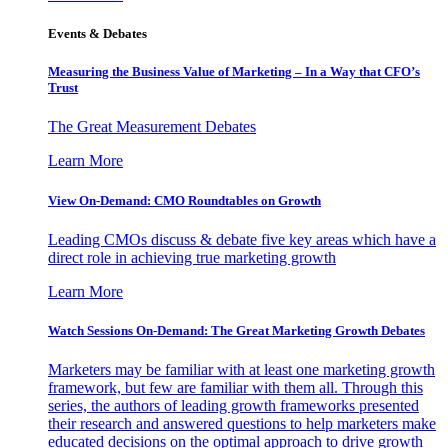
Events & Debates
Measuring the Business Value of Marketing – In a Way that CFO’s
Trust
The Great Measurement Debates
Learn More
View On-Demand: CMO Roundtables on Growth
Leading CMOs discuss & debate five key areas which have a
direct role in achieving true marketing growth
Learn More
Watch Sessions On-Demand: The Great Marketing Growth Debates
Marketers may be familiar with at least one marketing growth
framework, but few are familiar with them all. Through this
series, the authors of leading growth frameworks presented
their research and answered questions to help marketers make
educated decisions on the optimal approach to drive growth