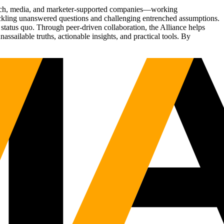
Tech, media, and marketer-supported companies—working
tackling unanswered questions and challenging entrenched assumptions.
status quo. Through peer-driven collaboration, the Alliance helps
sailable truths, actionable insights, and practical tools. By