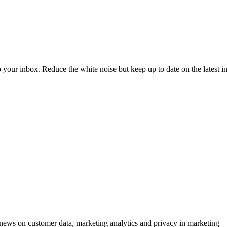
to your inbox. Reduce the white noise but keep up to date on the latest 
ews on customer data, marketing analytics and privacy in marketing