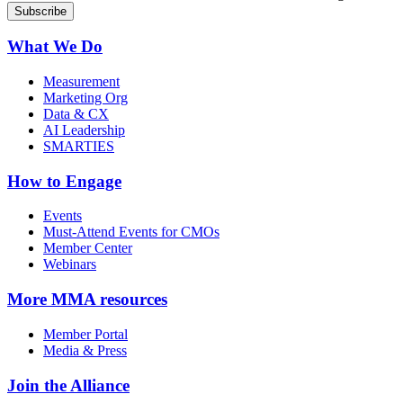
What We Do
Measurement
Marketing Org
Data & CX
AI Leadership
SMARTIES
How to Engage
Events
Must-Attend Events for CMOs
Member Center
Webinars
More
MMA resources
Member Portal
Media & Press
Join the Alliance