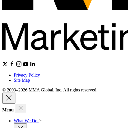
Privacy Policy
Site Map
© 2003–2026 MMA Global, Inc. All rights reserved.
Menu
What We Do