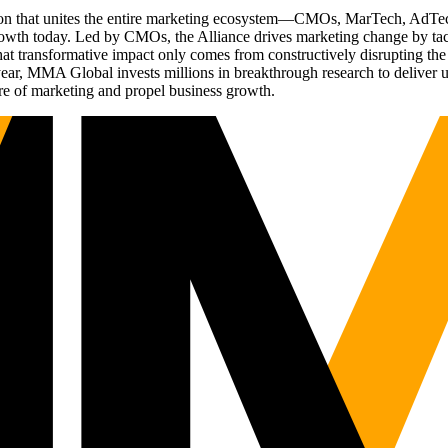
ation that unites the entire marketing ecosystem—CMOs, MarTech, Ad
g growth today. Led by CMOs, the Alliance drives marketing change by 
t transformative impact only comes from constructively disrupting the 
r, MMA Global invests millions in breakthrough research to deliver unas
re of marketing and propel business growth.