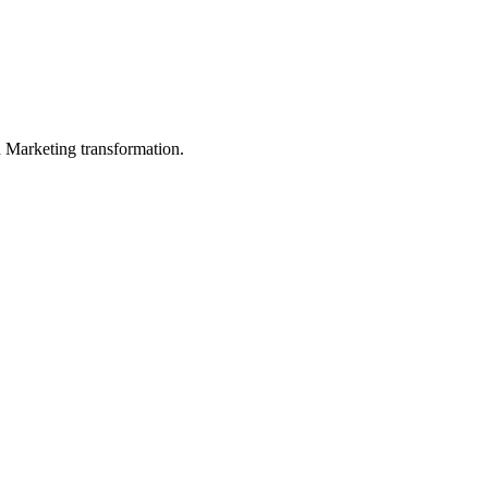
in Marketing transformation.