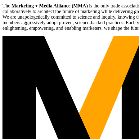
The
Marketing + Media Alliance (MMA)
is the only trade associ
collaboratively to architect the future of marketing while deliverin
We are unapologetically committed to science and inquiry, knowing tha
members aggressively adopt proven, science-backed practices. Each yea
enlightening, empowering, and enabling marketers, we shape the futu