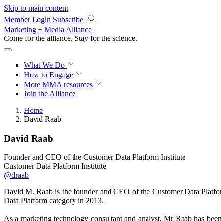
Skip to main content
Member Login
Subscribe
Marketing + Media Alliance
Come for the alliance. Stay for the
science.
What We Do
How to Engage
More
MMA resources
Join the Alliance
Home
David Raab
David Raab
Founder and CEO of the Customer Data Platform Institute
Customer Data Platform Institute
@draab
David M. Raab is the founder and CEO of the Customer Data Platfo
Data Platform category in 2013.
As a marketing technology consultant and analyst, Mr Raab has been h