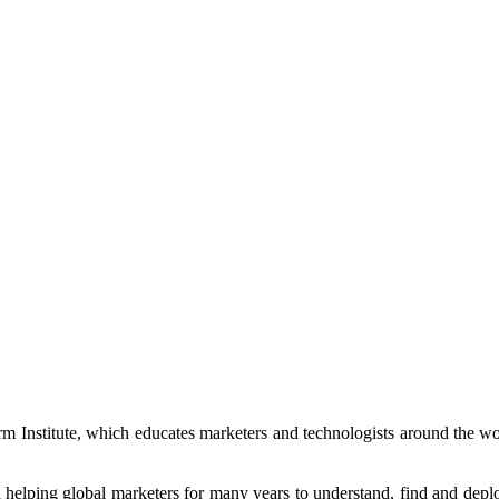
rm Institute, which educates marketers and technologists around the
elping global marketers for many years to understand, find and deploy