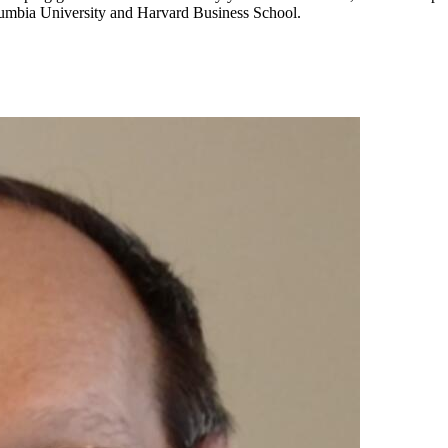
lumbia University and Harvard Business School.