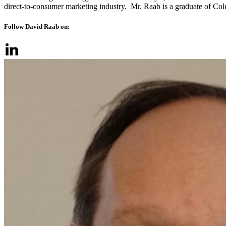
direct-to-consumer marketing industry. Mr. Raab is a graduate of Co
Follow David Raab on: