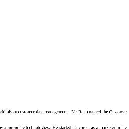
 world about customer data management. Mr Raab named the Customer
 appropriate technologies. He started his career as a marketer in the