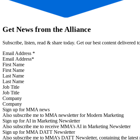
Get News from the Alliance
Subscribe, listen, read & share today. Get our best content delivered 
Email Address
*
First Name
Last Name
Job Title
Company
Sign up for MMA news
Also subscribe me to MMA newsletter for Modern Marketing
Sign up for AI in Marketing Newsletter
Also subscribe me to receive MMA’s AI in Marketing Newsletter
Sign up for MMA DATT Newsletter
Also subscribe me to MMA’s DATT Newsletter, containing the latest n