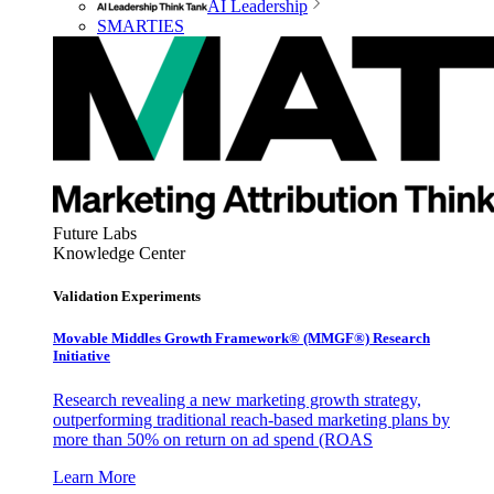
AI Leadership
SMARTIES
Future Labs
Knowledge Center
Validation Experiments
Movable Middles Growth Framework® (MMGF®) Research
Initiative
Research revealing a new marketing growth strategy,
outperforming traditional reach-based marketing plans by
more than 50% on return on ad spend (ROAS
Learn More