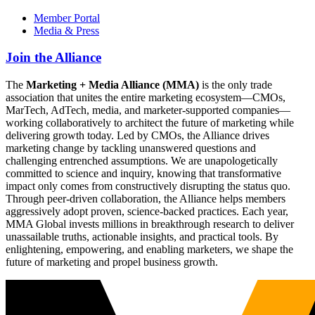
Member Portal
Media & Press
Join the Alliance
The
Marketing + Media Alliance (MMA)
is the only trade
association that unites the entire marketing ecosystem—CMOs,
MarTech, AdTech, media, and marketer-supported companies—
working collaboratively to architect the future of marketing while
delivering growth today. Led by CMOs, the Alliance drives
marketing change by tackling unanswered questions and
challenging entrenched assumptions. We are unapologetically
committed to science and inquiry, knowing that transformative
impact only comes from constructively disrupting the status quo.
Through peer-driven collaboration, the Alliance helps members
aggressively adopt proven, science-backed practices. Each year,
MMA Global invests millions in breakthrough research to deliver
unassailable truths, actionable insights, and practical tools. By
enlightening, empowering, and enabling marketers, we shape the
future of marketing and propel business growth.