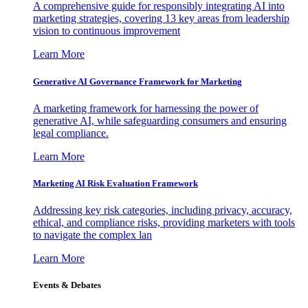
A comprehensive guide for responsibly integrating AI into
marketing strategies, covering 13 key areas from leadership
vision to continuous improvement
Learn More
Generative AI Governance Framework for Marketing
A marketing framework for harnessing the power of
generative AI, while safeguarding consumers and ensuring
legal compliance.
Learn More
Marketing AI Risk Evaluation Framework
Addressing key risk categories, including privacy, accuracy,
ethical, and compliance risks, providing marketers with tools
to navigate the complex lan
Learn More
Events & Debates