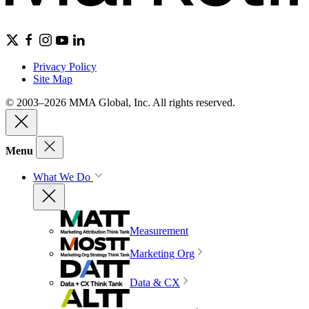
Privacy Policy
Site Map
© 2003–2026 MMA Global, Inc. All rights reserved.
Menu
What We Do
Measurement
Marketing Org
Data & CX