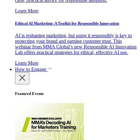
clear, practical advice for responsible adoption.
Learn More
Ethical AI Marketing: A Toolkit for Responsible Innovation
AI is reshaping marketing, but using it responsibly is key to
protecting your brand and earning customer trust. This
webinar from MMA Global’s new Responsible AI Innovation
Lab offers practical strategies for ethical, effective AI use.
Learn More
How to Engage
Featured Events