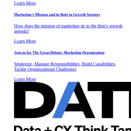
Learn More
Marketing’s Mission and its Role in Growth Strategy
How does the mission of marketing tie to the firm’s growth
agenda?
Learn More
Join us for The Great Debate: Marketing Organization
Strategize, Manage Responsibilities, Build Capabilities,
Tackle Organizational Challenges
Learn More