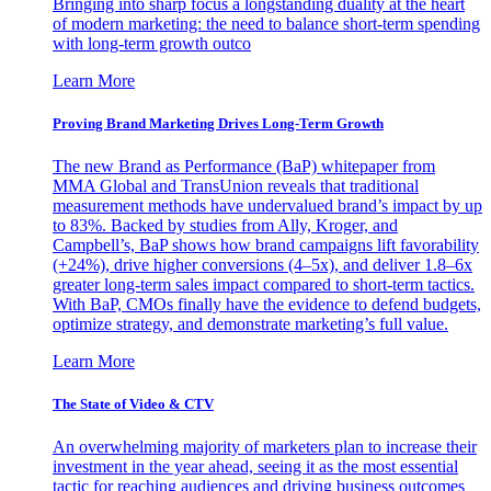
Bringing into sharp focus a longstanding duality at the heart
of modern marketing: the need to balance short-term spending
with long-term growth outco
Learn More
Proving Brand Marketing Drives Long-Term Growth
The new Brand as Performance (BaP) whitepaper from
MMA Global and TransUnion reveals that traditional
measurement methods have undervalued brand’s impact by up
to 83%. Backed by studies from Ally, Kroger, and
Campbell’s, BaP shows how brand campaigns lift favorability
(+24%), drive higher conversions (4–5x), and deliver 1.8–6x
greater long-term sales impact compared to short-term tactics.
With BaP, CMOs finally have the evidence to defend budgets,
optimize strategy, and demonstrate marketing’s full value.
Learn More
The State of Video & CTV
An overwhelming majority of marketers plan to increase their
investment in the year ahead, seeing it as the most essential
tactic for reaching audiences and driving business outcomes