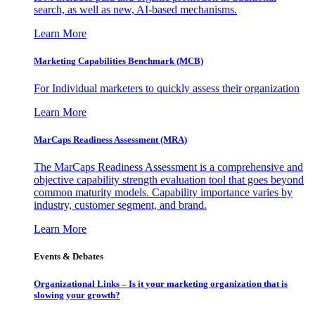
search, as well as new, AI-based mechanisms.
Learn More
Marketing Capabilities Benchmark (MCB)
For Individual marketers to quickly assess their organization
Learn More
MarCaps Readiness Assessment (MRA)
The MarCaps Readiness Assessment is a comprehensive and
objective capability strength evaluation tool that goes beyond
common maturity models. Capability importance varies by
industry, customer segment, and brand.
Learn More
Events & Debates
Organizational Links – Is it your marketing organization that is
slowing your growth?