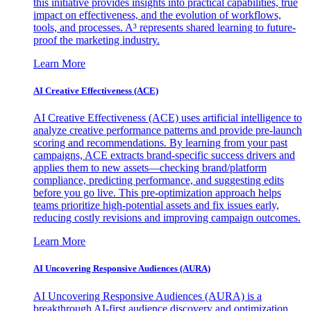
this initiative provides insights into practical capabilities, true
impact on effectiveness, and the evolution of workflows,
tools, and processes. A³ represents shared learning to future-
proof the marketing industry.
Learn More
AI Creative Effectiveness (ACE)
AI Creative Effectiveness (ACE) uses artificial intelligence to
analyze creative performance patterns and provide pre-launch
scoring and recommendations. By learning from your past
campaigns, ACE extracts brand-specific success drivers and
applies them to new assets—checking brand/platform
compliance, predicting performance, and suggesting edits
before you go live. This pre-optimization approach helps
teams prioritize high-potential assets and fix issues early,
reducing costly revisions and improving campaign outcomes.
Learn More
AI Uncovering Responsive Audiences (AURA)
AI Uncovering Responsive Audiences (AURA) is a
breakthrough AI-first audience discovery and optimization