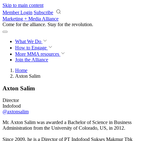
Skip to main content
Member Login
Subscribe
Marketing + Media Alliance
Come for the alliance. Stay for the
revolution.
What We Do
How to Engage
More
MMA resources
Join the Alliance
Home
Axton Salim
Axton Salim
Director
Indofood
@axtonsalim
Mr. Axton Salim was awarded a Bachelor of Science in Business
Administration from the University of Colorado, US, in 2012.
Since 2009, he is a Director of PT Indofood Sukses Makmur Tbk