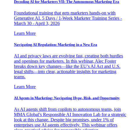
Decoding AI for Marketers VII: The Autonomous Marketing Era
Foundational training that gets marketers hands-on with
Generative AI. 5 Days / 1-Week Marketer Training Series -
March 30 - April 3, 2026
Learn More
Navigating AI Regulation: Marketing in a New Era
AI and privacy laws are evolving fast, creating both hurdles
and openings for marketers. In this webinar, Alec Foster
breaks down key changes—like the EU’s AI Act and U.S.
legal shifts—into clear, actionable insights for marketing
teams.
Learn More
AI Agents in Marketing: Navigating Hype, Risk, and Opportunity
As AI agents shift from copilots to autonomous teams, join
MMA Global’s Responsible AI Innovation Lab for a strategic
look at this change. Despite big promises, under 1% of
enterprises use AI agents effectively. This webinar offers