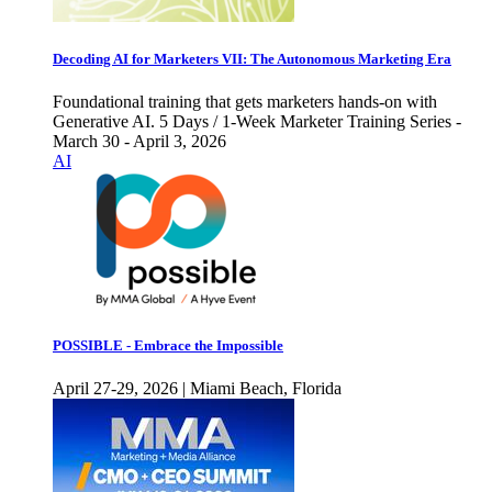
Decoding AI for Marketers VII: The Autonomous Marketing Era
Foundational training that gets marketers hands-on with
Generative AI. 5 Days / 1-Week Marketer Training Series -
March 30 - April 3, 2026
AI
POSSIBLE - Embrace the Impossible
April 27-29, 2026 | Miami Beach, Florida