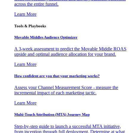
across the entire funnel.
Learn More
Tools & Playbooks
Movable Middles Audience Optimizer
A 3-week assessment to predict the Movable Middle ROAS
upside and optimal audience allocation for your brand.
Learn More
How confident are you that your marketing works?
Assess your Channel Measurement Score - measure the
incremental impact of each marketing tactic.
Learn More
Multi-Touch Attribution (MTA) Journey Map
Step-by-step guide to launch a successful MTA initiative,
from inception through full deployment. Determine at what