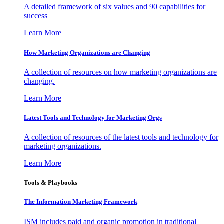
A detailed framework of six values and 90 capabilities for
success
Learn More
How Marketing Organizations are Changing
A collection of resources on how marketing organizations are
changing.
Learn More
Latest Tools and Technology for Marketing Orgs
A collection of resources of the latest tools and technology for
marketing organizations.
Learn More
Tools & Playbooks
The Information
Marketing Framework
ISM includes paid and organic promotion in traditional