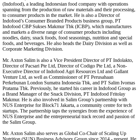
(Indofood), a leading Indonesian food company with operations
spanning from the production of raw materials and their processing,
to consumer products in the market. He is also a Director of
Indofood’s Consumer Branded Products business group, PT
Indofood CBP Sukses Makmur Tbk (ICBP), which manufactures
and markets a diverse range of consumer products including
noodles, dairy, snack foods, food seasonings, nutrition and special
foods, and beverages. He also heads the Dairy Division as well as
Corporate Marketing Division.
Mr. Axton Salim is also a Vice President Director of PT Indolakto,
Director of Pacsari Pte Ltd, Director of Codigo Pte Ltd, a Non-
Executive Director of Indofood Agri Resources Ltd and Gallant
Venture Ltd, as well as Commissioner of PT Perusahaan
Perkebunan London Sumatra Indonesia Tbk, and PT Salim Ivomas
Pratama Tbk. Previously, he started his career in Indofood Group as
a Brand Manager of the Snack Division, PT Indofood Fritolay
Makmur. He is also involved in Salim Group’s partnership with
NUS Enterprise for Block71 Jakarta, a community centre for tech
startups. The partnership taps the synergies from the experience of
NUS Enterprise and the entrepreneurial track record and passion of
the Salim Group.
Mr. Axton Salim also serves as Global Co-Chair of Scaling Up
Nutrition (SUN) Business Advisory Group since 2014 - present. He