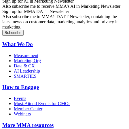
Sign up for AI in Marketing Newsletter
Also subscribe me to receive MMA’s AI in Marketing Newsletter
Sign up for MMA DATT Newsletter
Also subscribe me to MMA’s DATT Newsletter, containing the
latest news on customer data, marketing analytics and privacy in
marketing
What We Do
Measurement
Marketing Org
Data & CX
AI Leadership
SMARTIES
How to Engage
Events
Must-Attend Events for CMOs
Member Center
Webinars
More
MMA resources