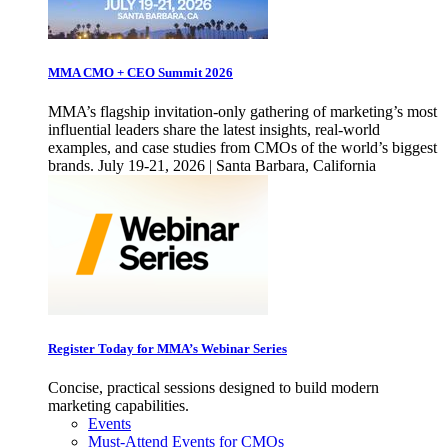
MMA CMO + CEO Summit 2026
MMA’s flagship invitation-only gathering of marketing’s most
influential leaders share the latest insights, real-world
examples, and case studies from CMOs of the world’s biggest
brands. July 19-21, 2026 | Santa Barbara, California
Register Today for MMA’s Webinar Series
Concise, practical sessions designed to build modern
marketing capabilities.
Events
Must-Attend Events for CMOs