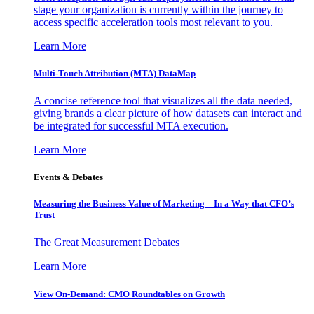
stage your organization is currently within the journey to
access specific acceleration tools most relevant to you.
Learn More
Multi-Touch Attribution (MTA) DataMap
A concise reference tool that visualizes all the data needed,
giving brands a clear picture of how datasets can interact and
be integrated for successful MTA execution.
Learn More
Events & Debates
Measuring the Business Value of Marketing – In a Way that CFO’s
Trust
The Great Measurement Debates
Learn More
View On-Demand: CMO Roundtables on Growth