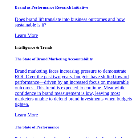
Brand as Performance Research Initiative
Does brand lift translate into business outcomes and how
sustainable is it?
Learn More
Intelligence & Trends
The State of Brand Marketing Accountability
Brand marketing faces increasing pressure to demonstrate
ROI. Over the past two years, budgets have shifted toward
performance—driven by an increased focus on measurable
outcomes. This trend is expected to continue. Meanwhile,
confidence in brand measurement is low, leaving most
marketers unable to defend brand investments when budgets
tighten.
Learn More
The State of Performance