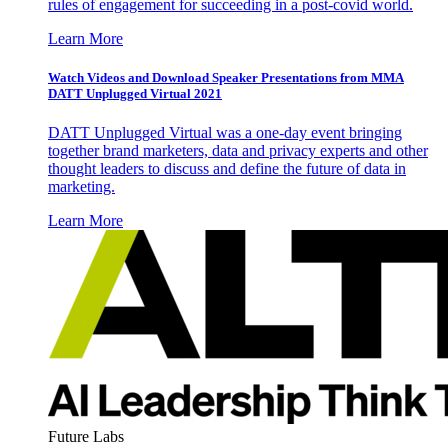
rules of engagement for succeeding in a post-covid world.
Learn More
Watch Videos and Download Speaker Presentations from MMA
DATT Unplugged Virtual 2021
DATT Unplugged Virtual was a one-day event bringing
together brand marketers, data and privacy experts and other
thought leaders to discuss and define the future of data in
marketing.
Learn More
Future Labs