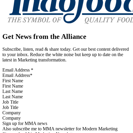
Get News from the Alliance
Subscribe, listen, read & share today. Get our best content delivered
to your inbox. Reduce the white noise but keep up to date on the
latest in Marketing transformation.
Email Address
*
First Name
Last Name
Job Title
Company
Sign up for MMA news
Also subscribe me to MMA newsletter for Modern Marketing