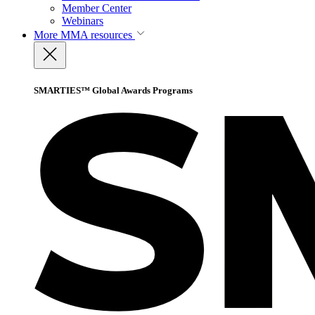
Member Center
Webinars
More
MMA resources
SMARTIES™ Global Awards Programs