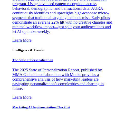
program. Using advanced pattern recognition across
behavioral, demographic, and transactional data, AURA
continuously identifies and upweights high-response micro-
segments that traditional targeting methods miss. Early pilots
demonstrate an average 22% lift with no creative changes and
minimal workflow impact—just split your audience lines and
let AI optimize weekly.
Learn More
Intelligence & Trends
The State of Personalization
The 2025 State of Personalization Report, published by
MMA Global in collaboration with Monks provides a
comprehensive analysis of how marketing leaders are
navigating personalization’s complexities and charting its
future.
Learn More
Marketing AI Implementation Checklist