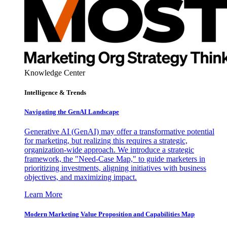
Knowledge Center
Intelligence & Trends
Navigating the GenAI Landscape
Generative AI (GenAI) may offer a transformative potential
for marketing, but realizing this requires a strategic,
organization-wide approach. We introduce a strategic
framework, the "Need-Case Map," to guide marketers in
prioritizing investments, aligning initiatives with business
objectives, and maximizing impact.
Learn More
Modern Marketing Value Proposition and Capabilities Map