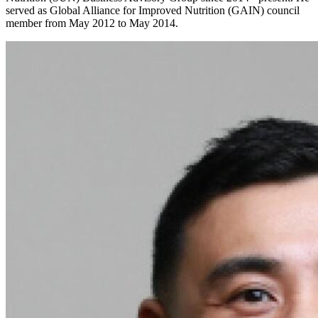
served as Global Alliance for Improved Nutrition (GAIN) council
member from May 2012 to May 2014.