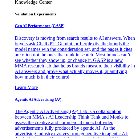
Knowledge Center
Validation Experiments
Gen AI
Performance (GASP)
Discovery is moving from search results to AI answers. When
buyers ask ChatGPT, Gemini, or Perplexity, the brands the
model names win the consideration set, and the pages it cites
are often not the ones that rank in search. Most brands can’t
see whether they show up, or change it. GASP is a new
MMA research lab that helps brands measure their visibility in
AI answers and prove what actually moves it, quantifying
how much is in their control.
Learn More
Agentic AI Advertising (A³)
The Agentic AI Advertising (A³) Lab is a collaboration
between MMA's AI Leadership Think Tank and Monks to
assess the creative and commercial impact of video
advertisements fully produced by agentic AI. As the
advertising industry evolves from generative to agentic AI,