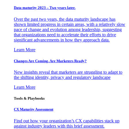
Data maturity 2023 – Two years later.
Over the past two years, the data maturity landscape has
shown limited progress in certain areas, with a relatively slow
pace of change and evolution among leadership, suggesting
that organizations need to accelerate their efforts to drive
significant advancements in how they approach data.
Learn More
Changes Are Coming. Are Marketers Ready?
New insights reveal that marketers are struggling to adapt to
the shifting identity, privacy and regulatory landscape
Learn More
Tools & Playbooks
CX Maturity Assessment
Find out how your organization’s CX capabilities stack up
against industry leaders with this brief assessment.