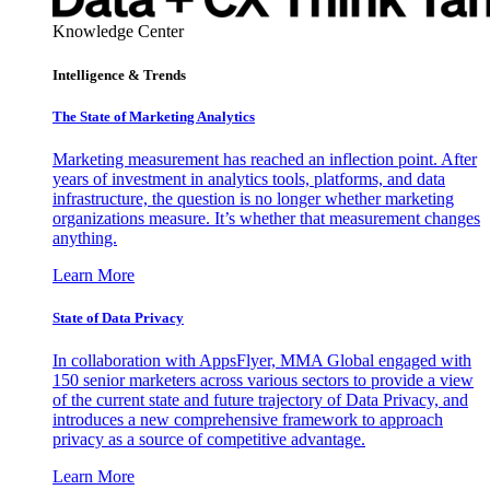
Knowledge Center
Intelligence & Trends
The State of Marketing Analytics
Marketing measurement has reached an inflection point. After
years of investment in analytics tools, platforms, and data
infrastructure, the question is no longer whether marketing
organizations measure. It’s whether that measurement changes
anything.
Learn More
State of Data Privacy
In collaboration with AppsFlyer, MMA Global engaged with
150 senior marketers across various sectors to provide a view
of the current state and future trajectory of Data Privacy, and
introduces a new comprehensive framework to approach
privacy as a source of competitive advantage.
Learn More