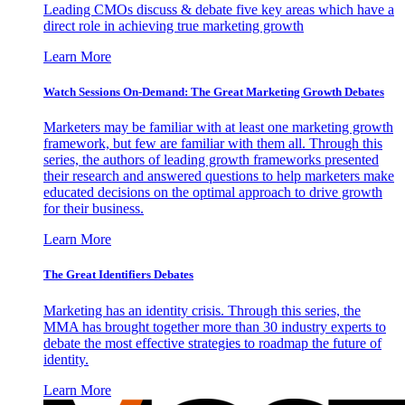
Leading CMOs discuss & debate five key areas which have a
direct role in achieving true marketing growth
Learn More
Watch Sessions On-Demand: The Great Marketing Growth Debates
Marketers may be familiar with at least one marketing growth
framework, but few are familiar with them all. Through this
series, the authors of leading growth frameworks presented
their research and answered questions to help marketers make
educated decisions on the optimal approach to drive growth
for their business.
Learn More
The Great Identifiers Debates
Marketing has an identity crisis. Through this series, the
MMA has brought together more than 30 industry experts to
debate the most effective strategies to roadmap the future of
identity.
Learn More