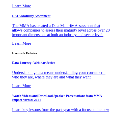
Learn More
DATA Maturity Assessment
The MMA has created a Data Maturity Assessment that
allows companies to assess their maturity level across over 20
important dimensions at both an industry and sector level.
Learn More
Events & Debates
Data Journey: Webinar Series
Understanding data means understanding your consumer –
who they are, where they are and what they want.
Learn More
Watch Videos and Download Speaker Presentations from MMA
Impact Virtual 2021
Learn key lessons from the past year with a focus on the new